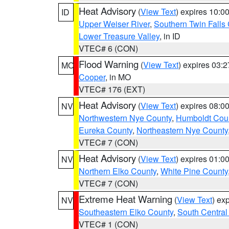
Heat Advisory
(
View Text
) expires 10:
ID
Upper Weiser River
,
Southern Twin Falls
Lower Treasure Valley
, in ID
VTEC# 6 (CON)
Flood Warning
(
View Text
) expires 03:
MO
Cooper
, in MO
VTEC# 176 (EXT)
Heat Advisory
(
View Text
) expires 08:
NV
Northwestern Nye County
,
Humboldt Cou
Eureka County
,
Northeastern Nye County
VTEC# 7 (CON)
Heat Advisory
(
View Text
) expires 01:
NV
Northern Elko County
,
White Pine County
VTEC# 7 (CON)
Extreme Heat Warning
(
View Text
) ex
NV
Southeastern Elko County
,
South Central
VTEC# 1 (CON)