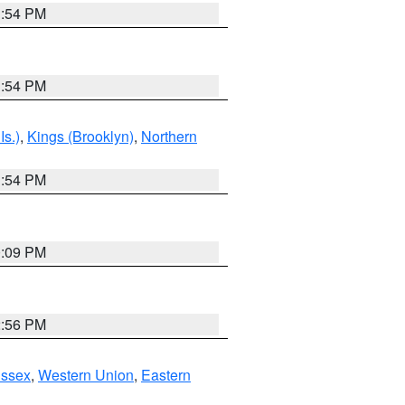
1:54 PM
1:54 PM
Is.)
,
Kings (Brooklyn)
,
Northern
1:54 PM
0:09 PM
2:56 PM
Essex
,
Western Union
,
Eastern