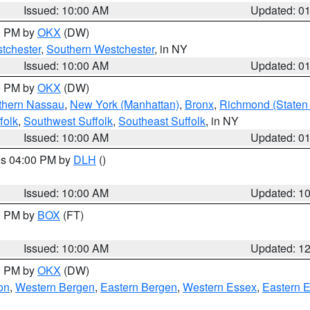
Issued: 10:00 AM
Updated: 0
00 PM by
OKX
(DW)
tchester
,
Southern Westchester
, in NY
Issued: 10:00 AM
Updated: 0
00 PM by
OKX
(DW)
thern Nassau
,
New York (Manhattan)
,
Bronx
,
Richmond (Staten 
folk
,
Southwest Suffolk
,
Southeast Suffolk
, in NY
Issued: 10:00 AM
Updated: 0
res 04:00 PM by
DLH
()
S
Issued: 10:00 AM
Updated: 1
00 PM by
BOX
(FT)
Issued: 10:00 AM
Updated: 1
00 PM by
OKX
(DW)
on
,
Western Bergen
,
Eastern Bergen
,
Western Essex
,
Eastern 