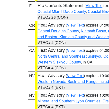
Rip Currents Statement
(
View Text
) e
FL
Coastal Miami Dade County
,
Coastal Bro
VTEC# 26 (CON)
Heat Advisory
(
View Text
) expires 01:
OR
Central Douglas County
,
Klamath Basin
,
and Eastern Klamath County and Wester
VTEC# 4 (CON)
Heat Advisory
(
View Text
) expires 01:
CA
North Central and Southeast Siskiyou Co
Western Siskiyou County
, in CA
VTEC# 4 (CON)
Heat Advisory
(
View Text
) expires 10:
NV
Western Nevada Basin and Range includ
VTEC# 4 (EXT)
Heat Advisory
(
View Text
) expires 10:
NV
Mineral and Southern Lyon Counties
,
Gre
VTEC# 4 (EXT)