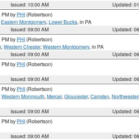
Issued: 10:00 AM
Updated: 0
00 PM by
PHI
(Robertson)
,
Eastern Montgomery
,
Lower Bucks
, in PA
Issued: 09:00 AM
Updated: 0
00 PM by
PHI
(Robertson)
n
,
Western Chester
,
Western Montgomery
, in PA
Issued: 09:00 AM
Updated: 0
00 PM by
PHI
(Robertson)
Issued: 09:00 AM
Updated: 0
00 PM by
PHI
(Robertson)
,
Western Monmouth
,
Mercer
,
Gloucester
,
Camden
,
Northwester
Issued: 09:00 AM
Updated: 0
00 PM by
PHI
(Robertson)
Issued: 09:00 AM
Updated: 0