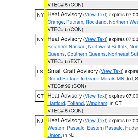
VTEC# 5 (CON)
Heat Advisory
(
View Text
) expires 07:
NY
Orange
,
Putnam
,
Rockland
,
Northern Wes
VTEC# 5 (CON)
Heat Advisory
(
View Text
) expires 07:
NY
Southern Nassau
,
Northwest Suffolk
,
Nor
Queens
,
Southern Queens
,
Northeast Suf
VTEC# 5 (EXT)
Small Craft Advisory
(
View Text
) expi
LS
Grand Portage to Grand Marais MN
, in L
VTEC# 92 (CON)
Heat Advisory
(
View Text
) expires 07:
CT
Hartford
,
Tolland
,
Windham
, in CT
VTEC# 5 (CON)
Heat Advisory
(
View Text
) expires 07:
NJ
Western Passaic
,
Eastern Passaic
,
Huds
Union
, in NJ