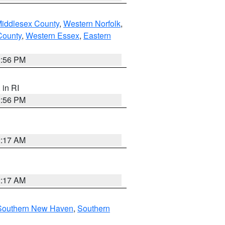
Middlesex County
,
Western Norfolk
,
County
,
Western Essex
,
Eastern
2:56 PM
, in RI
2:56 PM
2:17 AM
2:17 AM
Southern New Haven
,
Southern