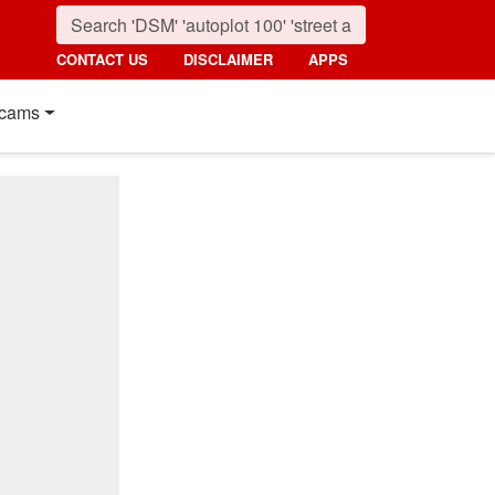
CONTACT US
DISCLAIMER
APPS
cams