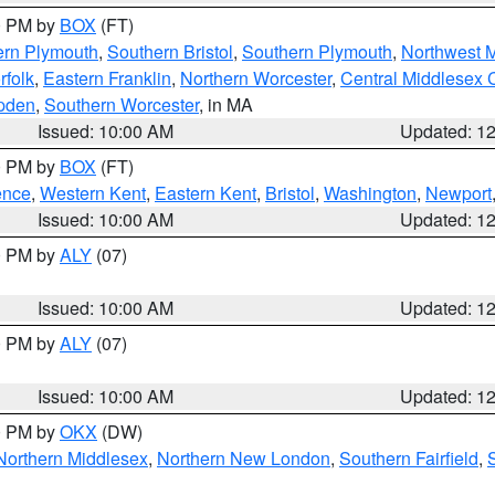
00 PM by
BOX
(FT)
ern Plymouth
,
Southern Bristol
,
Southern Plymouth
,
Northwest 
rfolk
,
Eastern Franklin
,
Northern Worcester
,
Central Middlesex 
pden
,
Southern Worcester
, in MA
Issued: 10:00 AM
Updated: 1
00 PM by
BOX
(FT)
ence
,
Western Kent
,
Eastern Kent
,
Bristol
,
Washington
,
Newport
Issued: 10:00 AM
Updated: 1
00 PM by
ALY
(07)
Issued: 10:00 AM
Updated: 1
00 PM by
ALY
(07)
Issued: 10:00 AM
Updated: 1
00 PM by
OKX
(DW)
Northern Middlesex
,
Northern New London
,
Southern Fairfield
,