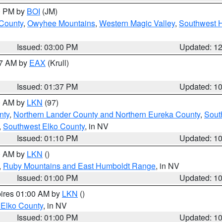
00 PM by
BOI
(JM)
 County
,
Owyhee Mountains
,
Western Magic Valley
,
Southwest 
Issued: 03:00 PM
Updated: 1
27 AM by
EAX
(Krull)
Issued: 01:37 PM
Updated: 1
00 AM by
LKN
(97)
nty
,
Northern Lander County and Northern Eureka County
,
Sout
,
Southwest Elko County
, in NV
Issued: 01:10 PM
Updated: 1
00 AM by
LKN
()
,
Ruby Mountains and East Humboldt Range
, in NV
Issued: 01:00 PM
Updated: 1
pires 01:00 AM by
LKN
()
 Elko County
, in NV
Issued: 01:00 PM
Updated: 1