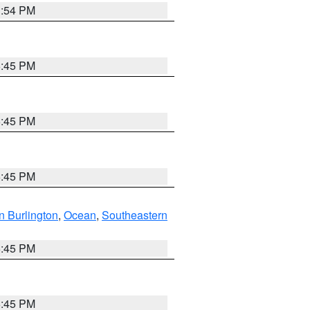
1:54 PM
6:45 PM
6:45 PM
6:45 PM
n Burlington
,
Ocean
,
Southeastern
6:45 PM
6:45 PM