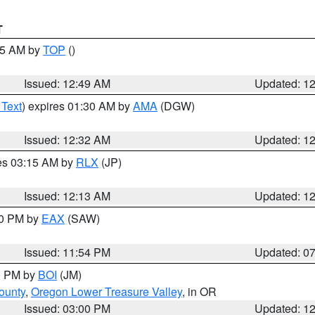
T
:45 AM by
TOP
()
Issued: 12:49 AM
Updated: 1
 Text
) expires 01:30 AM by
AMA
(DGW)
Issued: 12:32 AM
Updated: 1
res 03:15 AM by
RLX
(JP)
Issued: 12:13 AM
Updated: 1
30 PM by
EAX
(SAW)
Issued: 11:54 PM
Updated: 0
00 PM by
BOI
(JM)
ounty
,
Oregon Lower Treasure Valley
, in OR
Issued: 03:00 PM
Updated: 1