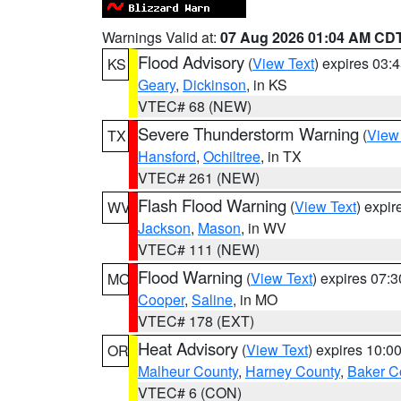
Warnings Valid at:
07 Aug 2026 01:04 AM CD
Flood Advisory
(
View Text
) expires 03
KS
Geary
,
Dickinson
, in KS
VTEC# 68 (NEW)
Severe Thunderstorm Warning
(
View
TX
Hansford
,
Ochiltree
, in TX
VTEC# 261 (NEW)
Flash Flood Warning
(
View Text
) expi
WV
Jackson
,
Mason
, in WV
VTEC# 111 (NEW)
Flood Warning
(
View Text
) expires 07:
MO
Cooper
,
Saline
, in MO
VTEC# 178 (EXT)
Heat Advisory
(
View Text
) expires 10:
OR
Malheur County
,
Harney County
,
Baker C
VTEC# 6 (CON)