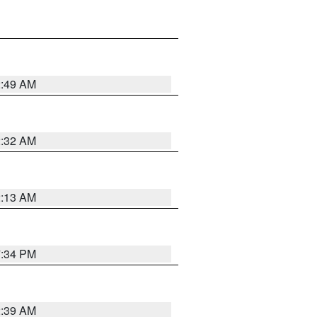
2:49 AM
2:32 AM
2:13 AM
7:34 PM
2:39 AM