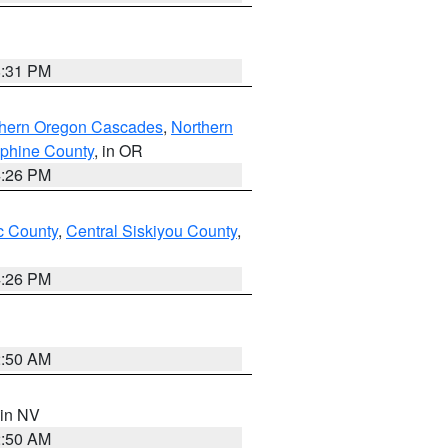
8:31 PM
thern Oregon Cascades
,
Northern
ephine County
, in OR
4:26 PM
 County
,
Central Siskiyou County
,
4:26 PM
2:50 AM
 in NV
2:50 AM