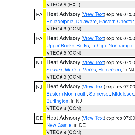
VTEC# 5 (EXT)
Heat Advisory
(
View Text
) expires 07:
PA
Philadelphia
,
Delaware
,
Eastern Chester
VTEC# 8 (CON)
Heat Advisory
(
View Text
) expires 07:
PA
Upper Bucks
,
Berks
,
Lehigh
,
Northampto
VTEC# 8 (CON)
Heat Advisory
(
View Text
) expires 07:
NJ
Sussex
,
Warren
,
Morris
,
Hunterdon
, in NJ
VTEC# 8 (CON)
Heat Advisory
(
View Text
) expires 07:
NJ
Eastern Monmouth
,
Somerset
,
Middlesex
Burlington
, in NJ
VTEC# 8 (CON)
Heat Advisory
(
View Text
) expires 07:
DE
New Castle
, in DE
VTEC# 8 (CON)