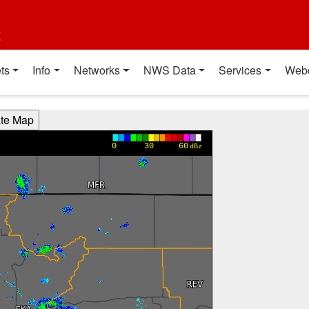
t
ts
Info
Networks
NWS Data
Services
Web