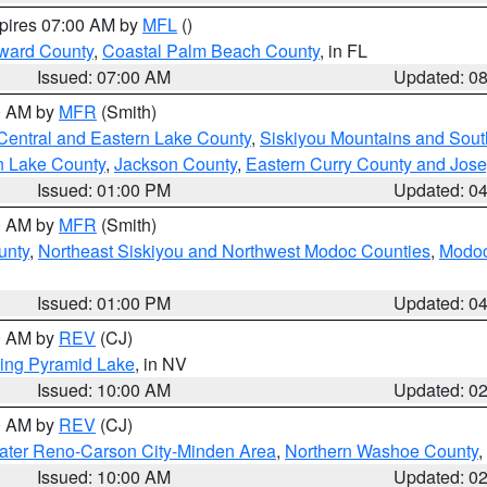
xpires 07:00 AM by
MFL
()
ward County
,
Coastal Palm Beach County
, in FL
Issued: 07:00 AM
Updated: 0
00 AM by
MFR
(Smith)
Central and Eastern Lake County
,
Siskiyou Mountains and Sou
n Lake County
,
Jackson County
,
Eastern Curry County and Jos
Issued: 01:00 PM
Updated: 0
00 AM by
MFR
(Smith)
unty
,
Northeast Siskiyou and Northwest Modoc Counties
,
Modoc
Issued: 01:00 PM
Updated: 0
00 AM by
REV
(CJ)
ing Pyramid Lake
, in NV
Issued: 10:00 AM
Updated: 0
00 AM by
REV
(CJ)
ater Reno-Carson City-Minden Area
,
Northern Washoe County
,
Issued: 10:00 AM
Updated: 0