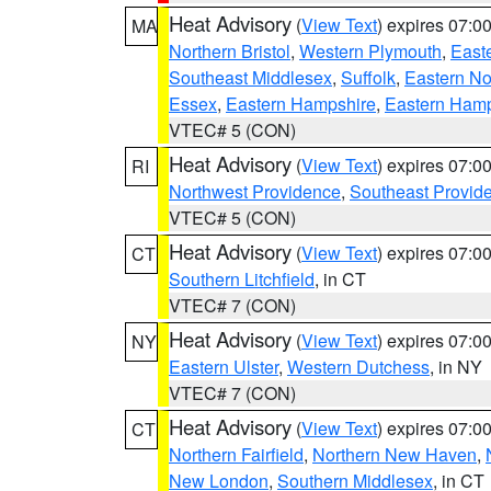
Heat Advisory
(
View Text
) expires 07:
MA
Northern Bristol
,
Western Plymouth
,
East
Southeast Middlesex
,
Suffolk
,
Eastern No
Essex
,
Eastern Hampshire
,
Eastern Ham
VTEC# 5 (CON)
Heat Advisory
(
View Text
) expires 07:
RI
Northwest Providence
,
Southeast Provid
VTEC# 5 (CON)
Heat Advisory
(
View Text
) expires 07:
CT
Southern Litchfield
, in CT
VTEC# 7 (CON)
Heat Advisory
(
View Text
) expires 07:
NY
Eastern Ulster
,
Western Dutchess
, in NY
VTEC# 7 (CON)
Heat Advisory
(
View Text
) expires 07:
CT
Northern Fairfield
,
Northern New Haven
,
New London
,
Southern Middlesex
, in CT