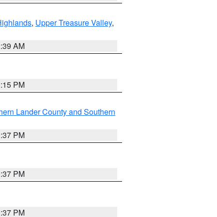
Highlands
,
Upper Treasure Valley
,
2:39 AM
0:15 PM
hern Lander County and Southern
0:37 PM
0:37 PM
0:37 PM