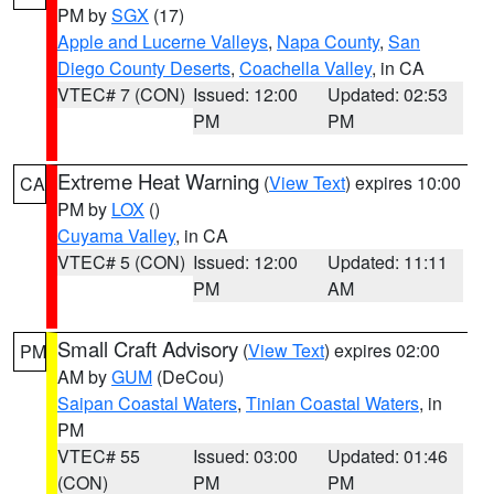
PM by
SGX
(17)
Apple and Lucerne Valleys
,
Napa County
,
San
Diego County Deserts
,
Coachella Valley
, in CA
VTEC# 7 (CON)
Issued: 12:00
Updated: 02:53
PM
PM
Extreme Heat Warning
(
View Text
) expires 10:00
CA
PM by
LOX
()
Cuyama Valley
, in CA
VTEC# 5 (CON)
Issued: 12:00
Updated: 11:11
PM
AM
Small Craft Advisory
(
View Text
) expires 02:00
PM
AM by
GUM
(DeCou)
Saipan Coastal Waters
,
Tinian Coastal Waters
, in
PM
VTEC# 55
Issued: 03:00
Updated: 01:46
(CON)
PM
PM