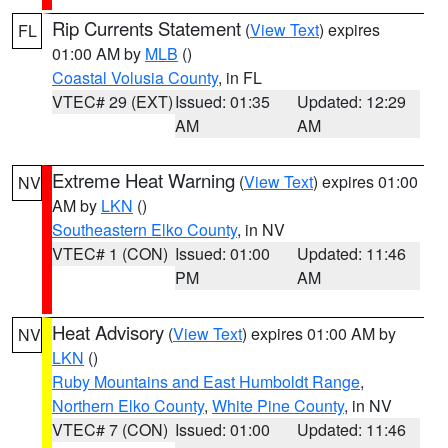
Rip Currents Statement
(
View Text
) expires
FL
01:00 AM by
MLB
()
Coastal Volusia County
, in FL
VTEC# 29 (EXT)
Issued: 01:35
Updated: 12:29
AM
AM
Extreme Heat Warning
(
View Text
) expires 01:00
NV
AM by
LKN
()
Southeastern Elko County
, in NV
VTEC# 1 (CON)
Issued: 01:00
Updated: 11:46
PM
AM
Heat Advisory
(
View Text
) expires 01:00 AM by
NV
LKN
()
Ruby Mountains and East Humboldt Range
,
Northern Elko County
,
White Pine County
, in NV
VTEC# 7 (CON)
Issued: 01:00
Updated: 11:46