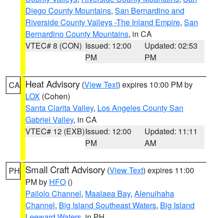
Diego County Mountains
,
San Bernardino and
Riverside County Valleys -The Inland Empire
,
San
Bernardino County Mountains
, in CA
VTEC# 8 (CON)
Issued: 12:00
Updated: 02:53
PM
PM
Heat Advisory
(
View Text
) expires 10:00 PM by
CA
LOX
(Cohen)
Santa Clarita Valley
,
Los Angeles County San
Gabriel Valley
, in CA
VTEC# 12 (EXB)
Issued: 12:00
Updated: 11:11
PM
AM
Small Craft Advisory
(
View Text
) expires 11:00
PH
PM by
HFO
()
Pailolo Channel
,
Maalaea Bay
,
Alenuihaha
Channel
,
Big Island Southeast Waters
,
Big Island
Leeward Waters
, in PH