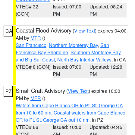
VTEC# 32
Issued: 07:00
Updated: 08:24
(CON)
PM
PM
Coastal Flood Advisory
(
View Text
) expires 04:00
CA
AM by
MTR
()
San Francisco
,
Northern Monterey Bay
,
San
Francisco Bay Shoreline
,
Southern Monterey Bay
and Big Sur Coast
,
North Bay Interior Valleys
, in CA
VTEC# 8 (CON)
Issued: 07:00
Updated: 12:28
PM
PM
Small Craft Advisory
(
View Text
) expires 10:00
PZ
PM by
MFR
()
Waters from Cape Blanco OR to Pt. St. George CA
from 10 to 60 nm
,
Coastal waters from Cape Blanco
OR to Pt. St. George CA out 10 nm
, in PZ
VTEC# 66
Issued: 10:00
Updated: 04:45
(CON)
AM
AM