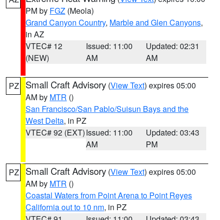
PM by
FGZ
(Meola)
Grand Canyon Country
,
Marble and Glen Canyons
,
in AZ
VTEC# 12
Issued: 11:00
Updated: 02:31
(NEW)
AM
AM
Small Craft Advisory
(
View Text
) expires 05:00
PZ
AM by
MTR
()
San Francisco/San Pablo/Suisun Bays and the
West Delta
, in PZ
VTEC# 92 (EXT)
Issued: 11:00
Updated: 03:43
AM
PM
Small Craft Advisory
(
View Text
) expires 05:00
PZ
AM by
MTR
()
Coastal Waters from Point Arena to Point Reyes
California out to 10 nm
, in PZ
VTEC# 91
Issued: 11:00
Updated: 03:43