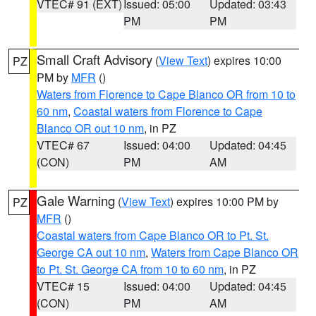
VTEC# 91 (EXT)
Issued: 05:00
Updated: 03:43
PM
PM
Small Craft Advisory
(
View Text
) expires 10:00
PZ
PM by
MFR
()
Waters from Florence to Cape Blanco OR from 10 to
60 nm
,
Coastal waters from Florence to Cape
Blanco OR out 10 nm
, in PZ
VTEC# 67
Issued: 04:00
Updated: 04:45
(CON)
PM
AM
Gale Warning
(
View Text
) expires 10:00 PM by
PZ
MFR
()
Coastal waters from Cape Blanco OR to Pt. St.
George CA out 10 nm
,
Waters from Cape Blanco OR
to Pt. St. George CA from 10 to 60 nm
, in PZ
VTEC# 15
Issued: 04:00
Updated: 04:45
(CON)
PM
AM