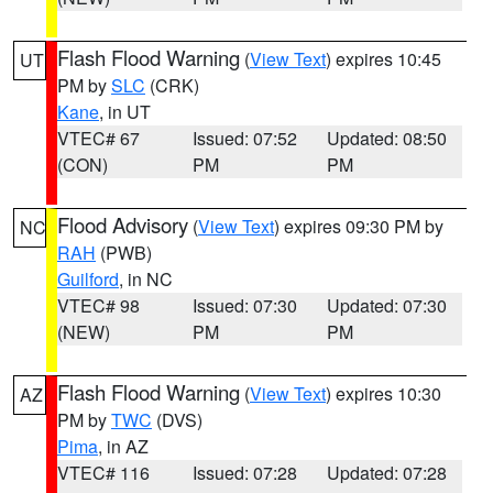
Flash Flood Warning
(
View Text
) expires 10:45
UT
PM by
SLC
(CRK)
Kane
, in UT
VTEC# 67
Issued: 07:52
Updated: 08:50
(CON)
PM
PM
Flood Advisory
(
View Text
) expires 09:30 PM by
NC
RAH
(PWB)
Guilford
, in NC
VTEC# 98
Issued: 07:30
Updated: 07:30
(NEW)
PM
PM
Flash Flood Warning
(
View Text
) expires 10:30
AZ
PM by
TWC
(DVS)
Pima
, in AZ
VTEC# 116
Issued: 07:28
Updated: 07:28