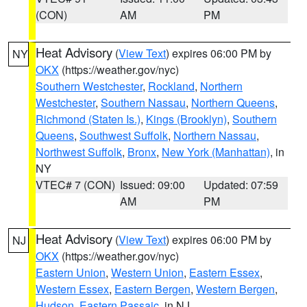
(CON)
AM
PM
Heat Advisory
(
View Text
) expires 06:00 PM by
NY
OKX
(https://weather.gov/nyc)
Southern Westchester
,
Rockland
,
Northern
Westchester
,
Southern Nassau
,
Northern Queens
,
Richmond (Staten Is.)
,
Kings (Brooklyn)
,
Southern
Queens
,
Southwest Suffolk
,
Northern Nassau
,
Northwest Suffolk
,
Bronx
,
New York (Manhattan)
, in
NY
VTEC# 7 (CON)
Issued: 09:00
Updated: 07:59
AM
PM
Heat Advisory
(
View Text
) expires 06:00 PM by
NJ
OKX
(https://weather.gov/nyc)
Eastern Union
,
Western Union
,
Eastern Essex
,
Western Essex
,
Eastern Bergen
,
Western Bergen
,
Hudson
,
Eastern Passaic
, in NJ