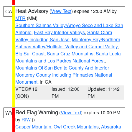
Heat Advisory
(
View Text
) expires 12:00 AM by
CA
MTR
(MM)
Southern Salinas Valley/Arroyo Seco and Lake San
Antonio
,
East Bay Interior Valleys
,
Santa Clara
Valley Including San Jose
,
Monterey Bay/Northern
Salinas Valley/Hollister Valley and Carmel Valley
,
Big Sur Coast
,
Santa Cruz Mountains
,
Santa Lucia
Mountains and Los Padres National Forest
,
Mountains Of San Benito County And Interior
Monterey County Including Pinnacles National
Monument
, in CA
VTEC# 12
Issued: 12:00
Updated: 11:42
(CON)
PM
PM
Red Flag Warning
(
View Text
) expires 10:00 PM
WY
by
RIW
()
Casper Mountain
,
Owl Creek Mountains
,
Absaroka