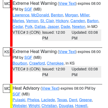
Extreme Heat Warning
(
View Text
) expires 08:00
MO
PM by
SGF
(MB)
Lawrence
,
McDonald
,
Benton
,
Morgan
,
Miller
,
Maries
,
Vernon
,
St. Clair
,
Hickory
,
Camden
,
Barton
,
Cedar
,
Polk
,
Dallas
,
Jasper
,
Dade
,
Newton
, in MO
VTEC# 3 (CON)
Issued: 12:00
Updated: 03:08
PM
PM
Extreme Heat Warning
(
View Text
) expires 08:00
KS
PM by
SGF
(MB)
Bourbon
,
Crawford
,
Cherokee
, in KS
VTEC# 3 (CON)
Issued: 12:00
Updated: 03:08
PM
PM
Heat Advisory
(
View Text
) expires 08:00 PM by
MO
SGF
(MB)
Pulaski
,
Phelps
,
Laclede
,
Texas
,
Dent
,
Greene
,
Webster
,
Wright
,
Christian
,
Douglas
,
Howell
,