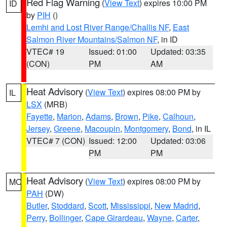
Red Flag Warning
(
View Text
) expires 10:00 PM
ID
by
PIH
()
Lemhi and Lost River Range/Challis NF
,
East
Salmon River Mountains/Salmon NF
, in ID
VTEC# 19
Issued: 01:00
Updated: 03:35
(CON)
PM
AM
Heat Advisory
(
View Text
) expires 08:00 PM by
IL
LSX
(MRB)
Fayette
,
Marion
,
Adams
,
Brown
,
Pike
,
Calhoun
,
Jersey
,
Greene
,
Macoupin
,
Montgomery
,
Bond
, in IL
VTEC# 7 (CON)
Issued: 12:00
Updated: 03:06
PM
PM
Heat Advisory
(
View Text
) expires 08:00 PM by
MO
PAH
(DW)
Butler
,
Stoddard
,
Scott
,
Mississippi
,
New Madrid
,
Perry
,
Bollinger
,
Cape Girardeau
,
Wayne
,
Carter
,