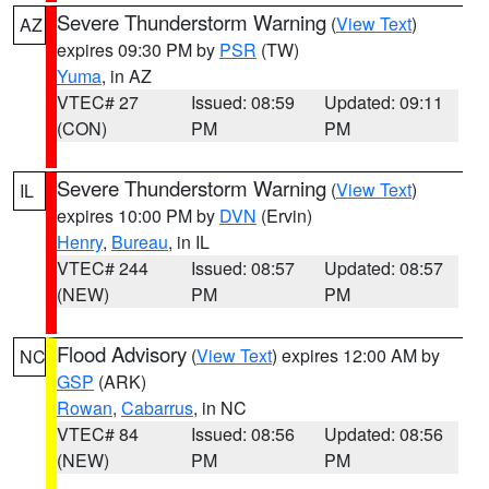
Severe Thunderstorm Warning
(
View Text
)
AZ
expires 09:30 PM by
PSR
(TW)
Yuma
, in AZ
VTEC# 27
Issued: 08:59
Updated: 09:11
(CON)
PM
PM
Severe Thunderstorm Warning
(
View Text
)
IL
expires 10:00 PM by
DVN
(Ervin)
Henry
,
Bureau
, in IL
VTEC# 244
Issued: 08:57
Updated: 08:57
(NEW)
PM
PM
Flood Advisory
(
View Text
) expires 12:00 AM by
NC
GSP
(ARK)
Rowan
,
Cabarrus
, in NC
VTEC# 84
Issued: 08:56
Updated: 08:56
(NEW)
PM
PM