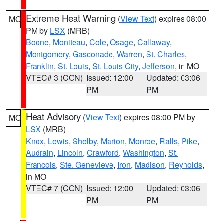
Extreme Heat Warning
(
View Text
) expires 08:00
MO
PM by
LSX
(MRB)
Boone
,
Moniteau
,
Cole
,
Osage
,
Callaway
,
Montgomery
,
Gasconade
,
Warren
,
St. Charles
,
Franklin
,
St. Louis
,
St. Louis City
,
Jefferson
, in MO
VTEC# 3 (CON)
Issued: 12:00
Updated: 03:06
PM
PM
Heat Advisory
(
View Text
) expires 08:00 PM by
MO
LSX
(MRB)
Knox
,
Lewis
,
Shelby
,
Marion
,
Monroe
,
Ralls
,
Pike
,
Audrain
,
Lincoln
,
Crawford
,
Washington
,
St.
Francois
,
Ste. Genevieve
,
Iron
,
Madison
,
Reynolds
,
in MO
VTEC# 7 (CON)
Issued: 12:00
Updated: 03:06
PM
PM