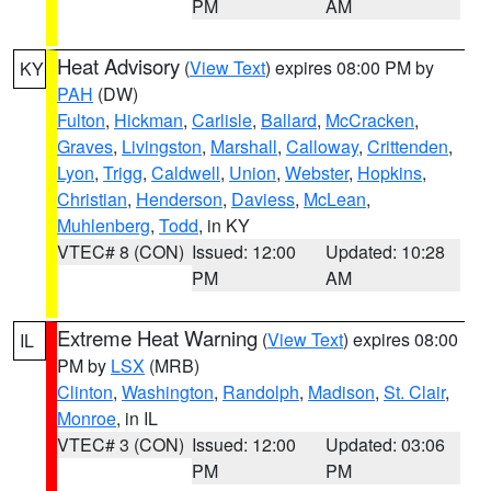
PM
AM
Heat Advisory
(
View Text
) expires 08:00 PM by
KY
PAH
(DW)
Fulton
,
Hickman
,
Carlisle
,
Ballard
,
McCracken
,
Graves
,
Livingston
,
Marshall
,
Calloway
,
Crittenden
,
Lyon
,
Trigg
,
Caldwell
,
Union
,
Webster
,
Hopkins
,
Christian
,
Henderson
,
Daviess
,
McLean
,
Muhlenberg
,
Todd
, in KY
VTEC# 8 (CON)
Issued: 12:00
Updated: 10:28
PM
AM
Extreme Heat Warning
(
View Text
) expires 08:00
IL
PM by
LSX
(MRB)
Clinton
,
Washington
,
Randolph
,
Madison
,
St. Clair
,
Monroe
, in IL
VTEC# 3 (CON)
Issued: 12:00
Updated: 03:06
PM
PM