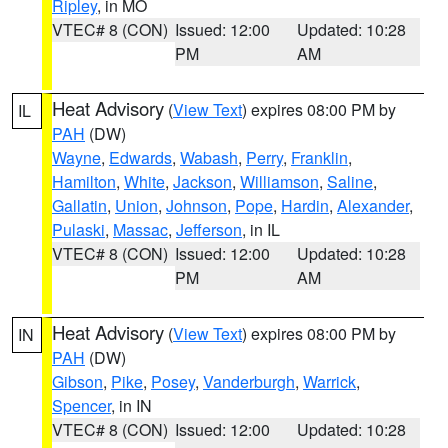
Ripley
, in MO
VTEC# 8 (CON)
Issued: 12:00
Updated: 10:28
PM
AM
Heat Advisory
(
View Text
) expires 08:00 PM by
IL
PAH
(DW)
Wayne
,
Edwards
,
Wabash
,
Perry
,
Franklin
,
Hamilton
,
White
,
Jackson
,
Williamson
,
Saline
,
Gallatin
,
Union
,
Johnson
,
Pope
,
Hardin
,
Alexander
,
Pulaski
,
Massac
,
Jefferson
, in IL
VTEC# 8 (CON)
Issued: 12:00
Updated: 10:28
PM
AM
Heat Advisory
(
View Text
) expires 08:00 PM by
IN
PAH
(DW)
Gibson
,
Pike
,
Posey
,
Vanderburgh
,
Warrick
,
Spencer
, in IN
VTEC# 8 (CON)
Issued: 12:00
Updated: 10:28