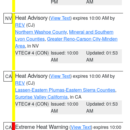
PM
AM
Heat Advisory
(
View Text
) expires 10:00 AM by
NV
REV
(CJ)
Northern Washoe County
,
Mineral and Southern
Lyon Counties
,
Greater Reno-Carson City-Minden
Area
, in NV
VTEC# 4 (CON)
Issued: 10:00
Updated: 01:53
AM
AM
Heat Advisory
(
View Text
) expires 10:00 AM by
CA
REV
(CJ)
Lassen-Eastern Plumas-Eastern Sierra Counties
,
Surprise Valley California
, in CA
VTEC# 4 (CON)
Issued: 10:00
Updated: 01:53
AM
AM
Extreme Heat Warning
(
View Text
) expires 10:00
CA