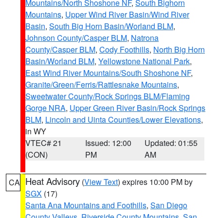
Mountains/North Shoshone NF
,
South Bighorn
Mountains
,
Upper Wind River Basin/Wind River
Basin
,
South Big Horn Basin/Worland BLM
,
Johnson County/Casper BLM
,
Natrona
County/Casper BLM
,
Cody Foothills
,
North Big Horn
Basin/Worland BLM
,
Yellowstone National Park
,
East Wind River Mountains/South Shoshone NF
,
Granite/Green/Ferris/Rattlesnake Mountains
,
Sweetwater County/Rock Springs BLM/Flaming
Gorge NRA
,
Upper Green River Basin/Rock Springs
BLM
,
Lincoln and Uinta Counties/Lower Elevations
,
in WY
VTEC# 21
Issued: 12:00
Updated: 01:55
(CON)
PM
AM
Heat Advisory
(
View Text
) expires 10:00 PM by
CA
SGX
(17)
Santa Ana Mountains and Foothills
,
San Diego
County Valleys
,
Riverside County Mountains
,
San