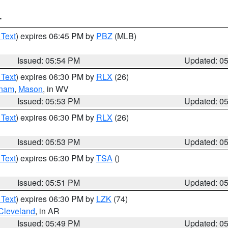
T
 Text
) expires 06:45 PM by
PBZ
(MLB)
Issued: 05:54 PM
Updated: 0
 Text
) expires 06:30 PM by
RLX
(26)
tnam
,
Mason
, in WV
Issued: 05:53 PM
Updated: 0
 Text
) expires 06:30 PM by
RLX
(26)
Issued: 05:53 PM
Updated: 0
 Text
) expires 06:30 PM by
TSA
()
Issued: 05:51 PM
Updated: 0
 Text
) expires 06:30 PM by
LZK
(74)
Cleveland
, in AR
Issued: 05:49 PM
Updated: 0