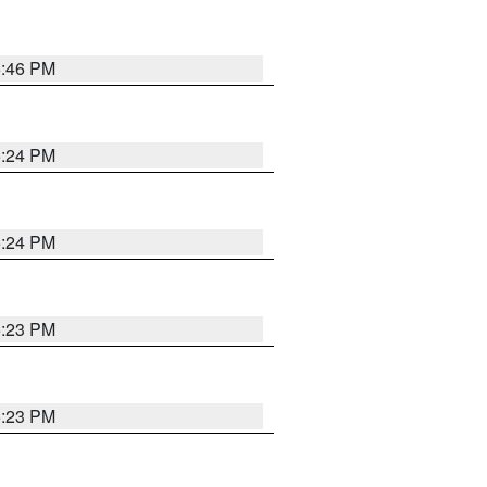
5:46 PM
5:24 PM
5:24 PM
5:23 PM
5:23 PM