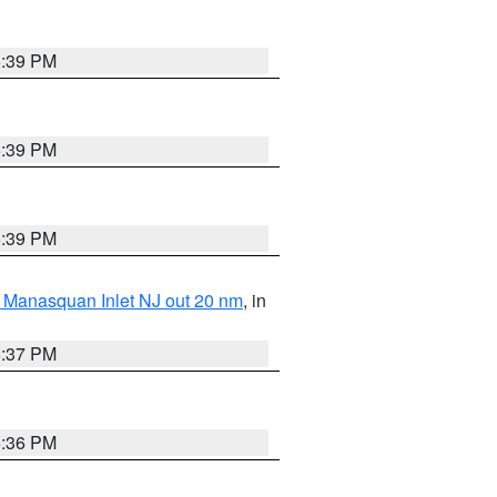
5:39 PM
5:39 PM
5:39 PM
 Manasquan Inlet NJ out 20 nm
, in
5:37 PM
5:36 PM