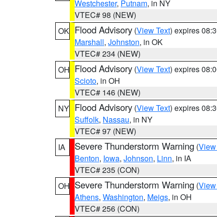
Westchester
,
Putnam
, in NY
VTEC# 98 (NEW)
Flood Advisory
(
View Text
) expires 08
OK
Marshall
,
Johnston
, in OK
VTEC# 234 (NEW)
Flood Advisory
(
View Text
) expires 08
OH
Scioto
, in OH
VTEC# 146 (NEW)
Flood Advisory
(
View Text
) expires 08
NY
Suffolk
,
Nassau
, in NY
VTEC# 97 (NEW)
Severe Thunderstorm Warning
(
View
IA
Benton
,
Iowa
,
Johnson
,
Linn
, in IA
VTEC# 235 (CON)
Severe Thunderstorm Warning
(
View
OH
Athens
,
Washington
,
Meigs
, in OH
VTEC# 256 (CON)