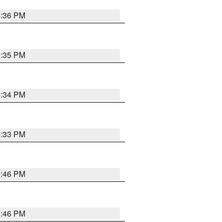
5:36 PM
5:35 PM
5:34 PM
5:33 PM
5:46 PM
5:46 PM