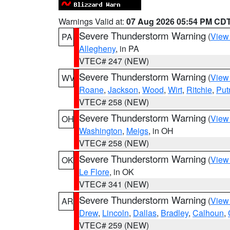
Warnings Valid at:
07 Aug 2026 05:54 PM CD
Severe Thunderstorm Warning
(
View
PA
Allegheny
, in PA
VTEC# 247 (NEW)
Severe Thunderstorm Warning
(
View
WV
Roane
,
Jackson
,
Wood
,
Wirt
,
Ritchie
,
Pu
VTEC# 258 (NEW)
Severe Thunderstorm Warning
(
View
OH
Washington
,
Meigs
, in OH
VTEC# 258 (NEW)
Severe Thunderstorm Warning
(
View
OK
Le Flore
, in OK
VTEC# 341 (NEW)
Severe Thunderstorm Warning
(
View
AR
Drew
,
Lincoln
,
Dallas
,
Bradley
,
Calhoun
,
VTEC# 259 (NEW)