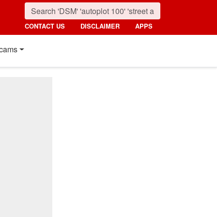
CONTACT US
DISCLAIMER
APPS
cams