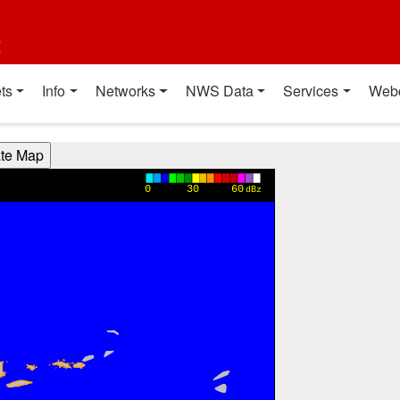
t
ts
Info
Networks
NWS Data
Services
Web