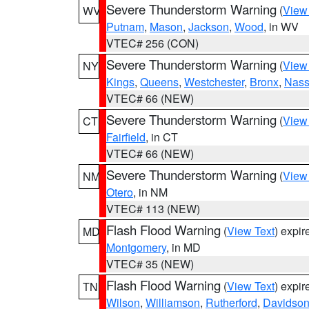
Severe Thunderstorm Warning
(
View
WV
Putnam
,
Mason
,
Jackson
,
Wood
, in WV
VTEC# 256 (CON)
Severe Thunderstorm Warning
(
View
NY
Kings
,
Queens
,
Westchester
,
Bronx
,
Nas
VTEC# 66 (NEW)
Severe Thunderstorm Warning
(
View
CT
Fairfield
, in CT
VTEC# 66 (NEW)
Severe Thunderstorm Warning
(
View
NM
Otero
, in NM
VTEC# 113 (NEW)
Flash Flood Warning
(
View Text
) expi
MD
Montgomery
, in MD
VTEC# 35 (NEW)
Flash Flood Warning
(
View Text
) expi
TN
Wilson
,
Williamson
,
Rutherford
,
Davidso