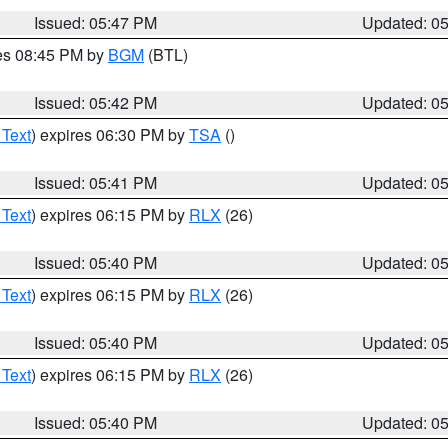
Issued: 05:47 PM
Updated: 0
res 08:45 PM by
BGM
(BTL)
Issued: 05:42 PM
Updated: 0
 Text
) expires 06:30 PM by
TSA
()
Issued: 05:41 PM
Updated: 0
 Text
) expires 06:15 PM by
RLX
(26)
Issued: 05:40 PM
Updated: 0
 Text
) expires 06:15 PM by
RLX
(26)
Issued: 05:40 PM
Updated: 0
 Text
) expires 06:15 PM by
RLX
(26)
Issued: 05:40 PM
Updated: 0