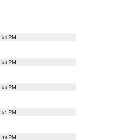
5:54 PM
5:53 PM
5:53 PM
5:51 PM
5:49 PM