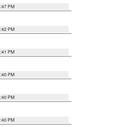
5:47 PM
5:42 PM
5:41 PM
5:40 PM
5:40 PM
5:40 PM