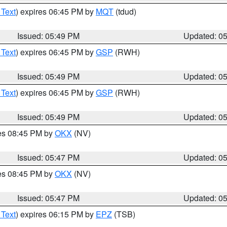
 Text
) expires 06:45 PM by
MQT
(tdud)
Issued: 05:49 PM
Updated: 0
 Text
) expires 06:45 PM by
GSP
(RWH)
Issued: 05:49 PM
Updated: 0
 Text
) expires 06:45 PM by
GSP
(RWH)
Issued: 05:49 PM
Updated: 0
res 08:45 PM by
OKX
(NV)
Issued: 05:47 PM
Updated: 0
res 08:45 PM by
OKX
(NV)
Issued: 05:47 PM
Updated: 0
 Text
) expires 06:15 PM by
EPZ
(TSB)