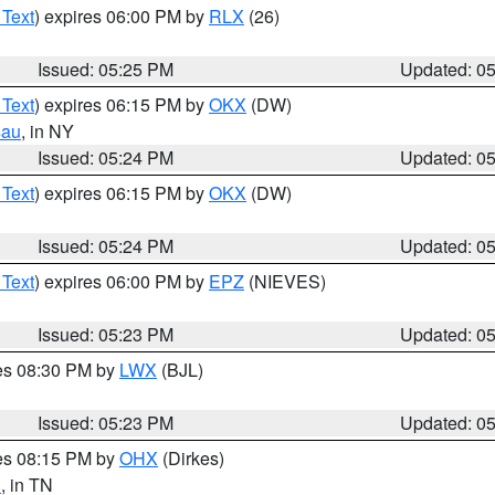
 Text
) expires 06:00 PM by
RLX
(26)
Issued: 05:25 PM
Updated: 0
 Text
) expires 06:15 PM by
OKX
(DW)
sau
, in NY
Issued: 05:24 PM
Updated: 0
 Text
) expires 06:15 PM by
OKX
(DW)
Issued: 05:24 PM
Updated: 0
 Text
) expires 06:00 PM by
EPZ
(NIEVES)
Issued: 05:23 PM
Updated: 0
res 08:30 PM by
LWX
(BJL)
Issued: 05:23 PM
Updated: 0
res 08:15 PM by
OHX
(Dirkes)
n
, in TN