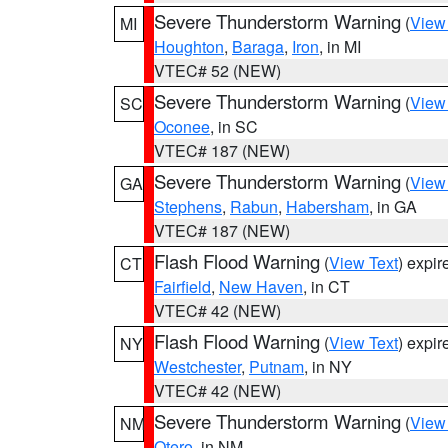
Severe Thunderstorm Warning
(
View
MI
Houghton
,
Baraga
,
Iron
, in MI
VTEC# 52 (NEW)
Severe Thunderstorm Warning
(
View
SC
Oconee
, in SC
VTEC# 187 (NEW)
Severe Thunderstorm Warning
(
View
GA
Stephens
,
Rabun
,
Habersham
, in GA
VTEC# 187 (NEW)
Flash Flood Warning
(
View Text
) expi
CT
Fairfield
,
New Haven
, in CT
VTEC# 42 (NEW)
Flash Flood Warning
(
View Text
) expi
NY
Westchester
,
Putnam
, in NY
VTEC# 42 (NEW)
Severe Thunderstorm Warning
(
View
NM
Otero
, in NM