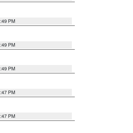
5:49 PM
5:49 PM
5:49 PM
5:47 PM
5:47 PM