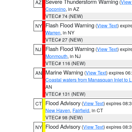
Severe Thunderstorm Warning
(
View
AZ
Coconino
, in AZ
VTEC# 74 (NEW)
Flash Flood Warning
(
View Text
) expi
NY
Warren
, in NY
VTEC# 27 (NEW)
Flash Flood Warning
(
View Text
) expi
NJ
Monmouth
, in NJ
VTEC# 116 (NEW)
Marine Warning
(
View Text
) expires 0
AN
Coastal waters from Manasquan Inlet to Li
AN
VTEC# 131 (NEW)
Flood Advisory
(
View Text
) expires 08
CT
New Haven
,
Fairfield
, in CT
VTEC# 98 (NEW)
Flood Advisory
(
View Text
) expires 08
NY