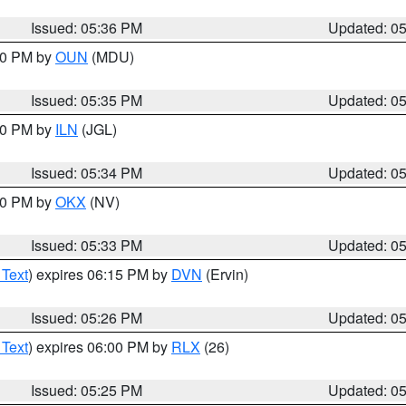
Issued: 05:36 PM
Updated: 0
:30 PM by
OUN
(MDU)
Issued: 05:35 PM
Updated: 0
:00 PM by
ILN
(JGL)
Issued: 05:34 PM
Updated: 0
:30 PM by
OKX
(NV)
Issued: 05:33 PM
Updated: 0
 Text
) expires 06:15 PM by
DVN
(Ervin)
Issued: 05:26 PM
Updated: 0
 Text
) expires 06:00 PM by
RLX
(26)
Issued: 05:25 PM
Updated: 0