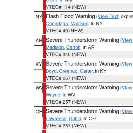
VTEC# 114 (NEW)
Flash Flood Warning
(
View Text
) expi
NY
Onondaga
,
Madison
, in NY
VTEC# 40 (NEW)
Severe Thunderstorm Warning
(
View
AR
Madison
,
Carroll
, in AR
VTEC# 340 (NEW)
Severe Thunderstorm Warning
(
View
KY
Boyd
,
Greenup
,
Carter
, in KY
VTEC# 257 (NEW)
Severe Thunderstorm Warning
(
View
WV
Wayne
, in WV
VTEC# 257 (NEW)
Severe Thunderstorm Warning
(
View
OH
Lawrence
,
Gallia
, in OH
VTEC# 257 (NEW)