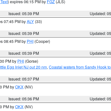
 Text
) expires 06:15 PM by
FGZ
(JLS)
Issued: 05:39 PM
Updated: 0
res 07:45 PM by
ALY
(33)
Issued: 05:39 PM
Updated: 0
res 08:45 PM by
PHI
(Cooper)
Issued: 05:39 PM
Updated: 0
6:30 PM by
PHI
(Gorse)
ttle Egg Inlet NJ out 20 nm
,
Coastal waters from Sandy Hook to
Issued: 05:37 PM
Updated: 0
:30 PM by
OKX
(NV)
Issued: 05:36 PM
Updated: 0
:30 PM by
OKX
(NV)