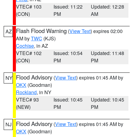
VTEC# 103
Issued: 11:22
Updated: 12:28
(CON)
PM
AM
Flash Flood Warning
(
View Text
) expires 02:00
AZ
AM by
TWC
(KJS)
Cochise
, in AZ
VTEC# 102
Issued: 10:54
Updated: 11:48
(CON)
PM
PM
Flood Advisory
(
View Text
) expires 01:45 AM by
NY
OKX
(Goodman)
Rockland
, in NY
VTEC# 93
Issued: 10:45
Updated: 10:45
(NEW)
PM
PM
Flood Advisory
(
View Text
) expires 01:45 AM by
NJ
OKX
(Goodman)