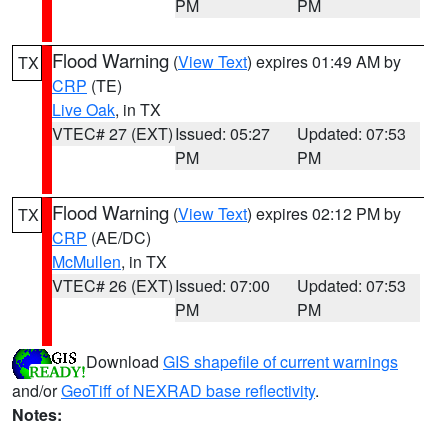
PM
PM
Flood Warning
(
View Text
) expires 01:49 AM by
TX
CRP
(TE)
Live Oak
, in TX
VTEC# 27 (EXT)
Issued: 05:27
Updated: 07:53
PM
PM
Flood Warning
(
View Text
) expires 02:12 PM by
TX
CRP
(AE/DC)
McMullen
, in TX
VTEC# 26 (EXT)
Issued: 07:00
Updated: 07:53
PM
PM
Download
GIS shapefile of current warnings
and/or
GeoTiff of NEXRAD base reflectivity
.
Notes: