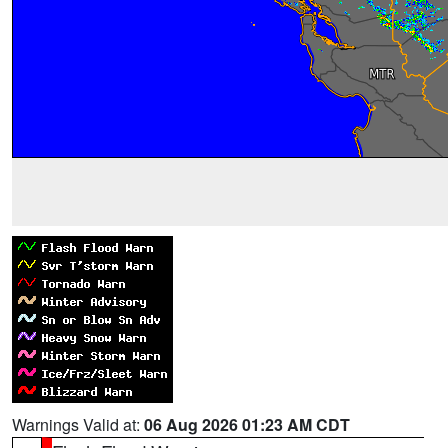
Warnings Valid at:
06 Aug 2026 01:23 AM CDT