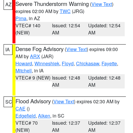
Severe Thunderstorm Warning
(
View Text
)
AZ
expires 02:00 AM by
TWC
(JRG)
Pima
, in AZ
VTEC# 140
Issued: 12:54
Updated: 12:54
(NEW)
AM
AM
Dense Fog Advisory
(
View Text
) expires 09:00
IA
AM by
ARX
(JAR)
Howard
,
Winneshiek
,
Floyd
,
Chickasaw
,
Fayette
,
Mitchell
, in IA
VTEC# 9 (NEW)
Issued: 12:48
Updated: 12:48
AM
AM
Flood Advisory
(
View Text
) expires 02:30 AM by
SC
CAE
()
Edgefield
,
Aiken
, in SC
VTEC# 70
Issued: 12:37
Updated: 12:37
(NEW)
AM
AM