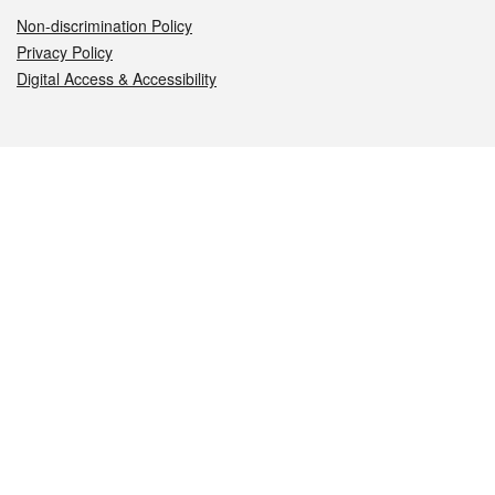
Non-discrimination Policy
Privacy Policy
Digital Access & Accessibility