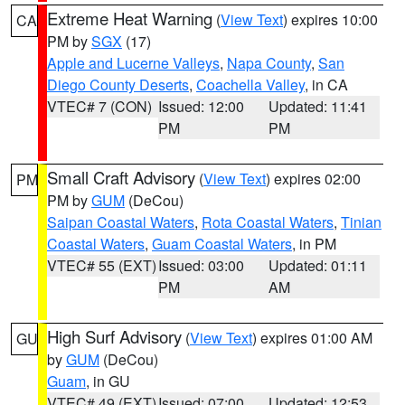
Extreme Heat Warning
(
View Text
) expires 10:00
CA
PM by
SGX
(17)
Apple and Lucerne Valleys
,
Napa County
,
San
Diego County Deserts
,
Coachella Valley
, in CA
VTEC# 7 (CON)
Issued: 12:00
Updated: 11:41
PM
PM
Small Craft Advisory
(
View Text
) expires 02:00
PM
PM by
GUM
(DeCou)
Saipan Coastal Waters
,
Rota Coastal Waters
,
Tinian
Coastal Waters
,
Guam Coastal Waters
, in PM
VTEC# 55 (EXT)
Issued: 03:00
Updated: 01:11
PM
AM
High Surf Advisory
(
View Text
) expires 01:00 AM
GU
by
GUM
(DeCou)
Guam
, in GU
VTEC# 49 (EXT)
Issued: 07:00
Updated: 12:53