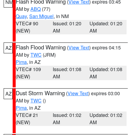
Flash Flood Warning
(
View Text
) expires 03:45
NM
AM by
ABQ
(77)
Quay
,
San Miguel
, in NM
VTEC# 90
Issued: 01:20
Updated: 01:20
(NEW)
AM
AM
Flash Flood Warning
(
View Text
) expires 04:15
AZ
AM by
TWC
(JRM)
Pima
, in AZ
VTEC# 109
Issued: 01:08
Updated: 01:08
(NEW)
AM
AM
Dust Storm Warning
(
View Text
) expires 03:00
AZ
AM by
TWC
()
Pima
, in AZ
VTEC# 21
Issued: 01:02
Updated: 01:02
(NEW)
AM
AM