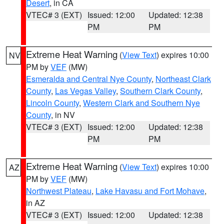
Desert
, in CA
VTEC# 3 (EXT)
Issued: 12:00
Updated: 12:38
PM
PM
Extreme Heat Warning
(
View Text
) expires 10:00
NV
PM by
VEF
(MW)
Esmeralda and Central Nye County
,
Northeast Clark
County
,
Las Vegas Valley
,
Southern Clark County
,
Lincoln County
,
Western Clark and Southern Nye
County
, in NV
VTEC# 3 (EXT)
Issued: 12:00
Updated: 12:38
PM
PM
Extreme Heat Warning
(
View Text
) expires 10:00
AZ
PM by
VEF
(MW)
Northwest Plateau
,
Lake Havasu and Fort Mohave
,
in AZ
VTEC# 3 (EXT)
Issued: 12:00
Updated: 12:38