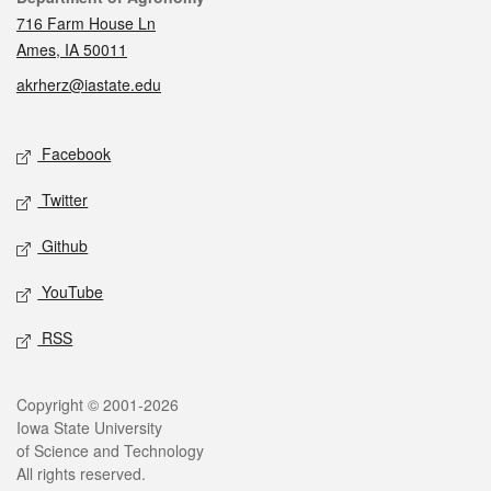
716 Farm House Ln
Ames, IA 50011
akrherz@iastate.edu
Social media
Facebook
Twitter
Github
YouTube
RSS
Legal
Copyright © 2001-2026
Iowa State University
of Science and Technology
All rights reserved.