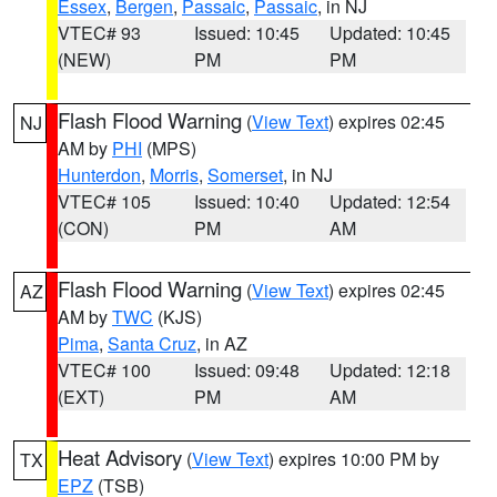
Essex
,
Bergen
,
Passaic
,
Passaic
, in NJ
VTEC# 93
Issued: 10:45
Updated: 10:45
(NEW)
PM
PM
Flash Flood Warning
(
View Text
) expires 02:45
NJ
AM by
PHI
(MPS)
Hunterdon
,
Morris
,
Somerset
, in NJ
VTEC# 105
Issued: 10:40
Updated: 12:54
(CON)
PM
AM
Flash Flood Warning
(
View Text
) expires 02:45
AZ
AM by
TWC
(KJS)
Pima
,
Santa Cruz
, in AZ
VTEC# 100
Issued: 09:48
Updated: 12:18
(EXT)
PM
AM
Heat Advisory
(
View Text
) expires 10:00 PM by
TX
EPZ
(TSB)