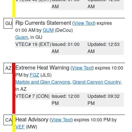
AM
AM
Rip Currents Statement
(
View Text
) expires
GU
01:00 AM by
GUM
(DeCou)
Guam
, in GU
VTEC# 19 (EXT)
Issued: 01:00
Updated: 12:53
AM
AM
Extreme Heat Warning
(
View Text
) expires 10:00
AZ
PM by
FGZ
(JLS)
Marble and Glen Canyons
,
Grand Canyon Country
,
in AZ
VTEC# 7 (CON)
Issued: 12:00
Updated: 09:32
PM
PM
Heat Advisory
(
View Text
) expires 10:00 PM by
CA
VEF
(MW)