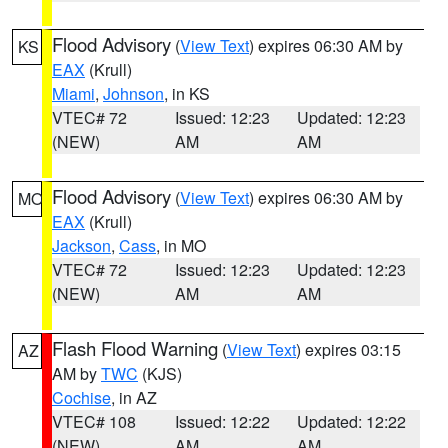
Flood Advisory
(
View Text
) expires 06:30 AM by
KS
EAX
(Krull)
Miami
,
Johnson
, in KS
VTEC# 72
Issued: 12:23
Updated: 12:23
(NEW)
AM
AM
Flood Advisory
(
View Text
) expires 06:30 AM by
MO
EAX
(Krull)
Jackson
,
Cass
, in MO
VTEC# 72
Issued: 12:23
Updated: 12:23
(NEW)
AM
AM
Flash Flood Warning
(
View Text
) expires 03:15
AZ
AM by
TWC
(KJS)
Cochise
, in AZ
VTEC# 108
Issued: 12:22
Updated: 12:22
(NEW)
AM
AM