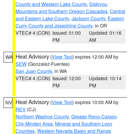
County and Western Lake County
,
Siskiyou
Mountains and Southern Oregon Cascades
,
Central
and Eastern Lake County
,
Jackson County
,
Eastern
Curry County and Josephine County
, in OR
VTEC# 4 (CON)
Issued: 01:00
Updated: 01:16
PM
AM
Heat Advisory
(
View Text
) expires 12:00 AM by
WA
SEW
(Gonzalez-Fuentes)
San Juan County
, in WA
VTEC# 4 (CON)
Issued: 12:00
Updated: 10:14
PM
PM
Heat Advisory
(
View Text
) expires 10:00 AM by
NV
REV
(CJ)
Northern Washoe County
,
Greater Reno-Carson
City-Minden Area
,
Mineral and Southern Lyon
Counties
,
Western Nevada Basin and Range