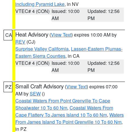
including Pyramid Lake
, in NV
VTEC# 4 (CON)
Issued: 10:00
Updated: 12:56
AM
PM
Heat Advisory
(
View Text
) expires 10:00 AM by
CA
REV
(CJ)
Surprise Valley California
,
Lassen-Eastern Plumas-
Eastern Sierra Counties
, in CA
VTEC# 4 (CON)
Issued: 10:00
Updated: 12:56
AM
PM
Small Craft Advisory
(
View Text
) expires 07:00
PZ
AM by
SEW
()
Coastal Waters From Point Grenville To Cape
Shoalwater 10 To 60 Nm
,
Coastal Waters From
Cape Flattery To James Island 10 To 60 Nm
,
Waters
From James Island To Point Grenville 10 To 60 Nm
,
in PZ