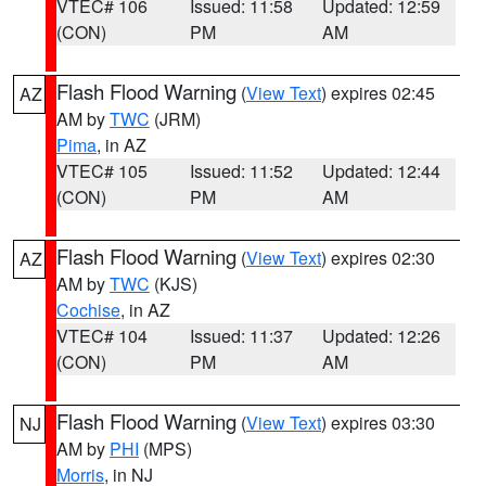
VTEC# 106
Issued: 11:58
Updated: 12:59
(CON)
PM
AM
Flash Flood Warning
(
View Text
) expires 02:45
AZ
AM by
TWC
(JRM)
Pima
, in AZ
VTEC# 105
Issued: 11:52
Updated: 12:44
(CON)
PM
AM
Flash Flood Warning
(
View Text
) expires 02:30
AZ
AM by
TWC
(KJS)
Cochise
, in AZ
VTEC# 104
Issued: 11:37
Updated: 12:26
(CON)
PM
AM
Flash Flood Warning
(
View Text
) expires 03:30
NJ
AM by
PHI
(MPS)
Morris
, in NJ