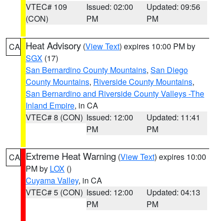
VTEC# 109
Issued: 02:00
Updated: 09:56
(CON)
PM
PM
Heat Advisory
(
View Text
) expires 10:00 PM by
CA
SGX
(17)
San Bernardino County Mountains
,
San Diego
County Mountains
,
Riverside County Mountains
,
San Bernardino and Riverside County Valleys -The
Inland Empire
, in CA
VTEC# 8 (CON)
Issued: 12:00
Updated: 11:41
PM
PM
Extreme Heat Warning
(
View Text
) expires 10:00
CA
PM by
LOX
()
Cuyama Valley
, in CA
VTEC# 5 (CON)
Issued: 12:00
Updated: 04:13
PM
PM