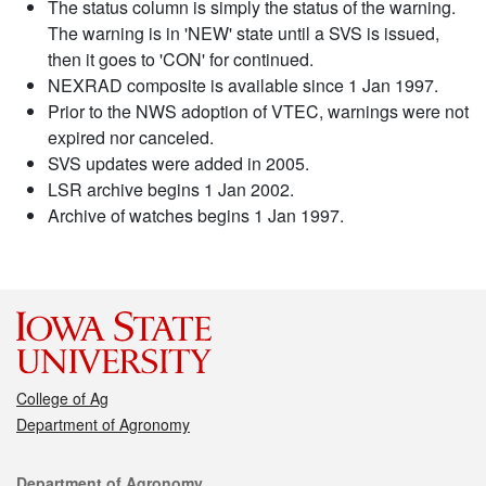
The status column is simply the status of the warning.
The warning is in 'NEW' state until a SVS is issued,
then it goes to 'CON' for continued.
NEXRAD composite is available since 1 Jan 1997.
Prior to the NWS adoption of VTEC, warnings were not
expired nor canceled.
SVS updates were added in 2005.
LSR archive begins 1 Jan 2002.
Archive of watches begins 1 Jan 1997.
College of Ag
Department of Agronomy
Contact
Department of Agronomy