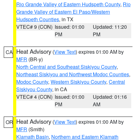
Rio Grande Valley of Eastern Hudspeth County
,
Rio
Grande Valley of Eastern El Paso/Western
Hudspeth Counties
, in TX
VTEC# 9 (CON)
Issued: 01:00
Updated: 11:20
PM
PM
Heat Advisory
(
View Text
) expires 01:00 AM by
CA
MFR
(BR-y)
North Central and Southeast Siskiyou County
,
Northeast Siskiyou and Northwest Modoc Counties
,
Modoc County
,
Western Siskiyou County
,
Central
Siskiyou County
, in CA
VTEC# 4 (CON)
Issued: 01:00
Updated: 01:16
PM
AM
Heat Advisory
(
View Text
) expires 01:00 AM by
OR
MFR
(Smith)
Klamath Basin
,
Northern and Eastern Klamath