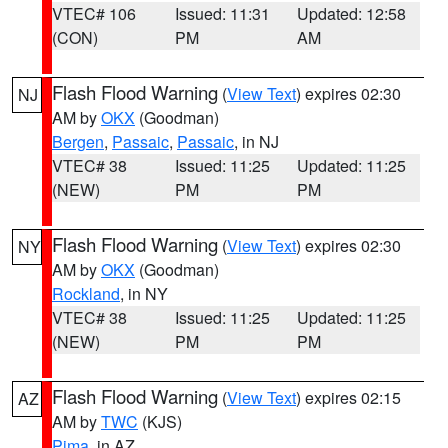
VTEC# 106
Issued: 11:31
Updated: 12:58
(CON)
PM
AM
Flash Flood Warning
(
View Text
) expires 02:30
NJ
AM by
OKX
(Goodman)
Bergen
,
Passaic
,
Passaic
, in NJ
VTEC# 38
Issued: 11:25
Updated: 11:25
(NEW)
PM
PM
Flash Flood Warning
(
View Text
) expires 02:30
NY
AM by
OKX
(Goodman)
Rockland
, in NY
VTEC# 38
Issued: 11:25
Updated: 11:25
(NEW)
PM
PM
Flash Flood Warning
(
View Text
) expires 02:15
AZ
AM by
TWC
(KJS)
Pima
, in AZ