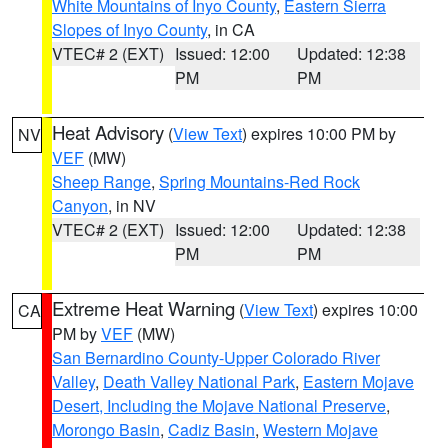
White Mountains of Inyo County
,
Eastern Sierra
Slopes of Inyo County
, in CA
VTEC# 2 (EXT)
Issued: 12:00
Updated: 12:38
PM
PM
Heat Advisory
(
View Text
) expires 10:00 PM by
NV
VEF
(MW)
Sheep Range
,
Spring Mountains-Red Rock
Canyon
, in NV
VTEC# 2 (EXT)
Issued: 12:00
Updated: 12:38
PM
PM
Extreme Heat Warning
(
View Text
) expires 10:00
CA
PM by
VEF
(MW)
San Bernardino County-Upper Colorado River
Valley
,
Death Valley National Park
,
Eastern Mojave
Desert, Including the Mojave National Preserve
,
Morongo Basin
,
Cadiz Basin
,
Western Mojave