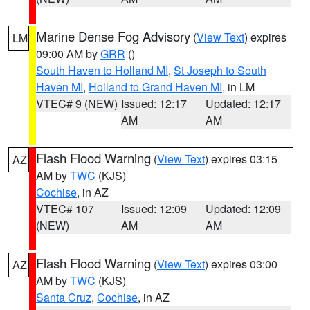
Marine Dense Fog Advisory
(
View Text
) expires
LM
09:00 AM by
GRR
()
South Haven to Holland MI
,
St Joseph to South
Haven MI
,
Holland to Grand Haven MI
, in LM
VTEC# 9 (NEW)
Issued: 12:17
Updated: 12:17
AM
AM
Flash Flood Warning
(
View Text
) expires 03:15
AZ
AM by
TWC
(KJS)
Cochise
, in AZ
VTEC# 107
Issued: 12:09
Updated: 12:09
(NEW)
AM
AM
Flash Flood Warning
(
View Text
) expires 03:00
AZ
AM by
TWC
(KJS)
Santa Cruz
,
Cochise
, in AZ