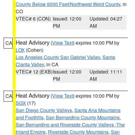
County Below 6000 Feet/Northwest Weld County
, in
CO
VTEC# 6 (CON)
Issued: 12:00
Updated: 04:27
PM
AM
Heat Advisory
(
View Text
) expires 10:00 PM by
CA
LOX
(Cohen)
Los Angeles County San Gabriel Valley
,
Santa
Clarita Valley
, in CA
VTEC# 12 (EXB)
Issued: 12:00
Updated: 11:11
PM
AM
Heat Advisory
(
View Text
) expires 10:00 PM by
CA
SGX
(17)
San Diego County Valleys
,
Santa Ana Mountains
and Foothills
,
San Bernardino County Mountains
,
San Bernardino and Riverside County Valleys -The
Inland Empire
,
Riverside County Mountains
,
San