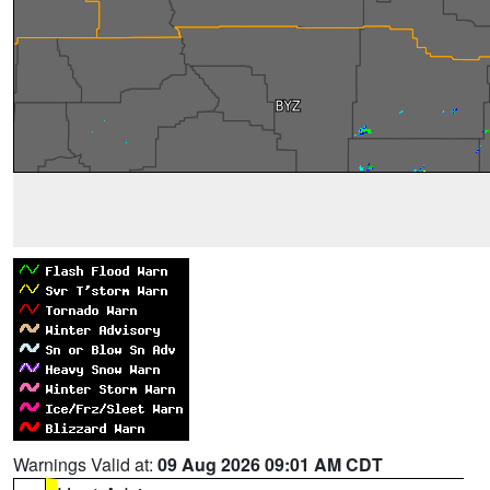
Warnings Valid at:
09 Aug 2026 09:01 AM CDT