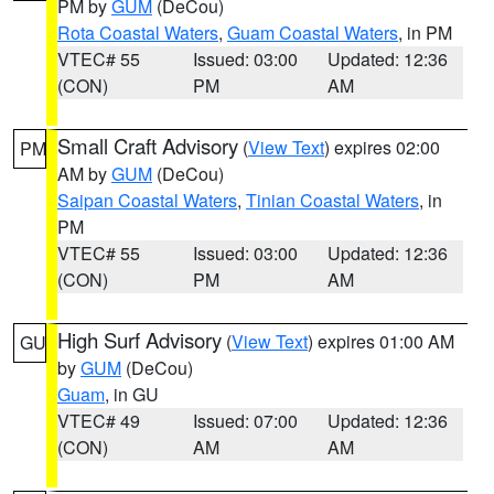
PM by
GUM
(DeCou)
Rota Coastal Waters
,
Guam Coastal Waters
, in PM
VTEC# 55
Issued: 03:00
Updated: 12:36
(CON)
PM
AM
Small Craft Advisory
(
View Text
) expires 02:00
PM
AM by
GUM
(DeCou)
Saipan Coastal Waters
,
Tinian Coastal Waters
, in
PM
VTEC# 55
Issued: 03:00
Updated: 12:36
(CON)
PM
AM
High Surf Advisory
(
View Text
) expires 01:00 AM
GU
by
GUM
(DeCou)
Guam
, in GU
VTEC# 49
Issued: 07:00
Updated: 12:36
(CON)
AM
AM