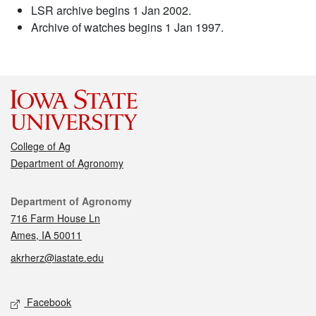
LSR archive begins 1 Jan 2002.
Archive of watches begins 1 Jan 1997.
College of Ag
Department of Agronomy
Contact
Department of Agronomy
716 Farm House Ln
Ames, IA 50011
akrherz@iastate.edu
Social media
Facebook