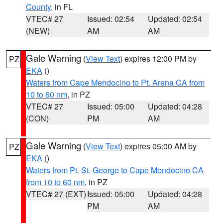
County
, in FL
VTEC# 27
Issued: 02:54
Updated: 02:54
(NEW)
AM
AM
Gale Warning
(
View Text
) expires 12:00 PM by
PZ
EKA
()
Waters from Cape Mendocino to Pt. Arena CA from
10 to 60 nm
, in PZ
VTEC# 27
Issued: 05:00
Updated: 04:28
(CON)
PM
AM
Gale Warning
(
View Text
) expires 05:00 AM by
PZ
EKA
()
Waters from Pt. St. George to Cape Mendocino CA
from 10 to 60 nm
, in PZ
VTEC# 27 (EXT)
Issued: 05:00
Updated: 04:28
PM
AM