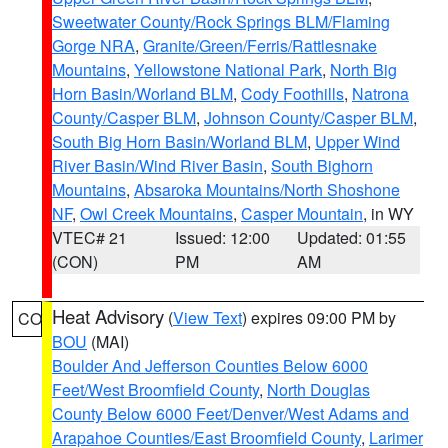
Sweetwater County/Rock Springs BLM/Flaming
Gorge NRA
,
Granite/Green/Ferris/Rattlesnake
Mountains
,
Yellowstone National Park
,
North Big
Horn Basin/Worland BLM
,
Cody Foothills
,
Natrona
County/Casper BLM
,
Johnson County/Casper BLM
,
South Big Horn Basin/Worland BLM
,
Upper Wind
River Basin/Wind River Basin
,
South Bighorn
Mountains
,
Absaroka Mountains/North Shoshone
NF
,
Owl Creek Mountains
,
Casper Mountain
, in WY
VTEC# 21
Issued: 12:00
Updated: 01:55
(CON)
PM
AM
Heat Advisory
(
View Text
) expires 09:00 PM by
CO
BOU
(MAI)
Boulder And Jefferson Counties Below 6000
Feet/West Broomfield County
,
North Douglas
County Below 6000 Feet/Denver/West Adams and
Arapahoe Counties/East Broomfield County
,
Larimer