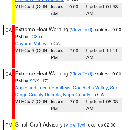
VTEC# 4 (CON)
Issued: 10:00
Updated: 01:53
AM
AM
Extreme Heat Warning
(
View Text
) expires 10:00
CA
PM by
LOX
()
Cuyama Valley
, in CA
VTEC# 5 (CON)
Issued: 12:00
Updated: 11:11
PM
AM
Extreme Heat Warning
(
View Text
) expires 10:00
CA
PM by
SGX
(17)
Apple and Lucerne Valleys
,
Coachella Valley
,
San
Diego County Deserts
,
Napa County
, in CA
VTEC# 7 (CON)
Issued: 12:00
Updated: 05:03
PM
AM
Small Craft Advisory
(
View Text
) expires 02:00
PM