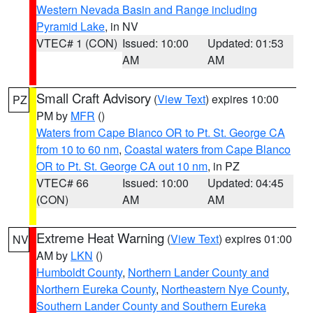
Western Nevada Basin and Range including
Pyramid Lake
, in NV
VTEC# 1 (CON)
Issued: 10:00
Updated: 01:53
AM
AM
Small Craft Advisory
(
View Text
) expires 10:00
PZ
PM by
MFR
()
Waters from Cape Blanco OR to Pt. St. George CA
from 10 to 60 nm
,
Coastal waters from Cape Blanco
OR to Pt. St. George CA out 10 nm
, in PZ
VTEC# 66
Issued: 10:00
Updated: 04:45
(CON)
AM
AM
Extreme Heat Warning
(
View Text
) expires 01:00
NV
AM by
LKN
()
Humboldt County
,
Northern Lander County and
Northern Eureka County
,
Northeastern Nye County
,
Southern Lander County and Southern Eureka