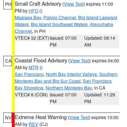
Small Craft Advisory
(
View Text
) expires 11:00
PH
PM by
HFO
()
Maalaea Bay
,
Pailolo Channel
,
Big Island Leeward
Waters
,
Big Island Southeast Waters
,
Alenuihaha
Channel
, in PH
VTEC# 32 (EXT)
Issued: 07:00
Updated: 08:14
PM
AM
Coastal Flood Advisory
(
View Text
) expires 04:00
CA
AM by
MTR
()
San Francisco
,
North Bay Interior Valleys
,
Southern
Monterey Bay and Big Sur Coast
,
San Francisco
Bay Shoreline
,
Northern Monterey Bay
, in CA
VTEC# 8 (CON)
Issued: 07:00
Updated: 11:29
PM
PM
Extreme Heat Warning
(
View Text
) expires 10:00
NV
AM by
REV
(CJ)