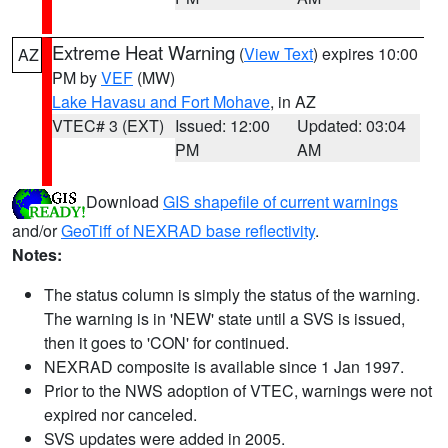
Extreme Heat Warning
(
View Text
) expires 10:00
AZ
PM by
VEF
(MW)
Lake Havasu and Fort Mohave
, in AZ
VTEC# 3 (EXT)
Issued: 12:00
Updated: 03:04
PM
AM
Download
GIS shapefile of current warnings
and/or
GeoTiff of NEXRAD base reflectivity
.
Notes:
The status column is simply the status of the warning.
The warning is in 'NEW' state until a SVS is issued,
then it goes to 'CON' for continued.
NEXRAD composite is available since 1 Jan 1997.
Prior to the NWS adoption of VTEC, warnings were not
expired nor canceled.
SVS updates were added in 2005.