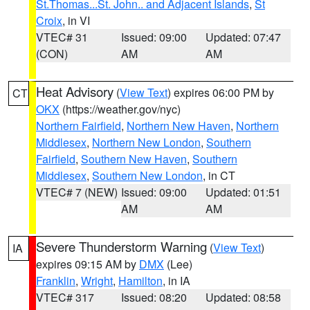
St.Thomas...St. John.. and Adjacent Islands
,
St
Croix
, in VI
VTEC# 31
Issued: 09:00
Updated: 07:47
(CON)
AM
AM
Heat Advisory
(
View Text
) expires 06:00 PM by
CT
OKX
(https://weather.gov/nyc)
Northern Fairfield
,
Northern New Haven
,
Northern
Middlesex
,
Northern New London
,
Southern
Fairfield
,
Southern New Haven
,
Southern
Middlesex
,
Southern New London
, in CT
VTEC# 7 (NEW)
Issued: 09:00
Updated: 01:51
AM
AM
Severe Thunderstorm Warning
(
View Text
)
IA
expires 09:15 AM by
DMX
(Lee)
Franklin
,
Wright
,
Hamilton
, in IA
VTEC# 317
Issued: 08:20
Updated: 08:58