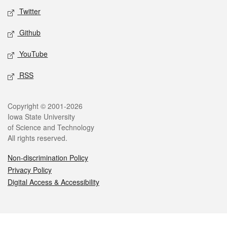
Twitter
Github
YouTube
RSS
Legal
Copyright © 2001-2026
Iowa State University
of Science and Technology
All rights reserved.
Non-discrimination Policy
Privacy Policy
Digital Access & Accessibility