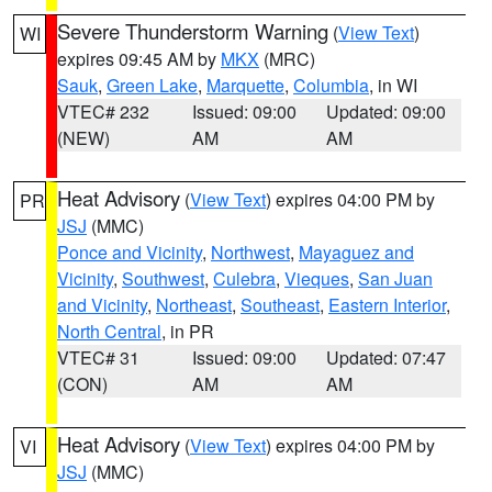
Severe Thunderstorm Warning
(
View Text
)
WI
expires 09:45 AM by
MKX
(MRC)
Sauk
,
Green Lake
,
Marquette
,
Columbia
, in WI
VTEC# 232
Issued: 09:00
Updated: 09:00
(NEW)
AM
AM
Heat Advisory
(
View Text
) expires 04:00 PM by
PR
JSJ
(MMC)
Ponce and Vicinity
,
Northwest
,
Mayaguez and
Vicinity
,
Southwest
,
Culebra
,
Vieques
,
San Juan
and Vicinity
,
Northeast
,
Southeast
,
Eastern Interior
,
North Central
, in PR
VTEC# 31
Issued: 09:00
Updated: 07:47
(CON)
AM
AM
Heat Advisory
(
View Text
) expires 04:00 PM by
VI
JSJ
(MMC)