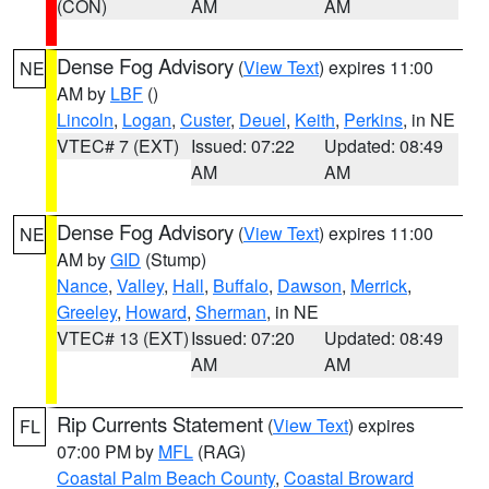
(CON)
AM
AM
Dense Fog Advisory
(
View Text
) expires 11:00
NE
AM by
LBF
()
Lincoln
,
Logan
,
Custer
,
Deuel
,
Keith
,
Perkins
, in NE
VTEC# 7 (EXT)
Issued: 07:22
Updated: 08:49
AM
AM
Dense Fog Advisory
(
View Text
) expires 11:00
NE
AM by
GID
(Stump)
Nance
,
Valley
,
Hall
,
Buffalo
,
Dawson
,
Merrick
,
Greeley
,
Howard
,
Sherman
, in NE
VTEC# 13 (EXT)
Issued: 07:20
Updated: 08:49
AM
AM
Rip Currents Statement
(
View Text
) expires
FL
07:00 PM by
MFL
(RAG)
Coastal Palm Beach County
,
Coastal Broward