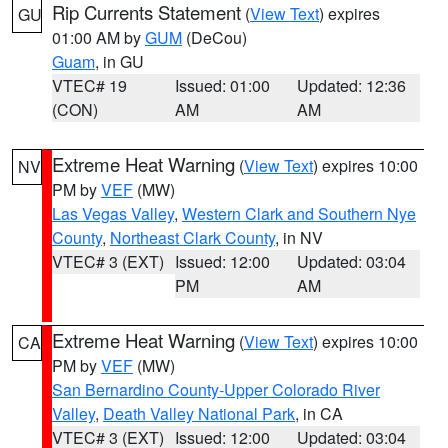
Rip Currents Statement
(
View Text
) expires
GU
01:00 AM by
GUM
(DeCou)
Guam
, in GU
VTEC# 19
Issued: 01:00
Updated: 12:36
(CON)
AM
AM
Extreme Heat Warning
(
View Text
) expires 10:00
NV
PM by
VEF
(MW)
Las Vegas Valley
,
Western Clark and Southern Nye
County
,
Northeast Clark County
, in NV
VTEC# 3 (EXT)
Issued: 12:00
Updated: 03:04
PM
AM
Extreme Heat Warning
(
View Text
) expires 10:00
CA
PM by
VEF
(MW)
San Bernardino County-Upper Colorado River
Valley
,
Death Valley National Park
, in CA
VTEC# 3 (EXT)
Issued: 12:00
Updated: 03:04