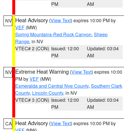
PM
AM
Heat Advisory
(
View Text
) expires 10:00 PM by
NV
VEF
(MW)
Spring Mountains-Red Rock Canyon
,
Sheep
Range
, in NV
VTEC# 2 (CON)
Issued: 12:00
Updated: 03:04
PM
AM
Extreme Heat Warning
(
View Text
) expires 10:00
NV
PM by
VEF
(MW)
Esmeralda and Central Nye County
,
Southern Clark
County
,
Lincoln County
, in NV
VTEC# 3 (CON)
Issued: 12:00
Updated: 03:04
PM
AM
Heat Advisory
(
View Text
) expires 10:00 PM by
CA
VEF
(MW)