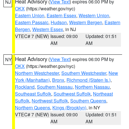
Heat Advisory
(
View Text
) expires 06:00 PM by
NJ
OKX
(https://weather.gov/nyc)
Eastern Union
,
Eastern Essex
,
Western Union
,
Eastern Passaic
,
Hudson
,
Western Bergen
,
Eastern
Bergen
,
Western Essex
, in NJ
VTEC# 7 (NEW)
Issued: 09:00
Updated: 01:51
AM
AM
Heat Advisory
(
View Text
) expires 06:00 PM by
NY
OKX
(https://weather.gov/nyc)
Northern Westchester
,
Southern Westchester
,
New
York (Manhattan)
,
Bronx
,
Richmond (Staten Is.)
,
Rockland
,
Southern Nassau
,
Northern Nassau
,
Southeast Suffolk
,
Southwest Suffolk
,
Northeast
Suffolk
,
Northwest Suffolk
,
Southern Queens
,
Northern Queens
,
Kings (Brooklyn)
, in NY
VTEC# 7 (NEW)
Issued: 09:00
Updated: 01:51
AM
AM