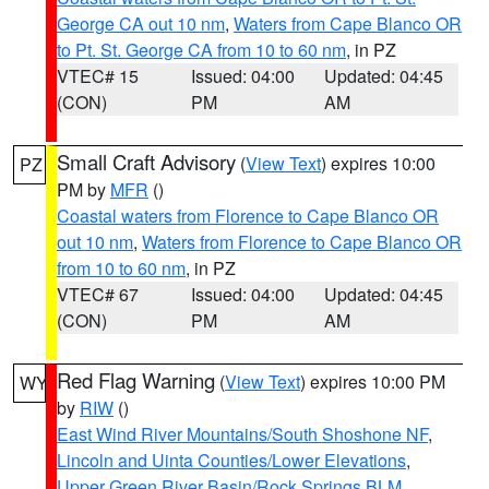
George CA out 10 nm
,
Waters from Cape Blanco OR
to Pt. St. George CA from 10 to 60 nm
, in PZ
VTEC# 15
Issued: 04:00
Updated: 04:45
(CON)
PM
AM
Small Craft Advisory
(
View Text
) expires 10:00
PZ
PM by
MFR
()
Coastal waters from Florence to Cape Blanco OR
out 10 nm
,
Waters from Florence to Cape Blanco OR
from 10 to 60 nm
, in PZ
VTEC# 67
Issued: 04:00
Updated: 04:45
(CON)
PM
AM
Red Flag Warning
(
View Text
) expires 10:00 PM
WY
by
RIW
()
East Wind River Mountains/South Shoshone NF
,
Lincoln and Uinta Counties/Lower Elevations
,
Upper Green River Basin/Rock Springs BLM
,