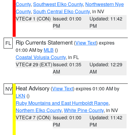
County
,
Southwest Elko County
,
Northwestern Nye
County
,
South Central Elko County
, in NV
VTEC# 1 (CON)
Issued: 01:00
Updated: 11:42
PM
PM
Rip Currents Statement
(
View Text
) expires
FL
01:00 AM by
MLB
()
Coastal Volusia County
, in FL
VTEC# 29 (EXT)
Issued: 01:35
Updated: 12:29
AM
AM
Heat Advisory
(
View Text
) expires 01:00 AM by
NV
LKN
()
Ruby Mountains and East Humboldt Range
,
Northern Elko County
,
White Pine County
, in NV
VTEC# 7 (CON)
Issued: 01:00
Updated: 11:42
PM
PM