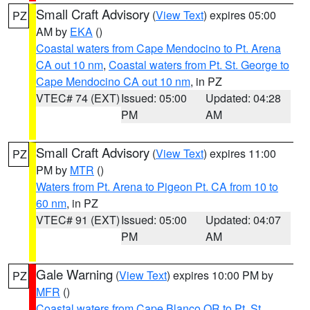
Small Craft Advisory
(
View Text
) expires 05:00
PZ
AM by
EKA
()
Coastal waters from Cape Mendocino to Pt. Arena
CA out 10 nm
,
Coastal waters from Pt. St. George to
Cape Mendocino CA out 10 nm
, in PZ
VTEC# 74 (EXT)
Issued: 05:00
Updated: 04:28
PM
AM
Small Craft Advisory
(
View Text
) expires 11:00
PZ
PM by
MTR
()
Waters from Pt. Arena to Pigeon Pt. CA from 10 to
60 nm
, in PZ
VTEC# 91 (EXT)
Issued: 05:00
Updated: 04:07
PM
AM
Gale Warning
(
View Text
) expires 10:00 PM by
PZ
MFR
()
Coastal waters from Cape Blanco OR to Pt. St.