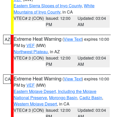
Eastern Sierra Slopes of Inyo County
,
White
Mountains of Inyo County
, in CA
VTEC# 2 (CON)
Issued: 12:00
Updated: 03:04
PM
AM
Extreme Heat Warning
(
View Text
) expires 10:00
AZ
PM by
VEF
(MW)
Northwest Plateau
, in AZ
VTEC# 3 (CON)
Issued: 12:00
Updated: 03:04
PM
AM
Extreme Heat Warning
(
View Text
) expires 10:00
CA
PM by
VEF
(MW)
Eastern Mojave Desert, Including the Mojave
National Preserve
,
Morongo Basin
,
Cadiz Basin
,
Western Mojave Desert
, in CA
VTEC# 3 (CON)
Issued: 12:00
Updated: 03:04
PM
AM