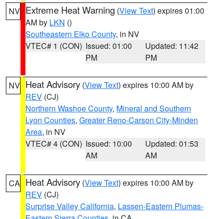
Extreme Heat Warning
(
View Text
) expires 01:00
NV
AM by
LKN
()
Southeastern Elko County
, in NV
VTEC# 1 (CON)
Issued: 01:00
Updated: 11:42
PM
PM
Heat Advisory
(
View Text
) expires 10:00 AM by
NV
REV
(CJ)
Northern Washoe County
,
Mineral and Southern
Lyon Counties
,
Greater Reno-Carson City-Minden
Area
, in NV
VTEC# 4 (CON)
Issued: 10:00
Updated: 01:53
AM
AM
Heat Advisory
(
View Text
) expires 10:00 AM by
CA
REV
(CJ)
Surprise Valley California
,
Lassen-Eastern Plumas-
Eastern Sierra Counties
, in CA