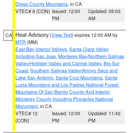
Diego County Mountains
, in CA
VTEC# 8 (CON)
Issued: 12:00
Updated: 05:03
PM
AM
Heat Advisory
(
View Text
) expires 12:00 AM by
CA
MTR
(MM)
East Bay Interior Valleys
,
Santa Clara Valley
Including San Jose
,
Monterey Bay/Northern Salinas
Valley/Hollister Valley and Carmel Valley
,
Big Sur
Coast
,
Southern Salinas Valley/Arroyo Seco and
Lake San Antonio
,
Santa Cruz Mountains
,
Santa
Lucia Mountains and Los Padres National Forest
,
Mountains Of San Benito County And Interior
Monterey County Including Pinnacles National
Monument
, in CA
VTEC# 12
Issued: 12:00
Updated: 11:42
(CON)
PM
PM