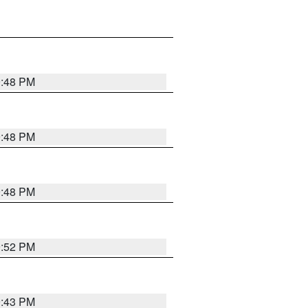
9:48 PM
9:48 PM
9:48 PM
9:52 PM
9:43 PM