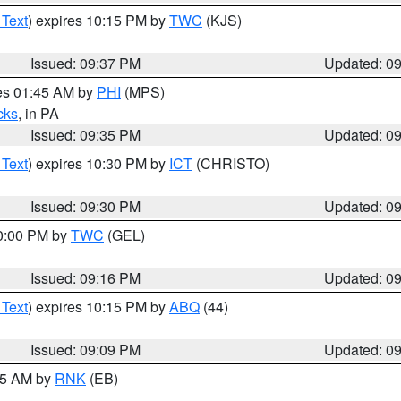
 Text
) expires 10:15 PM by
TWC
(KJS)
Issued: 09:37 PM
Updated: 0
res 01:45 AM by
PHI
(MPS)
cks
, in PA
Issued: 09:35 PM
Updated: 0
 Text
) expires 10:30 PM by
ICT
(CHRISTO)
Issued: 09:30 PM
Updated: 0
10:00 PM by
TWC
(GEL)
Issued: 09:16 PM
Updated: 0
 Text
) expires 10:15 PM by
ABQ
(44)
Issued: 09:09 PM
Updated: 0
:15 AM by
RNK
(EB)