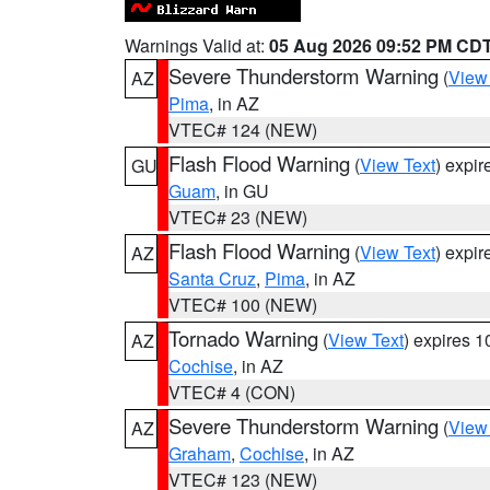
Warnings Valid at:
05 Aug 2026 09:52 PM CD
Severe Thunderstorm Warning
(
View
AZ
Pima
, in AZ
VTEC# 124 (NEW)
Flash Flood Warning
(
View Text
) expi
GU
Guam
, in GU
VTEC# 23 (NEW)
Flash Flood Warning
(
View Text
) expi
AZ
Santa Cruz
,
Pima
, in AZ
VTEC# 100 (NEW)
Tornado Warning
(
View Text
) expires 
AZ
Cochise
, in AZ
VTEC# 4 (CON)
Severe Thunderstorm Warning
(
View
AZ
Graham
,
Cochise
, in AZ
VTEC# 123 (NEW)