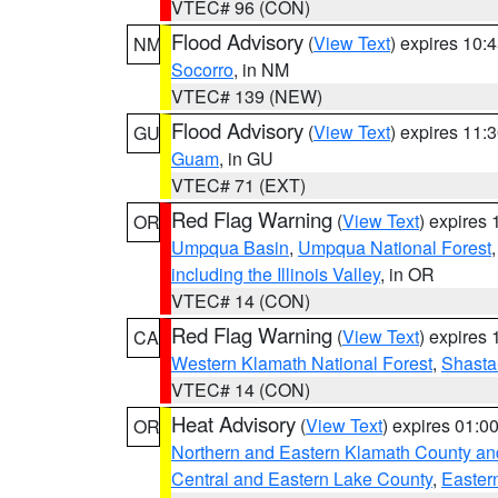
VTEC# 96 (CON)
Flood Advisory
(
View Text
) expires 10
NM
Socorro
, in NM
VTEC# 139 (NEW)
Flood Advisory
(
View Text
) expires 11
GU
Guam
, in GU
VTEC# 71 (EXT)
Red Flag Warning
(
View Text
) expires
OR
Umpqua Basin
,
Umpqua National Forest
including the Illinois Valley
, in OR
VTEC# 14 (CON)
Red Flag Warning
(
View Text
) expires
CA
Western Klamath National Forest
,
Shasta-
VTEC# 14 (CON)
Heat Advisory
(
View Text
) expires 01:
OR
Northern and Eastern Klamath County a
Central and Eastern Lake County
,
Easter