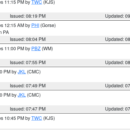
res 11:15 PM by
TWC
(KJS)
Issued: 08:19 PM
Updated: 0
res 12:15 AM by
PHI
(Gorse)
in PA
Issued: 08:04 PM
Updated: 0
res 11:00 PM by
PBZ
(WM)
Issued: 07:55 PM
Updated: 0
:00 PM by
JKL
(CMC)
Issued: 07:49 PM
Updated: 0
:00 PM by
JKL
(CMC)
Issued: 07:47 PM
Updated: 0
res 10:45 PM by
TWC
(KJS)