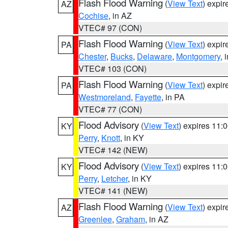
Flash Flood Warning
(
View Text
) expi
AZ
Cochise
, in AZ
VTEC# 97 (CON)
Flash Flood Warning
(
View Text
) expi
PA
Chester
,
Bucks
,
Delaware
,
Montgomery
, 
VTEC# 103 (CON)
Flash Flood Warning
(
View Text
) expi
PA
Westmoreland
,
Fayette
, in PA
VTEC# 77 (CON)
Flood Advisory
(
View Text
) expires 11
KY
Perry
,
Knott
, in KY
VTEC# 142 (NEW)
Flood Advisory
(
View Text
) expires 11
KY
Perry
,
Letcher
, in KY
VTEC# 141 (NEW)
Flash Flood Warning
(
View Text
) expi
AZ
Greenlee
,
Graham
, in AZ