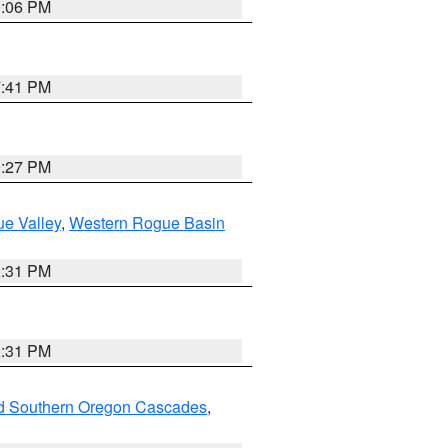
9:06 PM
7:41 PM
9:27 PM
e Valley
,
Western Rogue Basin
2:31 PM
2:31 PM
nd Southern Oregon Cascades
,