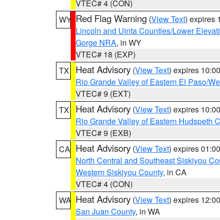
VTEC# 4 (CON)
Red Flag Warning
(
View Text
) expires
WY
Lincoln and Uinta Counties/Lower Elevat
Gorge NRA
, in WY
VTEC# 18 (EXP)
Heat Advisory
(
View Text
) expires 10:
TX
Rio Grande Valley of Eastern El Paso/W
VTEC# 9 (EXT)
Heat Advisory
(
View Text
) expires 10:
TX
Rio Grande Valley of Eastern Hudspeth 
VTEC# 9 (EXB)
Heat Advisory
(
View Text
) expires 01:
CA
North Central and Southeast Siskiyou Co
Western Siskiyou County
, in CA
VTEC# 4 (CON)
Heat Advisory
(
View Text
) expires 12:
WA
San Juan County
, in WA