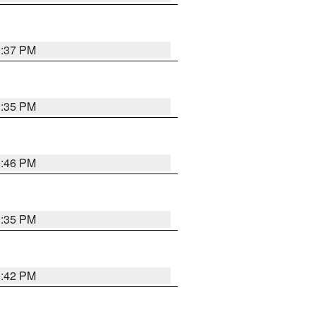
9:37 PM
9:35 PM
9:46 PM
9:35 PM
9:42 PM