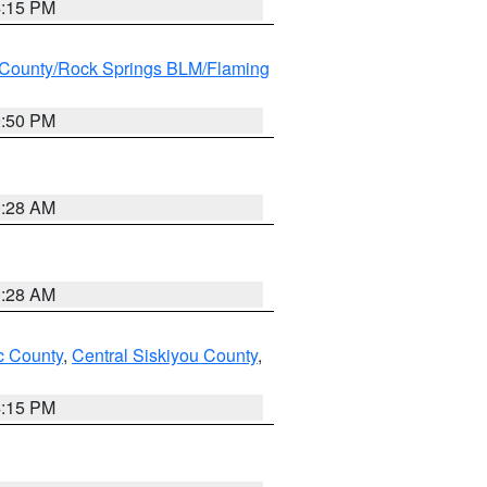
4:15 PM
County/Rock Springs BLM/Flaming
9:50 PM
0:28 AM
0:28 AM
 County
,
Central Siskiyou County
,
4:15 PM