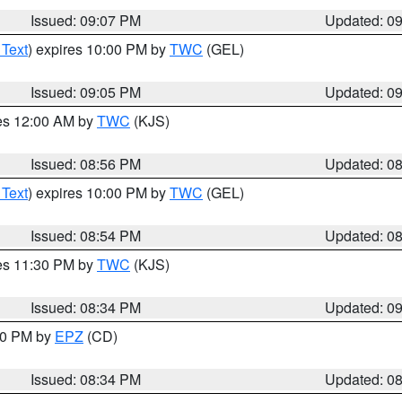
Issued: 09:07 PM
Updated: 0
 Text
) expires 10:00 PM by
TWC
(GEL)
Issued: 09:05 PM
Updated: 0
res 12:00 AM by
TWC
(KJS)
Issued: 08:56 PM
Updated: 0
 Text
) expires 10:00 PM by
TWC
(GEL)
Issued: 08:54 PM
Updated: 0
res 11:30 PM by
TWC
(KJS)
Issued: 08:34 PM
Updated: 0
:30 PM by
EPZ
(CD)
Issued: 08:34 PM
Updated: 0