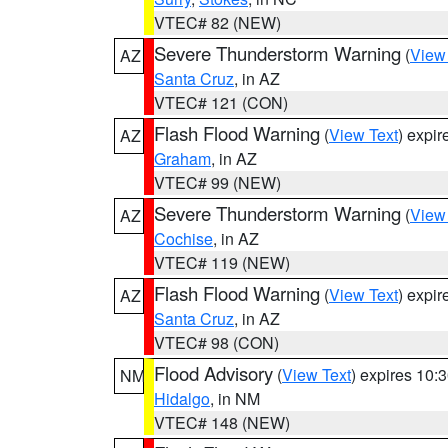
VTEC# 82 (NEW)
Severe Thunderstorm Warning
(
View
AZ
Santa Cruz
, in AZ
VTEC# 121 (CON)
Flash Flood Warning
(
View Text
) expi
AZ
Graham
, in AZ
VTEC# 99 (NEW)
Severe Thunderstorm Warning
(
View
AZ
Cochise
, in AZ
VTEC# 119 (NEW)
Flash Flood Warning
(
View Text
) expi
AZ
Santa Cruz
, in AZ
VTEC# 98 (CON)
Flood Advisory
(
View Text
) expires 10
NM
Hidalgo
, in NM
VTEC# 148 (NEW)