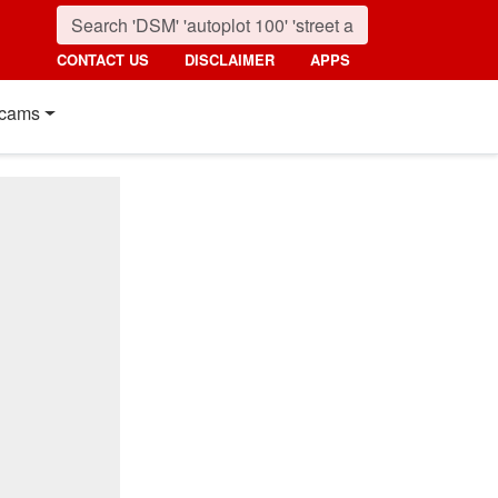
CONTACT US
DISCLAIMER
APPS
cams