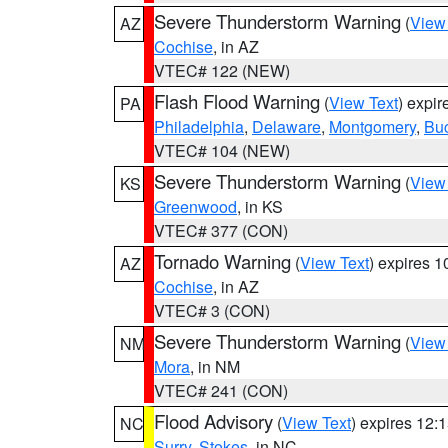
Severe Thunderstorm Warning
(
View
AZ
Cochise
, in AZ
VTEC# 122 (NEW)
Flash Flood Warning
(
View Text
) expi
PA
Philadelphia
,
Delaware
,
Montgomery
,
Bu
VTEC# 104 (NEW)
Severe Thunderstorm Warning
(
View
KS
Greenwood
, in KS
VTEC# 377 (CON)
Tornado Warning
(
View Text
) expires 
AZ
Cochise
, in AZ
VTEC# 3 (CON)
Severe Thunderstorm Warning
(
View
NM
Mora
, in NM
VTEC# 241 (CON)
Flood Advisory
(
View Text
) expires 12
NC
Surry
,
Stokes
, in NC