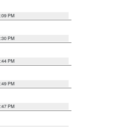
9:09 PM
8:30 PM
8:44 PM
7:49 PM
7:47 PM