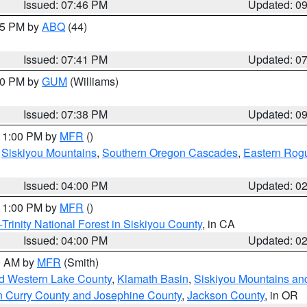
Issued: 07:46 PM
Updated: 0
:45 PM by
ABQ
(44)
Issued: 07:41 PM
Updated: 0
:30 PM by
GUM
(Williams)
Issued: 07:38 PM
Updated: 0
 11:00 PM by
MFR
()
,
Siskiyou Mountains
,
Southern Oregon Cascades
,
Eastern Rogu
Issued: 04:00 PM
Updated: 0
 11:00 PM by
MFR
()
Trinity National Forest in Siskiyou County
, in CA
Issued: 04:00 PM
Updated: 0
00 AM by
MFR
(Smith)
nd Western Lake County
,
Klamath Basin
,
Siskiyou Mountains a
n Curry County and Josephine County
,
Jackson County
, in OR