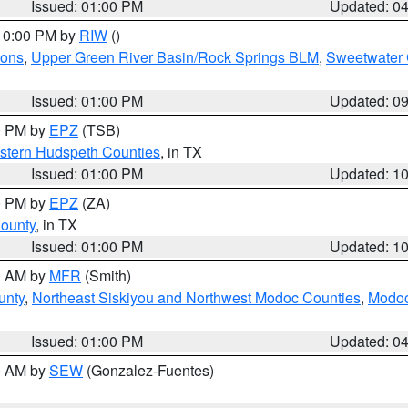
Issued: 01:00 PM
Updated: 0
 10:00 PM by
RIW
()
ions
,
Upper Green River Basin/Rock Springs BLM
,
Sweetwater 
Issued: 01:00 PM
Updated: 0
00 PM by
EPZ
(TSB)
estern Hudspeth Counties
, in TX
Issued: 01:00 PM
Updated: 1
00 PM by
EPZ
(ZA)
County
, in TX
Issued: 01:00 PM
Updated: 1
00 AM by
MFR
(Smith)
unty
,
Northeast Siskiyou and Northwest Modoc Counties
,
Modoc
Issued: 01:00 PM
Updated: 0
00 AM by
SEW
(Gonzalez-Fuentes)