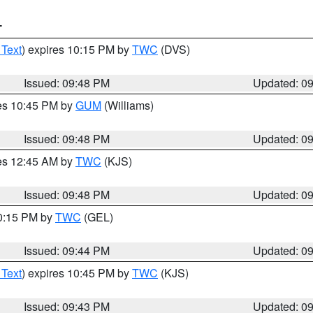
T
 Text
) expires 10:15 PM by
TWC
(DVS)
Issued: 09:48 PM
Updated: 0
res 10:45 PM by
GUM
(Williams)
Issued: 09:48 PM
Updated: 0
res 12:45 AM by
TWC
(KJS)
Issued: 09:48 PM
Updated: 0
10:15 PM by
TWC
(GEL)
Issued: 09:44 PM
Updated: 0
 Text
) expires 10:45 PM by
TWC
(KJS)
Issued: 09:43 PM
Updated: 0