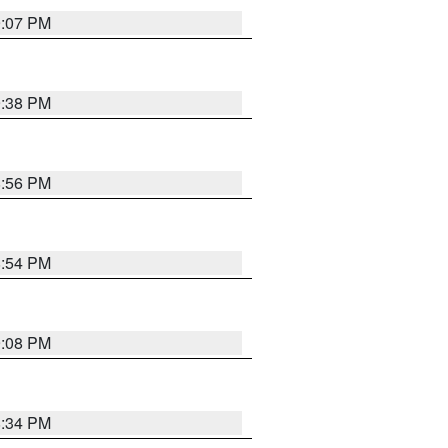
9:07 PM
9:38 PM
8:56 PM
8:54 PM
9:08 PM
8:34 PM