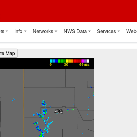
t
ts
Info
Networks
NWS Data
Services
Web