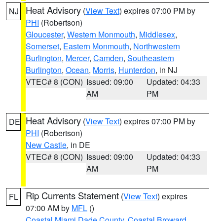
Heat Advisory
(
View Text
) expires 07:00 PM by
NJ
PHI
(Robertson)
Gloucester
,
Western Monmouth
,
Middlesex
,
Somerset
,
Eastern Monmouth
,
Northwestern
Burlington
,
Mercer
,
Camden
,
Southeastern
Burlington
,
Ocean
,
Morris
,
Hunterdon
, in NJ
VTEC# 8 (CON)
Issued: 09:00
Updated: 04:33
AM
PM
Heat Advisory
(
View Text
) expires 07:00 PM by
DE
PHI
(Robertson)
New Castle
, in DE
VTEC# 8 (CON)
Issued: 09:00
Updated: 04:33
AM
PM
Rip Currents Statement
(
View Text
) expires
FL
07:00 AM by
MFL
()
Coastal Miami Dade County
,
Coastal Broward