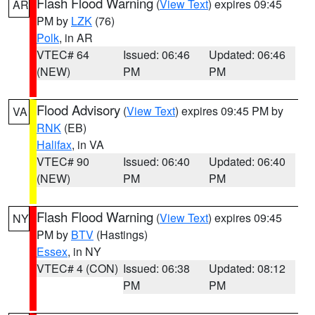
Flash Flood Warning
(
View Text
) expires 09:45
AR
PM by
LZK
(76)
Polk
, in AR
VTEC# 64
Issued: 06:46
Updated: 06:46
(NEW)
PM
PM
Flood Advisory
(
View Text
) expires 09:45 PM by
VA
RNK
(EB)
Halifax
, in VA
VTEC# 90
Issued: 06:40
Updated: 06:40
(NEW)
PM
PM
Flash Flood Warning
(
View Text
) expires 09:45
NY
PM by
BTV
(Hastings)
Essex
, in NY
VTEC# 4 (CON)
Issued: 06:38
Updated: 08:12
PM
PM