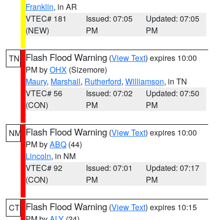
Franklin
, in AR
VTEC# 181
Issued: 07:05
Updated: 07:05
(NEW)
PM
PM
Flash Flood Warning
(
View Text
) expires 10:00
TN
PM by
OHX
(Sizemore)
Maury
,
Marshall
,
Rutherford
,
Williamson
, in TN
VTEC# 56
Issued: 07:02
Updated: 07:50
(CON)
PM
PM
Flash Flood Warning
(
View Text
) expires 10:00
NM
PM by
ABQ
(44)
Lincoln
, in NM
VTEC# 92
Issued: 07:01
Updated: 07:17
(CON)
PM
PM
Flash Flood Warning
(
View Text
) expires 10:15
CT
PM by
ALY
(24)