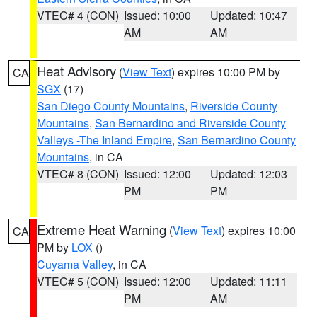
VTEC# 4 (CON)
Issued: 10:00
Updated: 10:47
AM
AM
Heat Advisory
(
View Text
) expires 10:00 PM by
CA
SGX
(17)
San Diego County Mountains
,
Riverside County
Mountains
,
San Bernardino and Riverside County
Valleys -The Inland Empire
,
San Bernardino County
Mountains
, in CA
VTEC# 8 (CON)
Issued: 12:00
Updated: 12:03
PM
PM
Extreme Heat Warning
(
View Text
) expires 10:00
CA
PM by
LOX
()
Cuyama Valley
, in CA
VTEC# 5 (CON)
Issued: 12:00
Updated: 11:11
PM
AM