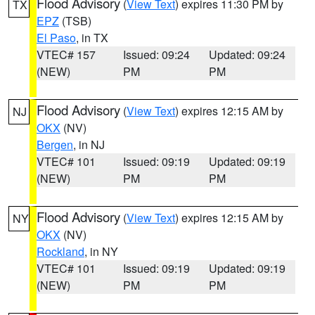
Flood Advisory
(
View Text
) expires 11:30 PM by
TX
EPZ
(TSB)
El Paso
, in TX
VTEC# 157
Issued: 09:24
Updated: 09:24
(NEW)
PM
PM
Flood Advisory
(
View Text
) expires 12:15 AM by
NJ
OKX
(NV)
Bergen
, in NJ
VTEC# 101
Issued: 09:19
Updated: 09:19
(NEW)
PM
PM
Flood Advisory
(
View Text
) expires 12:15 AM by
NY
OKX
(NV)
Rockland
, in NY
VTEC# 101
Issued: 09:19
Updated: 09:19
(NEW)
PM
PM