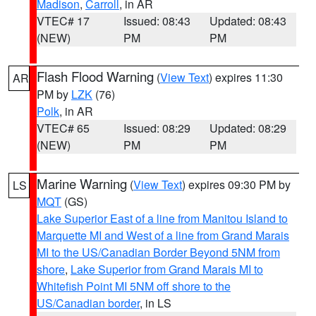
Madison
,
Carroll
, in AR
VTEC# 17
Issued: 08:43
Updated: 08:43
(NEW)
PM
PM
Flash Flood Warning
(
View Text
) expires 11:30
AR
PM by
LZK
(76)
Polk
, in AR
VTEC# 65
Issued: 08:29
Updated: 08:29
(NEW)
PM
PM
Marine Warning
(
View Text
) expires 09:30 PM by
LS
MQT
(GS)
Lake Superior East of a line from Manitou Island to
Marquette MI and West of a line from Grand Marais
MI to the US/Canadian Border Beyond 5NM from
shore
,
Lake Superior from Grand Marais MI to
Whitefish Point MI 5NM off shore to the
US/Canadian border
, in LS