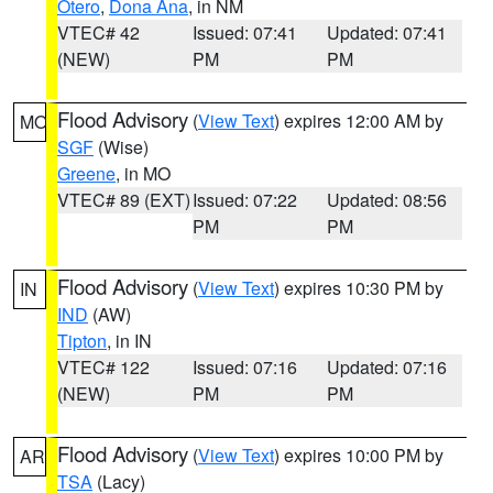
Otero
,
Dona Ana
, in NM
VTEC# 42
Issued: 07:41
Updated: 07:41
(NEW)
PM
PM
Flood Advisory
(
View Text
) expires 12:00 AM by
MO
SGF
(Wise)
Greene
, in MO
VTEC# 89 (EXT)
Issued: 07:22
Updated: 08:56
PM
PM
Flood Advisory
(
View Text
) expires 10:30 PM by
IN
IND
(AW)
Tipton
, in IN
VTEC# 122
Issued: 07:16
Updated: 07:16
(NEW)
PM
PM
Flood Advisory
(
View Text
) expires 10:00 PM by
AR
TSA
(Lacy)