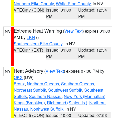
Northern Elko County
,
White Pine County
, in NV
VTEC# 7 (CON)
Issued: 01:00
Updated: 12:54
PM
PM
Extreme Heat Warning
(
View Text
) expires 01:00
NV
AM by
LKN
()
Southeastern Elko County
, in NV
VTEC# 1 (EXT)
Issued: 01:00
Updated: 12:54
PM
PM
Heat Advisory
(
View Text
) expires 07:00 PM by
NY
OKX
(DW)
Bronx
,
Northern Queens
,
Southern Queens
,
Northeast Suffolk
,
Southwest Suffolk
,
Southeast
Suffolk
,
Southern Nassau
,
New York (Manhattan)
,
Kings (Brooklyn)
,
Richmond (Staten Is.)
,
Northern
Nassau
,
Northwest Suffolk
, in NY
VTEC# 5 (CON)
Issued: 10:00
Updated: 07:53