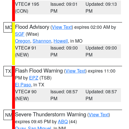
VTEC# 195
Issued: 09:01
Updated: 09:13
(CON)
PM
PM
Flood Advisory
(
View Text
) expires 02:00 AM by
MO
SGF
(Wise)
Oregon
,
Shannon
,
Howell
, in MO
VTEC# 91
Issued: 09:00
Updated: 09:00
(NEW)
PM
PM
Flash Flood Warning
(
View Text
) expires 11:00
TX
PM by
EPZ
(TSB)
El Paso
, in TX
VTEC# 90
Issued: 08:57
Updated: 08:57
(NEW)
PM
PM
Severe Thunderstorm Warning
(
View Text
)
NM
expires 09:45 PM by
ABQ
(44)
Quay
,
San Miguel
, in NM