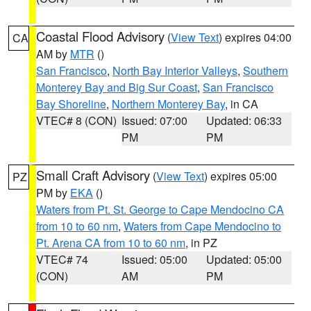
Coastal Flood Advisory
(
View Text
) expires 04:00
CA
AM by
MTR
()
San Francisco
,
North Bay Interior Valleys
,
Southern
Monterey Bay and Big Sur Coast
,
San Francisco
Bay Shoreline
,
Northern Monterey Bay
, in CA
VTEC# 8 (CON)
Issued: 07:00
Updated: 06:33
PM
PM
Small Craft Advisory
(
View Text
) expires 05:00
PZ
PM by
EKA
()
Waters from Pt. St. George to Cape Mendocino CA
from 10 to 60 nm
,
Waters from Cape Mendocino to
Pt. Arena CA from 10 to 60 nm
, in PZ
VTEC# 74
Issued: 05:00
Updated: 05:00
(CON)
AM
PM