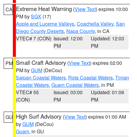
Extreme Heat Warning
(
View Text
) expires 10:00
CA
PM by
SGX
(17)
Apple and Lucerne Valleys
,
Coachella Valley
,
San
Diego County Deserts
,
Napa County
, in CA
VTEC# 7 (CON)
Issued: 12:00
Updated: 12:03
PM
PM
Small Craft Advisory
(
View Text
) expires 02:00
PM
PM by
GUM
(DeCou)
Saipan Coastal Waters
,
Rota Coastal Waters
,
Tinian
Coastal Waters
,
Guam Coastal Waters
, in PM
VTEC# 55
Issued: 03:00
Updated: 01:06
(CON)
PM
PM
High Surf Advisory
(
View Text
) expires 01:00 AM
GU
by
GUM
(DeCou)
Guam
, in GU