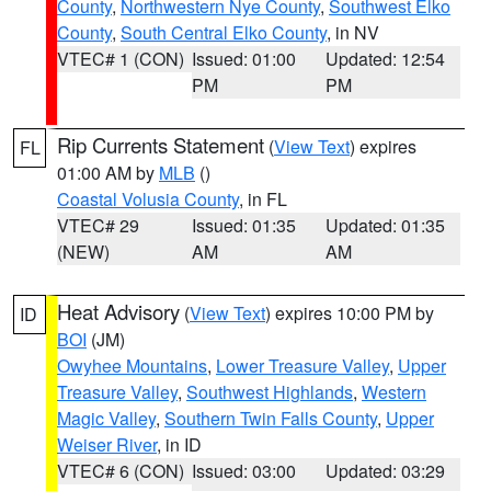
County
,
Northwestern Nye County
,
Southwest Elko
County
,
South Central Elko County
, in NV
VTEC# 1 (CON)
Issued: 01:00
Updated: 12:54
PM
PM
Rip Currents Statement
(
View Text
) expires
FL
01:00 AM by
MLB
()
Coastal Volusia County
, in FL
VTEC# 29
Issued: 01:35
Updated: 01:35
(NEW)
AM
AM
Heat Advisory
(
View Text
) expires 10:00 PM by
ID
BOI
(JM)
Owyhee Mountains
,
Lower Treasure Valley
,
Upper
Treasure Valley
,
Southwest Highlands
,
Western
Magic Valley
,
Southern Twin Falls County
,
Upper
Weiser River
, in ID
VTEC# 6 (CON)
Issued: 03:00
Updated: 03:29