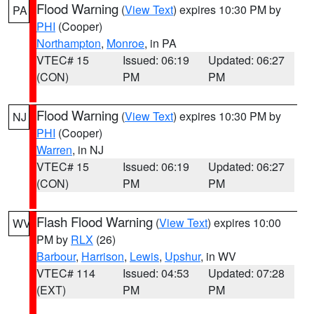
Flood Warning
(
View Text
) expires 10:30 PM by
PA
PHI
(Cooper)
Northampton
,
Monroe
, in PA
VTEC# 15
Issued: 06:19
Updated: 06:27
(CON)
PM
PM
Flood Warning
(
View Text
) expires 10:30 PM by
NJ
PHI
(Cooper)
Warren
, in NJ
VTEC# 15
Issued: 06:19
Updated: 06:27
(CON)
PM
PM
Flash Flood Warning
(
View Text
) expires 10:00
WV
PM by
RLX
(26)
Barbour
,
Harrison
,
Lewis
,
Upshur
, in WV
VTEC# 114
Issued: 04:53
Updated: 07:28
(EXT)
PM
PM