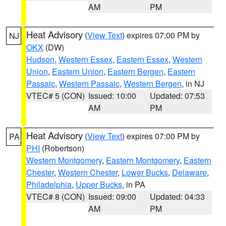
AM
PM
Heat Advisory
(
View Text
) expires 07:00 PM by
NJ
OKX
(DW)
Hudson
,
Western Essex
,
Eastern Essex
,
Western
Union
,
Eastern Union
,
Eastern Bergen
,
Eastern
Passaic
,
Western Passaic
,
Western Bergen
, in NJ
VTEC# 5 (CON)
Issued: 10:00
Updated: 07:53
AM
PM
Heat Advisory
(
View Text
) expires 07:00 PM by
PA
PHI
(Robertson)
Western Montgomery
,
Eastern Montgomery
,
Eastern
Chester
,
Western Chester
,
Lower Bucks
,
Delaware
,
Philadelphia
,
Upper Bucks
, in PA
VTEC# 8 (CON)
Issued: 09:00
Updated: 04:33
AM
PM