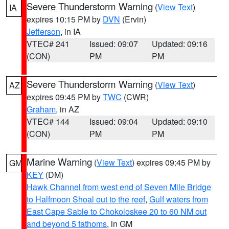
Severe Thunderstorm Warning
(
View Text
)
IA
expires 10:15 PM by
DVN
(Ervin)
Jefferson
, in IA
VTEC# 241
Issued: 09:07
Updated: 09:16
(CON)
PM
PM
Severe Thunderstorm Warning
(
View Text
)
AZ
expires 09:45 PM by
TWC
(CWR)
Graham
, in AZ
VTEC# 144
Issued: 09:04
Updated: 09:10
(CON)
PM
PM
Marine Warning
(
View Text
) expires 09:45 PM by
GM
KEY
(DM)
Hawk Channel from west end of Seven Mile Bridge
to Halfmoon Shoal out to the reef
,
Gulf waters from
East Cape Sable to Chokoloskee 20 to 60 NM out
and beyond 5 fathoms
, in GM