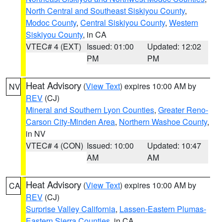
North Central and Southeast Siskiyou County
,
Modoc County
,
Central Siskiyou County
,
Western
Siskiyou County
, in CA
VTEC# 4 (EXT)
Issued: 01:00
Updated: 12:02
PM
PM
Heat Advisory
(
View Text
) expires 10:00 AM by
NV
REV
(CJ)
Mineral and Southern Lyon Counties
,
Greater Reno-
Carson City-Minden Area
,
Northern Washoe County
,
in NV
VTEC# 4 (CON)
Issued: 10:00
Updated: 10:47
AM
AM
Heat Advisory
(
View Text
) expires 10:00 AM by
CA
REV
(CJ)
Surprise Valley California
,
Lassen-Eastern Plumas-
Eastern Sierra Counties
, in CA