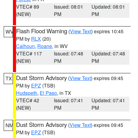
VTEC# 89
Issued: 08:01
Updated: 08:01
(NEW)
PM
PM
Flash Flood Warning
(
View Text
) expires 10:45
WV
PM by
RLX
(20)
Calhoun
,
Roane
, in WV
VTEC# 117
Issued: 07:48
Updated: 07:48
(NEW)
PM
PM
Dust Storm Advisory
(
View Text
) expires 09:45
TX
PM by
EPZ
(TSB)
Hudspeth
,
El Paso
, in TX
VTEC# 42
Issued: 07:41
Updated: 07:41
(NEW)
PM
PM
Dust Storm Advisory
(
View Text
) expires 09:45
NM
PM by
EPZ
(TSB)