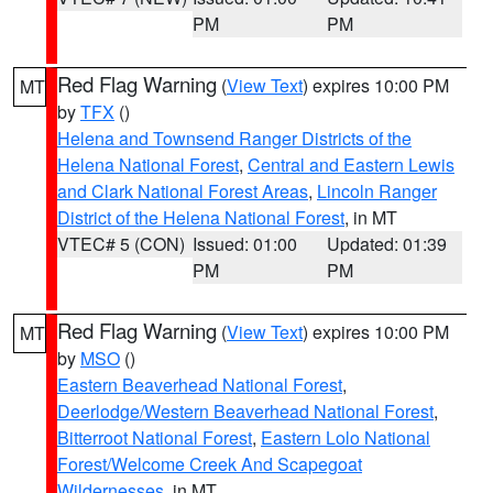
PM
PM
Red Flag Warning
(
View Text
) expires 10:00 PM
MT
by
TFX
()
Helena and Townsend Ranger Districts of the
Helena National Forest
,
Central and Eastern Lewis
and Clark National Forest Areas
,
Lincoln Ranger
District of the Helena National Forest
, in MT
VTEC# 5 (CON)
Issued: 01:00
Updated: 01:39
PM
PM
Red Flag Warning
(
View Text
) expires 10:00 PM
MT
by
MSO
()
Eastern Beaverhead National Forest
,
Deerlodge/Western Beaverhead National Forest
,
Bitterroot National Forest
,
Eastern Lolo National
Forest/Welcome Creek And Scapegoat
Wildernesses
, in MT