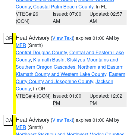
County
,
Coastal Palm Beach County
, in FL
VTEC# 26
Issued: 07:00
Updated: 02:57
(CON)
AM
AM
Heat Advisory
(
View Text
) expires 01:00 AM by
OR
MFR
(Smith)
Central Douglas County
,
Central and Eastern Lake
County
,
Klamath Basin
,
Siskiyou Mountains and
Southern Oregon Cascades
,
Northern and Eastern
Klamath County and Western Lake County
,
Eastern
Curry County and Josephine County
,
Jackson
County
, in OR
VTEC# 4 (CON)
Issued: 01:00
Updated: 12:02
PM
PM
Heat Advisory
(
View Text
) expires 01:00 AM by
CA
MFR
(Smith)
Northeast Siskiyou and Northwest Modoc Counties
,