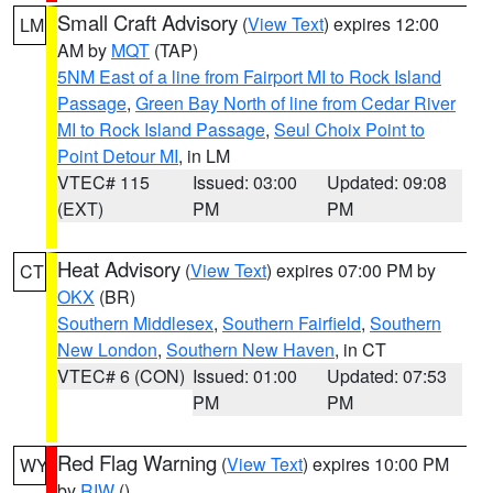
Small Craft Advisory
(
View Text
) expires 12:00
LM
AM by
MQT
(TAP)
5NM East of a line from Fairport MI to Rock Island
Passage
,
Green Bay North of line from Cedar River
MI to Rock Island Passage
,
Seul Choix Point to
Point Detour MI
, in LM
VTEC# 115
Issued: 03:00
Updated: 09:08
(EXT)
PM
PM
Heat Advisory
(
View Text
) expires 07:00 PM by
CT
OKX
(BR)
Southern Middlesex
,
Southern Fairfield
,
Southern
New London
,
Southern New Haven
, in CT
VTEC# 6 (CON)
Issued: 01:00
Updated: 07:53
PM
PM
Red Flag Warning
(
View Text
) expires 10:00 PM
WY
by
RIW
()