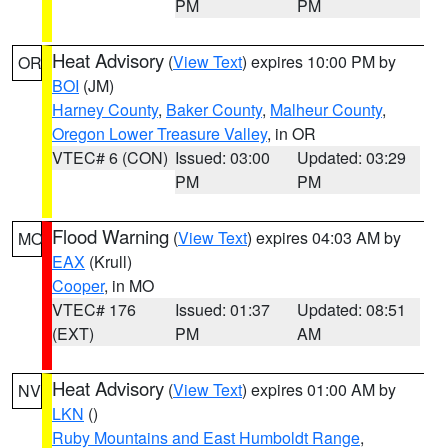
PM
PM
Heat Advisory
(
View Text
) expires 10:00 PM by
OR
BOI
(JM)
Harney County
,
Baker County
,
Malheur County
,
Oregon Lower Treasure Valley
, in OR
VTEC# 6 (CON)
Issued: 03:00
Updated: 03:29
PM
PM
Flood Warning
(
View Text
) expires 04:03 AM by
MO
EAX
(Krull)
Cooper
, in MO
VTEC# 176
Issued: 01:37
Updated: 08:51
(EXT)
PM
AM
Heat Advisory
(
View Text
) expires 01:00 AM by
NV
LKN
()
Ruby Mountains and East Humboldt Range
,