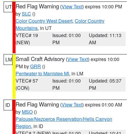
Red Flag Warning
(
View Text
) expires 10:00 PM
UT
by
SLC
()
Color Country West Desert
,
Color Country
Mountains
, in UT
VTEC# 19
Issued: 01:00
Updated: 11:13
(NEW)
PM
AM
Small Craft Advisory
(
View Text
) expires 10:00
LM
PM by
GRR
()
Pentwater to Manistee MI
, in LM
VTEC# 57
Issued: 01:00
Updated: 05:37
(CON)
PM
PM
Red Flag Warning
(
View Text
) expires 01:00 AM
ID
by
MSO
()
Palouse/Nezperce Reservation/Hells Canyon
Region
, in ID
VTEC# 7 (NEW)
Issued: 01:00
Updated: 10:41