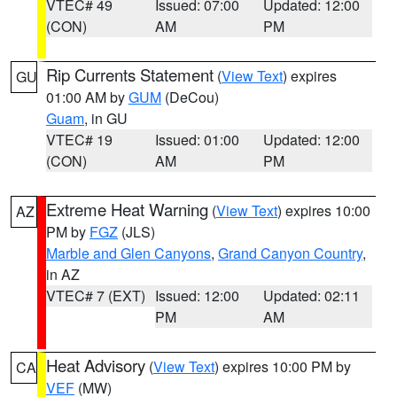
VTEC# 49
Issued: 07:00
Updated: 12:00
(CON)
AM
PM
Rip Currents Statement
(
View Text
) expires
GU
01:00 AM by
GUM
(DeCou)
Guam
, in GU
VTEC# 19
Issued: 01:00
Updated: 12:00
(CON)
AM
PM
Extreme Heat Warning
(
View Text
) expires 10:00
AZ
PM by
FGZ
(JLS)
Marble and Glen Canyons
,
Grand Canyon Country
,
in AZ
VTEC# 7 (EXT)
Issued: 12:00
Updated: 02:11
PM
AM
Heat Advisory
(
View Text
) expires 10:00 PM by
CA
VEF
(MW)