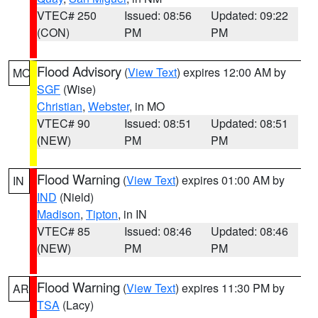
VTEC# 250
Issued: 08:56
Updated: 09:22
(CON)
PM
PM
Flood Advisory
(
View Text
) expires 12:00 AM by
MO
SGF
(Wise)
Christian
,
Webster
, in MO
VTEC# 90
Issued: 08:51
Updated: 08:51
(NEW)
PM
PM
Flood Warning
(
View Text
) expires 01:00 AM by
IN
IND
(Nield)
Madison
,
Tipton
, in IN
VTEC# 85
Issued: 08:46
Updated: 08:46
(NEW)
PM
PM
Flood Warning
(
View Text
) expires 11:30 PM by
AR
TSA
(Lacy)