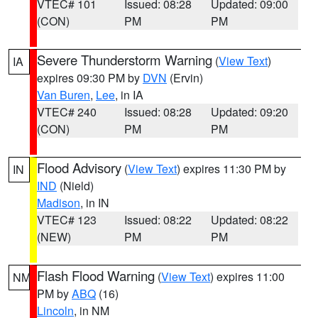
VTEC# 101
Issued: 08:28
Updated: 09:00
(CON)
PM
PM
Severe Thunderstorm Warning
(
View Text
)
IA
expires 09:30 PM by
DVN
(Ervin)
Van Buren
,
Lee
, in IA
VTEC# 240
Issued: 08:28
Updated: 09:20
(CON)
PM
PM
Flood Advisory
(
View Text
) expires 11:30 PM by
IN
IND
(Nield)
Madison
, in IN
VTEC# 123
Issued: 08:22
Updated: 08:22
(NEW)
PM
PM
Flash Flood Warning
(
View Text
) expires 11:00
NM
PM by
ABQ
(16)
Lincoln
, in NM