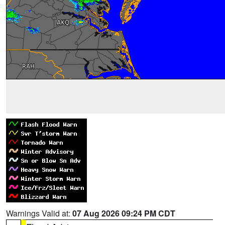
Warnings Valid at:
07 Aug 2026 09:24 PM CDT