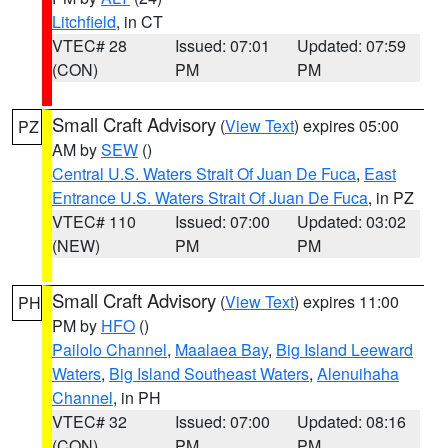
Litchfield
, in CT
VTEC# 28
Issued: 07:01
Updated: 07:59
(CON)
PM
PM
Small Craft Advisory
(
View Text
) expires 05:00
PZ
AM by
SEW
()
Central U.S. Waters Strait Of Juan De Fuca
,
East
Entrance U.S. Waters Strait Of Juan De Fuca
, in PZ
VTEC# 110
Issued: 07:00
Updated: 03:02
(NEW)
PM
PM
Small Craft Advisory
(
View Text
) expires 11:00
PH
PM by
HFO
()
Pailolo Channel
,
Maalaea Bay
,
Big Island Leeward
Waters
,
Big Island Southeast Waters
,
Alenuihaha
Channel
, in PH
VTEC# 32
Issued: 07:00
Updated: 08:16
(CON)
PM
PM