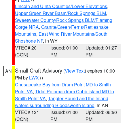
Lincoln and Uinta Counties/Lower Elevations
,
Upper Green River Basin/Rock Springs BLM
,
Sweetwater County/Rock Springs BLM/Flaming
Gorge NRA
,
Granite/Green/Ferris/Rattlesnake
Mountains
,
East Wind River Mountains/South
Shoshone NF
, in WY
VTEC# 20
Issued: 01:00
Updated: 01:27
(CON)
PM
PM
Small Craft Advisory
(
View Text
) expires 10:00
AN
PM by
LWX
()
Chesapeake Bay from Drum Point MD to Smith
Point VA
,
Tidal Potomac from Cobb Island MD to
Smith Point VA
,
Tangier Sound and the inland
waters surrounding Bloodsworth Island
, in AN
VTEC# 131
Issued: 01:00
Updated: 05:50
(CON)
PM
PM