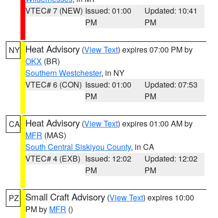
VTEC# 7 (NEW)
Issued: 01:00
Updated: 10:41
PM
PM
Heat Advisory
(
View Text
) expires 07:00 PM by
NY
OKX
(BR)
Southern Westchester
, in NY
VTEC# 6 (CON)
Issued: 01:00
Updated: 07:53
PM
PM
Heat Advisory
(
View Text
) expires 01:00 AM by
CA
MFR
(MAS)
South Central Siskiyou County
, in CA
VTEC# 4 (EXB)
Issued: 12:02
Updated: 12:02
PM
PM
Small Craft Advisory
(
View Text
) expires 10:00
PZ
PM by
MFR
()