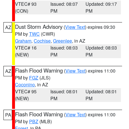
VTEC# 93
Issued: 08:07
Updated: 09:17
(CON)
PM
PM
Dust Storm Advisory
(
View Text
) expires 09:30
AZ
PM by
TWC
(CWR)
Graham
,
Cochise
,
Greenlee
, in AZ
VTEC# 16
Issued: 08:03
Updated: 08:03
(NEW)
PM
PM
Flash Flood Warning
(
View Text
) expires 11:00
AZ
PM by
FGZ
(JLS)
Coconino
, in AZ
VTEC# 95
Issued: 08:01
Updated: 08:01
(NEW)
PM
PM
Flash Flood Warning
(
View Text
) expires 11:00
PA
PM by
PBZ
(MLB)
Forest
, in PA