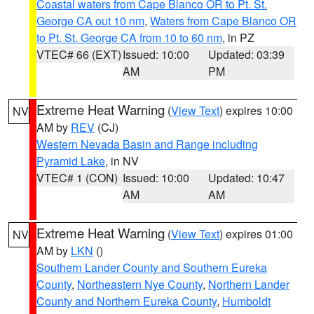
Coastal waters from Cape Blanco OR to Pt. St.
George CA out 10 nm
,
Waters from Cape Blanco OR
to Pt. St. George CA from 10 to 60 nm
, in PZ
VTEC# 66 (EXT)
Issued: 10:00
Updated: 03:39
AM
PM
Extreme Heat Warning
(
View Text
) expires 10:00
NV
AM by
REV
(CJ)
Western Nevada Basin and Range including
Pyramid Lake
, in NV
VTEC# 1 (CON)
Issued: 10:00
Updated: 10:47
AM
AM
Extreme Heat Warning
(
View Text
) expires 01:00
NV
AM by
LKN
()
Southern Lander County and Southern Eureka
County
,
Northeastern Nye County
,
Northern Lander
County and Northern Eureka County
,
Humboldt