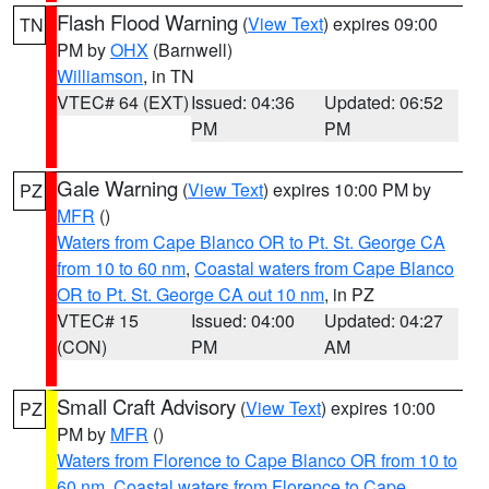
Flash Flood Warning
(
View Text
) expires 09:00
TN
PM by
OHX
(Barnwell)
Williamson
, in TN
VTEC# 64 (EXT)
Issued: 04:36
Updated: 06:52
PM
PM
Gale Warning
(
View Text
) expires 10:00 PM by
PZ
MFR
()
Waters from Cape Blanco OR to Pt. St. George CA
from 10 to 60 nm
,
Coastal waters from Cape Blanco
OR to Pt. St. George CA out 10 nm
, in PZ
VTEC# 15
Issued: 04:00
Updated: 04:27
(CON)
PM
AM
Small Craft Advisory
(
View Text
) expires 10:00
PZ
PM by
MFR
()
Waters from Florence to Cape Blanco OR from 10 to
60 nm
,
Coastal waters from Florence to Cape