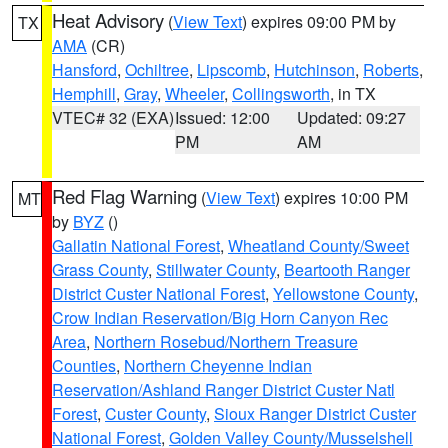
Heat Advisory
(
View Text
) expires 09:00 PM by
TX
AMA
(CR)
Hansford
,
Ochiltree
,
Lipscomb
,
Hutchinson
,
Roberts
,
Hemphill
,
Gray
,
Wheeler
,
Collingsworth
, in TX
VTEC# 32 (EXA)
Issued: 12:00
Updated: 09:27
PM
AM
Red Flag Warning
(
View Text
) expires 10:00 PM
MT
by
BYZ
()
Gallatin National Forest
,
Wheatland County/Sweet
Grass County
,
Stillwater County
,
Beartooth Ranger
District Custer National Forest
,
Yellowstone County
,
Crow Indian Reservation/Big Horn Canyon Rec
Area
,
Northern Rosebud/Northern Treasure
Counties
,
Northern Cheyenne Indian
Reservation/Ashland Ranger District Custer Natl
Forest
,
Custer County
,
Sioux Ranger District Custer
National Forest
,
Golden Valley County/Musselshell