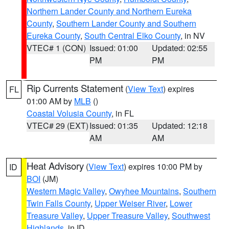
Northern Lander County and Northern Eureka
County
,
Southern Lander County and Southern
Eureka County
,
South Central Elko County
, in NV
VTEC# 1 (CON)
Issued: 01:00
Updated: 02:55
PM
PM
Rip Currents Statement
(
View Text
) expires
FL
01:00 AM by
MLB
()
Coastal Volusia County
, in FL
VTEC# 29 (EXT)
Issued: 01:35
Updated: 12:18
AM
AM
Heat Advisory
(
View Text
) expires 10:00 PM by
ID
BOI
(JM)
Western Magic Valley
,
Owyhee Mountains
,
Southern
Twin Falls County
,
Upper Weiser River
,
Lower
Treasure Valley
,
Upper Treasure Valley
,
Southwest
Highlands
, in ID