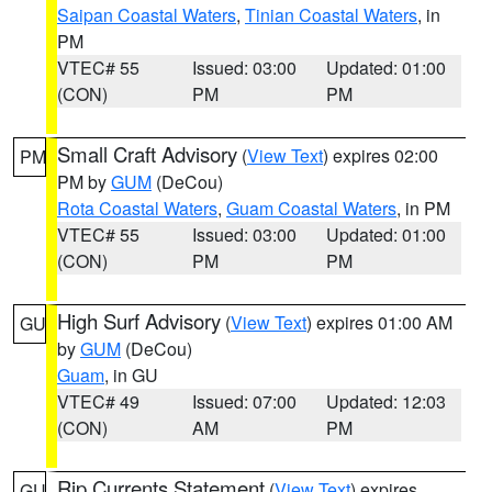
Saipan Coastal Waters
,
Tinian Coastal Waters
, in
PM
VTEC# 55
Issued: 03:00
Updated: 01:00
(CON)
PM
PM
Small Craft Advisory
(
View Text
) expires 02:00
PM
PM by
GUM
(DeCou)
Rota Coastal Waters
,
Guam Coastal Waters
, in PM
VTEC# 55
Issued: 03:00
Updated: 01:00
(CON)
PM
PM
High Surf Advisory
(
View Text
) expires 01:00 AM
GU
by
GUM
(DeCou)
Guam
, in GU
VTEC# 49
Issued: 07:00
Updated: 12:03
(CON)
AM
PM
Rip Currents Statement
(
View Text
) expires
GU