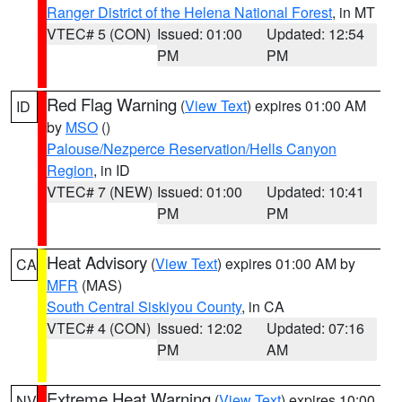
Ranger District of the Helena National Forest
, in MT
VTEC# 5 (CON)
Issued: 01:00
Updated: 12:54
PM
PM
Red Flag Warning
(
View Text
) expires 01:00 AM
ID
by
MSO
()
Palouse/Nezperce Reservation/Hells Canyon
Region
, in ID
VTEC# 7 (NEW)
Issued: 01:00
Updated: 10:41
PM
PM
Heat Advisory
(
View Text
) expires 01:00 AM by
CA
MFR
(MAS)
South Central Siskiyou County
, in CA
VTEC# 4 (CON)
Issued: 12:02
Updated: 07:16
PM
AM
Extreme Heat Warning
(
View Text
) expires 10:00
NV