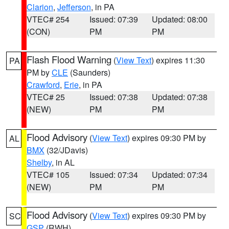
Clarion
,
Jefferson
, in PA
VTEC# 254
Issued: 07:39
Updated: 08:00
(CON)
PM
PM
Flash Flood Warning
(
View Text
) expires 11:30
PA
PM by
CLE
(Saunders)
Crawford
,
Erie
, in PA
VTEC# 25
Issued: 07:38
Updated: 07:38
(NEW)
PM
PM
Flood Advisory
(
View Text
) expires 09:30 PM by
AL
BMX
(32/JDavis)
Shelby
, in AL
VTEC# 105
Issued: 07:34
Updated: 07:34
(NEW)
PM
PM
Flood Advisory
(
View Text
) expires 09:30 PM by
SC
GSP
(RWH)