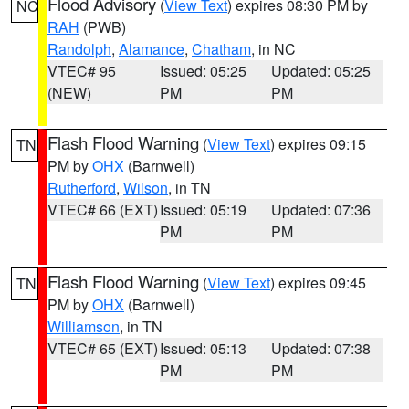
Flood Advisory
(
View Text
) expires 08:30 PM by
NC
RAH
(PWB)
Randolph
,
Alamance
,
Chatham
, in NC
VTEC# 95
Issued: 05:25
Updated: 05:25
(NEW)
PM
PM
Flash Flood Warning
(
View Text
) expires 09:15
TN
PM by
OHX
(Barnwell)
Rutherford
,
Wilson
, in TN
VTEC# 66 (EXT)
Issued: 05:19
Updated: 07:36
PM
PM
Flash Flood Warning
(
View Text
) expires 09:45
TN
PM by
OHX
(Barnwell)
Williamson
, in TN
VTEC# 65 (EXT)
Issued: 05:13
Updated: 07:38
PM
PM