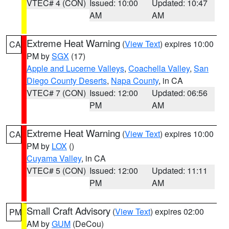
VTEC# 4 (CON)
Issued: 10:00
Updated: 10:47
AM
AM
Extreme Heat Warning
(
View Text
) expires 10:00
CA
PM by
SGX
(17)
Apple and Lucerne Valleys
,
Coachella Valley
,
San
Diego County Deserts
,
Napa County
, in CA
VTEC# 7 (CON)
Issued: 12:00
Updated: 06:56
PM
AM
Extreme Heat Warning
(
View Text
) expires 10:00
CA
PM by
LOX
()
Cuyama Valley
, in CA
VTEC# 5 (CON)
Issued: 12:00
Updated: 11:11
PM
AM
Small Craft Advisory
(
View Text
) expires 02:00
PM
AM by
GUM
(DeCou)