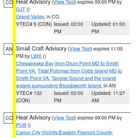
Heat Advisory
(
View Text
) expires 09:00 PM by
CO
GJT
()
Grand Valley
, in CO
VTEC# 5 (CON)
Issued: 02:00
Updated: 01:00
PM
PM
Small Craft Advisory
(
View Text
) expires 11:00
AN
PM by
LWX
()
Chesapeake Bay from Drum Point MD to Smith
Point VA
,
Tidal Potomac from Cobb Island MD to
Smith Point VA
,
Tangier Sound and the inland
waters surrounding Bloodsworth Island
, in AN
VTEC# 132
Issued: 02:00
Updated: 11:27
(CON)
PM
AM
Heat Advisory
(
View Text
) expires 09:00 PM by
CO
PUB
()
Canon City Vicinity/Eastern Fremont County
,