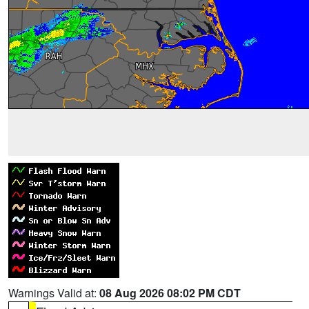
Warnings Valid at:
08 Aug 2026 08:02 PM CDT