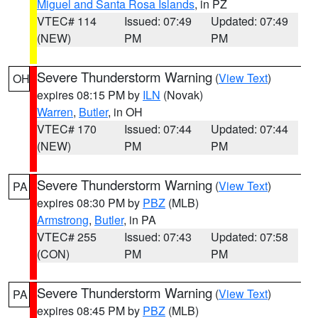
Miguel and Santa Rosa Islands
, in PZ
VTEC# 114
Issued: 07:49
Updated: 07:49
(NEW)
PM
PM
Severe Thunderstorm Warning
(
View Text
)
OH
expires 08:15 PM by
ILN
(Novak)
Warren
,
Butler
, in OH
VTEC# 170
Issued: 07:44
Updated: 07:44
(NEW)
PM
PM
Severe Thunderstorm Warning
(
View Text
)
PA
expires 08:30 PM by
PBZ
(MLB)
Armstrong
,
Butler
, in PA
VTEC# 255
Issued: 07:43
Updated: 07:58
(CON)
PM
PM
Severe Thunderstorm Warning
(
View Text
)
PA
expires 08:45 PM by
PBZ
(MLB)