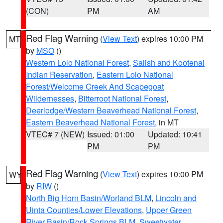
(CON)
PM
AM
Red Flag Warning
(
View Text
) expires 10:00 PM
MT
by
MSO
()
Western Lolo National Forest
,
Salish and Kootenai
Indian Reservation
,
Eastern Lolo National
Forest/Welcome Creek And Scapegoat
Wildernesses
,
Bitterroot National Forest
,
Deerlodge/Western Beaverhead National Forest
,
Eastern Beaverhead National Forest
, in MT
VTEC# 7 (NEW)
Issued: 01:00
Updated: 10:41
PM
PM
Red Flag Warning
(
View Text
) expires 10:00 PM
WY
by
RIW
()
North Big Horn Basin/Worland BLM
,
Lincoln and
Uinta Counties/Lower Elevations
,
Upper Green
River Basin/Rock Springs BLM
,
Sweetwater