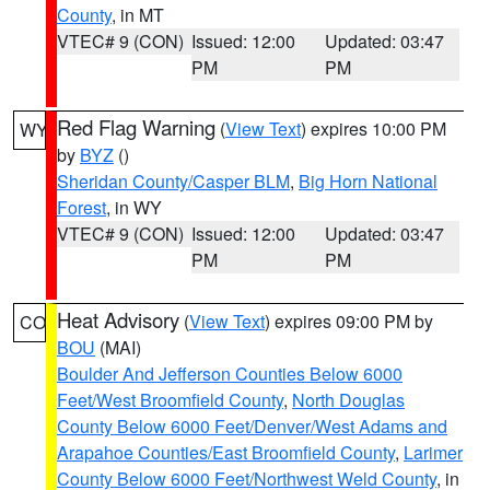
County
, in MT
VTEC# 9 (CON)
Issued: 12:00
Updated: 03:47
PM
PM
Red Flag Warning
(
View Text
) expires 10:00 PM
WY
by
BYZ
()
Sheridan County/Casper BLM
,
Big Horn National
Forest
, in WY
VTEC# 9 (CON)
Issued: 12:00
Updated: 03:47
PM
PM
Heat Advisory
(
View Text
) expires 09:00 PM by
CO
BOU
(MAI)
Boulder And Jefferson Counties Below 6000
Feet/West Broomfield County
,
North Douglas
County Below 6000 Feet/Denver/West Adams and
Arapahoe Counties/East Broomfield County
,
Larimer
County Below 6000 Feet/Northwest Weld County
, in