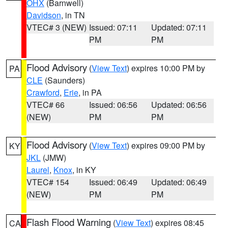
OHX
(Barnwell)
Davidson
, in TN
VTEC# 3 (NEW)
Issued: 07:11
Updated: 07:11
PM
PM
Flood Advisory
(
View Text
) expires 10:00 PM by
PA
CLE
(Saunders)
Crawford
,
Erie
, in PA
VTEC# 66
Issued: 06:56
Updated: 06:56
(NEW)
PM
PM
Flood Advisory
(
View Text
) expires 09:00 PM by
KY
JKL
(JMW)
Laurel
,
Knox
, in KY
VTEC# 154
Issued: 06:49
Updated: 06:49
(NEW)
PM
PM
Flash Flood Warning
(
View Text
) expires 08:45
CA