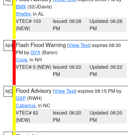
BMX
(32/JDavis)
Shelby
, in AL
VTEC# 103
Issued: 06:28
Updated: 06:28
(NEW)
PM
PM
Flash Flood Warning
(
View Text
) expires 08:30
NH
PM by
GYX
(Baron)
Coos
, in NH
VTEC# 5 (NEW)
Issued: 06:22
Updated: 06:22
PM
PM
Flood Advisory
(
View Text
) expires 08:15 PM by
NC
GSP
(RWH)
Cabarrus
, in NC
VTEC# 82
Issued: 06:20
Updated: 06:20
(NEW)
PM
PM