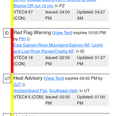
Blanco OR out 10 nm
, in PZ
VTEC# 67
Issued: 04:00
Updated: 04:27
(CON)
PM
AM
Red Flag Warning
(
View Text
) expires 10:00 PM
ID
by
PIH
()
East Salmon River Mountains/Salmon NF
,
Lemhi
and Lost River Range/Challis NF
, in ID
VTEC# 18
Issued: 02:00
Updated: 01:27
(CON)
PM
PM
Heat Advisory
(
View Text
) expires 09:00 PM by
UT
GJT
()
Arches/Grand Flat
,
Southeast Utah
, in UT
VTEC# 5 (CON)
Issued: 02:00
Updated: 01:00
PM
PM