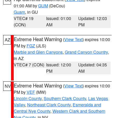
01:00 AM by
GUM
(DeCou)
Guam
, in GU
VTEC# 19
Issued: 01:00
Updated: 12:03
(CON)
AM
PM
Extreme Heat Warning
(
View Text
) expires 10:00
AZ
PM by
FGZ
(JLS)
Marble and Glen Canyons
,
Grand Canyon Country
,
in AZ
VTEC# 7 (CON)
Issued: 12:00
Updated: 04:35
PM
AM
Extreme Heat Warning
(
View Text
) expires 10:00
NV
PM by
VEF
(MW)
Lincoln County
,
Southern Clark County
,
Las Vegas
Valley
,
Northeast Clark County
,
Esmeralda and
Central Nye County
,
Western Clark and Southern
Nye County
, in NV