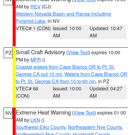
AM by
REV
(CJ)
Western Nevada Basin and Range including
Pyramid Lake
, in NV
VTEC# 1 (CON)
Issued: 10:00
Updated: 10:47
AM
AM
Small Craft Advisory
(
View Text
) expires 10:00
PZ
PM by
MFR
()
Coastal waters from Cape Blanco OR to Pt. St.
George CA out 10 nm
,
Waters from Cape Blanco OR
to Pt. St. George CA from 10 to 60 nm
, in PZ
VTEC# 66
Issued: 10:00
Updated: 04:27
(CON)
AM
AM
Extreme Heat Warning
(
View Text
) expires 01:00
NV
AM by
LKN
()
Southwest Elko County
,
Northeastern Nye County
,
Northwestern Nye County
,
Humboldt County
,