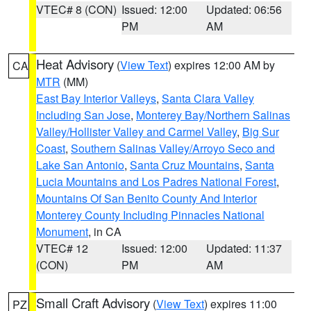
VTEC# 8 (CON)
Issued: 12:00
Updated: 06:56
PM
AM
Heat Advisory
(
View Text
) expires 12:00 AM by
CA
MTR
(MM)
East Bay Interior Valleys
,
Santa Clara Valley
Including San Jose
,
Monterey Bay/Northern Salinas
Valley/Hollister Valley and Carmel Valley
,
Big Sur
Coast
,
Southern Salinas Valley/Arroyo Seco and
Lake San Antonio
,
Santa Cruz Mountains
,
Santa
Lucia Mountains and Los Padres National Forest
,
Mountains Of San Benito County And Interior
Monterey County Including Pinnacles National
Monument
, in CA
VTEC# 12
Issued: 12:00
Updated: 11:37
(CON)
PM
AM
Small Craft Advisory
(
View Text
) expires 11:00
PZ