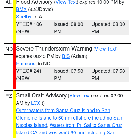
Flood Advisory
(
View Text
) expires 10:00 PM by
AL
BMX
(32/JDavis)
Shelby
, in AL
VTEC# 106
Issued: 08:00
Updated: 08:00
(NEW)
PM
PM
Severe Thunderstorm Warning
(
View Text
)
ND
expires 08:45 PM by
BIS
(Adam)
Emmons
, in ND
VTEC# 241
Issued: 07:53
Updated: 07:53
(NEW)
PM
PM
Small Craft Advisory
(
View Text
) expires 02:00
PZ
AM by
LOX
()
Outer waters from Santa Cruz Island to San
Clemente Island to 60 nm offshore including San
Nicolas Island
,
Waters from Pt. Sal to Santa Cruz
Island CA and westward 60 nm including San