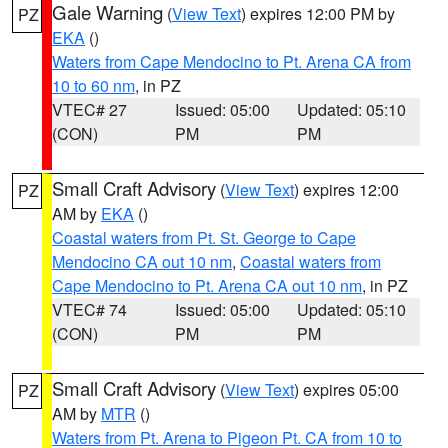
Gale Warning
(
View Text
) expires 12:00 PM by
PZ
EKA
()
Waters from Cape Mendocino to Pt. Arena CA from
10 to 60 nm
, in PZ
VTEC# 27
Issued: 05:00
Updated: 05:10
(CON)
PM
PM
Small Craft Advisory
(
View Text
) expires 12:00
PZ
AM by
EKA
()
Coastal waters from Pt. St. George to Cape
Mendocino CA out 10 nm
,
Coastal waters from
Cape Mendocino to Pt. Arena CA out 10 nm
, in PZ
VTEC# 74
Issued: 05:00
Updated: 05:10
(CON)
PM
PM
Small Craft Advisory
(
View Text
) expires 05:00
PZ
AM by
MTR
()
Waters from Pt. Arena to Pigeon Pt. CA from 10 to