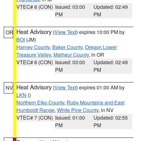
VTEC# 6 (CON)
Issued: 03:00
Updated: 02:49
PM
PM
Heat Advisory
(
View Text
) expires 10:00 PM by
OR
BOI
(JM)
Harney County
,
Baker County
,
Oregon Lower
Treasure Valley
,
Malheur County
, in OR
VTEC# 6 (CON)
Issued: 03:00
Updated: 02:49
PM
PM
Heat Advisory
(
View Text
) expires 01:00 AM by
NV
LKN
()
Northern Elko County
,
Ruby Mountains and East
Humboldt Range
,
White Pine County
, in NV
VTEC# 7 (CON)
Issued: 01:00
Updated: 02:55
PM
PM