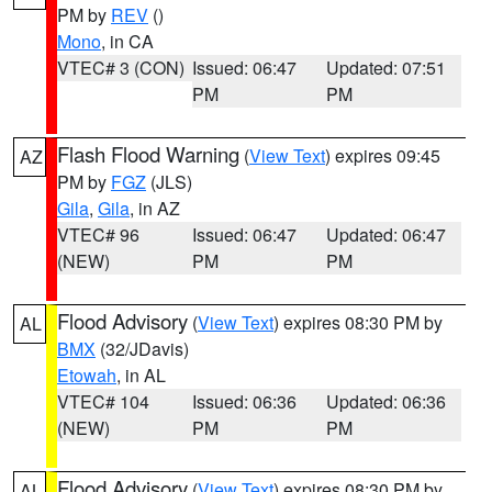
PM by
REV
()
Mono
, in CA
VTEC# 3 (CON)
Issued: 06:47
Updated: 07:51
PM
PM
Flash Flood Warning
(
View Text
) expires 09:45
AZ
PM by
FGZ
(JLS)
Gila
,
Gila
, in AZ
VTEC# 96
Issued: 06:47
Updated: 06:47
(NEW)
PM
PM
Flood Advisory
(
View Text
) expires 08:30 PM by
AL
BMX
(32/JDavis)
Etowah
, in AL
VTEC# 104
Issued: 06:36
Updated: 06:36
(NEW)
PM
PM
Flood Advisory
(
View Text
) expires 08:30 PM by
AL