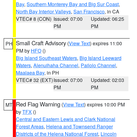
Bay
,
Southern Monterey Bay and Big Sur Coast
,
North Bay Interior Valleys
,
San Francisco
, in CA
VTEC# 8 (CON)
Issued: 07:00
Updated: 06:25
PM
PM
Small Craft Advisory
(
View Text
) expires 11:00
PH
PM by
HFO
()
Big Island Southeast Waters
,
Big Island Leeward
Waters
,
Alenuihaha Channel
,
Pailolo Channel
,
Maalaea Bay
, in PH
VTEC# 32 (EXT)
Issued: 07:00
Updated: 02:03
PM
PM
Red Flag Warning
(
View Text
) expires 10:00 PM
MT
by
TFX
()
Central and Eastern Lewis and Clark National
Forest Areas
,
Helena and Townsend Ranger
Districts of the Helena National Forest
,
Lincoln