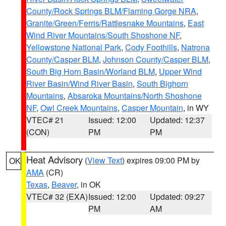
County/Rock Springs BLM/Flaming Gorge NRA
,
Granite/Green/Ferris/Rattlesnake Mountains
,
East
Wind River Mountains/South Shoshone NF
,
Yellowstone National Park
,
Cody Foothills
,
Natrona
County/Casper BLM
,
Johnson County/Casper BLM
,
South Big Horn Basin/Worland BLM
,
Upper Wind
River Basin/Wind River Basin
,
South Bighorn
Mountains
,
Absaroka Mountains/North Shoshone
NF
,
Owl Creek Mountains
,
Casper Mountain
, in WY
VTEC# 21
Issued: 12:00
Updated: 12:37
(CON)
PM
PM
Heat Advisory
(
View Text
) expires 09:00 PM by
OK
AMA
(CR)
Texas
,
Beaver
, in OK
VTEC# 32 (EXA)
Issued: 12:00
Updated: 09:27
PM
AM