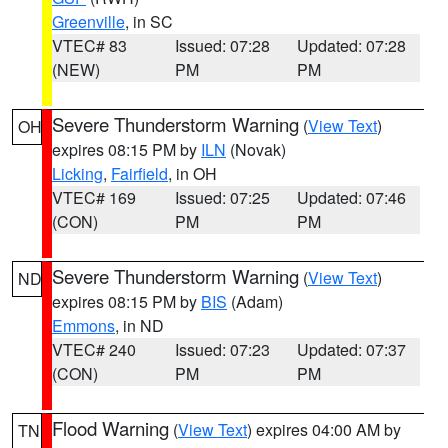
Greenville
, in SC
VTEC# 83
Issued: 07:28
Updated: 07:28
(NEW)
PM
PM
Severe Thunderstorm Warning
(
View Text
)
OH
expires 08:15 PM by
ILN
(Novak)
Licking
,
Fairfield
, in OH
VTEC# 169
Issued: 07:25
Updated: 07:46
(CON)
PM
PM
Severe Thunderstorm Warning
(
View Text
)
ND
expires 08:15 PM by
BIS
(Adam)
Emmons
, in ND
VTEC# 240
Issued: 07:23
Updated: 07:37
(CON)
PM
PM
Flood Warning
(
View Text
) expires 04:00 AM by
TN