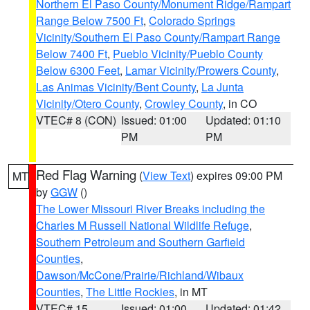
Northern El Paso County/Monument Ridge/Rampart
Range Below 7500 Ft
,
Colorado Springs
Vicinity/Southern El Paso County/Rampart Range
Below 7400 Ft
,
Pueblo Vicinity/Pueblo County
Below 6300 Feet
,
Lamar Vicinity/Prowers County
,
Las Animas Vicinity/Bent County
,
La Junta
Vicinity/Otero County
,
Crowley County
, in CO
VTEC# 8 (CON)
Issued: 01:00
Updated: 01:10
PM
PM
Red Flag Warning
(
View Text
) expires 09:00 PM
MT
by
GGW
()
The Lower Missouri River Breaks including the
Charles M Russell National Wildlife Refuge
,
Southern Petroleum and Southern Garfield
Counties
,
Dawson/McCone/Prairie/Richland/Wibaux
Counties
,
The Little Rockies
, in MT
VTEC# 15
Issued: 01:00
Updated: 01:42