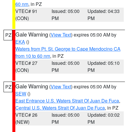
60 nm
, in PZ
VTEC# 91
Issued: 05:00
Updated: 04:33
(CON)
PM
PM
Gale Warning
(
View Text
) expires 05:00 AM by
PZ
EKA
()
Waters from Pt. St. George to Cape Mendocino CA
from 10 to 60 nm
, in PZ
VTEC# 27
Issued: 05:00
Updated: 05:10
(CON)
PM
PM
Gale Warning
(
View Text
) expires 05:00 AM by
PZ
SEW
()
East Entrance U.S. Waters Strait Of Juan De Fuca
,
Central U.S. Waters Strait Of Juan De Fuca
, in PZ
VTEC# 26
Issued: 05:00
Updated: 03:02
(NEW)
PM
PM