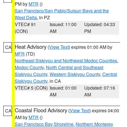
PM by
MTR
()
San Francisco/San Pablo/Suisun Bays and the
West Delta
, in PZ
VTEC# 91
Issued: 11:00
Updated: 04:33
(CON)
AM
PM
Heat Advisory
(
View Text
) expires 01:00 AM by
CA
MFR
(TD)
Northeast Siskiyou and Northwest Modoc Counties
,
Modoc County
,
North Central and Southeast
Siskiyou County
,
Western Siskiyou County
,
Central
Siskiyou County
, in CA
VTEC# 5 (CON)
Issued: 01:00
Updated: 07:16
AM
AM
Coastal Flood Advisory
(
View Text
) expires 04:00
CA
AM by
MTR
()
San Francisco Bay Shoreline
,
Northern Monterey