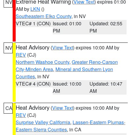
Extreme Heat Warning
(
View Text
) expires 01:00
NV
AM by
LKN
()
Southeastern Elko County
, in NV
VTEC# 1 (CON)
Issued: 01:00
Updated: 02:55
PM
PM
Heat Advisory
(
View Text
) expires 10:00 AM by
NV
REV
(CJ)
Northern Washoe County
,
Greater Reno-Carson
City-Minden Area
,
Mineral and Southern Lyon
Counties
, in NV
VTEC# 4 (CON)
Issued: 10:00
Updated: 10:47
AM
AM
Heat Advisory
(
View Text
) expires 10:00 AM by
CA
REV
(CJ)
Surprise Valley California
,
Lassen-Eastern Plumas-
Eastern Sierra Counties
, in CA