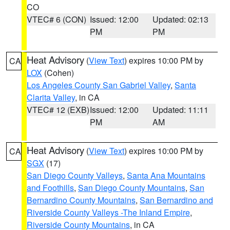
CO
VTEC# 6 (CON)
Issued: 12:00
Updated: 02:13
PM
PM
Heat Advisory
(
View Text
) expires 10:00 PM by
CA
LOX
(Cohen)
Los Angeles County San Gabriel Valley
,
Santa
Clarita Valley
, in CA
VTEC# 12 (EXB)
Issued: 12:00
Updated: 11:11
PM
AM
Heat Advisory
(
View Text
) expires 10:00 PM by
CA
SGX
(17)
San Diego County Valleys
,
Santa Ana Mountains
and Foothills
,
San Diego County Mountains
,
San
Bernardino County Mountains
,
San Bernardino and
Riverside County Valleys -The Inland Empire
,
Riverside County Mountains
, in CA