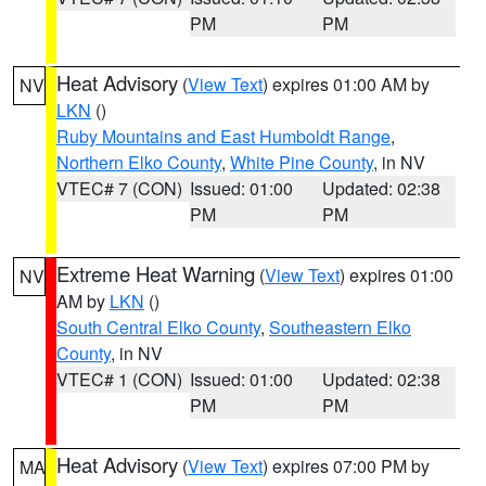
PM
PM
Heat Advisory
(
View Text
) expires 01:00 AM by
NV
LKN
()
Ruby Mountains and East Humboldt Range
,
Northern Elko County
,
White Pine County
, in NV
VTEC# 7 (CON)
Issued: 01:00
Updated: 02:38
PM
PM
Extreme Heat Warning
(
View Text
) expires 01:00
NV
AM by
LKN
()
South Central Elko County
,
Southeastern Elko
County
, in NV
VTEC# 1 (CON)
Issued: 01:00
Updated: 02:38
PM
PM
Heat Advisory
(
View Text
) expires 07:00 PM by
MA