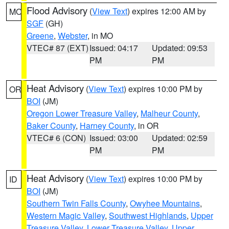
Flood Advisory
(
View Text
) expires 12:00 AM by
MO
SGF
(GH)
Greene
,
Webster
, in MO
VTEC# 87 (EXT)
Issued: 04:17
Updated: 09:53
PM
PM
Heat Advisory
(
View Text
) expires 10:00 PM by
OR
BOI
(JM)
Oregon Lower Treasure Valley
,
Malheur County
,
Baker County
,
Harney County
, in OR
VTEC# 6 (CON)
Issued: 03:00
Updated: 02:59
PM
PM
Heat Advisory
(
View Text
) expires 10:00 PM by
ID
BOI
(JM)
Southern Twin Falls County
,
Owyhee Mountains
,
Western Magic Valley
,
Southwest Highlands
,
Upper
Treasure Valley
,
Lower Treasure Valley
,
Upper