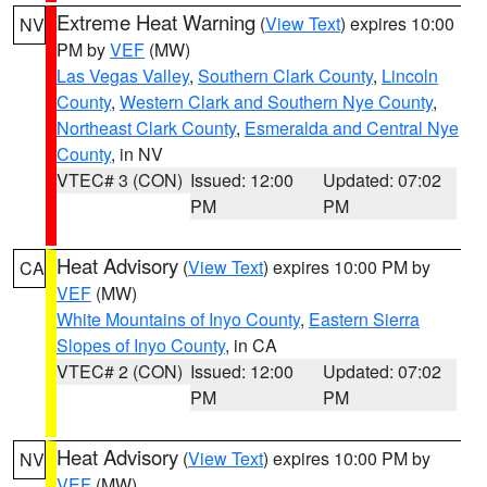
Extreme Heat Warning
(
View Text
) expires 10:00
NV
PM by
VEF
(MW)
Las Vegas Valley
,
Southern Clark County
,
Lincoln
County
,
Western Clark and Southern Nye County
,
Northeast Clark County
,
Esmeralda and Central Nye
County
, in NV
VTEC# 3 (CON)
Issued: 12:00
Updated: 07:02
PM
PM
Heat Advisory
(
View Text
) expires 10:00 PM by
CA
VEF
(MW)
White Mountains of Inyo County
,
Eastern Sierra
Slopes of Inyo County
, in CA
VTEC# 2 (CON)
Issued: 12:00
Updated: 07:02
PM
PM
Heat Advisory
(
View Text
) expires 10:00 PM by
NV
VEF
(MW)