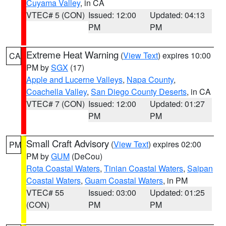
Cuyama Valley
, in CA
VTEC# 5 (CON)
Issued: 12:00
Updated: 04:13
PM
PM
Extreme Heat Warning
(
View Text
) expires 10:00
CA
PM by
SGX
(17)
Apple and Lucerne Valleys
,
Napa County
,
Coachella Valley
,
San Diego County Deserts
, in CA
VTEC# 7 (CON)
Issued: 12:00
Updated: 01:27
PM
PM
Small Craft Advisory
(
View Text
) expires 02:00
PM
PM by
GUM
(DeCou)
Rota Coastal Waters
,
Tinian Coastal Waters
,
Saipan
Coastal Waters
,
Guam Coastal Waters
, in PM
VTEC# 55
Issued: 03:00
Updated: 01:25
(CON)
PM
PM