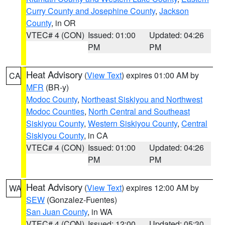
Curry County and Josephine County
,
Jackson
County
, in OR
VTEC# 4 (CON)
Issued: 01:00
Updated: 04:26
PM
PM
Heat Advisory
(
View Text
) expires 01:00 AM by
CA
MFR
(BR-y)
Modoc County
,
Northeast Siskiyou and Northwest
Modoc Counties
,
North Central and Southeast
Siskiyou County
,
Western Siskiyou County
,
Central
Siskiyou County
, in CA
VTEC# 4 (CON)
Issued: 01:00
Updated: 04:26
PM
PM
Heat Advisory
(
View Text
) expires 12:00 AM by
WA
SEW
(Gonzalez-Fuentes)
San Juan County
, in WA
VTEC# 4 (CON)
Issued: 12:00
Updated: 05:30