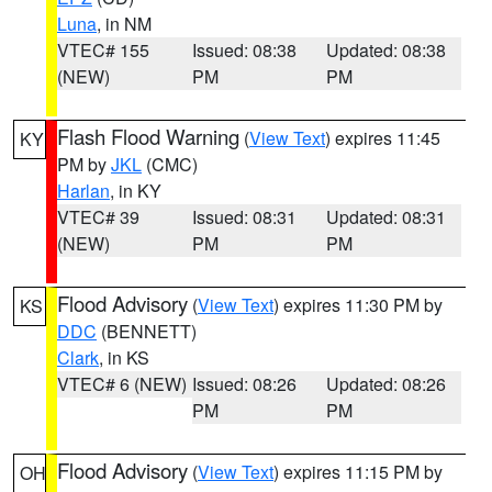
Luna
, in NM
VTEC# 155
Issued: 08:38
Updated: 08:38
(NEW)
PM
PM
Flash Flood Warning
(
View Text
) expires 11:45
KY
PM by
JKL
(CMC)
Harlan
, in KY
VTEC# 39
Issued: 08:31
Updated: 08:31
(NEW)
PM
PM
Flood Advisory
(
View Text
) expires 11:30 PM by
KS
DDC
(BENNETT)
Clark
, in KS
VTEC# 6 (NEW)
Issued: 08:26
Updated: 08:26
PM
PM
Flood Advisory
(
View Text
) expires 11:15 PM by
OH