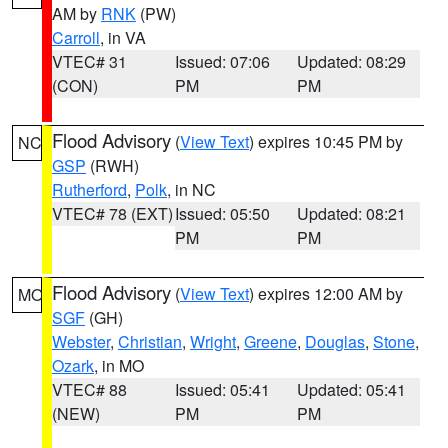
AM by
RNK
(PW)
Carroll
, in VA
VTEC# 31
Issued: 07:06
Updated: 08:29
(CON)
PM
PM
Flood Advisory
(
View Text
) expires 10:45 PM by
NC
GSP
(RWH)
Rutherford
,
Polk
, in NC
VTEC# 78 (EXT)
Issued: 05:50
Updated: 08:21
PM
PM
Flood Advisory
(
View Text
) expires 12:00 AM by
MO
SGF
(GH)
Webster
,
Christian
,
Wright
,
Greene
,
Douglas
,
Stone
,
Ozark
, in MO
VTEC# 88
Issued: 05:41
Updated: 05:41
(NEW)
PM
PM