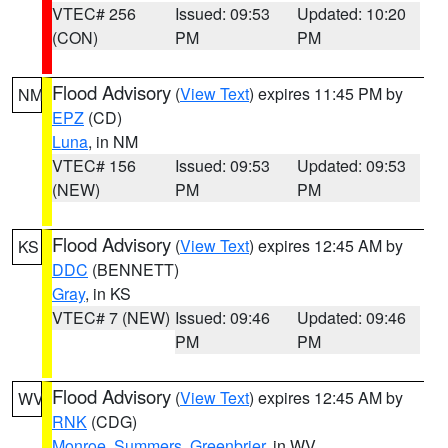
VTEC# 256
Issued: 09:53
Updated: 10:20
(CON)
PM
PM
Flood Advisory
(
View Text
) expires 11:45 PM by
NM
EPZ
(CD)
Luna
, in NM
VTEC# 156
Issued: 09:53
Updated: 09:53
(NEW)
PM
PM
Flood Advisory
(
View Text
) expires 12:45 AM by
KS
DDC
(BENNETT)
Gray
, in KS
VTEC# 7 (NEW)
Issued: 09:46
Updated: 09:46
PM
PM
Flood Advisory
(
View Text
) expires 12:45 AM by
WV
RNK
(CDG)
Monroe
,
Summers
,
Greenbrier
, in WV