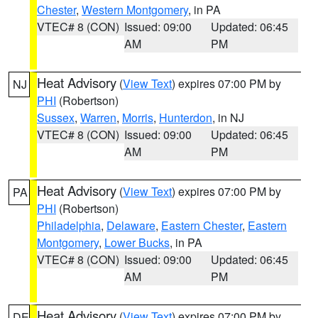
Chester
,
Western Montgomery
, in PA
VTEC# 8 (CON)
Issued: 09:00
Updated: 06:45
AM
PM
Heat Advisory
(
View Text
) expires 07:00 PM by
NJ
PHI
(Robertson)
Sussex
,
Warren
,
Morris
,
Hunterdon
, in NJ
VTEC# 8 (CON)
Issued: 09:00
Updated: 06:45
AM
PM
Heat Advisory
(
View Text
) expires 07:00 PM by
PA
PHI
(Robertson)
Philadelphia
,
Delaware
,
Eastern Chester
,
Eastern
Montgomery
,
Lower Bucks
, in PA
VTEC# 8 (CON)
Issued: 09:00
Updated: 06:45
AM
PM
Heat Advisory
(
View Text
) expires 07:00 PM by
DE