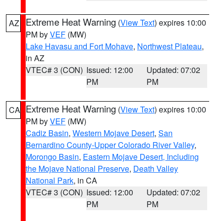
Extreme Heat Warning
(
View Text
) expires 10:00
AZ
PM by
VEF
(MW)
Lake Havasu and Fort Mohave
,
Northwest Plateau
,
in AZ
VTEC# 3 (CON)
Issued: 12:00
Updated: 07:02
PM
PM
Extreme Heat Warning
(
View Text
) expires 10:00
CA
PM by
VEF
(MW)
Cadiz Basin
,
Western Mojave Desert
,
San
Bernardino County-Upper Colorado River Valley
,
Morongo Basin
,
Eastern Mojave Desert, Including
the Mojave National Preserve
,
Death Valley
National Park
, in CA
VTEC# 3 (CON)
Issued: 12:00
Updated: 07:02
PM
PM