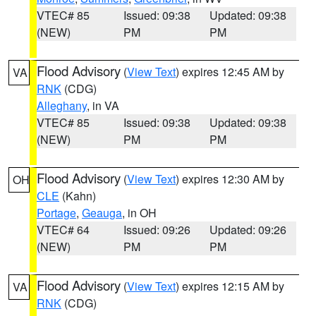
VTEC# 85
Issued: 09:38
Updated: 09:38
(NEW)
PM
PM
Flood Advisory
(
View Text
) expires 12:45 AM by
VA
RNK
(CDG)
Alleghany
, in VA
VTEC# 85
Issued: 09:38
Updated: 09:38
(NEW)
PM
PM
Flood Advisory
(
View Text
) expires 12:30 AM by
OH
CLE
(Kahn)
Portage
,
Geauga
, in OH
VTEC# 64
Issued: 09:26
Updated: 09:26
(NEW)
PM
PM
Flood Advisory
(
View Text
) expires 12:15 AM by
VA
RNK
(CDG)