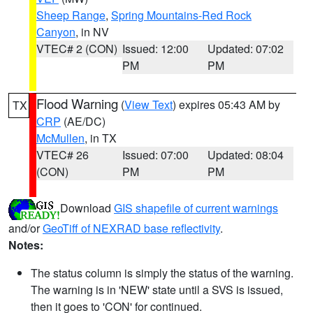
Sheep Range
,
Spring Mountains-Red Rock
Canyon
, in NV
VTEC# 2 (CON)
Issued: 12:00
Updated: 07:02
PM
PM
Flood Warning
(
View Text
) expires 05:43 AM by
TX
CRP
(AE/DC)
McMullen
, in TX
VTEC# 26
Issued: 07:00
Updated: 08:04
(CON)
PM
PM
Download
GIS shapefile of current warnings
and/or
GeoTiff of NEXRAD base reflectivity
.
Notes:
The status column is simply the status of the warning.
The warning is in 'NEW' state until a SVS is issued,
then it goes to 'CON' for continued.