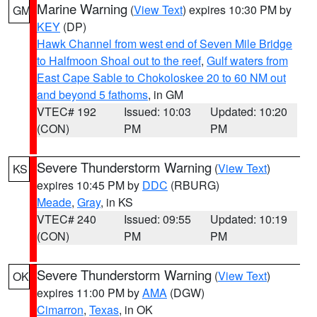
Marine Warning
(
View Text
) expires 10:30 PM by
GM
KEY
(DP)
Hawk Channel from west end of Seven Mile Bridge
to Halfmoon Shoal out to the reef
,
Gulf waters from
East Cape Sable to Chokoloskee 20 to 60 NM out
and beyond 5 fathoms
, in GM
VTEC# 192
Issued: 10:03
Updated: 10:20
(CON)
PM
PM
Severe Thunderstorm Warning
(
View Text
)
KS
expires 10:45 PM by
DDC
(RBURG)
Meade
,
Gray
, in KS
VTEC# 240
Issued: 09:55
Updated: 10:19
(CON)
PM
PM
Severe Thunderstorm Warning
(
View Text
)
OK
expires 11:00 PM by
AMA
(DGW)
Cimarron
,
Texas
, in OK