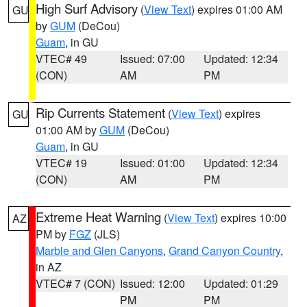
High Surf Advisory
(
View Text
) expires 01:00 AM
GU
by
GUM
(DeCou)
Guam
, in GU
VTEC# 49
Issued: 07:00
Updated: 12:34
(CON)
AM
PM
Rip Currents Statement
(
View Text
) expires
GU
01:00 AM by
GUM
(DeCou)
Guam
, in GU
VTEC# 19
Issued: 01:00
Updated: 12:34
(CON)
AM
PM
Extreme Heat Warning
(
View Text
) expires 10:00
AZ
PM by
FGZ
(JLS)
Marble and Glen Canyons
,
Grand Canyon Country
,
in AZ
VTEC# 7 (CON)
Issued: 12:00
Updated: 01:29
PM
PM