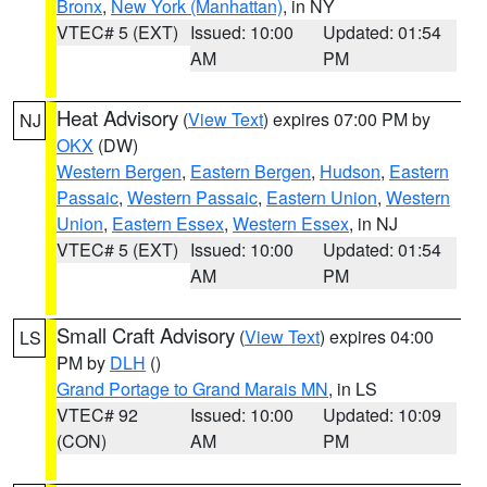
Bronx
,
New York (Manhattan)
, in NY
VTEC# 5 (EXT)
Issued: 10:00
Updated: 01:54
AM
PM
Heat Advisory
(
View Text
) expires 07:00 PM by
NJ
OKX
(DW)
Western Bergen
,
Eastern Bergen
,
Hudson
,
Eastern
Passaic
,
Western Passaic
,
Eastern Union
,
Western
Union
,
Eastern Essex
,
Western Essex
, in NJ
VTEC# 5 (EXT)
Issued: 10:00
Updated: 01:54
AM
PM
Small Craft Advisory
(
View Text
) expires 04:00
LS
PM by
DLH
()
Grand Portage to Grand Marais MN
, in LS
VTEC# 92
Issued: 10:00
Updated: 10:09
(CON)
AM
PM