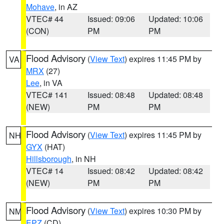
Mohave
, in AZ
VTEC# 44
Issued: 09:06
Updated: 10:06
(CON)
PM
PM
Flood Advisory
(
View Text
) expires 11:45 PM by
VA
MRX
(27)
Lee
, in VA
VTEC# 141
Issued: 08:48
Updated: 08:48
(NEW)
PM
PM
Flood Advisory
(
View Text
) expires 11:45 PM by
NH
GYX
(HAT)
Hillsborough
, in NH
VTEC# 14
Issued: 08:42
Updated: 08:42
(NEW)
PM
PM
Flood Advisory
(
View Text
) expires 10:30 PM by
NM
EPZ
(CD)