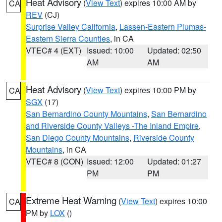
Heat Advisory
(
View Text
) expires 10:00 AM by
CA
REV
(CJ)
Surprise Valley California
,
Lassen-Eastern Plumas-
Eastern Sierra Counties
, in CA
VTEC# 4 (EXT)
Issued: 10:00
Updated: 02:50
AM
AM
Heat Advisory
(
View Text
) expires 10:00 PM by
CA
SGX
(17)
San Bernardino County Mountains
,
San Bernardino
and Riverside County Valleys -The Inland Empire
,
San Diego County Mountains
,
Riverside County
Mountains
, in CA
VTEC# 8 (CON)
Issued: 12:00
Updated: 01:27
PM
PM
Extreme Heat Warning
(
View Text
) expires 10:00
CA
PM by
LOX
()