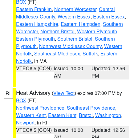
BOX
(FT)
Eastern Franklin
,
Northern Worcester
,
Central
Middlesex County
,
Western Essex
,
Eastern Essex
,
Eastern Hampshire
,
Eastern Hampden
,
Southern
Worcester
,
Northern Bristol
,
Western Plymouth
,
Eastern Plymouth
,
Southern Bristol
,
Southern
Plymouth
,
Northwest Middlesex County
,
Western
Norfolk
,
Southeast Middlesex
,
Suffolk
,
Eastern
Norfolk
, in MA
VTEC# 5 (CON)
Issued: 10:00
Updated: 12:56
AM
PM
Heat Advisory
(
View Text
) expires 07:00 PM by
RI
BOX
(FT)
Northwest Providence
,
Southeast Providence
,
Western Kent
,
Eastern Kent
,
Bristol
,
Washington
,
Newport
, in RI
VTEC# 5 (CON)
Issued: 10:00
Updated: 12:56
AM
PM