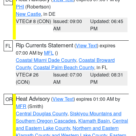
PHI
(Robertson)
New Castle
, in DE
VTEC# 8 (CON)
Issued: 09:00
Updated: 06:45
AM
PM
Rip Currents Statement
(
View Text
) expires
FL
07:00 AM by
MFL
()
Coastal Miami Dade County
,
Coastal Broward
County
,
Coastal Palm Beach County
, in FL
VTEC# 26
Issued: 07:00
Updated: 08:31
(CON)
AM
PM
Heat Advisory
(
View Text
) expires 01:00 AM by
OR
MFR
(Smith)
Central Douglas County
,
Siskiyou Mountains and
Southern Oregon Cascades
,
Klamath Basin
,
Central
and Eastern Lake County
,
Northern and Eastern
Klamath County and Western Lake County
,
Eastern