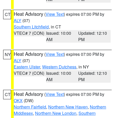
Heat Advisory
(
View Text
) expires 07:00 PM by
CT
ALY
(07)
Southern Litchfield
, in CT
VTEC# 7 (CON)
Issued: 10:00
Updated: 12:10
AM
PM
Heat Advisory
(
View Text
) expires 07:00 PM by
NY
ALY
(07)
Eastern Ulster
,
Western Dutchess
, in NY
VTEC# 7 (CON)
Issued: 10:00
Updated: 12:10
AM
PM
Heat Advisory
(
View Text
) expires 07:00 PM by
CT
OKX
(DW)
Northern Fairfield
,
Northern New Haven
,
Northern
Middlesex
,
Northern New London
,
Southern