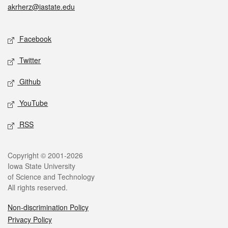
akrherz@iastate.edu
Social media
Facebook
Twitter
Github
YouTube
RSS
Legal
Copyright © 2001-2026
Iowa State University
of Science and Technology
All rights reserved.
Non-discrimination Policy
Privacy Policy