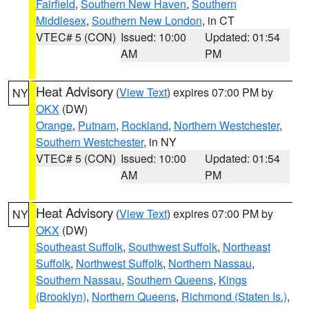
Fairfield
,
Southern New Haven
,
Southern
Middlesex
,
Southern New London
, in CT
VTEC# 5 (CON)
Issued: 10:00
Updated: 01:54
AM
PM
Heat Advisory
(
View Text
) expires 07:00 PM by
NY
OKX
(DW)
Orange
,
Putnam
,
Rockland
,
Northern Westchester
,
Southern Westchester
, in NY
VTEC# 5 (CON)
Issued: 10:00
Updated: 01:54
AM
PM
Heat Advisory
(
View Text
) expires 07:00 PM by
NY
OKX
(DW)
Southeast Suffolk
,
Southwest Suffolk
,
Northeast
Suffolk
,
Northwest Suffolk
,
Northern Nassau
,
Southern Nassau
,
Southern Queens
,
Kings
(Brooklyn)
,
Northern Queens
,
Richmond (Staten Is.)
,