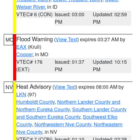
Weiser River
, in ID
VTEC# 6 (CON)
Issued: 03:00
Updated: 02:59
PM
PM
Flood Warning
(
View Text
) expires 03:27 AM by
MO
EAX
(Krull)
Cooper
, in MO
VTEC# 176
Issued: 01:37
Updated: 10:15
(EXT)
PM
PM
Heat Advisory
(
View Text
) expires 08:00 AM by
NV
LKN
(97)
Humboldt County
,
Northern Lander County and
Northern Eureka County
,
Southern Lander County
and Southern Eureka County
,
Southwest Elko
County
,
Northwestern Nye County
,
Northeastern
Nye County
, in NV
VTEC# 7 (CON)
Issued: 01:10
Updated: 02:38