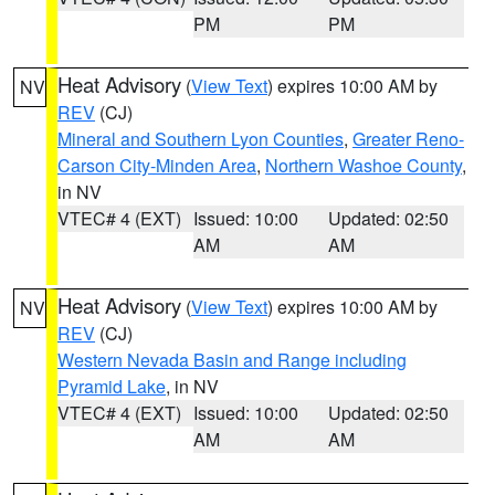
PM
PM
Heat Advisory
(
View Text
) expires 10:00 AM by
NV
REV
(CJ)
Mineral and Southern Lyon Counties
,
Greater Reno-
Carson City-Minden Area
,
Northern Washoe County
,
in NV
VTEC# 4 (EXT)
Issued: 10:00
Updated: 02:50
AM
AM
Heat Advisory
(
View Text
) expires 10:00 AM by
NV
REV
(CJ)
Western Nevada Basin and Range including
Pyramid Lake
, in NV
VTEC# 4 (EXT)
Issued: 10:00
Updated: 02:50
AM
AM