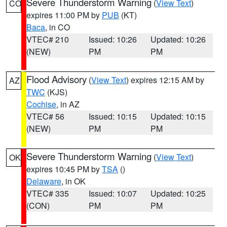
Severe Thunderstorm Warning
(
View Text
)
CO
expires 11:00 PM by
PUB
(KT)
Baca
, in CO
VTEC# 210
Issued: 10:26
Updated: 10:26
(NEW)
PM
PM
Flood Advisory
(
View Text
) expires 12:15 AM by
AZ
TWC
(KJS)
Cochise
, in AZ
VTEC# 56
Issued: 10:15
Updated: 10:15
(NEW)
PM
PM
Severe Thunderstorm Warning
(
View Text
)
OK
expires 10:45 PM by
TSA
()
Delaware
, in OK
VTEC# 335
Issued: 10:07
Updated: 10:25
(CON)
PM
PM