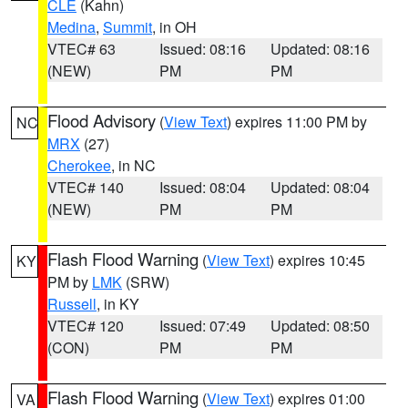
CLE
(Kahn)
Medina
,
Summit
, in OH
VTEC# 63
Issued: 08:16
Updated: 08:16
(NEW)
PM
PM
Flood Advisory
(
View Text
) expires 11:00 PM by
NC
MRX
(27)
Cherokee
, in NC
VTEC# 140
Issued: 08:04
Updated: 08:04
(NEW)
PM
PM
Flash Flood Warning
(
View Text
) expires 10:45
KY
PM by
LMK
(SRW)
Russell
, in KY
VTEC# 120
Issued: 07:49
Updated: 08:50
(CON)
PM
PM
Flash Flood Warning
(
View Text
) expires 01:00
VA