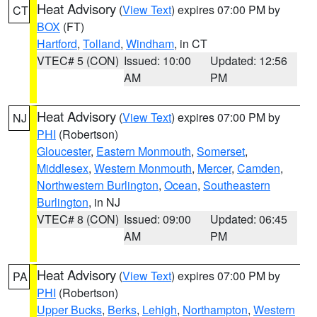
Heat Advisory
(
View Text
) expires 07:00 PM by
CT
BOX
(FT)
Hartford
,
Tolland
,
Windham
, in CT
VTEC# 5 (CON)
Issued: 10:00
Updated: 12:56
AM
PM
Heat Advisory
(
View Text
) expires 07:00 PM by
NJ
PHI
(Robertson)
Gloucester
,
Eastern Monmouth
,
Somerset
,
Middlesex
,
Western Monmouth
,
Mercer
,
Camden
,
Northwestern Burlington
,
Ocean
,
Southeastern
Burlington
, in NJ
VTEC# 8 (CON)
Issued: 09:00
Updated: 06:45
AM
PM
Heat Advisory
(
View Text
) expires 07:00 PM by
PA
PHI
(Robertson)
Upper Bucks
,
Berks
,
Lehigh
,
Northampton
,
Western