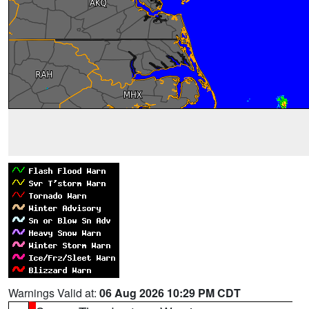
Warnings Valid at:
06 Aug 2026 10:29 PM CDT