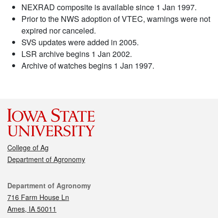
NEXRAD composite is available since 1 Jan 1997.
Prior to the NWS adoption of VTEC, warnings were not
expired nor canceled.
SVS updates were added in 2005.
LSR archive begins 1 Jan 2002.
Archive of watches begins 1 Jan 1997.
College of Ag
Department of Agronomy
Contact
Department of Agronomy
716 Farm House Ln
Ames, IA 50011