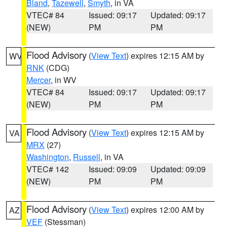
Bland
,
Tazewell
,
Smyth
, in VA
VTEC# 84
Issued: 09:17
Updated: 09:17
(NEW)
PM
PM
Flood Advisory
(
View Text
) expires 12:15 AM by
WV
RNK
(CDG)
Mercer
, in WV
VTEC# 84
Issued: 09:17
Updated: 09:17
(NEW)
PM
PM
Flood Advisory
(
View Text
) expires 12:15 AM by
VA
MRX
(27)
Washington
,
Russell
, in VA
VTEC# 142
Issued: 09:09
Updated: 09:09
(NEW)
PM
PM
Flood Advisory
(
View Text
) expires 12:00 AM by
AZ
VEF
(Stessman)