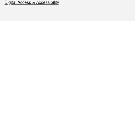
Digital Access & Accessibility