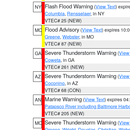
Flash Flood Warning
(
View Text
) expi
NY
Columbia
,
Rensselaer
, in NY
VTEC# 25 (NEW)
Flood Advisory
(
View Text
) expires 10
MO
Greene
,
Webster
, in MO
VTEC# 87 (NEW)
Severe Thunderstorm Warning
(
View
GA
Coweta
, in GA
VTEC# 261 (NEW)
Severe Thunderstorm Warning
(
View
AZ
Coconino
, in AZ
VTEC# 68 (CON)
Marine Warning
(
View Text
) expires 0
AN
Patapsco River including Baltimore Harb
VTEC# 205 (NEW)
Severe Thunderstorm Warning
(
View
MO
Greene
,
Wright
,
Douglas
,
Christian
,
Webs