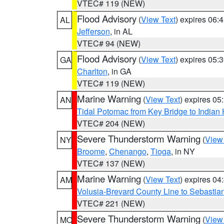
VTEC# 119 (NEW)
Flood Advisory
(
View Text
) expires 06
AL
Jefferson
, in AL
VTEC# 94 (NEW)
Flood Advisory
(
View Text
) expires 05
GA
Charlton
, in GA
VTEC# 119 (NEW)
Marine Warning
(
View Text
) expires 0
AN
Tidal Potomac from Key Bridge to India
VTEC# 204 (NEW)
Severe Thunderstorm Warning
(
View
NY
Broome
,
Chenango
,
Tioga
, in NY
VTEC# 137 (NEW)
Marine Warning
(
View Text
) expires 0
AM
Volusia-Brevard County Line to Sebastian
VTEC# 221 (NEW)
Severe Thunderstorm Warning
(
View
MO