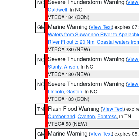
Severe Thunderstorm Warning
(
View
NC
Caldwell
, in NC
VTEC# 184 (CON)
Marine Warning
(
View Text
) expires 0
GM
Waters from Suwannee River to Apalachi
River Fl out to 20 Nm
,
Coastal waters fr
VTEC# 280 (NEW)
Severe Thunderstorm Warning
(
View
NC
Stanly
,
Anson
, in NC
VTEC# 180 (NEW)
Severe Thunderstorm Warning
(
View
NC
Lincoln
,
Gaston
, in NC
VTEC# 183 (CON)
Flash Flood Warning
(
View Text
) expi
TN
Cumberland
,
Overton
,
Fentress
, in TN
VTEC# 53 (NEW)
Marine Warning
(
View Text
) expires 0
GM