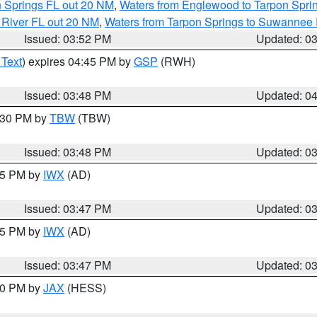
n Springs FL out 20 NM
,
Waters from Englewood to Tarpon Sprin
 River FL out 20 NM
,
Waters from Tarpon Springs to Suwannee 
Issued: 03:52 PM
Updated: 0
 Text
) expires 04:45 PM by
GSP
(RWH)
Issued: 03:48 PM
Updated: 0
4:30 PM by
TBW
(TBW)
Issued: 03:48 PM
Updated: 0
:45 PM by
IWX
(AD)
Issued: 03:47 PM
Updated: 0
:45 PM by
IWX
(AD)
Issued: 03:47 PM
Updated: 0
:30 PM by
JAX
(HESS)