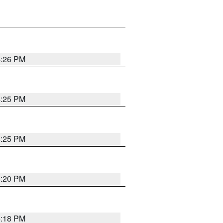
4:26 PM
4:25 PM
4:25 PM
4:20 PM
4:18 PM