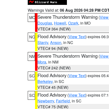
Warnings Valid at:
06 Aug 2026 04:28 PM CD
Severe Thunderstorm Warning
(
View
MO
Douglas
,
Howell
,
Ozark
, in MO
VTEC# 364 (NEW)
Flood Advisory
(
View Text
) expires 06
NC
Stanly
,
Anson
, in NC
VTEC# 94 (NEW)
Severe Thunderstorm Warning
(
View
NM
Mora
, in NM
VTEC# 242 (NEW)
Flood Advisory
(
View Text
) expires 05
SC
Berkeley
, in SC
VTEC# 45 (NEW)
Flood Advisory
(
View Text
) expires 07
SC
Newberry
,
Fairfield
, in SC
VTEC# 75 (NEW)