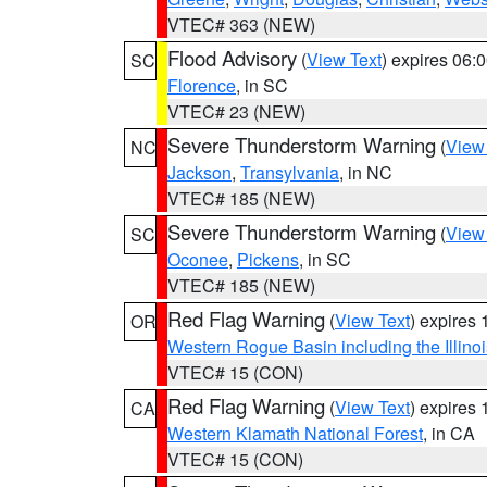
VTEC# 363 (NEW)
Flood Advisory
(
View Text
) expires 06
SC
Florence
, in SC
VTEC# 23 (NEW)
Severe Thunderstorm Warning
(
View
NC
Jackson
,
Transylvania
, in NC
VTEC# 185 (NEW)
Severe Thunderstorm Warning
(
View
SC
Oconee
,
Pickens
, in SC
VTEC# 185 (NEW)
Red Flag Warning
(
View Text
) expires
OR
Western Rogue Basin including the Illinoi
VTEC# 15 (CON)
Red Flag Warning
(
View Text
) expires
CA
Western Klamath National Forest
, in CA
VTEC# 15 (CON)