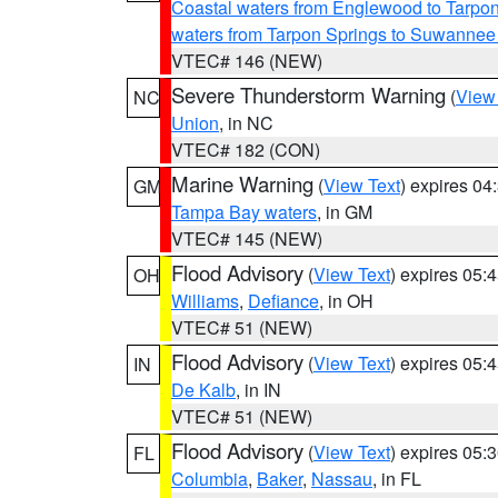
Coastal waters from Englewood to Tarpo
waters from Tarpon Springs to Suwannee
VTEC# 146 (NEW)
Severe Thunderstorm Warning
(
View
NC
Union
, in NC
VTEC# 182 (CON)
Marine Warning
(
View Text
) expires 0
GM
Tampa Bay waters
, in GM
VTEC# 145 (NEW)
Flood Advisory
(
View Text
) expires 05
OH
Williams
,
Defiance
, in OH
VTEC# 51 (NEW)
Flood Advisory
(
View Text
) expires 05
IN
De Kalb
, in IN
VTEC# 51 (NEW)
Flood Advisory
(
View Text
) expires 05
FL
Columbia
,
Baker
,
Nassau
, in FL