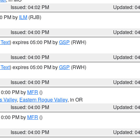
Issued: 04:02 PM
Updated: 0
:00 PM by
ILM
(RJB)
Issued: 04:00 PM
Updated: 0
 Text
) expires 05:00 PM by
GSP
(RWH)
Issued: 04:00 PM
Updated: 0
 Text
) expires 05:00 PM by
GSP
(RWH)
Issued: 04:00 PM
Updated: 0
 10:00 PM by
MFR
()
s Valley
,
Eastern Rogue Valley
, in OR
Issued: 04:00 PM
Updated: 0
 10:00 PM by
MFR
()
Issued: 04:00 PM
Updated: 0