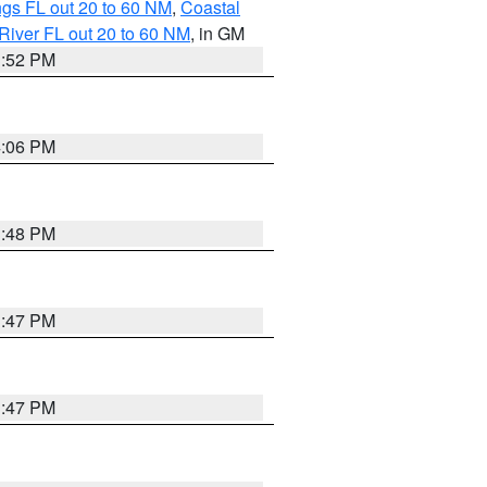
gs FL out 20 to 60 NM
,
Coastal
River FL out 20 to 60 NM
, in GM
3:52 PM
4:06 PM
3:48 PM
3:47 PM
3:47 PM