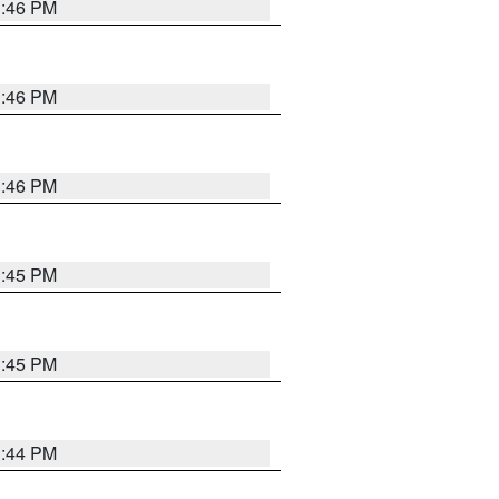
3:46 PM
3:46 PM
3:46 PM
3:45 PM
3:45 PM
3:44 PM