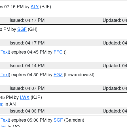
res 07:15 PM by
ALY
(BJF)
Issued: 04:17 PM
Updated: 0
:00 PM by
SGF
(GH)
Issued: 04:17 PM
Updated: 0
 Text
) expires 04:45 PM by
FFC
()
Issued: 04:14 PM
Updated: 0
 Text
) expires 04:30 PM by
FGZ
(Lewandowski)
Issued: 04:07 PM
Updated: 0
4:45 PM by
LWX
(KJP)
or
, in AN
Issued: 04:03 PM
Updated: 0
 Text
) expires 05:00 PM by
SGF
(Camden)
ter
, in MO