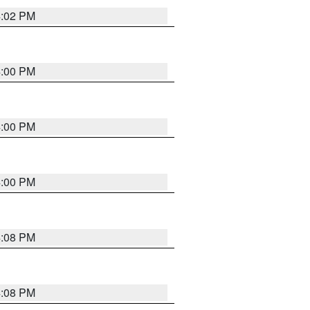
4:02 PM
4:00 PM
4:00 PM
4:00 PM
4:08 PM
4:08 PM