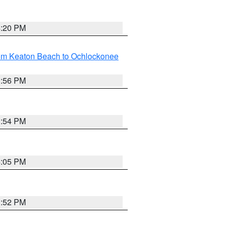
4:20 PM
rom Keaton Beach to Ochlockonee
3:56 PM
3:54 PM
4:05 PM
3:52 PM