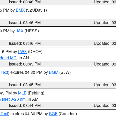
Issued: 03:46 PM
Updated: 0
:45 PM by
BMX
(32/JDavis)
Issued: 03:46 PM
Updated: 0
:30 PM by
JAX
(HESS)
Issued: 03:46 PM
Updated: 0
5:15 PM by
LWX
(DHOF)
n Head MD
, in AN
Issued: 03:45 PM
Updated: 0
 Text
) expires 04:30 PM by
BGM
(SJW)
Issued: 03:45 PM
Updated: 0
4:45 PM by
MLB
(Fehling)
 Inlet 0-20 nm
, in AM
Issued: 03:44 PM
Updated: 0
 Text
) expires 04:30 PM by
SGF
(Camden)