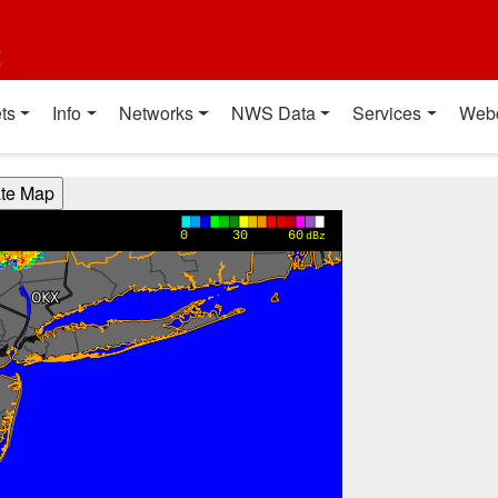
t
ts
Info
Networks
NWS Data
Services
Web