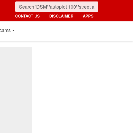
CONTACT US
DISCLAIMER
APPS
cams