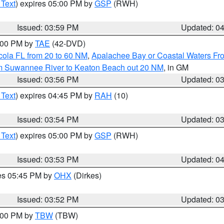
 Text
) expires 05:00 PM by
GSP
(RWH)
Issued: 03:59 PM
Updated: 0
7:00 PM by
TAE
(42-DVD)
cola FL from 20 to 60 NM
,
Apalachee Bay or Coastal Waters F
om Suwannee River to Keaton Beach out 20 NM
, in GM
Issued: 03:56 PM
Updated: 0
 Text
) expires 04:45 PM by
RAH
(10)
Issued: 03:54 PM
Updated: 0
 Text
) expires 05:00 PM by
GSP
(RWH)
Issued: 03:53 PM
Updated: 0
res 05:45 PM by
OHX
(Dirkes)
Issued: 03:52 PM
Updated: 0
5:00 PM by
TBW
(TBW)