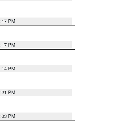
4:17 PM
4:17 PM
4:14 PM
4:21 PM
4:03 PM