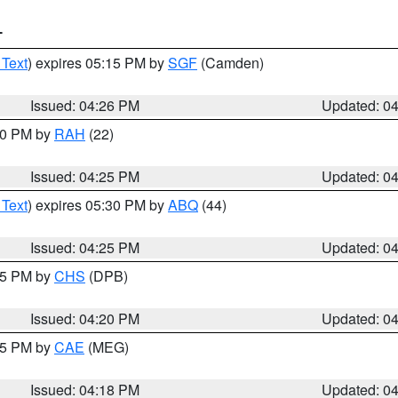
T
 Text
) expires 05:15 PM by
SGF
(Camden)
Issued: 04:26 PM
Updated: 0
:30 PM by
RAH
(22)
Issued: 04:25 PM
Updated: 0
 Text
) expires 05:30 PM by
ABQ
(44)
Issued: 04:25 PM
Updated: 0
:45 PM by
CHS
(DPB)
Issued: 04:20 PM
Updated: 0
:15 PM by
CAE
(MEG)
Issued: 04:18 PM
Updated: 0