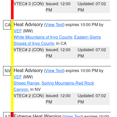
VTEC# 3 (CON)
Issued: 12:00
Updated: 07:02
PM
PM
Heat Advisory
(
View Text
) expires 10:00 PM by
CA
VEF
(MW)
White Mountains of Inyo County
,
Eastern Sierra
Slopes of Inyo County
, in CA
VTEC# 2 (CON)
Issued: 12:00
Updated: 07:02
PM
PM
Heat Advisory
(
View Text
) expires 10:00 PM by
NV
VEF
(MW)
Sheep Range
,
Spring Mountains-Red Rock
Canyon
, in NV
VTEC# 2 (CON)
Issued: 12:00
Updated: 07:02
PM
PM
Extreme Heat Warning
(
View Text
) expires 10:00
AZ