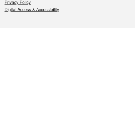
Privacy Policy
Digital Access & Accessibility