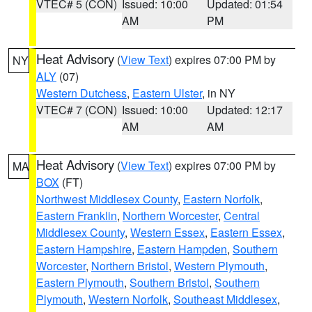
VTEC# 5 (CON)
Issued: 10:00
Updated: 01:54
AM
PM
Heat Advisory
(
View Text
) expires 07:00 PM by
NY
ALY
(07)
Western Dutchess
,
Eastern Ulster
, in NY
VTEC# 7 (CON)
Issued: 10:00
Updated: 12:17
AM
AM
Heat Advisory
(
View Text
) expires 07:00 PM by
MA
BOX
(FT)
Northwest Middlesex County
,
Eastern Norfolk
,
Eastern Franklin
,
Northern Worcester
,
Central
Middlesex County
,
Western Essex
,
Eastern Essex
,
Eastern Hampshire
,
Eastern Hampden
,
Southern
Worcester
,
Northern Bristol
,
Western Plymouth
,
Eastern Plymouth
,
Southern Bristol
,
Southern
Plymouth
,
Western Norfolk
,
Southeast Middlesex
,