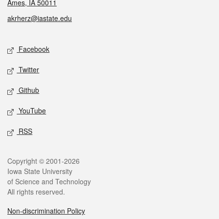
Ames, IA 50011
akrherz@iastate.edu
Social media
Facebook
Twitter
Github
YouTube
RSS
Legal
Copyright © 2001-2026
Iowa State University
of Science and Technology
All rights reserved.
Non-discrimination Policy