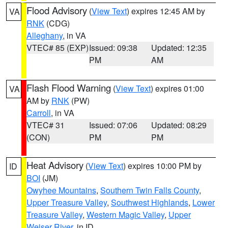
Flood Advisory
(
View Text
) expires 12:45 AM by
VA
RNK
(CDG)
Alleghany
, in VA
VTEC# 85 (EXP)
Issued: 09:38
Updated: 12:35
PM
AM
Flash Flood Warning
(
View Text
) expires 01:00
VA
AM by
RNK
(PW)
Carroll
, in VA
VTEC# 31
Issued: 07:06
Updated: 08:29
(CON)
PM
PM
Heat Advisory
(
View Text
) expires 10:00 PM by
ID
BOI
(JM)
Owyhee Mountains
,
Southern Twin Falls County
,
Upper Treasure Valley
,
Southwest Highlands
,
Lower
Treasure Valley
,
Western Magic Valley
,
Upper
Weiser River
, in ID