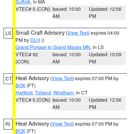
Suffolk
, in MA
VTEC# 5 (CON)
Issued: 10:00
Updated: 12:56
AM
PM
Small Craft Advisory
(
View Text
) expires 04:00
LS
PM by
DLH
()
Grand Portage to Grand Marais MN
, in LS
VTEC# 92
Issued: 10:00
Updated: 10:09
(CON)
AM
PM
Heat Advisory
(
View Text
) expires 07:00 PM by
CT
BOX
(FT)
Hartford
,
Tolland
,
Windham
, in CT
VTEC# 5 (CON)
Issued: 10:00
Updated: 12:56
AM
PM
Heat Advisory
(
View Text
) expires 07:00 PM by
RI
BOX
(FT)