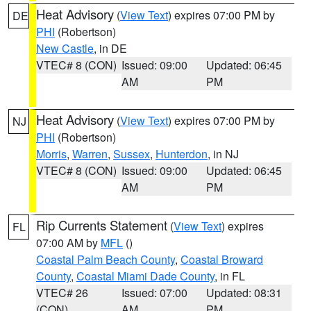
Heat Advisory
(
View Text
) expires 07:00 PM by
DE
PHI
(Robertson)
New Castle
, in DE
VTEC# 8 (CON)
Issued: 09:00
Updated: 06:45
AM
PM
Heat Advisory
(
View Text
) expires 07:00 PM by
NJ
PHI
(Robertson)
Morris
,
Warren
,
Sussex
,
Hunterdon
, in NJ
VTEC# 8 (CON)
Issued: 09:00
Updated: 06:45
AM
PM
Rip Currents Statement
(
View Text
) expires
FL
07:00 AM by
MFL
()
Coastal Palm Beach County
,
Coastal Broward
County
,
Coastal Miami Dade County
, in FL
VTEC# 26
Issued: 07:00
Updated: 08:31
(CON)
AM
PM