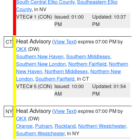
South Central Elko County
,
Southeastern Elko
County
, in NV
VTEC# 1 (CON)
Issued: 01:00
Updated: 10:37
PM
PM
Heat Advisory
(
View Text
) expires 07:00 PM by
CT
OKX
(DW)
Southern New Haven
,
Southern Middlesex
,
Southern New London
,
Northern Fairfield
,
Northern
New Haven
,
Northern Middlesex
,
Northern New
London
,
Southern Fairfield
, in CT
VTEC# 5 (CON)
Issued: 10:00
Updated: 01:54
AM
PM
Heat Advisory
(
View Text
) expires 07:00 PM by
NY
OKX
(DW)
Orange
,
Putnam
,
Rockland
,
Northern Westchester
,
Southern Westchester
, in NY