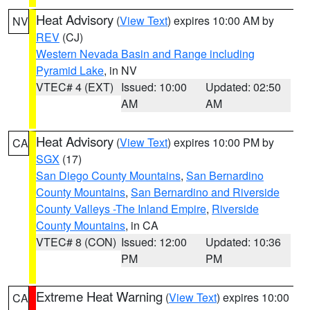
Heat Advisory
(
View Text
) expires 10:00 AM by
NV
REV
(CJ)
Western Nevada Basin and Range including
Pyramid Lake
, in NV
VTEC# 4 (EXT)
Issued: 10:00
Updated: 02:50
AM
AM
Heat Advisory
(
View Text
) expires 10:00 PM by
CA
SGX
(17)
San Diego County Mountains
,
San Bernardino
County Mountains
,
San Bernardino and Riverside
County Valleys -The Inland Empire
,
Riverside
County Mountains
, in CA
VTEC# 8 (CON)
Issued: 12:00
Updated: 10:36
PM
PM
Extreme Heat Warning
(
View Text
) expires 10:00
CA