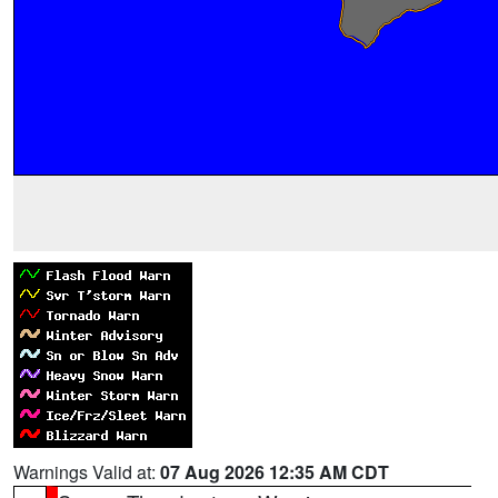
Warnings Valid at:
07 Aug 2026 12:35 AM CDT