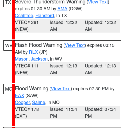
Severe Thunderstorm Warning
(
View Text
)
TX
expires 01:30 AM by
AMA
(DGW)
Ochiltree
,
Hansford
, in TX
VTEC# 261
Issued: 12:32
Updated: 12:32
(NEW)
AM
AM
Flash Flood Warning
(
View Text
) expires 03:15
WV
AM by
RLX
(JP)
Mason
,
Jackson
, in WV
VTEC# 111
Issued: 12:13
Updated: 12:13
(NEW)
AM
AM
Flood Warning
(
View Text
) expires 07:30 PM by
MO
EAX
(SAW)
Cooper
,
Saline
, in MO
VTEC# 178
Issued: 11:54
Updated: 07:34
(EXT)
PM
PM