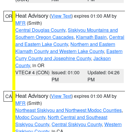
Heat Advisory
(
View Text
) expires 01:00 AM by
OR
MFR
(Smith)
Central Douglas County
,
Siskiyou Mountains and
Southern Oregon Cascades
,
Klamath Basin
,
Central
and Eastern Lake County
,
Northern and Eastern
Klamath County and Western Lake County
,
Eastern
Curry County and Josephine County
,
Jackson
County
, in OR
VTEC# 4 (CON)
Issued: 01:00
Updated: 04:26
PM
PM
Heat Advisory
(
View Text
) expires 01:00 AM by
CA
MFR
(Smith)
Northeast Siskiyou and Northwest Modoc Counties
,
Modoc County
,
North Central and Southeast
Siskiyou County
,
Central Siskiyou County
,
Western
Siskiyou County
, in CA