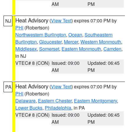
AM
PM
Heat Advisory
(
View Text
) expires 07:00 PM by
NJ
PHI
(Robertson)
Northwestern Burlington
,
Ocean
,
Southeastern
Burlington
,
Gloucester
,
Mercer
,
Western Monmouth
,
Middlesex
,
Somerset
,
Eastern Monmouth
,
Camden
,
in NJ
VTEC# 8 (CON)
Issued: 09:00
Updated: 06:45
AM
PM
Heat Advisory
(
View Text
) expires 07:00 PM by
PA
PHI
(Robertson)
Delaware
,
Eastern Chester
,
Eastern Montgomery
,
Lower Bucks
,
Philadelphia
, in PA
VTEC# 8 (CON)
Issued: 09:00
Updated: 06:45
AM
PM