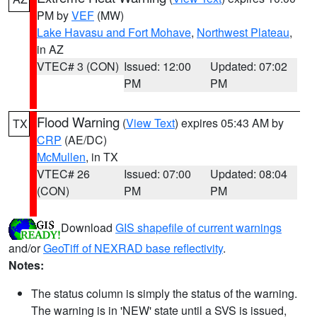
PM by
VEF
(MW)
Lake Havasu and Fort Mohave
,
Northwest Plateau
,
in AZ
VTEC# 3 (CON)
Issued: 12:00
Updated: 07:02
PM
PM
Flood Warning
(
View Text
) expires 05:43 AM by
TX
CRP
(AE/DC)
McMullen
, in TX
VTEC# 26
Issued: 07:00
Updated: 08:04
(CON)
PM
PM
Download
GIS shapefile of current warnings
and/or
GeoTiff of NEXRAD base reflectivity
.
Notes:
The status column is simply the status of the warning.
The warning is in 'NEW' state until a SVS is issued,