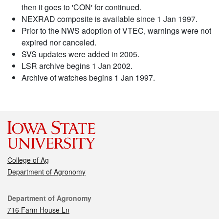
then it goes to 'CON' for continued.
NEXRAD composite is available since 1 Jan 1997.
Prior to the NWS adoption of VTEC, warnings were not
expired nor canceled.
SVS updates were added in 2005.
LSR archive begins 1 Jan 2002.
Archive of watches begins 1 Jan 1997.
College of Ag
Department of Agronomy
Contact
Department of Agronomy
716 Farm House Ln