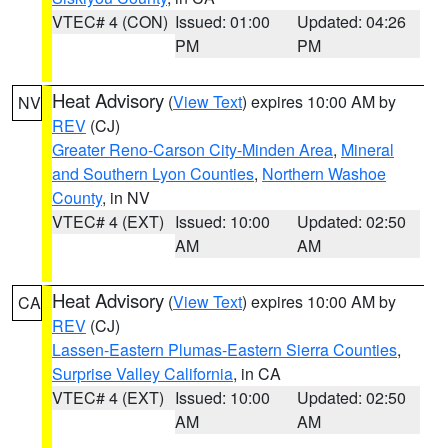
VTEC# 4 (CON)
Issued: 01:00
Updated: 04:26
PM
PM
Heat Advisory
(
View Text
) expires 10:00 AM by
NV
REV
(CJ)
Greater Reno-Carson City-Minden Area
,
Mineral
and Southern Lyon Counties
,
Northern Washoe
County
, in NV
VTEC# 4 (EXT)
Issued: 10:00
Updated: 02:50
AM
AM
Heat Advisory
(
View Text
) expires 10:00 AM by
CA
REV
(CJ)
Lassen-Eastern Plumas-Eastern Sierra Counties
,
Surprise Valley California
, in CA
VTEC# 4 (EXT)
Issued: 10:00
Updated: 02:50
AM
AM