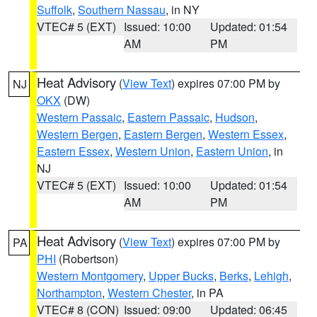
Suffolk
,
Southern Nassau
, in NY
VTEC# 5 (EXT)
Issued: 10:00
Updated: 01:54
AM
PM
Heat Advisory
(
View Text
) expires 07:00 PM by
NJ
OKX
(DW)
Western Passaic
,
Eastern Passaic
,
Hudson
,
Western Bergen
,
Eastern Bergen
,
Western Essex
,
Eastern Essex
,
Western Union
,
Eastern Union
, in
NJ
VTEC# 5 (EXT)
Issued: 10:00
Updated: 01:54
AM
PM
Heat Advisory
(
View Text
) expires 07:00 PM by
PA
PHI
(Robertson)
Western Montgomery
,
Upper Bucks
,
Berks
,
Lehigh
,
Northampton
,
Western Chester
, in PA
VTEC# 8 (CON)
Issued: 09:00
Updated: 06:45