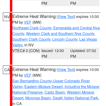
PM
PM
Extreme Heat Warning
(
View Text
) expires 10:00
NV
PM by
VEF
(MW)
Northeast Clark County
,
Esmeralda and Central Nye
County
,
Western Clark and Southern Nye County
,
Southern Clark County
,
Lincoln County
,
Las Vegas
Valley
, in NV
VTEC# 3 (CON)
Issued: 12:00
Updated: 07:02
PM
PM
Extreme Heat Warning
(
View Text
) expires 10:00
CA
PM by
VEF
(MW)
San Bernardino County-Upper Colorado River
Valley
,
Eastern Mojave Desert, Including the Mojave
National Preserve
,
Cadiz Basin
,
Western Mojave
Desert
,
Morongo Basin
,
Death Valley National Park
,
in CA