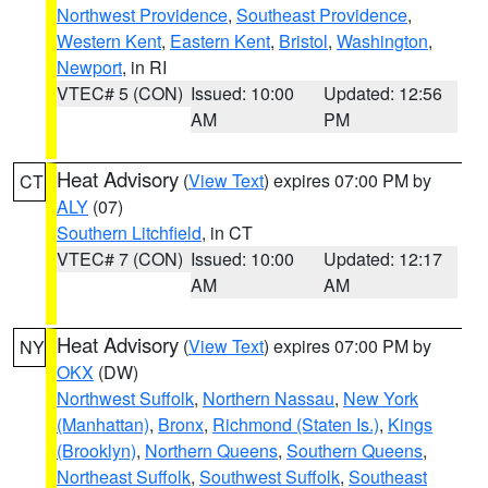
Northwest Providence
,
Southeast Providence
,
Western Kent
,
Eastern Kent
,
Bristol
,
Washington
,
Newport
, in RI
VTEC# 5 (CON)
Issued: 10:00
Updated: 12:56
AM
PM
Heat Advisory
(
View Text
) expires 07:00 PM by
CT
ALY
(07)
Southern Litchfield
, in CT
VTEC# 7 (CON)
Issued: 10:00
Updated: 12:17
AM
AM
Heat Advisory
(
View Text
) expires 07:00 PM by
NY
OKX
(DW)
Northwest Suffolk
,
Northern Nassau
,
New York
(Manhattan)
,
Bronx
,
Richmond (Staten Is.)
,
Kings
(Brooklyn)
,
Northern Queens
,
Southern Queens
,
Northeast Suffolk
,
Southwest Suffolk
,
Southeast