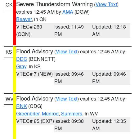
Severe Thunderstorm Warning
(
View Text
)
OK
expires 12:45 AM by
AMA
(DGW)
Beaver
, in OK
VTEC# 260
Issued: 11:49
Updated: 12:18
(CON)
PM
AM
Flood Advisory
(
View Text
) expires 12:45 AM by
KS
DDC
(BENNETT)
Gray
, in KS
VTEC# 7 (NEW)
Issued: 09:46
Updated: 09:46
PM
PM
Flood Advisory
(
View Text
) expires 12:45 AM by
WV
RNK
(CDG)
Greenbrier
,
Monroe
,
Summers
, in WV
VTEC# 85 (EXP)
Issued: 09:38
Updated: 12:35
PM
AM