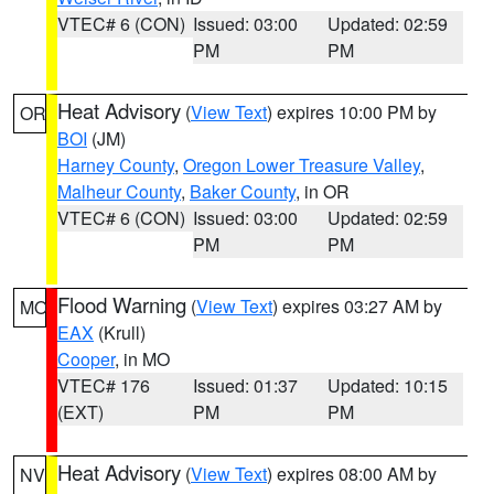
VTEC# 6 (CON)
Issued: 03:00
Updated: 02:59
PM
PM
Heat Advisory
(
View Text
) expires 10:00 PM by
OR
BOI
(JM)
Harney County
,
Oregon Lower Treasure Valley
,
Malheur County
,
Baker County
, in OR
VTEC# 6 (CON)
Issued: 03:00
Updated: 02:59
PM
PM
Flood Warning
(
View Text
) expires 03:27 AM by
MO
EAX
(Krull)
Cooper
, in MO
VTEC# 176
Issued: 01:37
Updated: 10:15
(EXT)
PM
PM
Heat Advisory
(
View Text
) expires 08:00 AM by
NV