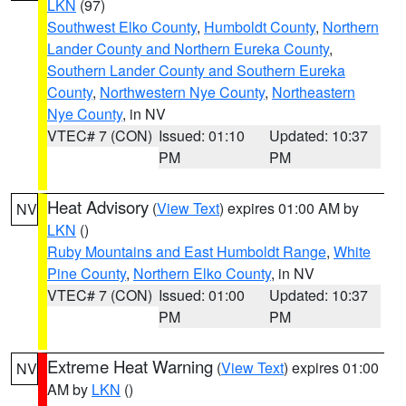
LKN
(97)
Southwest Elko County
,
Humboldt County
,
Northern
Lander County and Northern Eureka County
,
Southern Lander County and Southern Eureka
County
,
Northwestern Nye County
,
Northeastern
Nye County
, in NV
VTEC# 7 (CON)
Issued: 01:10
Updated: 10:37
PM
PM
Heat Advisory
(
View Text
) expires 01:00 AM by
NV
LKN
()
Ruby Mountains and East Humboldt Range
,
White
Pine County
,
Northern Elko County
, in NV
VTEC# 7 (CON)
Issued: 01:00
Updated: 10:37
PM
PM
Extreme Heat Warning
(
View Text
) expires 01:00
NV
AM by
LKN
()