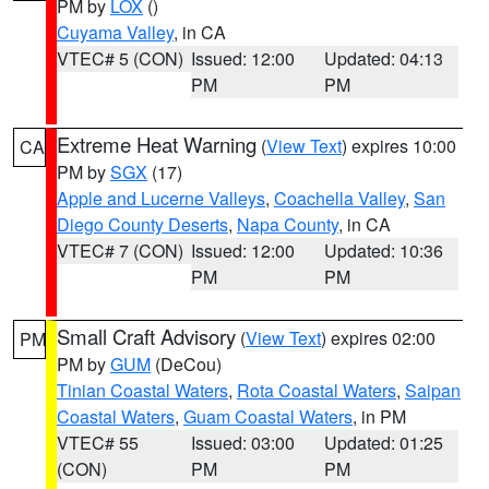
PM by
LOX
()
Cuyama Valley
, in CA
VTEC# 5 (CON)
Issued: 12:00
Updated: 04:13
PM
PM
Extreme Heat Warning
(
View Text
) expires 10:00
CA
PM by
SGX
(17)
Apple and Lucerne Valleys
,
Coachella Valley
,
San
Diego County Deserts
,
Napa County
, in CA
VTEC# 7 (CON)
Issued: 12:00
Updated: 10:36
PM
PM
Small Craft Advisory
(
View Text
) expires 02:00
PM
PM by
GUM
(DeCou)
Tinian Coastal Waters
,
Rota Coastal Waters
,
Saipan
Coastal Waters
,
Guam Coastal Waters
, in PM
VTEC# 55
Issued: 03:00
Updated: 01:25
(CON)
PM
PM