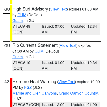
High Surf Advisory
(
View Text
) expires 01:00 AM
GU
by
GUM
(DeCou)
Guam
, in GU
VTEC# 49
Issued: 07:00
Updated: 12:34
(CON)
AM
PM
Rip Currents Statement
(
View Text
) expires
GU
01:00 AM by
GUM
(DeCou)
Guam
, in GU
VTEC# 19
Issued: 01:00
Updated: 12:34
(CON)
AM
PM
Extreme Heat Warning
(
View Text
) expires 10:00
AZ
PM by
FGZ
(JLS)
Marble and Glen Canyons
,
Grand Canyon Country
,
in AZ
VTEC# 7 (CON)
Issued: 12:00
Updated: 01:29