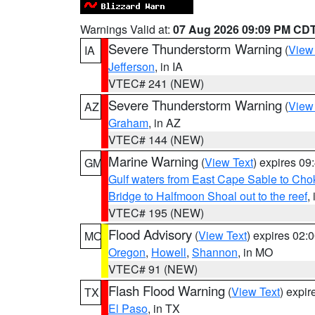
Warnings Valid at:
07 Aug 2026 09:09 PM CD
Severe Thunderstorm Warning
(
View
IA
Jefferson
, in IA
VTEC# 241 (NEW)
Severe Thunderstorm Warning
(
View
AZ
Graham
, in AZ
VTEC# 144 (NEW)
Marine Warning
(
View Text
) expires 0
GM
Gulf waters from East Cape Sable to Cho
Bridge to Halfmoon Shoal out to the reef
,
VTEC# 195 (NEW)
Flood Advisory
(
View Text
) expires 02
MO
Oregon
,
Howell
,
Shannon
, in MO
VTEC# 91 (NEW)
Flash Flood Warning
(
View Text
) expi
TX
El Paso
, in TX