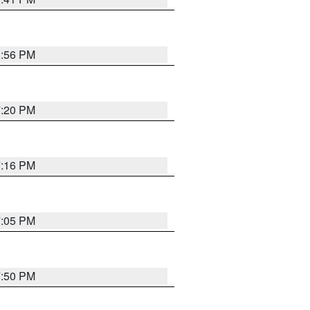
8:56 PM
7:20 PM
7:16 PM
7:05 PM
7:50 PM