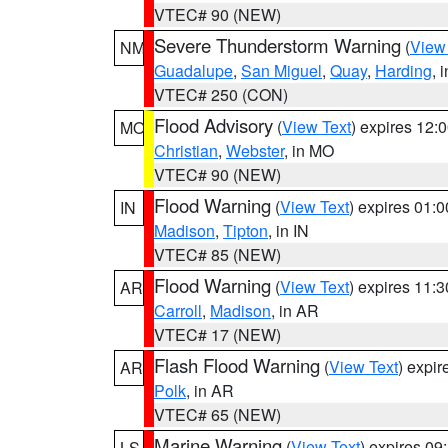
VTEC# 90 (NEW)
Severe Thunderstorm Warning
(
View
NM
Guadalupe
,
San Miguel
,
Quay
,
Harding
, 
VTEC# 250 (CON)
Flood Advisory
(
View Text
) expires 12
MO
Christian
,
Webster
, in MO
VTEC# 90 (NEW)
Flood Warning
(
View Text
) expires 01:
IN
Madison
,
Tipton
, in IN
VTEC# 85 (NEW)
Flood Warning
(
View Text
) expires 11:
AR
Carroll
,
Madison
, in AR
VTEC# 17 (NEW)
Flash Flood Warning
(
View Text
) expi
AR
Polk
, in AR
VTEC# 65 (NEW)
Marine Warning
(
View Text
) expires 0
LS