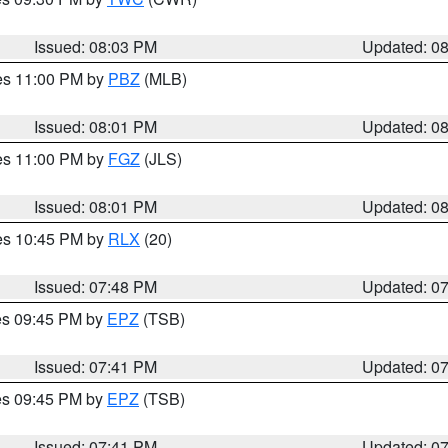
Issued: 08:03 PM
Updated: 0
res 11:00 PM by
PBZ
(MLB)
Issued: 08:01 PM
Updated: 0
res 11:00 PM by
FGZ
(JLS)
Issued: 08:01 PM
Updated: 0
res 10:45 PM by
RLX
(20)
Issued: 07:48 PM
Updated: 0
res 09:45 PM by
EPZ
(TSB)
Issued: 07:41 PM
Updated: 0
res 09:45 PM by
EPZ
(TSB)
Issued: 07:41 PM
Updated: 0