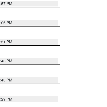
8:57 PM
9:06 PM
8:51 PM
8:46 PM
8:43 PM
8:29 PM