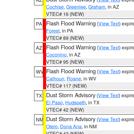
Cochise
,
Greenlee
,
Graham
, in AZ
VTEC# 16 (NEW)
Flash Flood Warning
(
View Text
) expi
PA
Forest
, in PA
VTEC# 89 (NEW)
Flash Flood Warning
(
View Text
) expi
AZ
Coconino
, in AZ
VTEC# 95 (NEW)
Flash Flood Warning
(
View Text
) expi
WV
Calhoun
,
Roane
, in WV
VTEC# 117 (NEW)
Dust Storm Advisory
(
View Text
) expi
TX
El Paso
,
Hudspeth
, in TX
VTEC# 42 (NEW)
Dust Storm Advisory
(
View Text
) expi
NM
Otero
,
Dona Ana
, in NM
VTEC# 42 (NEW)