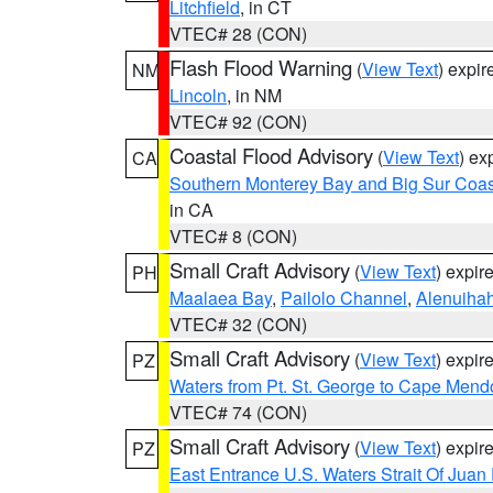
Litchfield
, in CT
VTEC# 28 (CON)
Flash Flood Warning
(
View Text
) expi
NM
Lincoln
, in NM
VTEC# 92 (CON)
Coastal Flood Advisory
(
View Text
) ex
CA
Southern Monterey Bay and Big Sur Coas
in CA
VTEC# 8 (CON)
Small Craft Advisory
(
View Text
) expi
PH
Maalaea Bay
,
Pailolo Channel
,
Alenuiha
VTEC# 32 (CON)
Small Craft Advisory
(
View Text
) expi
PZ
Waters from Pt. St. George to Cape Mend
VTEC# 74 (CON)
Small Craft Advisory
(
View Text
) expi
PZ
East Entrance U.S. Waters Strait Of Juan