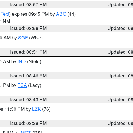
Issued: 08:57 PM
Updated: 0
 Text
) expires 09:45 PM by
ABQ
(44)
in NM
Issued: 08:56 PM
Updated: 0
:00 AM by
SGF
(Wise)
Issued: 08:51 PM
Updated: 0
00 AM by
IND
(Nield)
Issued: 08:46 PM
Updated: 0
30 PM by
TSA
(Lacy)
Issued: 08:43 PM
Updated: 0
res 11:30 PM by
LZK
(76)
Issued: 08:29 PM
Updated: 0
9:15 PM by
MQT
(GS)