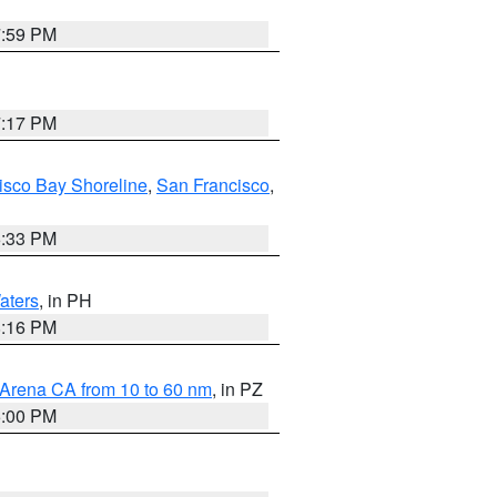
7:59 PM
7:17 PM
isco Bay Shoreline
,
San Francisco
,
6:33 PM
aters
, in PH
8:16 PM
 Arena CA from 10 to 60 nm
, in PZ
5:00 PM