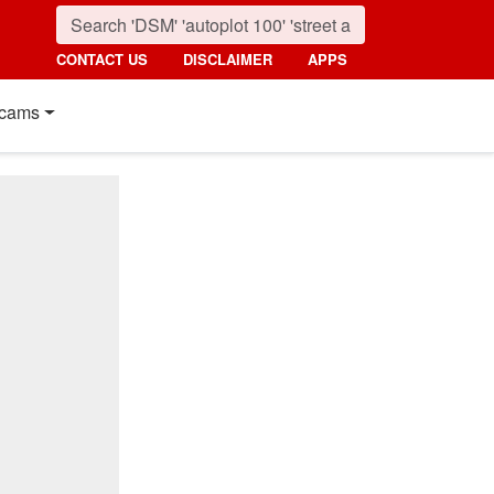
CONTACT US
DISCLAIMER
APPS
cams