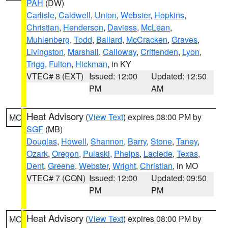
PAH
(DW)
Carlisle
,
Caldwell
,
Union
,
Webster
,
Hopkins
,
Christian
,
Henderson
,
Daviess
,
McLean
,
Muhlenberg
,
Todd
,
Ballard
,
McCracken
,
Graves
,
Livingston
,
Marshall
,
Calloway
,
Crittenden
,
Lyon
,
Trigg
,
Fulton
,
Hickman
, in KY
VTEC# 8 (EXT)
Issued: 12:00
Updated: 12:50
PM
AM
Heat Advisory
(
View Text
) expires 08:00 PM by
MO
SGF
(MB)
Douglas
,
Howell
,
Shannon
,
Barry
,
Stone
,
Taney
,
Ozark
,
Oregon
,
Pulaski
,
Phelps
,
Laclede
,
Texas
,
Dent
,
Greene
,
Webster
,
Wright
,
Christian
, in MO
VTEC# 7 (CON)
Issued: 12:00
Updated: 09:50
PM
PM
Heat Advisory
(
View Text
) expires 08:00 PM by
MO