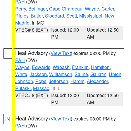
PAH
(DW)
Perry
,
Bollinger
,
Cape Girardeau
,
Wayne
,
Carter
,
Ripley
,
Butler
,
Stoddard
,
Scott
,
Mississippi
,
New
Madrid
, in MO
VTEC# 8 (EXT)
Issued: 12:00
Updated: 12:50
PM
AM
Heat Advisory
(
View Text
) expires 08:00 PM by
IL
PAH
(DW)
Wayne
,
Edwards
,
Wabash
,
Franklin
,
Hamilton
,
White
,
Jackson
,
Williamson
,
Saline
,
Gallatin
,
Union
,
Johnson
,
Pope
,
Jefferson
,
Hardin
,
Alexander
,
Pulaski
,
Massac
, in IL
VTEC# 8 (EXT)
Issued: 12:00
Updated: 12:50
PM
AM
Heat Advisory
(
View Text
) expires 08:00 PM by
IN
PAH
(DW)