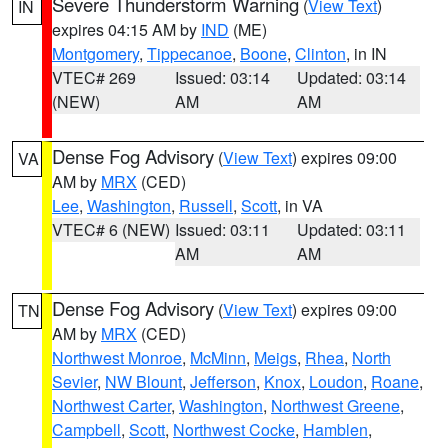
Severe Thunderstorm Warning
(
View Text
)
IN
expires 04:15 AM by
IND
(ME)
Montgomery
,
Tippecanoe
,
Boone
,
Clinton
, in IN
VTEC# 269
Issued: 03:14
Updated: 03:14
(NEW)
AM
AM
Dense Fog Advisory
(
View Text
) expires 09:00
VA
AM by
MRX
(CED)
Lee
,
Washington
,
Russell
,
Scott
, in VA
VTEC# 6 (NEW)
Issued: 03:11
Updated: 03:11
AM
AM
Dense Fog Advisory
(
View Text
) expires 09:00
TN
AM by
MRX
(CED)
Northwest Monroe
,
McMinn
,
Meigs
,
Rhea
,
North
Sevier
,
NW Blount
,
Jefferson
,
Knox
,
Loudon
,
Roane
,
Northwest Carter
,
Washington
,
Northwest Greene
,
Campbell
,
Scott
,
Northwest Cocke
,
Hamblen
,