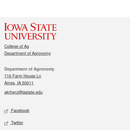
College of Ag
Department of Agronomy
Contact
Department of Agronomy
716 Farm House Ln
Ames, IA 50011
akrherz@iastate.edu
Social media
Facebook
Twitter