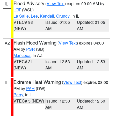
Flood Advisory
(
View Text
) expires 09:00 AM by
IL
LOT
(WSL)
La Salle
,
Lee
,
Kendall
,
Grundy
, in IL
VTEC# 93
Issued: 01:05
Updated: 01:05
(NEW)
AM
AM
Flash Flood Warning
(
View Text
) expires 04:00
AZ
AM by
PSR
(SB)
Maricopa
, in AZ
VTEC# 31
Issued: 12:53
Updated: 12:53
(NEW)
AM
AM
Extreme Heat Warning
(
View Text
) expires 08:00
IL
PM by
PAH
(DW)
Perry
, in IL
VTEC# 5 (NEW)
Issued: 12:50
Updated: 12:50
AM
AM