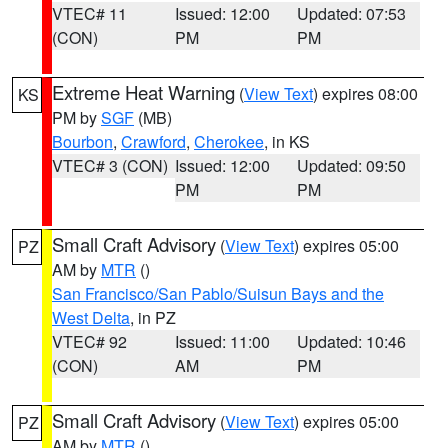
VTEC# 11
Issued: 12:00
Updated: 07:53
(CON)
PM
PM
Extreme Heat Warning
(
View Text
) expires 08:00
KS
PM by
SGF
(MB)
Bourbon
,
Crawford
,
Cherokee
, in KS
VTEC# 3 (CON)
Issued: 12:00
Updated: 09:50
PM
PM
Small Craft Advisory
(
View Text
) expires 05:00
PZ
AM by
MTR
()
San Francisco/San Pablo/Suisun Bays and the
West Delta
, in PZ
VTEC# 92
Issued: 11:00
Updated: 10:46
(CON)
AM
PM
Small Craft Advisory
(
View Text
) expires 05:00
PZ
AM by
MTR
()