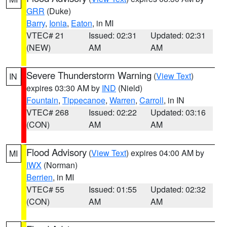
GRR
(Duke)
Barry
,
Ionia
,
Eaton
, in MI
VTEC# 21
Issued: 02:31
Updated: 02:31
(NEW)
AM
AM
Severe Thunderstorm Warning
(
View Text
)
IN
expires 03:30 AM by
IND
(Nield)
Fountain
,
Tippecanoe
,
Warren
,
Carroll
, in IN
VTEC# 268
Issued: 02:22
Updated: 03:16
(CON)
AM
AM
Flood Advisory
(
View Text
) expires 04:00 AM by
MI
IWX
(Norman)
Berrien
, in MI
VTEC# 55
Issued: 01:55
Updated: 02:32
(CON)
AM
AM