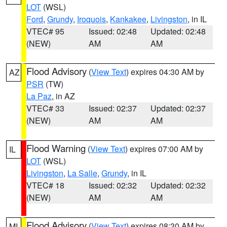
LOT
(WSL)
Ford
,
Grundy
,
Iroquois
,
Kankakee
,
Livingston
, in IL
VTEC# 95
Issued: 02:48
Updated: 02:48
(NEW)
AM
AM
Flood Advisory
(
View Text
) expires 04:30 AM by
AZ
PSR
(TW)
La Paz
, in AZ
VTEC# 33
Issued: 02:37
Updated: 02:37
(NEW)
AM
AM
Flood Warning
(
View Text
) expires 07:00 AM by
IL
LOT
(WSL)
Livingston
,
La Salle
,
Grundy
, in IL
VTEC# 18
Issued: 02:32
Updated: 02:32
(NEW)
AM
AM
Flood Advisory
(
View Text
) expires 08:30 AM by
MI