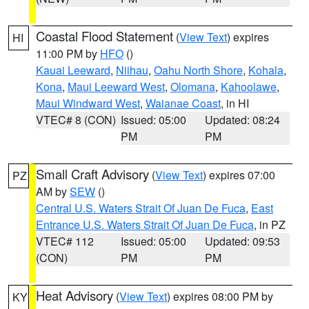
Coastal Flood Statement
(
View Text
) expires
HI
11:00 PM by
HFO
()
Kauai Leeward
,
Niihau
,
Oahu North Shore
,
Kohala
,
Kona
,
Maui Leeward West
,
Olomana
,
Kahoolawe
,
Maui Windward West
,
Waianae Coast
, in HI
VTEC# 8 (CON)
Issued: 05:00
Updated: 08:24
PM
PM
Small Craft Advisory
(
View Text
) expires 07:00
PZ
AM by
SEW
()
Central U.S. Waters Strait Of Juan De Fuca
,
East
Entrance U.S. Waters Strait Of Juan De Fuca
, in PZ
VTEC# 112
Issued: 05:00
Updated: 09:53
(CON)
PM
PM
Heat Advisory
(
View Text
) expires 08:00 PM by
KY