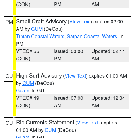
(CON)
PM
AM
Small Craft Advisory
(
View Text
) expires 02:00
PM
AM by
GUM
(DeCou)
Tinian Coastal Waters
,
Saipan Coastal Waters
, in
PM
VTEC# 55
Issued: 03:00
Updated: 02:11
(CON)
PM
AM
High Surf Advisory
(
View Text
) expires 01:00 AM
GU
by
GUM
(DeCou)
Guam
, in GU
VTEC# 49
Issued: 07:00
Updated: 12:34
(CON)
AM
AM
Rip Currents Statement
(
View Text
) expires
GU
01:00 AM by
GUM
(DeCou)
Guam
, in GU