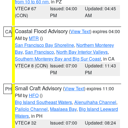
from 10 to 60 nm
, in PZ
VTEC# 67
Issued: 04:00
Updated: 04:45
(CON)
PM
AM
Coastal Flood Advisory
(
View Text
) expires 04:00
CA
AM by
MTR
()
San Francisco Bay Shoreline
,
Northern Monterey
Bay
,
San Francisco
,
North Bay Interior Valleys
,
Southern Monterey Bay and Big Sur Coast
, in CA
VTEC# 8 (CON)
Issued: 07:00
Updated: 11:43
PM
PM
Small Craft Advisory
(
View Text
) expires 11:00
PH
PM by
HFO
()
Big Island Southeast Waters
,
Alenuihaha Channel
,
Pailolo Channel
,
Maalaea Bay
,
Big Island Leeward
Waters
, in PH
VTEC# 32
Issued: 07:00
Updated: 08:24