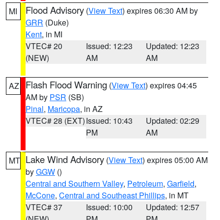
Flood Advisory
(
View Text
) expires 06:30 AM by
MI
GRR
(Duke)
Kent
, in MI
VTEC# 20
Issued: 12:23
Updated: 12:23
(NEW)
AM
AM
Flash Flood Warning
(
View Text
) expires 04:45
AZ
AM by
PSR
(SB)
Pinal
,
Maricopa
, in AZ
VTEC# 28 (EXT)
Issued: 10:43
Updated: 02:29
PM
AM
Lake Wind Advisory
(
View Text
) expires 05:00 AM
MT
by
GGW
()
Central and Southern Valley
,
Petroleum
,
Garfield
,
McCone
,
Central and Southeast Phillips
, in MT
VTEC# 37
Issued: 10:00
Updated: 12:57
(NEW)
PM
PM