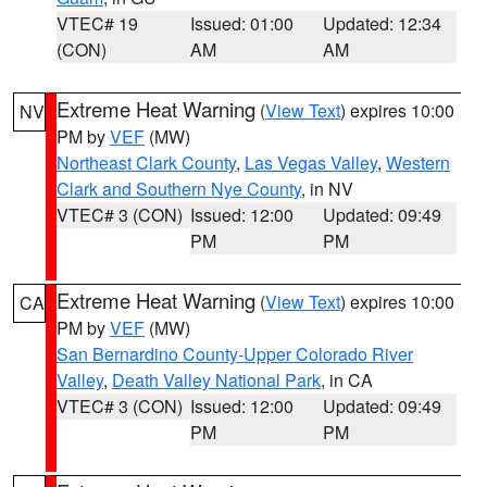
VTEC# 19
Issued: 01:00
Updated: 12:34
(CON)
AM
AM
Extreme Heat Warning
(
View Text
) expires 10:00
NV
PM by
VEF
(MW)
Northeast Clark County
,
Las Vegas Valley
,
Western
Clark and Southern Nye County
, in NV
VTEC# 3 (CON)
Issued: 12:00
Updated: 09:49
PM
PM
Extreme Heat Warning
(
View Text
) expires 10:00
CA
PM by
VEF
(MW)
San Bernardino County-Upper Colorado River
Valley
,
Death Valley National Park
, in CA
VTEC# 3 (CON)
Issued: 12:00
Updated: 09:49
PM
PM