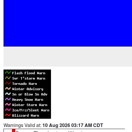
Warnings Valid at:
10 Aug 2026 03:17 AM CDT