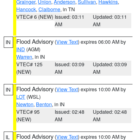
Grainger
,
Union
,
Anderson
,
Sullivan
,
Hawkins
,
Hancock
,
Claiborne
, in TN
VTEC# 6 (NEW)
Issued: 03:11
Updated: 03:11
AM
AM
Flood Advisory
(
View Text
) expires 06:00 AM by
IN
IND
(AGM)
Warren
, in IN
VTEC# 125
Issued: 03:09
Updated: 03:09
(NEW)
AM
AM
Flood Advisory
(
View Text
) expires 10:00 AM by
IN
LOT
(WSL)
Newton
,
Benton
, in IN
VTEC# 95
Issued: 02:48
Updated: 02:48
(NEW)
AM
AM
Flood Advisory
(
View Text
) expires 10:00 AM by
IL