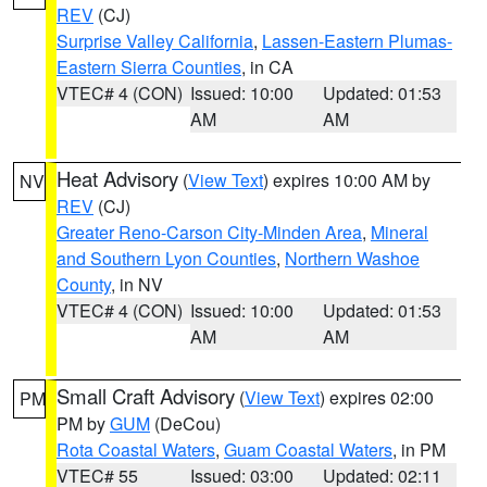
REV
(CJ)
Surprise Valley California
,
Lassen-Eastern Plumas-
Eastern Sierra Counties
, in CA
VTEC# 4 (CON)
Issued: 10:00
Updated: 01:53
AM
AM
Heat Advisory
(
View Text
) expires 10:00 AM by
NV
REV
(CJ)
Greater Reno-Carson City-Minden Area
,
Mineral
and Southern Lyon Counties
,
Northern Washoe
County
, in NV
VTEC# 4 (CON)
Issued: 10:00
Updated: 01:53
AM
AM
Small Craft Advisory
(
View Text
) expires 02:00
PM
PM by
GUM
(DeCou)
Rota Coastal Waters
,
Guam Coastal Waters
, in PM
VTEC# 55
Issued: 03:00
Updated: 02:11