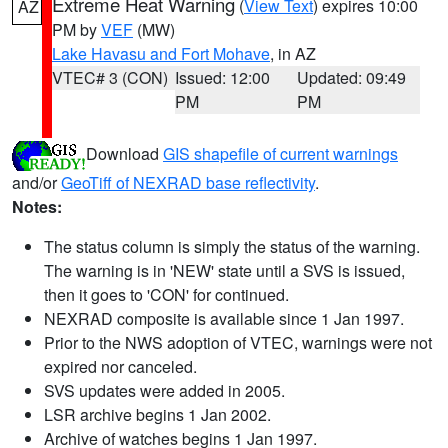
Extreme Heat Warning
(
View Text
) expires 10:00
AZ
PM by
VEF
(MW)
Lake Havasu and Fort Mohave
, in AZ
VTEC# 3 (CON)
Issued: 12:00
Updated: 09:49
PM
PM
Download
GIS shapefile of current warnings
and/or
GeoTiff of NEXRAD base reflectivity
.
Notes:
The status column is simply the status of the warning.
The warning is in 'NEW' state until a SVS is issued,
then it goes to 'CON' for continued.
NEXRAD composite is available since 1 Jan 1997.
Prior to the NWS adoption of VTEC, warnings were not
expired nor canceled.
SVS updates were added in 2005.
LSR archive begins 1 Jan 2002.
Archive of watches begins 1 Jan 1997.