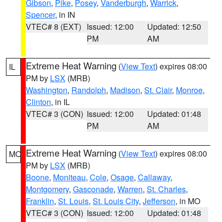
Gibson
,
Pike
,
Posey
,
Vanderburgh
,
Warrick
,
Spencer
, in IN
VTEC# 8 (EXT)
Issued: 12:00
Updated: 12:50
PM
AM
Extreme Heat Warning
(
View Text
) expires 08:00
IL
PM by
LSX
(MRB)
Washington
,
Randolph
,
Madison
,
St. Clair
,
Monroe
,
Clinton
, in IL
VTEC# 3 (CON)
Issued: 12:00
Updated: 01:48
PM
AM
Extreme Heat Warning
(
View Text
) expires 08:00
MO
PM by
LSX
(MRB)
Boone
,
Moniteau
,
Cole
,
Osage
,
Callaway
,
Montgomery
,
Gasconade
,
Warren
,
St. Charles
,
Franklin
,
St. Louis
,
St. Louis City
,
Jefferson
, in MO
VTEC# 3 (CON)
Issued: 12:00
Updated: 01:48