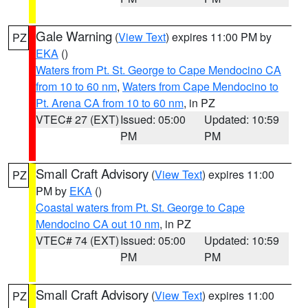
Gale Warning
(
View Text
) expires 11:00 PM by
PZ
EKA
()
Waters from Pt. St. George to Cape Mendocino CA
from 10 to 60 nm
,
Waters from Cape Mendocino to
Pt. Arena CA from 10 to 60 nm
, in PZ
VTEC# 27 (EXT)
Issued: 05:00
Updated: 10:59
PM
PM
Small Craft Advisory
(
View Text
) expires 11:00
PZ
PM by
EKA
()
Coastal waters from Pt. St. George to Cape
Mendocino CA out 10 nm
, in PZ
VTEC# 74 (EXT)
Issued: 05:00
Updated: 10:59
PM
PM
Small Craft Advisory
(
View Text
) expires 11:00
PZ