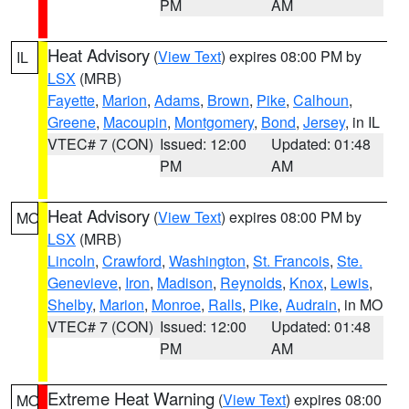
PM
AM
Heat Advisory
(
View Text
) expires 08:00 PM by
IL
LSX
(MRB)
Fayette
,
Marion
,
Adams
,
Brown
,
Pike
,
Calhoun
,
Greene
,
Macoupin
,
Montgomery
,
Bond
,
Jersey
, in IL
VTEC# 7 (CON)
Issued: 12:00
Updated: 01:48
PM
AM
Heat Advisory
(
View Text
) expires 08:00 PM by
MO
LSX
(MRB)
Lincoln
,
Crawford
,
Washington
,
St. Francois
,
Ste.
Genevieve
,
Iron
,
Madison
,
Reynolds
,
Knox
,
Lewis
,
Shelby
,
Marion
,
Monroe
,
Ralls
,
Pike
,
Audrain
, in MO
VTEC# 7 (CON)
Issued: 12:00
Updated: 01:48
PM
AM
Extreme Heat Warning
(
View Text
) expires 08:00
MO