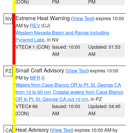
(CON)
PM
PM
Extreme Heat Warning
(
View Text
) expires 10:00
NV
AM by
REV
(CJ)
Western Nevada Basin and Range including
Pyramid Lake
, in NV
VTEC# 1 (CON)
Issued: 10:00
Updated: 01:53
AM
AM
Small Craft Advisory
(
View Text
) expires 10:00
PZ
PM by
MFR
()
Waters from Cape Blanco OR to Pt. St. George CA
from 10 to 60 nm
,
Coastal waters from Cape Blanco
OR to Pt. St. George CA out 10 nm
, in PZ
VTEC# 66
Issued: 10:00
Updated: 04:45
(CON)
AM
AM
Heat Advisory
(
View Text
) expires 10:00 AM by
CA