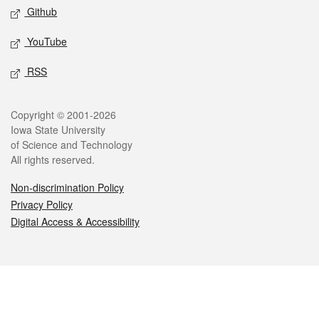
Github
YouTube
RSS
Legal
Copyright © 2001-2026
Iowa State University
of Science and Technology
All rights reserved.
Non-discrimination Policy
Privacy Policy
Digital Access & Accessibility