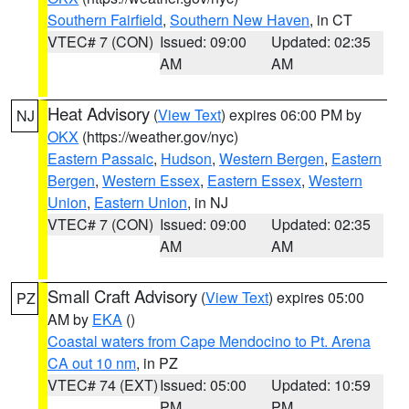
Southern Fairfield
,
Southern New Haven
, in CT
VTEC# 7 (CON)
Issued: 09:00
Updated: 02:35
AM
AM
Heat Advisory
(
View Text
) expires 06:00 PM by
NJ
OKX
(https://weather.gov/nyc)
Eastern Passaic
,
Hudson
,
Western Bergen
,
Eastern
Bergen
,
Western Essex
,
Eastern Essex
,
Western
Union
,
Eastern Union
, in NJ
VTEC# 7 (CON)
Issued: 09:00
Updated: 02:35
AM
AM
Small Craft Advisory
(
View Text
) expires 05:00
PZ
AM by
EKA
()
Coastal waters from Cape Mendocino to Pt. Arena
CA out 10 nm
, in PZ
VTEC# 74 (EXT)
Issued: 05:00
Updated: 10:59
PM
PM