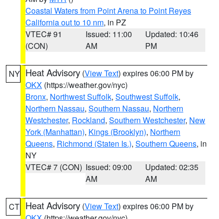
Coastal Waters from Point Arena to Point Reyes
California out to 10 nm
, in PZ
VTEC# 91
Issued: 11:00
Updated: 10:46
(CON)
AM
PM
Heat Advisory
(
View Text
) expires 06:00 PM by
NY
OKX
(https://weather.gov/nyc)
Bronx
,
Northwest Suffolk
,
Southwest Suffolk
,
Northern Nassau
,
Southern Nassau
,
Northern
Westchester
,
Rockland
,
Southern Westchester
,
New
York (Manhattan)
,
Kings (Brooklyn)
,
Northern
Queens
,
Richmond (Staten Is.)
,
Southern Queens
, in
NY
VTEC# 7 (CON)
Issued: 09:00
Updated: 02:35
AM
AM
Heat Advisory
(
View Text
) expires 06:00 PM by
CT
OKX
(https://weather.gov/nyc)