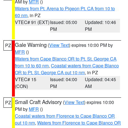
AM by
MTR
()
Waters from Pt. Arena to Pigeon Pt. CA from 10 to
60 nm
, in PZ
VTEC# 91 (EXT)
Issued: 05:00
Updated: 10:46
PM
PM
Gale Warning
(
View Text
) expires 10:00 PM by
PZ
MFR
()
Waters from Cape Blanco OR to Pt. St. George CA
from 10 to 60 nm
,
Coastal waters from Cape Blanco
OR to Pt. St. George CA out 10 nm
, in PZ
VTEC# 15
Issued: 04:00
Updated: 04:45
(CON)
PM
AM
Small Craft Advisory
(
View Text
) expires 10:00
PZ
PM by
MFR
()
Coastal waters from Florence to Cape Blanco OR
out 10 nm
,
Waters from Florence to Cape Blanco OR