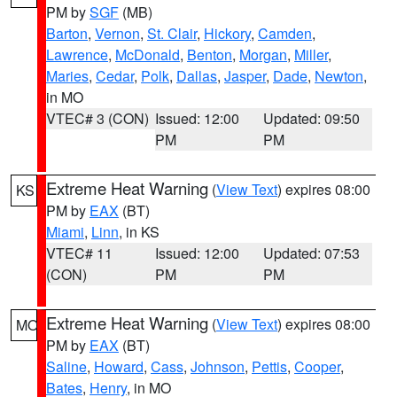
PM by
SGF
(MB)
Barton
,
Vernon
,
St. Clair
,
Hickory
,
Camden
,
Lawrence
,
McDonald
,
Benton
,
Morgan
,
Miller
,
Maries
,
Cedar
,
Polk
,
Dallas
,
Jasper
,
Dade
,
Newton
,
in MO
VTEC# 3 (CON)
Issued: 12:00
Updated: 09:50
PM
PM
Extreme Heat Warning
(
View Text
) expires 08:00
KS
PM by
EAX
(BT)
Miami
,
Linn
, in KS
VTEC# 11
Issued: 12:00
Updated: 07:53
(CON)
PM
PM
Extreme Heat Warning
(
View Text
) expires 08:00
MO
PM by
EAX
(BT)
Saline
,
Howard
,
Cass
,
Johnson
,
Pettis
,
Cooper
,
Bates
,
Henry
, in MO