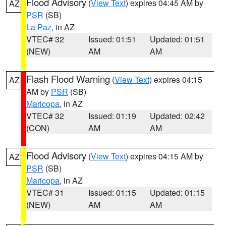
Flood Advisory
(
View Text
) expires 04:45 AM by
AZ
PSR
(SB)
La Paz
, in AZ
VTEC# 32
Issued: 01:51
Updated: 01:51
(NEW)
AM
AM
Flash Flood Warning
(
View Text
) expires 04:15
AZ
AM by
PSR
(SB)
Maricopa
, in AZ
VTEC# 32
Issued: 01:19
Updated: 02:42
(CON)
AM
AM
Flood Advisory
(
View Text
) expires 04:15 AM by
AZ
PSR
(SB)
Maricopa
, in AZ
VTEC# 31
Issued: 01:15
Updated: 01:15
(NEW)
AM
AM