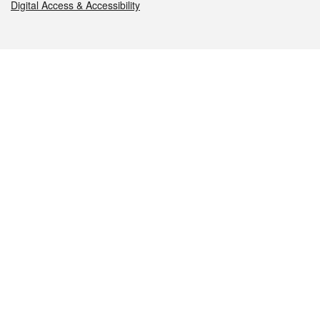
Digital Access & Accessibility