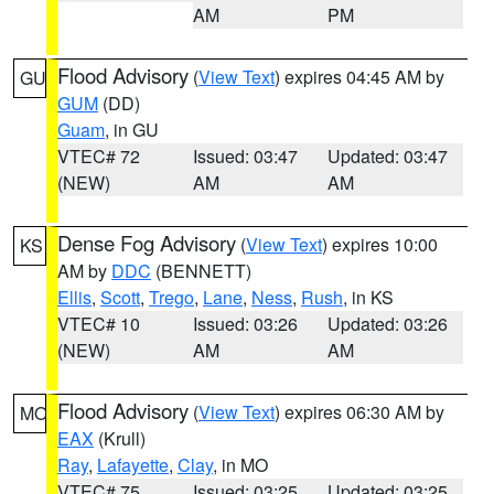
AM
PM
Flood Advisory
(
View Text
) expires 04:45 AM by
GU
GUM
(DD)
Guam
, in GU
VTEC# 72
Issued: 03:47
Updated: 03:47
(NEW)
AM
AM
Dense Fog Advisory
(
View Text
) expires 10:00
KS
AM by
DDC
(BENNETT)
Ellis
,
Scott
,
Trego
,
Lane
,
Ness
,
Rush
, in KS
VTEC# 10
Issued: 03:26
Updated: 03:26
(NEW)
AM
AM
Flood Advisory
(
View Text
) expires 06:30 AM by
MO
EAX
(Krull)
Ray
,
Lafayette
,
Clay
, in MO
VTEC# 75
Issued: 03:25
Updated: 03:25