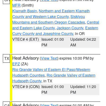
MFR
(Smith)
Klamath Basin
,
Northern and Eastern Klamath
County and Western Lake County
,
Siskiyou
Mountains and Southern Oregon Cascades
,
Central
and Eastern Lake County
,
Jackson County
,
Eastern
Curry County and Josephine County
, in OR
VTEC# 4 (EXT)
Issued: 01:00
Updated: 04:22
PM
AM
Heat Advisory
(
View Text
) expires 10:00 PM by
TX
EPZ
(ZA)
Rio Grande Valley of Eastern El Paso/Western
Hudspeth Counties
,
Rio Grande Valley of Eastern
Hudspeth County
, in TX
VTEC# 9 (CON)
Issued: 01:00
Updated: 11:20
PM
PM
Heat Advisory
(
View Text
) expires 01:00 AM by
CA