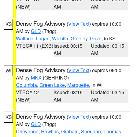
(NEW)
AM
AM
Dense Fog Advisory
(
View Text
) expires 10:00
KS
AM by
GLD
(Trigg)
Wallace
,
Logan
,
Wichita
,
Greeley
,
Gove
, in KS
VTEC# 11 (EXB)
Issued: 03:15
Updated: 03:15
AM
AM
Dense Fog Advisory
(
View Text
) expires 09:00
WI
AM by
MKX
(GEHRING)
Columbia
,
Green Lake
,
Marquette
, in WI
VTEC# 12
Issued: 03:15
Updated: 03:15
(NEW)
AM
AM
Dense Fog Advisory
(
View Text
) expires 10:00
KS
AM by
GLD
(Trigg)
Cheyenne
,
Rawlins
,
Graham
,
Sheridan
,
Thomas
,