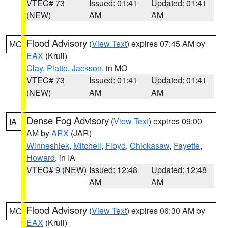
VTEC# 73
Issued: 01:41
Updated: 01:41
(NEW)
AM
AM
Flood Advisory
(
View Text
) expires 07:45 AM by
MO
EAX
(Krull)
Clay
,
Platte
,
Jackson
, in MO
VTEC# 73
Issued: 01:41
Updated: 01:41
(NEW)
AM
AM
Dense Fog Advisory
(
View Text
) expires 09:00
IA
AM by
ARX
(JAR)
Winneshiek
,
Mitchell
,
Floyd
,
Chickasaw
,
Fayette
,
Howard
, in IA
VTEC# 9 (NEW)
Issued: 12:48
Updated: 12:48
AM
AM
Flood Advisory
(
View Text
) expires 06:30 AM by
MO
EAX
(Krull)