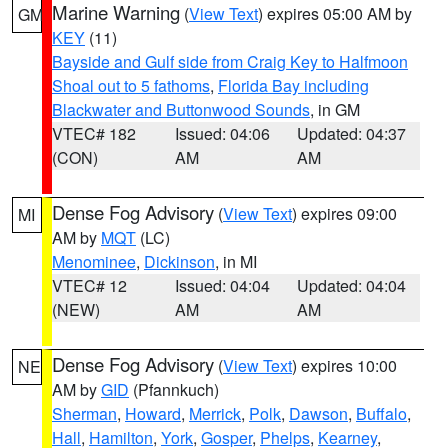
Marine Warning
(
View Text
) expires 05:00 AM by
GM
KEY
(11)
Bayside and Gulf side from Craig Key to Halfmoon
Shoal out to 5 fathoms
,
Florida Bay including
Blackwater and Buttonwood Sounds
, in GM
VTEC# 182
Issued: 04:06
Updated: 04:37
(CON)
AM
AM
Dense Fog Advisory
(
View Text
) expires 09:00
MI
AM by
MQT
(LC)
Menominee
,
Dickinson
, in MI
VTEC# 12
Issued: 04:04
Updated: 04:04
(NEW)
AM
AM
Dense Fog Advisory
(
View Text
) expires 10:00
NE
AM by
GID
(Pfannkuch)
Sherman
,
Howard
,
Merrick
,
Polk
,
Dawson
,
Buffalo
,
Hall
,
Hamilton
,
York
,
Gosper
,
Phelps
,
Kearney
,