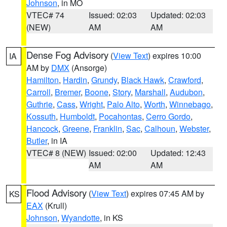
Johnson
, in MO
VTEC# 74
Issued: 02:03
Updated: 02:03
(NEW)
AM
AM
Dense Fog Advisory
(
View Text
) expires 10:00
IA
AM by
DMX
(Ansorge)
Hamilton
,
Hardin
,
Grundy
,
Black Hawk
,
Crawford
,
Carroll
,
Bremer
,
Boone
,
Story
,
Marshall
,
Audubon
,
Guthrie
,
Cass
,
Wright
,
Palo Alto
,
Worth
,
Winnebago
,
Kossuth
,
Humboldt
,
Pocahontas
,
Cerro Gordo
,
Hancock
,
Greene
,
Franklin
,
Sac
,
Calhoun
,
Webster
,
Butler
, in IA
VTEC# 8 (NEW)
Issued: 02:00
Updated: 12:43
AM
AM
Flood Advisory
(
View Text
) expires 07:45 AM by
KS
EAX
(Krull)
Johnson
,
Wyandotte
, in KS