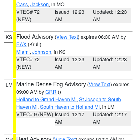
Cass
,
Jackson
, in MO
VTEC# 72
Issued: 12:23
Updated: 12:23
(NEW)
AM
AM
Flood Advisory
(
View Text
) expires 06:30 AM by
KS
EAX
(Krull)
Miami
,
Johnson
, in KS
VTEC# 72
Issued: 12:23
Updated: 12:23
(NEW)
AM
AM
Marine Dense Fog Advisory
(
View Text
) expires
LM
09:00 AM by
GRR
()
Holland to Grand Haven MI
,
St Joseph to South
Haven MI
,
South Haven to Holland MI
, in LM
VTEC# 9 (NEW)
Issued: 12:17
Updated: 12:17
AM
AM
Heat Advisory
(
View Text
) expires 01:00 AM by
OR