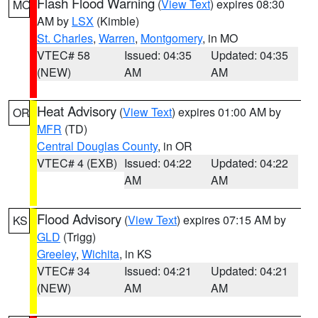
Flash Flood Warning
(
View Text
) expires 08:30
MO
AM by
LSX
(Kimble)
St. Charles
,
Warren
,
Montgomery
, in MO
VTEC# 58
Issued: 04:35
Updated: 04:35
(NEW)
AM
AM
Heat Advisory
(
View Text
) expires 01:00 AM by
OR
MFR
(TD)
Central Douglas County
, in OR
VTEC# 4 (EXB)
Issued: 04:22
Updated: 04:22
AM
AM
Flood Advisory
(
View Text
) expires 07:15 AM by
KS
GLD
(Trigg)
Greeley
,
Wichita
, in KS
VTEC# 34
Issued: 04:21
Updated: 04:21
(NEW)
AM
AM