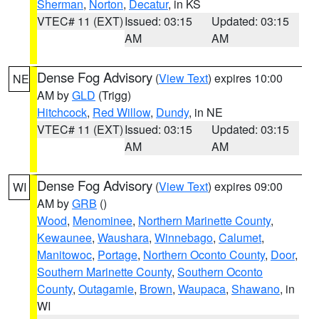
Sherman
,
Norton
,
Decatur
, in KS
VTEC# 11 (EXT)
Issued: 03:15
Updated: 03:15
AM
AM
Dense Fog Advisory
(
View Text
) expires 10:00
NE
AM by
GLD
(Trigg)
Hitchcock
,
Red Willow
,
Dundy
, in NE
VTEC# 11 (EXT)
Issued: 03:15
Updated: 03:15
AM
AM
Dense Fog Advisory
(
View Text
) expires 09:00
WI
AM by
GRB
()
Wood
,
Menominee
,
Northern Marinette County
,
Kewaunee
,
Waushara
,
Winnebago
,
Calumet
,
Manitowoc
,
Portage
,
Northern Oconto County
,
Door
,
Southern Marinette County
,
Southern Oconto
County
,
Outagamie
,
Brown
,
Waupaca
,
Shawano
, in
WI