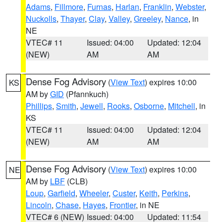
Adams
,
Fillmore
,
Furnas
,
Harlan
,
Franklin
,
Webster
,
Nuckolls
,
Thayer
,
Clay
,
Valley
,
Greeley
,
Nance
, in
NE
VTEC# 11
Issued: 04:00
Updated: 12:04
(NEW)
AM
AM
Dense Fog Advisory
(
View Text
) expires 10:00
KS
AM by
GID
(Pfannkuch)
Phillips
,
Smith
,
Jewell
,
Rooks
,
Osborne
,
Mitchell
, in
KS
VTEC# 11
Issued: 04:00
Updated: 12:04
(NEW)
AM
AM
Dense Fog Advisory
(
View Text
) expires 10:00
NE
AM by
LBF
(CLB)
Loup
,
Garfield
,
Wheeler
,
Custer
,
Keith
,
Perkins
,
Lincoln
,
Chase
,
Hayes
,
Frontier
, in NE
VTEC# 6 (NEW)
Issued: 04:00
Updated: 11:54