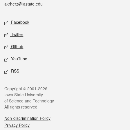
akrherz@iastate.edu
Social media
Facebook
Twitter
Github
YouTube
RSS
Legal
Copyright © 2001-2026
Iowa State University
of Science and Technology
All rights reserved.
Non-discrimination Policy
Privacy Policy