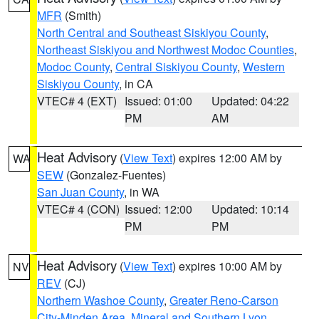
MFR
(Smith)
North Central and Southeast Siskiyou County
,
Northeast Siskiyou and Northwest Modoc Counties
,
Modoc County
,
Central Siskiyou County
,
Western
Siskiyou County
, in CA
VTEC# 4 (EXT)
Issued: 01:00
Updated: 04:22
PM
AM
Heat Advisory
(
View Text
) expires 12:00 AM by
WA
SEW
(Gonzalez-Fuentes)
San Juan County
, in WA
VTEC# 4 (CON)
Issued: 12:00
Updated: 10:14
PM
PM
Heat Advisory
(
View Text
) expires 10:00 AM by
NV
REV
(CJ)
Northern Washoe County
,
Greater Reno-Carson
City-Minden Area
,
Mineral and Southern Lyon