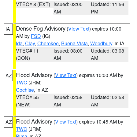
VTEC# 8 (EXT)
Issued: 03:00
Updated: 11:56
AM
PM
Dense Fog Advisory
(
View Text
) expires 10:00
IA
AM by
FSD
(IG)
Ida
,
Clay
,
Cherokee
,
Buena Vista
,
Woodbury
, in IA
VTEC# 11
Issued: 03:00
Updated: 03:08
(CON)
AM
AM
Flood Advisory
(
View Text
) expires 10:00 AM by
AZ
TWC
(JRM)
Cochise
, in AZ
VTEC# 55
Issued: 02:58
Updated: 02:58
(NEW)
AM
AM
Flood Advisory
(
View Text
) expires 10:45 AM by
AZ
TWC
(JRM)
Pima
, in AZ