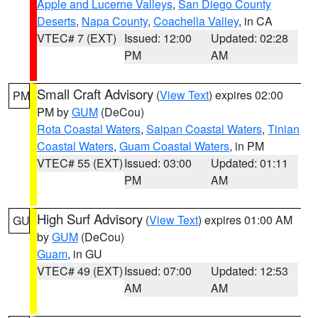
Apple and Lucerne Valleys
,
San Diego County
Deserts
,
Napa County
,
Coachella Valley
, in CA
VTEC# 7 (EXT)
Issued: 12:00
Updated: 02:28
PM
AM
Small Craft Advisory
(
View Text
) expires 02:00
PM
PM by
GUM
(DeCou)
Rota Coastal Waters
,
Saipan Coastal Waters
,
Tinian
Coastal Waters
,
Guam Coastal Waters
, in PM
VTEC# 55 (EXT)
Issued: 03:00
Updated: 01:11
PM
AM
High Surf Advisory
(
View Text
) expires 01:00 AM
GU
by
GUM
(DeCou)
Guam
, in GU
VTEC# 49 (EXT)
Issued: 07:00
Updated: 12:53
AM
AM