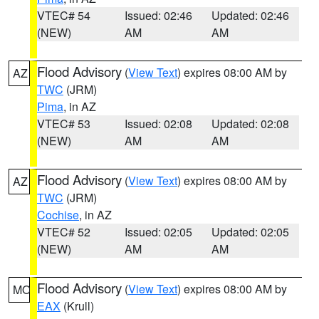
VTEC# 54
Issued: 02:46
Updated: 02:46
(NEW)
AM
AM
Flood Advisory
(
View Text
) expires 08:00 AM by
AZ
TWC
(JRM)
Pima
, in AZ
VTEC# 53
Issued: 02:08
Updated: 02:08
(NEW)
AM
AM
Flood Advisory
(
View Text
) expires 08:00 AM by
AZ
TWC
(JRM)
Cochise
, in AZ
VTEC# 52
Issued: 02:05
Updated: 02:05
(NEW)
AM
AM
Flood Advisory
(
View Text
) expires 08:00 AM by
MO
EAX
(Krull)