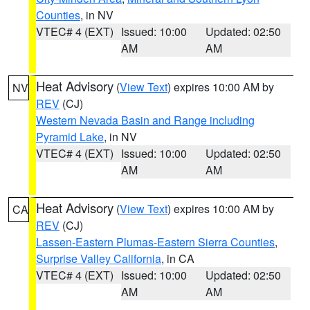
Counties
, in NV
VTEC# 4 (EXT)
Issued: 10:00
Updated: 02:50
AM
AM
Heat Advisory
(
View Text
) expires 10:00 AM by
NV
REV
(CJ)
Western Nevada Basin and Range including
Pyramid Lake
, in NV
VTEC# 4 (EXT)
Issued: 10:00
Updated: 02:50
AM
AM
Heat Advisory
(
View Text
) expires 10:00 AM by
CA
REV
(CJ)
Lassen-Eastern Plumas-Eastern Sierra Counties
,
Surprise Valley California
, in CA
VTEC# 4 (EXT)
Issued: 10:00
Updated: 02:50
AM
AM