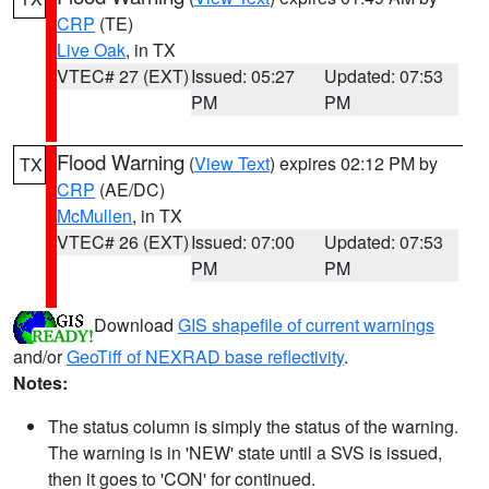
CRP
(TE)
Live Oak
, in TX
VTEC# 27 (EXT)
Issued: 05:27
Updated: 07:53
PM
PM
Flood Warning
(
View Text
) expires 02:12 PM by
TX
CRP
(AE/DC)
McMullen
, in TX
VTEC# 26 (EXT)
Issued: 07:00
Updated: 07:53
PM
PM
Download
GIS shapefile of current warnings
and/or
GeoTiff of NEXRAD base reflectivity
.
Notes:
The status column is simply the status of the warning.
The warning is in 'NEW' state until a SVS is issued,
then it goes to 'CON' for continued.