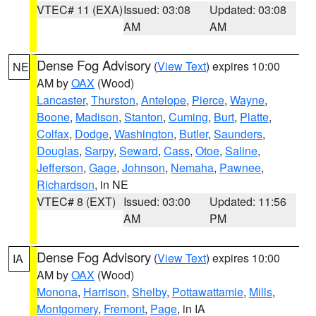
VTEC# 11 (EXA)
Issued: 03:08
Updated: 03:08
AM
AM
Dense Fog Advisory
(
View Text
) expires 10:00
NE
AM by
OAX
(Wood)
Lancaster
,
Thurston
,
Antelope
,
Pierce
,
Wayne
,
Boone
,
Madison
,
Stanton
,
Cuming
,
Burt
,
Platte
,
Colfax
,
Dodge
,
Washington
,
Butler
,
Saunders
,
Douglas
,
Sarpy
,
Seward
,
Cass
,
Otoe
,
Saline
,
Jefferson
,
Gage
,
Johnson
,
Nemaha
,
Pawnee
,
Richardson
, in NE
VTEC# 8 (EXT)
Issued: 03:00
Updated: 11:56
AM
PM
Dense Fog Advisory
(
View Text
) expires 10:00
IA
AM by
OAX
(Wood)
Monona
,
Harrison
,
Shelby
,
Pottawattamie
,
Mills
,
Montgomery
,
Fremont
,
Page
, in IA