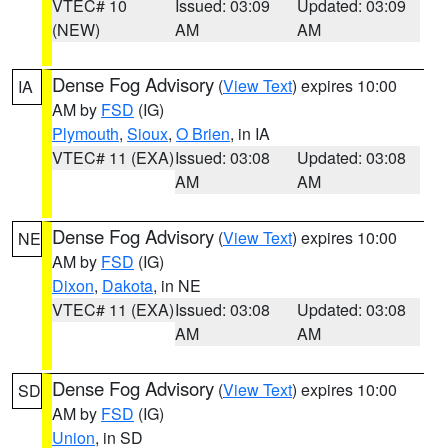
VTEC# 10
Issued: 03:09
Updated: 03:09
(NEW)
AM
AM
Dense Fog Advisory
(
View Text
) expires 10:00
IA
AM by
FSD
(IG)
Plymouth
,
Sioux
,
O Brien
, in IA
VTEC# 11 (EXA)
Issued: 03:08
Updated: 03:08
AM
AM
Dense Fog Advisory
(
View Text
) expires 10:00
NE
AM by
FSD
(IG)
Dixon
,
Dakota
, in NE
VTEC# 11 (EXA)
Issued: 03:08
Updated: 03:08
AM
AM
Dense Fog Advisory
(
View Text
) expires 10:00
SD
AM by
FSD
(IG)
Union
, in SD