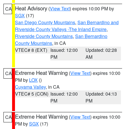
Heat Advisory
(
View Text
) expires 10:00 PM by
CA
SGX
(17)
San Diego County Mountains
,
San Bernardino and
Riverside County Valleys -The Inland Empire
,
Riverside County Mountains
,
San Bernardino
County Mountains
, in CA
VTEC# 8 (EXT)
Issued: 12:00
Updated: 02:28
PM
AM
Extreme Heat Warning
(
View Text
) expires 10:00
CA
PM by
LOX
()
Cuyama Valley
, in CA
VTEC# 5 (CON)
Issued: 12:00
Updated: 04:13
PM
PM
Extreme Heat Warning
(
View Text
) expires 10:00
CA
PM by
SGX
(17)