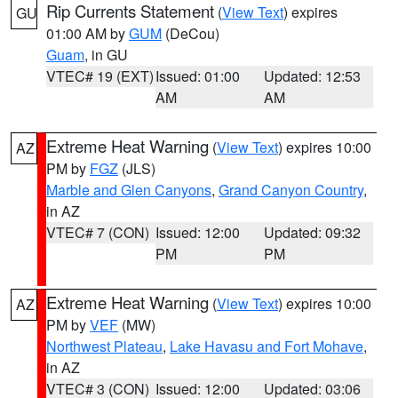
Rip Currents Statement
(
View Text
) expires
GU
01:00 AM by
GUM
(DeCou)
Guam
, in GU
VTEC# 19 (EXT)
Issued: 01:00
Updated: 12:53
AM
AM
Extreme Heat Warning
(
View Text
) expires 10:00
AZ
PM by
FGZ
(JLS)
Marble and Glen Canyons
,
Grand Canyon Country
,
in AZ
VTEC# 7 (CON)
Issued: 12:00
Updated: 09:32
PM
PM
Extreme Heat Warning
(
View Text
) expires 10:00
AZ
PM by
VEF
(MW)
Northwest Plateau
,
Lake Havasu and Fort Mohave
,
in AZ
VTEC# 3 (CON)
Issued: 12:00
Updated: 03:06