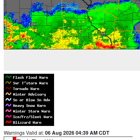
Warnings Valid at:
06 Aug 2026 04:39 AM CDT