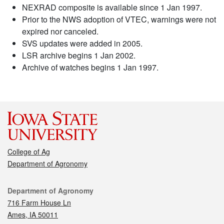
NEXRAD composite is available since 1 Jan 1997.
Prior to the NWS adoption of VTEC, warnings were not
expired nor canceled.
SVS updates were added in 2005.
LSR archive begins 1 Jan 2002.
Archive of watches begins 1 Jan 1997.
College of Ag
Department of Agronomy
Contact
Department of Agronomy
716 Farm House Ln
Ames, IA 50011