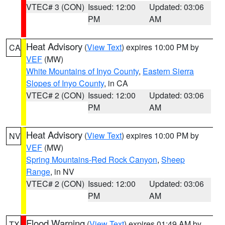
VTEC# 3 (CON)
Issued: 12:00
Updated: 03:06
PM
AM
Heat Advisory
(
View Text
) expires 10:00 PM by
CA
VEF
(MW)
White Mountains of Inyo County
,
Eastern Sierra
Slopes of Inyo County
, in CA
VTEC# 2 (CON)
Issued: 12:00
Updated: 03:06
PM
AM
Heat Advisory
(
View Text
) expires 10:00 PM by
NV
VEF
(MW)
Spring Mountains-Red Rock Canyon
,
Sheep
Range
, in NV
VTEC# 2 (CON)
Issued: 12:00
Updated: 03:06
PM
AM
Flood Warning
(
View Text
) expires 01:49 AM by
TX