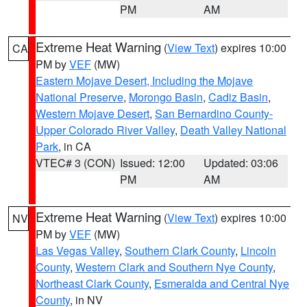
PM
AM
Extreme Heat Warning
(
View Text
) expires 10:00
CA
PM by
VEF
(MW)
Eastern Mojave Desert, Including the Mojave
National Preserve
,
Morongo Basin
,
Cadiz Basin
,
Western Mojave Desert
,
San Bernardino County-
Upper Colorado River Valley
,
Death Valley National
Park
, in CA
VTEC# 3 (CON)
Issued: 12:00
Updated: 03:06
PM
AM
Extreme Heat Warning
(
View Text
) expires 10:00
NV
PM by
VEF
(MW)
Las Vegas Valley
,
Southern Clark County
,
Lincoln
County
,
Western Clark and Southern Nye County
,
Northeast Clark County
,
Esmeralda and Central Nye
County
, in NV