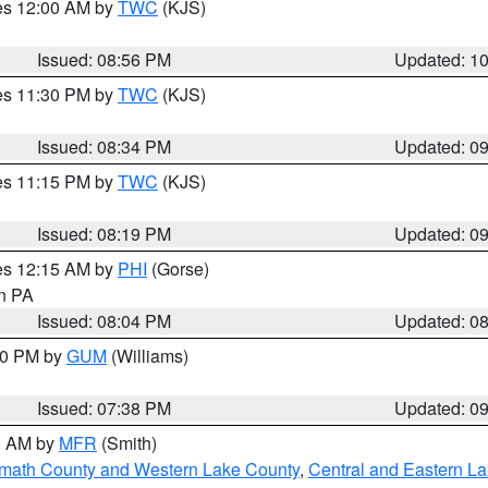
res 12:00 AM by
TWC
(KJS)
Issued: 08:56 PM
Updated: 1
res 11:30 PM by
TWC
(KJS)
Issued: 08:34 PM
Updated: 0
res 11:15 PM by
TWC
(KJS)
Issued: 08:19 PM
Updated: 0
res 12:15 AM by
PHI
(Gorse)
in PA
Issued: 08:04 PM
Updated: 0
:30 PM by
GUM
(Williams)
Issued: 07:38 PM
Updated: 0
00 AM by
MFR
(Smith)
amath County and Western Lake County
,
Central and Eastern L