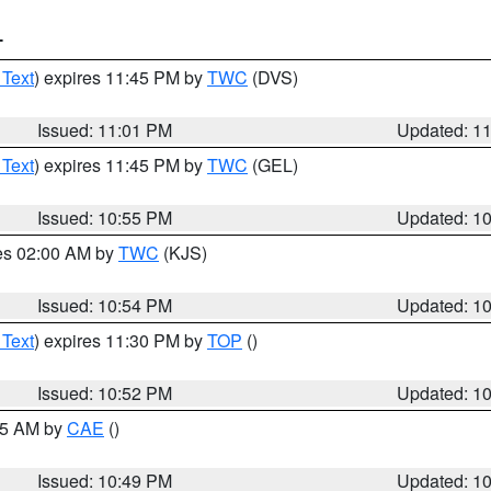
T
 Text
) expires 11:45 PM by
TWC
(DVS)
Issued: 11:01 PM
Updated: 1
 Text
) expires 11:45 PM by
TWC
(GEL)
Issued: 10:55 PM
Updated: 1
res 02:00 AM by
TWC
(KJS)
Issued: 10:54 PM
Updated: 1
 Text
) expires 11:30 PM by
TOP
()
Issued: 10:52 PM
Updated: 1
:45 AM by
CAE
()
Issued: 10:49 PM
Updated: 1