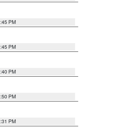
0:45 PM
0:45 PM
0:40 PM
0:50 PM
0:31 PM