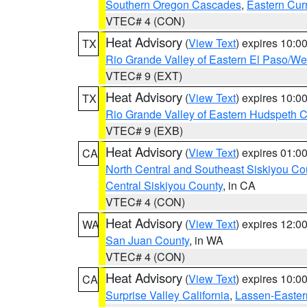
Southern Oregon Cascades
,
Eastern Cur
VTEC# 4 (CON)
Heat Advisory
(
View Text
) expires 10:
TX
Rio Grande Valley of Eastern El Paso/W
VTEC# 9 (EXT)
Heat Advisory
(
View Text
) expires 10:
TX
Rio Grande Valley of Eastern Hudspeth 
VTEC# 9 (EXB)
Heat Advisory
(
View Text
) expires 01:
CA
North Central and Southeast Siskiyou Co
Central Siskiyou County
, in CA
VTEC# 4 (CON)
Heat Advisory
(
View Text
) expires 12:
WA
San Juan County
, in WA
VTEC# 4 (CON)
Heat Advisory
(
View Text
) expires 10:
CA
Surprise Valley California
,
Lassen-Easter