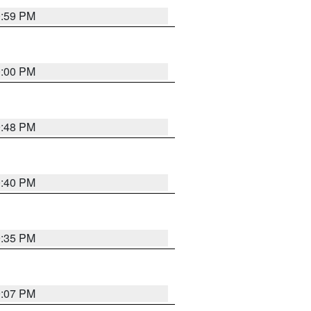
0:59 PM
0:00 PM
9:48 PM
0:40 PM
9:35 PM
9:07 PM