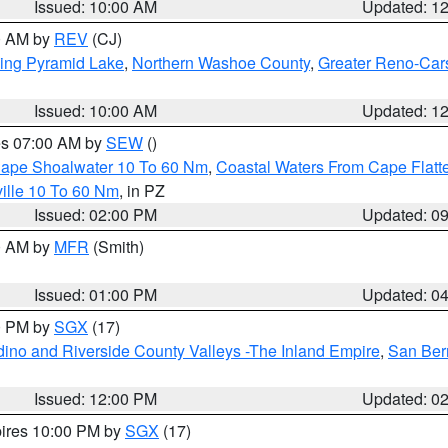
Issued: 10:00 AM
Updated: 1
00 AM by
REV
(CJ)
ing Pyramid Lake
,
Northern Washoe County
,
Greater Reno-Car
Issued: 10:00 AM
Updated: 1
res 07:00 AM by
SEW
()
 Cape Shoalwater 10 To 60 Nm
,
Coastal Waters From Cape Flatt
ille 10 To 60 Nm
, in PZ
Issued: 02:00 PM
Updated: 0
00 AM by
MFR
(Smith)
Issued: 01:00 PM
Updated: 0
00 PM by
SGX
(17)
ino and Riverside County Valleys -The Inland Empire
,
San Ber
Issued: 12:00 PM
Updated: 0
pires 10:00 PM by
SGX
(17)