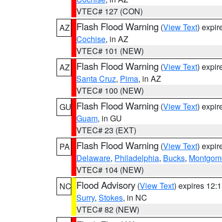
VTEC# 127 (CON)
Flash Flood Warning
(
View Text
) expi
AZ
Cochise
, in AZ
VTEC# 101 (NEW)
Flash Flood Warning
(
View Text
) expi
AZ
Santa Cruz
,
Pima
, in AZ
VTEC# 100 (NEW)
Flash Flood Warning
(
View Text
) expi
GU
Guam
, in GU
VTEC# 23 (EXT)
Flash Flood Warning
(
View Text
) expi
PA
Delaware
,
Philadelphia
,
Bucks
,
Montgom
VTEC# 104 (NEW)
Flood Advisory
(
View Text
) expires 12
NC
Surry
,
Stokes
, in NC
VTEC# 82 (NEW)