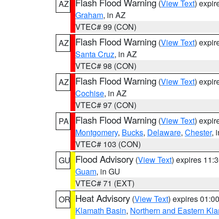
Flash Flood Warning
(
View Text
) expi
AZ
Graham
, in AZ
VTEC# 99 (CON)
Flash Flood Warning
(
View Text
) expi
AZ
Santa Cruz
, in AZ
VTEC# 98 (CON)
Flash Flood Warning
(
View Text
) expi
AZ
Cochise
, in AZ
VTEC# 97 (CON)
Flash Flood Warning
(
View Text
) expi
PA
Montgomery
,
Bucks
,
Delaware
,
Chester
, 
VTEC# 103 (CON)
Flood Advisory
(
View Text
) expires 11
GU
Guam
, in GU
VTEC# 71 (EXT)
Heat Advisory
(
View Text
) expires 01:
OR
Klamath Basin
,
Northern and Eastern Kl