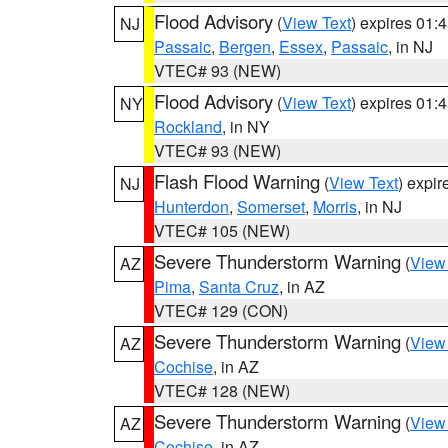
Flood Advisory
(
View Text
) expires 01
NJ
Passaic
,
Bergen
,
Essex
,
Passaic
, in NJ
VTEC# 93 (NEW)
Flood Advisory
(
View Text
) expires 01
NY
Rockland
, in NY
VTEC# 93 (NEW)
Flash Flood Warning
(
View Text
) expi
NJ
Hunterdon
,
Somerset
,
Morris
, in NJ
VTEC# 105 (NEW)
Severe Thunderstorm Warning
(
View
AZ
Pima
,
Santa Cruz
, in AZ
VTEC# 129 (CON)
Severe Thunderstorm Warning
(
View
AZ
Cochise
, in AZ
VTEC# 128 (NEW)
Severe Thunderstorm Warning
(
View
AZ
Cochise
, in AZ