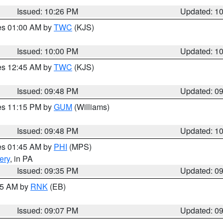
Issued: 10:26 PM
Updated: 1
res 01:00 AM by
TWC
(KJS)
Issued: 10:00 PM
Updated: 1
res 12:45 AM by
TWC
(KJS)
Issued: 09:48 PM
Updated: 0
res 11:15 PM by
GUM
(Williams)
Issued: 09:48 PM
Updated: 1
res 01:45 AM by
PHI
(MPS)
ery
, in PA
Issued: 09:35 PM
Updated: 0
:15 AM by
RNK
(EB)
Issued: 09:07 PM
Updated: 0