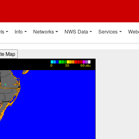
t
ts
Info
Networks
NWS Data
Services
Web