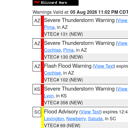
Warnings Valid at:
05 Aug 2026 11:02 PM CD
Severe Thunderstorm Warning
(
View
AZ
Pima
, in AZ
VTEC# 131 (NEW)
Severe Thunderstorm Warning
(
View
AZ
Cochise
,
Pima
, in AZ
VTEC# 130 (NEW)
Flash Flood Warning
(
View Text
) expi
AZ
Cochise
, in AZ
VTEC# 102 (NEW)
Severe Thunderstorm Warning
(
View
KS
Lyon
, in KS
VTEC# 358 (NEW)
Flood Advisory
(
View Text
) expires 12
SC
Lexington
,
Newberry
,
Saluda
, in SC
VTEC# 69 (NEW)