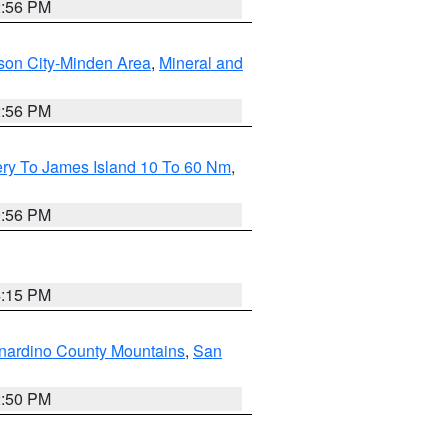
2:56 PM
son City-Minden Area
,
Mineral and
2:56 PM
ery To James Island 10 To 60 Nm
,
9:56 PM
4:15 PM
nardino County Mountains
,
San
2:50 PM