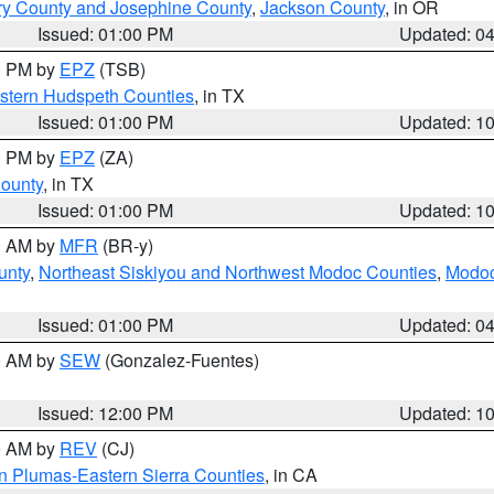
ry County and Josephine County
,
Jackson County
, in OR
Issued: 01:00 PM
Updated: 0
00 PM by
EPZ
(TSB)
estern Hudspeth Counties
, in TX
Issued: 01:00 PM
Updated: 1
00 PM by
EPZ
(ZA)
County
, in TX
Issued: 01:00 PM
Updated: 1
00 AM by
MFR
(BR-y)
unty
,
Northeast Siskiyou and Northwest Modoc Counties
,
Modoc
Issued: 01:00 PM
Updated: 0
00 AM by
SEW
(Gonzalez-Fuentes)
Issued: 12:00 PM
Updated: 1
00 AM by
REV
(CJ)
n Plumas-Eastern Sierra Counties
, in CA