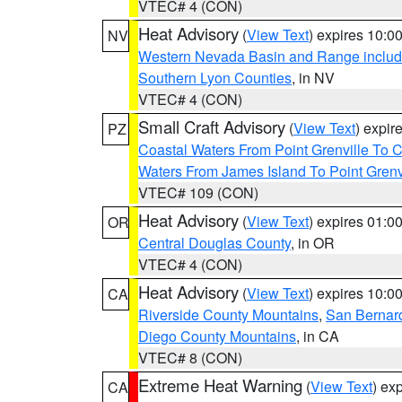
VTEC# 4 (CON)
Heat Advisory
(
View Text
) expires 10:
NV
Western Nevada Basin and Range includ
Southern Lyon Counties
, in NV
VTEC# 4 (CON)
Small Craft Advisory
(
View Text
) expi
PZ
Coastal Waters From Point Grenville To
Waters From James Island To Point Grenv
VTEC# 109 (CON)
Heat Advisory
(
View Text
) expires 01:
OR
Central Douglas County
, in OR
VTEC# 4 (CON)
Heat Advisory
(
View Text
) expires 10:
CA
Riverside County Mountains
,
San Bernard
Diego County Mountains
, in CA
VTEC# 8 (CON)
Extreme Heat Warning
(
View Text
) ex
CA