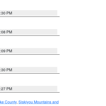
0:30 PM
9:08 PM
9:09 PM
8:30 PM
9:27 PM
ake County
,
Siskiyou Mountains and