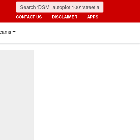
CONTACT US
DISCLAIMER
APPS
cams