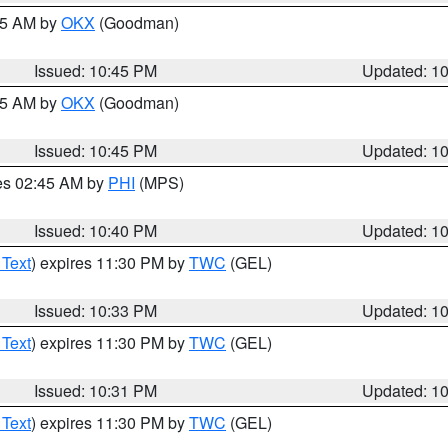
:45 AM by
OKX
(Goodman)
Issued: 10:45 PM
Updated: 1
:45 AM by
OKX
(Goodman)
Issued: 10:45 PM
Updated: 1
res 02:45 AM by
PHI
(MPS)
Issued: 10:40 PM
Updated: 1
 Text
) expires 11:30 PM by
TWC
(GEL)
Issued: 10:33 PM
Updated: 1
 Text
) expires 11:30 PM by
TWC
(GEL)
Issued: 10:31 PM
Updated: 1
 Text
) expires 11:30 PM by
TWC
(GEL)