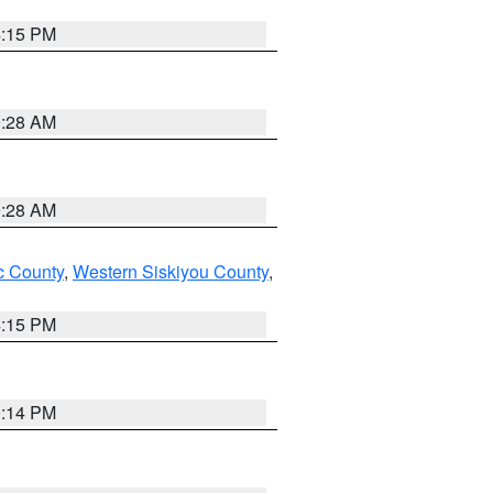
4:15 PM
0:28 AM
0:28 AM
 County
,
Western Siskiyou County
,
4:15 PM
0:14 PM