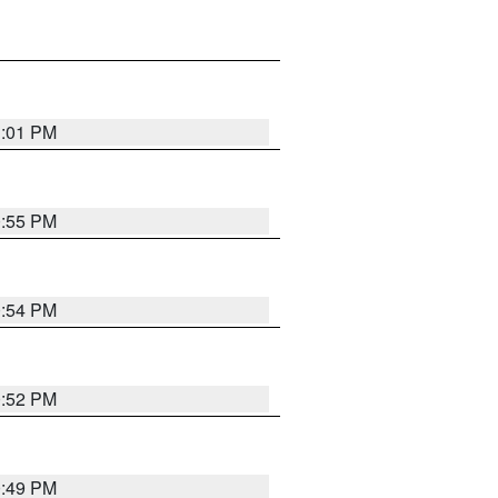
1:01 PM
0:55 PM
0:54 PM
0:52 PM
0:49 PM