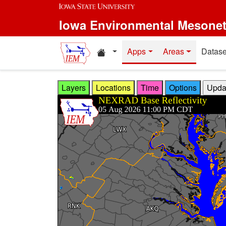
Skip to main content
Iowa Environmental Mesone
Home resources
Apps
Areas
Datase
Layers
Locations
Time
Options