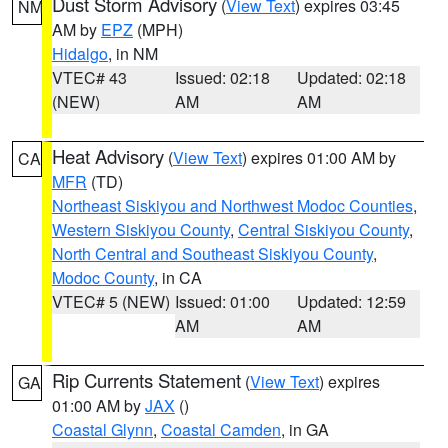
Dust Storm Advisory
(
View Text
) expires 03:45
NM
AM by
EPZ
(MPH)
Hidalgo
, in NM
VTEC# 43
Issued: 02:18
Updated: 02:18
(NEW)
AM
AM
Heat Advisory
(
View Text
) expires 01:00 AM by
CA
MFR
(TD)
Northeast Siskiyou and Northwest Modoc Counties
,
Western Siskiyou County
,
Central Siskiyou County
,
North Central and Southeast Siskiyou County
,
Modoc County
, in CA
VTEC# 5 (NEW)
Issued: 01:00
Updated: 12:59
AM
AM
Rip Currents Statement
(
View Text
) expires
GA
01:00 AM by
JAX
()
Coastal Glynn
,
Coastal Camden
, in GA