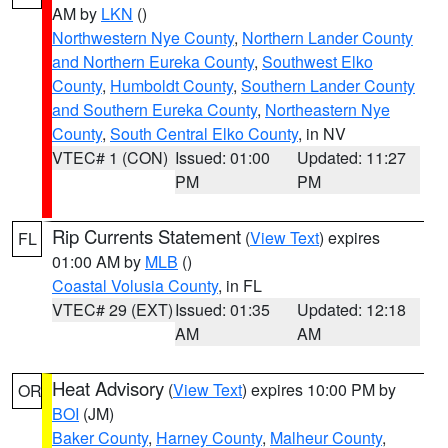
AM by
LKN
()
Northwestern Nye County
,
Northern Lander County
and Northern Eureka County
,
Southwest Elko
County
,
Humboldt County
,
Southern Lander County
and Southern Eureka County
,
Northeastern Nye
County
,
South Central Elko County
, in NV
VTEC# 1 (CON)
Issued: 01:00
Updated: 11:27
PM
PM
Rip Currents Statement
(
View Text
) expires
FL
01:00 AM by
MLB
()
Coastal Volusia County
, in FL
VTEC# 29 (EXT)
Issued: 01:35
Updated: 12:18
AM
AM
Heat Advisory
(
View Text
) expires 10:00 PM by
OR
BOI
(JM)
Baker County
,
Harney County
,
Malheur County
,