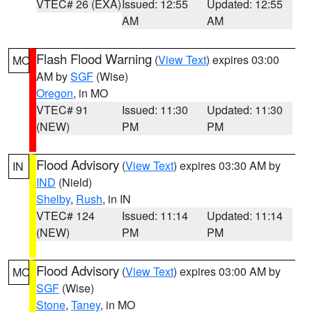
VTEC# 26 (EXA)
Issued: 12:55
Updated: 12:55
AM
AM
Flash Flood Warning
(
View Text
) expires 03:00
MO
AM by
SGF
(Wise)
Oregon
, in MO
VTEC# 91
Issued: 11:30
Updated: 11:30
(NEW)
PM
PM
Flood Advisory
(
View Text
) expires 03:30 AM by
IN
IND
(Nield)
Shelby
,
Rush
, in IN
VTEC# 124
Issued: 11:14
Updated: 11:14
(NEW)
PM
PM
Flood Advisory
(
View Text
) expires 03:00 AM by
MO
SGF
(Wise)
Stone
,
Taney
, in MO