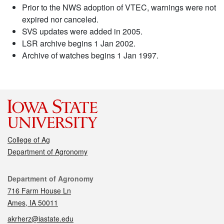
Prior to the NWS adoption of VTEC, warnings were not
expired nor canceled.
SVS updates were added in 2005.
LSR archive begins 1 Jan 2002.
Archive of watches begins 1 Jan 1997.
College of Ag
Department of Agronomy
Contact
Department of Agronomy
716 Farm House Ln
Ames, IA 50011
akrherz@iastate.edu