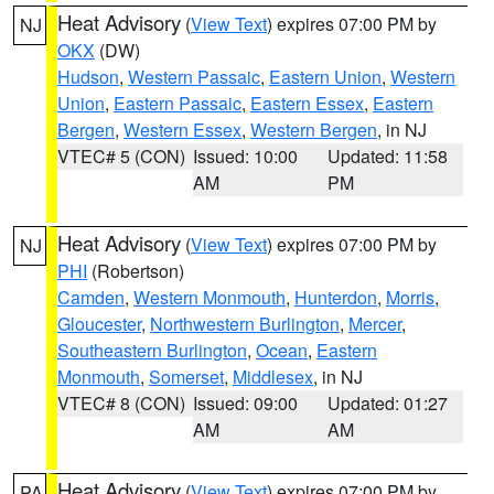
Heat Advisory
(
View Text
) expires 07:00 PM by
NJ
OKX
(DW)
Hudson
,
Western Passaic
,
Eastern Union
,
Western
Union
,
Eastern Passaic
,
Eastern Essex
,
Eastern
Bergen
,
Western Essex
,
Western Bergen
, in NJ
VTEC# 5 (CON)
Issued: 10:00
Updated: 11:58
AM
PM
Heat Advisory
(
View Text
) expires 07:00 PM by
NJ
PHI
(Robertson)
Camden
,
Western Monmouth
,
Hunterdon
,
Morris
,
Gloucester
,
Northwestern Burlington
,
Mercer
,
Southeastern Burlington
,
Ocean
,
Eastern
Monmouth
,
Somerset
,
Middlesex
, in NJ
VTEC# 8 (CON)
Issued: 09:00
Updated: 01:27
AM
AM
Heat Advisory
(
View Text
) expires 07:00 PM by
PA