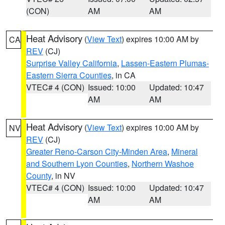
(CON)
AM
AM
Heat Advisory
(
View Text
) expires 10:00 AM by
CA
REV
(CJ)
Surprise Valley California
,
Lassen-Eastern Plumas-
Eastern Sierra Counties
, in CA
VTEC# 4 (CON)
Issued: 10:00
Updated: 10:47
AM
AM
Heat Advisory
(
View Text
) expires 10:00 AM by
NV
REV
(CJ)
Greater Reno-Carson City-Minden Area
,
Mineral
and Southern Lyon Counties
,
Northern Washoe
County
, in NV
VTEC# 4 (CON)
Issued: 10:00
Updated: 10:47
AM
AM