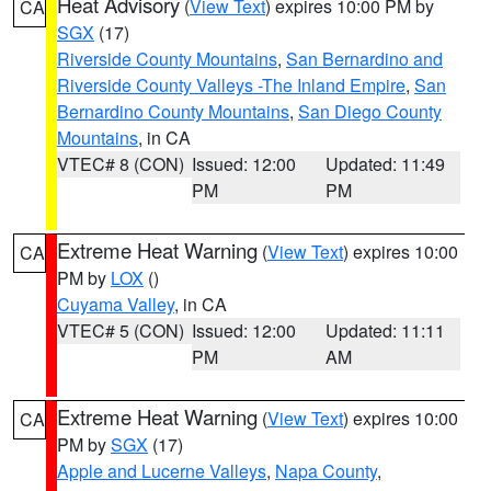
Heat Advisory
(
View Text
) expires 10:00 PM by
CA
SGX
(17)
Riverside County Mountains
,
San Bernardino and
Riverside County Valleys -The Inland Empire
,
San
Bernardino County Mountains
,
San Diego County
Mountains
, in CA
VTEC# 8 (CON)
Issued: 12:00
Updated: 11:49
PM
PM
Extreme Heat Warning
(
View Text
) expires 10:00
CA
PM by
LOX
()
Cuyama Valley
, in CA
VTEC# 5 (CON)
Issued: 12:00
Updated: 11:11
PM
AM
Extreme Heat Warning
(
View Text
) expires 10:00
CA
PM by
SGX
(17)
Apple and Lucerne Valleys
,
Napa County
,