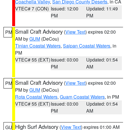
Coachella Valley
,
San Diego County Deserts
, in CA
VTEC# 7 (CON)
Issued: 12:00
Updated: 11:49
PM
PM
Small Craft Advisory
(
View Text
) expires 02:00
PM
AM by
GUM
(DeCou)
Tinian Coastal Waters
,
Saipan Coastal Waters
, in
PM
VTEC# 55 (EXT)
Issued: 03:00
Updated: 01:54
PM
AM
Small Craft Advisory
(
View Text
) expires 02:00
PM
PM by
GUM
(DeCou)
Rota Coastal Waters
,
Guam Coastal Waters
, in PM
VTEC# 55 (EXT)
Issued: 03:00
Updated: 01:54
PM
AM
High Surf Advisory
(
View Text
) expires 01:00 AM
GU