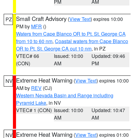
PM
AM
Small Craft Advisory
(
View Text
) expires 10:00
PZ
PM by
MFR
()
Waters from Cape Blanco OR to Pt. St. George CA
from 10 to 60 nm
,
Coastal waters from Cape Blanco
OR to Pt. St. George CA out 10 nm
, in PZ
VTEC# 66
Issued: 10:00
Updated: 09:46
(CON)
AM
PM
Extreme Heat Warning
(
View Text
) expires 10:00
NV
AM by
REV
(CJ)
Western Nevada Basin and Range including
Pyramid Lake
, in NV
VTEC# 1 (CON)
Issued: 10:00
Updated: 10:47
AM
AM
Extreme Heat Warning
(
View Text
) expires 01:00
NV