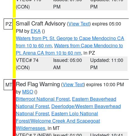
(CON)
PM
PM
Small Craft Advisory
(
View Text
) expires 05:00
PZ
PM by
EKA
()
Waters from Pt. St. George to Cape Mendocino CA
from 10 to 60 nm
,
Waters from Cape Mendocino to
Pt. Arena CA from 10 to 60 nm
, in PZ
VTEC# 74
Issued: 05:00
Updated: 11:00
(CON)
AM
PM
Red Flag Warning
(
View Text
) expires 10:00 PM
MT
by
MSO
()
Bitterroot National Forest
,
Eastern Beaverhead
National Forest
,
Deerlodge/Western Beaverhead
National Forest
,
Eastern Lolo National
Forest/Welcome Creek And Scapegoat
Wildernesses
, in MT
VTEC# 7 (NEW)
Issued: 01:00
Updated: 10:41