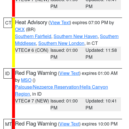
PM
PM
Heat Advisory
(
View Text
) expires 07:00 PM by
CT
OKX
(BR)
Southern Fairfield
,
Southern New Haven
,
Southern
Middlesex
,
Southern New London
, in CT
VTEC# 6 (CON)
Issued: 01:00
Updated: 11:58
PM
PM
Red Flag Warning
(
View Text
) expires 01:00 AM
ID
by
MSO
()
Palouse/Nezperce Reservation/Hells Canyon
Region
, in ID
VTEC# 7 (NEW)
Issued: 01:00
Updated: 10:41
PM
PM
Red Flag Warning
(
View Text
) expires 10:00 PM
MT