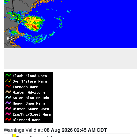
Warnings Valid at:
08 Aug 2026 02:45 AM CDT