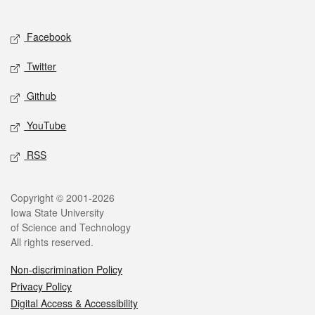
Social media
Facebook
Twitter
Github
YouTube
RSS
Legal
Copyright © 2001-2026
Iowa State University
of Science and Technology
All rights reserved.
Non-discrimination Policy
Privacy Policy
Digital Access & Accessibility