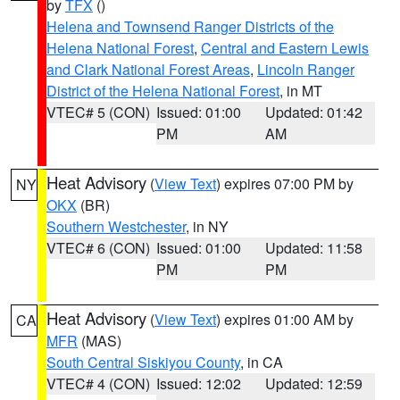
by
TFX
()
Helena and Townsend Ranger Districts of the
Helena National Forest
,
Central and Eastern Lewis
and Clark National Forest Areas
,
Lincoln Ranger
District of the Helena National Forest
, in MT
VTEC# 5 (CON)
Issued: 01:00
Updated: 01:42
PM
AM
Heat Advisory
(
View Text
) expires 07:00 PM by
NY
OKX
(BR)
Southern Westchester
, in NY
VTEC# 6 (CON)
Issued: 01:00
Updated: 11:58
PM
PM
Heat Advisory
(
View Text
) expires 01:00 AM by
CA
MFR
(MAS)
South Central Siskiyou County
, in CA
VTEC# 4 (CON)
Issued: 12:02
Updated: 12:59