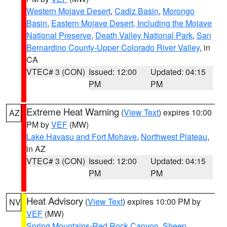
Western Mojave Desert
,
Cadiz Basin
,
Morongo
Basin
,
Eastern Mojave Desert, Including the Mojave
National Preserve
,
Death Valley National Park
,
San
Bernardino County-Upper Colorado River Valley
, in
CA
VTEC# 3 (CON)
Issued: 12:00
Updated: 04:15
PM
PM
Extreme Heat Warning
(
View Text
) expires 10:00
AZ
PM by
VEF
(MW)
Lake Havasu and Fort Mohave
,
Northwest Plateau
,
in AZ
VTEC# 3 (CON)
Issued: 12:00
Updated: 04:15
PM
PM
Heat Advisory
(
View Text
) expires 10:00 PM by
NV
VEF
(MW)
Spring Mountains-Red Rock Canyon
,
Sheep