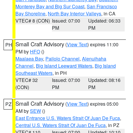
Monterey Bay and Big Sur Coast
,
San Francisco
Bay Shoreline
,
North Bay Interior Valleys
, in CA
VTEC# 8 (CON)
Issued: 07:00
Updated: 06:33
PM
PM
Small Craft Advisory
(
View Text
) expires 11:00
PH
PM by
HFO
()
Maalaea Bay
,
Pailolo Channel
,
Alenuihaha
Channel
,
Big Island Leeward Waters
,
Big Island
Southeast Waters
, in PH
VTEC# 32
Issued: 07:00
Updated: 08:16
(CON)
PM
PM
Small Craft Advisory
(
View Text
) expires 05:00
PZ
AM by
SEW
()
East Entrance U.S. Waters Strait Of Juan De Fuca
,
Central U.S. Waters Strait Of Juan De Fuca
, in PZ
VTEC# 110
Issued: 07:00
Updated: 10:10