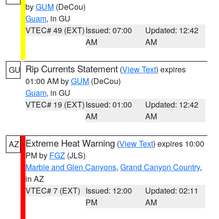
by
GUM
(DeCou)
Guam
, in GU
VTEC# 49 (EXT)
Issued: 07:00
Updated: 12:42
AM
AM
Rip Currents Statement
(
View Text
) expires
GU
01:00 AM by
GUM
(DeCou)
Guam
, in GU
VTEC# 19 (EXT)
Issued: 01:00
Updated: 12:42
AM
AM
Extreme Heat Warning
(
View Text
) expires 10:00
AZ
PM by
FGZ
(JLS)
Marble and Glen Canyons
,
Grand Canyon Country
,
in AZ
VTEC# 7 (EXT)
Issued: 12:00
Updated: 02:11
PM
AM