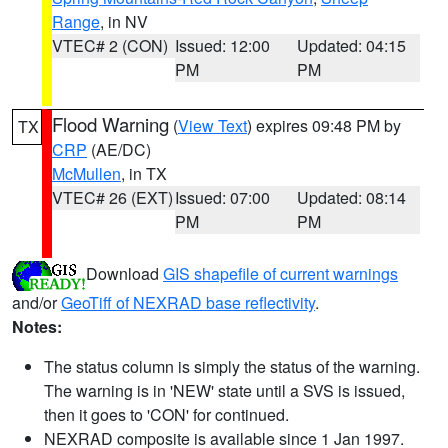
Range
, in NV
VTEC# 2 (CON)
Issued: 12:00
Updated: 04:15
PM
PM
Flood Warning
(
View Text
) expires 09:48 PM by
TX
CRP
(AE/DC)
McMullen
, in TX
VTEC# 26 (EXT)
Issued: 07:00
Updated: 08:14
PM
PM
Download
GIS shapefile of current warnings
and/or
GeoTiff of NEXRAD base reflectivity
.
Notes:
The status column is simply the status of the warning.
The warning is in 'NEW' state until a SVS is issued,
then it goes to 'CON' for continued.
NEXRAD composite is available since 1 Jan 1997.