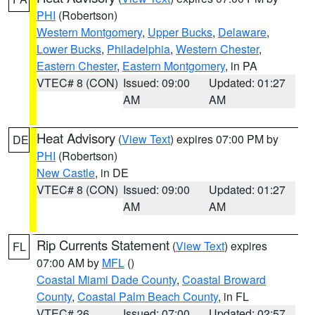
PHI
(Robertson)
Western Montgomery
,
Upper Bucks
,
Delaware
,
Lower Bucks
,
Philadelphia
,
Western Chester
,
Eastern Chester
,
Eastern Montgomery
, in PA
VTEC# 8 (CON)
Issued: 09:00
Updated: 01:27
AM
AM
Heat Advisory
(
View Text
) expires 07:00 PM by
DE
PHI
(Robertson)
New Castle
, in DE
VTEC# 8 (CON)
Issued: 09:00
Updated: 01:27
AM
AM
Rip Currents Statement
(
View Text
) expires
FL
07:00 AM by
MFL
()
Coastal Miami Dade County
,
Coastal Broward
County
,
Coastal Palm Beach County
, in FL
VTEC# 26
Issued: 07:00
Updated: 02:57