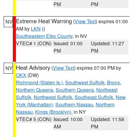
PM
PM
Extreme Heat Warning
(
View Text
) expires 01:00
NV
AM by
LKN
()
Southeastern Elko County
, in NV
VTEC# 1 (CON)
Issued: 01:00
Updated: 11:27
PM
PM
Heat Advisory
(
View Text
) expires 07:00 PM by
NY
OKX
(DW)
Richmond (Staten Is.)
,
Southwest Suffolk
,
Bronx
,
Northern Queens
,
Southern Queens
,
Northeast
Suffolk
,
Northwest Suffolk
,
Southeast Suffolk
,
New
York (Manhattan)
,
Southern Nassau
,
Northern
Nassau
,
Kings (Brooklyn)
, in NY
VTEC# 5 (CON)
Issued: 10:00
Updated: 11:58
AM
PM