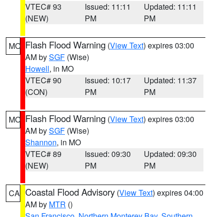
VTEC# 93
Issued: 11:11
Updated: 11:11
(NEW)
PM
PM
Flash Flood Warning
(
View Text
) expires 03:00
MO
AM by
SGF
(Wise)
Howell
, in MO
VTEC# 90
Issued: 10:17
Updated: 11:37
(CON)
PM
PM
Flash Flood Warning
(
View Text
) expires 03:00
MO
AM by
SGF
(Wise)
Shannon
, in MO
VTEC# 89
Issued: 09:30
Updated: 09:30
(NEW)
PM
PM
Coastal Flood Advisory
(
View Text
) expires 04:00
CA
AM by
MTR
()
San Francisco
,
Northern Monterey Bay
,
Southern