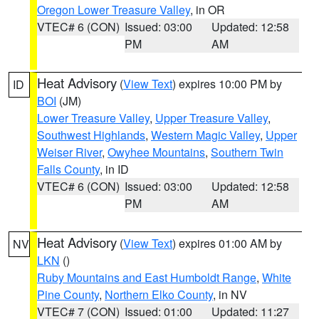
Oregon Lower Treasure Valley
, in OR
VTEC# 6 (CON)
Issued: 03:00
Updated: 12:58
PM
AM
Heat Advisory
(
View Text
) expires 10:00 PM by
ID
BOI
(JM)
Lower Treasure Valley
,
Upper Treasure Valley
,
Southwest Highlands
,
Western Magic Valley
,
Upper
Weiser River
,
Owyhee Mountains
,
Southern Twin
Falls County
, in ID
VTEC# 6 (CON)
Issued: 03:00
Updated: 12:58
PM
AM
Heat Advisory
(
View Text
) expires 01:00 AM by
NV
LKN
()
Ruby Mountains and East Humboldt Range
,
White
Pine County
,
Northern Elko County
, in NV
VTEC# 7 (CON)
Issued: 01:00
Updated: 11:27