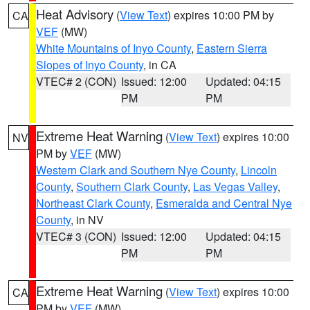
Heat Advisory
(
View Text
) expires 10:00 PM by
CA
VEF
(MW)
White Mountains of Inyo County
,
Eastern Sierra
Slopes of Inyo County
, in CA
VTEC# 2 (CON)
Issued: 12:00
Updated: 04:15
PM
PM
Extreme Heat Warning
(
View Text
) expires 10:00
NV
PM by
VEF
(MW)
Western Clark and Southern Nye County
,
Lincoln
County
,
Southern Clark County
,
Las Vegas Valley
,
Northeast Clark County
,
Esmeralda and Central Nye
County
, in NV
VTEC# 3 (CON)
Issued: 12:00
Updated: 04:15
PM
PM
Extreme Heat Warning
(
View Text
) expires 10:00
CA
PM by
VEF
(MW)