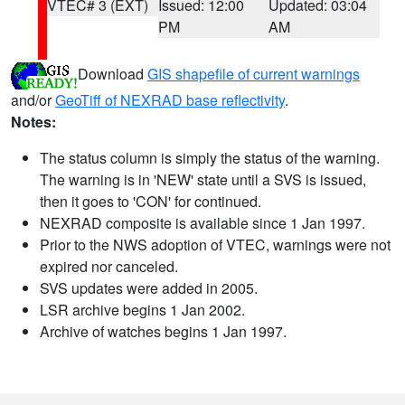
VTEC# 3 (EXT)
Issued: 12:00
Updated: 03:04
PM
AM
Download
GIS shapefile of current warnings
and/or
GeoTiff of NEXRAD base reflectivity
.
Notes:
The status column is simply the status of the warning.
The warning is in 'NEW' state until a SVS is issued,
then it goes to 'CON' for continued.
NEXRAD composite is available since 1 Jan 1997.
Prior to the NWS adoption of VTEC, warnings were not
expired nor canceled.
SVS updates were added in 2005.
LSR archive begins 1 Jan 2002.
Archive of watches begins 1 Jan 1997.