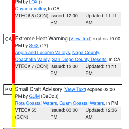
PM by
LOX
()
Cuyama Valley
, in CA
VTEC# 5 (CON)
Issued: 12:00
Updated: 11:11
PM
AM
Extreme Heat Warning
(
View Text
) expires 10:00
CA
PM by
SGX
(17)
Apple and Lucerne Valleys
,
Napa County
,
Coachella Valley
,
San Diego County Deserts
, in CA
VTEC# 7 (CON)
Issued: 12:00
Updated: 11:11
PM
PM
Small Craft Advisory
(
View Text
) expires 02:00
PM
PM by
GUM
(DeCou)
Rota Coastal Waters
,
Guam Coastal Waters
, in PM
VTEC# 55
Issued: 03:00
Updated: 12:36
(CON)
PM
AM