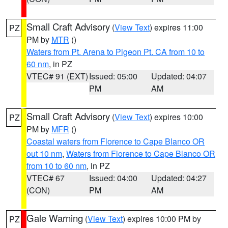
Small Craft Advisory
(
View Text
) expires 11:00
PZ
PM by
MTR
()
Waters from Pt. Arena to Pigeon Pt. CA from 10 to
60 nm
, in PZ
VTEC# 91 (EXT)
Issued: 05:00
Updated: 04:07
PM
AM
Small Craft Advisory
(
View Text
) expires 10:00
PZ
PM by
MFR
()
Coastal waters from Florence to Cape Blanco OR
out 10 nm
,
Waters from Florence to Cape Blanco OR
from 10 to 60 nm
, in PZ
VTEC# 67
Issued: 04:00
Updated: 04:27
(CON)
PM
AM
Gale Warning
(
View Text
) expires 10:00 PM by
PZ