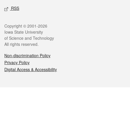
RSS
Legal
Copyright © 2001-2026
Iowa State University
of Science and Technology
All rights reserved.
Non-discrimination Policy
Privacy Policy
Digital Access & Accessibility