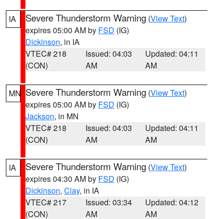
Severe Thunderstorm Warning
(
View Text
)
IA
expires 05:00 AM by
FSD
(IG)
Dickinson
, in IA
VTEC# 218
Issued: 04:03
Updated: 04:11
(CON)
AM
AM
Severe Thunderstorm Warning
(
View Text
)
MN
expires 05:00 AM by
FSD
(IG)
Jackson
, in MN
VTEC# 218
Issued: 04:03
Updated: 04:11
(CON)
AM
AM
Severe Thunderstorm Warning
(
View Text
)
IA
expires 04:30 AM by
FSD
(IG)
Dickinson
,
Clay
, in IA
VTEC# 217
Issued: 03:34
Updated: 04:12
(CON)
AM
AM