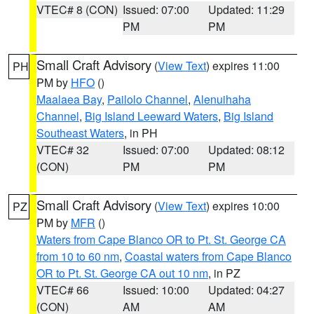
VTEC# 8 (CON)
Issued: 07:00
Updated: 11:29
PM
PM
Small Craft Advisory
(
View Text
) expires 11:00
PH
PM by
HFO
()
Maalaea Bay
,
Pailolo Channel
,
Alenuihaha
Channel
,
Big Island Leeward Waters
,
Big Island
Southeast Waters
, in PH
VTEC# 32
Issued: 07:00
Updated: 08:12
(CON)
PM
PM
Small Craft Advisory
(
View Text
) expires 10:00
PZ
PM by
MFR
()
Waters from Cape Blanco OR to Pt. St. George CA
from 10 to 60 nm
,
Coastal waters from Cape Blanco
OR to Pt. St. George CA out 10 nm
, in PZ
VTEC# 66
Issued: 10:00
Updated: 04:27
(CON)
AM
AM