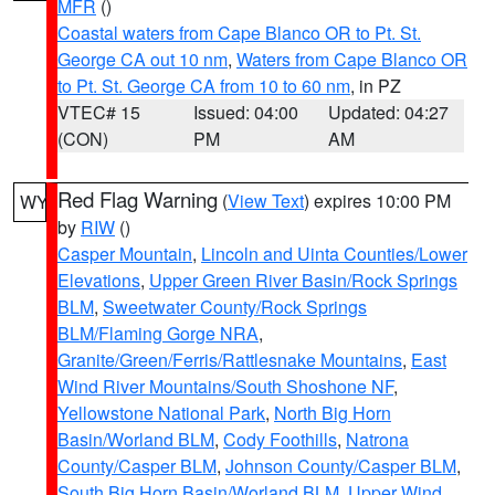
MFR
()
Coastal waters from Cape Blanco OR to Pt. St.
George CA out 10 nm
,
Waters from Cape Blanco OR
to Pt. St. George CA from 10 to 60 nm
, in PZ
VTEC# 15
Issued: 04:00
Updated: 04:27
(CON)
PM
AM
Red Flag Warning
(
View Text
) expires 10:00 PM
WY
by
RIW
()
Casper Mountain
,
Lincoln and Uinta Counties/Lower
Elevations
,
Upper Green River Basin/Rock Springs
BLM
,
Sweetwater County/Rock Springs
BLM/Flaming Gorge NRA
,
Granite/Green/Ferris/Rattlesnake Mountains
,
East
Wind River Mountains/South Shoshone NF
,
Yellowstone National Park
,
North Big Horn
Basin/Worland BLM
,
Cody Foothills
,
Natrona
County/Casper BLM
,
Johnson County/Casper BLM
,
South Big Horn Basin/Worland BLM
,
Upper Wind