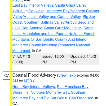
East Bay Interior Valleys
,
Santa Clara Valley
Including San Jose
,
Monterey Bay/Northern Salinas
Valley/Hollister Valley and Carmel Valley
,
Big Sur
Coast
,
Southern Salinas Valley/Arroyo Seco and
Lake San Antonio
,
Santa Cruz Mountains
,
Santa
Lucia Mountains and Los Padres National Forest
,
Mountains Of San Benito County And Interior
Monterey County Including Pinnacles National
Monument
, in CA
VTEC# 12
Issued: 12:00
Updated: 11:42
(CON)
PM
PM
Coastal Flood Advisory
(
View Text
) expires 04:00
CA
AM by
MTR
()
North Bay Interior Valleys
,
San Francisco Bay
Shoreline
,
Northern Monterey Bay
,
Southern
Monterey Bay and Big Sur Coast
,
San Francisco
, in
CA