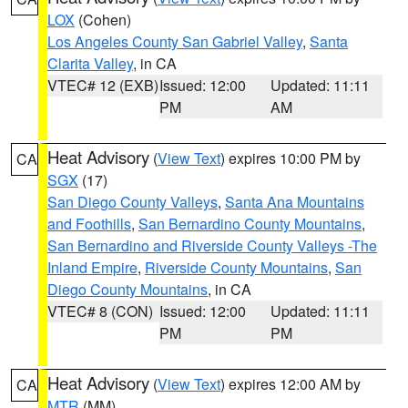
LOX
(Cohen)
Los Angeles County San Gabriel Valley
,
Santa
Clarita Valley
, in CA
VTEC# 12 (EXB)
Issued: 12:00
Updated: 11:11
PM
AM
Heat Advisory
(
View Text
) expires 10:00 PM by
CA
SGX
(17)
San Diego County Valleys
,
Santa Ana Mountains
and Foothills
,
San Bernardino County Mountains
,
San Bernardino and Riverside County Valleys -The
Inland Empire
,
Riverside County Mountains
,
San
Diego County Mountains
, in CA
VTEC# 8 (CON)
Issued: 12:00
Updated: 11:11
PM
PM
Heat Advisory
(
View Text
) expires 12:00 AM by
CA
MTR
(MM)