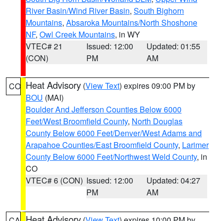
River Basin/Wind River Basin
,
South Bighorn
Mountains
,
Absaroka Mountains/North Shoshone
NF
,
Owl Creek Mountains
, in WY
VTEC# 21
Issued: 12:00
Updated: 01:55
(CON)
PM
AM
Heat Advisory
(
View Text
) expires 09:00 PM by
CO
BOU
(MAI)
Boulder And Jefferson Counties Below 6000
Feet/West Broomfield County
,
North Douglas
County Below 6000 Feet/Denver/West Adams and
Arapahoe Counties/East Broomfield County
,
Larimer
County Below 6000 Feet/Northwest Weld County
, in
CO
VTEC# 6 (CON)
Issued: 12:00
Updated: 04:27
PM
AM
Heat Advisory
(
View Text
) expires 10:00 PM by
CA