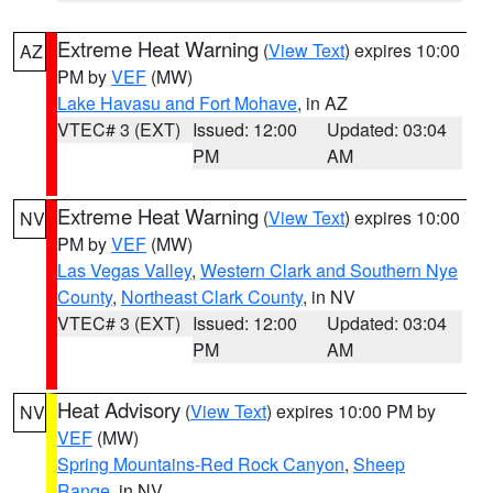
Extreme Heat Warning
(
View Text
) expires 10:00
AZ
PM by
VEF
(MW)
Lake Havasu and Fort Mohave
, in AZ
VTEC# 3 (EXT)
Issued: 12:00
Updated: 03:04
PM
AM
Extreme Heat Warning
(
View Text
) expires 10:00
NV
PM by
VEF
(MW)
Las Vegas Valley
,
Western Clark and Southern Nye
County
,
Northeast Clark County
, in NV
VTEC# 3 (EXT)
Issued: 12:00
Updated: 03:04
PM
AM
Heat Advisory
(
View Text
) expires 10:00 PM by
NV
VEF
(MW)
Spring Mountains-Red Rock Canyon
,
Sheep
Range
, in NV