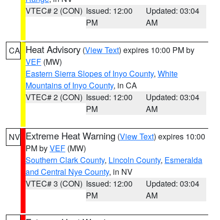
VTEC# 2 (CON)
Issued: 12:00
Updated: 03:04
PM
AM
Heat Advisory
(
View Text
) expires 10:00 PM by
CA
VEF
(MW)
Eastern Sierra Slopes of Inyo County
,
White
Mountains of Inyo County
, in CA
VTEC# 2 (CON)
Issued: 12:00
Updated: 03:04
PM
AM
Extreme Heat Warning
(
View Text
) expires 10:00
NV
PM by
VEF
(MW)
Southern Clark County
,
Lincoln County
,
Esmeralda
and Central Nye County
, in NV
VTEC# 3 (CON)
Issued: 12:00
Updated: 03:04
PM
AM