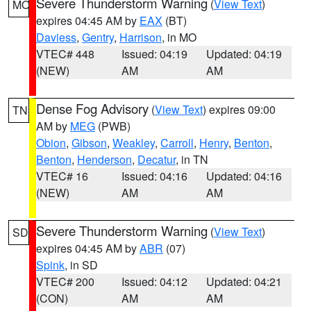
Severe Thunderstorm Warning
(
View Text
)
MO
expires 04:45 AM by
EAX
(BT)
Daviess
,
Gentry
,
Harrison
, in MO
VTEC# 448
Issued: 04:19
Updated: 04:19
(NEW)
AM
AM
Dense Fog Advisory
(
View Text
) expires 09:00
TN
AM by
MEG
(PWB)
Obion
,
Gibson
,
Weakley
,
Carroll
,
Henry
,
Benton
,
Benton
,
Henderson
,
Decatur
, in TN
VTEC# 16
Issued: 04:16
Updated: 04:16
(NEW)
AM
AM
Severe Thunderstorm Warning
(
View Text
)
SD
expires 04:45 AM by
ABR
(07)
Spink
, in SD
VTEC# 200
Issued: 04:12
Updated: 04:21
(CON)
AM
AM