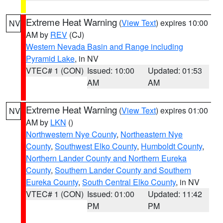
Extreme Heat Warning
(
View Text
) expires 10:00
NV
AM by
REV
(CJ)
Western Nevada Basin and Range including
Pyramid Lake
, in NV
VTEC# 1 (CON)
Issued: 10:00
Updated: 01:53
AM
AM
Extreme Heat Warning
(
View Text
) expires 01:00
NV
AM by
LKN
()
Northwestern Nye County
,
Northeastern Nye
County
,
Southwest Elko County
,
Humboldt County
,
Northern Lander County and Northern Eureka
County
,
Southern Lander County and Southern
Eureka County
,
South Central Elko County
, in NV
VTEC# 1 (CON)
Issued: 01:00
Updated: 11:42
PM
PM