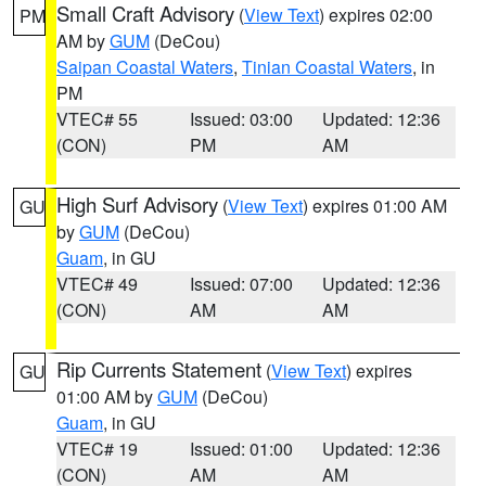
Small Craft Advisory
(
View Text
) expires 02:00
PM
AM by
GUM
(DeCou)
Saipan Coastal Waters
,
Tinian Coastal Waters
, in
PM
VTEC# 55
Issued: 03:00
Updated: 12:36
(CON)
PM
AM
High Surf Advisory
(
View Text
) expires 01:00 AM
GU
by
GUM
(DeCou)
Guam
, in GU
VTEC# 49
Issued: 07:00
Updated: 12:36
(CON)
AM
AM
Rip Currents Statement
(
View Text
) expires
GU
01:00 AM by
GUM
(DeCou)
Guam
, in GU
VTEC# 19
Issued: 01:00
Updated: 12:36
(CON)
AM
AM