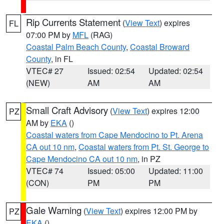
Rip Currents Statement
(
View Text
) expires
FL
07:00 PM by
MFL
(RAG)
Coastal Palm Beach County
,
Coastal Broward
County
, in FL
VTEC# 27
Issued: 02:54
Updated: 02:54
(NEW)
AM
AM
Small Craft Advisory
(
View Text
) expires 12:00
PZ
AM by
EKA
()
Coastal waters from Cape Mendocino to Pt. Arena
CA out 10 nm
,
Coastal waters from Pt. St. George to
Cape Mendocino CA out 10 nm
, in PZ
VTEC# 74
Issued: 05:00
Updated: 11:00
(CON)
PM
PM
Gale Warning
(
View Text
) expires 12:00 PM by
PZ
EKA
()