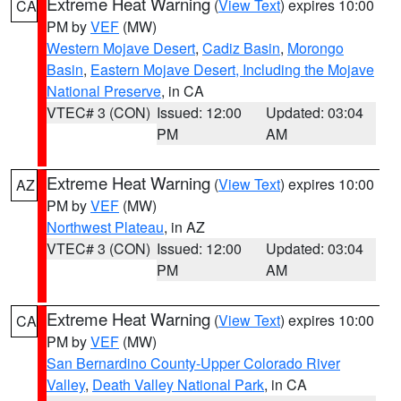
Extreme Heat Warning
(
View Text
) expires 10:00
CA
PM by
VEF
(MW)
Western Mojave Desert
,
Cadiz Basin
,
Morongo
Basin
,
Eastern Mojave Desert, Including the Mojave
National Preserve
, in CA
VTEC# 3 (CON)
Issued: 12:00
Updated: 03:04
PM
AM
Extreme Heat Warning
(
View Text
) expires 10:00
AZ
PM by
VEF
(MW)
Northwest Plateau
, in AZ
VTEC# 3 (CON)
Issued: 12:00
Updated: 03:04
PM
AM
Extreme Heat Warning
(
View Text
) expires 10:00
CA
PM by
VEF
(MW)
San Bernardino County-Upper Colorado River
Valley
,
Death Valley National Park
, in CA