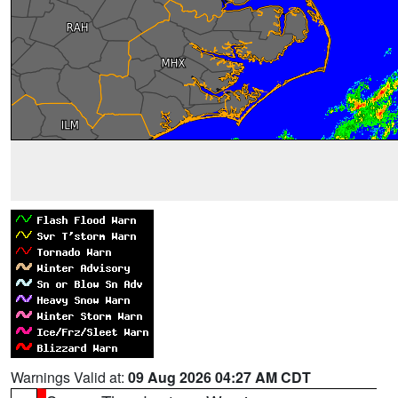
Warnings Valid at:
09 Aug 2026 04:27 AM CDT