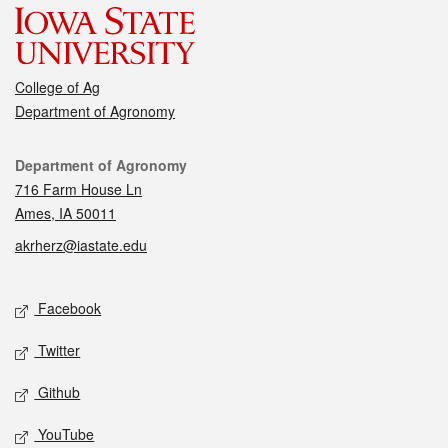
College of Ag
Department of Agronomy
Contact
Department of Agronomy
716 Farm House Ln
Ames, IA 50011
akrherz@iastate.edu
Social media
Facebook
Twitter
Github
YouTube