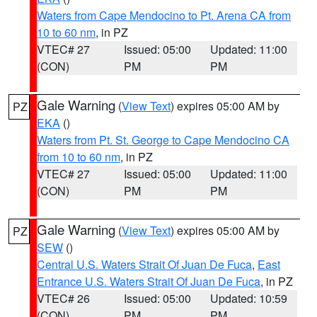
Waters from Cape Mendocino to Pt. Arena CA from
10 to 60 nm
, in PZ
VTEC# 27
Issued: 05:00
Updated: 11:00
(CON)
PM
PM
Gale Warning
(
View Text
) expires 05:00 AM by
PZ
EKA
()
Waters from Pt. St. George to Cape Mendocino CA
from 10 to 60 nm
, in PZ
VTEC# 27
Issued: 05:00
Updated: 11:00
(CON)
PM
PM
Gale Warning
(
View Text
) expires 05:00 AM by
PZ
SEW
()
Central U.S. Waters Strait Of Juan De Fuca
,
East
Entrance U.S. Waters Strait Of Juan De Fuca
, in PZ
VTEC# 26
Issued: 05:00
Updated: 10:59
(CON)
PM
PM