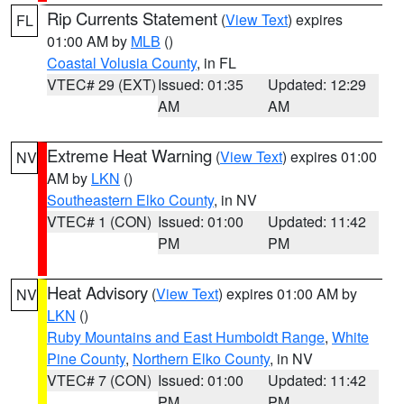
Rip Currents Statement
(
View Text
) expires
FL
01:00 AM by
MLB
()
Coastal Volusia County
, in FL
VTEC# 29 (EXT)
Issued: 01:35
Updated: 12:29
AM
AM
Extreme Heat Warning
(
View Text
) expires 01:00
NV
AM by
LKN
()
Southeastern Elko County
, in NV
VTEC# 1 (CON)
Issued: 01:00
Updated: 11:42
PM
PM
Heat Advisory
(
View Text
) expires 01:00 AM by
NV
LKN
()
Ruby Mountains and East Humboldt Range
,
White
Pine County
,
Northern Elko County
, in NV
VTEC# 7 (CON)
Issued: 01:00
Updated: 11:42
PM
PM