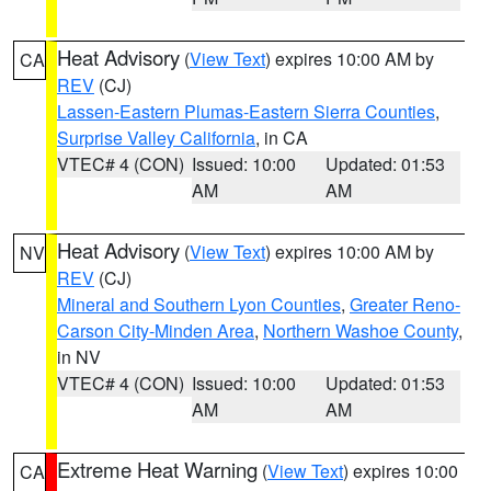
Heat Advisory
(
View Text
) expires 10:00 AM by
CA
REV
(CJ)
Lassen-Eastern Plumas-Eastern Sierra Counties
,
Surprise Valley California
, in CA
VTEC# 4 (CON)
Issued: 10:00
Updated: 01:53
AM
AM
Heat Advisory
(
View Text
) expires 10:00 AM by
NV
REV
(CJ)
Mineral and Southern Lyon Counties
,
Greater Reno-
Carson City-Minden Area
,
Northern Washoe County
,
in NV
VTEC# 4 (CON)
Issued: 10:00
Updated: 01:53
AM
AM
Extreme Heat Warning
(
View Text
) expires 10:00
CA