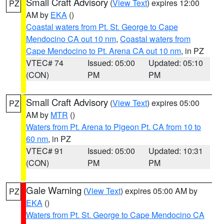
Small Craft Advisory
(
View Text
) expires 12:00
PZ
AM by
EKA
()
Coastal waters from Pt. St. George to Cape
Mendocino CA out 10 nm
,
Coastal waters from
Cape Mendocino to Pt. Arena CA out 10 nm
, in PZ
VTEC# 74
Issued: 05:00
Updated: 05:10
(CON)
PM
PM
Small Craft Advisory
(
View Text
) expires 05:00
PZ
AM by
MTR
()
Waters from Pt. Arena to Pigeon Pt. CA from 10 to
60 nm
, in PZ
VTEC# 91
Issued: 05:00
Updated: 10:31
(CON)
PM
PM
Gale Warning
(
View Text
) expires 05:00 AM by
PZ
EKA
()
Waters from Pt. St. George to Cape Mendocino CA