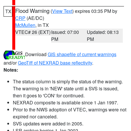
Flood Warning
(
View Text
) expires 03:35 PM by
TX
CRP
(AE/DC)
McMullen
, in TX
VTEC# 26 (EXT)
Issued: 07:00
Updated: 08:13
PM
PM
Download
GIS shapefile of current warnings
and/or
GeoTiff of NEXRAD base reflectivity
.
Notes:
The status column is simply the status of the warning.
The warning is in 'NEW' state until a SVS is issued,
then it goes to 'CON' for continued.
NEXRAD composite is available since 1 Jan 1997.
Prior to the NWS adoption of VTEC, warnings were not
expired nor canceled.
SVS updates were added in 2005.
LSR archive begins 1 Jan 2002.