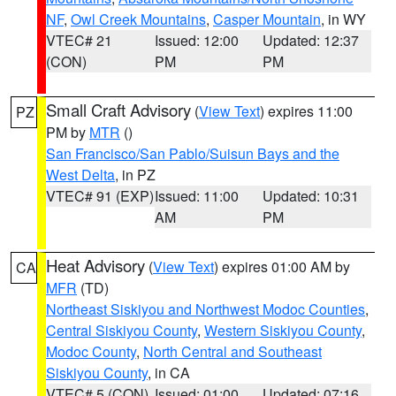
NF
,
Owl Creek Mountains
,
Casper Mountain
, in WY
VTEC# 21
Issued: 12:00
Updated: 12:37
(CON)
PM
PM
Small Craft Advisory
(
View Text
) expires 11:00
PZ
PM by
MTR
()
San Francisco/San Pablo/Suisun Bays and the
West Delta
, in PZ
VTEC# 91 (EXP)
Issued: 11:00
Updated: 10:31
AM
PM
Heat Advisory
(
View Text
) expires 01:00 AM by
CA
MFR
(TD)
Northeast Siskiyou and Northwest Modoc Counties
,
Central Siskiyou County
,
Western Siskiyou County
,
Modoc County
,
North Central and Southeast
Siskiyou County
, in CA
VTEC# 5 (CON)
Issued: 01:00
Updated: 07:16