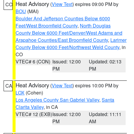
Heat Advisory
(
View Text
) expires 09:00 PM by
CO
BOU
(MAI)
Boulder And Jefferson Counties Below 6000
Feet/West Broomfield County
,
North Douglas
County Below 6000 Feet/Denver/West Adams and
Arapahoe Counties/East Broomfield County
,
Larimer
County Below 6000 Feet/Northwest Weld County
, in
CO
VTEC# 6 (CON)
Issued: 12:00
Updated: 02:13
PM
PM
Heat Advisory
(
View Text
) expires 10:00 PM by
CA
LOX
(Cohen)
Los Angeles County San Gabriel Valley
,
Santa
Clarita Valley
, in CA
VTEC# 12 (EXB)
Issued: 12:00
Updated: 11:11
PM
AM