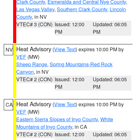
Clark County
,
Esmeralda and Central Nye County
,
Las Vegas Valley
,
Southern Clark County
,
Lincoln
County
, in NV
VTEC# 3 (CON)
Issued: 12:00
Updated: 06:05
PM
PM
Heat Advisory
(
View Text
) expires 10:00 PM by
NV
VEF
(MW)
Sheep Range
,
Spring Mountains-Red Rock
Canyon
, in NV
VTEC# 2 (CON)
Issued: 12:00
Updated: 06:05
PM
PM
Heat Advisory
(
View Text
) expires 10:00 PM by
CA
VEF
(MW)
Eastern Sierra Slopes of Inyo County
,
White
Mountains of Inyo County
, in CA
VTEC# 2 (CON)
Issued: 12:00
Updated: 06:05