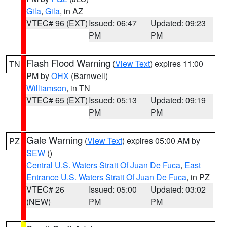
Gila
,
Gila
, in AZ
VTEC# 96 (EXT)
Issued: 06:47
Updated: 09:23
PM
PM
Flash Flood Warning
(
View Text
) expires 11:00
TN
PM by
OHX
(Barnwell)
Williamson
, in TN
VTEC# 65 (EXT)
Issued: 05:13
Updated: 09:19
PM
PM
Gale Warning
(
View Text
) expires 05:00 AM by
PZ
SEW
()
Central U.S. Waters Strait Of Juan De Fuca
,
East
Entrance U.S. Waters Strait Of Juan De Fuca
, in PZ
VTEC# 26
Issued: 05:00
Updated: 03:02
(NEW)
PM
PM