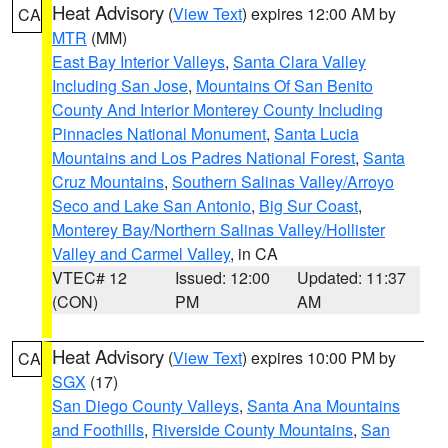
Heat Advisory
(
View Text
) expires 12:00 AM by
CA
MTR
(MM)
East Bay Interior Valleys
,
Santa Clara Valley
Including San Jose
,
Mountains Of San Benito
County And Interior Monterey County Including
Pinnacles National Monument
,
Santa Lucia
Mountains and Los Padres National Forest
,
Santa
Cruz Mountains
,
Southern Salinas Valley/Arroyo
Seco and Lake San Antonio
,
Big Sur Coast
,
Monterey Bay/Northern Salinas Valley/Hollister
Valley and Carmel Valley
, in CA
VTEC# 12
Issued: 12:00
Updated: 11:37
(CON)
PM
AM
Heat Advisory
(
View Text
) expires 10:00 PM by
CA
SGX
(17)
San Diego County Valleys
,
Santa Ana Mountains
and Foothills
,
Riverside County Mountains
,
San