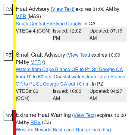
Heat Advisory
(
View Text
) expires 01:00 AM by
CA
MFR
(MAS)
South Central Siskiyou County
, in CA
VTEC# 4 (CON)
Issued: 12:02
Updated: 07:16
PM
AM
Small Craft Advisory
(
View Text
) expires 10:00
PZ
PM by
MFR
()
Waters from Cape Blanco OR to Pt. St. George CA
from 10 to 60 nm
,
Coastal waters from Cape Blanco
OR to Pt. St. George CA out 10 nm
, in PZ
VTEC# 66
Issued: 10:00
Updated: 04:27
(CON)
AM
AM
Extreme Heat Warning
(
View Text
) expires 10:00
NV
AM by
REV
(CJ)
Western Nevada Basin and Range including