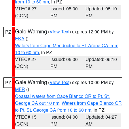
from 10 to 60 nm
, in PZ
VTEC# 27
Issued: 05:00
Updated: 05:10
(CON)
PM
PM
Gale Warning
(
View Text
) expires 12:00 PM by
PZ
EKA
()
Waters from Cape Mendocino to Pt. Arena CA from
10 to 60 nm
, in PZ
VTEC# 27
Issued: 05:00
Updated: 05:10
(CON)
PM
PM
Gale Warning
(
View Text
) expires 10:00 PM by
PZ
MFR
()
Coastal waters from Cape Blanco OR to Pt. St.
George CA out 10 nm
,
Waters from Cape Blanco OR
to Pt. St. George CA from 10 to 60 nm
, in PZ
VTEC# 15
Issued: 04:00
Updated: 04:27
(CON)
PM
AM