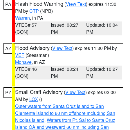
Flash Flood Warning
(
View Text
) expires 11:30
PA
PM by
CTP
(NPB)
Warren
, in PA
VTEC# 57
Issued: 08:27
Updated: 10:04
(CON)
PM
PM
Flood Advisory
(
View Text
) expires 11:30 PM by
AZ
VEF
(Stessman)
Mohave
, in AZ
VTEC# 46
Issued: 08:24
Updated: 10:27
(CON)
PM
PM
Small Craft Advisory
(
View Text
) expires 02:00
PZ
AM by
LOX
()
Outer waters from Santa Cruz Island to San
Clemente Island to 60 nm offshore including San
Nicolas Island
,
Waters from Pt. Sal to Santa Cruz
Island CA and westward 60 nm including San