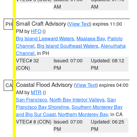
AM
AM
Small Craft Advisory
(
View Text
) expires 11:00
PH
PM by
HFO
()
Big Island Leeward Waters
,
Maalaea Bay
,
Pailolo
Channel
,
Big Island Southeast Waters
,
Alenuihaha
Channel
, in PH
VTEC# 32
Issued: 07:00
Updated: 08:12
(CON)
PM
PM
Coastal Flood Advisory
(
View Text
) expires 04:00
CA
AM by
MTR
()
San Francisco
,
North Bay Interior Valleys
,
San
Francisco Bay Shoreline
,
Southern Monterey Bay
and Big Sur Coast
,
Northern Monterey Bay
, in CA
VTEC# 8 (CON)
Issued: 07:00
Updated: 06:25
PM
PM