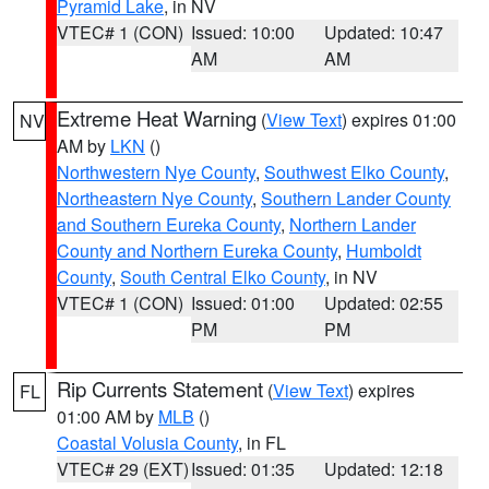
Pyramid Lake
, in NV
VTEC# 1 (CON)
Issued: 10:00
Updated: 10:47
AM
AM
Extreme Heat Warning
(
View Text
) expires 01:00
NV
AM by
LKN
()
Northwestern Nye County
,
Southwest Elko County
,
Northeastern Nye County
,
Southern Lander County
and Southern Eureka County
,
Northern Lander
County and Northern Eureka County
,
Humboldt
County
,
South Central Elko County
, in NV
VTEC# 1 (CON)
Issued: 01:00
Updated: 02:55
PM
PM
Rip Currents Statement
(
View Text
) expires
FL
01:00 AM by
MLB
()
Coastal Volusia County
, in FL
VTEC# 29 (EXT)
Issued: 01:35
Updated: 12:18