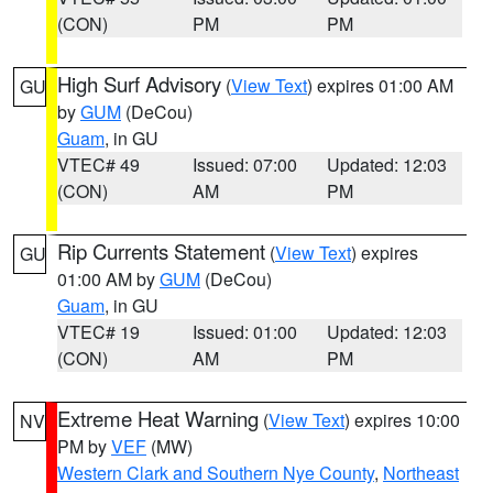
(CON)
PM
PM
High Surf Advisory
(
View Text
) expires 01:00 AM
GU
by
GUM
(DeCou)
Guam
, in GU
VTEC# 49
Issued: 07:00
Updated: 12:03
(CON)
AM
PM
Rip Currents Statement
(
View Text
) expires
GU
01:00 AM by
GUM
(DeCou)
Guam
, in GU
VTEC# 19
Issued: 01:00
Updated: 12:03
(CON)
AM
PM
Extreme Heat Warning
(
View Text
) expires 10:00
NV
PM by
VEF
(MW)
Western Clark and Southern Nye County
,
Northeast