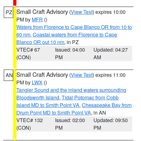
Small Craft Advisory
(
View Text
) expires 10:00
PZ
PM by
MFR
()
Waters from Florence to Cape Blanco OR from 10 to
60 nm
,
Coastal waters from Florence to Cape
Blanco OR out 10 nm
, in PZ
VTEC# 67
Issued: 04:00
Updated: 04:27
(CON)
PM
AM
Small Craft Advisory
(
View Text
) expires 11:00
AN
PM by
LWX
()
Tangier Sound and the inland waters surrounding
Bloodsworth Island
,
Tidal Potomac from Cobb
Island MD to Smith Point VA
,
Chesapeake Bay from
Drum Point MD to Smith Point VA
, in AN
VTEC# 132
Issued: 02:00
Updated: 09:50
(CON)
PM
PM