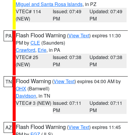
Miguel and Santa Rosa Islands
, in PZ
VTEC# 114
Issued: 07:49
Updated: 07:49
(NEW)
PM
PM
Flash Flood Warning
(
View Text
) expires 11:30
PA
PM by
CLE
(Saunders)
Crawford
,
Erie
, in PA
VTEC# 25
Issued: 07:38
Updated: 07:38
(NEW)
PM
PM
Flood Warning
(
View Text
) expires 04:00 AM by
TN
OHX
(Barnwell)
Davidson
, in TN
VTEC# 3 (NEW)
Issued: 07:11
Updated: 07:11
PM
PM
Flash Flood Warning
(
View Text
) expires 11:45
AZ
PM by
FGZ
(JLS)