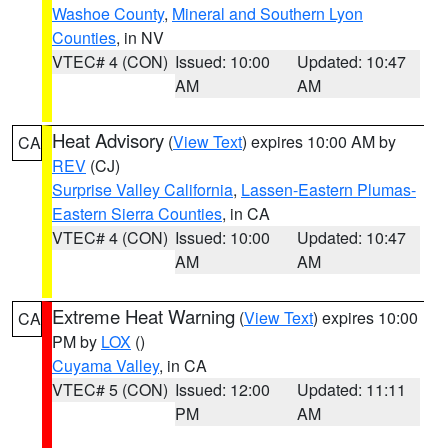
Washoe County
,
Mineral and Southern Lyon
Counties
, in NV
VTEC# 4 (CON)
Issued: 10:00
Updated: 10:47
AM
AM
Heat Advisory
(
View Text
) expires 10:00 AM by
CA
REV
(CJ)
Surprise Valley California
,
Lassen-Eastern Plumas-
Eastern Sierra Counties
, in CA
VTEC# 4 (CON)
Issued: 10:00
Updated: 10:47
AM
AM
Extreme Heat Warning
(
View Text
) expires 10:00
CA
PM by
LOX
()
Cuyama Valley
, in CA
VTEC# 5 (CON)
Issued: 12:00
Updated: 11:11
PM
AM