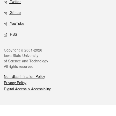
Twitter
Github
YouTube
RSS
Legal
Copyright © 2001-2026
Iowa State University
of Science and Technology
All rights reserved.
Non-discrimination Policy
Privacy Policy
Digital Access & Accessibility