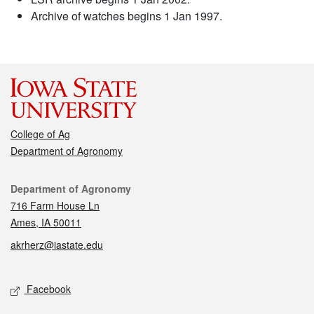
Archive of watches begins 1 Jan 1997.
College of Ag
Department of Agronomy
Contact
Department of Agronomy
716 Farm House Ln
Ames, IA 50011
akrherz@iastate.edu
Social media
Facebook