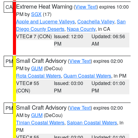
Extreme Heat Warning
(
View Text
) expires 10:00
CA
PM by
SGX
(17)
Apple and Lucerne Valleys
,
Coachella Valley
,
San
Diego County Deserts
,
Napa County
, in CA
VTEC# 7 (CON)
Issued: 12:00
Updated: 06:56
PM
AM
Small Craft Advisory
(
View Text
) expires 02:00
PM
PM by
GUM
(DeCou)
Rota Coastal Waters
,
Guam Coastal Waters
, in PM
VTEC# 55
Issued: 03:00
Updated: 01:00
(CON)
PM
PM
Small Craft Advisory
(
View Text
) expires 02:00
PM
AM by
GUM
(DeCou)
Tinian Coastal Waters
,
Saipan Coastal Waters
, in
PM
VTEC# 55
Issued: 03:00
Updated: 01:00