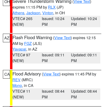
Severe Thunderstorm Warning
(
View Text
)
OH
expires 11:15 PM by
RLX
(JP)
Athens
,
Jackson
,
Vinton
, in OH
VTEC# 265
Issued: 10:24
Updated: 10:24
(NEW)
PM
PM
Flash Flood Warning
(
View Text
) expires 12:15
AZ
AM by
FGZ
(JLS)
Yavapai
, in AZ
VTEC# 97
Issued: 09:11
Updated: 09:11
(NEW)
PM
PM
Flood Advisory
(
View Text
) expires 11:45 PM by
CA
REV
(MRC)
Mono
, in CA
VTEC# 11
Issued: 08:44
Updated: 08:44
(NEW)
PM
PM