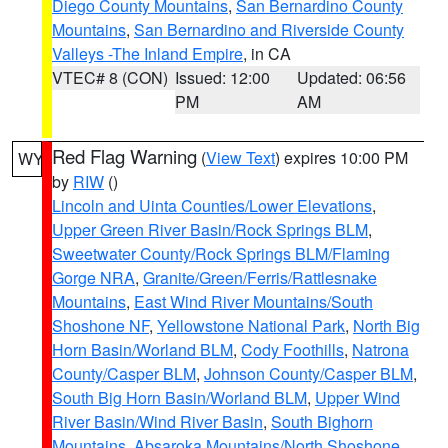
Diego County Mountains
,
San Bernardino County
Mountains
,
San Bernardino and Riverside County
Valleys -The Inland Empire
, in CA
VTEC# 8 (CON)
Issued: 12:00
Updated: 06:56
PM
AM
Red Flag Warning
(
View Text
) expires 10:00 PM
WY
by
RIW
()
Lincoln and Uinta Counties/Lower Elevations
,
Upper Green River Basin/Rock Springs BLM
,
Sweetwater County/Rock Springs BLM/Flaming
Gorge NRA
,
Granite/Green/Ferris/Rattlesnake
Mountains
,
East Wind River Mountains/South
Shoshone NF
,
Yellowstone National Park
,
North Big
Horn Basin/Worland BLM
,
Cody Foothills
,
Natrona
County/Casper BLM
,
Johnson County/Casper BLM
,
South Big Horn Basin/Worland BLM
,
Upper Wind
River Basin/Wind River Basin
,
South Bighorn
Mountains
,
Absaroka Mountains/North Shoshone