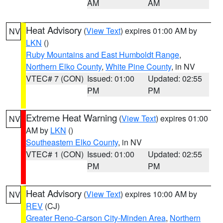
AM
AM
Heat Advisory
(
View Text
) expires 01:00 AM by
NV
LKN
()
Ruby Mountains and East Humboldt Range
,
Northern Elko County
,
White Pine County
, in NV
VTEC# 7 (CON)
Issued: 01:00
Updated: 02:55
PM
PM
Extreme Heat Warning
(
View Text
) expires 01:00
NV
AM by
LKN
()
Southeastern Elko County
, in NV
VTEC# 1 (CON)
Issued: 01:00
Updated: 02:55
PM
PM
Heat Advisory
(
View Text
) expires 10:00 AM by
NV
REV
(CJ)
Greater Reno-Carson City-Minden Area
,
Northern