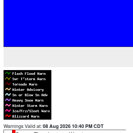
Warnings Valid at:
08 Aug 2026 10:40 PM CDT