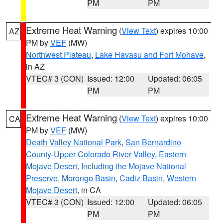
PM
PM
Extreme Heat Warning
(
View Text
) expires 10:00
AZ
PM by
VEF
(MW)
Northwest Plateau
,
Lake Havasu and Fort Mohave
,
in AZ
VTEC# 3 (CON)
Issued: 12:00
Updated: 06:05
PM
PM
Extreme Heat Warning
(
View Text
) expires 10:00
CA
PM by
VEF
(MW)
Death Valley National Park
,
San Bernardino
County-Upper Colorado River Valley
,
Eastern
Mojave Desert, Including the Mojave National
Preserve
,
Morongo Basin
,
Cadiz Basin
,
Western
Mojave Desert
, in CA
VTEC# 3 (CON)
Issued: 12:00
Updated: 06:05
PM
PM