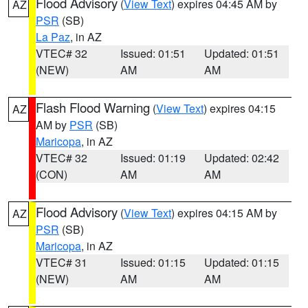
Flood Advisory
(
View Text
) expires 04:45 AM by
AZ
PSR
(SB)
La Paz
, in AZ
VTEC# 32
Issued: 01:51
Updated: 01:51
(NEW)
AM
AM
Flash Flood Warning
(
View Text
) expires 04:15
AZ
AM by
PSR
(SB)
Maricopa
, in AZ
VTEC# 32
Issued: 01:19
Updated: 02:42
(CON)
AM
AM
Flood Advisory
(
View Text
) expires 04:15 AM by
AZ
PSR
(SB)
Maricopa
, in AZ
VTEC# 31
Issued: 01:15
Updated: 01:15
(NEW)
AM
AM