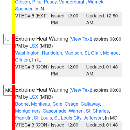
Gibson
,
Pike
,
Posey
,
Vanderburgh
,
Warrick
,
Spencer
, in IN
VTEC# 8 (EXT)
Issued: 12:00
Updated: 12:50
PM
AM
Extreme Heat Warning
(
View Text
) expires 08:00
IL
PM by
LSX
(MRB)
Washington
,
Randolph
,
Madison
,
St. Clair
,
Monroe
,
Clinton
, in IL
VTEC# 3 (CON)
Issued: 12:00
Updated: 01:48
PM
AM
Extreme Heat Warning
(
View Text
) expires 08:00
MO
PM by
LSX
(MRB)
Boone
,
Moniteau
,
Cole
,
Osage
,
Callaway
,
Montgomery
,
Gasconade
,
Warren
,
St. Charles
,
Franklin
,
St. Louis
,
St. Louis City
,
Jefferson
, in MO
VTEC# 3 (CON)
Issued: 12:00
Updated: 01:48