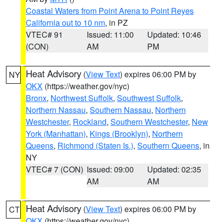
Coastal Waters from Point Arena to Point Reyes
California out to 10 nm
, in PZ
VTEC# 91
Issued: 11:00
Updated: 10:46
(CON)
AM
PM
Heat Advisory
(
View Text
) expires 06:00 PM by
NY
OKX
(https://weather.gov/nyc)
Bronx
,
Northwest Suffolk
,
Southwest Suffolk
,
Northern Nassau
,
Southern Nassau
,
Northern
Westchester
,
Rockland
,
Southern Westchester
,
New
York (Manhattan)
,
Kings (Brooklyn)
,
Northern
Queens
,
Richmond (Staten Is.)
,
Southern Queens
, in
NY
VTEC# 7 (CON)
Issued: 09:00
Updated: 02:35
AM
AM
Heat Advisory
(
View Text
) expires 06:00 PM by
CT
OKX
(https://weather.gov/nyc)