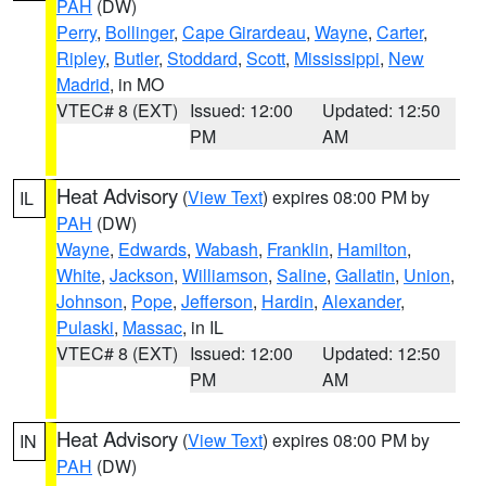
PAH
(DW)
Perry
,
Bollinger
,
Cape Girardeau
,
Wayne
,
Carter
,
Ripley
,
Butler
,
Stoddard
,
Scott
,
Mississippi
,
New
Madrid
, in MO
VTEC# 8 (EXT)
Issued: 12:00
Updated: 12:50
PM
AM
Heat Advisory
(
View Text
) expires 08:00 PM by
IL
PAH
(DW)
Wayne
,
Edwards
,
Wabash
,
Franklin
,
Hamilton
,
White
,
Jackson
,
Williamson
,
Saline
,
Gallatin
,
Union
,
Johnson
,
Pope
,
Jefferson
,
Hardin
,
Alexander
,
Pulaski
,
Massac
, in IL
VTEC# 8 (EXT)
Issued: 12:00
Updated: 12:50
PM
AM
Heat Advisory
(
View Text
) expires 08:00 PM by
IN
PAH
(DW)