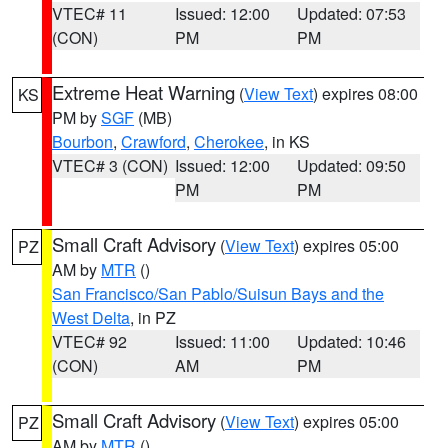
VTEC# 11
Issued: 12:00
Updated: 07:53
(CON)
PM
PM
Extreme Heat Warning
(
View Text
) expires 08:00
KS
PM by
SGF
(MB)
Bourbon
,
Crawford
,
Cherokee
, in KS
VTEC# 3 (CON)
Issued: 12:00
Updated: 09:50
PM
PM
Small Craft Advisory
(
View Text
) expires 05:00
PZ
AM by
MTR
()
San Francisco/San Pablo/Suisun Bays and the
West Delta
, in PZ
VTEC# 92
Issued: 11:00
Updated: 10:46
(CON)
AM
PM
Small Craft Advisory
(
View Text
) expires 05:00
PZ
AM by
MTR
()