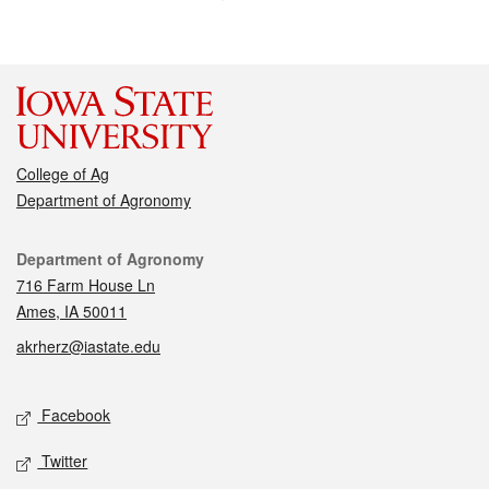
College of Ag
Department of Agronomy
Contact
Department of Agronomy
716 Farm House Ln
Ames, IA 50011
akrherz@iastate.edu
Social media
Facebook
Twitter