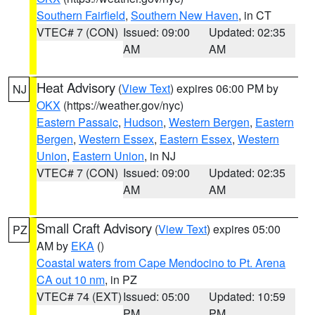
Southern Fairfield
,
Southern New Haven
, in CT
VTEC# 7 (CON)
Issued: 09:00
Updated: 02:35
AM
AM
Heat Advisory
(
View Text
) expires 06:00 PM by
NJ
OKX
(https://weather.gov/nyc)
Eastern Passaic
,
Hudson
,
Western Bergen
,
Eastern
Bergen
,
Western Essex
,
Eastern Essex
,
Western
Union
,
Eastern Union
, in NJ
VTEC# 7 (CON)
Issued: 09:00
Updated: 02:35
AM
AM
Small Craft Advisory
(
View Text
) expires 05:00
PZ
AM by
EKA
()
Coastal waters from Cape Mendocino to Pt. Arena
CA out 10 nm
, in PZ
VTEC# 74 (EXT)
Issued: 05:00
Updated: 10:59
PM
PM