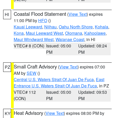
Coastal Flood Statement
(
View Text
) expires
HI
11:00 PM by
HFO
()
Kauai Leeward
,
Niihau
,
Oahu North Shore
,
Kohala
,
Kona
,
Maui Leeward West
,
Olomana
,
Kahoolawe
,
Maui Windward West
,
Waianae Coast
, in HI
VTEC# 8 (CON)
Issued: 05:00
Updated: 08:24
PM
PM
Small Craft Advisory
(
View Text
) expires 07:00
PZ
AM by
SEW
()
Central U.S. Waters Strait Of Juan De Fuca
,
East
Entrance U.S. Waters Strait Of Juan De Fuca
, in PZ
VTEC# 112
Issued: 05:00
Updated: 09:53
(CON)
PM
PM
Heat Advisory
(
View Text
) expires 08:00 PM by
KY