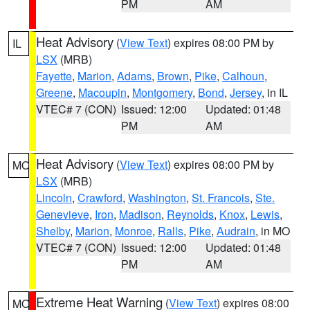
PM
AM
Heat Advisory
(
View Text
) expires 08:00 PM by
IL
LSX
(MRB)
Fayette
,
Marion
,
Adams
,
Brown
,
Pike
,
Calhoun
,
Greene
,
Macoupin
,
Montgomery
,
Bond
,
Jersey
, in IL
VTEC# 7 (CON)
Issued: 12:00
Updated: 01:48
PM
AM
Heat Advisory
(
View Text
) expires 08:00 PM by
MO
LSX
(MRB)
Lincoln
,
Crawford
,
Washington
,
St. Francois
,
Ste.
Genevieve
,
Iron
,
Madison
,
Reynolds
,
Knox
,
Lewis
,
Shelby
,
Marion
,
Monroe
,
Ralls
,
Pike
,
Audrain
, in MO
VTEC# 7 (CON)
Issued: 12:00
Updated: 01:48
PM
AM
Extreme Heat Warning
(
View Text
) expires 08:00
MO