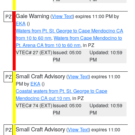
Gale Warning
(
View Text
) expires 11:00 PM by
PZ
EKA
()
Waters from Pt. St. George to Cape Mendocino CA
from 10 to 60 nm
,
Waters from Cape Mendocino to
Pt. Arena CA from 10 to 60 nm
, in PZ
VTEC# 27 (EXT)
Issued: 05:00
Updated: 10:59
PM
PM
Small Craft Advisory
(
View Text
) expires 11:00
PZ
PM by
EKA
()
Coastal waters from Pt. St. George to Cape
Mendocino CA out 10 nm
, in PZ
VTEC# 74 (EXT)
Issued: 05:00
Updated: 10:59
PM
PM
Small Craft Advisory
(
View Text
) expires 11:00
PZ