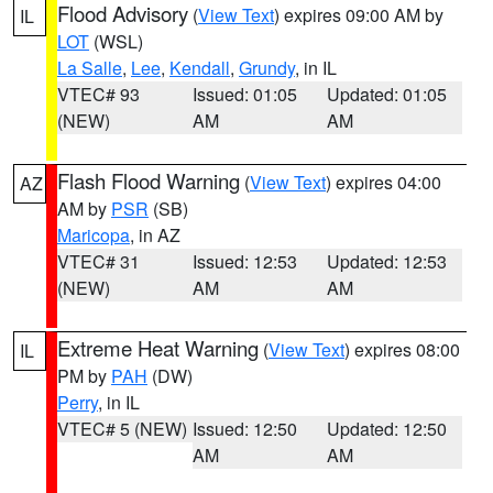
Flood Advisory
(
View Text
) expires 09:00 AM by
IL
LOT
(WSL)
La Salle
,
Lee
,
Kendall
,
Grundy
, in IL
VTEC# 93
Issued: 01:05
Updated: 01:05
(NEW)
AM
AM
Flash Flood Warning
(
View Text
) expires 04:00
AZ
AM by
PSR
(SB)
Maricopa
, in AZ
VTEC# 31
Issued: 12:53
Updated: 12:53
(NEW)
AM
AM
Extreme Heat Warning
(
View Text
) expires 08:00
IL
PM by
PAH
(DW)
Perry
, in IL
VTEC# 5 (NEW)
Issued: 12:50
Updated: 12:50
AM
AM