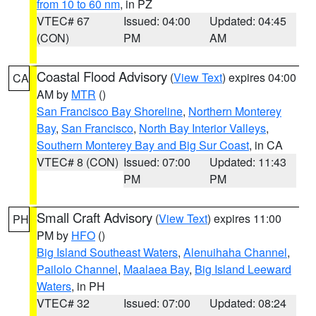
from 10 to 60 nm
, in PZ
VTEC# 67
Issued: 04:00
Updated: 04:45
(CON)
PM
AM
Coastal Flood Advisory
(
View Text
) expires 04:00
CA
AM by
MTR
()
San Francisco Bay Shoreline
,
Northern Monterey
Bay
,
San Francisco
,
North Bay Interior Valleys
,
Southern Monterey Bay and Big Sur Coast
, in CA
VTEC# 8 (CON)
Issued: 07:00
Updated: 11:43
PM
PM
Small Craft Advisory
(
View Text
) expires 11:00
PH
PM by
HFO
()
Big Island Southeast Waters
,
Alenuihaha Channel
,
Pailolo Channel
,
Maalaea Bay
,
Big Island Leeward
Waters
, in PH
VTEC# 32
Issued: 07:00
Updated: 08:24