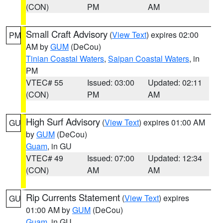
(CON)
PM
AM
Small Craft Advisory
(
View Text
) expires 02:00
PM
AM by
GUM
(DeCou)
Tinian Coastal Waters
,
Saipan Coastal Waters
, in
PM
VTEC# 55
Issued: 03:00
Updated: 02:11
(CON)
PM
AM
High Surf Advisory
(
View Text
) expires 01:00 AM
GU
by
GUM
(DeCou)
Guam
, in GU
VTEC# 49
Issued: 07:00
Updated: 12:34
(CON)
AM
AM
Rip Currents Statement
(
View Text
) expires
GU
01:00 AM by
GUM
(DeCou)
Guam
, in GU