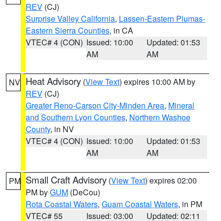
REV
(CJ)
Surprise Valley California
,
Lassen-Eastern Plumas-
Eastern Sierra Counties
, in CA
VTEC# 4 (CON)
Issued: 10:00
Updated: 01:53
AM
AM
Heat Advisory
(
View Text
) expires 10:00 AM by
NV
REV
(CJ)
Greater Reno-Carson City-Minden Area
,
Mineral
and Southern Lyon Counties
,
Northern Washoe
County
, in NV
VTEC# 4 (CON)
Issued: 10:00
Updated: 01:53
AM
AM
Small Craft Advisory
(
View Text
) expires 02:00
PM
PM by
GUM
(DeCou)
Rota Coastal Waters
,
Guam Coastal Waters
, in PM
VTEC# 55
Issued: 03:00
Updated: 02:11