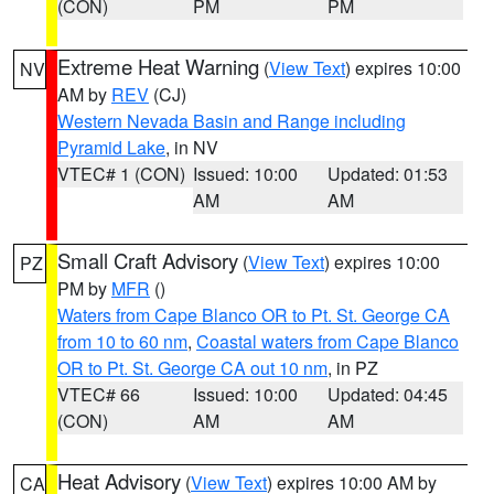
(CON)
PM
PM
Extreme Heat Warning
(
View Text
) expires 10:00
NV
AM by
REV
(CJ)
Western Nevada Basin and Range including
Pyramid Lake
, in NV
VTEC# 1 (CON)
Issued: 10:00
Updated: 01:53
AM
AM
Small Craft Advisory
(
View Text
) expires 10:00
PZ
PM by
MFR
()
Waters from Cape Blanco OR to Pt. St. George CA
from 10 to 60 nm
,
Coastal waters from Cape Blanco
OR to Pt. St. George CA out 10 nm
, in PZ
VTEC# 66
Issued: 10:00
Updated: 04:45
(CON)
AM
AM
Heat Advisory
(
View Text
) expires 10:00 AM by
CA