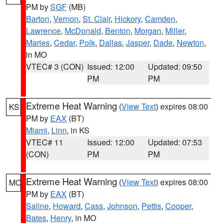
PM by
SGF
(MB)
Barton
,
Vernon
,
St. Clair
,
Hickory
,
Camden
,
Lawrence
,
McDonald
,
Benton
,
Morgan
,
Miller
,
Maries
,
Cedar
,
Polk
,
Dallas
,
Jasper
,
Dade
,
Newton
,
in MO
VTEC# 3 (CON)
Issued: 12:00
Updated: 09:50
PM
PM
Extreme Heat Warning
(
View Text
) expires 08:00
KS
PM by
EAX
(BT)
Miami
,
Linn
, in KS
VTEC# 11
Issued: 12:00
Updated: 07:53
(CON)
PM
PM
Extreme Heat Warning
(
View Text
) expires 08:00
MO
PM by
EAX
(BT)
Saline
,
Howard
,
Cass
,
Johnson
,
Pettis
,
Cooper
,
Bates
,
Henry
, in MO