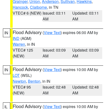
Grainger
,
Union
,
Anderson
,
Sullivan
,
Hawkins
,
Hancock
,
Claiborne
, in TN
VTEC# 6 (NEW)
Issued: 03:11
Updated: 03:11
AM
AM
Flood Advisory
(
View Text
) expires 06:00 AM by
IN
IND
(AGM)
Warren
, in IN
VTEC# 125
Issued: 03:09
Updated: 03:09
(NEW)
AM
AM
Flood Advisory
(
View Text
) expires 10:00 AM by
IN
LOT
(WSL)
Newton
,
Benton
, in IN
VTEC# 95
Issued: 02:48
Updated: 02:48
(NEW)
AM
AM
Flood Advisory
(
View Text
) expires 10:00 AM by
IL