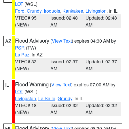
LOT
(WSL)
Ford
,
Grundy
,
Iroquois
,
Kankakee
,
Livingston
, in IL
VTEC# 95
Issued: 02:48
Updated: 02:48
(NEW)
AM
AM
Flood Advisory
(
View Text
) expires 04:30 AM by
AZ
PSR
(TW)
La Paz
, in AZ
VTEC# 33
Issued: 02:37
Updated: 02:37
(NEW)
AM
AM
Flood Warning
(
View Text
) expires 07:00 AM by
IL
LOT
(WSL)
Livingston
,
La Salle
,
Grundy
, in IL
VTEC# 18
Issued: 02:32
Updated: 02:32
(NEW)
AM
AM
Flood Advisory
(
View Text
) expires 08:30 AM by
MI