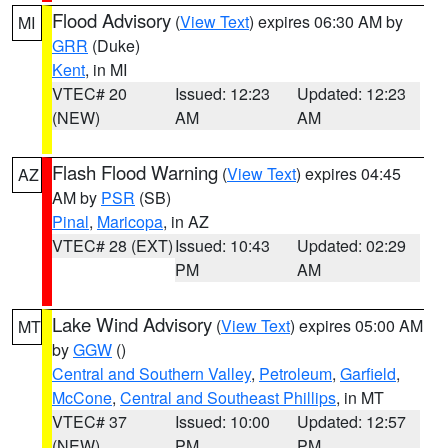
Flood Advisory
(
View Text
) expires 06:30 AM by
MI
GRR
(Duke)
Kent
, in MI
VTEC# 20
Issued: 12:23
Updated: 12:23
(NEW)
AM
AM
Flash Flood Warning
(
View Text
) expires 04:45
AZ
AM by
PSR
(SB)
Pinal
,
Maricopa
, in AZ
VTEC# 28 (EXT)
Issued: 10:43
Updated: 02:29
PM
AM
Lake Wind Advisory
(
View Text
) expires 05:00 AM
MT
by
GGW
()
Central and Southern Valley
,
Petroleum
,
Garfield
,
McCone
,
Central and Southeast Phillips
, in MT
VTEC# 37
Issued: 10:00
Updated: 12:57
(NEW)
PM
PM