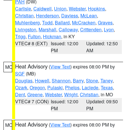
PAH
(DW)
Carlisle
,
Caldwell
,
Union
,
Webster
,
Hopkins
,
Christian
,
Henderson
,
Daviess
,
McLean
,
Muhlenberg
,
Todd
,
Ballard
,
McCracken
,
Graves
,
Livingston
,
Marshall
,
Calloway
,
Crittenden
,
Lyon
,
Trigg
,
Fulton
,
Hickman
, in KY
VTEC# 8 (EXT)
Issued: 12:00
Updated: 12:50
PM
AM
Heat Advisory
(
View Text
) expires 08:00 PM by
MO
SGF
(MB)
Douglas
,
Howell
,
Shannon
,
Barry
,
Stone
,
Taney
,
Ozark
,
Oregon
,
Pulaski
,
Phelps
,
Laclede
,
Texas
,
Dent
,
Greene
,
Webster
,
Wright
,
Christian
, in MO
VTEC# 7 (CON)
Issued: 12:00
Updated: 09:50
PM
PM
Heat Advisory
(
View Text
) expires 08:00 PM by
MO