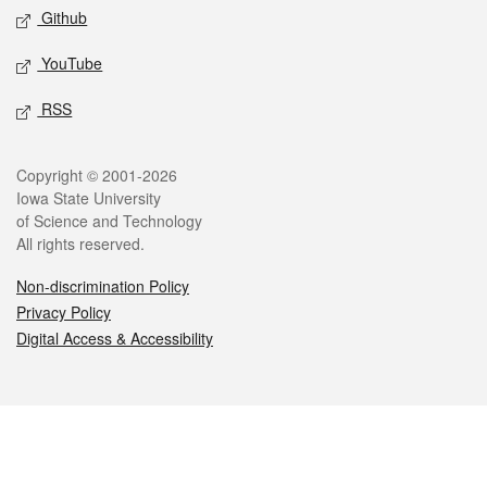
Github
YouTube
RSS
Legal
Copyright © 2001-2026
Iowa State University
of Science and Technology
All rights reserved.
Non-discrimination Policy
Privacy Policy
Digital Access & Accessibility