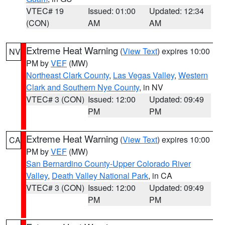
VTEC# 19
Issued: 01:00
Updated: 12:34
(CON)
AM
AM
Extreme Heat Warning
(
View Text
) expires 10:00
NV
PM by
VEF
(MW)
Northeast Clark County
,
Las Vegas Valley
,
Western
Clark and Southern Nye County
, in NV
VTEC# 3 (CON)
Issued: 12:00
Updated: 09:49
PM
PM
Extreme Heat Warning
(
View Text
) expires 10:00
CA
PM by
VEF
(MW)
San Bernardino County-Upper Colorado River
Valley
,
Death Valley National Park
, in CA
VTEC# 3 (CON)
Issued: 12:00
Updated: 09:49
PM
PM