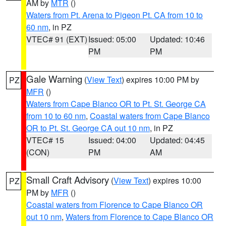
AM by
MTR
()
Waters from Pt. Arena to Pigeon Pt. CA from 10 to
60 nm
, in PZ
VTEC# 91 (EXT)
Issued: 05:00
Updated: 10:46
PM
PM
Gale Warning
(
View Text
) expires 10:00 PM by
PZ
MFR
()
Waters from Cape Blanco OR to Pt. St. George CA
from 10 to 60 nm
,
Coastal waters from Cape Blanco
OR to Pt. St. George CA out 10 nm
, in PZ
VTEC# 15
Issued: 04:00
Updated: 04:45
(CON)
PM
AM
Small Craft Advisory
(
View Text
) expires 10:00
PZ
PM by
MFR
()
Coastal waters from Florence to Cape Blanco OR
out 10 nm
,
Waters from Florence to Cape Blanco OR