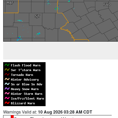
Warnings Valid at:
10 Aug 2026 03:28 AM CDT