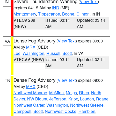
Severe Thunderstorm Warning
(
View Text
)
IN
expires 04:15 AM by
IND
(ME)
Montgomery
,
Tippecanoe
,
Boone
,
Clinton
, in IN
VTEC# 269
Issued: 03:14
Updated: 03:14
(NEW)
AM
AM
Dense Fog Advisory
(
View Text
) expires 09:00
VA
AM by
MRX
(CED)
Lee
,
Washington
,
Russell
,
Scott
, in VA
VTEC# 6 (NEW)
Issued: 03:11
Updated: 03:11
AM
AM
Dense Fog Advisory
(
View Text
) expires 09:00
TN
AM by
MRX
(CED)
Northwest Monroe
,
McMinn
,
Meigs
,
Rhea
,
North
Sevier
,
NW Blount
,
Jefferson
,
Knox
,
Loudon
,
Roane
,
Northwest Carter
,
Washington
,
Northwest Greene
,
Campbell
,
Scott
,
Northwest Cocke
,
Hamblen
,