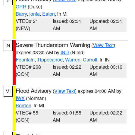
GRR
(Duke)
Barry
,
Ionia
,
Eaton
, in MI
VTEC# 21
Issued: 02:31
Updated: 02:31
(NEW)
AM
AM
Severe Thunderstorm Warning
(
View Text
)
IN
expires 03:30 AM by
IND
(Nield)
Fountain
,
Tippecanoe
,
Warren
,
Carroll
, in IN
VTEC# 268
Issued: 02:22
Updated: 03:16
(CON)
AM
AM
Flood Advisory
(
View Text
) expires 04:00 AM by
MI
IWX
(Norman)
Berrien
, in MI
VTEC# 55
Issued: 01:55
Updated: 02:32
(CON)
AM
AM