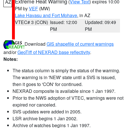
Extreme Heat Warning
(
View Text
) expires 10:00
AZ
PM by
VEF
(MW)
Lake Havasu and Fort Mohave
, in AZ
VTEC# 3 (CON)
Issued: 12:00
Updated: 09:49
PM
PM
Download
GIS shapefile of current warnings
and/or
GeoTiff of NEXRAD base reflectivity
.
Notes:
The status column is simply the status of the warning.
The warning is in 'NEW' state until a SVS is issued,
then it goes to 'CON' for continued.
NEXRAD composite is available since 1 Jan 1997.
Prior to the NWS adoption of VTEC, warnings were not
expired nor canceled.
SVS updates were added in 2005.
LSR archive begins 1 Jan 2002.
Archive of watches begins 1 Jan 1997.