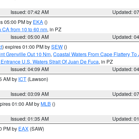
Issued: 07:42 AM
Updated: 0
res 05:00 PM by
EKA
()
a CA from 10 to 60 nm
, in PZ
Issued: 05:00 AM
Updated: 0
t
) expires 01:00 PM by
SEW
()
nt Grenville Out 10 Nm
,
Coastal Waters From Cape Flattery To
Entrance U.S. Waters Strait Of Juan De Fuca
, in PZ
Issued: 04:09 AM
Updated: 0
15 AM by
ICT
(Lawson)
Issued: 03:09 AM
Updated: 0
xpires 01:00 AM by
MLB
()
Issued: 01:35 AM
Updated: 0
00 PM by
EAX
(SAW)