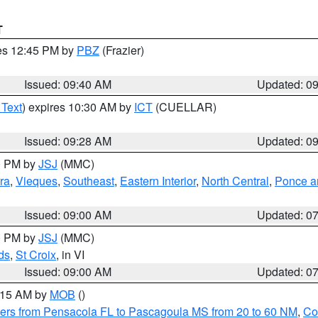
T
res 12:45 PM by
PBZ
(Frazier)
Issued: 09:40 AM
Updated: 0
 Text
) expires 10:30 AM by
ICT
(CUELLAR)
Issued: 09:28 AM
Updated: 0
00 PM by
JSJ
(MMC)
ra
,
Vieques
,
Southeast
,
Eastern Interior
,
North Central
,
Ponce an
Issued: 09:00 AM
Updated: 0
00 PM by
JSJ
(MMC)
ds
,
St Croix
, in VI
Issued: 09:00 AM
Updated: 0
0:15 AM by
MOB
()
ers from Pensacola FL to Pascagoula MS from 20 to 60 NM
,
Co