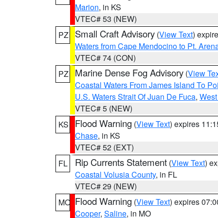
Marion
, in KS
VTEC# 53 (NEW)
Small Craft Advisory
(
View Text
) expi
PZ
Waters from Cape Mendocino to Pt. Aren
VTEC# 74 (CON)
Marine Dense Fog Advisory
(
View Tex
PZ
Coastal Waters From James Island To Poi
U.S. Waters Strait Of Juan De Fuca
,
West 
VTEC# 5 (NEW)
Flood Warning
(
View Text
) expires 11:
KS
Chase
, in KS
VTEC# 52 (EXT)
Rip Currents Statement
(
View Text
) e
FL
Coastal Volusia County
, in FL
VTEC# 29 (NEW)
Flood Warning
(
View Text
) expires 07:
MO
Cooper
,
Saline
, in MO