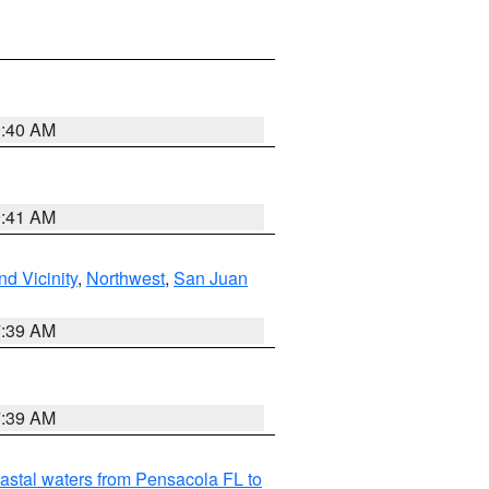
9:40 AM
9:41 AM
d Vicinity
,
Northwest
,
San Juan
7:39 AM
7:39 AM
astal waters from Pensacola FL to