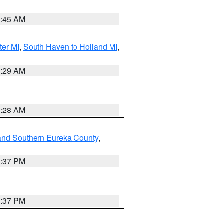
8:45 AM
ter MI
,
South Haven to Holland MI
,
8:29 AM
8:28 AM
and Southern Eureka County
,
0:37 PM
0:37 PM