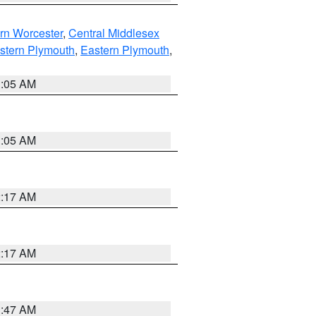
rn Worcester
,
Central Middlesex
stern Plymouth
,
Eastern Plymouth
,
1:05 AM
1:05 AM
2:17 AM
2:17 AM
1:47 AM