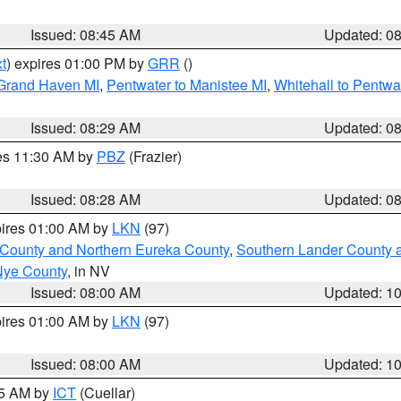
Issued: 08:45 AM
Updated: 0
t
) expires 01:00 PM by
GRR
()
 Grand Haven MI
,
Pentwater to Manistee MI
,
Whitehall to Pentwa
Issued: 08:29 AM
Updated: 0
res 11:30 AM by
PBZ
(Frazier)
Issued: 08:28 AM
Updated: 0
pires 01:00 AM by
LKN
(97)
 County and Northern Eureka County
,
Southern Lander County 
Nye County
, in NV
Issued: 08:00 AM
Updated: 1
pires 01:00 AM by
LKN
(97)
Issued: 08:00 AM
Updated: 1
45 AM by
ICT
(Cuellar)