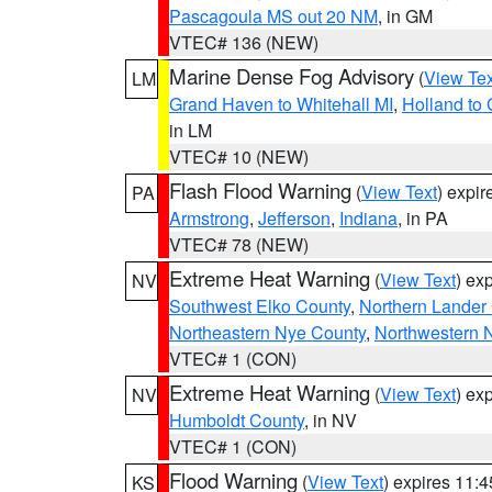
Pascagoula MS out 20 NM
, in GM
VTEC# 136 (NEW)
Marine Dense Fog Advisory
(
View Tex
LM
Grand Haven to Whitehall MI
,
Holland to
in LM
VTEC# 10 (NEW)
Flash Flood Warning
(
View Text
) expi
PA
Armstrong
,
Jefferson
,
Indiana
, in PA
VTEC# 78 (NEW)
Extreme Heat Warning
(
View Text
) ex
NV
Southwest Elko County
,
Northern Lander
Northeastern Nye County
,
Northwestern 
VTEC# 1 (CON)
Extreme Heat Warning
(
View Text
) ex
NV
Humboldt County
, in NV
VTEC# 1 (CON)
Flood Warning
(
View Text
) expires 11:
KS