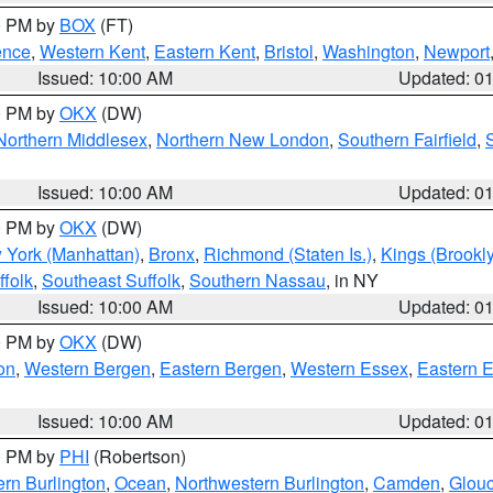
00 PM by
BOX
(FT)
ence
,
Western Kent
,
Eastern Kent
,
Bristol
,
Washington
,
Newport
Issued: 10:00 AM
Updated: 0
00 PM by
OKX
(DW)
Northern Middlesex
,
Northern New London
,
Southern Fairfield
,
Issued: 10:00 AM
Updated: 0
00 PM by
OKX
(DW)
 York (Manhattan)
,
Bronx
,
Richmond (Staten Is.)
,
Kings (Brookl
folk
,
Southeast Suffolk
,
Southern Nassau
, in NY
Issued: 10:00 AM
Updated: 0
00 PM by
OKX
(DW)
on
,
Western Bergen
,
Eastern Bergen
,
Western Essex
,
Eastern 
Issued: 10:00 AM
Updated: 0
00 PM by
PHI
(Robertson)
rn Burlington
,
Ocean
,
Northwestern Burlington
,
Camden
,
Glouc