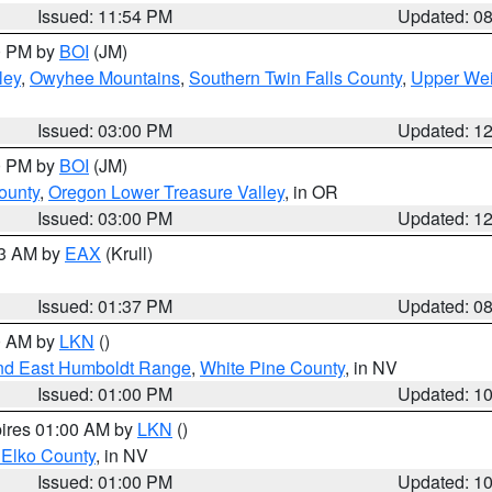
Issued: 11:54 PM
Updated: 0
00 PM by
BOI
(JM)
ley
,
Owyhee Mountains
,
Southern Twin Falls County
,
Upper Wei
Issued: 03:00 PM
Updated: 1
00 PM by
BOI
(JM)
ounty
,
Oregon Lower Treasure Valley
, in OR
Issued: 03:00 PM
Updated: 1
03 AM by
EAX
(Krull)
Issued: 01:37 PM
Updated: 0
00 AM by
LKN
()
nd East Humboldt Range
,
White Pine County
, in NV
Issued: 01:00 PM
Updated: 1
pires 01:00 AM by
LKN
()
 Elko County
, in NV
Issued: 01:00 PM
Updated: 1