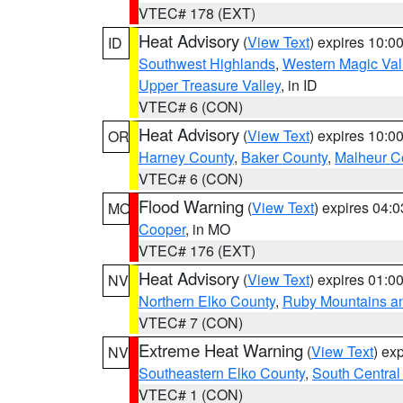
VTEC# 178 (EXT)
Heat Advisory
(
View Text
) expires 10:
ID
Southwest Highlands
,
Western Magic Val
Upper Treasure Valley
, in ID
VTEC# 6 (CON)
Heat Advisory
(
View Text
) expires 10:
OR
Harney County
,
Baker County
,
Malheur C
VTEC# 6 (CON)
Flood Warning
(
View Text
) expires 04:
MO
Cooper
, in MO
VTEC# 176 (EXT)
Heat Advisory
(
View Text
) expires 01:
NV
Northern Elko County
,
Ruby Mountains a
VTEC# 7 (CON)
Extreme Heat Warning
(
View Text
) ex
NV
Southeastern Elko County
,
South Central
VTEC# 1 (CON)