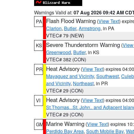
Warnings Valid at:
07 Aug 2026 09:42 AM CD
Flash Flood Warning
(
View Text
) expi
PA
Clarion
,
Butler
,
Armstrong
, in PA
VTEC# 79 (NEW)
Severe Thunderstorm Warning
(
View
KS
Greenwood
,
Butler
, in KS
VTEC# 382 (CON)
Heat Advisory
(
View Text
) expires 04:
PR
Mayaguez and Vicinity
,
Southwest
,
Culeb
and Vicinity
,
Northeast
, in PR
VTEC# 29 (CON)
Heat Advisory
(
View Text
) expires 04:
VI
St.Thomas...St. John.. and Adjacent Islan
VTEC# 29 (CON)
Marine Warning
(
View Text
) expires 1
GM
Perdido Bay Area
,
South Mobile Bay
,
Wat