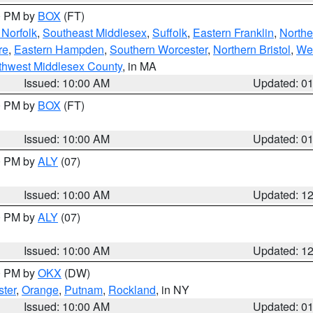
00 PM by
BOX
(FT)
Norfolk
,
Southeast Middlesex
,
Suffolk
,
Eastern Franklin
,
Northe
re
,
Eastern Hampden
,
Southern Worcester
,
Northern Bristol
,
We
thwest Middlesex County
, in MA
Issued: 10:00 AM
Updated: 0
00 PM by
BOX
(FT)
Issued: 10:00 AM
Updated: 0
00 PM by
ALY
(07)
Issued: 10:00 AM
Updated: 1
00 PM by
ALY
(07)
Issued: 10:00 AM
Updated: 1
00 PM by
OKX
(DW)
ter
,
Orange
,
Putnam
,
Rockland
, in NY
Issued: 10:00 AM
Updated: 0