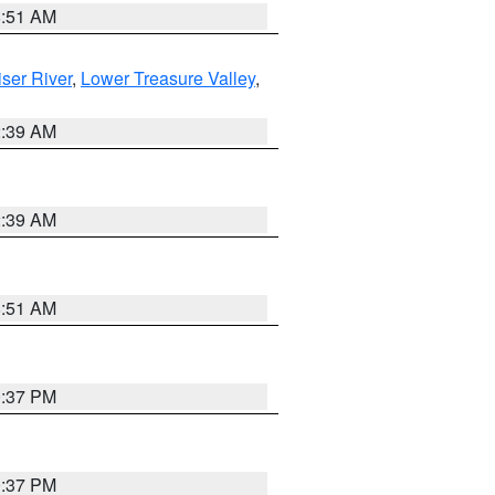
8:51 AM
ser River
,
Lower Treasure Valley
,
2:39 AM
2:39 AM
8:51 AM
0:37 PM
0:37 PM