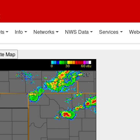
t
ts
Info
Networks
NWS Data
Services
Web