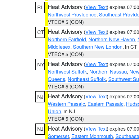
Heat Advisory
(
View Text
) expires 07:
RI
Northwest Providence
,
Southeast Provid
VTEC# 5 (CON)
Heat Advisory
(
View Text
) expires 07:
CT
Northern Fairfield
,
Northern New Haven
,
Middlesex
,
Southern New London
, in CT
VTEC# 5 (CON)
Heat Advisory
(
View Text
) expires 07:
NY
Northwest Suffolk
,
Northern Nassau
,
New
Queens
,
Northeast Suffolk
,
Southwest Suf
VTEC# 5 (CON)
Heat Advisory
(
View Text
) expires 07:
NJ
Western Passaic
,
Eastern Passaic
,
Huds
Union
, in NJ
VTEC# 5 (CON)
Heat Advisory
(
View Text
) expires 07:
NJ
Somerset
,
Eastern Monmouth
,
Southeaste