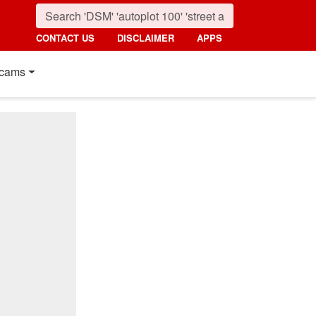
CONTACT US
DISCLAIMER
APPS
cams