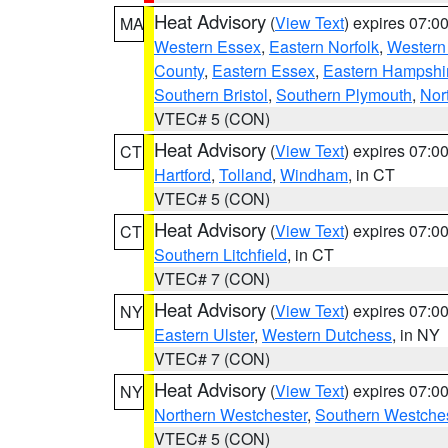
Heat Advisory
(
View Text
) expires 07:
MA
Western Essex
,
Eastern Norfolk
,
Western 
County
,
Eastern Essex
,
Eastern Hampshi
Southern Bristol
,
Southern Plymouth
,
Nor
VTEC# 5 (CON)
Heat Advisory
(
View Text
) expires 07:
CT
Hartford
,
Tolland
,
Windham
, in CT
VTEC# 5 (CON)
Heat Advisory
(
View Text
) expires 07:
CT
Southern Litchfield
, in CT
VTEC# 7 (CON)
Heat Advisory
(
View Text
) expires 07:
NY
Eastern Ulster
,
Western Dutchess
, in NY
VTEC# 7 (CON)
Heat Advisory
(
View Text
) expires 07:
NY
Northern Westchester
,
Southern Westches
VTEC# 5 (CON)