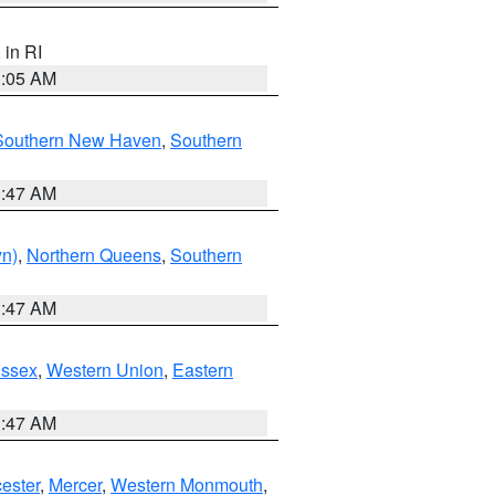
, in RI
1:05 AM
Southern New Haven
,
Southern
1:47 AM
yn)
,
Northern Queens
,
Southern
1:47 AM
Essex
,
Western Union
,
Eastern
1:47 AM
ester
,
Mercer
,
Western Monmouth
,