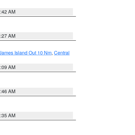
7:42 AM
4:27 AM
 James Island Out 10 Nm
,
Central
4:09 AM
7:46 AM
1:35 AM