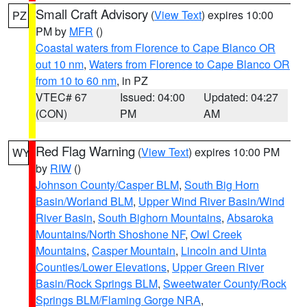
Small Craft Advisory
(
View Text
) expires 10:00
PZ
PM by
MFR
()
Coastal waters from Florence to Cape Blanco OR
out 10 nm
,
Waters from Florence to Cape Blanco OR
from 10 to 60 nm
, in PZ
VTEC# 67
Issued: 04:00
Updated: 04:27
(CON)
PM
AM
Red Flag Warning
(
View Text
) expires 10:00 PM
WY
by
RIW
()
Johnson County/Casper BLM
,
South Big Horn
Basin/Worland BLM
,
Upper Wind River Basin/Wind
River Basin
,
South Bighorn Mountains
,
Absaroka
Mountains/North Shoshone NF
,
Owl Creek
Mountains
,
Casper Mountain
,
Lincoln and Uinta
Counties/Lower Elevations
,
Upper Green River
Basin/Rock Springs BLM
,
Sweetwater County/Rock
Springs BLM/Flaming Gorge NRA
,