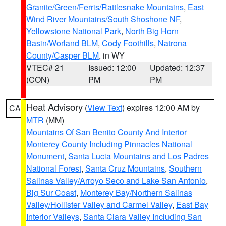
Granite/Green/Ferris/Rattlesnake Mountains
,
East
Wind River Mountains/South Shoshone NF
,
Yellowstone National Park
,
North Big Horn
Basin/Worland BLM
,
Cody Foothills
,
Natrona
County/Casper BLM
, in WY
VTEC# 21
Issued: 12:00
Updated: 12:37
(CON)
PM
PM
Heat Advisory
(
View Text
) expires 12:00 AM by
CA
MTR
(MM)
Mountains Of San Benito County And Interior
Monterey County Including Pinnacles National
Monument
,
Santa Lucia Mountains and Los Padres
National Forest
,
Santa Cruz Mountains
,
Southern
Salinas Valley/Arroyo Seco and Lake San Antonio
,
Big Sur Coast
,
Monterey Bay/Northern Salinas
Valley/Hollister Valley and Carmel Valley
,
East Bay
Interior Valleys
,
Santa Clara Valley Including San