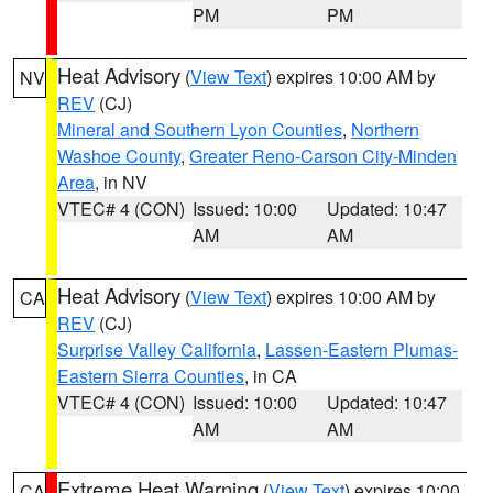
PM
PM
Heat Advisory
(
View Text
) expires 10:00 AM by
NV
REV
(CJ)
Mineral and Southern Lyon Counties
,
Northern
Washoe County
,
Greater Reno-Carson City-Minden
Area
, in NV
VTEC# 4 (CON)
Issued: 10:00
Updated: 10:47
AM
AM
Heat Advisory
(
View Text
) expires 10:00 AM by
CA
REV
(CJ)
Surprise Valley California
,
Lassen-Eastern Plumas-
Eastern Sierra Counties
, in CA
VTEC# 4 (CON)
Issued: 10:00
Updated: 10:47
AM
AM
Extreme Heat Warning
(
View Text
) expires 10:00
CA