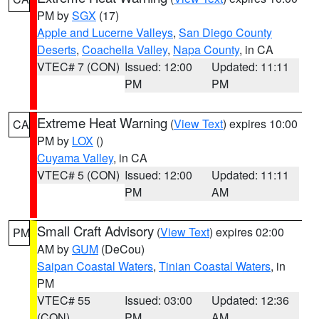
PM by
SGX
(17)
Apple and Lucerne Valleys
,
San Diego County
Deserts
,
Coachella Valley
,
Napa County
, in CA
VTEC# 7 (CON)
Issued: 12:00
Updated: 11:11
PM
PM
Extreme Heat Warning
(
View Text
) expires 10:00
CA
PM by
LOX
()
Cuyama Valley
, in CA
VTEC# 5 (CON)
Issued: 12:00
Updated: 11:11
PM
AM
Small Craft Advisory
(
View Text
) expires 02:00
PM
AM by
GUM
(DeCou)
Saipan Coastal Waters
,
Tinian Coastal Waters
, in
PM
VTEC# 55
Issued: 03:00
Updated: 12:36
(CON)
PM
AM