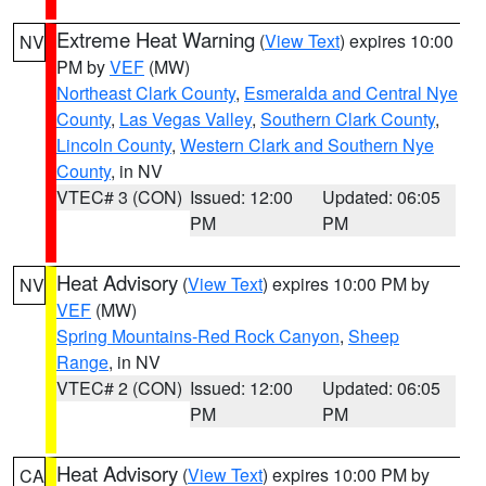
Extreme Heat Warning
(
View Text
) expires 10:00
NV
PM by
VEF
(MW)
Northeast Clark County
,
Esmeralda and Central Nye
County
,
Las Vegas Valley
,
Southern Clark County
,
Lincoln County
,
Western Clark and Southern Nye
County
, in NV
VTEC# 3 (CON)
Issued: 12:00
Updated: 06:05
PM
PM
Heat Advisory
(
View Text
) expires 10:00 PM by
NV
VEF
(MW)
Spring Mountains-Red Rock Canyon
,
Sheep
Range
, in NV
VTEC# 2 (CON)
Issued: 12:00
Updated: 06:05
PM
PM
Heat Advisory
(
View Text
) expires 10:00 PM by
CA