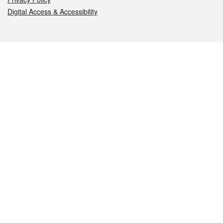
Digital Access & Accessibility