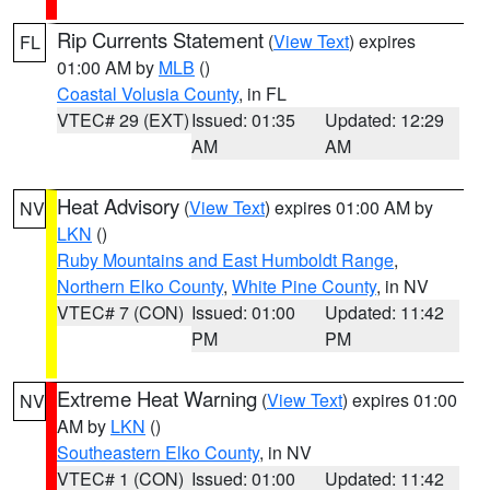
Rip Currents Statement
(
View Text
) expires
FL
01:00 AM by
MLB
()
Coastal Volusia County
, in FL
VTEC# 29 (EXT)
Issued: 01:35
Updated: 12:29
AM
AM
Heat Advisory
(
View Text
) expires 01:00 AM by
NV
LKN
()
Ruby Mountains and East Humboldt Range
,
Northern Elko County
,
White Pine County
, in NV
VTEC# 7 (CON)
Issued: 01:00
Updated: 11:42
PM
PM
Extreme Heat Warning
(
View Text
) expires 01:00
NV
AM by
LKN
()
Southeastern Elko County
, in NV
VTEC# 1 (CON)
Issued: 01:00
Updated: 11:42