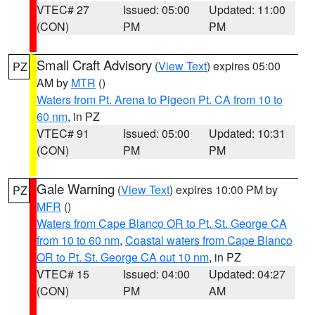
VTEC# 27
Issued: 05:00
Updated: 11:00
(CON)
PM
PM
Small Craft Advisory
(
View Text
) expires 05:00
PZ
AM by
MTR
()
Waters from Pt. Arena to Pigeon Pt. CA from 10 to
60 nm
, in PZ
VTEC# 91
Issued: 05:00
Updated: 10:31
(CON)
PM
PM
Gale Warning
(
View Text
) expires 10:00 PM by
PZ
MFR
()
Waters from Cape Blanco OR to Pt. St. George CA
from 10 to 60 nm
,
Coastal waters from Cape Blanco
OR to Pt. St. George CA out 10 nm
, in PZ
VTEC# 15
Issued: 04:00
Updated: 04:27
(CON)
PM
AM