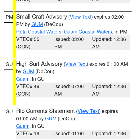
Small Craft Advisory
(
View Text
) expires 02:00
PM
PM by
GUM
(DeCou)
Rota Coastal Waters
,
Guam Coastal Waters
, in PM
VTEC# 55
Issued: 03:00
Updated: 12:36
(CON)
PM
AM
High Surf Advisory
(
View Text
) expires 01:00 AM
GU
by
GUM
(DeCou)
Guam
, in GU
VTEC# 49
Issued: 07:00
Updated: 12:36
(CON)
AM
AM
Rip Currents Statement
(
View Text
) expires
GU
01:00 AM by
GUM
(DeCou)
Guam
, in GU
VTEC# 19
Issued: 01:00
Updated: 12:36