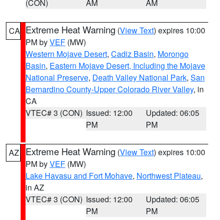
(CON)
AM
AM
Extreme Heat Warning
(
View Text
) expires 10:00
CA
PM by
VEF
(MW)
Western Mojave Desert
,
Cadiz Basin
,
Morongo
Basin
,
Eastern Mojave Desert, Including the Mojave
National Preserve
,
Death Valley National Park
,
San
Bernardino County-Upper Colorado River Valley
, in
CA
VTEC# 3 (CON)
Issued: 12:00
Updated: 06:05
PM
PM
Extreme Heat Warning
(
View Text
) expires 10:00
AZ
PM by
VEF
(MW)
Lake Havasu and Fort Mohave
,
Northwest Plateau
,
in AZ
VTEC# 3 (CON)
Issued: 12:00
Updated: 06:05
PM
PM