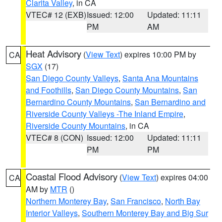
Clarita Valley
, in CA
VTEC# 12 (EXB)
Issued: 12:00
Updated: 11:11
PM
AM
Heat Advisory
(
View Text
) expires 10:00 PM by
CA
SGX
(17)
San Diego County Valleys
,
Santa Ana Mountains
and Foothills
,
San Diego County Mountains
,
San
Bernardino County Mountains
,
San Bernardino and
Riverside County Valleys -The Inland Empire
,
Riverside County Mountains
, in CA
VTEC# 8 (CON)
Issued: 12:00
Updated: 11:11
PM
PM
Coastal Flood Advisory
(
View Text
) expires 04:00
CA
AM by
MTR
()
Northern Monterey Bay
,
San Francisco
,
North Bay
Interior Valleys
,
Southern Monterey Bay and Big Sur