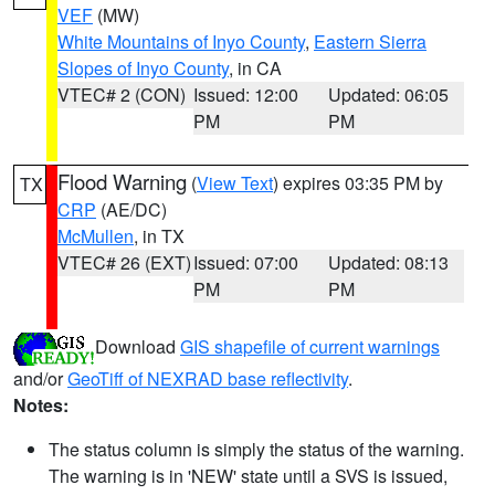
VEF
(MW)
White Mountains of Inyo County
,
Eastern Sierra
Slopes of Inyo County
, in CA
VTEC# 2 (CON)
Issued: 12:00
Updated: 06:05
PM
PM
Flood Warning
(
View Text
) expires 03:35 PM by
TX
CRP
(AE/DC)
McMullen
, in TX
VTEC# 26 (EXT)
Issued: 07:00
Updated: 08:13
PM
PM
Download
GIS shapefile of current warnings
and/or
GeoTiff of NEXRAD base reflectivity
.
Notes:
The status column is simply the status of the warning.
The warning is in 'NEW' state until a SVS is issued,