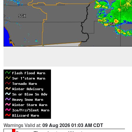
Warnings Valid at:
09 Aug 2026 01:03 AM CDT