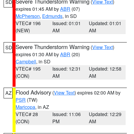
Severe Thunderstorm Warning
(
View Text
)
SD
expires 01:45 AM by
ABR
(07)
McPherson
,
Edmunds
, in SD
VTEC# 196
Issued: 01:01
Updated: 01:01
(NEW)
AM
AM
Severe Thunderstorm Warning
(
View Text
)
SD
expires 01:30 AM by
ABR
(20)
Campbell
, in SD
VTEC# 195
Issued: 12:31
Updated: 12:58
(CON)
AM
AM
Flood Advisory
(
View Text
) expires 02:00 AM by
AZ
PSR
(TW)
Maricopa
, in AZ
VTEC# 28
Issued: 11:06
Updated: 12:29
(CON)
PM
AM