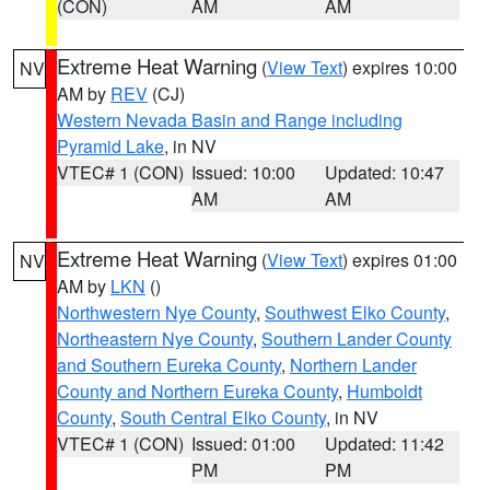
(CON)
AM
AM
Extreme Heat Warning
(
View Text
) expires 10:00
NV
AM by
REV
(CJ)
Western Nevada Basin and Range including
Pyramid Lake
, in NV
VTEC# 1 (CON)
Issued: 10:00
Updated: 10:47
AM
AM
Extreme Heat Warning
(
View Text
) expires 01:00
NV
AM by
LKN
()
Northwestern Nye County
,
Southwest Elko County
,
Northeastern Nye County
,
Southern Lander County
and Southern Eureka County
,
Northern Lander
County and Northern Eureka County
,
Humboldt
County
,
South Central Elko County
, in NV
VTEC# 1 (CON)
Issued: 01:00
Updated: 11:42
PM
PM