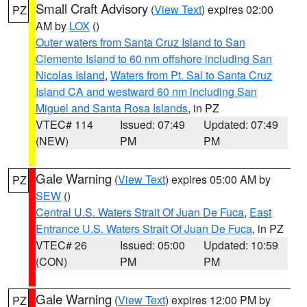
Small Craft Advisory
(
View Text
) expires 02:00
PZ
AM by
LOX
()
Outer waters from Santa Cruz Island to San
Clemente Island to 60 nm offshore including San
Nicolas Island
,
Waters from Pt. Sal to Santa Cruz
Island CA and westward 60 nm including San
Miguel and Santa Rosa Islands
, in PZ
VTEC# 114
Issued: 07:49
Updated: 07:49
(NEW)
PM
PM
Gale Warning
(
View Text
) expires 05:00 AM by
PZ
SEW
()
Central U.S. Waters Strait Of Juan De Fuca
,
East
Entrance U.S. Waters Strait Of Juan De Fuca
, in PZ
VTEC# 26
Issued: 05:00
Updated: 10:59
(CON)
PM
PM
Gale Warning
(
View Text
) expires 12:00 PM by
PZ