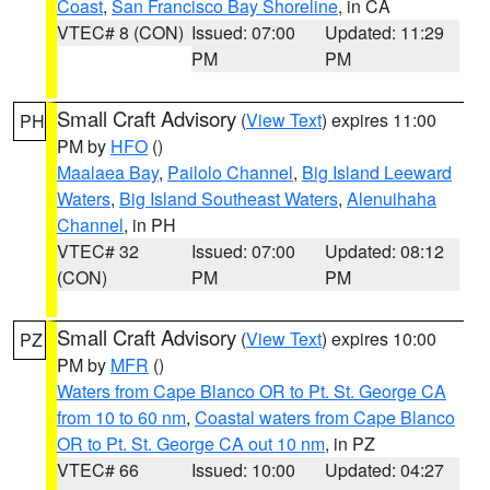
Coast
,
San Francisco Bay Shoreline
, in CA
VTEC# 8 (CON)
Issued: 07:00
Updated: 11:29
PM
PM
Small Craft Advisory
(
View Text
) expires 11:00
PH
PM by
HFO
()
Maalaea Bay
,
Pailolo Channel
,
Big Island Leeward
Waters
,
Big Island Southeast Waters
,
Alenuihaha
Channel
, in PH
VTEC# 32
Issued: 07:00
Updated: 08:12
(CON)
PM
PM
Small Craft Advisory
(
View Text
) expires 10:00
PZ
PM by
MFR
()
Waters from Cape Blanco OR to Pt. St. George CA
from 10 to 60 nm
,
Coastal waters from Cape Blanco
OR to Pt. St. George CA out 10 nm
, in PZ
VTEC# 66
Issued: 10:00
Updated: 04:27