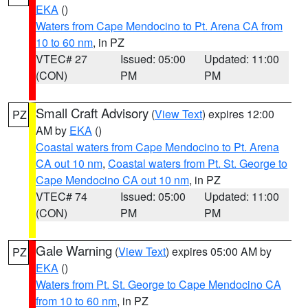
EKA
()
Waters from Cape Mendocino to Pt. Arena CA from
10 to 60 nm
, in PZ
VTEC# 27
Issued: 05:00
Updated: 11:00
(CON)
PM
PM
Small Craft Advisory
(
View Text
) expires 12:00
PZ
AM by
EKA
()
Coastal waters from Cape Mendocino to Pt. Arena
CA out 10 nm
,
Coastal waters from Pt. St. George to
Cape Mendocino CA out 10 nm
, in PZ
VTEC# 74
Issued: 05:00
Updated: 11:00
(CON)
PM
PM
Gale Warning
(
View Text
) expires 05:00 AM by
PZ
EKA
()
Waters from Pt. St. George to Cape Mendocino CA
from 10 to 60 nm
, in PZ