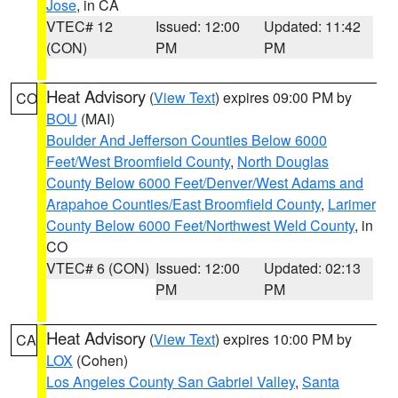
Jose
, in CA
VTEC# 12
Issued: 12:00
Updated: 11:42
(CON)
PM
PM
Heat Advisory
(
View Text
) expires 09:00 PM by
CO
BOU
(MAI)
Boulder And Jefferson Counties Below 6000
Feet/West Broomfield County
,
North Douglas
County Below 6000 Feet/Denver/West Adams and
Arapahoe Counties/East Broomfield County
,
Larimer
County Below 6000 Feet/Northwest Weld County
, in
CO
VTEC# 6 (CON)
Issued: 12:00
Updated: 02:13
PM
PM
Heat Advisory
(
View Text
) expires 10:00 PM by
CA
LOX
(Cohen)
Los Angeles County San Gabriel Valley
,
Santa