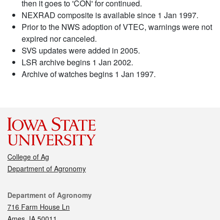
then it goes to 'CON' for continued.
NEXRAD composite is available since 1 Jan 1997.
Prior to the NWS adoption of VTEC, warnings were not
expired nor canceled.
SVS updates were added in 2005.
LSR archive begins 1 Jan 2002.
Archive of watches begins 1 Jan 1997.
College of Ag
Department of Agronomy
Contact
Department of Agronomy
716 Farm House Ln
Ames, IA 50011