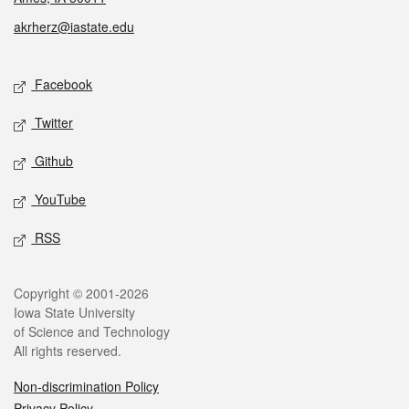
akrherz@iastate.edu
Social media
Facebook
Twitter
Github
YouTube
RSS
Legal
Copyright © 2001-2026
Iowa State University
of Science and Technology
All rights reserved.
Non-discrimination Policy
Privacy Policy