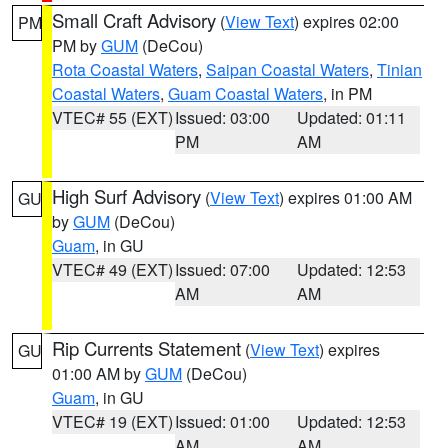
Small Craft Advisory
(
View Text
) expires 02:00
PM
PM by
GUM
(DeCou)
Rota Coastal Waters
,
Saipan Coastal Waters
,
Tinian
Coastal Waters
,
Guam Coastal Waters
, in PM
VTEC# 55 (EXT)
Issued: 03:00
Updated: 01:11
PM
AM
High Surf Advisory
(
View Text
) expires 01:00 AM
GU
by
GUM
(DeCou)
Guam
, in GU
VTEC# 49 (EXT)
Issued: 07:00
Updated: 12:53
AM
AM
Rip Currents Statement
(
View Text
) expires
GU
01:00 AM by
GUM
(DeCou)
Guam
, in GU
VTEC# 19 (EXT)
Issued: 01:00
Updated: 12:53
AM
AM