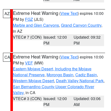
Extreme Heat Warning
(
View Text
) expires 10:00
AZ
PM by
FGZ
(JLS)
Marble and Glen Canyons
,
Grand Canyon Country
,
in AZ
VTEC# 7 (CON)
Issued: 12:00
Updated: 09:32
PM
PM
Extreme Heat Warning
(
View Text
) expires 10:00
CA
PM by
VEF
(MW)
Eastern Mojave Desert, Including the Mojave
National Preserve
,
Morongo Basin
,
Cadiz Basin
,
Western Mojave Desert
,
Death Valley National Park
,
San Bernardino County-Upper Colorado River
Valley
, in CA
VTEC# 3 (CON)
Issued: 12:00
Updated: 03:06
PM
AM