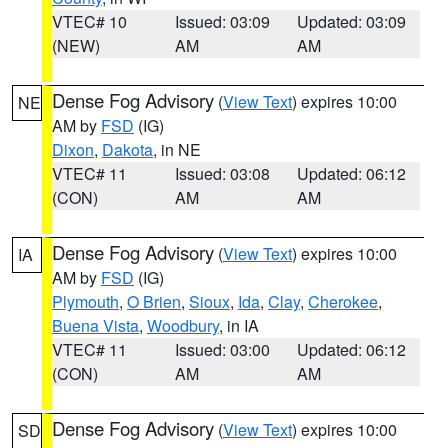
VTEC# 10
Issued: 03:09
Updated: 03:09
(NEW)
AM
AM
Dense Fog Advisory
(
View Text
) expires 10:00
NE
AM by
FSD
(IG)
Dixon
,
Dakota
, in NE
VTEC# 11
Issued: 03:08
Updated: 06:12
(CON)
AM
AM
Dense Fog Advisory
(
View Text
) expires 10:00
IA
AM by
FSD
(IG)
Plymouth
,
O Brien
,
Sioux
,
Ida
,
Clay
,
Cherokee
,
Buena Vista
,
Woodbury
, in IA
VTEC# 11
Issued: 03:00
Updated: 06:12
(CON)
AM
AM
Dense Fog Advisory
(
View Text
) expires 10:00
SD