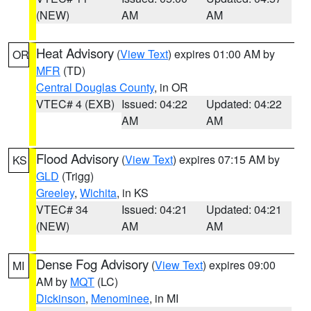
(NEW)
AM
AM
Heat Advisory
(
View Text
) expires 01:00 AM by
OR
MFR
(TD)
Central Douglas County
, in OR
VTEC# 4 (EXB)
Issued: 04:22
Updated: 04:22
AM
AM
Flood Advisory
(
View Text
) expires 07:15 AM by
KS
GLD
(Trigg)
Greeley
,
Wichita
, in KS
VTEC# 34
Issued: 04:21
Updated: 04:21
(NEW)
AM
AM
Dense Fog Advisory
(
View Text
) expires 09:00
MI
AM by
MQT
(LC)
Dickinson
,
Menominee
, in MI