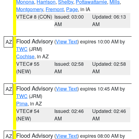
Monona
,
Harrison
,
Shelby
,
Pottawattamie
,
Mills
,
Montgomery
,
Fremont
,
Page
, in IA
VTEC# 8 (CON)
Issued: 03:00
Updated: 06:13
AM
AM
Flood Advisory
(
View Text
) expires 10:00 AM by
AZ
TWC
(JRM)
Cochise
, in AZ
VTEC# 55
Issued: 02:58
Updated: 02:58
(NEW)
AM
AM
Flood Advisory
(
View Text
) expires 10:45 AM by
AZ
TWC
(JRM)
Pima
, in AZ
VTEC# 54
Issued: 02:46
Updated: 02:46
(NEW)
AM
AM
Flood Advisory
(
View Text
) expires 08:00 AM by
AZ