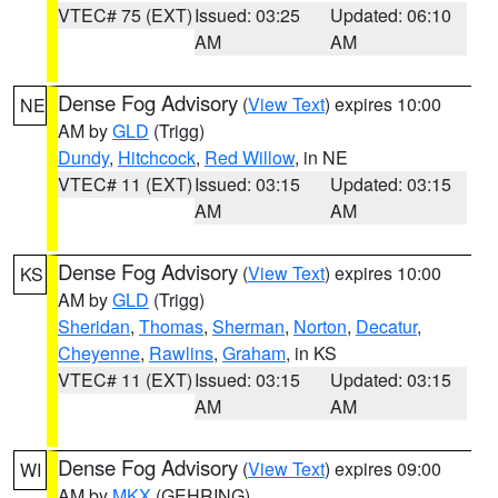
VTEC# 75 (EXT)
Issued: 03:25
Updated: 06:10
AM
AM
Dense Fog Advisory
(
View Text
) expires 10:00
NE
AM by
GLD
(Trigg)
Dundy
,
Hitchcock
,
Red Willow
, in NE
VTEC# 11 (EXT)
Issued: 03:15
Updated: 03:15
AM
AM
Dense Fog Advisory
(
View Text
) expires 10:00
KS
AM by
GLD
(Trigg)
Sheridan
,
Thomas
,
Sherman
,
Norton
,
Decatur
,
Cheyenne
,
Rawlins
,
Graham
, in KS
VTEC# 11 (EXT)
Issued: 03:15
Updated: 03:15
AM
AM
Dense Fog Advisory
(
View Text
) expires 09:00
WI
AM by
MKX
(GEHRING)