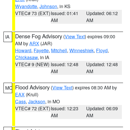
Wyandotte
,
Johnson
, in KS
VTEC# 73 (EXT)
Issued: 01:41
Updated: 06:12
AM
AM
Dense Fog Advisory
(
View Text
) expires 09:00
IA
AM by
ARX
(JAR)
Howard
,
Fayette
,
Mitchell
,
Winneshiek
,
Floyd
,
Chickasaw
, in IA
VTEC# 9 (NEW)
Issued: 12:48
Updated: 12:48
AM
AM
Flood Advisory
(
View Text
) expires 08:30 AM by
MO
EAX
(Krull)
Cass
,
Jackson
, in MO
VTEC# 72 (EXT)
Issued: 12:23
Updated: 06:09
AM
AM