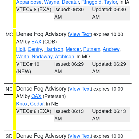
Appanoose
,
Wayne
,
Decatur
,
Ringgold
,
Taylor
, in IA
VTEC# 8 (EXA)
Issued: 06:30
Updated: 06:30
AM
AM
Dense Fog Advisory
(
View Text
) expires 10:00
MO
AM by
EAX
(CDB)
Holt
,
Gentry
,
Harrison
,
Mercer
,
Putnam
,
Andrew
,
Worth
,
Nodaway
,
Atchison
, in MO
VTEC# 10
Issued: 06:29
Updated: 06:29
(NEW)
AM
AM
Dense Fog Advisory
(
View Text
) expires 10:00
NE
AM by
OAX
(Petersen)
Knox
,
Cedar
, in NE
VTEC# 8 (EXA)
Issued: 06:13
Updated: 06:13
AM
AM
Dense Fog Advisory
(
View Text
) expires 10:00
SD