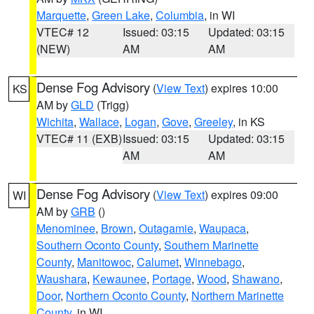
Marquette
,
Green Lake
,
Columbia
, in WI
VTEC# 12
Issued: 03:15
Updated: 03:15
(NEW)
AM
AM
Dense Fog Advisory
(
View Text
) expires 10:00
KS
AM by
GLD
(Trigg)
Wichita
,
Wallace
,
Logan
,
Gove
,
Greeley
, in KS
VTEC# 11 (EXB)
Issued: 03:15
Updated: 03:15
AM
AM
Dense Fog Advisory
(
View Text
) expires 09:00
WI
AM by
GRB
()
Menominee
,
Brown
,
Outagamie
,
Waupaca
,
Southern Oconto County
,
Southern Marinette
County
,
Manitowoc
,
Calumet
,
Winnebago
,
Waushara
,
Kewaunee
,
Portage
,
Wood
,
Shawano
,
Door
,
Northern Oconto County
,
Northern Marinette
County
, in WI