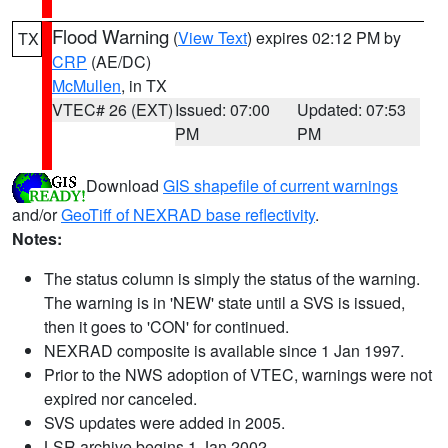
Flood Warning
(
View Text
) expires 02:12 PM by
TX
CRP
(AE/DC)
McMullen
, in TX
VTEC# 26 (EXT)
Issued: 07:00
Updated: 07:53
PM
PM
Download
GIS shapefile of current warnings
and/or
GeoTiff of NEXRAD base reflectivity
.
Notes:
The status column is simply the status of the warning.
The warning is in 'NEW' state until a SVS is issued,
then it goes to 'CON' for continued.
NEXRAD composite is available since 1 Jan 1997.
Prior to the NWS adoption of VTEC, warnings were not
expired nor canceled.
SVS updates were added in 2005.
LSR archive begins 1 Jan 2002.