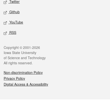
Twitter
Github
YouTube
RSS
Legal
Copyright © 2001-2026
Iowa State University
of Science and Technology
All rights reserved.
Non-discrimination Policy
Privacy Policy
Digital Access & Accessibility