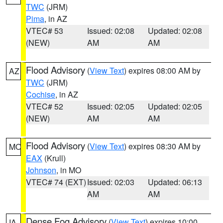
TWC
(JRM)
Pima
, in AZ
VTEC# 53
Issued: 02:08
Updated: 02:08
(NEW)
AM
AM
Flood Advisory
(
View Text
) expires 08:00 AM by
AZ
TWC
(JRM)
Cochise
, in AZ
VTEC# 52
Issued: 02:05
Updated: 02:05
(NEW)
AM
AM
Flood Advisory
(
View Text
) expires 08:30 AM by
MO
EAX
(Krull)
Johnson
, in MO
VTEC# 74 (EXT)
Issued: 02:03
Updated: 06:13
AM
AM
Dense Fog Advisory
(
View Text
) expires 10:00
IA