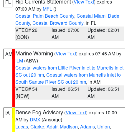
Rip Currents Statement
(
View Text
) expires
FL
07:00 AM by
MFL
()
Coastal Palm Beach County
,
Coastal Miami Dade
County
,
Coastal Broward County
, in FL
VTEC# 26
Issued: 07:00
Updated: 02:01
(CON)
AM
AM
Marine Warning
(
View Text
) expires 07:45 AM by
AM
ILM
(ABW)
Coastal waters from Little River Inlet to Murrells Inlet
SC out 20 nm
,
Coastal waters from Murrells Inlet to
South Santee River SC out 20 nm
, in AM
VTEC# 54
Issued: 06:51
Updated: 06:51
(NEW)
AM
AM
Dense Fog Advisory
(
View Text
) expires 10:00
IA
AM by
DMX
(Ansorge)
Lucas
,
Clarke
,
Adair
,
Madison
,
Adams
,
Union
,