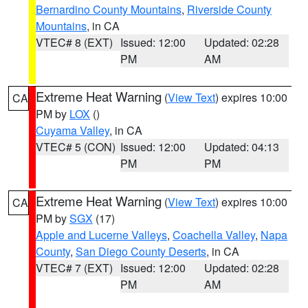
Bernardino County Mountains
,
Riverside County
Mountains
, in CA
VTEC# 8 (EXT)
Issued: 12:00
Updated: 02:28
PM
AM
Extreme Heat Warning
(
View Text
) expires 10:00
CA
PM by
LOX
()
Cuyama Valley
, in CA
VTEC# 5 (CON)
Issued: 12:00
Updated: 04:13
PM
PM
Extreme Heat Warning
(
View Text
) expires 10:00
CA
PM by
SGX
(17)
Apple and Lucerne Valleys
,
Coachella Valley
,
Napa
County
,
San Diego County Deserts
, in CA
VTEC# 7 (EXT)
Issued: 12:00
Updated: 02:28
PM
AM