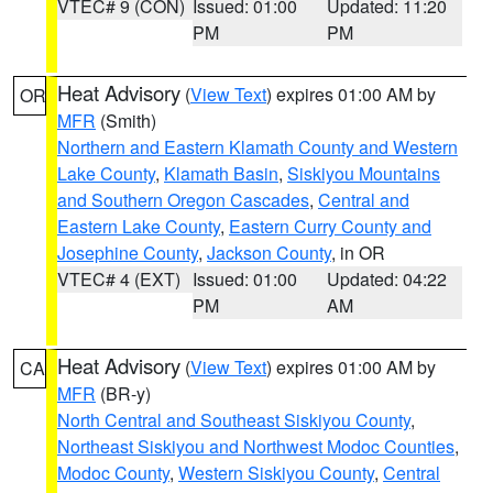
VTEC# 9 (CON)
Issued: 01:00
Updated: 11:20
PM
PM
Heat Advisory
(
View Text
) expires 01:00 AM by
OR
MFR
(Smith)
Northern and Eastern Klamath County and Western
Lake County
,
Klamath Basin
,
Siskiyou Mountains
and Southern Oregon Cascades
,
Central and
Eastern Lake County
,
Eastern Curry County and
Josephine County
,
Jackson County
, in OR
VTEC# 4 (EXT)
Issued: 01:00
Updated: 04:22
PM
AM
Heat Advisory
(
View Text
) expires 01:00 AM by
CA
MFR
(BR-y)
North Central and Southeast Siskiyou County
,
Northeast Siskiyou and Northwest Modoc Counties
,
Modoc County
,
Western Siskiyou County
,
Central