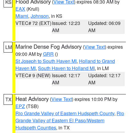
Flood Advisory
(
View Text
) expires 08:30 AM by
KS
EAX
(Krull)
Miami
,
Johnson
, in KS
VTEC# 72 (EXT)
Issued: 12:23
Updated: 06:09
AM
AM
Marine Dense Fog Advisory
(
View Text
) expires
LM
09:00 AM by
GRR
()
St Joseph to South Haven MI
,
Holland to Grand
Haven MI
,
South Haven to Holland MI
, in LM
VTEC# 9 (NEW)
Issued: 12:17
Updated: 12:17
AM
AM
Heat Advisory
(
View Text
) expires 10:00 PM by
TX
EPZ
(TSB)
Rio Grande Valley of Eastern Hudspeth County
,
Rio
Grande Valley of Eastern El Paso/Western
Hudspeth Counties
, in TX