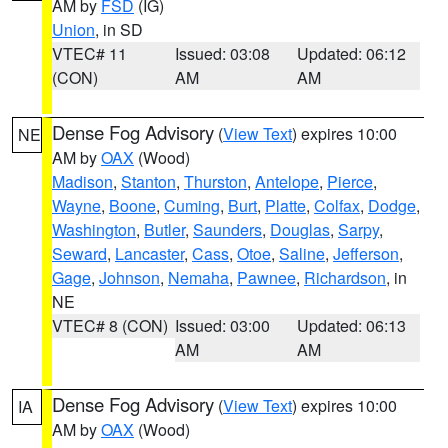
AM by
FSD
(IG)
Union
, in SD
VTEC# 11
Issued: 03:08
Updated: 06:12
(CON)
AM
AM
Dense Fog Advisory
(
View Text
) expires 10:00
NE
AM by
OAX
(Wood)
Madison
,
Stanton
,
Thurston
,
Antelope
,
Pierce
,
Wayne
,
Boone
,
Cuming
,
Burt
,
Platte
,
Colfax
,
Dodge
,
Washington
,
Butler
,
Saunders
,
Douglas
,
Sarpy
,
Seward
,
Lancaster
,
Cass
,
Otoe
,
Saline
,
Jefferson
,
Gage
,
Johnson
,
Nemaha
,
Pawnee
,
Richardson
, in
NE
VTEC# 8 (CON)
Issued: 03:00
Updated: 06:13
AM
AM
Dense Fog Advisory
(
View Text
) expires 10:00
IA
AM by
OAX
(Wood)