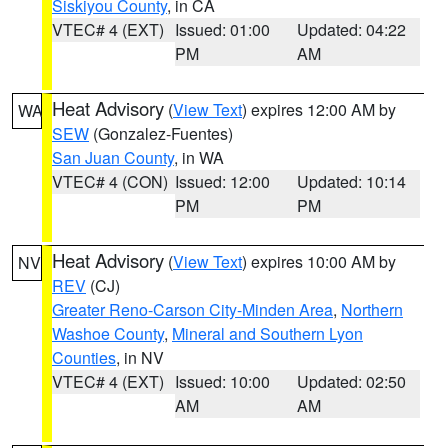
Siskiyou County
, in CA
VTEC# 4 (EXT)
Issued: 01:00
Updated: 04:22
PM
AM
Heat Advisory
(
View Text
) expires 12:00 AM by
WA
SEW
(Gonzalez-Fuentes)
San Juan County
, in WA
VTEC# 4 (CON)
Issued: 12:00
Updated: 10:14
PM
PM
Heat Advisory
(
View Text
) expires 10:00 AM by
NV
REV
(CJ)
Greater Reno-Carson City-Minden Area
,
Northern
Washoe County
,
Mineral and Southern Lyon
Counties
, in NV
VTEC# 4 (EXT)
Issued: 10:00
Updated: 02:50
AM
AM