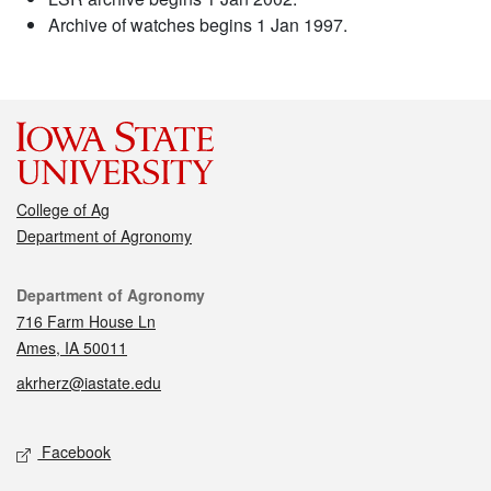
Archive of watches begins 1 Jan 1997.
College of Ag
Department of Agronomy
Contact
Department of Agronomy
716 Farm House Ln
Ames, IA 50011
akrherz@iastate.edu
Social media
Facebook