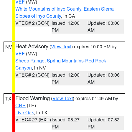
VEF
(MW)
White Mountains of Inyo County
,
Eastern Sierra
Slopes of Inyo County
, in CA
VTEC# 2 (CON)
Issued: 12:00
Updated: 03:06
PM
AM
Heat Advisory
(
View Text
) expires 10:00 PM by
NV
VEF
(MW)
Sheep Range
,
Spring Mountains-Red Rock
Canyon
, in NV
VTEC# 2 (CON)
Issued: 12:00
Updated: 03:06
PM
AM
Flood Warning
(
View Text
) expires 01:49 AM by
TX
CRP
(TE)
Live Oak
, in TX
VTEC# 27 (EXT)
Issued: 05:27
Updated: 07:53
PM
PM