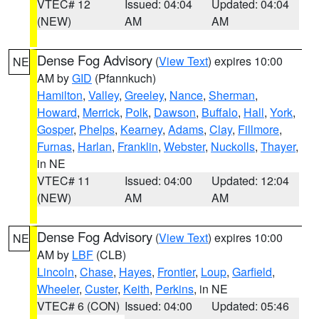
VTEC# 12
Issued: 04:04
Updated: 04:04
(NEW)
AM
AM
Dense Fog Advisory
(
View Text
) expires 10:00
NE
AM by
GID
(Pfannkuch)
Hamilton
,
Valley
,
Greeley
,
Nance
,
Sherman
,
Howard
,
Merrick
,
Polk
,
Dawson
,
Buffalo
,
Hall
,
York
,
Gosper
,
Phelps
,
Kearney
,
Adams
,
Clay
,
Fillmore
,
Furnas
,
Harlan
,
Franklin
,
Webster
,
Nuckolls
,
Thayer
,
in NE
VTEC# 11
Issued: 04:00
Updated: 12:04
(NEW)
AM
AM
Dense Fog Advisory
(
View Text
) expires 10:00
NE
AM by
LBF
(CLB)
Lincoln
,
Chase
,
Hayes
,
Frontier
,
Loup
,
Garfield
,
Wheeler
,
Custer
,
Keith
,
Perkins
, in NE
VTEC# 6 (CON)
Issued: 04:00
Updated: 05:46