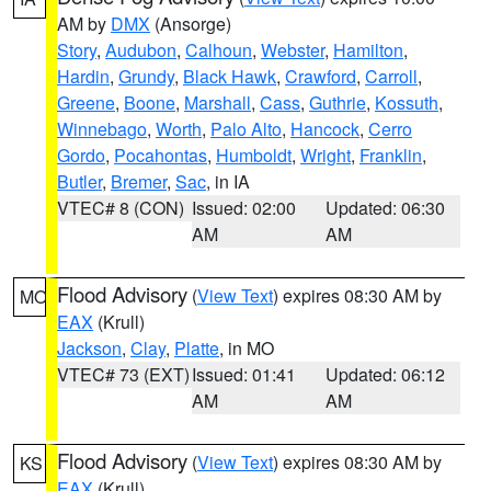
AM by
DMX
(Ansorge)
Story
,
Audubon
,
Calhoun
,
Webster
,
Hamilton
,
Hardin
,
Grundy
,
Black Hawk
,
Crawford
,
Carroll
,
Greene
,
Boone
,
Marshall
,
Cass
,
Guthrie
,
Kossuth
,
Winnebago
,
Worth
,
Palo Alto
,
Hancock
,
Cerro
Gordo
,
Pocahontas
,
Humboldt
,
Wright
,
Franklin
,
Butler
,
Bremer
,
Sac
, in IA
VTEC# 8 (CON)
Issued: 02:00
Updated: 06:30
AM
AM
Flood Advisory
(
View Text
) expires 08:30 AM by
MO
EAX
(Krull)
Jackson
,
Clay
,
Platte
, in MO
VTEC# 73 (EXT)
Issued: 01:41
Updated: 06:12
AM
AM
Flood Advisory
(
View Text
) expires 08:30 AM by
KS
EAX
(Krull)