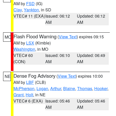
AM by
FSD
(IG)
Clay
,
Yankton
, in SD
VTEC# 11 (EXA)
Issued: 06:12
Updated: 06:12
AM
AM
Flash Flood Warning
(
View Text
) expires 09:15
MO
AM by
LSX
(Kimble)
Washington
, in MO
VTEC# 60
Issued: 06:10
Updated: 06:49
(CON)
AM
AM
Dense Fog Advisory
(
View Text
) expires 10:00
NE
AM by
LBF
(CLB)
McPherson
,
Logan
,
Arthur
,
Blaine
,
Thomas
,
Hooker
,
Grant
,
Holt
, in NE
VTEC# 6 (EXA)
Issued: 05:46
Updated: 05:46
AM
AM