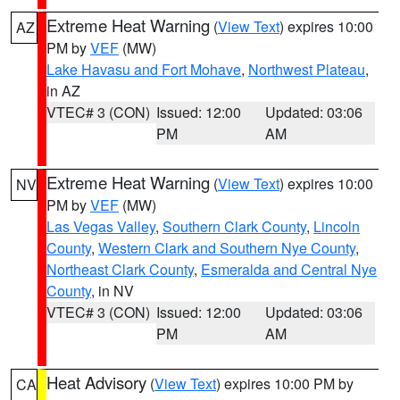
Extreme Heat Warning
(
View Text
) expires 10:00
AZ
PM by
VEF
(MW)
Lake Havasu and Fort Mohave
,
Northwest Plateau
,
in AZ
VTEC# 3 (CON)
Issued: 12:00
Updated: 03:06
PM
AM
Extreme Heat Warning
(
View Text
) expires 10:00
NV
PM by
VEF
(MW)
Las Vegas Valley
,
Southern Clark County
,
Lincoln
County
,
Western Clark and Southern Nye County
,
Northeast Clark County
,
Esmeralda and Central Nye
County
, in NV
VTEC# 3 (CON)
Issued: 12:00
Updated: 03:06
PM
AM
Heat Advisory
(
View Text
) expires 10:00 PM by
CA