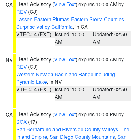
Heat Advisory
(
View Text
) expires 10:00 AM by
CA
REV
(CJ)
Lassen-Eastern Plumas-Eastern Sierra Counties
,
Surprise Valley California
, in CA
VTEC# 4 (EXT)
Issued: 10:00
Updated: 02:50
AM
AM
Heat Advisory
(
View Text
) expires 10:00 AM by
NV
REV
(CJ)
Western Nevada Basin and Range including
Pyramid Lake
, in NV
VTEC# 4 (EXT)
Issued: 10:00
Updated: 02:50
AM
AM
Heat Advisory
(
View Text
) expires 10:00 PM by
CA
SGX
(17)
San Bernardino and Riverside County Valleys -The
Inland Empire
,
San Diego County Mountains
,
San