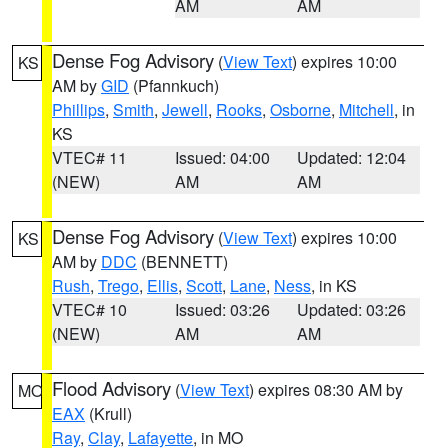
AM
AM
Dense Fog Advisory
(
View Text
) expires 10:00
KS
AM by
GID
(Pfannkuch)
Phillips
,
Smith
,
Jewell
,
Rooks
,
Osborne
,
Mitchell
, in
KS
VTEC# 11
Issued: 04:00
Updated: 12:04
(NEW)
AM
AM
Dense Fog Advisory
(
View Text
) expires 10:00
KS
AM by
DDC
(BENNETT)
Rush
,
Trego
,
Ellis
,
Scott
,
Lane
,
Ness
, in KS
VTEC# 10
Issued: 03:26
Updated: 03:26
(NEW)
AM
AM
Flood Advisory
(
View Text
) expires 08:30 AM by
MO
EAX
(Krull)
Ray
,
Clay
,
Lafayette
, in MO