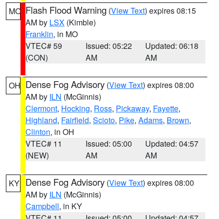
Flash Flood Warning
(
View Text
) expires 08:15
MO
AM by
LSX
(Kimble)
Franklin
, in MO
VTEC# 59
Issued: 05:22
Updated: 06:18
(CON)
AM
AM
Dense Fog Advisory
(
View Text
) expires 08:00
OH
AM by
ILN
(McGinnis)
Clermont
,
Hocking
,
Ross
,
Pickaway
,
Fayette
,
Highland
,
Fairfield
,
Scioto
,
Pike
,
Adams
,
Brown
,
Clinton
, in OH
VTEC# 11
Issued: 05:00
Updated: 04:57
(NEW)
AM
AM
Dense Fog Advisory
(
View Text
) expires 08:00
KY
AM by
ILN
(McGinnis)
Campbell
, in KY
VTEC# 11
Issued: 05:00
Updated: 04:57