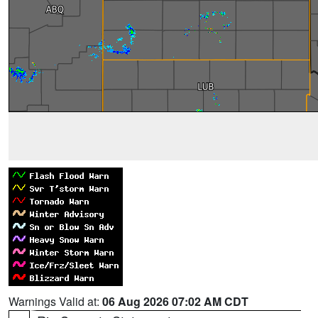
Warnings Valid at:
06 Aug 2026 07:02 AM CDT