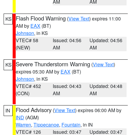
AM
AM
Flash Flood Warning
(
View Text
) expires 11:00
KS
AM by
EAX
(BT)
Johnson
, in KS
VTEC# 58
Issued: 04:56
Updated: 04:56
(NEW)
AM
AM
Severe Thunderstorm Warning
(
View Text
)
KS
expires 05:30 AM by
EAX
(BT)
Johnson
, in KS
VTEC# 452
Issued: 04:43
Updated: 04:48
(CON)
AM
AM
Flood Advisory
(
View Text
) expires 06:00 AM by
IN
IND
(AGM)
Warren
,
Tippecanoe
,
Fountain
, in IN
VTEC# 126
Issued: 03:47
Updated: 03:47