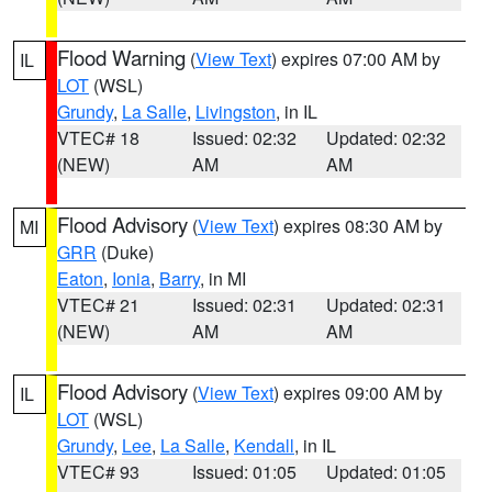
Flood Warning
(
View Text
) expires 07:00 AM by
IL
LOT
(WSL)
Grundy
,
La Salle
,
Livingston
, in IL
VTEC# 18
Issued: 02:32
Updated: 02:32
(NEW)
AM
AM
Flood Advisory
(
View Text
) expires 08:30 AM by
MI
GRR
(Duke)
Eaton
,
Ionia
,
Barry
, in MI
VTEC# 21
Issued: 02:31
Updated: 02:31
(NEW)
AM
AM
Flood Advisory
(
View Text
) expires 09:00 AM by
IL
LOT
(WSL)
Grundy
,
Lee
,
La Salle
,
Kendall
, in IL
VTEC# 93
Issued: 01:05
Updated: 01:05