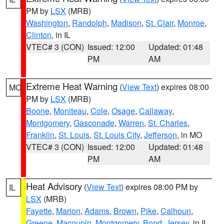
PM by
LSX
(MRB)
Washington
,
Randolph
,
Madison
,
St. Clair
,
Monroe
,
Clinton
, in IL
VTEC# 3 (CON)
Issued: 12:00
Updated: 01:48
PM
AM
Extreme Heat Warning
(
View Text
) expires 08:00
MO
PM by
LSX
(MRB)
Boone
,
Moniteau
,
Cole
,
Osage
,
Callaway
,
Montgomery
,
Gasconade
,
Warren
,
St. Charles
,
Franklin
,
St. Louis
,
St. Louis City
,
Jefferson
, in MO
VTEC# 3 (CON)
Issued: 12:00
Updated: 01:48
PM
AM
Heat Advisory
(
View Text
) expires 08:00 PM by
IL
LSX
(MRB)
Fayette
,
Marion
,
Adams
,
Brown
,
Pike
,
Calhoun
,
Greene
,
Macoupin
,
Montgomery
,
Bond
,
Jersey
, in IL