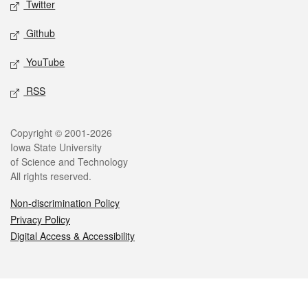
Twitter
Github
YouTube
RSS
Legal
Copyright © 2001-2026
Iowa State University
of Science and Technology
All rights reserved.
Non-discrimination Policy
Privacy Policy
Digital Access & Accessibility