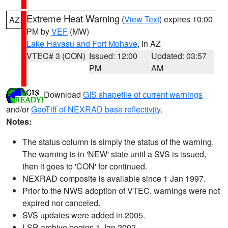
Extreme Heat Warning
(
View Text
) expires 10:00
AZ
PM by
VEF
(MW)
Lake Havasu and Fort Mohave
, in AZ
VTEC# 3 (CON)
Issued: 12:00
Updated: 03:57
PM
AM
Download
GIS shapefile of current warnings
and/or
GeoTiff of NEXRAD base reflectivity
.
Notes:
The status column is simply the status of the warning.
The warning is in 'NEW' state until a SVS is issued,
then it goes to 'CON' for continued.
NEXRAD composite is available since 1 Jan 1997.
Prior to the NWS adoption of VTEC, warnings were not
expired nor canceled.
SVS updates were added in 2005.
LSR archive begins 1 Jan 2002.