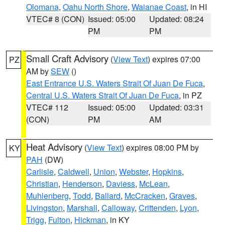
Olomana
,
Oahu North Shore
,
Waianae Coast
, in HI
VTEC# 8 (CON)
Issued: 05:00
Updated: 08:24
PM
PM
Small Craft Advisory
(
View Text
) expires 07:00
PZ
AM by
SEW
()
East Entrance U.S. Waters Strait Of Juan De Fuca
,
Central U.S. Waters Strait Of Juan De Fuca
, in PZ
VTEC# 112
Issued: 05:00
Updated: 03:31
(CON)
PM
AM
Heat Advisory
(
View Text
) expires 08:00 PM by
KY
PAH
(DW)
Carlisle
,
Caldwell
,
Union
,
Webster
,
Hopkins
,
Christian
,
Henderson
,
Daviess
,
McLean
,
Muhlenberg
,
Todd
,
Ballard
,
McCracken
,
Graves
,
Livingston
,
Marshall
,
Calloway
,
Crittenden
,
Lyon
,
Trigg
,
Fulton
,
Hickman
, in KY