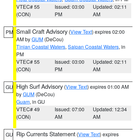
VTEC# 55
Issued: 03:00
Updated: 02:11
(CON)
PM
AM
Small Craft Advisory
(
View Text
) expires 02:00
PM
AM by
GUM
(DeCou)
Tinian Coastal Waters
,
Saipan Coastal Waters
, in
PM
VTEC# 55
Issued: 03:00
Updated: 02:11
(CON)
PM
AM
High Surf Advisory
(
View Text
) expires 01:00 AM
GU
by
GUM
(DeCou)
Guam
, in GU
VTEC# 49
Issued: 07:00
Updated: 12:34
(CON)
AM
AM
Rip Currents Statement
(
View Text
) expires
GU