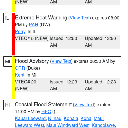
(NEW)
AM
AM
Extreme Heat Warning
(
View Text
) expires 08:00
IL
PM by
PAH
(DW)
Perry
, in IL
VTEC# 5 (NEW)
Issued: 12:50
Updated: 12:50
AM
AM
Flood Advisory
(
View Text
) expires 06:30 AM by
MI
GRR
(Duke)
Kent
, in MI
VTEC# 20
Issued: 12:23
Updated: 12:23
(NEW)
AM
AM
Coastal Flood Statement
(
View Text
) expires
HI
11:00 PM by
HFO
()
Kauai Leeward
,
Niihau
,
Kohala
,
Kona
,
Maui
Leeward West
,
Maui Windward West
,
Kahoolawe
,