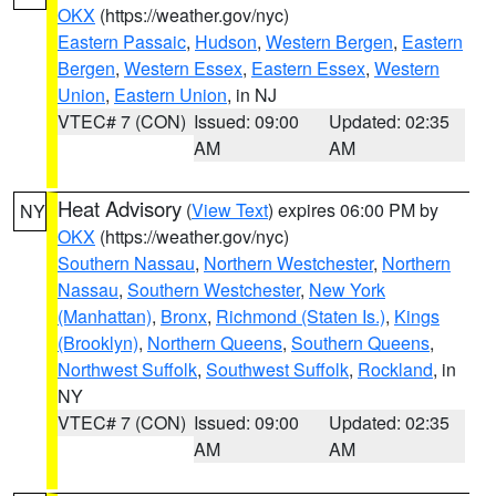
OKX
(https://weather.gov/nyc)
Eastern Passaic
,
Hudson
,
Western Bergen
,
Eastern
Bergen
,
Western Essex
,
Eastern Essex
,
Western
Union
,
Eastern Union
, in NJ
VTEC# 7 (CON)
Issued: 09:00
Updated: 02:35
AM
AM
Heat Advisory
(
View Text
) expires 06:00 PM by
NY
OKX
(https://weather.gov/nyc)
Southern Nassau
,
Northern Westchester
,
Northern
Nassau
,
Southern Westchester
,
New York
(Manhattan)
,
Bronx
,
Richmond (Staten Is.)
,
Kings
(Brooklyn)
,
Northern Queens
,
Southern Queens
,
Northwest Suffolk
,
Southwest Suffolk
,
Rockland
, in
NY
VTEC# 7 (CON)
Issued: 09:00
Updated: 02:35
AM
AM