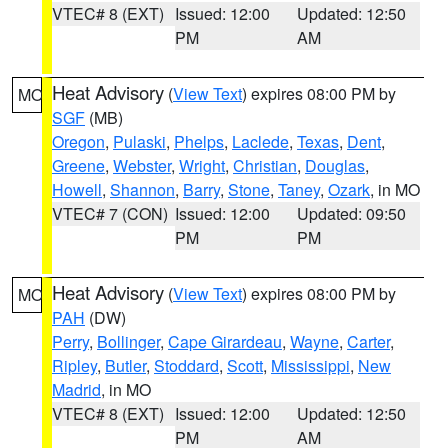
VTEC# 8 (EXT)
Issued: 12:00
Updated: 12:50
PM
AM
Heat Advisory
(
View Text
) expires 08:00 PM by
MO
SGF
(MB)
Oregon
,
Pulaski
,
Phelps
,
Laclede
,
Texas
,
Dent
,
Greene
,
Webster
,
Wright
,
Christian
,
Douglas
,
Howell
,
Shannon
,
Barry
,
Stone
,
Taney
,
Ozark
, in MO
VTEC# 7 (CON)
Issued: 12:00
Updated: 09:50
PM
PM
Heat Advisory
(
View Text
) expires 08:00 PM by
MO
PAH
(DW)
Perry
,
Bollinger
,
Cape Girardeau
,
Wayne
,
Carter
,
Ripley
,
Butler
,
Stoddard
,
Scott
,
Mississippi
,
New
Madrid
, in MO
VTEC# 8 (EXT)
Issued: 12:00
Updated: 12:50
PM
AM