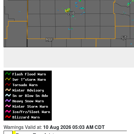
Warnings Valid at:
10 Aug 2026 05:03 AM CDT