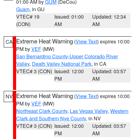
01:00 AM by
GUM
(DeCou)
Guam
, in GU
VTEC# 19
Issued: 01:00
Updated: 12:34
(CON)
AM
AM
Extreme Heat Warning
(
View Text
) expires 10:00
CA
PM by
VEF
(MW)
San Bernardino County-Upper Colorado River
Valley
,
Death Valley National Park
, in CA
VTEC# 3 (CON)
Issued: 12:00
Updated: 03:57
PM
AM
Extreme Heat Warning
(
View Text
) expires 10:00
NV
PM by
VEF
(MW)
Northeast Clark County
,
Las Vegas Valley
,
Western
Clark and Southern Nye County
, in NV
VTEC# 3 (CON)
Issued: 12:00
Updated: 03:57
PM
AM