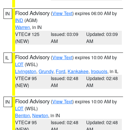
Flood Advisory
(
View Text
) expires 06:00 AM by
IN
IND
(AGM)
Warren
, in IN
VTEC# 125
Issued: 03:09
Updated: 03:09
(NEW)
AM
AM
Flood Advisory
(
View Text
) expires 10:00 AM by
IL
LOT
(WSL)
Livingston
,
Grundy
,
Ford
,
Kankakee
,
Iroquois
, in IL
VTEC# 95
Issued: 02:48
Updated: 02:48
(NEW)
AM
AM
Flood Advisory
(
View Text
) expires 10:00 AM by
IN
LOT
(WSL)
Benton
,
Newton
, in IN
VTEC# 95
Issued: 02:48
Updated: 02:48
(NEW)
AM
AM