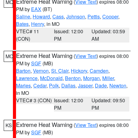
Extreme Heat Warning
(
View Text
) expires 08:00
MO
PM by
EAX
(BT)
Saline
,
Howard
,
Cass
,
Johnson
,
Pettis
,
Cooper
,
Bates
,
Henry
, in MO
VTEC# 11
Issued: 12:00
Updated: 03:59
(CON)
PM
AM
Extreme Heat Warning
(
View Text
) expires 08:00
MO
PM by
SGF
(MB)
Barton
,
Vernon
,
St. Clair
,
Hickory
,
Camden
,
Lawrence
,
McDonald
,
Benton
,
Morgan
,
Miller
,
Maries
,
Cedar
,
Polk
,
Dallas
,
Jasper
,
Dade
,
Newton
,
in MO
VTEC# 3 (CON)
Issued: 12:00
Updated: 09:50
PM
PM
Extreme Heat Warning
(
View Text
) expires 08:00
KS
PM by
SGF
(MB)