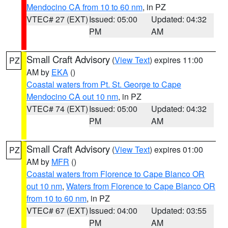
Mendocino CA from 10 to 60 nm
, in PZ
VTEC# 27 (EXT)
Issued: 05:00
Updated: 04:32
PM
AM
Small Craft Advisory
(
View Text
) expires 11:00
PZ
AM by
EKA
()
Coastal waters from Pt. St. George to Cape
Mendocino CA out 10 nm
, in PZ
VTEC# 74 (EXT)
Issued: 05:00
Updated: 04:32
PM
AM
Small Craft Advisory
(
View Text
) expires 01:00
PZ
AM by
MFR
()
Coastal waters from Florence to Cape Blanco OR
out 10 nm
,
Waters from Florence to Cape Blanco OR
from 10 to 60 nm
, in PZ
VTEC# 67 (EXT)
Issued: 04:00
Updated: 03:55
PM
AM