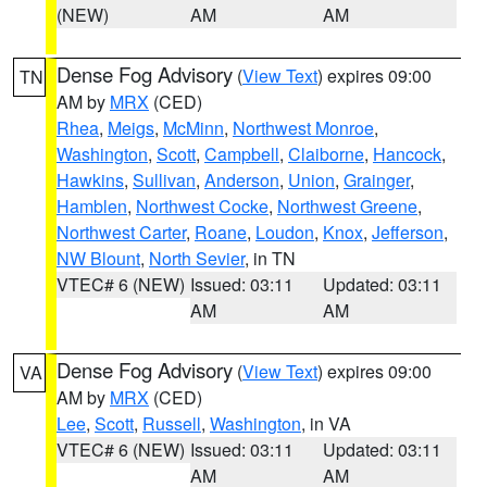
(NEW)
AM
AM
Dense Fog Advisory
(
View Text
) expires 09:00
TN
AM by
MRX
(CED)
Rhea
,
Meigs
,
McMinn
,
Northwest Monroe
,
Washington
,
Scott
,
Campbell
,
Claiborne
,
Hancock
,
Hawkins
,
Sullivan
,
Anderson
,
Union
,
Grainger
,
Hamblen
,
Northwest Cocke
,
Northwest Greene
,
Northwest Carter
,
Roane
,
Loudon
,
Knox
,
Jefferson
,
NW Blount
,
North Sevier
, in TN
VTEC# 6 (NEW)
Issued: 03:11
Updated: 03:11
AM
AM
Dense Fog Advisory
(
View Text
) expires 09:00
VA
AM by
MRX
(CED)
Lee
,
Scott
,
Russell
,
Washington
, in VA
VTEC# 6 (NEW)
Issued: 03:11
Updated: 03:11
AM
AM