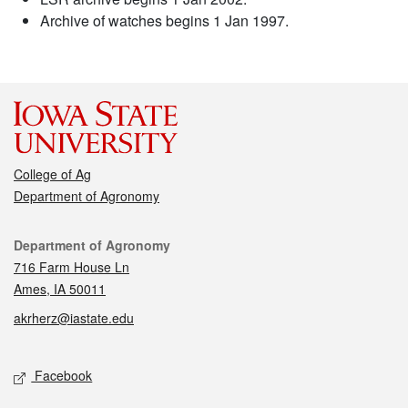
Archive of watches begins 1 Jan 1997.
College of Ag
Department of Agronomy
Contact
Department of Agronomy
716 Farm House Ln
Ames, IA 50011
akrherz@iastate.edu
Social media
Facebook