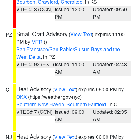
Bourbon
,
Crawford
,
Cherokee
, in KS
VTEC# 3 (CON)
Issued: 12:00
Updated: 09:50
PM
PM
Small Craft Advisory
(
View Text
) expires 11:00
PZ
PM by
MTR
()
San Francisco/San Pablo/Suisun Bays and the
West Delta
, in PZ
VTEC# 92 (EXT)
Issued: 11:00
Updated: 04:48
AM
AM
Heat Advisory
(
View Text
) expires 06:00 PM by
CT
OKX
(https://weather.gov/nyc)
Southern New Haven
,
Southern Fairfield
, in CT
VTEC# 7 (CON)
Issued: 09:00
Updated: 02:35
AM
AM
Heat Advisory
(
View Text
) expires 06:00 PM by
NJ