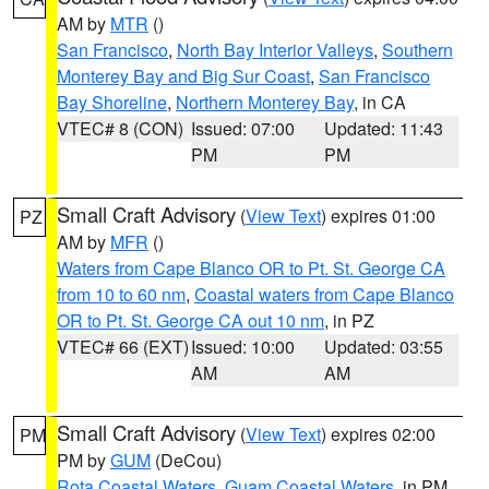
AM by
MTR
()
San Francisco
,
North Bay Interior Valleys
,
Southern
Monterey Bay and Big Sur Coast
,
San Francisco
Bay Shoreline
,
Northern Monterey Bay
, in CA
VTEC# 8 (CON)
Issued: 07:00
Updated: 11:43
PM
PM
Small Craft Advisory
(
View Text
) expires 01:00
PZ
AM by
MFR
()
Waters from Cape Blanco OR to Pt. St. George CA
from 10 to 60 nm
,
Coastal waters from Cape Blanco
OR to Pt. St. George CA out 10 nm
, in PZ
VTEC# 66 (EXT)
Issued: 10:00
Updated: 03:55
AM
AM
Small Craft Advisory
(
View Text
) expires 02:00
PM
PM by
GUM
(DeCou)
Rota Coastal Waters
,
Guam Coastal Waters
, in PM