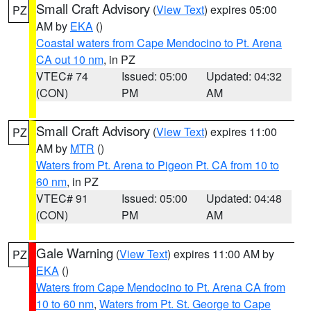
Small Craft Advisory
(
View Text
) expires 05:00
PZ
AM by
EKA
()
Coastal waters from Cape Mendocino to Pt. Arena
CA out 10 nm
, in PZ
VTEC# 74
Issued: 05:00
Updated: 04:32
(CON)
PM
AM
Small Craft Advisory
(
View Text
) expires 11:00
PZ
AM by
MTR
()
Waters from Pt. Arena to Pigeon Pt. CA from 10 to
60 nm
, in PZ
VTEC# 91
Issued: 05:00
Updated: 04:48
(CON)
PM
AM
Gale Warning
(
View Text
) expires 11:00 AM by
PZ
EKA
()
Waters from Cape Mendocino to Pt. Arena CA from
10 to 60 nm
,
Waters from Pt. St. George to Cape