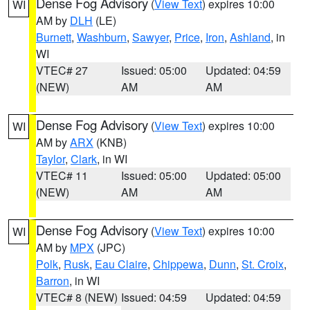
Dense Fog Advisory
(
View Text
) expires 10:00
WI
AM by
DLH
(LE)
Burnett
,
Washburn
,
Sawyer
,
Price
,
Iron
,
Ashland
, in
WI
VTEC# 27
Issued: 05:00
Updated: 04:59
(NEW)
AM
AM
Dense Fog Advisory
(
View Text
) expires 10:00
WI
AM by
ARX
(KNB)
Taylor
,
Clark
, in WI
VTEC# 11
Issued: 05:00
Updated: 05:00
(NEW)
AM
AM
Dense Fog Advisory
(
View Text
) expires 10:00
WI
AM by
MPX
(JPC)
Polk
,
Rusk
,
Eau Claire
,
Chippewa
,
Dunn
,
St. Croix
,
Barron
, in WI
VTEC# 8 (NEW)
Issued: 04:59
Updated: 04:59