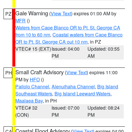
Gale Warning
(
View Text
) expires 01:00 AM by
PZ
MFR
()
Waters from Cape Blanco OR to Pt. St. George CA
from 10 to 60 nm
,
Coastal waters from Cape Blanco
OR to Pt. St. George CA out 10 nm
, in PZ
VTEC# 15 (EXT)
Issued: 04:00
Updated: 03:55
PM
AM
Small Craft Advisory
(
View Text
) expires 11:00
PH
PM by
HFO
()
Pailolo Channel
,
Alenuihaha Channel
,
Big Island
Southeast Waters
,
Big Island Leeward Waters
,
Maalaea Bay
, in PH
VTEC# 32
Issued: 07:00
Updated: 08:24
(CON)
PM
PM
Coastal Flood Advisory
(
View Text
) expires 04:00
CA