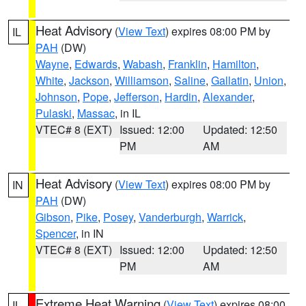
Heat Advisory
(
View Text
) expires 08:00 PM by
IL
PAH
(DW)
Wayne
,
Edwards
,
Wabash
,
Franklin
,
Hamilton
,
White
,
Jackson
,
Williamson
,
Saline
,
Gallatin
,
Union
,
Johnson
,
Pope
,
Jefferson
,
Hardin
,
Alexander
,
Pulaski
,
Massac
, in IL
VTEC# 8 (EXT)
Issued: 12:00
Updated: 12:50
PM
AM
Heat Advisory
(
View Text
) expires 08:00 PM by
IN
PAH
(DW)
Gibson
,
Pike
,
Posey
,
Vanderburgh
,
Warrick
,
Spencer
, in IN
VTEC# 8 (EXT)
Issued: 12:00
Updated: 12:50
PM
AM
Extreme Heat Warning
(
View Text
) expires 08:00
IL