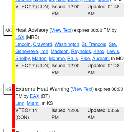
VTEC# 7 (CON)
Issued: 12:00
Updated: 01:48
PM
AM
Heat Advisory
(
View Text
) expires 08:00 PM by
MO
LSX
(MRB)
Lincoln
,
Crawford
,
Washington
,
St. Francois
,
Ste.
Genevieve
,
Iron
,
Madison
,
Reynolds
,
Knox
,
Lewis
,
Shelby
,
Marion
,
Monroe
,
Ralls
,
Pike
,
Audrain
, in MO
VTEC# 7 (CON)
Issued: 12:00
Updated: 01:48
PM
AM
Extreme Heat Warning
(
View Text
) expires 08:00
KS
PM by
EAX
(BT)
Linn
,
Miami
, in KS
VTEC# 11
Issued: 12:00
Updated: 03:59
(CON)
PM
AM