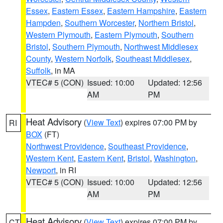
Essex
,
Eastern Essex
,
Eastern Hampshire
,
Eastern
Hampden
,
Southern Worcester
,
Northern Bristol
,
Western Plymouth
,
Eastern Plymouth
,
Southern
Bristol
,
Southern Plymouth
,
Northwest Middlesex
County
,
Western Norfolk
,
Southeast Middlesex
,
Suffolk
, in MA
VTEC# 5 (CON)
Issued: 10:00
Updated: 12:56
AM
PM
Heat Advisory
(
View Text
) expires 07:00 PM by
RI
BOX
(FT)
Northwest Providence
,
Southeast Providence
,
Western Kent
,
Eastern Kent
,
Bristol
,
Washington
,
Newport
, in RI
VTEC# 5 (CON)
Issued: 10:00
Updated: 12:56
AM
PM
Heat Advisory
(
View Text
) expires 07:00 PM by
CT