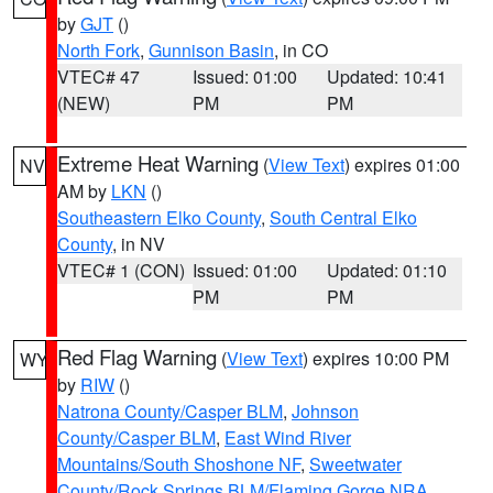
by
GJT
()
North Fork
,
Gunnison Basin
, in CO
VTEC# 47
Issued: 01:00
Updated: 10:41
(NEW)
PM
PM
Extreme Heat Warning
(
View Text
) expires 01:00
NV
AM by
LKN
()
Southeastern Elko County
,
South Central Elko
County
, in NV
VTEC# 1 (CON)
Issued: 01:00
Updated: 01:10
PM
PM
Red Flag Warning
(
View Text
) expires 10:00 PM
WY
by
RIW
()
Natrona County/Casper BLM
,
Johnson
County/Casper BLM
,
East Wind River
Mountains/South Shoshone NF
,
Sweetwater
County/Rock Springs BLM/Flaming Gorge NRA
,