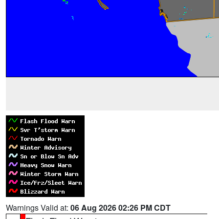
Warnings Valid at:
06 Aug 2026 02:26 PM CDT