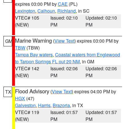
expires 03:00 PM by
CAE
(PL)
Lexington
,
Calhoun
,
Richland
, in SC
VTEC# 105
Issued: 02:10
Updated: 02:10
(NEW)
PM
PM
Marine Warning
(
View Text
) expires 03:00 PM by
GM
TBW
(TBW)
Tampa Bay waters
,
Coastal waters from Englewood
to Tarpon Springs FL out 20 NM
, in GM
VTEC# 142
Issued: 02:06
Updated: 02:06
(NEW)
PM
PM
Flood Advisory
(
View Text
) expires 04:00 PM by
TX
HGX
(47)
Galveston
,
Harris
,
Brazoria
, in TX
VTEC# 119
Issued: 01:57
Updated: 01:57
(NEW)
PM
PM