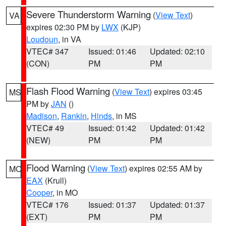
Severe Thunderstorm Warning
(
View Text
)
VA
expires 02:30 PM by
LWX
(KJP)
Loudoun
, in VA
VTEC# 347
Issued: 01:46
Updated: 02:10
(CON)
PM
PM
Flash Flood Warning
(
View Text
) expires 03:45
MS
PM by
JAN
()
Madison
,
Rankin
,
Hinds
, in MS
VTEC# 49
Issued: 01:42
Updated: 01:42
(NEW)
PM
PM
Flood Warning
(
View Text
) expires 02:55 AM by
MO
EAX
(Krull)
Cooper
, in MO
VTEC# 176
Issued: 01:37
Updated: 01:37
(EXT)
PM
PM