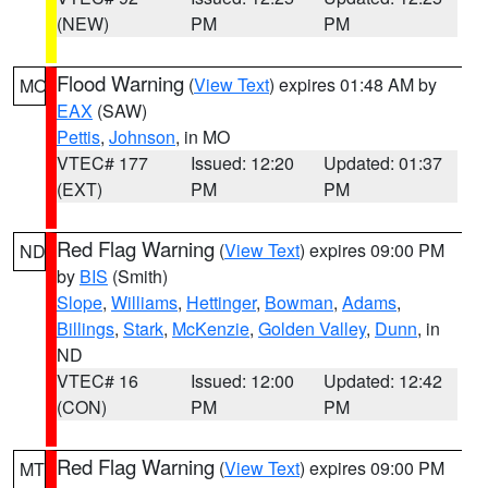
(NEW)
PM
PM
Flood Warning
(
View Text
) expires 01:48 AM by
MO
EAX
(SAW)
Pettis
,
Johnson
, in MO
VTEC# 177
Issued: 12:20
Updated: 01:37
(EXT)
PM
PM
Red Flag Warning
(
View Text
) expires 09:00 PM
ND
by
BIS
(Smith)
Slope
,
Williams
,
Hettinger
,
Bowman
,
Adams
,
Billings
,
Stark
,
McKenzie
,
Golden Valley
,
Dunn
, in
ND
VTEC# 16
Issued: 12:00
Updated: 12:42
(CON)
PM
PM
Red Flag Warning
(
View Text
) expires 09:00 PM
MT