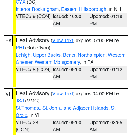
GYX
(DS)
Interior Rockingham
,
Eastern Hillsborough
, in NH
VTEC# 9 (CON)
Issued: 10:00
Updated: 01:18
AM
PM
Heat Advisory
(
View Text
) expires 07:00 PM by
PA
PHI
(Robertson)
Lehigh
,
Upper Bucks
,
Berks
,
Northampton
,
Western
Chester
,
Western Montgomery
, in PA
VTEC# 8 (CON)
Issued: 09:00
Updated: 01:12
AM
PM
Heat Advisory
(
View Text
) expires 04:00 PM by
VI
JSJ
(MMC)
St.Thomas...St. John.. and Adjacent Islands
,
St
Croix
, in VI
VTEC# 28
Issued: 09:00
Updated: 08:55
(CON)
AM
AM