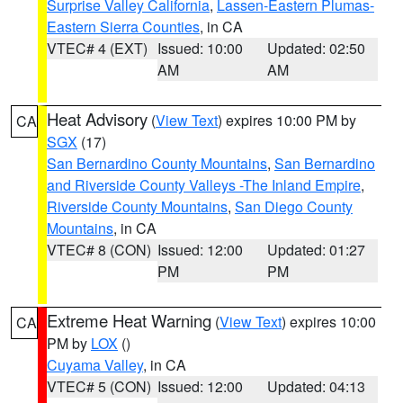
Surprise Valley California
,
Lassen-Eastern Plumas-
Eastern Sierra Counties
, in CA
VTEC# 4 (EXT)
Issued: 10:00
Updated: 02:50
AM
AM
Heat Advisory
(
View Text
) expires 10:00 PM by
CA
SGX
(17)
San Bernardino County Mountains
,
San Bernardino
and Riverside County Valleys -The Inland Empire
,
Riverside County Mountains
,
San Diego County
Mountains
, in CA
VTEC# 8 (CON)
Issued: 12:00
Updated: 01:27
PM
PM
Extreme Heat Warning
(
View Text
) expires 10:00
CA
PM by
LOX
()
Cuyama Valley
, in CA
VTEC# 5 (CON)
Issued: 12:00
Updated: 04:13