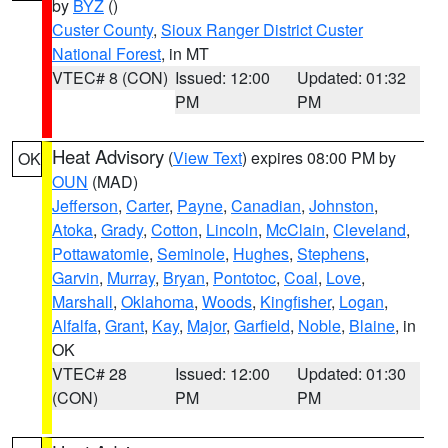
by
BYZ
()
Custer County
,
Sioux Ranger District Custer
National Forest
, in MT
VTEC# 8 (CON)
Issued: 12:00
Updated: 01:32
PM
PM
Heat Advisory
(
View Text
) expires 08:00 PM by
OK
OUN
(MAD)
Jefferson
,
Carter
,
Payne
,
Canadian
,
Johnston
,
Atoka
,
Grady
,
Cotton
,
Lincoln
,
McClain
,
Cleveland
,
Pottawatomie
,
Seminole
,
Hughes
,
Stephens
,
Garvin
,
Murray
,
Bryan
,
Pontotoc
,
Coal
,
Love
,
Marshall
,
Oklahoma
,
Woods
,
Kingfisher
,
Logan
,
Alfalfa
,
Grant
,
Kay
,
Major
,
Garfield
,
Noble
,
Blaine
, in
OK
VTEC# 28
Issued: 12:00
Updated: 01:30
(CON)
PM
PM