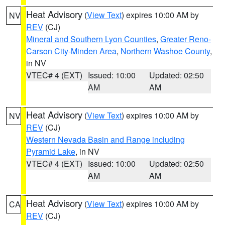
Heat Advisory
(
View Text
) expires 10:00 AM by
NV
REV
(CJ)
Mineral and Southern Lyon Counties
,
Greater Reno-
Carson City-Minden Area
,
Northern Washoe County
,
in NV
VTEC# 4 (EXT)
Issued: 10:00
Updated: 02:50
AM
AM
Heat Advisory
(
View Text
) expires 10:00 AM by
NV
REV
(CJ)
Western Nevada Basin and Range including
Pyramid Lake
, in NV
VTEC# 4 (EXT)
Issued: 10:00
Updated: 02:50
AM
AM
Heat Advisory
(
View Text
) expires 10:00 AM by
CA
REV
(CJ)