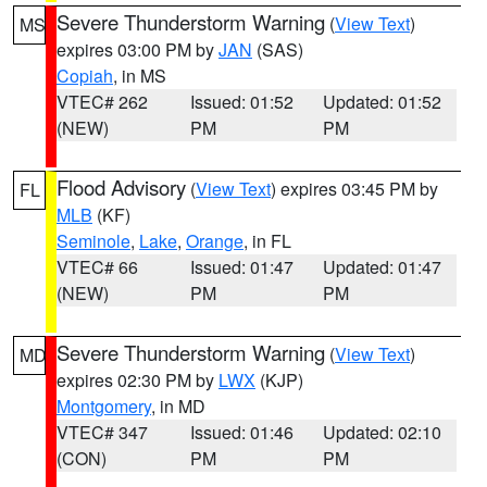
Severe Thunderstorm Warning
(
View Text
)
MS
expires 03:00 PM by
JAN
(SAS)
Copiah
, in MS
VTEC# 262
Issued: 01:52
Updated: 01:52
(NEW)
PM
PM
Flood Advisory
(
View Text
) expires 03:45 PM by
FL
MLB
(KF)
Seminole
,
Lake
,
Orange
, in FL
VTEC# 66
Issued: 01:47
Updated: 01:47
(NEW)
PM
PM
Severe Thunderstorm Warning
(
View Text
)
MD
expires 02:30 PM by
LWX
(KJP)
Montgomery
, in MD
VTEC# 347
Issued: 01:46
Updated: 02:10
(CON)
PM
PM