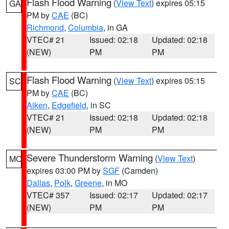
Flash Flood Warning
(
View Text
) expires 05:15
GA
PM by
CAE
(BC)
Richmond
,
Columbia
, in GA
VTEC# 21
Issued: 02:18
Updated: 02:18
(NEW)
PM
PM
Flash Flood Warning
(
View Text
) expires 05:15
SC
PM by
CAE
(BC)
Aiken
,
Edgefield
, in SC
VTEC# 21
Issued: 02:18
Updated: 02:18
(NEW)
PM
PM
Severe Thunderstorm Warning
(
View Text
)
MO
expires 03:00 PM by
SGF
(Camden)
Dallas
,
Polk
,
Greene
, in MO
VTEC# 357
Issued: 02:17
Updated: 02:17
(NEW)
PM
PM