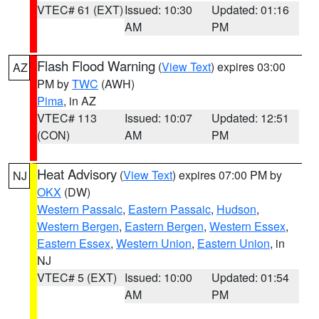
VTEC# 61 (EXT)
Issued: 10:30
Updated: 01:16
AM
PM
Flash Flood Warning
(
View Text
) expires 03:00
AZ
PM by
TWC
(AWH)
Pima
, in AZ
VTEC# 113
Issued: 10:07
Updated: 12:51
(CON)
AM
PM
Heat Advisory
(
View Text
) expires 07:00 PM by
NJ
OKX
(DW)
Western Passaic
,
Eastern Passaic
,
Hudson
,
Western Bergen
,
Eastern Bergen
,
Western Essex
,
Eastern Essex
,
Western Union
,
Eastern Union
, in
NJ
VTEC# 5 (EXT)
Issued: 10:00
Updated: 01:54
AM
PM