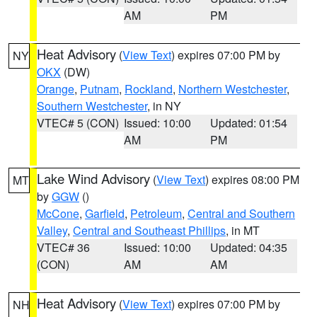
AM
PM
Heat Advisory
(
View Text
) expires 07:00 PM by
NY
OKX
(DW)
Orange
,
Putnam
,
Rockland
,
Northern Westchester
,
Southern Westchester
, in NY
VTEC# 5 (CON)
Issued: 10:00
Updated: 01:54
AM
PM
Lake Wind Advisory
(
View Text
) expires 08:00 PM
MT
by
GGW
()
McCone
,
Garfield
,
Petroleum
,
Central and Southern
Valley
,
Central and Southeast Phillips
, in MT
VTEC# 36
Issued: 10:00
Updated: 04:35
(CON)
AM
AM
Heat Advisory
(
View Text
) expires 07:00 PM by
NH