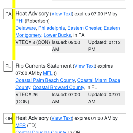
Heat Advisory
(
View Text
) expires 07:00 PM by
PA
PHI
(Robertson)
Delaware
,
Philadelphia
,
Eastern Chester
,
Eastern
Montgomery
,
Lower Bucks
, in PA
VTEC# 8 (CON)
Issued: 09:00
Updated: 01:12
AM
PM
Rip Currents Statement
(
View Text
) expires
FL
07:00 AM by
MFL
()
Coastal Palm Beach County
,
Coastal Miami Dade
County
,
Coastal Broward County
, in FL
VTEC# 26
Issued: 07:00
Updated: 02:01
(CON)
AM
AM
Heat Advisory
(
View Text
) expires 01:00 AM by
OR
MFR
(TD)
Central Douglas County
, in OR