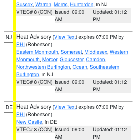
Sussex
,
Warren
,
Morris
,
Hunterdon
, in NJ
VTEC# 8 (CON)
Issued: 09:00
Updated: 01:12
AM
PM
Heat Advisory
(
View Text
) expires 07:00 PM by
NJ
PHI
(Robertson)
Eastern Monmouth
,
Somerset
,
Middlesex
,
Western
Monmouth
,
Mercer
,
Gloucester
,
Camden
,
Northwestern Burlington
,
Ocean
,
Southeastern
Burlington
, in NJ
VTEC# 8 (CON)
Issued: 09:00
Updated: 01:12
AM
PM
Heat Advisory
(
View Text
) expires 07:00 PM by
DE
PHI
(Robertson)
New Castle
, in DE
VTEC# 8 (CON)
Issued: 09:00
Updated: 01:12
AM
PM