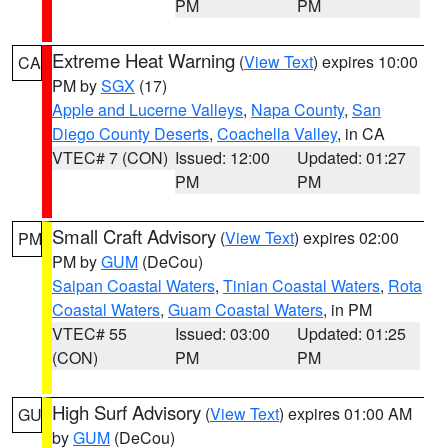
PM
PM
Extreme Heat Warning
(
View Text
) expires 10:00
CA
PM by
SGX
(17)
Apple and Lucerne Valleys
,
Napa County
,
San
Diego County Deserts
,
Coachella Valley
, in CA
VTEC# 7 (CON)
Issued: 12:00
Updated: 01:27
PM
PM
Small Craft Advisory
(
View Text
) expires 02:00
PM
PM by
GUM
(DeCou)
Saipan Coastal Waters
,
Tinian Coastal Waters
,
Rota
Coastal Waters
,
Guam Coastal Waters
, in PM
VTEC# 55
Issued: 03:00
Updated: 01:25
(CON)
PM
PM
High Surf Advisory
(
View Text
) expires 01:00 AM
GU
by
GUM
(DeCou)