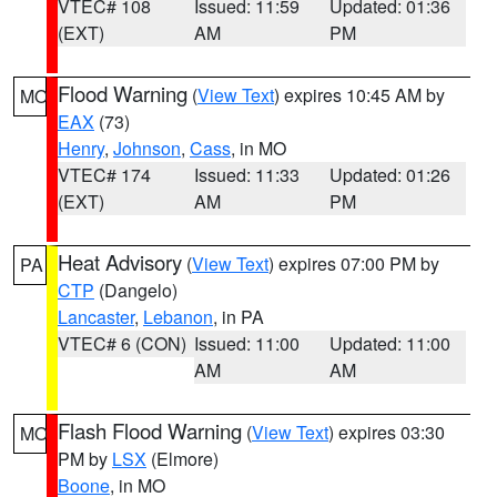
VTEC# 108
Issued: 11:59
Updated: 01:36
(EXT)
AM
PM
Flood Warning
(
View Text
) expires 10:45 AM by
MO
EAX
(73)
Henry
,
Johnson
,
Cass
, in MO
VTEC# 174
Issued: 11:33
Updated: 01:26
(EXT)
AM
PM
Heat Advisory
(
View Text
) expires 07:00 PM by
PA
CTP
(Dangelo)
Lancaster
,
Lebanon
, in PA
VTEC# 6 (CON)
Issued: 11:00
Updated: 11:00
AM
AM
Flash Flood Warning
(
View Text
) expires 03:30
MO
PM by
LSX
(Elmore)
Boone
, in MO