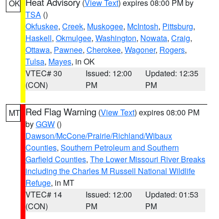
Heat Advisory
(
View Text
) expires 08:00 PM by
OK
TSA
()
Okfuskee
,
Creek
,
Muskogee
,
McIntosh
,
Pittsburg
,
Haskell
,
Okmulgee
,
Washington
,
Nowata
,
Craig
,
Ottawa
,
Pawnee
,
Cherokee
,
Wagoner
,
Rogers
,
Tulsa
,
Mayes
, in OK
VTEC# 30
Issued: 12:00
Updated: 12:35
(CON)
PM
PM
Red Flag Warning
(
View Text
) expires 08:00 PM
MT
by
GGW
()
Dawson/McCone/Prairie/Richland/Wibaux
Counties
,
Southern Petroleum and Southern
Garfield Counties
,
The Lower Missouri River Breaks
including the Charles M Russell National Wildlife
Refuge
, in MT
VTEC# 14
Issued: 12:00
Updated: 01:53
(CON)
PM
PM