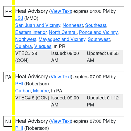
Heat Advisory
(
View Text
) expires 04:00 PM by
PR
JSJ
(MMC)
San Juan and Vicinity
,
Northeast
,
Southeast
,
Eastern Interior
,
North Central
,
Ponce and Vicinity
,
Northwest
,
Mayaguez and Vicinity
,
Southwest
,
Culebra
,
Vieques
, in PR
VTEC# 28
Issued: 09:00
Updated: 08:55
(CON)
AM
AM
Heat Advisory
(
View Text
) expires 07:00 PM by
PA
PHI
(Robertson)
Carbon
,
Monroe
, in PA
VTEC# 8 (CON)
Issued: 09:00
Updated: 01:12
AM
PM
Heat Advisory
(
View Text
) expires 07:00 PM by
NJ
PHI
(Robertson)