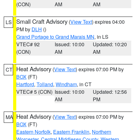
(CON)
AM
AM
Small Craft Advisory
(
View Text
) expires 04:00
LS
PM by
DLH
()
Grand Portage to Grand Marais MN
, in LS
VTEC# 92
Issued: 10:00
Updated: 10:20
(CON)
AM
AM
Heat Advisory
(
View Text
) expires 07:00 PM by
CT
BOX
(FT)
Hartford
,
Tolland
,
Windham
, in CT
VTEC# 5 (CON)
Issued: 10:00
Updated: 12:56
AM
PM
Heat Advisory
(
View Text
) expires 07:00 PM by
MA
BOX
(FT)
Eastern Norfolk
,
Eastern Franklin
,
Northern
Worcester
,
Central Middlesex County
,
Western