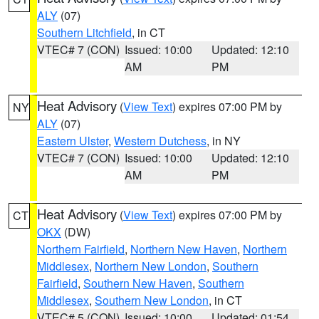
ALY
(07)
Southern Litchfield
, in CT
VTEC# 7 (CON)
Issued: 10:00
Updated: 12:10
AM
PM
Heat Advisory
(
View Text
) expires 07:00 PM by
NY
ALY
(07)
Eastern Ulster
,
Western Dutchess
, in NY
VTEC# 7 (CON)
Issued: 10:00
Updated: 12:10
AM
PM
Heat Advisory
(
View Text
) expires 07:00 PM by
CT
OKX
(DW)
Northern Fairfield
,
Northern New Haven
,
Northern
Middlesex
,
Northern New London
,
Southern
Fairfield
,
Southern New Haven
,
Southern
Middlesex
,
Southern New London
, in CT
VTEC# 5 (CON)
Issued: 10:00
Updated: 01:54