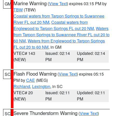
Marine Warning
(
View Text
) expires 03:15 PM by
GM
TBW
(TBW)
Coastal waters from Tarpon Springs to Suwannee
River FL out 20 NM
,
Coastal waters from
Englewood to Tarpon Springs FL out 20 NM
,
Waters
from Tarpon Springs to Suwannee River FL out 20 to
60 NM
,
Waters from Englewood to Tarpon Springs
FL out 20 to 60 NM
, in GM
VTEC# 143
Issued: 02:14
Updated: 02:14
(NEW)
PM
PM
Flash Flood Warning
(
View Text
) expires 05:15
SC
PM by
CAE
(MEG)
Richland
,
Lexington
, in SC
VTEC# 20
Issued: 02:11
Updated: 02:11
(NEW)
PM
PM
Severe Thunderstorm Warning
(
View Text
)
SC