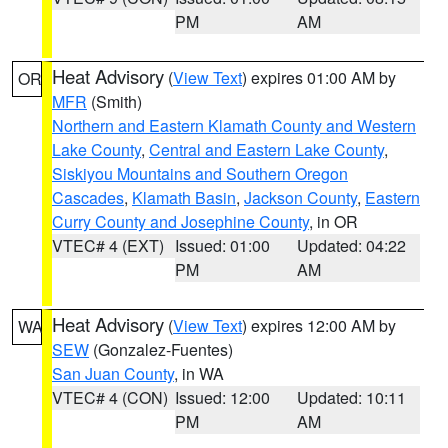
PM
AM
Heat Advisory
(
View Text
) expires 01:00 AM by
OR
MFR
(Smith)
Northern and Eastern Klamath County and Western
Lake County
,
Central and Eastern Lake County
,
Siskiyou Mountains and Southern Oregon
Cascades
,
Klamath Basin
,
Jackson County
,
Eastern
Curry County and Josephine County
, in OR
VTEC# 4 (EXT)
Issued: 01:00
Updated: 04:22
PM
AM
Heat Advisory
(
View Text
) expires 12:00 AM by
WA
SEW
(Gonzalez-Fuentes)
San Juan County
, in WA
VTEC# 4 (CON)
Issued: 12:00
Updated: 10:11
PM
AM