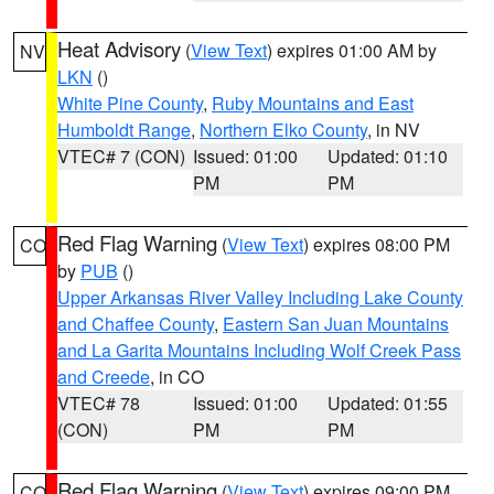
Heat Advisory
(
View Text
) expires 01:00 AM by
NV
LKN
()
White Pine County
,
Ruby Mountains and East
Humboldt Range
,
Northern Elko County
, in NV
VTEC# 7 (CON)
Issued: 01:00
Updated: 01:10
PM
PM
Red Flag Warning
(
View Text
) expires 08:00 PM
CO
by
PUB
()
Upper Arkansas River Valley Including Lake County
and Chaffee County
,
Eastern San Juan Mountains
and La Garita Mountains Including Wolf Creek Pass
and Creede
, in CO
VTEC# 78
Issued: 01:00
Updated: 01:55
(CON)
PM
PM
Red Flag Warning
(
View Text
) expires 09:00 PM
CO