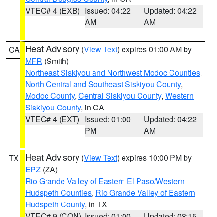
VTEC# 4 (EXB)
Issued: 04:22
Updated: 04:22
AM
AM
Heat Advisory
(
View Text
) expires 01:00 AM by
CA
MFR
(Smith)
Northeast Siskiyou and Northwest Modoc Counties
,
North Central and Southeast Siskiyou County
,
Modoc County
,
Central Siskiyou County
,
Western
Siskiyou County
, in CA
VTEC# 4 (EXT)
Issued: 01:00
Updated: 04:22
PM
AM
Heat Advisory
(
View Text
) expires 10:00 PM by
TX
EPZ
(ZA)
Rio Grande Valley of Eastern El Paso/Western
Hudspeth Counties
,
Rio Grande Valley of Eastern
Hudspeth County
, in TX
VTEC# 9 (CON)
Issued: 01:00
Updated: 08:15