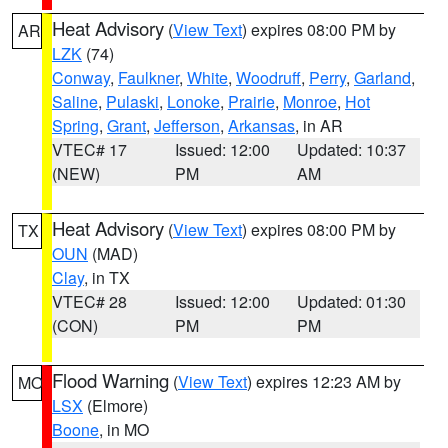
Heat Advisory
(
View Text
) expires 08:00 PM by
AR
LZK
(74)
Conway
,
Faulkner
,
White
,
Woodruff
,
Perry
,
Garland
,
Saline
,
Pulaski
,
Lonoke
,
Prairie
,
Monroe
,
Hot
Spring
,
Grant
,
Jefferson
,
Arkansas
, in AR
VTEC# 17
Issued: 12:00
Updated: 10:37
(NEW)
PM
AM
Heat Advisory
(
View Text
) expires 08:00 PM by
TX
OUN
(MAD)
Clay
, in TX
VTEC# 28
Issued: 12:00
Updated: 01:30
(CON)
PM
PM
Flood Warning
(
View Text
) expires 12:23 AM by
MO
LSX
(Elmore)
Boone
, in MO