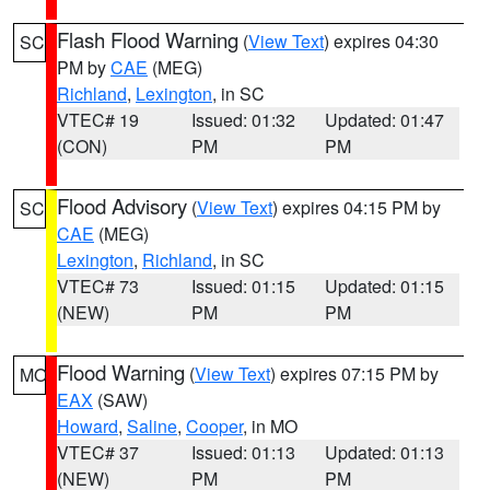
Flash Flood Warning
(
View Text
) expires 04:30
SC
PM by
CAE
(MEG)
Richland
,
Lexington
, in SC
VTEC# 19
Issued: 01:32
Updated: 01:47
(CON)
PM
PM
Flood Advisory
(
View Text
) expires 04:15 PM by
SC
CAE
(MEG)
Lexington
,
Richland
, in SC
VTEC# 73
Issued: 01:15
Updated: 01:15
(NEW)
PM
PM
Flood Warning
(
View Text
) expires 07:15 PM by
MO
EAX
(SAW)
Howard
,
Saline
,
Cooper
, in MO
VTEC# 37
Issued: 01:13
Updated: 01:13
(NEW)
PM
PM