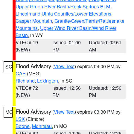
Upper Green River Basin/Rock Springs BLM
,
Lincoln and Uinta Counties/Lower Elevations
,
Casper Mountain
,
Granite/Green/Ferris/Rattlesnake
Mountains
,
Upper Wind River Basin/Wind River
Basin
, in WY
VTEC# 19
Issued: 01:00
Updated: 02:51
(NEW)
PM
AM
Flood Advisory
(
View Text
) expires 04:00 PM by
SC
CAE
(MEG)
Richland
,
Lexington
, in SC
VTEC# 72
Issued: 12:56
Updated: 12:56
(NEW)
PM
PM
Flood Advisory
(
View Text
) expires 03:30 PM by
MO
LSX
(Elmore)
Boone
,
Moniteau
, in MO
VTEC# 92
Issued: 12:25
Updated: 12:25