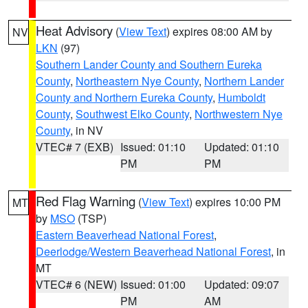
Heat Advisory
(
View Text
) expires 08:00 AM by
NV
LKN
(97)
Southern Lander County and Southern Eureka
County
,
Northeastern Nye County
,
Northern Lander
County and Northern Eureka County
,
Humboldt
County
,
Southwest Elko County
,
Northwestern Nye
County
, in NV
VTEC# 7 (EXB)
Issued: 01:10
Updated: 01:10
PM
PM
Red Flag Warning
(
View Text
) expires 10:00 PM
MT
by
MSO
(TSP)
Eastern Beaverhead National Forest
,
Deerlodge/Western Beaverhead National Forest
, in
MT
VTEC# 6 (NEW)
Issued: 01:00
Updated: 09:07
PM
AM