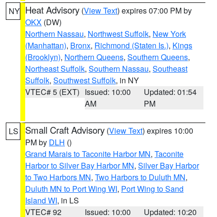
Heat Advisory
(
View Text
) expires 07:00 PM by
NY
OKX
(DW)
Northern Nassau
,
Northwest Suffolk
,
New York
(Manhattan)
,
Bronx
,
Richmond (Staten Is.)
,
Kings
(Brooklyn)
,
Northern Queens
,
Southern Queens
,
Northeast Suffolk
,
Southern Nassau
,
Southeast
Suffolk
,
Southwest Suffolk
, in NY
VTEC# 5 (EXT)
Issued: 10:00
Updated: 01:54
AM
PM
Small Craft Advisory
(
View Text
) expires 10:00
LS
PM by
DLH
()
Grand Marais to Taconite Harbor MN
,
Taconite
Harbor to Silver Bay Harbor MN
,
Silver Bay Harbor
to Two Harbors MN
,
Two Harbors to Duluth MN
,
Duluth MN to Port Wing WI
,
Port Wing to Sand
Island WI
, in LS
VTEC# 92
Issued: 10:00
Updated: 10:20