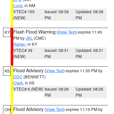
Luna
, in NM
VTEC# 155
Issued: 08:38
Updated: 08:38
(NEW)
PM
PM
Flash Flood Warning
(
View Text
) expires 11:45
KY
PM by
JKL
(CMC)
Harlan
, in KY
VTEC# 39
Issued: 08:31
Updated: 08:31
(NEW)
PM
PM
Flood Advisory
(
View Text
) expires 11:30 PM by
KS
DDC
(BENNETT)
Clark
, in KS
VTEC# 6 (NEW)
Issued: 08:26
Updated: 08:26
PM
PM
Flood Advisory
(
View Text
) expires 11:15 PM by
OH