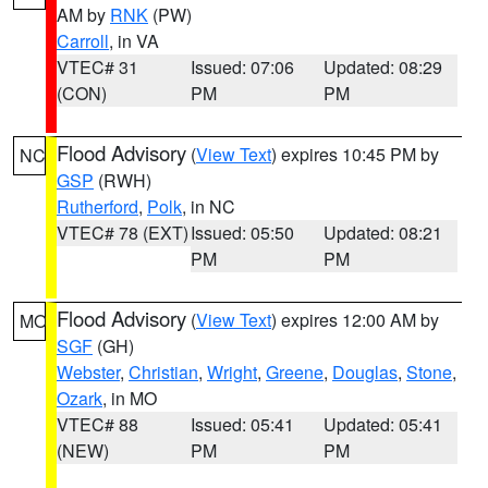
AM by
RNK
(PW)
Carroll
, in VA
VTEC# 31
Issued: 07:06
Updated: 08:29
(CON)
PM
PM
Flood Advisory
(
View Text
) expires 10:45 PM by
NC
GSP
(RWH)
Rutherford
,
Polk
, in NC
VTEC# 78 (EXT)
Issued: 05:50
Updated: 08:21
PM
PM
Flood Advisory
(
View Text
) expires 12:00 AM by
MO
SGF
(GH)
Webster
,
Christian
,
Wright
,
Greene
,
Douglas
,
Stone
,
Ozark
, in MO
VTEC# 88
Issued: 05:41
Updated: 05:41
(NEW)
PM
PM