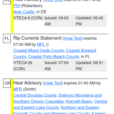
PHI
(Robertson)
New Castle
, in DE
VTEC# 8 (CON)
Issued: 09:00
Updated: 06:45
AM
PM
Rip Currents Statement
(
View Text
) expires
FL
07:00 AM by
MFL
()
Coastal Miami Dade County
,
Coastal Broward
County
,
Coastal Palm Beach County
, in FL
VTEC# 26
Issued: 07:00
Updated: 08:31
(CON)
AM
PM
Heat Advisory
(
View Text
) expires 01:00 AM by
OR
MFR
(Smith)
Central Douglas County
,
Siskiyou Mountains and
Southern Oregon Cascades
,
Klamath Basin
,
Central
and Eastern Lake County
,
Northern and Eastern
Klamath County and Western Lake County
,
Eastern