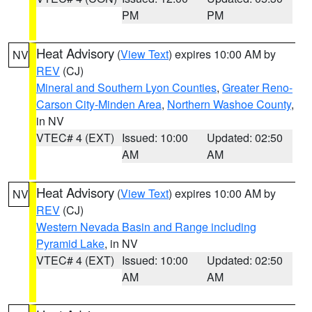
PM
PM
Heat Advisory
(
View Text
) expires 10:00 AM by
NV
REV
(CJ)
Mineral and Southern Lyon Counties
,
Greater Reno-
Carson City-Minden Area
,
Northern Washoe County
,
in NV
VTEC# 4 (EXT)
Issued: 10:00
Updated: 02:50
AM
AM
Heat Advisory
(
View Text
) expires 10:00 AM by
NV
REV
(CJ)
Western Nevada Basin and Range including
Pyramid Lake
, in NV
VTEC# 4 (EXT)
Issued: 10:00
Updated: 02:50
AM
AM