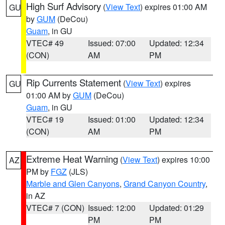
High Surf Advisory
(
View Text
) expires 01:00 AM
GU
by
GUM
(DeCou)
Guam
, in GU
VTEC# 49
Issued: 07:00
Updated: 12:34
(CON)
AM
PM
Rip Currents Statement
(
View Text
) expires
GU
01:00 AM by
GUM
(DeCou)
Guam
, in GU
VTEC# 19
Issued: 01:00
Updated: 12:34
(CON)
AM
PM
Extreme Heat Warning
(
View Text
) expires 10:00
AZ
PM by
FGZ
(JLS)
Marble and Glen Canyons
,
Grand Canyon Country
,
in AZ
VTEC# 7 (CON)
Issued: 12:00
Updated: 01:29
PM
PM