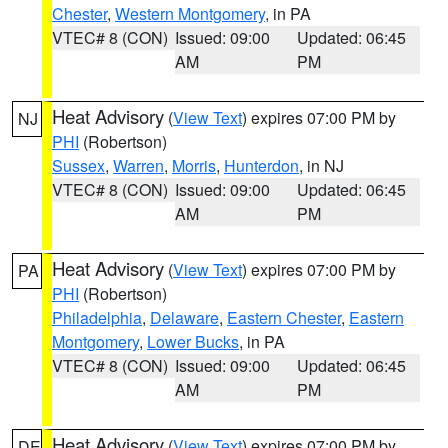
Chester
,
Western Montgomery
, in PA
VTEC# 8 (CON)
Issued: 09:00
Updated: 06:45
AM
PM
Heat Advisory
(
View Text
) expires 07:00 PM by
NJ
PHI
(Robertson)
Sussex
,
Warren
,
Morris
,
Hunterdon
, in NJ
VTEC# 8 (CON)
Issued: 09:00
Updated: 06:45
AM
PM
Heat Advisory
(
View Text
) expires 07:00 PM by
PA
PHI
(Robertson)
Philadelphia
,
Delaware
,
Eastern Chester
,
Eastern
Montgomery
,
Lower Bucks
, in PA
VTEC# 8 (CON)
Issued: 09:00
Updated: 06:45
AM
PM
Heat Advisory
(
View Text
) expires 07:00 PM by
DE