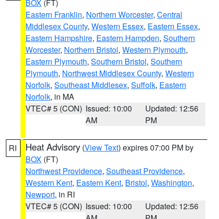
BOX
(FT)
Eastern Franklin
,
Northern Worcester
,
Central
Middlesex County
,
Western Essex
,
Eastern Essex
,
Eastern Hampshire
,
Eastern Hampden
,
Southern
Worcester
,
Northern Bristol
,
Western Plymouth
,
Eastern Plymouth
,
Southern Bristol
,
Southern
Plymouth
,
Northwest Middlesex County
,
Western
Norfolk
,
Southeast Middlesex
,
Suffolk
,
Eastern
Norfolk
, in MA
VTEC# 5 (CON)
Issued: 10:00
Updated: 12:56
AM
PM
Heat Advisory
(
View Text
) expires 07:00 PM by
RI
BOX
(FT)
Northwest Providence
,
Southeast Providence
,
Western Kent
,
Eastern Kent
,
Bristol
,
Washington
,
Newport
, in RI
VTEC# 5 (CON)
Issued: 10:00
Updated: 12:56
AM
PM