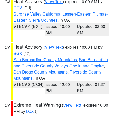
Heat Advisory
(
View Text
) expires 10:00 AM by
CA
REV
(CJ)
Surprise Valley California
,
Lassen-Eastern Plumas-
Eastern Sierra Counties
, in CA
VTEC# 4 (EXT)
Issued: 10:00
Updated: 02:50
AM
AM
Heat Advisory
(
View Text
) expires 10:00 PM by
CA
SGX
(17)
San Bernardino County Mountains
,
San Bernardino
and Riverside County Valleys -The Inland Empire
,
San Diego County Mountains
,
Riverside County
Mountains
, in CA
VTEC# 8 (CON)
Issued: 12:00
Updated: 01:27
PM
PM
Extreme Heat Warning
(
View Text
) expires 10:00
CA
PM by
LOX
()