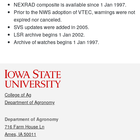
NEXRAD composite is available since 1 Jan 1997.
Prior to the NWS adoption of VTEC, warnings were not
expired nor canceled.
SVS updates were added in 2005.
LSR archive begins 1 Jan 2002.
Archive of watches begins 1 Jan 1997.
College of Ag
Department of Agronomy
Contact
Department of Agronomy
716 Farm House Ln
Ames, IA 50011