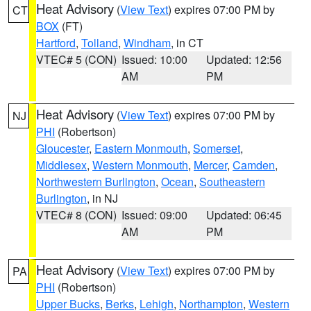
Heat Advisory
(
View Text
) expires 07:00 PM by
CT
BOX
(FT)
Hartford
,
Tolland
,
Windham
, in CT
VTEC# 5 (CON)
Issued: 10:00
Updated: 12:56
AM
PM
Heat Advisory
(
View Text
) expires 07:00 PM by
NJ
PHI
(Robertson)
Gloucester
,
Eastern Monmouth
,
Somerset
,
Middlesex
,
Western Monmouth
,
Mercer
,
Camden
,
Northwestern Burlington
,
Ocean
,
Southeastern
Burlington
, in NJ
VTEC# 8 (CON)
Issued: 09:00
Updated: 06:45
AM
PM
Heat Advisory
(
View Text
) expires 07:00 PM by
PA
PHI
(Robertson)
Upper Bucks
,
Berks
,
Lehigh
,
Northampton
,
Western