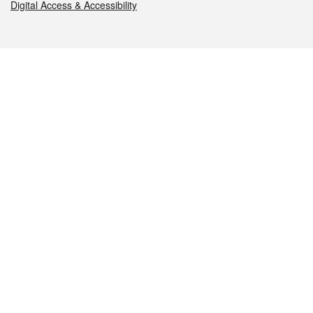
Digital Access & Accessibility