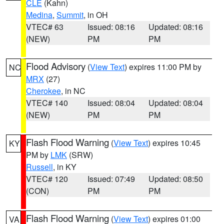
CLE
(Kahn)
Medina
,
Summit
, in OH
VTEC# 63
Issued: 08:16
Updated: 08:16
(NEW)
PM
PM
Flood Advisory
(
View Text
) expires 11:00 PM by
NC
MRX
(27)
Cherokee
, in NC
VTEC# 140
Issued: 08:04
Updated: 08:04
(NEW)
PM
PM
Flash Flood Warning
(
View Text
) expires 10:45
KY
PM by
LMK
(SRW)
Russell
, in KY
VTEC# 120
Issued: 07:49
Updated: 08:50
(CON)
PM
PM
Flash Flood Warning
(
View Text
) expires 01:00
VA