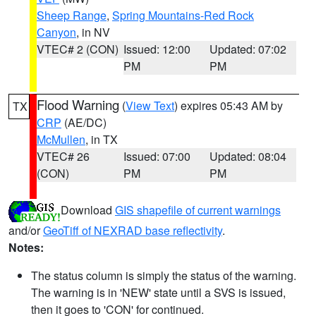
Sheep Range
,
Spring Mountains-Red Rock
Canyon
, in NV
VTEC# 2 (CON)
Issued: 12:00
Updated: 07:02
PM
PM
Flood Warning
(
View Text
) expires 05:43 AM by
TX
CRP
(AE/DC)
McMullen
, in TX
VTEC# 26
Issued: 07:00
Updated: 08:04
(CON)
PM
PM
Download
GIS shapefile of current warnings
and/or
GeoTiff of NEXRAD base reflectivity
.
Notes:
The status column is simply the status of the warning.
The warning is in 'NEW' state until a SVS is issued,
then it goes to 'CON' for continued.