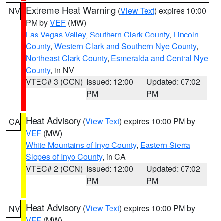
Extreme Heat Warning
(
View Text
) expires 10:00
NV
PM by
VEF
(MW)
Las Vegas Valley
,
Southern Clark County
,
Lincoln
County
,
Western Clark and Southern Nye County
,
Northeast Clark County
,
Esmeralda and Central Nye
County
, in NV
VTEC# 3 (CON)
Issued: 12:00
Updated: 07:02
PM
PM
Heat Advisory
(
View Text
) expires 10:00 PM by
CA
VEF
(MW)
White Mountains of Inyo County
,
Eastern Sierra
Slopes of Inyo County
, in CA
VTEC# 2 (CON)
Issued: 12:00
Updated: 07:02
PM
PM
Heat Advisory
(
View Text
) expires 10:00 PM by
NV
VEF
(MW)