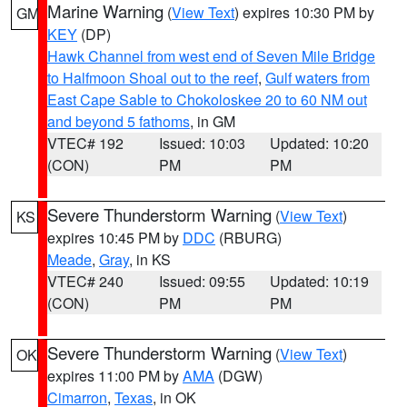
Marine Warning
(
View Text
) expires 10:30 PM by
GM
KEY
(DP)
Hawk Channel from west end of Seven Mile Bridge
to Halfmoon Shoal out to the reef
,
Gulf waters from
East Cape Sable to Chokoloskee 20 to 60 NM out
and beyond 5 fathoms
, in GM
VTEC# 192
Issued: 10:03
Updated: 10:20
(CON)
PM
PM
Severe Thunderstorm Warning
(
View Text
)
KS
expires 10:45 PM by
DDC
(RBURG)
Meade
,
Gray
, in KS
VTEC# 240
Issued: 09:55
Updated: 10:19
(CON)
PM
PM
Severe Thunderstorm Warning
(
View Text
)
OK
expires 11:00 PM by
AMA
(DGW)
Cimarron
,
Texas
, in OK