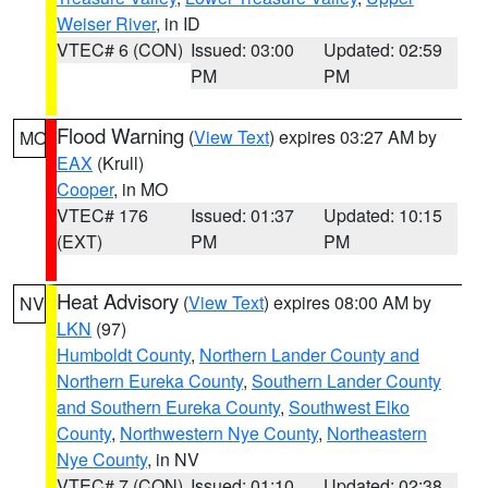
Weiser River
, in ID
VTEC# 6 (CON)
Issued: 03:00
Updated: 02:59
PM
PM
Flood Warning
(
View Text
) expires 03:27 AM by
MO
EAX
(Krull)
Cooper
, in MO
VTEC# 176
Issued: 01:37
Updated: 10:15
(EXT)
PM
PM
Heat Advisory
(
View Text
) expires 08:00 AM by
NV
LKN
(97)
Humboldt County
,
Northern Lander County and
Northern Eureka County
,
Southern Lander County
and Southern Eureka County
,
Southwest Elko
County
,
Northwestern Nye County
,
Northeastern
Nye County
, in NV
VTEC# 7 (CON)
Issued: 01:10
Updated: 02:38