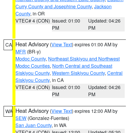
Curry County and Josephine County
,
Jackson
County
, in OR
VTEC# 4 (CON)
Issued: 01:00
Updated: 04:26
PM
PM
Heat Advisory
(
View Text
) expires 01:00 AM by
CA
MFR
(BR-y)
Modoc County
,
Northeast Siskiyou and Northwest
Modoc Counties
,
North Central and Southeast
Siskiyou County
,
Western Siskiyou County
,
Central
Siskiyou County
, in CA
VTEC# 4 (CON)
Issued: 01:00
Updated: 04:26
PM
PM
Heat Advisory
(
View Text
) expires 12:00 AM by
WA
SEW
(Gonzalez-Fuentes)
San Juan County
, in WA
VTEC# 4 (CON)
Issued: 12:00
Updated: 05:30