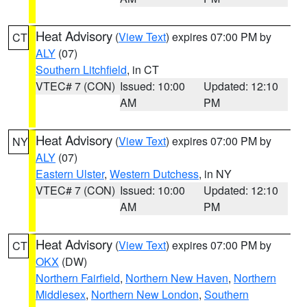
Heat Advisory
(
View Text
) expires 07:00 PM by
CT
ALY
(07)
Southern Litchfield
, in CT
VTEC# 7 (CON)
Issued: 10:00
Updated: 12:10
AM
PM
Heat Advisory
(
View Text
) expires 07:00 PM by
NY
ALY
(07)
Eastern Ulster
,
Western Dutchess
, in NY
VTEC# 7 (CON)
Issued: 10:00
Updated: 12:10
AM
PM
Heat Advisory
(
View Text
) expires 07:00 PM by
CT
OKX
(DW)
Northern Fairfield
,
Northern New Haven
,
Northern
Middlesex
,
Northern New London
,
Southern