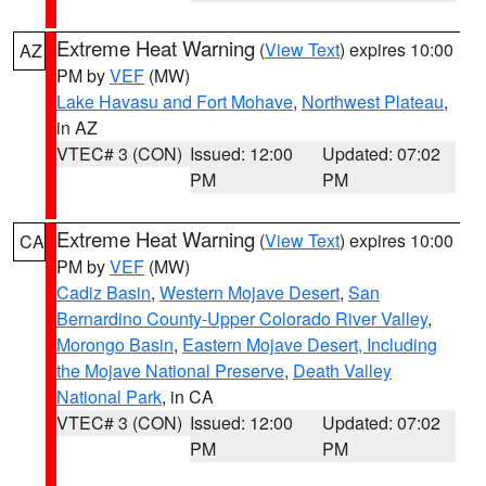
Extreme Heat Warning
(
View Text
) expires 10:00
AZ
PM by
VEF
(MW)
Lake Havasu and Fort Mohave
,
Northwest Plateau
,
in AZ
VTEC# 3 (CON)
Issued: 12:00
Updated: 07:02
PM
PM
Extreme Heat Warning
(
View Text
) expires 10:00
CA
PM by
VEF
(MW)
Cadiz Basin
,
Western Mojave Desert
,
San
Bernardino County-Upper Colorado River Valley
,
Morongo Basin
,
Eastern Mojave Desert, Including
the Mojave National Preserve
,
Death Valley
National Park
, in CA
VTEC# 3 (CON)
Issued: 12:00
Updated: 07:02
PM
PM