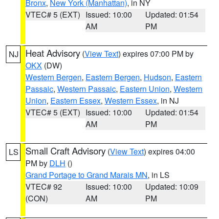
Bronx
,
New York (Manhattan)
, in NY
VTEC# 5 (EXT)
Issued: 10:00
Updated: 01:54
AM
PM
Heat Advisory
(
View Text
) expires 07:00 PM by
NJ
OKX
(DW)
Western Bergen
,
Eastern Bergen
,
Hudson
,
Eastern
Passaic
,
Western Passaic
,
Eastern Union
,
Western
Union
,
Eastern Essex
,
Western Essex
, in NJ
VTEC# 5 (EXT)
Issued: 10:00
Updated: 01:54
AM
PM
Small Craft Advisory
(
View Text
) expires 04:00
LS
PM by
DLH
()
Grand Portage to Grand Marais MN
, in LS
VTEC# 92
Issued: 10:00
Updated: 10:09
(CON)
AM
PM