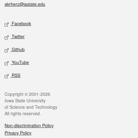
akrherz@iastate.edu
Social media
Facebook
Twitter
Github
YouTube
RSS
Legal
Copyright © 2001-2026
Iowa State University
of Science and Technology
All rights reserved.
Non-discrimination Policy
Privacy Policy