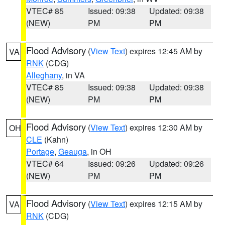
VTEC# 85
Issued: 09:38
Updated: 09:38
(NEW)
PM
PM
Flood Advisory
(
View Text
) expires 12:45 AM by
VA
RNK
(CDG)
Alleghany
, in VA
VTEC# 85
Issued: 09:38
Updated: 09:38
(NEW)
PM
PM
Flood Advisory
(
View Text
) expires 12:30 AM by
OH
CLE
(Kahn)
Portage
,
Geauga
, in OH
VTEC# 64
Issued: 09:26
Updated: 09:26
(NEW)
PM
PM
Flood Advisory
(
View Text
) expires 12:15 AM by
VA
RNK
(CDG)