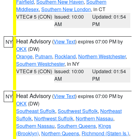
Fairfield
,
Southern New Haven
,
Southern
Middlesex
,
Southern New London
, in CT
VTEC# 5 (CON)
Issued: 10:00
Updated: 01:54
AM
PM
Heat Advisory
(
View Text
) expires 07:00 PM by
NY
OKX
(DW)
Orange
,
Putnam
,
Rockland
,
Northern Westchester
,
Southern Westchester
, in NY
VTEC# 5 (CON)
Issued: 10:00
Updated: 01:54
AM
PM
Heat Advisory
(
View Text
) expires 07:00 PM by
NY
OKX
(DW)
Southeast Suffolk
,
Southwest Suffolk
,
Northeast
Suffolk
,
Northwest Suffolk
,
Northern Nassau
,
Southern Nassau
,
Southern Queens
,
Kings
(Brooklyn)
,
Northern Queens
,
Richmond (Staten Is.)
,