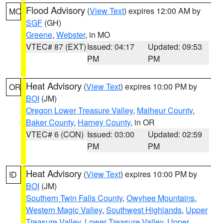
Flood Advisory
(
View Text
) expires 12:00 AM by
MO
SGF
(GH)
Greene
,
Webster
, in MO
VTEC# 87 (EXT)
Issued: 04:17
Updated: 09:53
PM
PM
Heat Advisory
(
View Text
) expires 10:00 PM by
OR
BOI
(JM)
Oregon Lower Treasure Valley
,
Malheur County
,
Baker County
,
Harney County
, in OR
VTEC# 6 (CON)
Issued: 03:00
Updated: 02:59
PM
PM
Heat Advisory
(
View Text
) expires 10:00 PM by
ID
BOI
(JM)
Southern Twin Falls County
,
Owyhee Mountains
,
Western Magic Valley
,
Southwest Highlands
,
Upper
Treasure Valley
,
Lower Treasure Valley
,
Upper