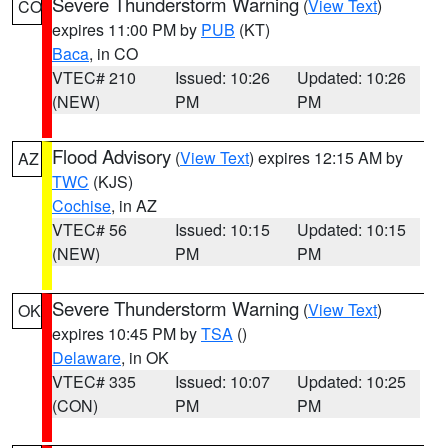
Severe Thunderstorm Warning
(
View Text
)
CO
expires 11:00 PM by
PUB
(KT)
Baca
, in CO
VTEC# 210
Issued: 10:26
Updated: 10:26
(NEW)
PM
PM
Flood Advisory
(
View Text
) expires 12:15 AM by
AZ
TWC
(KJS)
Cochise
, in AZ
VTEC# 56
Issued: 10:15
Updated: 10:15
(NEW)
PM
PM
Severe Thunderstorm Warning
(
View Text
)
OK
expires 10:45 PM by
TSA
()
Delaware
, in OK
VTEC# 335
Issued: 10:07
Updated: 10:25
(CON)
PM
PM