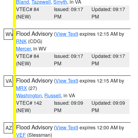
Bland
,
Tazewell
,
Smyth
, in VA
VTEC# 84
Issued: 09:17
Updated: 09:17
(NEW)
PM
PM
Flood Advisory
(
View Text
) expires 12:15 AM by
WV
RNK
(CDG)
Mercer
, in WV
VTEC# 84
Issued: 09:17
Updated: 09:17
(NEW)
PM
PM
Flood Advisory
(
View Text
) expires 12:15 AM by
VA
MRX
(27)
Washington
,
Russell
, in VA
VTEC# 142
Issued: 09:09
Updated: 09:09
(NEW)
PM
PM
Flood Advisory
(
View Text
) expires 12:00 AM by
AZ
VEF
(Stessman)