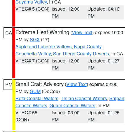
Cuyama Valley
, in CA
VTEC# 5 (CON)
Issued: 12:00
Updated: 04:13
PM
PM
Extreme Heat Warning
(
View Text
) expires 10:00
CA
PM by
SGX
(17)
Apple and Lucerne Valleys
,
Napa County
,
Coachella Valley
,
San Diego County Deserts
, in CA
VTEC# 7 (CON)
Issued: 12:00
Updated: 01:27
PM
PM
Small Craft Advisory
(
View Text
) expires 02:00
PM
PM by
GUM
(DeCou)
Rota Coastal Waters
,
Tinian Coastal Waters
,
Saipan
Coastal Waters
,
Guam Coastal Waters
, in PM
VTEC# 55
Issued: 03:00
Updated: 01:25
(CON)
PM
PM