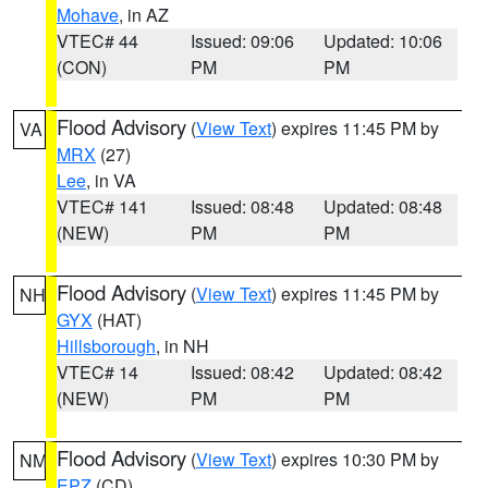
Mohave
, in AZ
VTEC# 44
Issued: 09:06
Updated: 10:06
(CON)
PM
PM
Flood Advisory
(
View Text
) expires 11:45 PM by
VA
MRX
(27)
Lee
, in VA
VTEC# 141
Issued: 08:48
Updated: 08:48
(NEW)
PM
PM
Flood Advisory
(
View Text
) expires 11:45 PM by
NH
GYX
(HAT)
Hillsborough
, in NH
VTEC# 14
Issued: 08:42
Updated: 08:42
(NEW)
PM
PM
Flood Advisory
(
View Text
) expires 10:30 PM by
NM
EPZ
(CD)