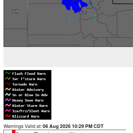
Warnings Valid at:
06 Aug 2026 10:29 PM CDT