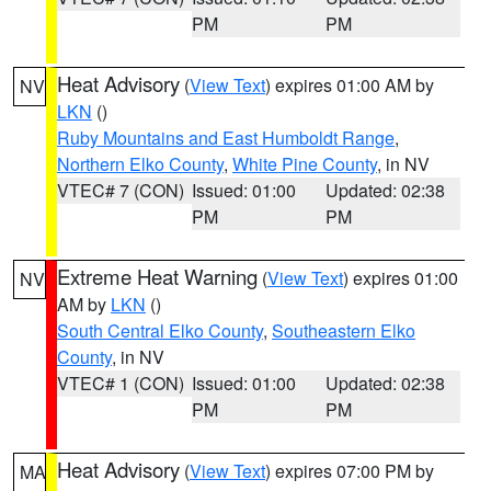
PM
PM
Heat Advisory
(
View Text
) expires 01:00 AM by
NV
LKN
()
Ruby Mountains and East Humboldt Range
,
Northern Elko County
,
White Pine County
, in NV
VTEC# 7 (CON)
Issued: 01:00
Updated: 02:38
PM
PM
Extreme Heat Warning
(
View Text
) expires 01:00
NV
AM by
LKN
()
South Central Elko County
,
Southeastern Elko
County
, in NV
VTEC# 1 (CON)
Issued: 01:00
Updated: 02:38
PM
PM
Heat Advisory
(
View Text
) expires 07:00 PM by
MA