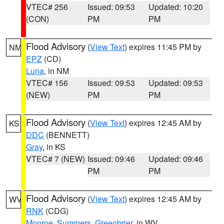
VTEC# 256
Issued: 09:53
Updated: 10:20
(CON)
PM
PM
Flood Advisory
(
View Text
) expires 11:45 PM by
NM
EPZ
(CD)
Luna
, in NM
VTEC# 156
Issued: 09:53
Updated: 09:53
(NEW)
PM
PM
Flood Advisory
(
View Text
) expires 12:45 AM by
KS
DDC
(BENNETT)
Gray
, in KS
VTEC# 7 (NEW)
Issued: 09:46
Updated: 09:46
PM
PM
Flood Advisory
(
View Text
) expires 12:45 AM by
WV
RNK
(CDG)
Monroe
,
Summers
,
Greenbrier
, in WV