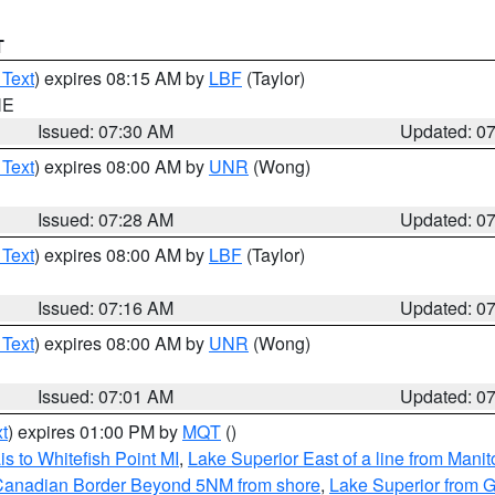
T
 Text
) expires 08:15 AM by
LBF
(Taylor)
NE
Issued: 07:30 AM
Updated: 0
 Text
) expires 08:00 AM by
UNR
(Wong)
Issued: 07:28 AM
Updated: 0
 Text
) expires 08:00 AM by
LBF
(Taylor)
Issued: 07:16 AM
Updated: 0
 Text
) expires 08:00 AM by
UNR
(Wong)
Issued: 07:01 AM
Updated: 0
t
) expires 01:00 PM by
MQT
()
s to Whitefish Point MI
,
Lake Superior East of a line from Mani
S/Canadian Border Beyond 5NM from shore
,
Lake Superior from G