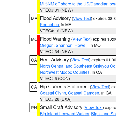
MI 5NM off shore to the US/Canadian bor
VTEC# 31 (NEW)
Flood Advisory
(
View Text
) expires 08
ME
Kennebec
, in ME
VTEC# 16 (NEW)
Flood Warning
(
View Text
) expires 10:
MO
Oregon
,
Shannon
,
Howell
, in MO
VTEC# 34 (NEW)
Heat Advisory
(
View Text
) expires 01:
CA
North Central and Southeast Siskiyou Co
Northwest Modoc Counties
, in CA
VTEC# 5 (CON)
Rip Currents Statement
(
View Text
) e
GA
Coastal Glynn
,
Coastal Camden
, in GA
VTEC# 26 (EXA)
Small Craft Advisory
(
View Text
) expi
PH
Big Island Leeward Waters
,
Big Island S