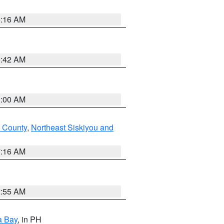
6:16 AM
5:42 AM
3:00 AM
 County
,
Northeast Siskiyou and
7:16 AM
2:55 AM
a Bay
, in PH