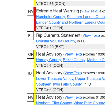
VTEC# 66 (CON)
Extreme Heat Warning
(
View Text
) ex
NV
Humboldt County
,
Southern Lander Coun
Lander County and Northern Eureka Cou
VTEC# 1 (CON)
Rip Currents Statement
(
View Text
) e
FL
Coastal Volusia County
, in FL
VTEC# 29 (EXT)
Heat Advisory
(
View Text
) expires 10:
OR
Harney County
,
Baker County
,
Malheur C
VTEC# 6 (CON)
Heat Advisory
(
View Text
) expires 10:
ID
Lower Treasure Valley
,
Upper Treasure Va
Southern Twin Falls County
, in ID
VTEC# 6 (CON)
Heat Advisory
(
View Text
) expires 01:
NV
Northern Elko County
,
White Pine County