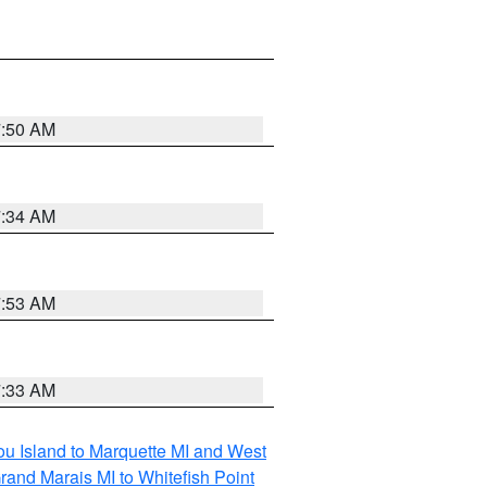
7:50 AM
7:34 AM
7:53 AM
7:33 AM
tou Island to Marquette MI and West
rand Marais MI to Whitefish Point