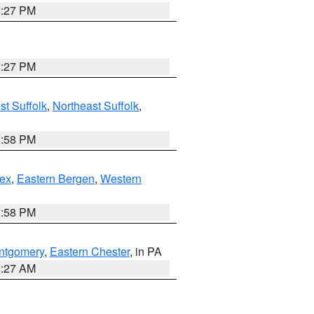
1:27 PM
1:27 PM
t Suffolk
,
Northeast Suffolk
,
1:58 PM
ex
,
Eastern Bergen
,
Western
1:58 PM
ntgomery
,
Eastern Chester
, in PA
1:27 AM