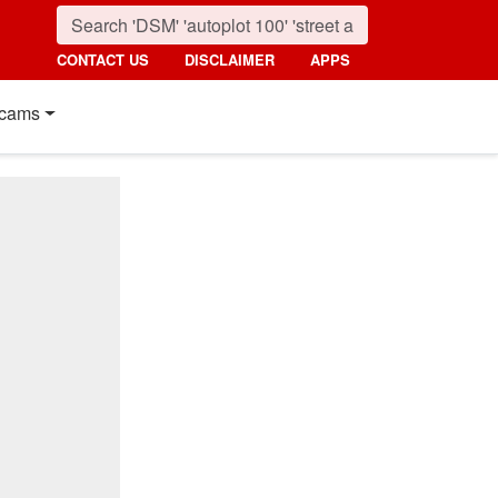
CONTACT US
DISCLAIMER
APPS
cams