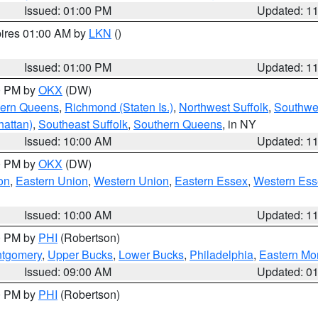
Issued: 01:00 PM
Updated: 1
pires 01:00 AM by
LKN
()
Issued: 01:00 PM
Updated: 1
00 PM by
OKX
(DW)
hern Queens
,
Richmond (Staten Is.)
,
Northwest Suffolk
,
Southwes
attan)
,
Southeast Suffolk
,
Southern Queens
, in NY
Issued: 10:00 AM
Updated: 1
00 PM by
OKX
(DW)
on
,
Eastern Union
,
Western Union
,
Eastern Essex
,
Western Ess
Issued: 10:00 AM
Updated: 1
00 PM by
PHI
(Robertson)
ntgomery
,
Upper Bucks
,
Lower Bucks
,
Philadelphia
,
Eastern Mo
Issued: 09:00 AM
Updated: 0
00 PM by
PHI
(Robertson)