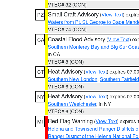
VTEC# 32 (CON)
Small Craft Advisory
(
View Text
) expi
PZ
Waters from Pt. St. George to Cape Mend
VTEC# 74 (CON)
Coastal Flood Advisory
(
View Text
) ex
CA
Southern Monterey Bay and Big Sur Coas
in CA
VTEC# 8 (CON)
Heat Advisory
(
View Text
) expires 07:
CT
Southern New London
,
Southern Fairfield
VTEC# 6 (CON)
Heat Advisory
(
View Text
) expires 07:
NY
Southern Westchester
, in NY
VTEC# 6 (CON)
Red Flag Warning
(
View Text
) expires
MT
Helena and Townsend Ranger Districts of
Ranger District of the Helena National Fo