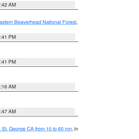
1:42 AM
astern Beaverhead National Forest
,
0:41 PM
0:41 PM
7:16 AM
0:47 AM
 St. George CA from 10 to 60 nm
, in