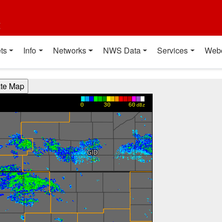
t
ts
Info
Networks
NWS Data
Services
Web