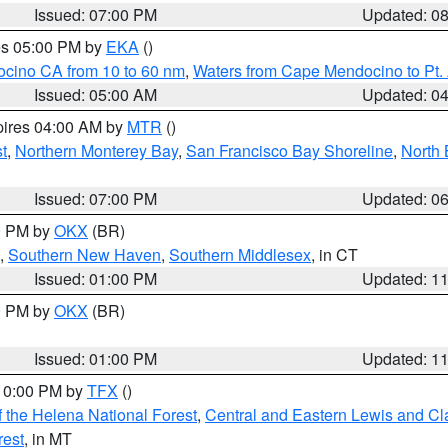
Issued: 07:00 PM
Updated: 0
res 05:00 PM by
EKA
()
ocino CA from 10 to 60 nm
,
Waters from Cape Mendocino to Pt.
Issued: 05:00 AM
Updated: 0
pires 04:00 AM by
MTR
()
t
,
Northern Monterey Bay
,
San Francisco Bay Shoreline
,
North 
Issued: 07:00 PM
Updated: 0
00 PM by
OKX
(BR)
,
Southern New Haven
,
Southern Middlesex
, in CT
Issued: 01:00 PM
Updated: 1
00 PM by
OKX
(BR)
Issued: 01:00 PM
Updated: 1
 10:00 PM by
TFX
()
 the Helena National Forest
,
Central and Eastern Lewis and Cl
rest
, in MT