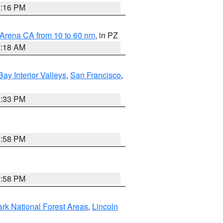
8:16 PM
 Arena CA from 10 to 60 nm
, in PZ
4:18 AM
Bay Interior Valleys
,
San Francisco
,
6:33 PM
1:58 PM
1:58 PM
ark National Forest Areas
,
Lincoln