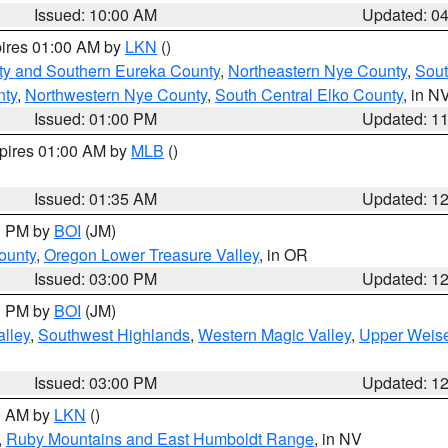
Issued: 10:00 AM
Updated: 0
pires 01:00 AM by
LKN
()
ty and Southern Eureka County
,
Northeastern Nye County
,
Sout
nty
,
Northwestern Nye County
,
South Central Elko County
, in N
Issued: 01:00 PM
Updated: 1
xpires 01:00 AM by
MLB
()
Issued: 01:35 AM
Updated: 1
00 PM by
BOI
(JM)
ounty
,
Oregon Lower Treasure Valley
, in OR
Issued: 03:00 PM
Updated: 1
00 PM by
BOI
(JM)
lley
,
Southwest Highlands
,
Western Magic Valley
,
Upper Weise
Issued: 03:00 PM
Updated: 1
00 AM by
LKN
()
,
Ruby Mountains and East Humboldt Range
, in NV