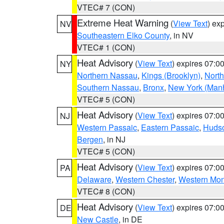
VTEC# 7 (CON)
Extreme Heat Warning
(
View Text
) ex
NV
Southeastern Elko County
, in NV
VTEC# 1 (CON)
Heat Advisory
(
View Text
) expires 07:
NY
Northern Nassau
,
Kings (Brooklyn)
,
Nort
Southern Nassau
,
Bronx
,
New York (Manh
VTEC# 5 (CON)
Heat Advisory
(
View Text
) expires 07:
NJ
Western Passaic
,
Eastern Passaic
,
Huds
Bergen
, in NJ
VTEC# 5 (CON)
Heat Advisory
(
View Text
) expires 07:
PA
Delaware
,
Western Chester
,
Western Mo
VTEC# 8 (CON)
Heat Advisory
(
View Text
) expires 07:
DE
New Castle
, in DE