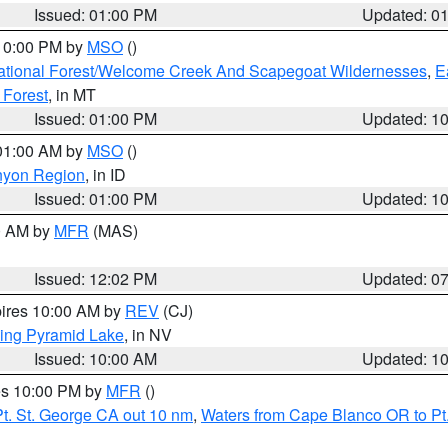
Issued: 01:00 PM
Updated: 0
 10:00 PM by
MSO
()
ational Forest/Welcome Creek And Scapegoat Wildernesses
,
E
 Forest
, in MT
Issued: 01:00 PM
Updated: 1
 01:00 AM by
MSO
()
nyon Region
, in ID
Issued: 01:00 PM
Updated: 1
00 AM by
MFR
(MAS)
Issued: 12:02 PM
Updated: 0
pires 10:00 AM by
REV
(CJ)
ing Pyramid Lake
, in NV
Issued: 10:00 AM
Updated: 1
res 10:00 PM by
MFR
()
t. St. George CA out 10 nm
,
Waters from Cape Blanco OR to Pt.