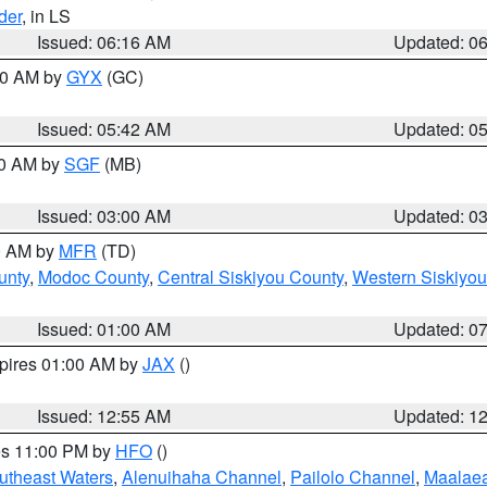
der
, in LS
Issued: 06:16 AM
Updated: 0
:30 AM by
GYX
(GC)
Issued: 05:42 AM
Updated: 0
00 AM by
SGF
(MB)
Issued: 03:00 AM
Updated: 0
00 AM by
MFR
(TD)
unty
,
Modoc County
,
Central Siskiyou County
,
Western Siskiyou
Issued: 01:00 AM
Updated: 0
xpires 01:00 AM by
JAX
()
Issued: 12:55 AM
Updated: 1
res 11:00 PM by
HFO
()
outheast Waters
,
Alenuihaha Channel
,
Pailolo Channel
,
Maalae