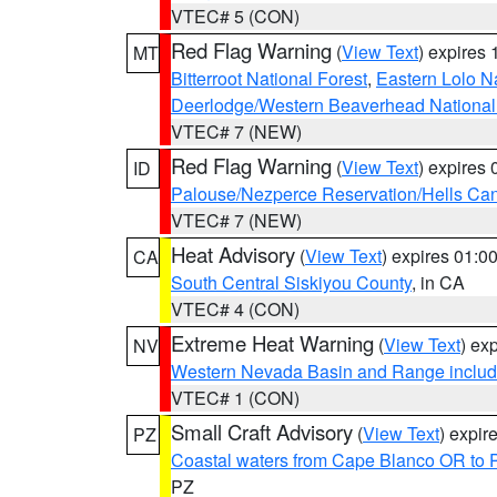
VTEC# 5 (CON)
Red Flag Warning
(
View Text
) expires
MT
Bitterroot National Forest
,
Eastern Lolo N
Deerlodge/Western Beaverhead National
VTEC# 7 (NEW)
Red Flag Warning
(
View Text
) expires
ID
Palouse/Nezperce Reservation/Hells Ca
VTEC# 7 (NEW)
Heat Advisory
(
View Text
) expires 01:
CA
South Central Siskiyou County
, in CA
VTEC# 4 (CON)
Extreme Heat Warning
(
View Text
) ex
NV
Western Nevada Basin and Range includ
VTEC# 1 (CON)
Small Craft Advisory
(
View Text
) expi
PZ
Coastal waters from Cape Blanco OR to P
PZ