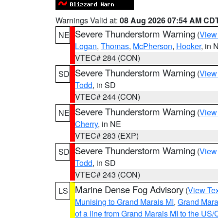
Warnings Valid at:
08 Aug 2026 07:54 AM CD
Severe Thunderstorm Warning
(
View
NE
Logan
,
Thomas
,
McPherson
,
Hooker
, in 
VTEC# 284 (CON)
Severe Thunderstorm Warning
(
View
SD
Todd
, in SD
VTEC# 244 (CON)
Severe Thunderstorm Warning
(
View
NE
Cherry
, in NE
VTEC# 283 (EXP)
Severe Thunderstorm Warning
(
View
SD
Todd
, in SD
VTEC# 243 (CON)
Marine Dense Fog Advisory
(
View Tex
LS
Munising to Grand Marais MI
,
Grand Marai
of a line from Grand Marais MI to the U