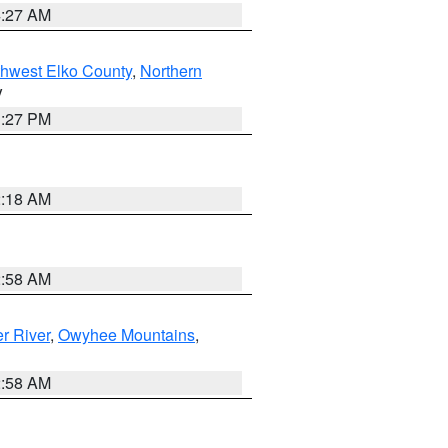
4:27 AM
hwest Elko County
,
Northern
V
1:27 PM
2:18 AM
2:58 AM
r River
,
Owyhee Mountains
,
2:58 AM