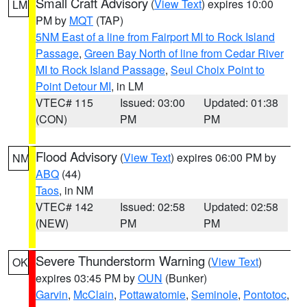
Small Craft Advisory
(
View Text
) expires 10:00
LM
PM by
MQT
(TAP)
5NM East of a line from Fairport MI to Rock Island
Passage
,
Green Bay North of line from Cedar River
MI to Rock Island Passage
,
Seul Choix Point to
Point Detour MI
, in LM
VTEC# 115
Issued: 03:00
Updated: 01:38
(CON)
PM
PM
Flood Advisory
(
View Text
) expires 06:00 PM by
NM
ABQ
(44)
Taos
, in NM
VTEC# 142
Issued: 02:58
Updated: 02:58
(NEW)
PM
PM
Severe Thunderstorm Warning
(
View Text
)
OK
expires 03:45 PM by
OUN
(Bunker)
Garvin
,
McClain
,
Pottawatomie
,
Seminole
,
Pontotoc
,