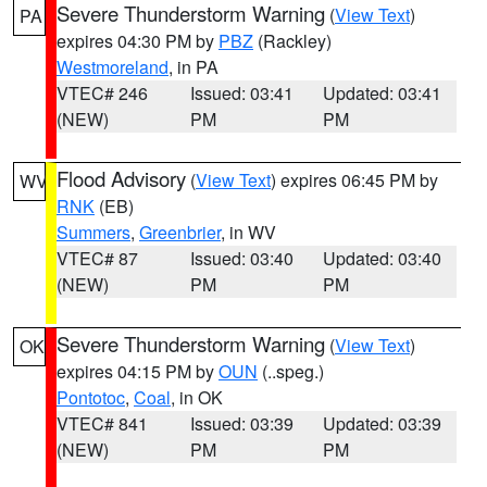
Severe Thunderstorm Warning
(
View Text
)
PA
expires 04:30 PM by
PBZ
(Rackley)
Westmoreland
, in PA
VTEC# 246
Issued: 03:41
Updated: 03:41
(NEW)
PM
PM
Flood Advisory
(
View Text
) expires 06:45 PM by
WV
RNK
(EB)
Summers
,
Greenbrier
, in WV
VTEC# 87
Issued: 03:40
Updated: 03:40
(NEW)
PM
PM
Severe Thunderstorm Warning
(
View Text
)
OK
expires 04:15 PM by
OUN
(..speg.)
Pontotoc
,
Coal
, in OK
VTEC# 841
Issued: 03:39
Updated: 03:39
(NEW)
PM
PM