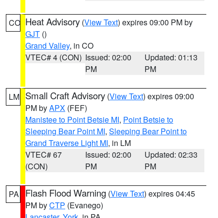
Heat Advisory
(
View Text
) expires 09:00 PM by
CO
GJT
()
Grand Valley
, in CO
VTEC# 4 (CON)
Issued: 02:00
Updated: 01:13
PM
PM
Small Craft Advisory
(
View Text
) expires 09:00
LM
PM by
APX
(FEF)
Manistee to Point Betsie MI
,
Point Betsie to
Sleeping Bear Point MI
,
Sleeping Bear Point to
Grand Traverse Light MI
, in LM
VTEC# 67
Issued: 02:00
Updated: 02:33
(CON)
PM
PM
Flash Flood Warning
(
View Text
) expires 04:45
PA
PM by
CTP
(Evanego)
Lancaster
,
York
, in PA