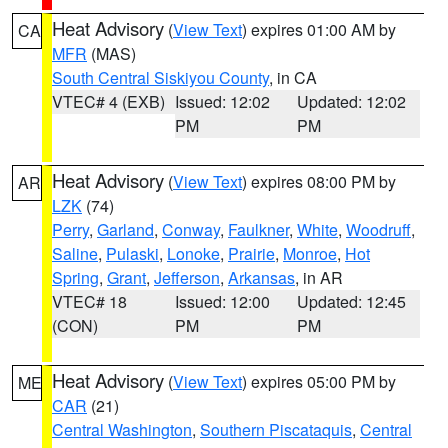
Heat Advisory
(
View Text
) expires 01:00 AM by
CA
MFR
(MAS)
South Central Siskiyou County
, in CA
VTEC# 4 (EXB)
Issued: 12:02
Updated: 12:02
PM
PM
Heat Advisory
(
View Text
) expires 08:00 PM by
AR
LZK
(74)
Perry
,
Garland
,
Conway
,
Faulkner
,
White
,
Woodruff
,
Saline
,
Pulaski
,
Lonoke
,
Prairie
,
Monroe
,
Hot
Spring
,
Grant
,
Jefferson
,
Arkansas
, in AR
VTEC# 18
Issued: 12:00
Updated: 12:45
(CON)
PM
PM
Heat Advisory
(
View Text
) expires 05:00 PM by
ME
CAR
(21)
Central Washington
,
Southern Piscataquis
,
Central