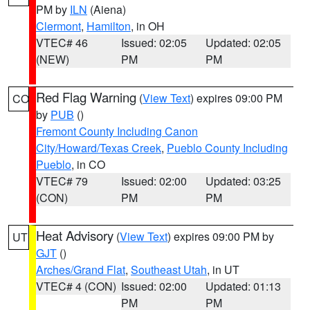
PM by
ILN
(Aiena)
Clermont
,
Hamilton
, in OH
VTEC# 46
Issued: 02:05
Updated: 02:05
(NEW)
PM
PM
Red Flag Warning
(
View Text
) expires 09:00 PM
CO
by
PUB
()
Fremont County Including Canon
City/Howard/Texas Creek
,
Pueblo County Including
Pueblo
, in CO
VTEC# 79
Issued: 02:00
Updated: 03:25
(CON)
PM
PM
Heat Advisory
(
View Text
) expires 09:00 PM by
UT
GJT
()
Arches/Grand Flat
,
Southeast Utah
, in UT
VTEC# 4 (CON)
Issued: 02:00
Updated: 01:13
PM
PM