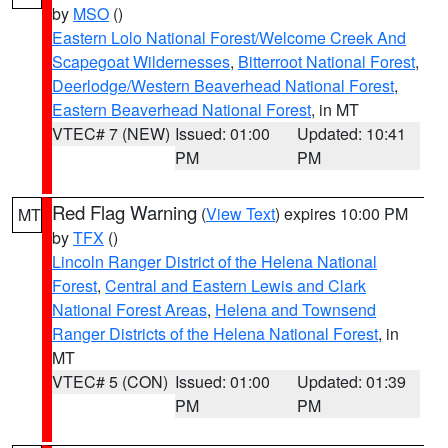
by
MSO
()
Eastern Lolo National Forest/Welcome Creek And
Scapegoat Wildernesses
,
Bitterroot National Forest
,
Deerlodge/Western Beaverhead National Forest
,
Eastern Beaverhead National Forest
, in MT
VTEC# 7 (NEW)
Issued: 01:00
Updated: 10:41
PM
PM
Red Flag Warning
(
View Text
) expires 10:00 PM
MT
by
TFX
()
Lincoln Ranger District of the Helena National
Forest
,
Central and Eastern Lewis and Clark
National Forest Areas
,
Helena and Townsend
Ranger Districts of the Helena National Forest
, in
MT
VTEC# 5 (CON)
Issued: 01:00
Updated: 01:39
PM
PM