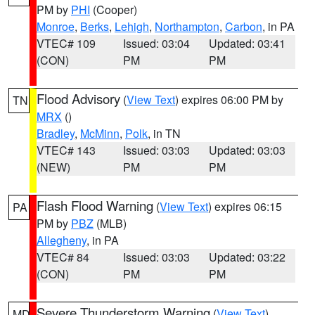
PM by
PHI
(Cooper)
Monroe
,
Berks
,
Lehigh
,
Northampton
,
Carbon
, in PA
VTEC# 109
Issued: 03:04
Updated: 03:41
(CON)
PM
PM
Flood Advisory
(
View Text
) expires 06:00 PM by
TN
MRX
()
Bradley
,
McMinn
,
Polk
, in TN
VTEC# 143
Issued: 03:03
Updated: 03:03
(NEW)
PM
PM
Flash Flood Warning
(
View Text
) expires 06:15
PA
PM by
PBZ
(MLB)
Allegheny
, in PA
VTEC# 84
Issued: 03:03
Updated: 03:22
(CON)
PM
PM
Severe Thunderstorm Warning
(
View Text
)
MD