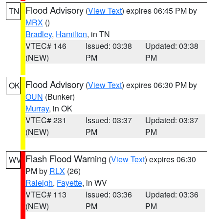
Flood Advisory
(
View Text
) expires 06:45 PM by
TN
MRX
()
Bradley
,
Hamilton
, in TN
VTEC# 146
Issued: 03:38
Updated: 03:38
(NEW)
PM
PM
Flood Advisory
(
View Text
) expires 06:30 PM by
OK
OUN
(Bunker)
Murray
, in OK
VTEC# 231
Issued: 03:37
Updated: 03:37
(NEW)
PM
PM
Flash Flood Warning
(
View Text
) expires 06:30
WV
PM by
RLX
(26)
Raleigh
,
Fayette
, in WV
VTEC# 113
Issued: 03:36
Updated: 03:36
(NEW)
PM
PM