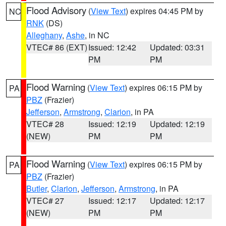
Flood Advisory
(
View Text
) expires 04:45 PM by
NC
RNK
(DS)
Alleghany
,
Ashe
, in NC
VTEC# 86 (EXT)
Issued: 12:42
Updated: 03:31
PM
PM
Flood Warning
(
View Text
) expires 06:15 PM by
PA
PBZ
(Frazier)
Jefferson
,
Armstrong
,
Clarion
, in PA
VTEC# 28
Issued: 12:19
Updated: 12:19
(NEW)
PM
PM
Flood Warning
(
View Text
) expires 06:15 PM by
PA
PBZ
(Frazier)
Butler
,
Clarion
,
Jefferson
,
Armstrong
, in PA
VTEC# 27
Issued: 12:17
Updated: 12:17
(NEW)
PM
PM