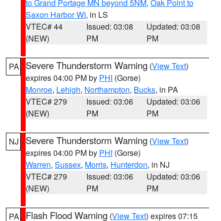
to Grand Portage MN beyond 5NM
,
Oak Point to
Saxon Harbor WI
, in LS
VTEC# 44
Issued: 03:08
Updated: 03:08
(NEW)
PM
PM
Severe Thunderstorm Warning
(
View Text
)
PA
expires 04:00 PM by
PHI
(Gorse)
Monroe
,
Lehigh
,
Northampton
,
Bucks
, in PA
VTEC# 279
Issued: 03:06
Updated: 03:06
(NEW)
PM
PM
Severe Thunderstorm Warning
(
View Text
)
NJ
expires 04:00 PM by
PHI
(Gorse)
Warren
,
Sussex
,
Morris
,
Hunterdon
, in NJ
VTEC# 279
Issued: 03:06
Updated: 03:06
(NEW)
PM
PM
Flash Flood Warning
(
View Text
) expires 07:15
PA