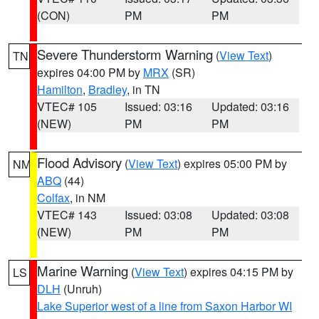
(CON)
PM
PM
Severe Thunderstorm Warning
(
View Text
)
TN
expires 04:00 PM by
MRX
(SR)
Hamilton
,
Bradley
, in TN
VTEC# 105
Issued: 03:16
Updated: 03:16
(NEW)
PM
PM
Flood Advisory
(
View Text
) expires 05:00 PM by
NM
ABQ
(44)
Colfax
, in NM
VTEC# 143
Issued: 03:08
Updated: 03:08
(NEW)
PM
PM
Marine Warning
(
View Text
) expires 04:15 PM by
LS
DLH
(Unruh)
Lake Superior west of a line from Saxon Harbor WI