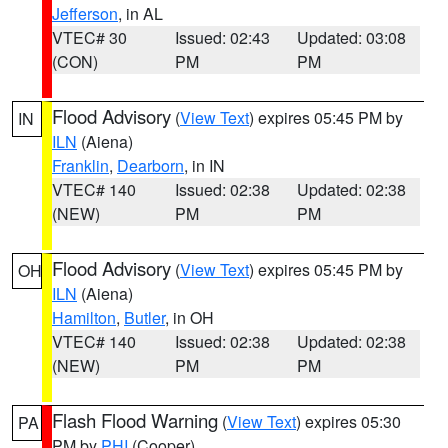
Jefferson
, in AL
VTEC# 30
Issued: 02:43
Updated: 03:08
(CON)
PM
PM
Flood Advisory
(
View Text
) expires 05:45 PM by
IN
ILN
(Aiena)
Franklin
,
Dearborn
, in IN
VTEC# 140
Issued: 02:38
Updated: 02:38
(NEW)
PM
PM
Flood Advisory
(
View Text
) expires 05:45 PM by
OH
ILN
(Aiena)
Hamilton
,
Butler
, in OH
VTEC# 140
Issued: 02:38
Updated: 02:38
(NEW)
PM
PM
Flash Flood Warning
(
View Text
) expires 05:30
PA
PM by
PHI
(Cooper)