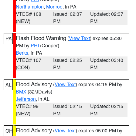
Northampton
,
Monroe
, in PA
VTEC# 108
Issued: 02:37
Updated: 02:37
(NEW)
PM
PM
Flash Flood Warning
(
View Text
) expires 05:30
PA
PM by
PHI
(Cooper)
Berks
, in PA
VTEC# 107
Issued: 02:25
Updated: 03:40
(CON)
PM
PM
Flood Advisory
(
View Text
) expires 04:15 PM by
AL
BMX
(32/JDavis)
Jefferson
, in AL
VTEC# 99
Issued: 02:15
Updated: 02:15
(NEW)
PM
PM
Flood Advisory
(
View Text
) expires 05:00 PM by
OH