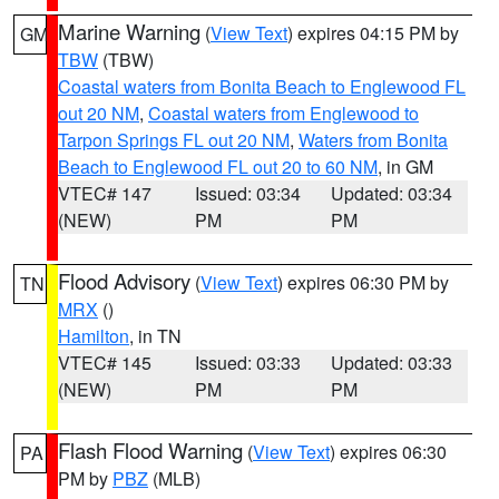
Marine Warning
(
View Text
) expires 04:15 PM by
GM
TBW
(TBW)
Coastal waters from Bonita Beach to Englewood FL
out 20 NM
,
Coastal waters from Englewood to
Tarpon Springs FL out 20 NM
,
Waters from Bonita
Beach to Englewood FL out 20 to 60 NM
, in GM
VTEC# 147
Issued: 03:34
Updated: 03:34
(NEW)
PM
PM
Flood Advisory
(
View Text
) expires 06:30 PM by
TN
MRX
()
Hamilton
, in TN
VTEC# 145
Issued: 03:33
Updated: 03:33
(NEW)
PM
PM
Flash Flood Warning
(
View Text
) expires 06:30
PA
PM by
PBZ
(MLB)