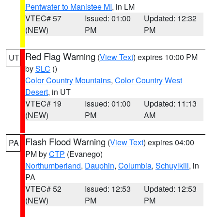
Pentwater to Manistee MI
, in LM
VTEC# 57
Issued: 01:00
Updated: 12:32
(NEW)
PM
PM
Red Flag Warning
(
View Text
) expires 10:00 PM
UT
by
SLC
()
Color Country Mountains
,
Color Country West
Desert
, in UT
VTEC# 19
Issued: 01:00
Updated: 11:13
(NEW)
PM
AM
Flash Flood Warning
(
View Text
) expires 04:00
PA
PM by
CTP
(Evanego)
Northumberland
,
Dauphin
,
Columbia
,
Schuylkill
, in
PA
VTEC# 52
Issued: 12:53
Updated: 12:53
(NEW)
PM
PM