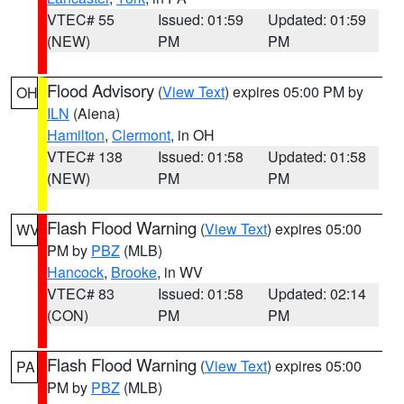
VTEC# 55
Issued: 01:59
Updated: 01:59
(NEW)
PM
PM
Flood Advisory
(
View Text
) expires 05:00 PM by
OH
ILN
(Aiena)
Hamilton
,
Clermont
, in OH
VTEC# 138
Issued: 01:58
Updated: 01:58
(NEW)
PM
PM
Flash Flood Warning
(
View Text
) expires 05:00
WV
PM by
PBZ
(MLB)
Hancock
,
Brooke
, in WV
VTEC# 83
Issued: 01:58
Updated: 02:14
(CON)
PM
PM
Flash Flood Warning
(
View Text
) expires 05:00
PA
PM by
PBZ
(MLB)