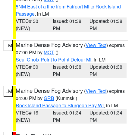
5NM East of a line from Fairport MI to Rock Island
Passage
, in LM
VTEC# 30
Issued: 01:38
Updated: 01:38
(NEW)
PM
PM
Marine Dense Fog Advisory
(
View Text
) expires
LM
07:00 PM by
MQT
()
Seul Choix Point to Point Detour MI
, in LM
VTEC# 30
Issued: 01:38
Updated: 01:38
(NEW)
PM
PM
Marine Dense Fog Advisory
(
View Text
) expires
LM
04:00 PM by
GRB
(Kurimski)
Rock Island Passage to Sturgeon Bay WI
, in LM
VTEC# 16
Issued: 01:34
Updated: 01:34
(NEW)
PM
PM