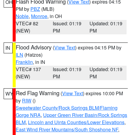
Flash Flood Warning
(
View Text
) expires 04:15
OH
PM by
PBZ
(MLB)
Noble
,
Monroe
, in OH
VTEC# 82
Issued: 01:19
Updated: 01:19
(NEW)
PM
PM
Flood Advisory
(
View Text
) expires 04:15 PM by
IN
ILN
(Hatzos)
Franklin
, in IN
VTEC# 137
Issued: 01:19
Updated: 01:19
(NEW)
PM
PM
Red Flag Warning
(
View Text
) expires 10:00 PM
WY
by
RIW
()
Sweetwater County/Rock Springs BLM/Flaming
Gorge NRA
,
Upper Green River Basin/Rock Springs
BLM
,
Lincoln and Uinta Counties/Lower Elevations
,
East Wind River Mountains/South Shoshone NF
,