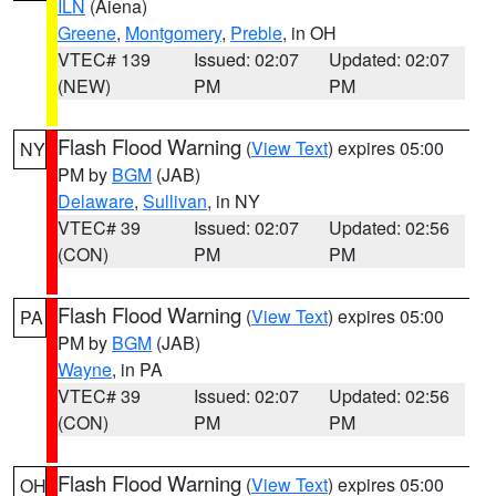
ILN
(Aiena)
Greene
,
Montgomery
,
Preble
, in OH
VTEC# 139
Issued: 02:07
Updated: 02:07
(NEW)
PM
PM
Flash Flood Warning
(
View Text
) expires 05:00
NY
PM by
BGM
(JAB)
Delaware
,
Sullivan
, in NY
VTEC# 39
Issued: 02:07
Updated: 02:56
(CON)
PM
PM
Flash Flood Warning
(
View Text
) expires 05:00
PA
PM by
BGM
(JAB)
Wayne
, in PA
VTEC# 39
Issued: 02:07
Updated: 02:56
(CON)
PM
PM
Flash Flood Warning
(
View Text
) expires 05:00
OH