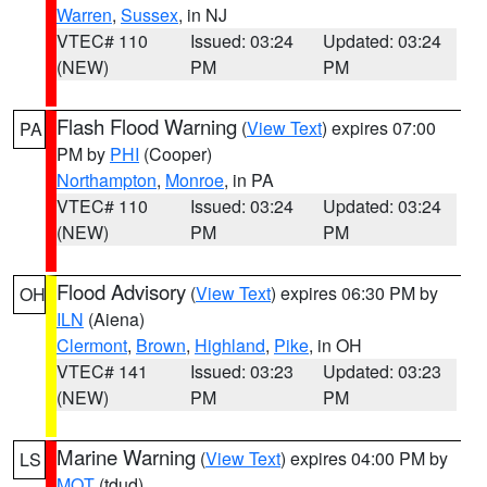
Warren
,
Sussex
, in NJ
VTEC# 110
Issued: 03:24
Updated: 03:24
(NEW)
PM
PM
Flash Flood Warning
(
View Text
) expires 07:00
PA
PM by
PHI
(Cooper)
Northampton
,
Monroe
, in PA
VTEC# 110
Issued: 03:24
Updated: 03:24
(NEW)
PM
PM
Flood Advisory
(
View Text
) expires 06:30 PM by
OH
ILN
(Aiena)
Clermont
,
Brown
,
Highland
,
Pike
, in OH
VTEC# 141
Issued: 03:23
Updated: 03:23
(NEW)
PM
PM
Marine Warning
(
View Text
) expires 04:00 PM by
LS
MQT
(tdud)