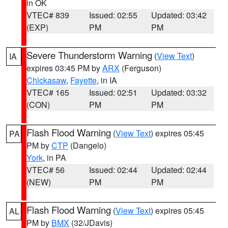
in OK
VTEC# 839
Issued: 02:55
Updated: 03:42
(EXP)
PM
PM
Severe Thunderstorm Warning
(
View Text
)
IA
expires 03:45 PM by
ARX
(Ferguson)
Chickasaw
,
Fayette
, in IA
VTEC# 165
Issued: 02:51
Updated: 03:32
(CON)
PM
PM
Flash Flood Warning
(
View Text
) expires 05:45
PA
PM by
CTP
(Dangelo)
York
, in PA
VTEC# 56
Issued: 02:44
Updated: 02:44
(NEW)
PM
PM
Flash Flood Warning
(
View Text
) expires 05:45
AL
PM by
BMX
(32/JDavis)