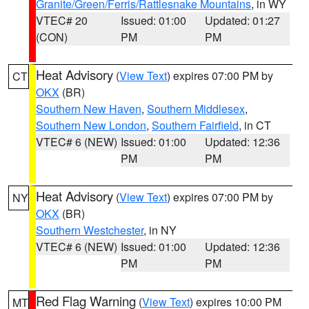
Granite/Green/Ferris/Rattlesnake Mountains
, in WY
VTEC# 20
Issued: 01:00
Updated: 01:27
(CON)
PM
PM
Heat Advisory
(
View Text
) expires 07:00 PM by
CT
OKX
(BR)
Southern New Haven
,
Southern Middlesex
,
Southern New London
,
Southern Fairfield
, in CT
VTEC# 6 (NEW)
Issued: 01:00
Updated: 12:36
PM
PM
Heat Advisory
(
View Text
) expires 07:00 PM by
NY
OKX
(BR)
Southern Westchester
, in NY
VTEC# 6 (NEW)
Issued: 01:00
Updated: 12:36
PM
PM
Red Flag Warning
(
View Text
) expires 10:00 PM
MT