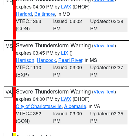
expires 04:00 PM by
LWX
(DHOF)
Harford
,
Baltimore
, in MD
VTEC# 353
Issued: 03:02
Updated: 03:38
(CON)
PM
PM
Severe Thunderstorm Warning
(
View Text
)
MS
expires 03:45 PM by
LIX
()
Harrison
,
Hancock
,
Pearl River
, in MS
VTEC# 110
Issued: 03:00
Updated: 03:37
(EXP)
PM
PM
Severe Thunderstorm Warning
(
View Text
)
VA
expires 04:00 PM by
LWX
(DHOF)
City of Charlottesville
,
Albemarle
, in VA
VTEC# 352
Issued: 03:00
Updated: 03:35
(CON)
PM
PM