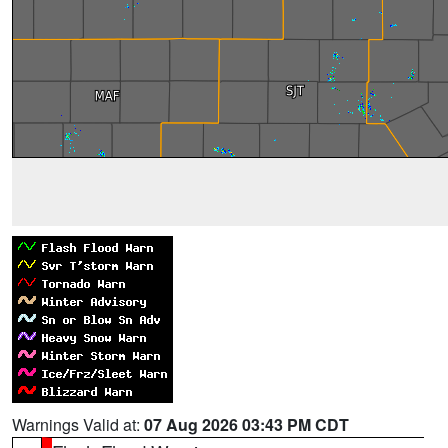
Warnings Valid at:
07 Aug 2026 03:43 PM CDT