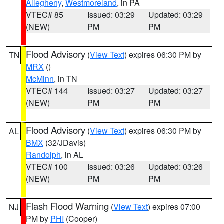
Allegheny
,
Westmoreland
, in PA
VTEC# 85
Issued: 03:29
Updated: 03:29
(NEW)
PM
PM
Flood Advisory
(
View Text
) expires 06:30 PM by
TN
MRX
()
McMinn
, in TN
VTEC# 144
Issued: 03:27
Updated: 03:27
(NEW)
PM
PM
Flood Advisory
(
View Text
) expires 06:30 PM by
AL
BMX
(32/JDavis)
Randolph
, in AL
VTEC# 100
Issued: 03:26
Updated: 03:26
(NEW)
PM
PM
Flash Flood Warning
(
View Text
) expires 07:00
NJ
PM by
PHI
(Cooper)