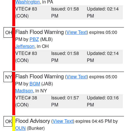
Washington
, in PA
VTEC# 83
Issued: 01:58
Updated: 02:14
(CON)
PM
PM
Flash Flood Warning
(
View Text
) expires 05:00
OH
PM by
PBZ
(MLB)
Jefferson
, in OH
VTEC# 83
Issued: 01:58
Updated: 02:14
(CON)
PM
PM
Flash Flood Warning
(
View Text
) expires 05:00
NY
PM by
BGM
(JAB)
Madison
, in NY
VTEC# 38
Issued: 01:57
Updated: 03:16
(CON)
PM
PM
Flood Advisory
(
View Text
) expires 04:45 PM by
OK
OUN
(Bunker)