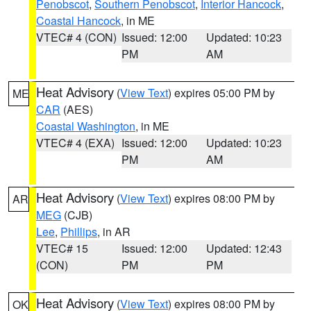
Penobscot
,
Southern Penobscot
,
Interior Hancock
,
Coastal Hancock
, in ME
VTEC# 4 (CON)
Issued: 12:00
Updated: 10:23
PM
AM
Heat Advisory
(
View Text
) expires 05:00 PM by
ME
CAR
(AES)
Coastal Washington
, in ME
VTEC# 4 (EXA)
Issued: 12:00
Updated: 10:23
PM
AM
Heat Advisory
(
View Text
) expires 08:00 PM by
AR
MEG
(CJB)
Lee
,
Phillips
, in AR
VTEC# 15
Issued: 12:00
Updated: 12:43
(CON)
PM
PM
Heat Advisory
(
View Text
) expires 08:00 PM by
OK