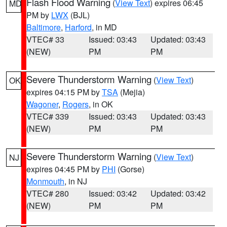
Flash Flood Warning
(
View Text
) expires 06:45
MD
PM by
LWX
(BJL)
Baltimore
,
Harford
, in MD
VTEC# 33
Issued: 03:43
Updated: 03:43
(NEW)
PM
PM
Severe Thunderstorm Warning
(
View Text
)
OK
expires 04:15 PM by
TSA
(Mejia)
Wagoner
,
Rogers
, in OK
VTEC# 339
Issued: 03:43
Updated: 03:43
(NEW)
PM
PM
Severe Thunderstorm Warning
(
View Text
)
NJ
expires 04:45 PM by
PHI
(Gorse)
Monmouth
, in NJ
VTEC# 280
Issued: 03:42
Updated: 03:42
(NEW)
PM
PM