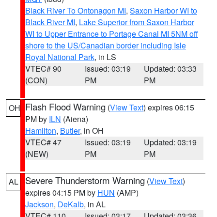
Black River To Ontonagon MI
,
Saxon Harbor WI to
Black River MI
,
Lake Superior from Saxon Harbor
WI to Upper Entrance to Portage Canal MI 5NM off
shore to the US/Canadian border including Isle
Royal National Park
, in LS
VTEC# 90
Issued: 03:19
Updated: 03:33
(CON)
PM
PM
Flash Flood Warning
(
View Text
) expires 06:15
OH
PM by
ILN
(Aiena)
Hamilton
,
Butler
, in OH
VTEC# 47
Issued: 03:19
Updated: 03:19
(NEW)
PM
PM
Severe Thunderstorm Warning
(
View Text
)
AL
expires 04:15 PM by
HUN
(AMP)
Jackson
,
DeKalb
, in AL
VTEC# 110
Issued: 03:17
Updated: 03:36