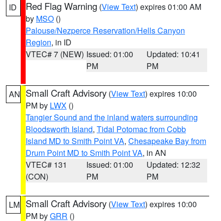
Red Flag Warning
(
View Text
) expires 01:00 AM
ID
by
MSO
()
Palouse/Nezperce Reservation/Hells Canyon
Region
, in ID
VTEC# 7 (NEW)
Issued: 01:00
Updated: 10:41
PM
PM
Small Craft Advisory
(
View Text
) expires 10:00
AN
PM by
LWX
()
Tangier Sound and the inland waters surrounding
Bloodsworth Island
,
Tidal Potomac from Cobb
Island MD to Smith Point VA
,
Chesapeake Bay from
Drum Point MD to Smith Point VA
, in AN
VTEC# 131
Issued: 01:00
Updated: 12:32
(CON)
PM
PM
Small Craft Advisory
(
View Text
) expires 10:00
LM
PM by
GRR
()