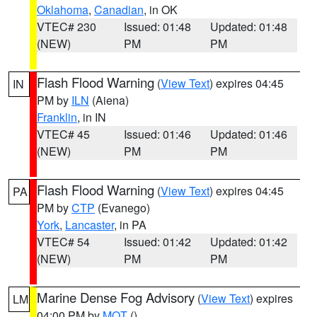
Oklahoma
,
Canadian
, in OK
VTEC# 230
Issued: 01:48
Updated: 01:48
(NEW)
PM
PM
Flash Flood Warning
(
View Text
) expires 04:45
IN
PM by
ILN
(Aiena)
Franklin
, in IN
VTEC# 45
Issued: 01:46
Updated: 01:46
(NEW)
PM
PM
Flash Flood Warning
(
View Text
) expires 04:45
PA
PM by
CTP
(Evanego)
York
,
Lancaster
, in PA
VTEC# 54
Issued: 01:42
Updated: 01:42
(NEW)
PM
PM
Marine Dense Fog Advisory
(
View Text
) expires
LM
04:00 PM by
MQT
()