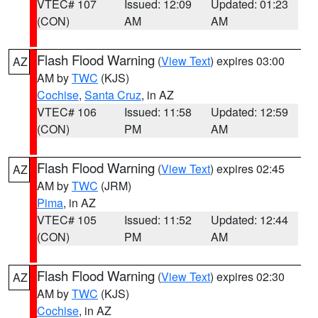
VTEC# 107
Issued: 12:09
Updated: 01:23
(CON)
AM
AM
Flash Flood Warning
(
View Text
) expires 03:00
AZ
AM by
TWC
(KJS)
Cochise
,
Santa Cruz
, in AZ
VTEC# 106
Issued: 11:58
Updated: 12:59
(CON)
PM
AM
Flash Flood Warning
(
View Text
) expires 02:45
AZ
AM by
TWC
(JRM)
Pima
, in AZ
VTEC# 105
Issued: 11:52
Updated: 12:44
(CON)
PM
AM
Flash Flood Warning
(
View Text
) expires 02:30
AZ
AM by
TWC
(KJS)
Cochise
, in AZ