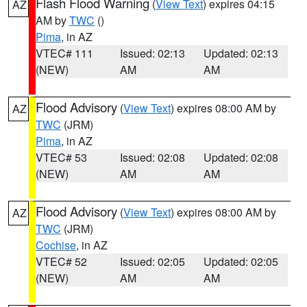
Flash Flood Warning
(
View Text
) expires 04:15
AZ
AM by
TWC
()
Pima
, in AZ
VTEC# 111
Issued: 02:13
Updated: 02:13
(NEW)
AM
AM
Flood Advisory
(
View Text
) expires 08:00 AM by
AZ
TWC
(JRM)
Pima
, in AZ
VTEC# 53
Issued: 02:08
Updated: 02:08
(NEW)
AM
AM
Flood Advisory
(
View Text
) expires 08:00 AM by
AZ
TWC
(JRM)
Cochise
, in AZ
VTEC# 52
Issued: 02:05
Updated: 02:05
(NEW)
AM
AM