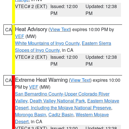
VTEC# 2 (EXT)
Issued: 12:00
Updated: 12:38
PM
PM
Heat Advisory
(
View Text
) expires 10:00 PM by
CA
VEF
(MW)
White Mountains of Inyo County
,
Eastern Sierra
Slopes of Inyo County
, in CA
VTEC# 2 (EXT)
Issued: 12:00
Updated: 12:38
PM
PM
Extreme Heat Warning
(
View Text
) expires 10:00
CA
PM by
VEF
(MW)
San Bernardino County-Upper Colorado River
Valley
,
Death Valley National Park
,
Eastern Mojave
Desert, Including the Mojave National Preserve
,
Morongo Basin
,
Cadiz Basin
,
Western Mojave
Desert
, in CA
VTEC# 3 (EXT)
Issued: 12:00
Updated: 12:38