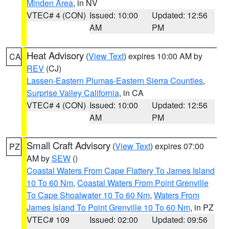
Minden Area
, in NV
VTEC# 4 (CON)
Issued: 10:00
Updated: 12:56
AM
PM
Heat Advisory
(
View Text
) expires 10:00 AM by
CA
REV
(CJ)
Lassen-Eastern Plumas-Eastern Sierra Counties
,
Surprise Valley California
, in CA
VTEC# 4 (CON)
Issued: 10:00
Updated: 12:56
AM
PM
Small Craft Advisory
(
View Text
) expires 07:00
PZ
AM by
SEW
()
Coastal Waters From Cape Flattery To James Island
10 To 60 Nm
,
Coastal Waters From Point Grenville
To Cape Shoalwater 10 To 60 Nm
,
Waters From
James Island To Point Grenville 10 To 60 Nm
, in PZ
VTEC# 109
Issued: 02:00
Updated: 09:56