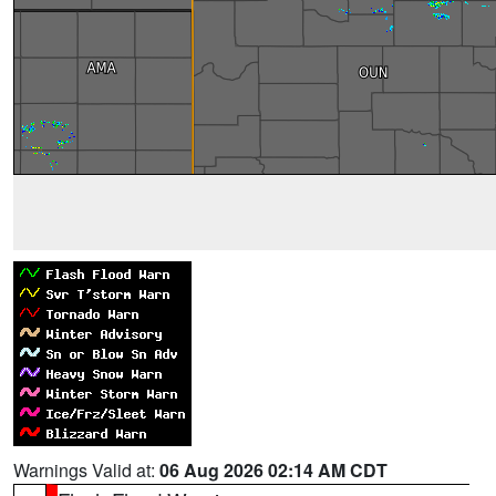
Warnings Valid at:
06 Aug 2026 02:14 AM CDT