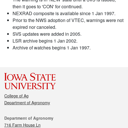
then it goes to 'CON' for continued.
NEXRAD composite is available since 1 Jan 1997.
Prior to the NWS adoption of VTEC, warnings were not
expired nor canceled.
SVS updates were added in 2005.
LSR archive begins 1 Jan 2002.
Archive of watches begins 1 Jan 1997.
College of Ag
Department of Agronomy
Contact
Department of Agronomy
716 Farm House Ln