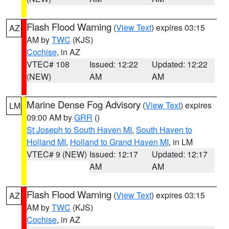
Flash Flood Warning
(
View Text
) expires 03:15
AZ
AM by
TWC
(KJS)
Cochise
, in AZ
VTEC# 108
Issued: 12:22
Updated: 12:22
(NEW)
AM
AM
Marine Dense Fog Advisory
(
View Text
) expires
LM
09:00 AM by
GRR
()
St Joseph to South Haven MI
,
South Haven to
Holland MI
,
Holland to Grand Haven MI
, in LM
VTEC# 9 (NEW)
Issued: 12:17
Updated: 12:17
AM
AM
Flash Flood Warning
(
View Text
) expires 03:15
AZ
AM by
TWC
(KJS)
Cochise
, in AZ