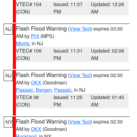
VTEC# 104
Issued: 11:37
Updated: 12:26
(CON)
PM
AM
Flash Flood Warning
(
View Text
) expires 03:30
NJ
AM by
PHI
(MPS)
Morris
, in NJ
VTEC# 106
Issued: 11:31
Updated: 02:06
(CON)
PM
AM
Flash Flood Warning
(
View Text
) expires 02:30
NJ
AM by
OKX
(Goodman)
Passaic
,
Bergen
,
Passaic
, in NJ
VTEC# 38
Issued: 11:25
Updated: 01:45
(CON)
PM
AM
Flash Flood Warning
(
View Text
) expires 02:30
NY
AM by
OKX
(Goodman)
Rockland
, in NY