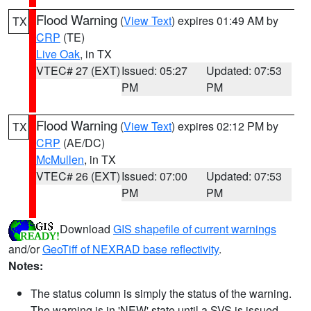
Flood Warning
(
View Text
) expires 01:49 AM by
TX
CRP
(TE)
Live Oak
, in TX
VTEC# 27 (EXT)
Issued: 05:27
Updated: 07:53
PM
PM
Flood Warning
(
View Text
) expires 02:12 PM by
TX
CRP
(AE/DC)
McMullen
, in TX
VTEC# 26 (EXT)
Issued: 07:00
Updated: 07:53
PM
PM
Download
GIS shapefile of current warnings
and/or
GeoTiff of NEXRAD base reflectivity
.
Notes:
The status column is simply the status of the warning.
The warning is in 'NEW' state until a SVS is issued,