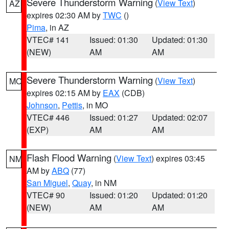
Severe Thunderstorm Warning
(
View Text
)
AZ
expires 02:30 AM by
TWC
()
Pima
, in AZ
VTEC# 141
Issued: 01:30
Updated: 01:30
(NEW)
AM
AM
Severe Thunderstorm Warning
(
View Text
)
MO
expires 02:15 AM by
EAX
(CDB)
Johnson
,
Pettis
, in MO
VTEC# 446
Issued: 01:27
Updated: 02:07
(EXP)
AM
AM
Flash Flood Warning
(
View Text
) expires 03:45
NM
AM by
ABQ
(77)
San Miguel
,
Quay
, in NM
VTEC# 90
Issued: 01:20
Updated: 01:20
(NEW)
AM
AM