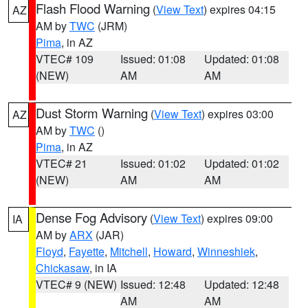
Flash Flood Warning
(
View Text
) expires 04:15
AZ
AM by
TWC
(JRM)
Pima
, in AZ
VTEC# 109
Issued: 01:08
Updated: 01:08
(NEW)
AM
AM
Dust Storm Warning
(
View Text
) expires 03:00
AZ
AM by
TWC
()
Pima
, in AZ
VTEC# 21
Issued: 01:02
Updated: 01:02
(NEW)
AM
AM
Dense Fog Advisory
(
View Text
) expires 09:00
IA
AM by
ARX
(JAR)
Floyd
,
Fayette
,
Mitchell
,
Howard
,
Winneshiek
,
Chickasaw
, in IA
VTEC# 9 (NEW)
Issued: 12:48
Updated: 12:48
AM
AM