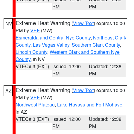
PM
PM
Extreme Heat Warning
(
View Text
) expires 10:00
NV
PM by
VEF
(MW)
Esmeralda and Central Nye County
,
Northeast Clark
County
,
Las Vegas Valley
,
Southern Clark County
,
Lincoln County
,
Western Clark and Southern Nye
County
, in NV
VTEC# 3 (EXT)
Issued: 12:00
Updated: 12:38
PM
PM
Extreme Heat Warning
(
View Text
) expires 10:00
AZ
PM by
VEF
(MW)
Northwest Plateau
,
Lake Havasu and Fort Mohave
,
in AZ
VTEC# 3 (EXT)
Issued: 12:00
Updated: 12:38
PM
PM