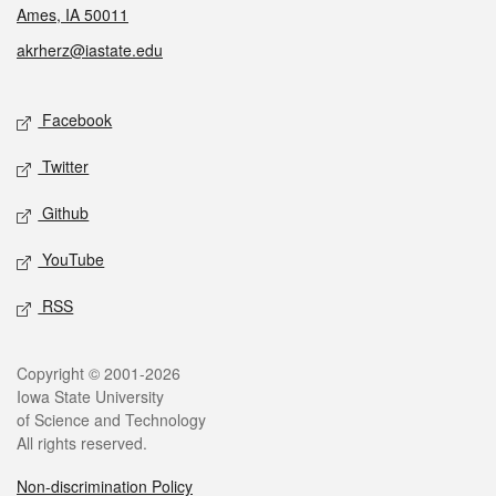
Ames, IA 50011
akrherz@iastate.edu
Social media
Facebook
Twitter
Github
YouTube
RSS
Legal
Copyright © 2001-2026
Iowa State University
of Science and Technology
All rights reserved.
Non-discrimination Policy