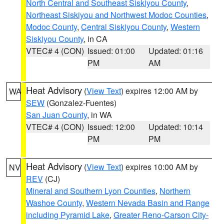
North Central and Southeast Siskiyou County
,
Northeast Siskiyou and Northwest Modoc Counties
,
Modoc County
,
Central Siskiyou County
,
Western
Siskiyou County
, in CA
VTEC# 4 (CON)
Issued: 01:00
Updated: 01:16
PM
AM
Heat Advisory
(
View Text
) expires 12:00 AM by
WA
SEW
(Gonzalez-Fuentes)
San Juan County
, in WA
VTEC# 4 (CON)
Issued: 12:00
Updated: 10:14
PM
PM
Heat Advisory
(
View Text
) expires 10:00 AM by
NV
REV
(CJ)
Mineral and Southern Lyon Counties
,
Northern
Washoe County
,
Western Nevada Basin and Range
including Pyramid Lake
,
Greater Reno-Carson City-