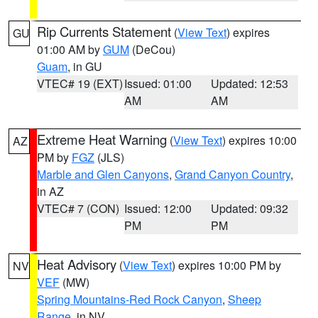
Rip Currents Statement
(
View Text
) expires
GU
01:00 AM by
GUM
(DeCou)
Guam
, in GU
VTEC# 19 (EXT)
Issued: 01:00
Updated: 12:53
AM
AM
Extreme Heat Warning
(
View Text
) expires 10:00
AZ
PM by
FGZ
(JLS)
Marble and Glen Canyons
,
Grand Canyon Country
,
in AZ
VTEC# 7 (CON)
Issued: 12:00
Updated: 09:32
PM
PM
Heat Advisory
(
View Text
) expires 10:00 PM by
NV
VEF
(MW)
Spring Mountains-Red Rock Canyon
,
Sheep
Range
, in NV