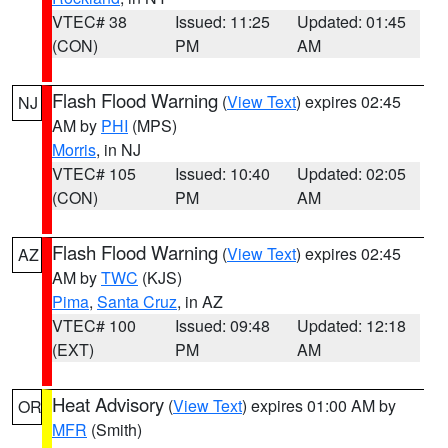
VTEC# 38
Issued: 11:25
Updated: 01:45
(CON)
PM
AM
Flash Flood Warning
(
View Text
) expires 02:45
NJ
AM by
PHI
(MPS)
Morris
, in NJ
VTEC# 105
Issued: 10:40
Updated: 02:05
(CON)
PM
AM
Flash Flood Warning
(
View Text
) expires 02:45
AZ
AM by
TWC
(KJS)
Pima
,
Santa Cruz
, in AZ
VTEC# 100
Issued: 09:48
Updated: 12:18
(EXT)
PM
AM
Heat Advisory
(
View Text
) expires 01:00 AM by
OR
MFR
(Smith)