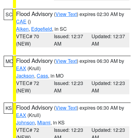
Flood Advisory
(
View Text
) expires 02:30 AM by
SC
CAE
()
Aiken
,
Edgefield
, in SC
VTEC# 70
Issued: 12:37
Updated: 12:37
(NEW)
AM
AM
Flood Advisory
(
View Text
) expires 06:30 AM by
MO
EAX
(Krull)
Jackson
,
Cass
, in MO
VTEC# 72
Issued: 12:23
Updated: 12:23
(NEW)
AM
AM
Flood Advisory
(
View Text
) expires 06:30 AM by
KS
EAX
(Krull)
Johnson
,
Miami
, in KS
VTEC# 72
Issued: 12:23
Updated: 12:23
(NEW)
AM
AM