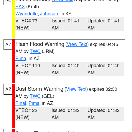
EAX
(Krull)
Wyandotte
,
Johnson
, in KS
VTEC# 73
Issued: 01:41
Updated: 01:41
(NEW)
AM
AM
Flash Flood Warning
(
View Text
) expires 04:45
AZ
AM by
TWC
(JRM)
Pima
, in AZ
VTEC# 110
Issued: 01:40
Updated: 01:40
(NEW)
AM
AM
Dust Storm Warning
(
View Text
) expires 02:30
AZ
AM by
TWC
(GEL)
Pinal
,
Pima
, in AZ
VTEC# 22
Issued: 01:32
Updated: 01:32
(NEW)
AM
AM