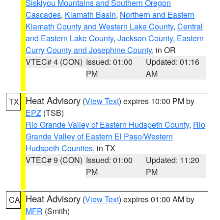
Siskiyou Mountains and Southern Oregon
Cascades
,
Klamath Basin
,
Northern and Eastern
Klamath County and Western Lake County
,
Central
and Eastern Lake County
,
Jackson County
,
Eastern
Curry County and Josephine County
, in OR
VTEC# 4 (CON)
Issued: 01:00
Updated: 01:16
PM
AM
Heat Advisory
(
View Text
) expires 10:00 PM by
TX
EPZ
(TSB)
Rio Grande Valley of Eastern Hudspeth County
,
Rio
Grande Valley of Eastern El Paso/Western
Hudspeth Counties
, in TX
VTEC# 9 (CON)
Issued: 01:00
Updated: 11:20
PM
PM
Heat Advisory
(
View Text
) expires 01:00 AM by
CA
MFR
(Smith)