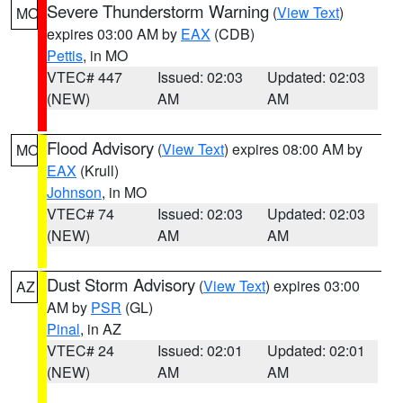
Severe Thunderstorm Warning
(
View Text
)
MO
expires 03:00 AM by
EAX
(CDB)
Pettis
, in MO
VTEC# 447
Issued: 02:03
Updated: 02:03
(NEW)
AM
AM
Flood Advisory
(
View Text
) expires 08:00 AM by
MO
EAX
(Krull)
Johnson
, in MO
VTEC# 74
Issued: 02:03
Updated: 02:03
(NEW)
AM
AM
Dust Storm Advisory
(
View Text
) expires 03:00
AZ
AM by
PSR
(GL)
Pinal
, in AZ
VTEC# 24
Issued: 02:01
Updated: 02:01
(NEW)
AM
AM