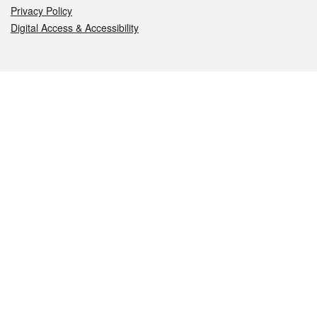
Privacy Policy
Digital Access & Accessibility