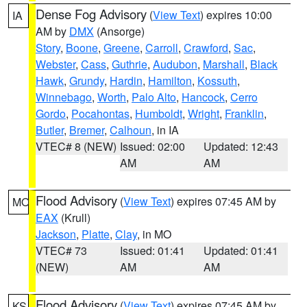
Dense Fog Advisory
(
View Text
) expires 10:00
IA
AM by
DMX
(Ansorge)
Story
,
Boone
,
Greene
,
Carroll
,
Crawford
,
Sac
,
Webster
,
Cass
,
Guthrie
,
Audubon
,
Marshall
,
Black
Hawk
,
Grundy
,
Hardin
,
Hamilton
,
Kossuth
,
Winnebago
,
Worth
,
Palo Alto
,
Hancock
,
Cerro
Gordo
,
Pocahontas
,
Humboldt
,
Wright
,
Franklin
,
Butler
,
Bremer
,
Calhoun
, in IA
VTEC# 8 (NEW)
Issued: 02:00
Updated: 12:43
AM
AM
Flood Advisory
(
View Text
) expires 07:45 AM by
MO
EAX
(Krull)
Jackson
,
Platte
,
Clay
, in MO
VTEC# 73
Issued: 01:41
Updated: 01:41
(NEW)
AM
AM
Flood Advisory
(
View Text
) expires 07:45 AM by
KS