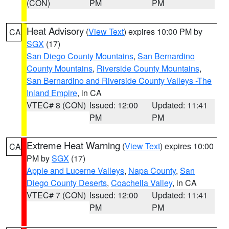
(CON)
PM
PM
Heat Advisory
(
View Text
) expires 10:00 PM by
CA
SGX
(17)
San Diego County Mountains
,
San Bernardino
County Mountains
,
Riverside County Mountains
,
San Bernardino and Riverside County Valleys -The
Inland Empire
, in CA
VTEC# 8 (CON)
Issued: 12:00
Updated: 11:41
PM
PM
Extreme Heat Warning
(
View Text
) expires 10:00
CA
PM by
SGX
(17)
Apple and Lucerne Valleys
,
Napa County
,
San
Diego County Deserts
,
Coachella Valley
, in CA
VTEC# 7 (CON)
Issued: 12:00
Updated: 11:41
PM
PM