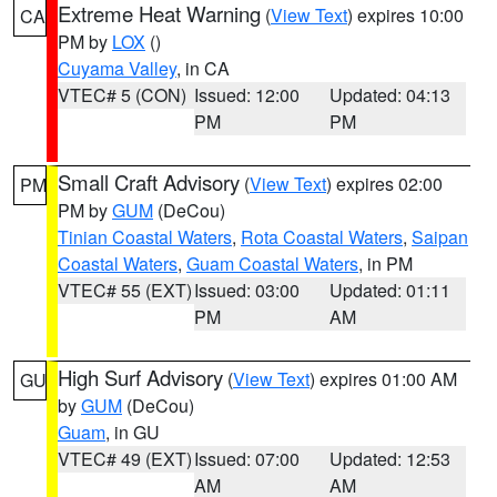
Extreme Heat Warning
(
View Text
) expires 10:00
CA
PM by
LOX
()
Cuyama Valley
, in CA
VTEC# 5 (CON)
Issued: 12:00
Updated: 04:13
PM
PM
Small Craft Advisory
(
View Text
) expires 02:00
PM
PM by
GUM
(DeCou)
Tinian Coastal Waters
,
Rota Coastal Waters
,
Saipan
Coastal Waters
,
Guam Coastal Waters
, in PM
VTEC# 55 (EXT)
Issued: 03:00
Updated: 01:11
PM
AM
High Surf Advisory
(
View Text
) expires 01:00 AM
GU
by
GUM
(DeCou)
Guam
, in GU
VTEC# 49 (EXT)
Issued: 07:00
Updated: 12:53
AM
AM