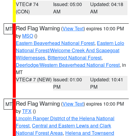
VTEC# 74
Issued: 05:00
Updated: 04:18
(CON)
AM
AM
Red Flag Warning
(
View Text
) expires 10:00 PM
MT
by
MSO
()
Eastern Beaverhead National Forest
,
Eastern Lolo
National Forest/Welcome Creek And Scapegoat
Wildernesses
,
Bitterroot National Forest
,
Deerlodge/Western Beaverhead National Forest
, in
MT
VTEC# 7 (NEW)
Issued: 01:00
Updated: 10:41
PM
PM
Red Flag Warning
(
View Text
) expires 10:00 PM
MT
by
TFX
()
Lincoln Ranger District of the Helena National
Forest
,
Central and Eastern Lewis and Clark
National Forest Areas
,
Helena and Townsend