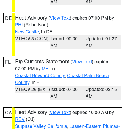
AM
AM
Heat Advisory
(
View Text
) expires 07:00 PM by
DE
PHI
(Robertson)
New Castle
, in DE
VTEC# 8 (CON)
Issued: 09:00
Updated: 01:27
AM
AM
Rip Currents Statement
(
View Text
) expires
FL
07:00 PM by
MFL
()
Coastal Broward County
,
Coastal Palm Beach
County
, in FL
VTEC# 26 (EXT)
Issued: 07:00
Updated: 03:15
AM
AM
Heat Advisory
(
View Text
) expires 10:00 AM by
CA
REV
(CJ)
Surprise Valley California
,
Lassen-Eastern Plumas-