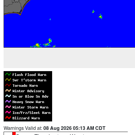
Warnings Valid at:
08 Aug 2026 05:13 AM CDT