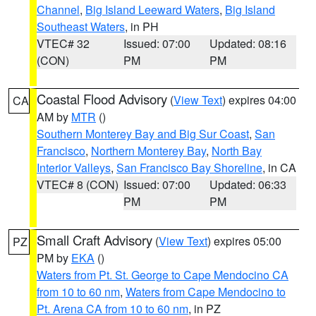
Channel
,
Big Island Leeward Waters
,
Big Island
Southeast Waters
, in PH
VTEC# 32
Issued: 07:00
Updated: 08:16
(CON)
PM
PM
Coastal Flood Advisory
(
View Text
) expires 04:00
CA
AM by
MTR
()
Southern Monterey Bay and Big Sur Coast
,
San
Francisco
,
Northern Monterey Bay
,
North Bay
Interior Valleys
,
San Francisco Bay Shoreline
, in CA
VTEC# 8 (CON)
Issued: 07:00
Updated: 06:33
PM
PM
Small Craft Advisory
(
View Text
) expires 05:00
PZ
PM by
EKA
()
Waters from Pt. St. George to Cape Mendocino CA
from 10 to 60 nm
,
Waters from Cape Mendocino to
Pt. Arena CA from 10 to 60 nm
, in PZ