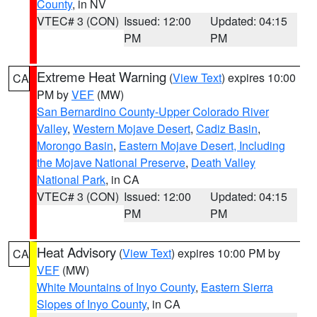
County
, in NV
VTEC# 3 (CON)
Issued: 12:00
Updated: 04:15
PM
PM
Extreme Heat Warning
(
View Text
) expires 10:00
CA
PM by
VEF
(MW)
San Bernardino County-Upper Colorado River
Valley
,
Western Mojave Desert
,
Cadiz Basin
,
Morongo Basin
,
Eastern Mojave Desert, Including
the Mojave National Preserve
,
Death Valley
National Park
, in CA
VTEC# 3 (CON)
Issued: 12:00
Updated: 04:15
PM
PM
Heat Advisory
(
View Text
) expires 10:00 PM by
CA
VEF
(MW)
White Mountains of Inyo County
,
Eastern Sierra
Slopes of Inyo County
, in CA