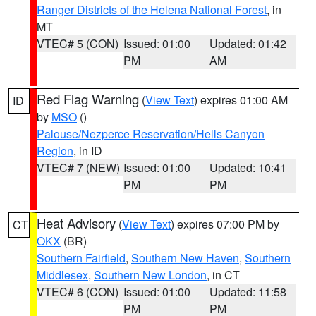
Ranger Districts of the Helena National Forest
, in
MT
VTEC# 5 (CON)
Issued: 01:00
Updated: 01:42
PM
AM
Red Flag Warning
(
View Text
) expires 01:00 AM
ID
by
MSO
()
Palouse/Nezperce Reservation/Hells Canyon
Region
, in ID
VTEC# 7 (NEW)
Issued: 01:00
Updated: 10:41
PM
PM
Heat Advisory
(
View Text
) expires 07:00 PM by
CT
OKX
(BR)
Southern Fairfield
,
Southern New Haven
,
Southern
Middlesex
,
Southern New London
, in CT
VTEC# 6 (CON)
Issued: 01:00
Updated: 11:58
PM
PM