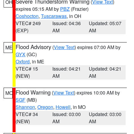
Severe Thunderstorm Warning
(
View Text
)
OH
expires 05:15 AM by
PBZ
(Frazier)
Coshocton
,
Tuscarawas
, in OH
VTEC# 249
Issued: 04:36
Updated: 05:07
(EXP)
AM
AM
Flood Advisory
(
View Text
) expires 07:00 AM by
ME
GYX
(GC)
Oxford
, in ME
VTEC# 15
Issued: 04:21
Updated: 04:21
(NEW)
AM
AM
Flood Warning
(
View Text
) expires 10:00 AM by
MO
SGF
(MB)
Shannon
,
Oregon
,
Howell
, in MO
VTEC# 34
Issued: 03:00
Updated: 03:00
(NEW)
AM
AM