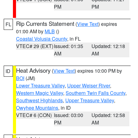
PM
PM
Rip Currents Statement
(
View Text
) expires
FL
01:00 AM by
MLB
()
Coastal Volusia County
, in FL
VTEC# 29 (EXT)
Issued: 01:35
Updated: 12:18
AM
AM
Heat Advisory
(
View Text
) expires 10:00 PM by
ID
BOI
(JM)
Lower Treasure Valley
,
Upper Weiser River
,
Western Magic Valley
,
Southern Twin Falls County
,
Southwest Highlands
,
Upper Treasure Valley
,
Owyhee Mountains
, in ID
VTEC# 6 (CON)
Issued: 03:00
Updated: 12:58
PM
AM