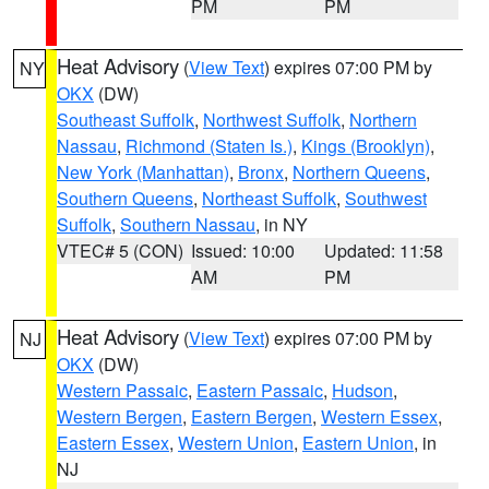
PM
PM
Heat Advisory
(
View Text
) expires 07:00 PM by
NY
OKX
(DW)
Southeast Suffolk
,
Northwest Suffolk
,
Northern
Nassau
,
Richmond (Staten Is.)
,
Kings (Brooklyn)
,
New York (Manhattan)
,
Bronx
,
Northern Queens
,
Southern Queens
,
Northeast Suffolk
,
Southwest
Suffolk
,
Southern Nassau
, in NY
VTEC# 5 (CON)
Issued: 10:00
Updated: 11:58
AM
PM
Heat Advisory
(
View Text
) expires 07:00 PM by
NJ
OKX
(DW)
Western Passaic
,
Eastern Passaic
,
Hudson
,
Western Bergen
,
Eastern Bergen
,
Western Essex
,
Eastern Essex
,
Western Union
,
Eastern Union
, in
NJ