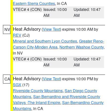
Eastern Sierra Counties
, in CA
VTEC# 4 (CON)
Issued: 10:00
Updated: 10:47
AM
AM
Heat Advisory
(
View Text
) expires 10:00 AM by
NV
REV
(CJ)
Mineral and Southern Lyon Counties
,
Greater Reno-
Carson City-Minden Area
,
Northern Washoe County
,
in NV
VTEC# 4 (CON)
Issued: 10:00
Updated: 10:47
AM
AM
Heat Advisory
(
View Text
) expires 10:00 PM by
CA
SGX
(17)
Riverside County Mountains
,
San Diego County
Mountains
,
San Bernardino and Riverside County
Valleys -The Inland Empire
,
San Bernardino County
Mountains
, in CA