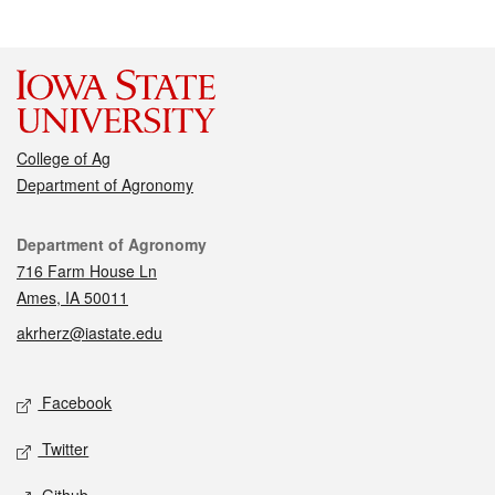
College of Ag
Department of Agronomy
Contact
Department of Agronomy
716 Farm House Ln
Ames, IA 50011
akrherz@iastate.edu
Social media
Facebook
Twitter