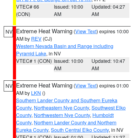
VTEC# 66
Issued: 10:00
Updated: 04:27
(CON)
AM
AM
Extreme Heat Warning
(
View Text
) expires 10:00
NV
AM by
REV
(CJ)
Western Nevada Basin and Range including
Pyramid Lake
, in NV
VTEC# 1 (CON)
Issued: 10:00
Updated: 10:47
AM
AM
Extreme Heat Warning
(
View Text
) expires 01:00
NV
AM by
LKN
()
Southern Lander County and Southern Eureka
County
,
Northeastern Nye County
,
Southwest Elko
County
,
Northwestern Nye County
,
Humboldt
County
,
Northern Lander County and Northern
Eureka County
,
South Central Elko County
, in NV
VTEC# 1 (CON)
Issued: 01:00
Updated: 11:27