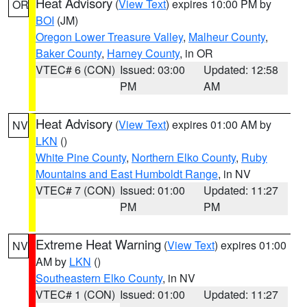
Heat Advisory
(
View Text
) expires 10:00 PM by
OR
BOI
(JM)
Oregon Lower Treasure Valley
,
Malheur County
,
Baker County
,
Harney County
, in OR
VTEC# 6 (CON)
Issued: 03:00
Updated: 12:58
PM
AM
Heat Advisory
(
View Text
) expires 01:00 AM by
NV
LKN
()
White Pine County
,
Northern Elko County
,
Ruby
Mountains and East Humboldt Range
, in NV
VTEC# 7 (CON)
Issued: 01:00
Updated: 11:27
PM
PM
Extreme Heat Warning
(
View Text
) expires 01:00
NV
AM by
LKN
()
Southeastern Elko County
, in NV
VTEC# 1 (CON)
Issued: 01:00
Updated: 11:27