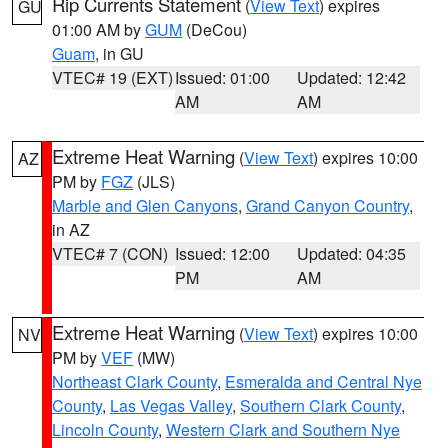
Rip Currents Statement
(
View Text
) expires
GU
01:00 AM by
GUM
(DeCou)
Guam
, in GU
VTEC# 19 (EXT)
Issued: 01:00
Updated: 12:42
AM
AM
Extreme Heat Warning
(
View Text
) expires 10:00
AZ
PM by
FGZ
(JLS)
Marble and Glen Canyons
,
Grand Canyon Country
,
in AZ
VTEC# 7 (CON)
Issued: 12:00
Updated: 04:35
PM
AM
Extreme Heat Warning
(
View Text
) expires 10:00
NV
PM by
VEF
(MW)
Northeast Clark County
,
Esmeralda and Central Nye
County
,
Las Vegas Valley
,
Southern Clark County
,
Lincoln County
,
Western Clark and Southern Nye