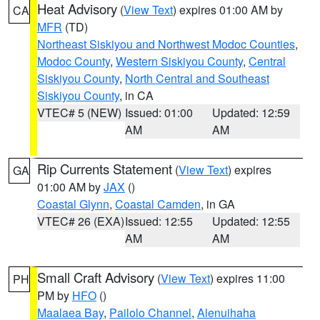
Heat Advisory
(
View Text
) expires 01:00 AM by
CA
MFR
(TD)
Northeast Siskiyou and Northwest Modoc Counties
,
Modoc County
,
Western Siskiyou County
,
Central
Siskiyou County
,
North Central and Southeast
Siskiyou County
, in CA
VTEC# 5 (NEW)
Issued: 01:00
Updated: 12:59
AM
AM
Rip Currents Statement
(
View Text
) expires
GA
01:00 AM by
JAX
()
Coastal Glynn
,
Coastal Camden
, in GA
VTEC# 26 (EXA)
Issued: 12:55
Updated: 12:55
AM
AM
Small Craft Advisory
(
View Text
) expires 11:00
PH
PM by
HFO
()
Maalaea Bay
,
Pailolo Channel
,
Alenuihaha