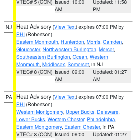
VTEC# 5 (CON)
Issued: 10:00
Updated: 11:58
AM
PM
Heat Advisory
(
View Text
) expires 07:00 PM by
NJ
PHI
(Robertson)
Eastern Monmouth
,
Hunterdon
,
Morris
,
Camden
,
Gloucester
,
Northwestern Burlington
,
Mercer
,
Southeastern Burlington
,
Ocean
,
Western
Monmouth
,
Middlesex
,
Somerset
, in NJ
VTEC# 8 (CON)
Issued: 09:00
Updated: 01:27
AM
AM
Heat Advisory
(
View Text
) expires 07:00 PM by
PA
PHI
(Robertson)
Western Montgomery
,
Upper Bucks
,
Delaware
,
Lower Bucks
,
Western Chester
,
Philadelphia
,
Eastern Montgomery
,
Eastern Chester
, in PA
VTEC# 8 (CON)
Issued: 09:00
Updated: 01:27