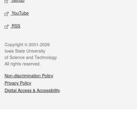
Github
YouTube
RSS
Legal
Copyright © 2001-2026
Iowa State University
of Science and Technology
All rights reserved.
Non-discrimination Policy
Privacy Policy
Digital Access & Accessibility