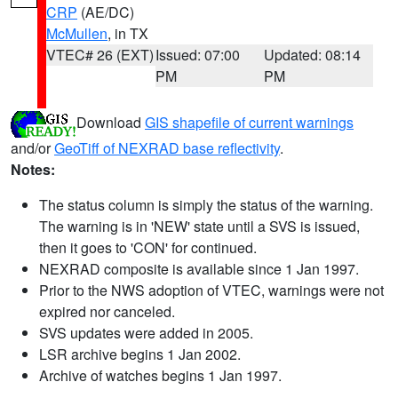
CRP
(AE/DC)
McMullen
, in TX
VTEC# 26 (EXT)
Issued: 07:00
Updated: 08:14
PM
PM
Download
GIS shapefile of current warnings
and/or
GeoTiff of NEXRAD base reflectivity
.
Notes:
The status column is simply the status of the warning.
The warning is in 'NEW' state until a SVS is issued,
then it goes to 'CON' for continued.
NEXRAD composite is available since 1 Jan 1997.
Prior to the NWS adoption of VTEC, warnings were not
expired nor canceled.
SVS updates were added in 2005.
LSR archive begins 1 Jan 2002.
Archive of watches begins 1 Jan 1997.