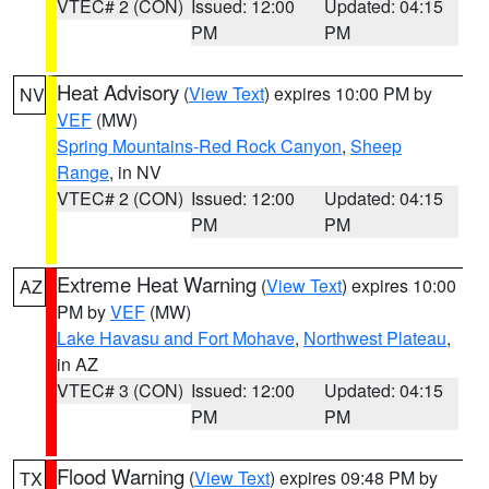
VTEC# 2 (CON)
Issued: 12:00
Updated: 04:15
PM
PM
Heat Advisory
(
View Text
) expires 10:00 PM by
NV
VEF
(MW)
Spring Mountains-Red Rock Canyon
,
Sheep
Range
, in NV
VTEC# 2 (CON)
Issued: 12:00
Updated: 04:15
PM
PM
Extreme Heat Warning
(
View Text
) expires 10:00
AZ
PM by
VEF
(MW)
Lake Havasu and Fort Mohave
,
Northwest Plateau
,
in AZ
VTEC# 3 (CON)
Issued: 12:00
Updated: 04:15
PM
PM
Flood Warning
(
View Text
) expires 09:48 PM by
TX