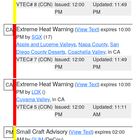
VTEC# 8 (CON)
Issued: 12:00
Updated: 11:49
PM
PM
Extreme Heat Warning
(
View Text
) expires 10:00
CA
PM by
SGX
(17)
Apple and Lucerne Valleys
,
Napa County
,
San
Diego County Deserts
,
Coachella Valley
, in CA
VTEC# 7 (CON)
Issued: 12:00
Updated: 11:49
PM
PM
Extreme Heat Warning
(
View Text
) expires 10:00
CA
PM by
LOX
()
Cuyama Valley
, in CA
VTEC# 5 (CON)
Issued: 12:00
Updated: 11:11
PM
AM
Small Craft Advisory
(
View Text
) expires 02:00
PM
AM by
GUM
(DeCou)