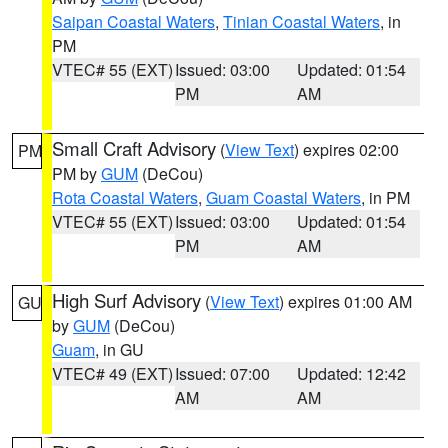
Saipan Coastal Waters
,
Tinian Coastal Waters
, in
PM
VTEC# 55 (EXT)
Issued: 03:00
Updated: 01:54
PM
AM
Small Craft Advisory
(
View Text
) expires 02:00
PM
PM by
GUM
(DeCou)
Rota Coastal Waters
,
Guam Coastal Waters
, in PM
VTEC# 55 (EXT)
Issued: 03:00
Updated: 01:54
PM
AM
High Surf Advisory
(
View Text
) expires 01:00 AM
GU
by
GUM
(DeCou)
Guam
, in GU
VTEC# 49 (EXT)
Issued: 07:00
Updated: 12:42
AM
AM