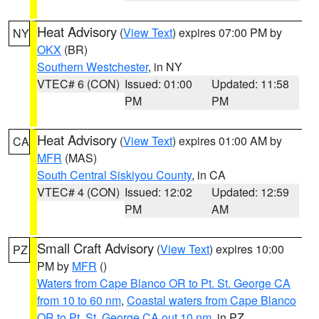
Heat Advisory
(
View Text
) expires 07:00 PM by
NY
OKX
(BR)
Southern Westchester
, in NY
VTEC# 6 (CON)
Issued: 01:00
Updated: 11:58
PM
PM
Heat Advisory
(
View Text
) expires 01:00 AM by
CA
MFR
(MAS)
South Central Siskiyou County
, in CA
VTEC# 4 (CON)
Issued: 12:02
Updated: 12:59
PM
AM
Small Craft Advisory
(
View Text
) expires 10:00
PZ
PM by
MFR
()
Waters from Cape Blanco OR to Pt. St. George CA
from 10 to 60 nm
,
Coastal waters from Cape Blanco
OR to Pt. St. George CA out 10 nm
, in PZ