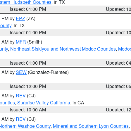
estern Hudspeth Counties
, in TX
Issued: 01:00 PM
Updated: 1
00 PM by
EPZ
(ZA)
County
, in TX
Issued: 01:00 PM
Updated: 1
00 AM by
MFR
(Smith)
unty
,
Northeast Siskiyou and Northwest Modoc Counties
,
Modoc
Issued: 01:00 PM
Updated: 0
00 AM by
SEW
(Gonzalez-Fuentes)
Issued: 12:00 PM
Updated: 0
00 AM by
REV
(CJ)
ounties
,
Surprise Valley California
, in CA
Issued: 10:00 AM
Updated: 1
00 AM by
REV
(CJ)
Northern Washoe County
,
Mineral and Southern Lyon Counties
,