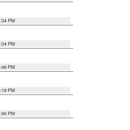
8:34 PM
8:34 PM
8:46 PM
8:19 PM
8:45 PM