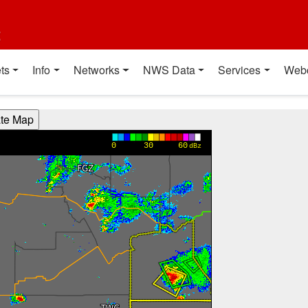
t
ts
Info
Networks
NWS Data
Services
Web