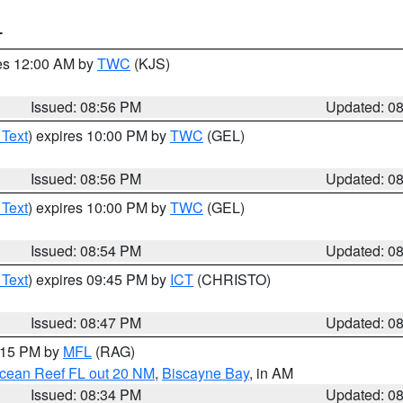
T
res 12:00 AM by
TWC
(KJS)
Issued: 08:56 PM
Updated: 0
 Text
) expires 10:00 PM by
TWC
(GEL)
Issued: 08:56 PM
Updated: 0
 Text
) expires 10:00 PM by
TWC
(GEL)
Issued: 08:54 PM
Updated: 0
 Text
) expires 09:45 PM by
ICT
(CHRISTO)
Issued: 08:47 PM
Updated: 0
9:15 PM by
MFL
(RAG)
Ocean Reef FL out 20 NM
,
Biscayne Bay
, in AM
Issued: 08:34 PM
Updated: 0