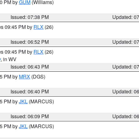
:30 PM by
GUM
(Williams)
Issued: 07:38 PM
Updated: 0
res 09:45 PM by
RLX
(26)
Issued: 06:52 PM
Updated: 0
res 09:45 PM by
RLX
(26)
y
, in WV
Issued: 06:43 PM
Updated: 0
:45 PM by
MRX
(DGS)
Issued: 06:40 PM
Updated: 0
:15 PM by
JKL
(MARCUS)
Issued: 06:09 PM
Updated: 0
:15 PM by
JKL
(MARCUS)