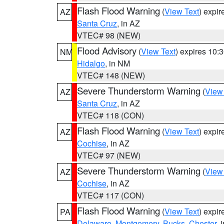
Flash Flood Warning
(
View Text
) expi
AZ
Santa Cruz
, in AZ
VTEC# 98 (NEW)
Flood Advisory
(
View Text
) expires 10
NM
Hidalgo
, in NM
VTEC# 148 (NEW)
Severe Thunderstorm Warning
(
View
AZ
Santa Cruz
, in AZ
VTEC# 118 (CON)
Flash Flood Warning
(
View Text
) expi
AZ
Cochise
, in AZ
VTEC# 97 (NEW)
Severe Thunderstorm Warning
(
View
AZ
Cochise
, in AZ
VTEC# 117 (CON)
Flash Flood Warning
(
View Text
) expi
PA
Delaware
,
Montgomery
,
Bucks
,
Chester
, 