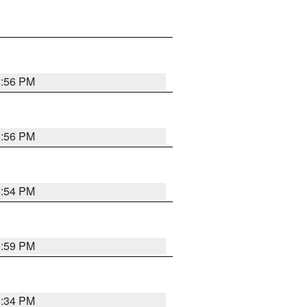
8:56 PM
8:56 PM
8:54 PM
8:59 PM
8:34 PM