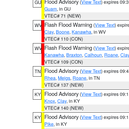
Flood Advisory
(
View Text
) expires 09
GU
Guam
, in GU
VTEC# 71 (NEW)
Flash Flood Warning
(
View Text
) expi
WV
Clay
,
Boone
,
Kanawha
, in WV
VTEC# 110 (CON)
Flash Flood Warning
(
View Text
) expi
WV
Kanawha
,
Braxton
,
Calhoun
,
Roane
,
Cla
VTEC# 109 (CON)
Flood Advisory
(
View Text
) expires 09
TN
Rhea
,
Meigs
,
Roane
, in TN
VTEC# 137 (NEW)
Flood Advisory
(
View Text
) expires 09
KY
Knox
,
Clay
, in KY
VTEC# 140 (NEW)
Flood Advisory
(
View Text
) expires 09
KY
Pike
, in KY