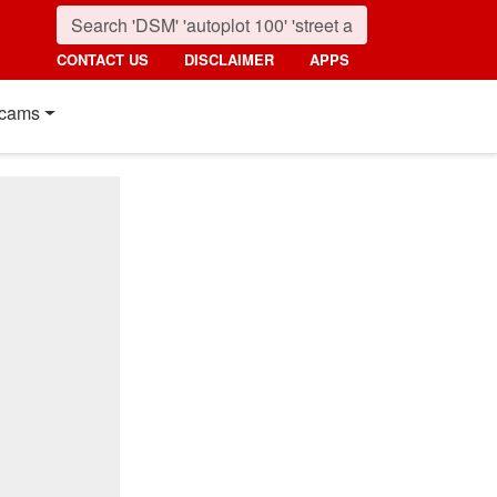
CONTACT US
DISCLAIMER
APPS
cams