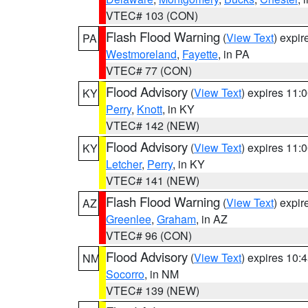
VTEC# 103 (CON)
Flash Flood Warning
(
View Text
) expi
PA
Westmoreland
,
Fayette
, in PA
VTEC# 77 (CON)
Flood Advisory
(
View Text
) expires 11
KY
Perry
,
Knott
, in KY
VTEC# 142 (NEW)
Flood Advisory
(
View Text
) expires 11
KY
Letcher
,
Perry
, in KY
VTEC# 141 (NEW)
Flash Flood Warning
(
View Text
) expi
AZ
Greenlee
,
Graham
, in AZ
VTEC# 96 (CON)
Flood Advisory
(
View Text
) expires 10
NM
Socorro
, in NM
VTEC# 139 (NEW)