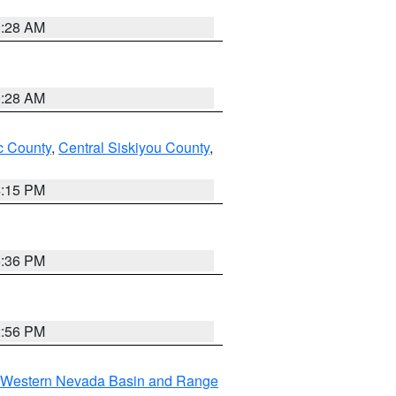
0:28 AM
0:28 AM
 County
,
Central Siskiyou County
,
4:15 PM
5:36 PM
2:56 PM
Western Nevada Basin and Range