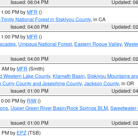
Issued: 06:04 PM
Updated: 0
 11:00 PM by
MFR
()
Trinity National Forest in Siskiyou County
, in CA
Issued: 04:00 PM
Updated: 0
 11:00 PM by
MFR
()
ascades
,
Umpqua National Forest
,
Eastern Rogue Valley
,
Weste
Issued: 04:00 PM
Updated: 0
00 AM by
MFR
(Smith)
nd Western Lake County
,
Klamath Basin
,
Siskiyou Mountains a
n Curry County and Josephine County
,
Jackson County
, in OR
Issued: 01:00 PM
Updated: 0
 10:00 PM by
RIW
()
ions
,
Upper Green River Basin/Rock Springs BLM
,
Sweetwater 
Issued: 01:00 PM
Updated: 0
00 PM by
EPZ
(TSB)