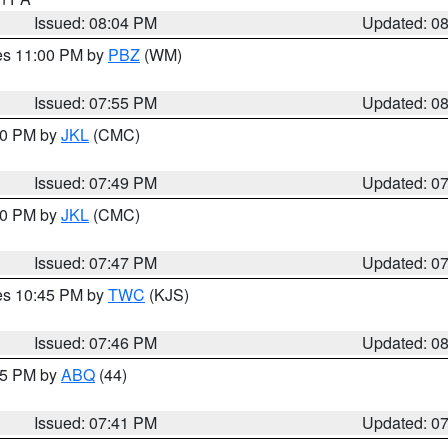
Issued: 08:04 PM
Updated: 0
res 11:00 PM by
PBZ
(WM)
Issued: 07:55 PM
Updated: 0
:00 PM by
JKL
(CMC)
Issued: 07:49 PM
Updated: 0
:00 PM by
JKL
(CMC)
Issued: 07:47 PM
Updated: 0
res 10:45 PM by
TWC
(KJS)
Issued: 07:46 PM
Updated: 0
:45 PM by
ABQ
(44)
Issued: 07:41 PM
Updated: 0