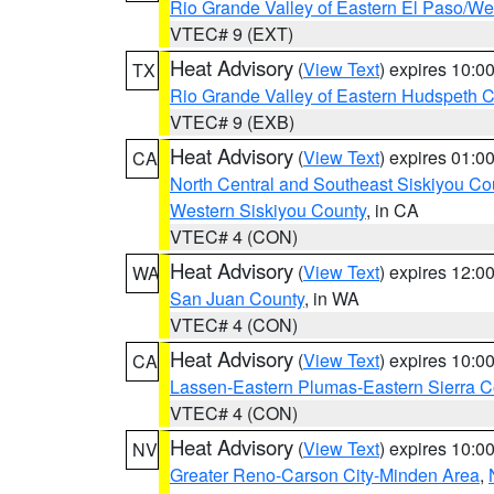
Rio Grande Valley of Eastern El Paso/W
VTEC# 9 (EXT)
Heat Advisory
(
View Text
) expires 10:
TX
Rio Grande Valley of Eastern Hudspeth 
VTEC# 9 (EXB)
Heat Advisory
(
View Text
) expires 01:
CA
North Central and Southeast Siskiyou Co
Western Siskiyou County
, in CA
VTEC# 4 (CON)
Heat Advisory
(
View Text
) expires 12:
WA
San Juan County
, in WA
VTEC# 4 (CON)
Heat Advisory
(
View Text
) expires 10:
CA
Lassen-Eastern Plumas-Eastern Sierra C
VTEC# 4 (CON)
Heat Advisory
(
View Text
) expires 10:
NV
Greater Reno-Carson City-Minden Area
,