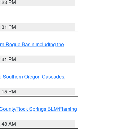
6:23 PM
2:31 PM
rn Rogue Basin including the
2:31 PM
nd Southern Oregon Cascades
,
4:15 PM
County/Rock Springs BLM/Flaming
2:48 AM