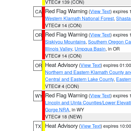
VTEC# 139 (CON)
Red Flag Warning
(
View Text
) expires
CA
Western Klamath National Forest
,
Shasta-
VTEC# 14 (CON)
Red Flag Warning
(
View Text
) expires
OR
Siskiyou Mountains
,
Southern Oregon C
Illinois Valley
,
Umpqua Basin
, in OR
VTEC# 14 (CON)
Heat Advisory
(
View Text
) expires 01:
OR
Northern and Eastern Klamath County a
Central and Eastern Lake County
,
Easter
VTEC# 4 (CON)
Red Flag Warning
(
View Text
) expires
WY
Lincoln and Uinta Counties/Lower Elevat
Gorge NRA
, in WY
VTEC# 18 (NEW)
Heat Advisory
(
View Text
) expires 10:
TX