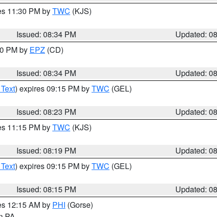
res 11:30 PM by
TWC
(KJS)
Issued: 08:34 PM
Updated: 0
:30 PM by
EPZ
(CD)
Issued: 08:34 PM
Updated: 0
 Text
) expires 09:15 PM by
TWC
(GEL)
Issued: 08:23 PM
Updated: 0
res 11:15 PM by
TWC
(KJS)
Issued: 08:19 PM
Updated: 0
 Text
) expires 09:15 PM by
TWC
(GEL)
Issued: 08:15 PM
Updated: 0
res 12:15 AM by
PHI
(Gorse)
in PA