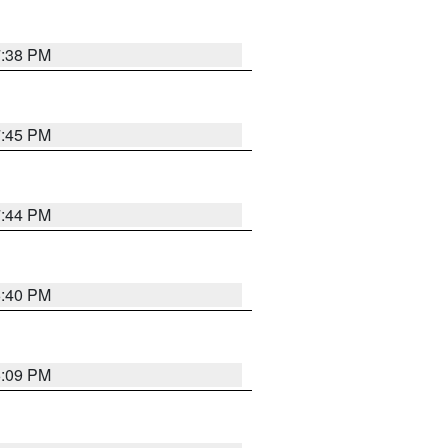
7:38 PM
7:45 PM
7:44 PM
6:40 PM
6:09 PM