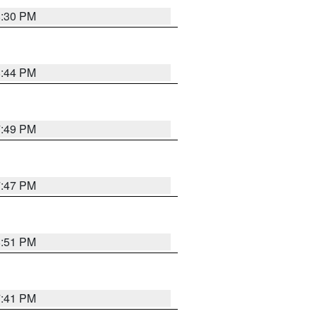
8:30 PM
8:44 PM
7:49 PM
7:47 PM
8:51 PM
7:41 PM