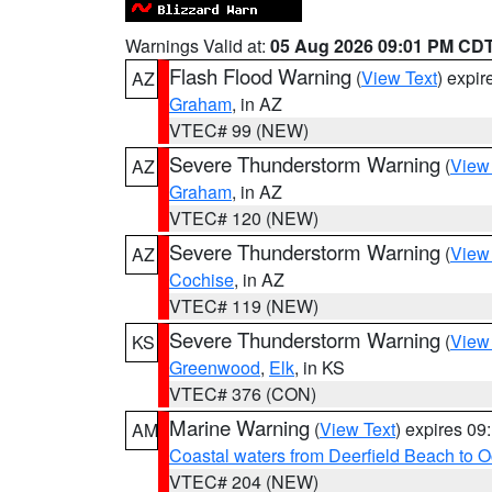
Warnings Valid at:
05 Aug 2026 09:01 PM CD
Flash Flood Warning
(
View Text
) expi
AZ
Graham
, in AZ
VTEC# 99 (NEW)
Severe Thunderstorm Warning
(
View
AZ
Graham
, in AZ
VTEC# 120 (NEW)
Severe Thunderstorm Warning
(
View
AZ
Cochise
, in AZ
VTEC# 119 (NEW)
Severe Thunderstorm Warning
(
View
KS
Greenwood
,
Elk
, in KS
VTEC# 376 (CON)
Marine Warning
(
View Text
) expires 0
AM
Coastal waters from Deerfield Beach to 
VTEC# 204 (NEW)