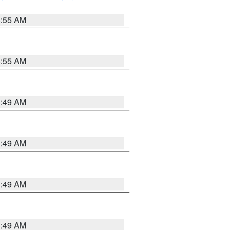
8:55 AM
8:55 AM
1:49 AM
1:49 AM
1:49 AM
1:49 AM