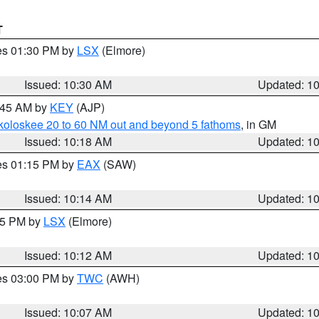
T
res 01:30 PM by
LSX
(Elmore)
Issued: 10:30 AM
Updated: 1
0:45 AM by
KEY
(AJP)
koloskee 20 to 60 NM out and beyond 5 fathoms
, in GM
Issued: 10:18 AM
Updated: 1
res 01:15 PM by
EAX
(SAW)
Issued: 10:14 AM
Updated: 1
:15 PM by
LSX
(Elmore)
Issued: 10:12 AM
Updated: 1
res 03:00 PM by
TWC
(AWH)
Issued: 10:07 AM
Updated: 1