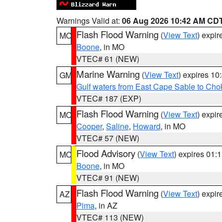
Warnings Valid at:
06 Aug 2026 10:42 AM CD
Flash Flood Warning
(
View Text
) expi
MO
Boone
, in MO
VTEC# 61 (NEW)
Marine Warning
(
View Text
) expires 1
GM
Gulf waters from East Cape Sable to Cho
VTEC# 187 (EXP)
Flash Flood Warning
(
View Text
) expi
MO
Cooper
,
Saline
,
Howard
, in MO
VTEC# 57 (NEW)
Flood Advisory
(
View Text
) expires 01
MO
Boone
, in MO
VTEC# 91 (NEW)
Flash Flood Warning
(
View Text
) expi
AZ
Pima
, in AZ
VTEC# 113 (NEW)