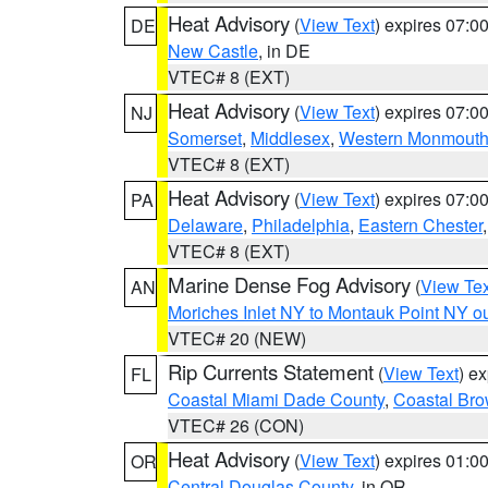
Heat Advisory
(
View Text
) expires 07:
DE
New Castle
, in DE
VTEC# 8 (EXT)
Heat Advisory
(
View Text
) expires 07:
NJ
Somerset
,
Middlesex
,
Western Monmout
VTEC# 8 (EXT)
Heat Advisory
(
View Text
) expires 07:
PA
Delaware
,
Philadelphia
,
Eastern Chester
VTEC# 8 (EXT)
Marine Dense Fog Advisory
(
View Tex
AN
Moriches Inlet NY to Montauk Point NY o
VTEC# 20 (NEW)
Rip Currents Statement
(
View Text
) e
FL
Coastal Miami Dade County
,
Coastal Bro
VTEC# 26 (CON)
Heat Advisory
(
View Text
) expires 01:
OR
Central Douglas County
, in OR