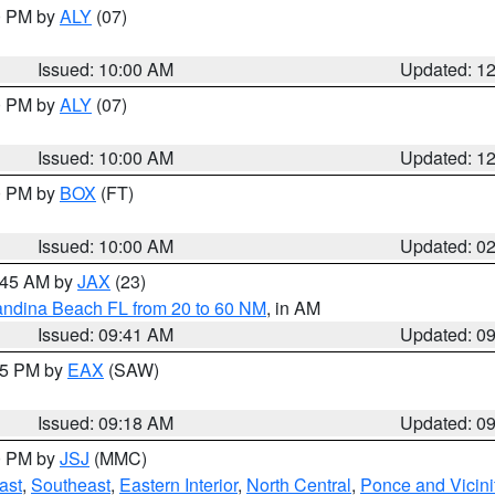
00 PM by
ALY
(07)
Issued: 10:00 AM
Updated: 1
00 PM by
ALY
(07)
Issued: 10:00 AM
Updated: 1
00 PM by
BOX
(FT)
Issued: 10:00 AM
Updated: 0
0:45 AM by
JAX
(23)
andina Beach FL from 20 to 60 NM
, in AM
Issued: 09:41 AM
Updated: 0
:15 PM by
EAX
(SAW)
Issued: 09:18 AM
Updated: 0
00 PM by
JSJ
(MMC)
ast
,
Southeast
,
Eastern Interior
,
North Central
,
Ponce and Vicini