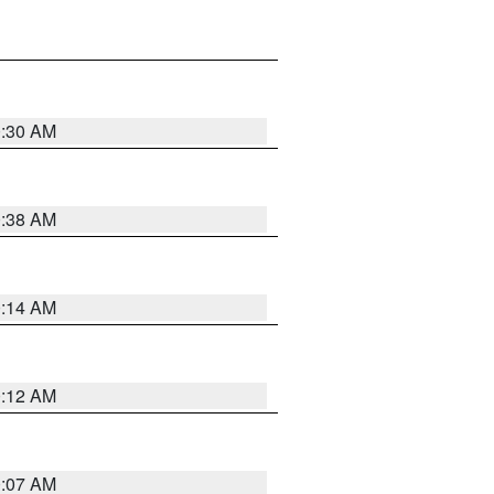
0:30 AM
0:38 AM
0:14 AM
0:12 AM
0:07 AM