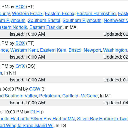
00 PM by
BOX
(FT)
ounty
,
Western Essex
,
Eastern Essex
,
Eastern Hampshire
,
East
ern Plymouth
,
Southern Bristol
,
Southern Plymouth
,
Northwest 
stern Norfolk
,
Eastern Franklin
, in MA
Issued: 10:00 AM
Updated: 0
00 PM by
BOX
(FT)
ence
,
Western Kent
,
Eastern Kent
,
Bristol
,
Newport
,
Washington
Issued: 10:00 AM
Updated: 0
00 PM by
GYX
(DS)
m
, in NH
Issued: 10:00 AM
Updated: 0
es 08:00 PM by
GGW
()
nd Southern Valley
,
Petroleum
,
Garfield
,
McCone
, in MT
Issued: 10:00 AM
Updated: 0
res 10:00 PM by
DLH
()
onite Harbor to Silver Bay Harbor MN
,
Silver Bay Harbor to Tw
ort Wing to Sand Island WI
, in LS