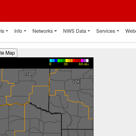
t
ts
Info
Networks
NWS Data
Services
Web