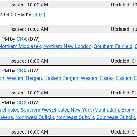
Issued: 10:00 AM
Updated: 1
res 04:00 PM by
DLH
()
S
Issued: 10:00 AM
Updated: 1
00 PM by
OKX
(DW)
Northern Middlesex
,
Northern New London
,
Southern Fairfield
,
Issued: 10:00 AM
Updated: 0
00 PM by
OKX
(DW)
on
,
Western Bergen
,
Eastern Bergen
,
Western Essex
,
Eastern 
Issued: 10:00 AM
Updated: 0
00 PM by
OKX
(DW)
tchester
,
Southern Westchester
,
New York (Manhattan)
,
Bronx
,
Queens
,
Northwest Suffolk
,
Northeast Suffolk
,
Southeast Suffolk
Issued: 10:00 AM
Updated: 0