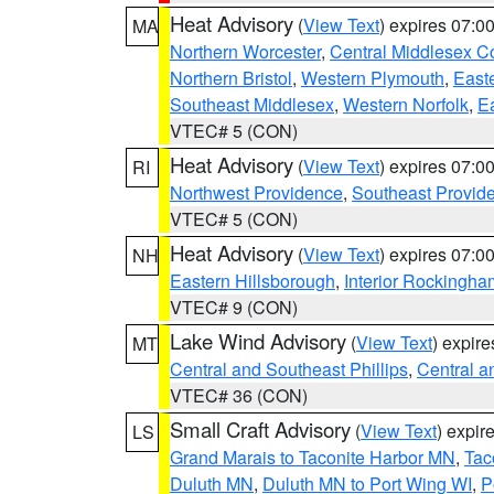
Heat Advisory
(
View Text
) expires 07:
MA
Northern Worcester
,
Central Middlesex C
Northern Bristol
,
Western Plymouth
,
East
Southeast Middlesex
,
Western Norfolk
,
Ea
VTEC# 5 (CON)
Heat Advisory
(
View Text
) expires 07:
RI
Northwest Providence
,
Southeast Provid
VTEC# 5 (CON)
Heat Advisory
(
View Text
) expires 07:
NH
Eastern Hillsborough
,
Interior Rockingha
VTEC# 9 (CON)
Lake Wind Advisory
(
View Text
) expir
MT
Central and Southeast Phillips
,
Central a
VTEC# 36 (CON)
Small Craft Advisory
(
View Text
) expi
LS
Grand Marais to Taconite Harbor MN
,
Tac
Duluth MN
,
Duluth MN to Port Wing WI
,
P