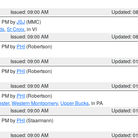
Issued: 09:00 AM
Updated: 0
00 PM by
JSJ
(MMC)
ds
,
St Croix
, in VI
Issued: 09:00 AM
Updated: 0
00 PM by
PHI
(Robertson)
Issued: 09:00 AM
Updated: 0
00 PM by
PHI
(Robertson)
Issued: 09:00 AM
Updated: 0
00 PM by
PHI
(Robertson)
ster
,
Western Montgomery
,
Upper Bucks
, in PA
Issued: 09:00 AM
Updated: 0
00 PM by
PHI
(Staarmann)
Issued: 09:00 AM
Updated: 0