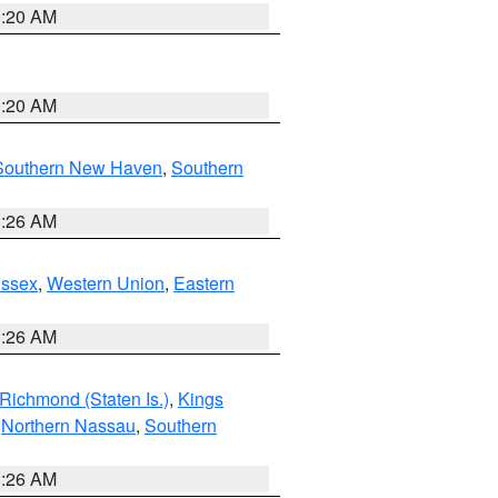
0:20 AM
0:20 AM
Southern New Haven
,
Southern
1:26 AM
Essex
,
Western Union
,
Eastern
1:26 AM
Richmond (Staten Is.)
,
Kings
,
Northern Nassau
,
Southern
1:26 AM