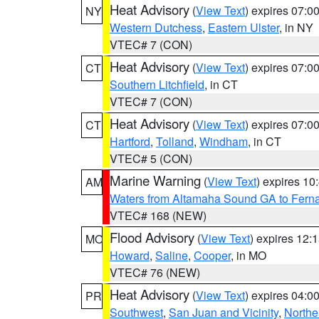
Heat Advisory
(
View Text
) expires 07:
NY
Western Dutchess
,
Eastern Ulster
, in NY
VTEC# 7 (CON)
Heat Advisory
(
View Text
) expires 07:
CT
Southern Litchfield
, in CT
VTEC# 7 (CON)
Heat Advisory
(
View Text
) expires 07:
CT
Hartford
,
Tolland
,
Windham
, in CT
VTEC# 5 (CON)
Marine Warning
(
View Text
) expires 1
AM
Waters from Altamaha Sound GA to Fern
VTEC# 168 (NEW)
Flood Advisory
(
View Text
) expires 12
MO
Howard
,
Saline
,
Cooper
, in MO
VTEC# 76 (NEW)
Heat Advisory
(
View Text
) expires 04:
PR
Southwest
,
San Juan and Vicinity
,
Northe