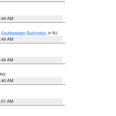
1:49 AM
,
Southeastern Burlington
, in NJ
1:49 AM
1:49 AM
n AN
8:40 AM
2:01 AM