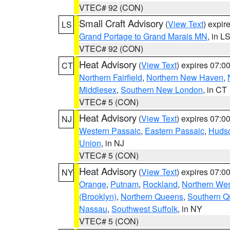
VTEC# 92 (CON)
Small Craft Advisory
(
View Text
) expi
LS
Grand Portage to Grand Marais MN
, in L
VTEC# 92 (CON)
Heat Advisory
(
View Text
) expires 07:
CT
Northern Fairfield
,
Northern New Haven
,
Middlesex
,
Southern New London
, in CT
VTEC# 5 (CON)
Heat Advisory
(
View Text
) expires 07:
NJ
Western Passaic
,
Eastern Passaic
,
Huds
Union
, in NJ
VTEC# 5 (CON)
Heat Advisory
(
View Text
) expires 07:
NY
Orange
,
Putnam
,
Rockland
,
Northern Wes
(Brooklyn)
,
Northern Queens
,
Southern 
Nassau
,
Southwest Suffolk
, in NY
VTEC# 5 (CON)