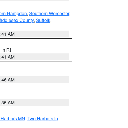
ern Hampden
,
Southern Worcester
,
Middlesex County
,
Suffolk
,
2:41 AM
, in RI
2:41 AM
1:46 AM
4:35 AM
o Harbors MN
,
Two Harbors to