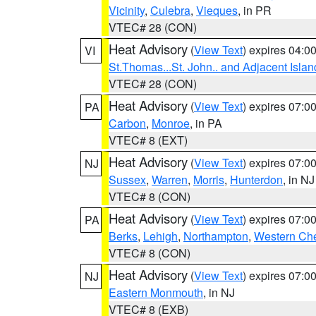
Vicinity
,
Culebra
,
Vieques
, in PR
VTEC# 28 (CON)
Heat Advisory
(
View Text
) expires 04:
VI
St.Thomas...St. John.. and Adjacent Islan
VTEC# 28 (CON)
Heat Advisory
(
View Text
) expires 07:
PA
Carbon
,
Monroe
, in PA
VTEC# 8 (EXT)
Heat Advisory
(
View Text
) expires 07:
NJ
Sussex
,
Warren
,
Morris
,
Hunterdon
, in NJ
VTEC# 8 (CON)
Heat Advisory
(
View Text
) expires 07:
PA
Berks
,
Lehigh
,
Northampton
,
Western Che
VTEC# 8 (CON)
Heat Advisory
(
View Text
) expires 07:
NJ
Eastern Monmouth
, in NJ
VTEC# 8 (EXB)