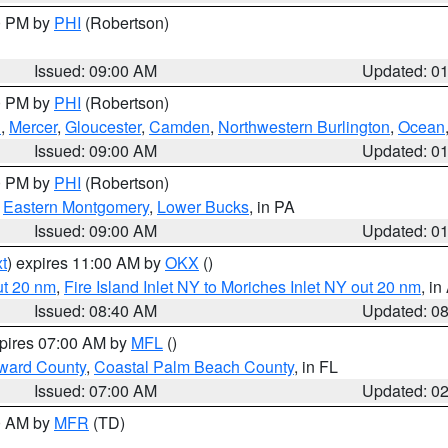
00 PM by
PHI
(Robertson)
Issued: 09:00 AM
Updated: 0
00 PM by
PHI
(Robertson)
h
,
Mercer
,
Gloucester
,
Camden
,
Northwestern Burlington
,
Ocean
Issued: 09:00 AM
Updated: 0
00 PM by
PHI
(Robertson)
,
Eastern Montgomery
,
Lower Bucks
, in PA
Issued: 09:00 AM
Updated: 0
t
) expires 11:00 AM by
OKX
()
ut 20 nm
,
Fire Island Inlet NY to Moriches Inlet NY out 20 nm
, i
Issued: 08:40 AM
Updated: 0
xpires 07:00 AM by
MFL
()
ward County
,
Coastal Palm Beach County
, in FL
Issued: 07:00 AM
Updated: 0
00 AM by
MFR
(TD)