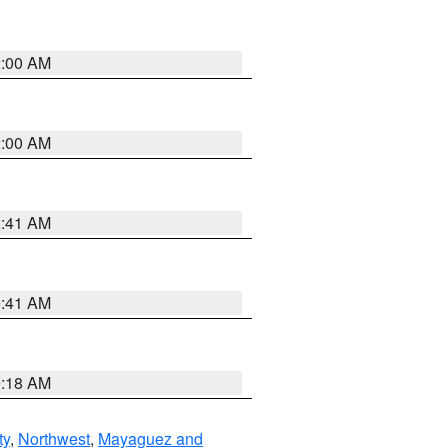
2:00 AM
2:00 AM
2:41 AM
9:41 AM
9:18 AM
ty
,
Northwest
,
Mayaguez and