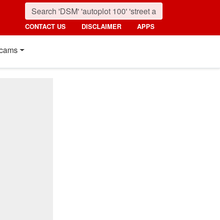
CONTACT US
DISCLAIMER
APPS
cams