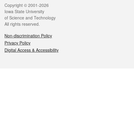
Legal
Copyright © 2001-2026
Iowa State University
of Science and Technology
All rights reserved.
Non-discrimination Policy
Privacy Policy
Digital Access & Accessibility