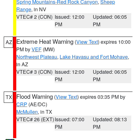
Spring Mountains-Red Rock Canyon
,
Sheep
Range
, in NV
VTEC# 2 (CON)
Issued: 12:00
Updated: 06:05
PM
PM
Extreme Heat Warning
(
View Text
) expires 10:00
AZ
PM by
VEF
(MW)
Northwest Plateau
,
Lake Havasu and Fort Mohave
,
in AZ
VTEC# 3 (CON)
Issued: 12:00
Updated: 06:05
PM
PM
Flood Warning
(
View Text
) expires 03:35 PM by
TX
CRP
(AE/DC)
McMullen
, in TX
VTEC# 26 (EXT)
Issued: 07:00
Updated: 08:13
PM
PM