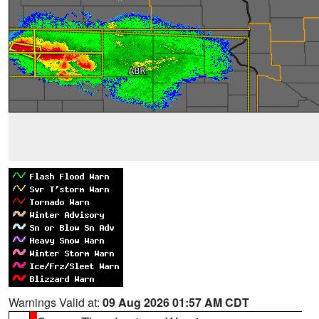
Warnings Valid at:
09 Aug 2026 01:57 AM CDT