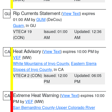
Rip Currents Statement
(
View Text
) expires
GU
01:00 AM by
GUM
(DeCou)
Guam
, in GU
VTEC# 19
Issued: 01:00
Updated: 12:36
(CON)
AM
AM
Heat Advisory
(
View Text
) expires 10:00 PM by
CA
VEF
(MW)
White Mountains of Inyo County
,
Eastern Sierra
Slopes of Inyo County
, in CA
VTEC# 2 (CON)
Issued: 12:00
Updated: 06:05
PM
PM
Extreme Heat Warning
(
View Text
) expires 10:00
CA
PM by
VEF
(MW)
San Bernardino County-Upper Colorado River