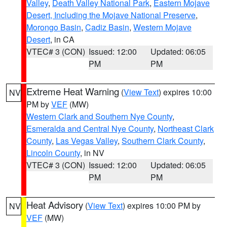
Valley
,
Death Valley National Park
,
Eastern Mojave
Desert, Including the Mojave National Preserve
,
Morongo Basin
,
Cadiz Basin
,
Western Mojave
Desert
, in CA
VTEC# 3 (CON)
Issued: 12:00
Updated: 06:05
PM
PM
Extreme Heat Warning
(
View Text
) expires 10:00
NV
PM by
VEF
(MW)
Western Clark and Southern Nye County
,
Esmeralda and Central Nye County
,
Northeast Clark
County
,
Las Vegas Valley
,
Southern Clark County
,
Lincoln County
, in NV
VTEC# 3 (CON)
Issued: 12:00
Updated: 06:05
PM
PM
Heat Advisory
(
View Text
) expires 10:00 PM by
NV
VEF
(MW)