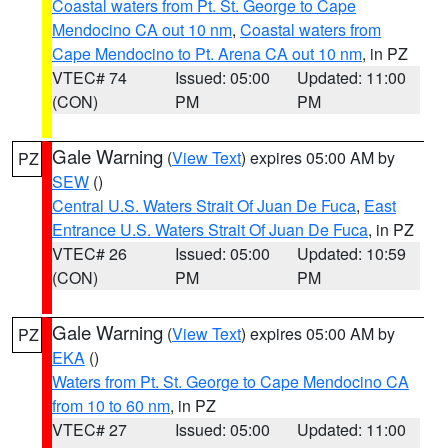
Coastal waters from Pt. St. George to Cape
Mendocino CA out 10 nm
,
Coastal waters from
Cape Mendocino to Pt. Arena CA out 10 nm
, in PZ
VTEC# 74
Issued: 05:00
Updated: 11:00
(CON)
PM
PM
Gale Warning
(
View Text
) expires 05:00 AM by
PZ
SEW
()
Central U.S. Waters Strait Of Juan De Fuca
,
East
Entrance U.S. Waters Strait Of Juan De Fuca
, in PZ
VTEC# 26
Issued: 05:00
Updated: 10:59
(CON)
PM
PM
Gale Warning
(
View Text
) expires 05:00 AM by
PZ
EKA
()
Waters from Pt. St. George to Cape Mendocino CA
from 10 to 60 nm
, in PZ
VTEC# 27
Issued: 05:00
Updated: 11:00