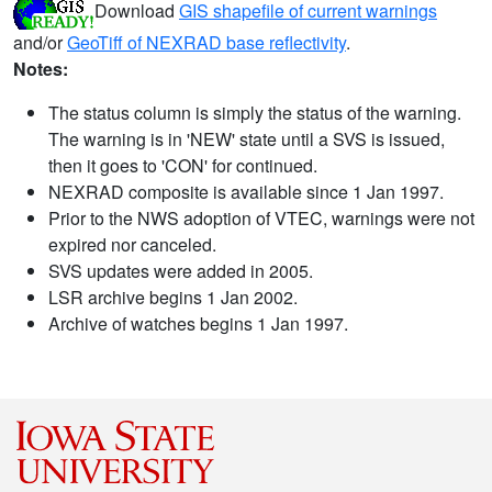
Download
GIS shapefile of current warnings
and/or
GeoTiff of NEXRAD base reflectivity
.
Notes:
The status column is simply the status of the warning.
The warning is in 'NEW' state until a SVS is issued,
then it goes to 'CON' for continued.
NEXRAD composite is available since 1 Jan 1997.
Prior to the NWS adoption of VTEC, warnings were not
expired nor canceled.
SVS updates were added in 2005.
LSR archive begins 1 Jan 2002.
Archive of watches begins 1 Jan 1997.