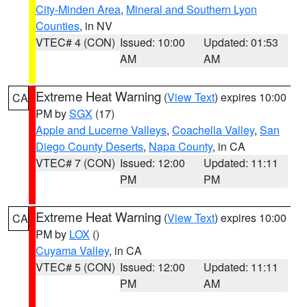
City-Minden Area
,
Mineral and Southern Lyon
Counties
, in NV
VTEC# 4 (CON)
Issued: 10:00
Updated: 01:53
AM
AM
Extreme Heat Warning
(
View Text
) expires 10:00
CA
PM by
SGX
(17)
Apple and Lucerne Valleys
,
Coachella Valley
,
San
Diego County Deserts
,
Napa County
, in CA
VTEC# 7 (CON)
Issued: 12:00
Updated: 11:11
PM
PM
Extreme Heat Warning
(
View Text
) expires 10:00
CA
PM by
LOX
()
Cuyama Valley
, in CA
VTEC# 5 (CON)
Issued: 12:00
Updated: 11:11
PM
AM