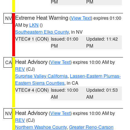
PM
PM
Extreme Heat Warning
(
View Text
) expires 01:00
NV
AM by
LKN
()
Southeastern Elko County
, in NV
VTEC# 1 (CON)
Issued: 01:00
Updated: 11:42
PM
PM
Heat Advisory
(
View Text
) expires 10:00 AM by
CA
REV
(CJ)
Surprise Valley California
,
Lassen-Eastern Plumas-
Eastern Sierra Counties
, in CA
VTEC# 4 (CON)
Issued: 10:00
Updated: 01:53
AM
AM
Heat Advisory
(
View Text
) expires 10:00 AM by
NV
REV
(CJ)
Northern Washoe County
,
Greater Reno-Carson