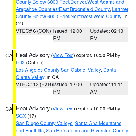
County Below 6000 Feet/Denver/West Adams and
Arapahoe Counties/East Broomfield County
,
Larimer
County Below 6000 Feet/Northwest Weld County
, in
CO
VTEC# 6 (CON)
Issued: 12:00
Updated: 02:13
PM
PM
Heat Advisory
(
View Text
) expires 10:00 PM by
CA
LOX
(Cohen)
Los Angeles County San Gabriel Valley
,
Santa
Clarita Valley
, in CA
VTEC# 12 (EXB)
Issued: 12:00
Updated: 11:11
PM
AM
Heat Advisory
(
View Text
) expires 10:00 PM by
CA
SGX
(17)
San Diego County Valleys
,
Santa Ana Mountains
and Foothills
,
San Bernardino and Riverside County