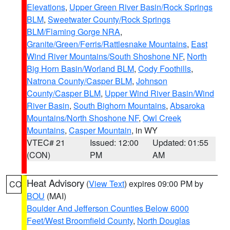
Elevations
,
Upper Green River Basin/Rock Springs
BLM
,
Sweetwater County/Rock Springs
BLM/Flaming Gorge NRA
,
Granite/Green/Ferris/Rattlesnake Mountains
,
East
Wind River Mountains/South Shoshone NF
,
North
Big Horn Basin/Worland BLM
,
Cody Foothills
,
Natrona County/Casper BLM
,
Johnson
County/Casper BLM
,
Upper Wind River Basin/Wind
River Basin
,
South Bighorn Mountains
,
Absaroka
Mountains/North Shoshone NF
,
Owl Creek
Mountains
,
Casper Mountain
, in WY
VTEC# 21
Issued: 12:00
Updated: 01:55
(CON)
PM
AM
Heat Advisory
(
View Text
) expires 09:00 PM by
CO
BOU
(MAI)
Boulder And Jefferson Counties Below 6000
Feet/West Broomfield County
,
North Douglas