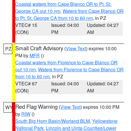
Coastal waters from Cape Blanco OR to Pt. St.
George CA out 10 nm
,
Waters from Cape Blanco OR
to Pt. St. George CA from 10 to 60 nm
, in PZ
VTEC# 15
Issued: 04:00
Updated: 04:27
(CON)
PM
AM
Small Craft Advisory
(
View Text
) expires 10:00
PZ
PM by
MFR
()
Coastal waters from Florence to Cape Blanco OR
out 10 nm
,
Waters from Florence to Cape Blanco OR
from 10 to 60 nm
, in PZ
VTEC# 67
Issued: 04:00
Updated: 04:27
(CON)
PM
AM
Red Flag Warning
(
View Text
) expires 10:00 PM
WY
by
RIW
()
South Big Horn Basin/Worland BLM
,
Yellowstone
National Park
,
Lincoln and Uinta Counties/Lower