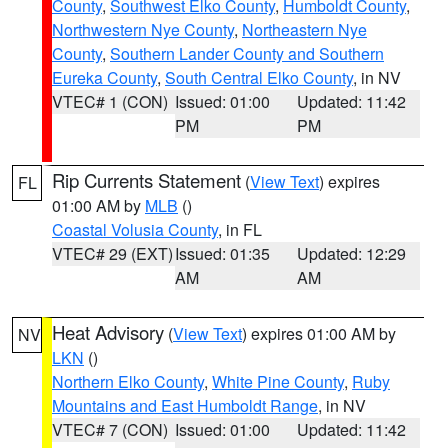
County
,
Southwest Elko County
,
Humboldt County
,
Northwestern Nye County
,
Northeastern Nye
County
,
Southern Lander County and Southern
Eureka County
,
South Central Elko County
, in NV
VTEC# 1 (CON)
Issued: 01:00
Updated: 11:42
PM
PM
Rip Currents Statement
(
View Text
) expires
FL
01:00 AM by
MLB
()
Coastal Volusia County
, in FL
VTEC# 29 (EXT)
Issued: 01:35
Updated: 12:29
AM
AM
Heat Advisory
(
View Text
) expires 01:00 AM by
NV
LKN
()
Northern Elko County
,
White Pine County
,
Ruby
Mountains and East Humboldt Range
, in NV
VTEC# 7 (CON)
Issued: 01:00
Updated: 11:42