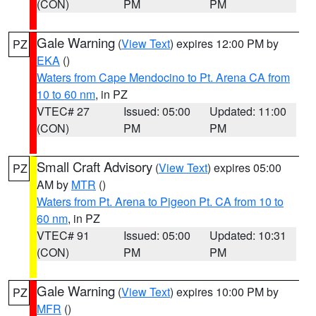
(CON)
PM
PM
Gale Warning
(
View Text
) expires 12:00 PM by
PZ
EKA
()
Waters from Cape Mendocino to Pt. Arena CA from
10 to 60 nm
, in PZ
VTEC# 27
Issued: 05:00
Updated: 11:00
(CON)
PM
PM
Small Craft Advisory
(
View Text
) expires 05:00
PZ
AM by
MTR
()
Waters from Pt. Arena to Pigeon Pt. CA from 10 to
60 nm
, in PZ
VTEC# 91
Issued: 05:00
Updated: 10:31
(CON)
PM
PM
Gale Warning
(
View Text
) expires 10:00 PM by
PZ
MFR
()