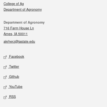
College of Ag
Department of Agronomy
Contact
Department of Agronomy
716 Farm House Ln
Ames, IA 50011
akrherz@iastate.edu
Social media
Facebook
Twitter
Github
YouTube
RSS