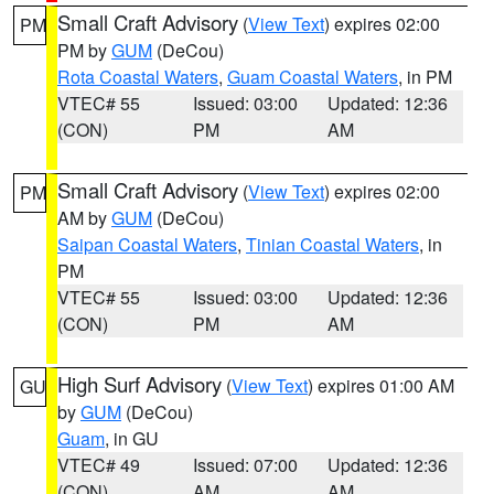
Small Craft Advisory
(
View Text
) expires 02:00
PM
PM by
GUM
(DeCou)
Rota Coastal Waters
,
Guam Coastal Waters
, in PM
VTEC# 55
Issued: 03:00
Updated: 12:36
(CON)
PM
AM
Small Craft Advisory
(
View Text
) expires 02:00
PM
AM by
GUM
(DeCou)
Saipan Coastal Waters
,
Tinian Coastal Waters
, in
PM
VTEC# 55
Issued: 03:00
Updated: 12:36
(CON)
PM
AM
High Surf Advisory
(
View Text
) expires 01:00 AM
GU
by
GUM
(DeCou)
Guam
, in GU
VTEC# 49
Issued: 07:00
Updated: 12:36
(CON)
AM
AM