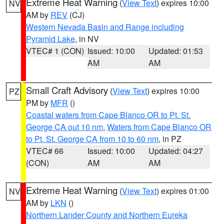
Extreme Heat Warning
(
View Text
) expires 10:00
NV
AM by
REV
(CJ)
Western Nevada Basin and Range including
Pyramid Lake
, in NV
VTEC# 1 (CON)
Issued: 10:00
Updated: 01:53
AM
AM
Small Craft Advisory
(
View Text
) expires 10:00
PZ
PM by
MFR
()
Coastal waters from Cape Blanco OR to Pt. St.
George CA out 10 nm
,
Waters from Cape Blanco OR
to Pt. St. George CA from 10 to 60 nm
, in PZ
VTEC# 66
Issued: 10:00
Updated: 04:27
(CON)
AM
AM
Extreme Heat Warning
(
View Text
) expires 01:00
NV
AM by
LKN
()
Northern Lander County and Northern Eureka