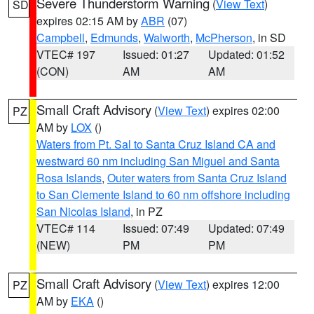
Severe Thunderstorm Warning
(
View Text
)
SD
expires 02:15 AM by
ABR
(07)
Campbell
,
Edmunds
,
Walworth
,
McPherson
, in SD
VTEC# 197
Issued: 01:27
Updated: 01:52
(CON)
AM
AM
Small Craft Advisory
(
View Text
) expires 02:00
PZ
AM by
LOX
()
Waters from Pt. Sal to Santa Cruz Island CA and
westward 60 nm including San Miguel and Santa
Rosa Islands
,
Outer waters from Santa Cruz Island
to San Clemente Island to 60 nm offshore including
San Nicolas Island
, in PZ
VTEC# 114
Issued: 07:49
Updated: 07:49
(NEW)
PM
PM
Small Craft Advisory
(
View Text
) expires 12:00
PZ
AM by
EKA
()