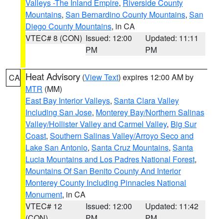
Valleys -The Inland Empire
,
Riverside County
Mountains
,
San Bernardino County Mountains
,
San
Diego County Mountains
, in CA
VTEC# 8 (CON)
Issued: 12:00
Updated: 11:11
PM
PM
Heat Advisory
(
View Text
) expires 12:00 AM by
CA
MTR
(MM)
East Bay Interior Valleys
,
Santa Clara Valley
Including San Jose
,
Monterey Bay/Northern Salinas
Valley/Hollister Valley and Carmel Valley
,
Big Sur
Coast
,
Southern Salinas Valley/Arroyo Seco and
Lake San Antonio
,
Santa Cruz Mountains
,
Santa
Lucia Mountains and Los Padres National Forest
,
Mountains Of San Benito County And Interior
Monterey County Including Pinnacles National
Monument
, in CA
VTEC# 12
Issued: 12:00
Updated: 11:42
(CON)
PM
PM