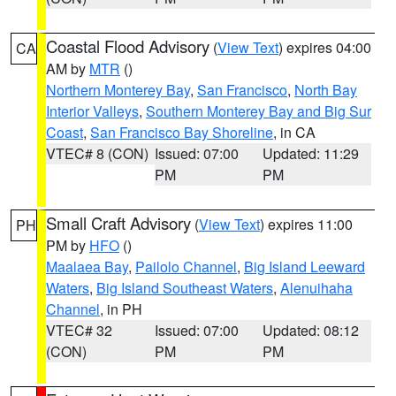
Coastal Flood Advisory
(
View Text
) expires 04:00
CA
AM by
MTR
()
Northern Monterey Bay
,
San Francisco
,
North Bay
Interior Valleys
,
Southern Monterey Bay and Big Sur
Coast
,
San Francisco Bay Shoreline
, in CA
VTEC# 8 (CON)
Issued: 07:00
Updated: 11:29
PM
PM
Small Craft Advisory
(
View Text
) expires 11:00
PH
PM by
HFO
()
Maalaea Bay
,
Pailolo Channel
,
Big Island Leeward
Waters
,
Big Island Southeast Waters
,
Alenuihaha
Channel
, in PH
VTEC# 32
Issued: 07:00
Updated: 08:12
(CON)
PM
PM