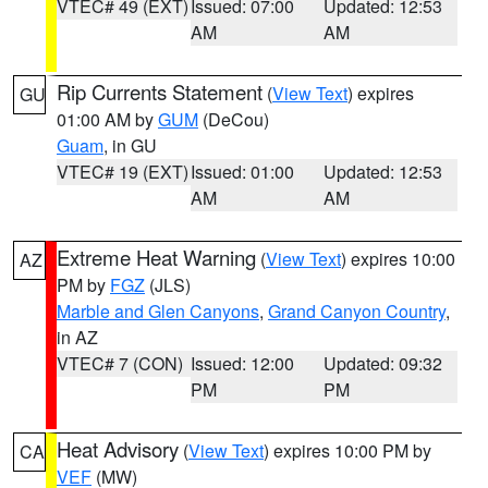
VTEC# 49 (EXT)
Issued: 07:00
Updated: 12:53
AM
AM
Rip Currents Statement
(
View Text
) expires
GU
01:00 AM by
GUM
(DeCou)
Guam
, in GU
VTEC# 19 (EXT)
Issued: 01:00
Updated: 12:53
AM
AM
Extreme Heat Warning
(
View Text
) expires 10:00
AZ
PM by
FGZ
(JLS)
Marble and Glen Canyons
,
Grand Canyon Country
,
in AZ
VTEC# 7 (CON)
Issued: 12:00
Updated: 09:32
PM
PM
Heat Advisory
(
View Text
) expires 10:00 PM by
CA
VEF
(MW)