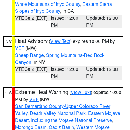
White Mountains of Inyo County
,
Eastern Sierra
Slopes of Inyo County
, in CA
VTEC# 2 (EXT)
Issued: 12:00
Updated: 12:38
PM
PM
Heat Advisory
(
View Text
) expires 10:00 PM by
NV
VEF
(MW)
Sheep Range
,
Spring Mountains-Red Rock
Canyon
, in NV
VTEC# 2 (EXT)
Issued: 12:00
Updated: 12:38
PM
PM
Extreme Heat Warning
(
View Text
) expires 10:00
CA
PM by
VEF
(MW)
San Bernardino County-Upper Colorado River
Valley
,
Death Valley National Park
,
Eastern Mojave
Desert, Including the Mojave National Preserve
,
Morongo Basin
,
Cadiz Basin
,
Western Mojave