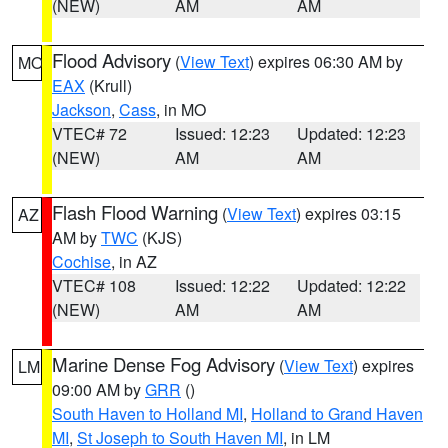
(NEW)
AM
AM
Flood Advisory
(
View Text
) expires 06:30 AM by
MO
EAX
(Krull)
Jackson
,
Cass
, in MO
VTEC# 72
Issued: 12:23
Updated: 12:23
(NEW)
AM
AM
Flash Flood Warning
(
View Text
) expires 03:15
AZ
AM by
TWC
(KJS)
Cochise
, in AZ
VTEC# 108
Issued: 12:22
Updated: 12:22
(NEW)
AM
AM
Marine Dense Fog Advisory
(
View Text
) expires
LM
09:00 AM by
GRR
()
South Haven to Holland MI
,
Holland to Grand Haven
MI
,
St Joseph to South Haven MI
, in LM