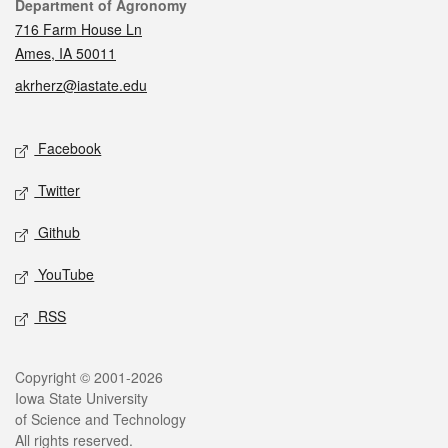
Contact
Department of Agronomy
716 Farm House Ln
Ames, IA 50011
akrherz@iastate.edu
Social media
Facebook
Twitter
Github
YouTube
RSS
Legal
Copyright © 2001-2026
Iowa State University
of Science and Technology
All rights reserved.