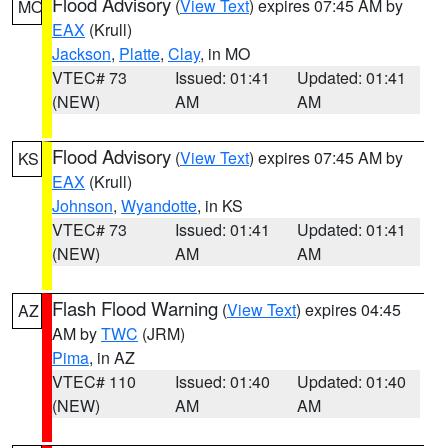
Flood Advisory
(
View Text
) expires 07:45 AM by
MO
EAX
(Krull)
Jackson
,
Platte
,
Clay
, in MO
VTEC# 73
Issued: 01:41
Updated: 01:41
(NEW)
AM
AM
Flood Advisory
(
View Text
) expires 07:45 AM by
KS
EAX
(Krull)
Johnson
,
Wyandotte
, in KS
VTEC# 73
Issued: 01:41
Updated: 01:41
(NEW)
AM
AM
Flash Flood Warning
(
View Text
) expires 04:45
AZ
AM by
TWC
(JRM)
Pima
, in AZ
VTEC# 110
Issued: 01:40
Updated: 01:40
(NEW)
AM
AM