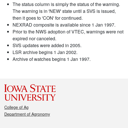
The status column is simply the status of the warning.
The warning is in 'NEW' state until a SVS is issued,
then it goes to 'CON' for continued.
NEXRAD composite is available since 1 Jan 1997.
Prior to the NWS adoption of VTEC, warnings were not
expired nor canceled.
SVS updates were added in 2005.
LSR archive begins 1 Jan 2002.
Archive of watches begins 1 Jan 1997.
College of Ag
Department of Agronomy