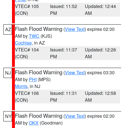
VTEC# 105
Issued: 11:52
Updated: 12:44
(CON)
PM
AM
Flash Flood Warning
(
View Text
) expires 02:30
AZ
AM by
TWC
(KJS)
Cochise
, in AZ
VTEC# 104
Issued: 11:37
Updated: 12:26
(CON)
PM
AM
Flash Flood Warning
(
View Text
) expires 03:30
NJ
AM by
PHI
(MPS)
Morris
, in NJ
VTEC# 106
Issued: 11:31
Updated: 12:58
(CON)
PM
AM
Flash Flood Warning
(
View Text
) expires 02:30
NY
AM by
OKX
(Goodman)