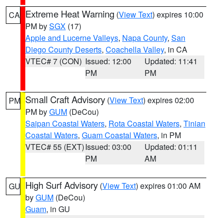
Extreme Heat Warning
(
View Text
) expires 10:00
CA
PM by
SGX
(17)
Apple and Lucerne Valleys
,
Napa County
,
San
Diego County Deserts
,
Coachella Valley
, in CA
VTEC# 7 (CON)
Issued: 12:00
Updated: 11:41
PM
PM
Small Craft Advisory
(
View Text
) expires 02:00
PM
PM by
GUM
(DeCou)
Saipan Coastal Waters
,
Rota Coastal Waters
,
Tinian
Coastal Waters
,
Guam Coastal Waters
, in PM
VTEC# 55 (EXT)
Issued: 03:00
Updated: 01:11
PM
AM
High Surf Advisory
(
View Text
) expires 01:00 AM
GU
by
GUM
(DeCou)
Guam
, in GU