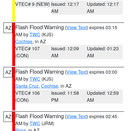
VTEC# 9 (NEW)
Issued: 12:17
Updated: 12:17
AM
AM
Flash Flood Warning
(
View Text
) expires 03:15
AZ
AM by
TWC
(KJS)
Cochise
, in AZ
VTEC# 107
Issued: 12:09
Updated: 01:23
(CON)
AM
AM
Flash Flood Warning
(
View Text
) expires 03:00
AZ
AM by
TWC
(KJS)
Santa Cruz
,
Cochise
, in AZ
VTEC# 106
Issued: 11:58
Updated: 12:59
(CON)
PM
AM
Flash Flood Warning
(
View Text
) expires 02:45
AZ
AM by
TWC
(JRM)
Pima
, in AZ