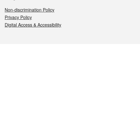
Non-discrimination Policy
Privacy Policy
Digital Access & Accessibility