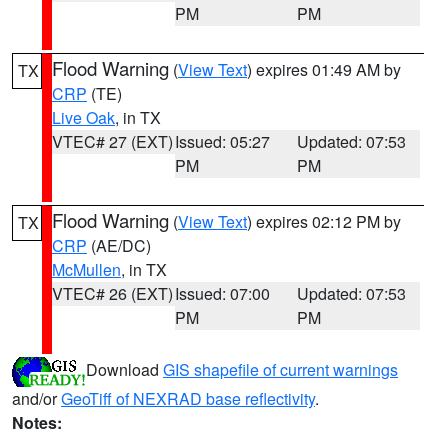
PM
PM
Flood Warning
(
View Text
) expires 01:49 AM by
TX
CRP
(TE)
Live Oak
, in TX
VTEC# 27 (EXT)
Issued: 05:27
Updated: 07:53
PM
PM
Flood Warning
(
View Text
) expires 02:12 PM by
TX
CRP
(AE/DC)
McMullen
, in TX
VTEC# 26 (EXT)
Issued: 07:00
Updated: 07:53
PM
PM
Download
GIS shapefile of current warnings
and/or
GeoTiff of NEXRAD base reflectivity
.
Notes: