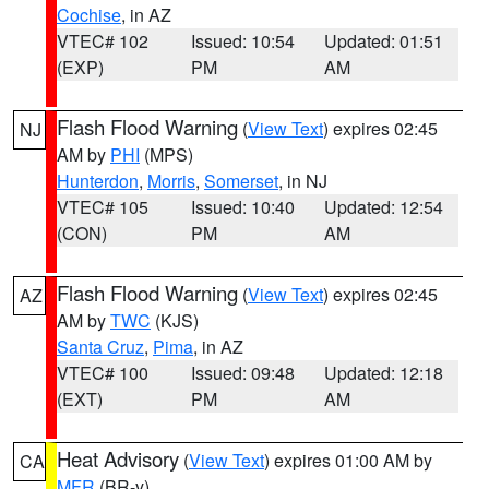
Cochise
, in AZ
VTEC# 102
Issued: 10:54
Updated: 01:51
(EXP)
PM
AM
Flash Flood Warning
(
View Text
) expires 02:45
NJ
AM by
PHI
(MPS)
Hunterdon
,
Morris
,
Somerset
, in NJ
VTEC# 105
Issued: 10:40
Updated: 12:54
(CON)
PM
AM
Flash Flood Warning
(
View Text
) expires 02:45
AZ
AM by
TWC
(KJS)
Santa Cruz
,
Pima
, in AZ
VTEC# 100
Issued: 09:48
Updated: 12:18
(EXT)
PM
AM
Heat Advisory
(
View Text
) expires 01:00 AM by
CA
MFR
(BR-y)