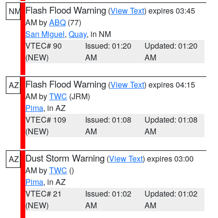
Flash Flood Warning
(
View Text
) expires 03:45
NM
AM by
ABQ
(77)
San Miguel
,
Quay
, in NM
VTEC# 90
Issued: 01:20
Updated: 01:20
(NEW)
AM
AM
Flash Flood Warning
(
View Text
) expires 04:15
AZ
AM by
TWC
(JRM)
Pima
, in AZ
VTEC# 109
Issued: 01:08
Updated: 01:08
(NEW)
AM
AM
Dust Storm Warning
(
View Text
) expires 03:00
AZ
AM by
TWC
()
Pima
, in AZ
VTEC# 21
Issued: 01:02
Updated: 01:02
(NEW)
AM
AM