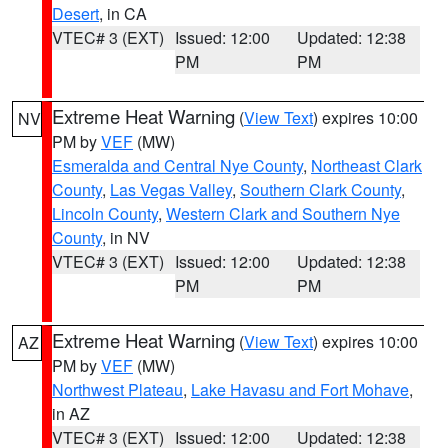
Desert
, in CA
VTEC# 3 (EXT)
Issued: 12:00
Updated: 12:38
PM
PM
Extreme Heat Warning
(
View Text
) expires 10:00
NV
PM by
VEF
(MW)
Esmeralda and Central Nye County
,
Northeast Clark
County
,
Las Vegas Valley
,
Southern Clark County
,
Lincoln County
,
Western Clark and Southern Nye
County
, in NV
VTEC# 3 (EXT)
Issued: 12:00
Updated: 12:38
PM
PM
Extreme Heat Warning
(
View Text
) expires 10:00
AZ
PM by
VEF
(MW)
Northwest Plateau
,
Lake Havasu and Fort Mohave
,
in AZ
VTEC# 3 (EXT)
Issued: 12:00
Updated: 12:38