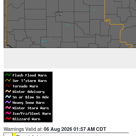
Warnings Valid at:
06 Aug 2026 01:57 AM CDT