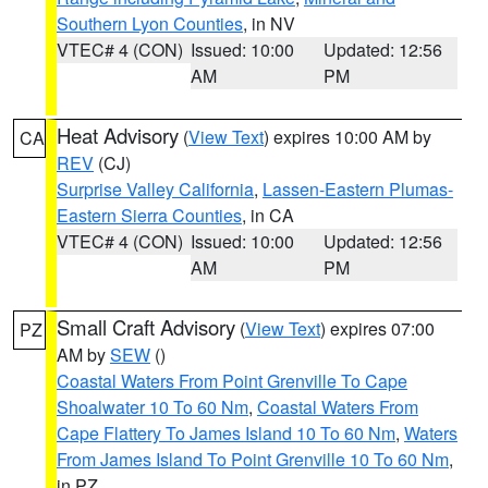
Southern Lyon Counties
, in NV
VTEC# 4 (CON)
Issued: 10:00
Updated: 12:56
AM
PM
Heat Advisory
(
View Text
) expires 10:00 AM by
CA
REV
(CJ)
Surprise Valley California
,
Lassen-Eastern Plumas-
Eastern Sierra Counties
, in CA
VTEC# 4 (CON)
Issued: 10:00
Updated: 12:56
AM
PM
Small Craft Advisory
(
View Text
) expires 07:00
PZ
AM by
SEW
()
Coastal Waters From Point Grenville To Cape
Shoalwater 10 To 60 Nm
,
Coastal Waters From
Cape Flattery To James Island 10 To 60 Nm
,
Waters
From James Island To Point Grenville 10 To 60 Nm
,
in PZ