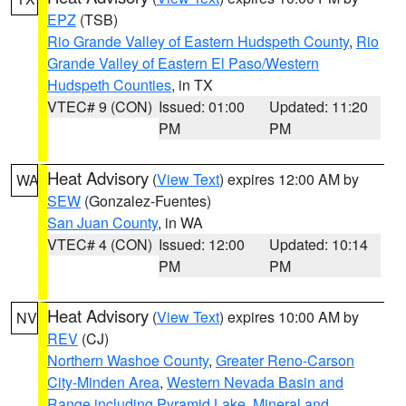
EPZ
(TSB)
Rio Grande Valley of Eastern Hudspeth County
,
Rio
Grande Valley of Eastern El Paso/Western
Hudspeth Counties
, in TX
VTEC# 9 (CON)
Issued: 01:00
Updated: 11:20
PM
PM
Heat Advisory
(
View Text
) expires 12:00 AM by
WA
SEW
(Gonzalez-Fuentes)
San Juan County
, in WA
VTEC# 4 (CON)
Issued: 12:00
Updated: 10:14
PM
PM
Heat Advisory
(
View Text
) expires 10:00 AM by
NV
REV
(CJ)
Northern Washoe County
,
Greater Reno-Carson
City-Minden Area
,
Western Nevada Basin and
Range including Pyramid Lake
,
Mineral and