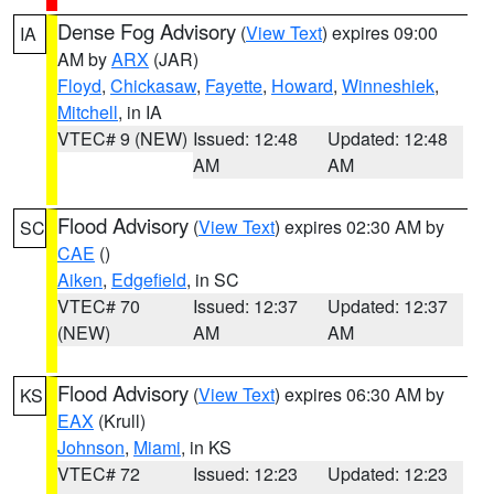
Dense Fog Advisory
(
View Text
) expires 09:00
IA
AM by
ARX
(JAR)
Floyd
,
Chickasaw
,
Fayette
,
Howard
,
Winneshiek
,
Mitchell
, in IA
VTEC# 9 (NEW)
Issued: 12:48
Updated: 12:48
AM
AM
Flood Advisory
(
View Text
) expires 02:30 AM by
SC
CAE
()
Aiken
,
Edgefield
, in SC
VTEC# 70
Issued: 12:37
Updated: 12:37
(NEW)
AM
AM
Flood Advisory
(
View Text
) expires 06:30 AM by
KS
EAX
(Krull)
Johnson
,
Miami
, in KS
VTEC# 72
Issued: 12:23
Updated: 12:23