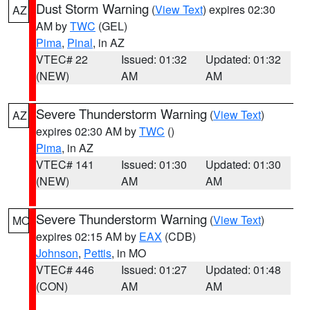
Dust Storm Warning
(
View Text
) expires 02:30
AZ
AM by
TWC
(GEL)
Pima
,
Pinal
, in AZ
VTEC# 22
Issued: 01:32
Updated: 01:32
(NEW)
AM
AM
Severe Thunderstorm Warning
(
View Text
)
AZ
expires 02:30 AM by
TWC
()
Pima
, in AZ
VTEC# 141
Issued: 01:30
Updated: 01:30
(NEW)
AM
AM
Severe Thunderstorm Warning
(
View Text
)
MO
expires 02:15 AM by
EAX
(CDB)
Johnson
,
Pettis
, in MO
VTEC# 446
Issued: 01:27
Updated: 01:48
(CON)
AM
AM