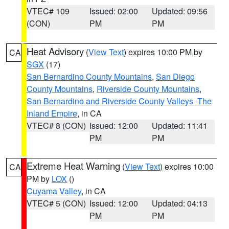
VTEC# 109
Issued: 02:00
Updated: 09:56
(CON)
PM
PM
Heat Advisory
(
View Text
) expires 10:00 PM by
CA
SGX
(17)
San Bernardino County Mountains
,
San Diego
County Mountains
,
Riverside County Mountains
,
San Bernardino and Riverside County Valleys -The
Inland Empire
, in CA
VTEC# 8 (CON)
Issued: 12:00
Updated: 11:41
PM
PM
Extreme Heat Warning
(
View Text
) expires 10:00
CA
PM by
LOX
()
Cuyama Valley
, in CA
VTEC# 5 (CON)
Issued: 12:00
Updated: 04:13
PM
PM