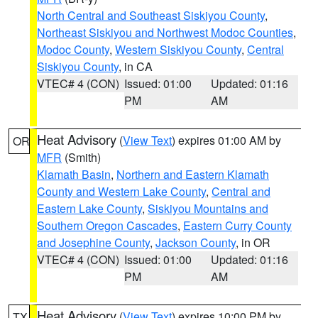
North Central and Southeast Siskiyou County
,
Northeast Siskiyou and Northwest Modoc Counties
,
Modoc County
,
Western Siskiyou County
,
Central
Siskiyou County
, in CA
VTEC# 4 (CON)
Issued: 01:00
Updated: 01:16
PM
AM
Heat Advisory
(
View Text
) expires 01:00 AM by
OR
MFR
(Smith)
Klamath Basin
,
Northern and Eastern Klamath
County and Western Lake County
,
Central and
Eastern Lake County
,
Siskiyou Mountains and
Southern Oregon Cascades
,
Eastern Curry County
and Josephine County
,
Jackson County
, in OR
VTEC# 4 (CON)
Issued: 01:00
Updated: 01:16
PM
AM
Heat Advisory
(
View Text
) expires 10:00 PM by
TX