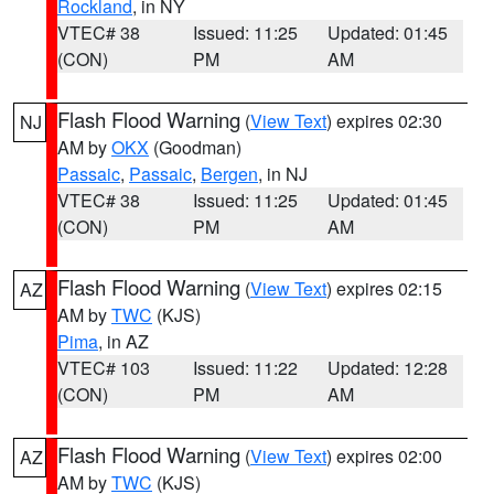
Rockland
, in NY
VTEC# 38
Issued: 11:25
Updated: 01:45
(CON)
PM
AM
Flash Flood Warning
(
View Text
) expires 02:30
NJ
AM by
OKX
(Goodman)
Passaic
,
Passaic
,
Bergen
, in NJ
VTEC# 38
Issued: 11:25
Updated: 01:45
(CON)
PM
AM
Flash Flood Warning
(
View Text
) expires 02:15
AZ
AM by
TWC
(KJS)
Pima
, in AZ
VTEC# 103
Issued: 11:22
Updated: 12:28
(CON)
PM
AM
Flash Flood Warning
(
View Text
) expires 02:00
AZ
AM by
TWC
(KJS)