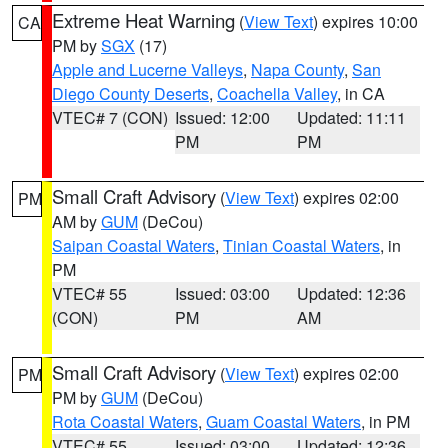
Extreme Heat Warning
(
View Text
) expires 10:00
CA
PM by
SGX
(17)
Apple and Lucerne Valleys
,
Napa County
,
San
Diego County Deserts
,
Coachella Valley
, in CA
VTEC# 7 (CON)
Issued: 12:00
Updated: 11:11
PM
PM
Small Craft Advisory
(
View Text
) expires 02:00
PM
AM by
GUM
(DeCou)
Saipan Coastal Waters
,
Tinian Coastal Waters
, in
PM
VTEC# 55
Issued: 03:00
Updated: 12:36
(CON)
PM
AM
Small Craft Advisory
(
View Text
) expires 02:00
PM
PM by
GUM
(DeCou)
Rota Coastal Waters
,
Guam Coastal Waters
, in PM
VTEC# 55
Issued: 03:00
Updated: 12:36