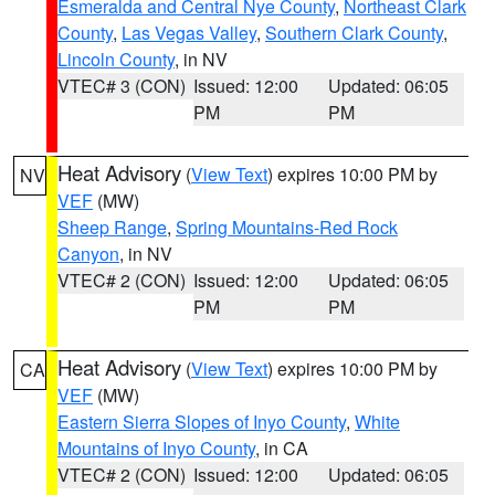
Esmeralda and Central Nye County
,
Northeast Clark
County
,
Las Vegas Valley
,
Southern Clark County
,
Lincoln County
, in NV
VTEC# 3 (CON)
Issued: 12:00
Updated: 06:05
PM
PM
Heat Advisory
(
View Text
) expires 10:00 PM by
NV
VEF
(MW)
Sheep Range
,
Spring Mountains-Red Rock
Canyon
, in NV
VTEC# 2 (CON)
Issued: 12:00
Updated: 06:05
PM
PM
Heat Advisory
(
View Text
) expires 10:00 PM by
CA
VEF
(MW)
Eastern Sierra Slopes of Inyo County
,
White
Mountains of Inyo County
, in CA
VTEC# 2 (CON)
Issued: 12:00
Updated: 06:05