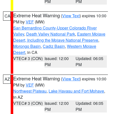
PM
PM
Extreme Heat Warning
(
View Text
) expires 10:00
CA
PM by
VEF
(MW)
San Bernardino County-Upper Colorado River
Valley
,
Death Valley National Park
,
Eastern Mojave
Desert, Including the Mojave National Preserve
,
Morongo Basin
,
Cadiz Basin
,
Western Mojave
Desert
, in CA
VTEC# 3 (CON)
Issued: 12:00
Updated: 06:05
PM
PM
Extreme Heat Warning
(
View Text
) expires 10:00
AZ
PM by
VEF
(MW)
Northwest Plateau
,
Lake Havasu and Fort Mohave
,
in AZ
VTEC# 3 (CON)
Issued: 12:00
Updated: 06:05
PM
PM