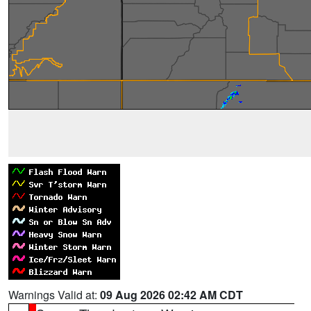
Warnings Valid at:
09 Aug 2026 02:42 AM CDT