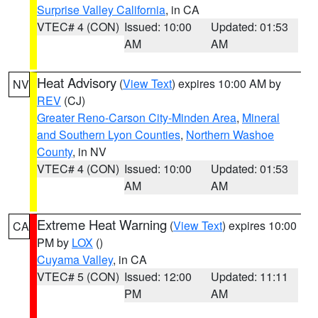
Surprise Valley California
, in CA
VTEC# 4 (CON)
Issued: 10:00
Updated: 01:53
AM
AM
Heat Advisory
(
View Text
) expires 10:00 AM by
NV
REV
(CJ)
Greater Reno-Carson City-Minden Area
,
Mineral
and Southern Lyon Counties
,
Northern Washoe
County
, in NV
VTEC# 4 (CON)
Issued: 10:00
Updated: 01:53
AM
AM
Extreme Heat Warning
(
View Text
) expires 10:00
CA
PM by
LOX
()
Cuyama Valley
, in CA
VTEC# 5 (CON)
Issued: 12:00
Updated: 11:11
PM
AM