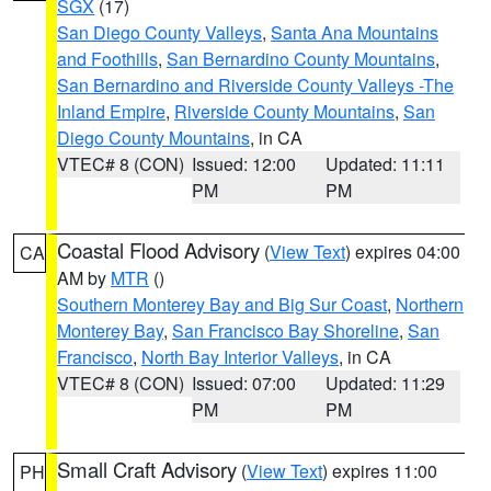
SGX
(17)
San Diego County Valleys
,
Santa Ana Mountains
and Foothills
,
San Bernardino County Mountains
,
San Bernardino and Riverside County Valleys -The
Inland Empire
,
Riverside County Mountains
,
San
Diego County Mountains
, in CA
VTEC# 8 (CON)
Issued: 12:00
Updated: 11:11
PM
PM
Coastal Flood Advisory
(
View Text
) expires 04:00
CA
AM by
MTR
()
Southern Monterey Bay and Big Sur Coast
,
Northern
Monterey Bay
,
San Francisco Bay Shoreline
,
San
Francisco
,
North Bay Interior Valleys
, in CA
VTEC# 8 (CON)
Issued: 07:00
Updated: 11:29
PM
PM
Small Craft Advisory
(
View Text
) expires 11:00
PH