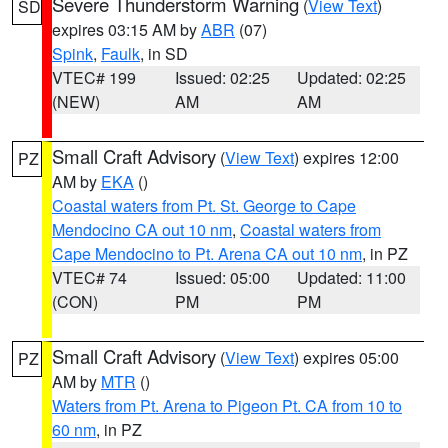
Severe Thunderstorm Warning
(
View Text
)
SD
expires 03:15 AM by
ABR
(07)
Spink
,
Faulk
, in SD
VTEC# 199
Issued: 02:25
Updated: 02:25
(NEW)
AM
AM
Small Craft Advisory
(
View Text
) expires 12:00
PZ
AM by
EKA
()
Coastal waters from Pt. St. George to Cape
Mendocino CA out 10 nm
,
Coastal waters from
Cape Mendocino to Pt. Arena CA out 10 nm
, in PZ
VTEC# 74
Issued: 05:00
Updated: 11:00
(CON)
PM
PM
Small Craft Advisory
(
View Text
) expires 05:00
PZ
AM by
MTR
()
Waters from Pt. Arena to Pigeon Pt. CA from 10 to
60 nm
, in PZ