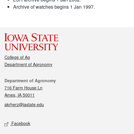
Archive of watches begins 1 Jan 1997.
College of Ag
Department of Agronomy
Contact
Department of Agronomy
716 Farm House Ln
Ames, IA 50011
akrherz@iastate.edu
Social media
Facebook