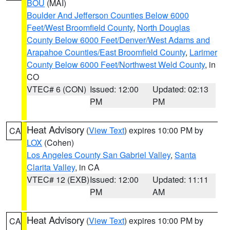
BOU
(MAI)
Boulder And Jefferson Counties Below 6000
Feet/West Broomfield County
,
North Douglas
County Below 6000 Feet/Denver/West Adams and
Arapahoe Counties/East Broomfield County
,
Larimer
County Below 6000 Feet/Northwest Weld County
, in
CO
VTEC# 6 (CON)
Issued: 12:00
Updated: 02:13
PM
PM
Heat Advisory
(
View Text
) expires 10:00 PM by
CA
LOX
(Cohen)
Los Angeles County San Gabriel Valley
,
Santa
Clarita Valley
, in CA
VTEC# 12 (EXB)
Issued: 12:00
Updated: 11:11
PM
AM
Heat Advisory
(
View Text
) expires 10:00 PM by
CA