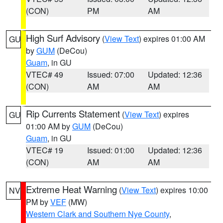
(CON)
PM
AM
High Surf Advisory
(
View Text
) expires 01:00 AM
GU
by
GUM
(DeCou)
Guam
, in GU
VTEC# 49
Issued: 07:00
Updated: 12:36
(CON)
AM
AM
Rip Currents Statement
(
View Text
) expires
GU
01:00 AM by
GUM
(DeCou)
Guam
, in GU
VTEC# 19
Issued: 01:00
Updated: 12:36
(CON)
AM
AM
Extreme Heat Warning
(
View Text
) expires 10:00
NV
PM by
VEF
(MW)
Western Clark and Southern Nye County
,