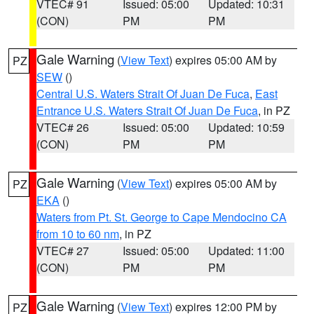
VTEC# 91
Issued: 05:00
Updated: 10:31
(CON)
PM
PM
Gale Warning
(
View Text
) expires 05:00 AM by
PZ
SEW
()
Central U.S. Waters Strait Of Juan De Fuca
,
East
Entrance U.S. Waters Strait Of Juan De Fuca
, in PZ
VTEC# 26
Issued: 05:00
Updated: 10:59
(CON)
PM
PM
Gale Warning
(
View Text
) expires 05:00 AM by
PZ
EKA
()
Waters from Pt. St. George to Cape Mendocino CA
from 10 to 60 nm
, in PZ
VTEC# 27
Issued: 05:00
Updated: 11:00
(CON)
PM
PM
Gale Warning
(
View Text
) expires 12:00 PM by
PZ