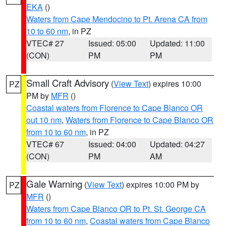
EKA
()
Waters from Cape Mendocino to Pt. Arena CA from
10 to 60 nm
, in PZ
VTEC# 27
Issued: 05:00
Updated: 11:00
(CON)
PM
PM
Small Craft Advisory
(
View Text
) expires 10:00
PZ
PM by
MFR
()
Coastal waters from Florence to Cape Blanco OR
out 10 nm
,
Waters from Florence to Cape Blanco OR
from 10 to 60 nm
, in PZ
VTEC# 67
Issued: 04:00
Updated: 04:27
(CON)
PM
AM
Gale Warning
(
View Text
) expires 10:00 PM by
PZ
MFR
()
Waters from Cape Blanco OR to Pt. St. George CA
from 10 to 60 nm
,
Coastal waters from Cape Blanco