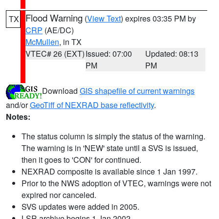
Flood Warning
(
View Text
) expires 03:35 PM by
TX
CRP
(AE/DC)
McMullen
, in TX
VTEC# 26 (EXT)
Issued: 07:00
Updated: 08:13
PM
PM
Download
GIS shapefile of current warnings
and/or
GeoTiff of NEXRAD base reflectivity
.
Notes:
The status column is simply the status of the warning.
The warning is in 'NEW' state until a SVS is issued,
then it goes to 'CON' for continued.
NEXRAD composite is available since 1 Jan 1997.
Prior to the NWS adoption of VTEC, warnings were not
expired nor canceled.
SVS updates were added in 2005.
LSR archive begins 1 Jan 2002.