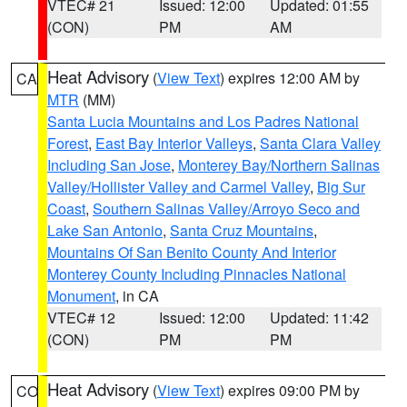
VTEC# 21
Issued: 12:00
Updated: 01:55
(CON)
PM
AM
Heat Advisory
(
View Text
) expires 12:00 AM by
CA
MTR
(MM)
Santa Lucia Mountains and Los Padres National
Forest
,
East Bay Interior Valleys
,
Santa Clara Valley
Including San Jose
,
Monterey Bay/Northern Salinas
Valley/Hollister Valley and Carmel Valley
,
Big Sur
Coast
,
Southern Salinas Valley/Arroyo Seco and
Lake San Antonio
,
Santa Cruz Mountains
,
Mountains Of San Benito County And Interior
Monterey County Including Pinnacles National
Monument
, in CA
VTEC# 12
Issued: 12:00
Updated: 11:42
(CON)
PM
PM
Heat Advisory
(
View Text
) expires 09:00 PM by
CO