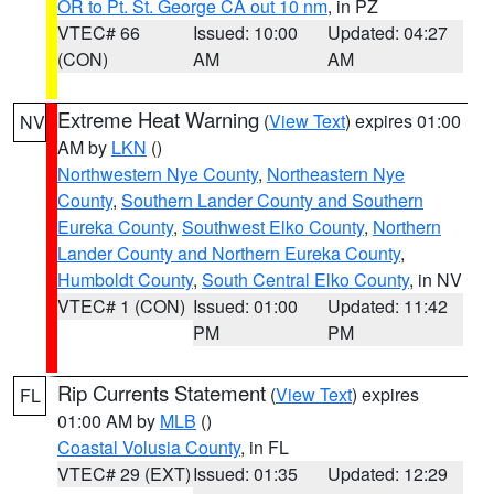
OR to Pt. St. George CA out 10 nm
, in PZ
VTEC# 66
Issued: 10:00
Updated: 04:27
(CON)
AM
AM
Extreme Heat Warning
(
View Text
) expires 01:00
NV
AM by
LKN
()
Northwestern Nye County
,
Northeastern Nye
County
,
Southern Lander County and Southern
Eureka County
,
Southwest Elko County
,
Northern
Lander County and Northern Eureka County
,
Humboldt County
,
South Central Elko County
, in NV
VTEC# 1 (CON)
Issued: 01:00
Updated: 11:42
PM
PM
Rip Currents Statement
(
View Text
) expires
FL
01:00 AM by
MLB
()
Coastal Volusia County
, in FL
VTEC# 29 (EXT)
Issued: 01:35
Updated: 12:29