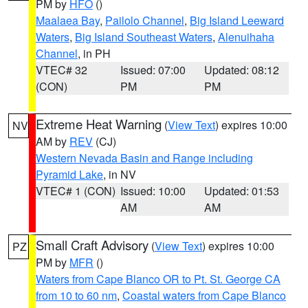
PM by
HFO
()
Maalaea Bay
,
Pailolo Channel
,
Big Island Leeward
Waters
,
Big Island Southeast Waters
,
Alenuihaha
Channel
, in PH
VTEC# 32
Issued: 07:00
Updated: 08:12
(CON)
PM
PM
Extreme Heat Warning
(
View Text
) expires 10:00
NV
AM by
REV
(CJ)
Western Nevada Basin and Range including
Pyramid Lake
, in NV
VTEC# 1 (CON)
Issued: 10:00
Updated: 01:53
AM
AM
Small Craft Advisory
(
View Text
) expires 10:00
PZ
PM by
MFR
()
Waters from Cape Blanco OR to Pt. St. George CA
from 10 to 60 nm
,
Coastal waters from Cape Blanco