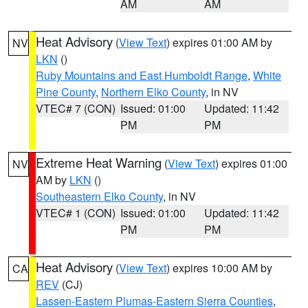
AM
AM
Heat Advisory
(
View Text
) expires 01:00 AM by
NV
LKN
()
Ruby Mountains and East Humboldt Range
,
White
Pine County
,
Northern Elko County
, in NV
VTEC# 7 (CON)
Issued: 01:00
Updated: 11:42
PM
PM
Extreme Heat Warning
(
View Text
) expires 01:00
NV
AM by
LKN
()
Southeastern Elko County
, in NV
VTEC# 1 (CON)
Issued: 01:00
Updated: 11:42
PM
PM
Heat Advisory
(
View Text
) expires 10:00 AM by
CA
REV
(CJ)
Lassen-Eastern Plumas-Eastern Sierra Counties
,