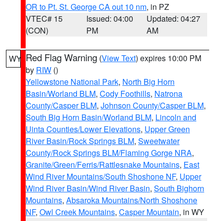
OR to Pt. St. George CA out 10 nm
, in PZ
VTEC# 15
Issued: 04:00
Updated: 04:27
(CON)
PM
AM
Red Flag Warning
(
View Text
) expires 10:00 PM
WY
by
RIW
()
Yellowstone National Park
,
North Big Horn
Basin/Worland BLM
,
Cody Foothills
,
Natrona
County/Casper BLM
,
Johnson County/Casper BLM
,
South Big Horn Basin/Worland BLM
,
Lincoln and
Uinta Counties/Lower Elevations
,
Upper Green
River Basin/Rock Springs BLM
,
Sweetwater
County/Rock Springs BLM/Flaming Gorge NRA
,
Granite/Green/Ferris/Rattlesnake Mountains
,
East
Wind River Mountains/South Shoshone NF
,
Upper
Wind River Basin/Wind River Basin
,
South Bighorn
Mountains
,
Absaroka Mountains/North Shoshone
NF
,
Owl Creek Mountains
,
Casper Mountain
, in WY