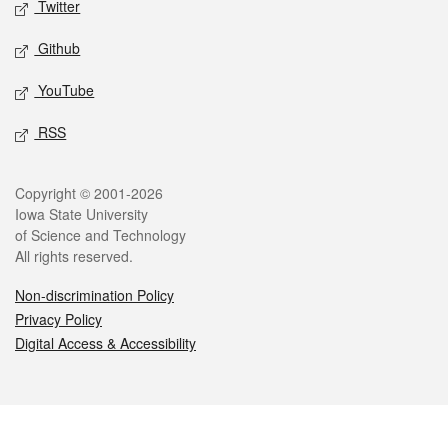
Twitter
Github
YouTube
RSS
Legal
Copyright © 2001-2026
Iowa State University
of Science and Technology
All rights reserved.
Non-discrimination Policy
Privacy Policy
Digital Access & Accessibility