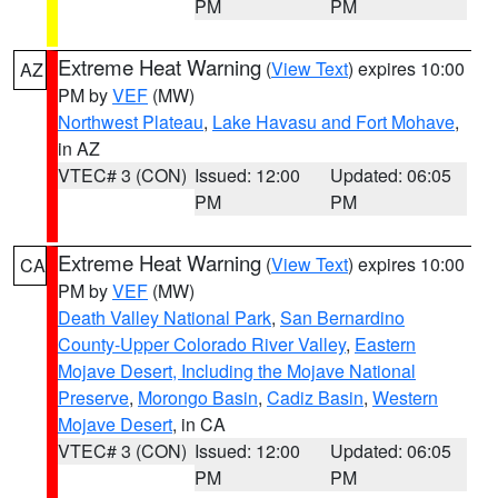
PM
PM
Extreme Heat Warning
(
View Text
) expires 10:00
AZ
PM by
VEF
(MW)
Northwest Plateau
,
Lake Havasu and Fort Mohave
,
in AZ
VTEC# 3 (CON)
Issued: 12:00
Updated: 06:05
PM
PM
Extreme Heat Warning
(
View Text
) expires 10:00
CA
PM by
VEF
(MW)
Death Valley National Park
,
San Bernardino
County-Upper Colorado River Valley
,
Eastern
Mojave Desert, Including the Mojave National
Preserve
,
Morongo Basin
,
Cadiz Basin
,
Western
Mojave Desert
, in CA
VTEC# 3 (CON)
Issued: 12:00
Updated: 06:05
PM
PM