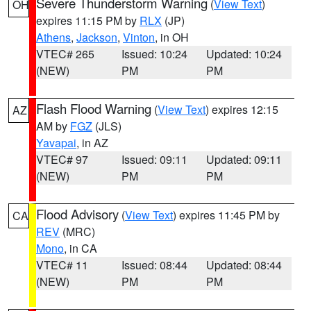
Severe Thunderstorm Warning
(
View Text
)
OH
expires 11:15 PM by
RLX
(JP)
Athens
,
Jackson
,
Vinton
, in OH
VTEC# 265
Issued: 10:24
Updated: 10:24
(NEW)
PM
PM
Flash Flood Warning
(
View Text
) expires 12:15
AZ
AM by
FGZ
(JLS)
Yavapai
, in AZ
VTEC# 97
Issued: 09:11
Updated: 09:11
(NEW)
PM
PM
Flood Advisory
(
View Text
) expires 11:45 PM by
CA
REV
(MRC)
Mono
, in CA
VTEC# 11
Issued: 08:44
Updated: 08:44
(NEW)
PM
PM