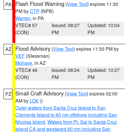
Flash Flood Warning
(
View Text
) expires 11:30
PA
PM by
CTP
(NPB)
Warren
, in PA
VTEC# 57
Issued: 08:27
Updated: 10:04
(CON)
PM
PM
Flood Advisory
(
View Text
) expires 11:30 PM by
AZ
VEF
(Stessman)
Mohave
, in AZ
VTEC# 46
Issued: 08:24
Updated: 10:27
(CON)
PM
PM
Small Craft Advisory
(
View Text
) expires 02:00
PZ
AM by
LOX
()
Outer waters from Santa Cruz Island to San
Clemente Island to 60 nm offshore including San
Nicolas Island
,
Waters from Pt. Sal to Santa Cruz
Island CA and westward 60 nm including San