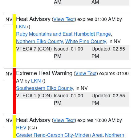
AM
AM
Heat Advisory
(
View Text
) expires 01:00 AM by
NV
LKN
()
Ruby Mountains and East Humboldt Range
,
Northern Elko County
,
White Pine County
, in NV
VTEC# 7 (CON)
Issued: 01:00
Updated: 02:55
PM
PM
Extreme Heat Warning
(
View Text
) expires 01:00
NV
AM by
LKN
()
Southeastern Elko County
, in NV
VTEC# 1 (CON)
Issued: 01:00
Updated: 02:55
PM
PM
Heat Advisory
(
View Text
) expires 10:00 AM by
NV
REV
(CJ)
Greater Reno-Carson City-Minden Area
,
Northern