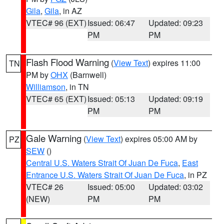
Gila
,
Gila
, in AZ
VTEC# 96 (EXT)
Issued: 06:47
Updated: 09:23
PM
PM
Flash Flood Warning
(
View Text
) expires 11:00
TN
PM by
OHX
(Barnwell)
Williamson
, in TN
VTEC# 65 (EXT)
Issued: 05:13
Updated: 09:19
PM
PM
Gale Warning
(
View Text
) expires 05:00 AM by
PZ
SEW
()
Central U.S. Waters Strait Of Juan De Fuca
,
East
Entrance U.S. Waters Strait Of Juan De Fuca
, in PZ
VTEC# 26
Issued: 05:00
Updated: 03:02
(NEW)
PM
PM