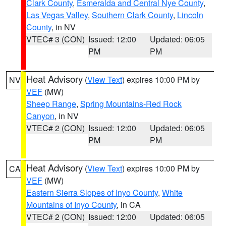
Clark County
,
Esmeralda and Central Nye County
,
Las Vegas Valley
,
Southern Clark County
,
Lincoln
County
, in NV
VTEC# 3 (CON)
Issued: 12:00
Updated: 06:05
PM
PM
Heat Advisory
(
View Text
) expires 10:00 PM by
NV
VEF
(MW)
Sheep Range
,
Spring Mountains-Red Rock
Canyon
, in NV
VTEC# 2 (CON)
Issued: 12:00
Updated: 06:05
PM
PM
Heat Advisory
(
View Text
) expires 10:00 PM by
CA
VEF
(MW)
Eastern Sierra Slopes of Inyo County
,
White
Mountains of Inyo County
, in CA
VTEC# 2 (CON)
Issued: 12:00
Updated: 06:05