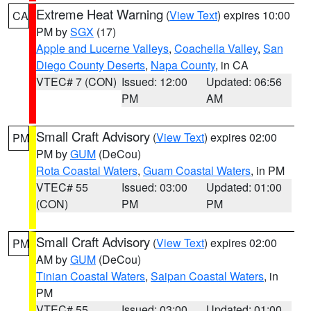
Extreme Heat Warning
(
View Text
) expires 10:00
CA
PM by
SGX
(17)
Apple and Lucerne Valleys
,
Coachella Valley
,
San
Diego County Deserts
,
Napa County
, in CA
VTEC# 7 (CON)
Issued: 12:00
Updated: 06:56
PM
AM
Small Craft Advisory
(
View Text
) expires 02:00
PM
PM by
GUM
(DeCou)
Rota Coastal Waters
,
Guam Coastal Waters
, in PM
VTEC# 55
Issued: 03:00
Updated: 01:00
(CON)
PM
PM
Small Craft Advisory
(
View Text
) expires 02:00
PM
AM by
GUM
(DeCou)
Tinian Coastal Waters
,
Saipan Coastal Waters
, in
PM
VTEC# 55
Issued: 03:00
Updated: 01:00