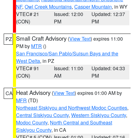
NF
,
Owl Creek Mountains
,
Casper Mountain
, in WY
VTEC# 21
Issued: 12:00
Updated: 12:37
(CON)
PM
PM
Small Craft Advisory
(
View Text
) expires 11:00
PZ
PM by
MTR
()
San Francisco/San Pablo/Suisun Bays and the
West Delta
, in PZ
VTEC# 91
Issued: 11:00
Updated: 04:33
(CON)
AM
PM
Heat Advisory
(
View Text
) expires 01:00 AM by
CA
MFR
(TD)
Northeast Siskiyou and Northwest Modoc Counties
,
Central Siskiyou County
,
Western Siskiyou County
,
Modoc County
,
North Central and Southeast
Siskiyou County
, in CA
VTEC# 5 (CON)
Issued: 01:00
Updated: 07:16