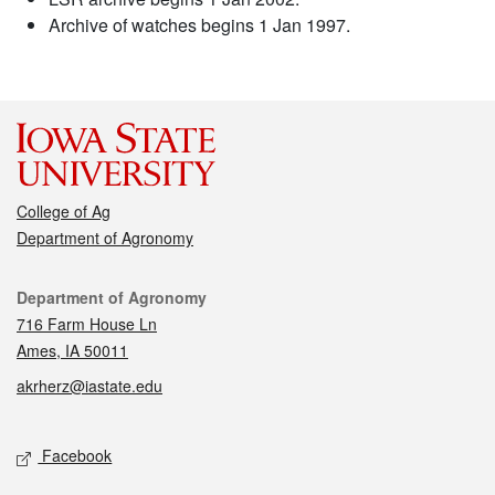
Archive of watches begins 1 Jan 1997.
College of Ag
Department of Agronomy
Contact
Department of Agronomy
716 Farm House Ln
Ames, IA 50011
akrherz@iastate.edu
Social media
Facebook