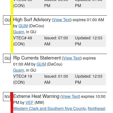
(CON)
PM
PM
High Surf Advisory
(
View Text
) expires 01:00 AM
GU
by
GUM
(DeCou)
Guam
, in GU
VTEC# 49
Issued: 07:00
Updated: 12:03
(CON)
AM
PM
Rip Currents Statement
(
View Text
) expires
GU
01:00 AM by
GUM
(DeCou)
Guam
, in GU
VTEC# 19
Issued: 01:00
Updated: 12:03
(CON)
AM
PM
Extreme Heat Warning
(
View Text
) expires 10:00
NV
PM by
VEF
(MW)
Western Clark and Southern Nye County
,
Northeast