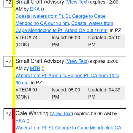
Small Craft Advisory
(
View Text
) expires 12:00
PZ
AM by
EKA
()
Coastal waters from Pt. St. George to Cape
Mendocino CA out 10 nm
,
Coastal waters from
Cape Mendocino to Pt. Arena CA out 10 nm
, in PZ
VTEC# 74
Issued: 05:00
Updated: 05:10
(CON)
PM
PM
Small Craft Advisory
(
View Text
) expires 05:00
PZ
AM by
MTR
()
Waters from Pt. Arena to Pigeon Pt. CA from 10 to
60 nm
, in PZ
VTEC# 91
Issued: 05:00
Updated: 04:33
(CON)
PM
PM
Gale Warning
(
View Text
) expires 05:00 AM by
PZ
EKA
()
Waters from Pt. St. George to Cape Mendocino CA