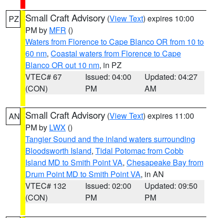
Small Craft Advisory
(
View Text
) expires 10:00
PZ
PM by
MFR
()
Waters from Florence to Cape Blanco OR from 10 to
60 nm
,
Coastal waters from Florence to Cape
Blanco OR out 10 nm
, in PZ
VTEC# 67
Issued: 04:00
Updated: 04:27
(CON)
PM
AM
Small Craft Advisory
(
View Text
) expires 11:00
AN
PM by
LWX
()
Tangier Sound and the inland waters surrounding
Bloodsworth Island
,
Tidal Potomac from Cobb
Island MD to Smith Point VA
,
Chesapeake Bay from
Drum Point MD to Smith Point VA
, in AN
VTEC# 132
Issued: 02:00
Updated: 09:50
(CON)
PM
PM