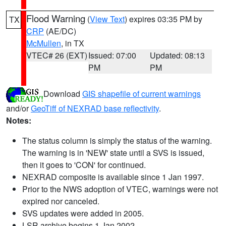
Flood Warning
(
View Text
) expires 03:35 PM by
TX
CRP
(AE/DC)
McMullen
, in TX
VTEC# 26 (EXT)
Issued: 07:00
Updated: 08:13
PM
PM
Download
GIS shapefile of current warnings
and/or
GeoTiff of NEXRAD base reflectivity
.
Notes:
The status column is simply the status of the warning.
The warning is in 'NEW' state until a SVS is issued,
then it goes to 'CON' for continued.
NEXRAD composite is available since 1 Jan 1997.
Prior to the NWS adoption of VTEC, warnings were not
expired nor canceled.
SVS updates were added in 2005.
LSR archive begins 1 Jan 2002.