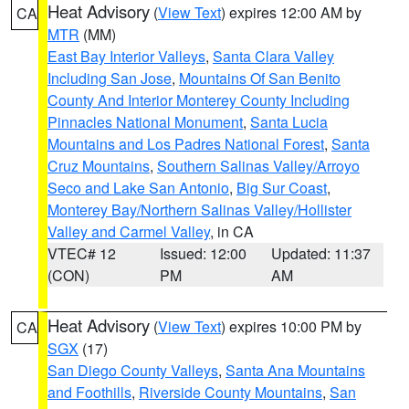
Heat Advisory
(
View Text
) expires 12:00 AM by
CA
MTR
(MM)
East Bay Interior Valleys
,
Santa Clara Valley
Including San Jose
,
Mountains Of San Benito
County And Interior Monterey County Including
Pinnacles National Monument
,
Santa Lucia
Mountains and Los Padres National Forest
,
Santa
Cruz Mountains
,
Southern Salinas Valley/Arroyo
Seco and Lake San Antonio
,
Big Sur Coast
,
Monterey Bay/Northern Salinas Valley/Hollister
Valley and Carmel Valley
, in CA
VTEC# 12
Issued: 12:00
Updated: 11:37
(CON)
PM
AM
Heat Advisory
(
View Text
) expires 10:00 PM by
CA
SGX
(17)
San Diego County Valleys
,
Santa Ana Mountains
and Foothills
,
Riverside County Mountains
,
San