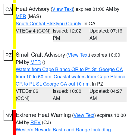
Heat Advisory
(
View Text
) expires 01:00 AM by
CA
MFR
(MAS)
South Central Siskiyou County
, in CA
VTEC# 4 (CON)
Issued: 12:02
Updated: 07:16
PM
AM
Small Craft Advisory
(
View Text
) expires 10:00
PZ
PM by
MFR
()
Waters from Cape Blanco OR to Pt. St. George CA
from 10 to 60 nm
,
Coastal waters from Cape Blanco
OR to Pt. St. George CA out 10 nm
, in PZ
VTEC# 66
Issued: 10:00
Updated: 04:27
(CON)
AM
AM
Extreme Heat Warning
(
View Text
) expires 10:00
NV
AM by
REV
(CJ)
Western Nevada Basin and Range including