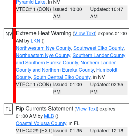
Pyramid Lake
, in NV
VTEC# 1 (CON)
Issued: 10:00
Updated: 10:47
AM
AM
Extreme Heat Warning
(
View Text
) expires 01:00
NV
AM by
LKN
()
Northwestern Nye County
,
Southwest Elko County
,
Northeastern Nye County
,
Southern Lander County
and Southern Eureka County
,
Northern Lander
County and Northern Eureka County
,
Humboldt
County
,
South Central Elko County
, in NV
VTEC# 1 (CON)
Issued: 01:00
Updated: 02:55
PM
PM
Rip Currents Statement
(
View Text
) expires
FL
01:00 AM by
MLB
()
Coastal Volusia County
, in FL
VTEC# 29 (EXT)
Issued: 01:35
Updated: 12:18