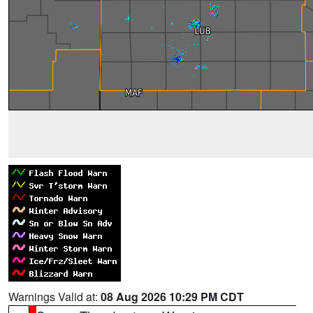
Warnings Valid at:
08 Aug 2026 10:29 PM CDT