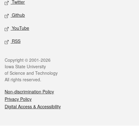
Twitter
Github
YouTube
RSS
Legal
Copyright © 2001-2026
Iowa State University
of Science and Technology
All rights reserved.
Non-discrimination Policy
Privacy Policy
Digital Access & Accessibility