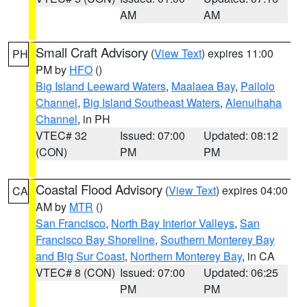
AM
AM
Small Craft Advisory
(
View Text
) expires 11:00
PH
PM by
HFO
()
Big Island Leeward Waters
,
Maalaea Bay
,
Pailolo
Channel
,
Big Island Southeast Waters
,
Alenuihaha
Channel
, in PH
VTEC# 32
Issued: 07:00
Updated: 08:12
(CON)
PM
PM
Coastal Flood Advisory
(
View Text
) expires 04:00
CA
AM by
MTR
()
San Francisco
,
North Bay Interior Valleys
,
San
Francisco Bay Shoreline
,
Southern Monterey Bay
and Big Sur Coast
,
Northern Monterey Bay
, in CA
VTEC# 8 (CON)
Issued: 07:00
Updated: 06:25
PM
PM