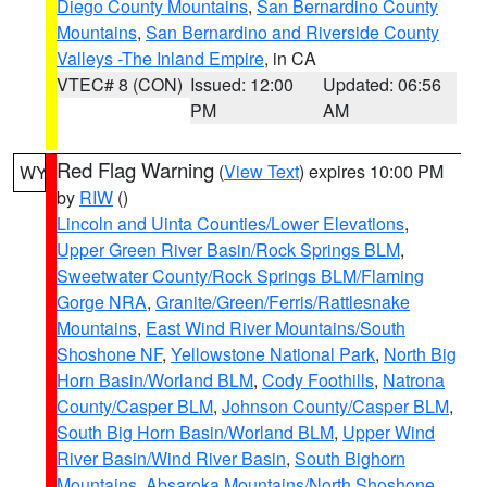
Diego County Mountains
,
San Bernardino County
Mountains
,
San Bernardino and Riverside County
Valleys -The Inland Empire
, in CA
VTEC# 8 (CON)
Issued: 12:00
Updated: 06:56
PM
AM
Red Flag Warning
(
View Text
) expires 10:00 PM
WY
by
RIW
()
Lincoln and Uinta Counties/Lower Elevations
,
Upper Green River Basin/Rock Springs BLM
,
Sweetwater County/Rock Springs BLM/Flaming
Gorge NRA
,
Granite/Green/Ferris/Rattlesnake
Mountains
,
East Wind River Mountains/South
Shoshone NF
,
Yellowstone National Park
,
North Big
Horn Basin/Worland BLM
,
Cody Foothills
,
Natrona
County/Casper BLM
,
Johnson County/Casper BLM
,
South Big Horn Basin/Worland BLM
,
Upper Wind
River Basin/Wind River Basin
,
South Bighorn
Mountains
,
Absaroka Mountains/North Shoshone