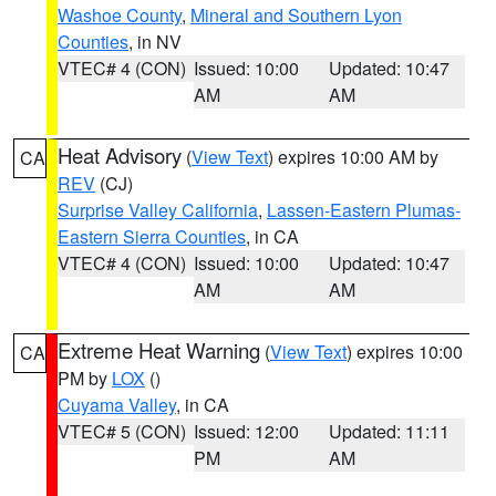
Washoe County
,
Mineral and Southern Lyon
Counties
, in NV
VTEC# 4 (CON)
Issued: 10:00
Updated: 10:47
AM
AM
Heat Advisory
(
View Text
) expires 10:00 AM by
CA
REV
(CJ)
Surprise Valley California
,
Lassen-Eastern Plumas-
Eastern Sierra Counties
, in CA
VTEC# 4 (CON)
Issued: 10:00
Updated: 10:47
AM
AM
Extreme Heat Warning
(
View Text
) expires 10:00
CA
PM by
LOX
()
Cuyama Valley
, in CA
VTEC# 5 (CON)
Issued: 12:00
Updated: 11:11
PM
AM