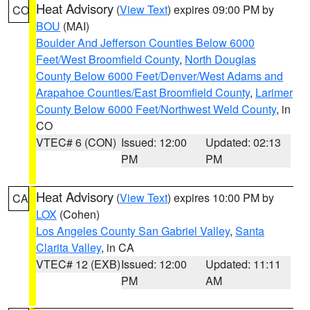
Heat Advisory
(
View Text
) expires 09:00 PM by
CO
BOU
(MAI)
Boulder And Jefferson Counties Below 6000
Feet/West Broomfield County
,
North Douglas
County Below 6000 Feet/Denver/West Adams and
Arapahoe Counties/East Broomfield County
,
Larimer
County Below 6000 Feet/Northwest Weld County
, in
CO
VTEC# 6 (CON)
Issued: 12:00
Updated: 02:13
PM
PM
Heat Advisory
(
View Text
) expires 10:00 PM by
CA
LOX
(Cohen)
Los Angeles County San Gabriel Valley
,
Santa
Clarita Valley
, in CA
VTEC# 12 (EXB)
Issued: 12:00
Updated: 11:11
PM
AM