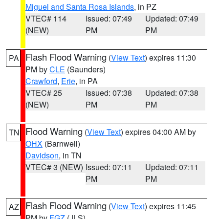
Miguel and Santa Rosa Islands
, in PZ
VTEC# 114
Issued: 07:49
Updated: 07:49
(NEW)
PM
PM
Flash Flood Warning
(
View Text
) expires 11:30
PA
PM by
CLE
(Saunders)
Crawford
,
Erie
, in PA
VTEC# 25
Issued: 07:38
Updated: 07:38
(NEW)
PM
PM
Flood Warning
(
View Text
) expires 04:00 AM by
TN
OHX
(Barnwell)
Davidson
, in TN
VTEC# 3 (NEW)
Issued: 07:11
Updated: 07:11
PM
PM
Flash Flood Warning
(
View Text
) expires 11:45
AZ
PM by
FGZ
(JLS)