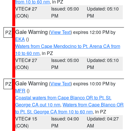
from 10 to 60 nm
, in PZ
VTEC# 27
Issued: 05:00
Updated: 05:10
(CON)
PM
PM
Gale Warning
(
View Text
) expires 12:00 PM by
PZ
EKA
()
Waters from Cape Mendocino to Pt. Arena CA from
10 to 60 nm
, in PZ
VTEC# 27
Issued: 05:00
Updated: 05:10
(CON)
PM
PM
Gale Warning
(
View Text
) expires 10:00 PM by
PZ
MFR
()
Coastal waters from Cape Blanco OR to Pt. St.
George CA out 10 nm
,
Waters from Cape Blanco OR
to Pt. St. George CA from 10 to 60 nm
, in PZ
VTEC# 15
Issued: 04:00
Updated: 04:27
(CON)
PM
AM