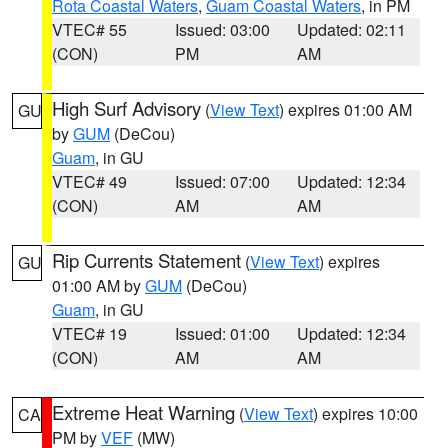
Rota Coastal Waters
,
Guam Coastal Waters
, in PM
VTEC# 55
Issued: 03:00
Updated: 02:11
(CON)
PM
AM
High Surf Advisory
(
View Text
) expires 01:00 AM
GU
by
GUM
(DeCou)
Guam
, in GU
VTEC# 49
Issued: 07:00
Updated: 12:34
(CON)
AM
AM
Rip Currents Statement
(
View Text
) expires
GU
01:00 AM by
GUM
(DeCou)
Guam
, in GU
VTEC# 19
Issued: 01:00
Updated: 12:34
(CON)
AM
AM
Extreme Heat Warning
(
View Text
) expires 10:00
CA
PM by
VEF
(MW)