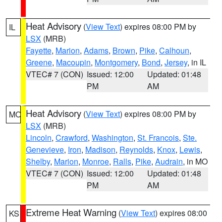
Heat Advisory
(
View Text
) expires 08:00 PM by
IL
LSX
(MRB)
Fayette
,
Marion
,
Adams
,
Brown
,
Pike
,
Calhoun
,
Greene
,
Macoupin
,
Montgomery
,
Bond
,
Jersey
, in IL
VTEC# 7 (CON)
Issued: 12:00
Updated: 01:48
PM
AM
Heat Advisory
(
View Text
) expires 08:00 PM by
MO
LSX
(MRB)
Lincoln
,
Crawford
,
Washington
,
St. Francois
,
Ste.
Genevieve
,
Iron
,
Madison
,
Reynolds
,
Knox
,
Lewis
,
Shelby
,
Marion
,
Monroe
,
Ralls
,
Pike
,
Audrain
, in MO
VTEC# 7 (CON)
Issued: 12:00
Updated: 01:48
PM
AM
Extreme Heat Warning
(
View Text
) expires 08:00
KS