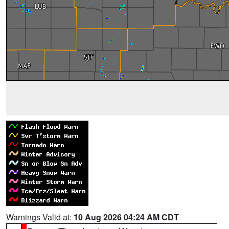
Warnings Valid at:
10 Aug 2026 04:24 AM CDT