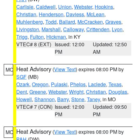
Carlisle
,
Caldwell
,
Union
,
Webster
,
Hopkins
,
Christian
,
Henderson
,
Daviess
,
McLean
,
Muhlenberg
,
Todd
,
Ballard
,
McCracken
,
Graves
,
Livingston
,
Marshall
,
Calloway
,
Crittenden
,
Lyon
,
Trigg
,
Fulton
,
Hickman
, in KY
VTEC# 8 (EXT)
Issued: 12:00
Updated: 12:50
PM
AM
Heat Advisory
(
View Text
) expires 08:00 PM by
MO
SGF
(MB)
Ozark
,
Oregon
,
Pulaski
,
Phelps
,
Laclede
,
Texas
,
Dent
,
Greene
,
Webster
,
Wright
,
Christian
,
Douglas
,
Howell
,
Shannon
,
Barry
,
Stone
,
Taney
, in MO
VTEC# 7 (CON)
Issued: 12:00
Updated: 09:50
PM
PM
Heat Advisory
(
View Text
) expires 08:00 PM by
MO
PAH
(DW)