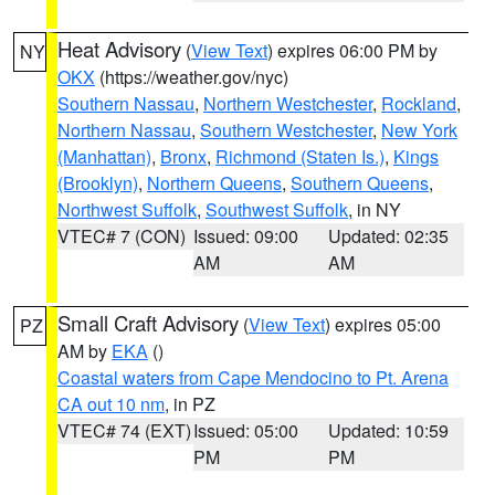
Heat Advisory
(
View Text
) expires 06:00 PM by
NY
OKX
(https://weather.gov/nyc)
Southern Nassau
,
Northern Westchester
,
Rockland
,
Northern Nassau
,
Southern Westchester
,
New York
(Manhattan)
,
Bronx
,
Richmond (Staten Is.)
,
Kings
(Brooklyn)
,
Northern Queens
,
Southern Queens
,
Northwest Suffolk
,
Southwest Suffolk
, in NY
VTEC# 7 (CON)
Issued: 09:00
Updated: 02:35
AM
AM
Small Craft Advisory
(
View Text
) expires 05:00
PZ
AM by
EKA
()
Coastal waters from Cape Mendocino to Pt. Arena
CA out 10 nm
, in PZ
VTEC# 74 (EXT)
Issued: 05:00
Updated: 10:59
PM
PM