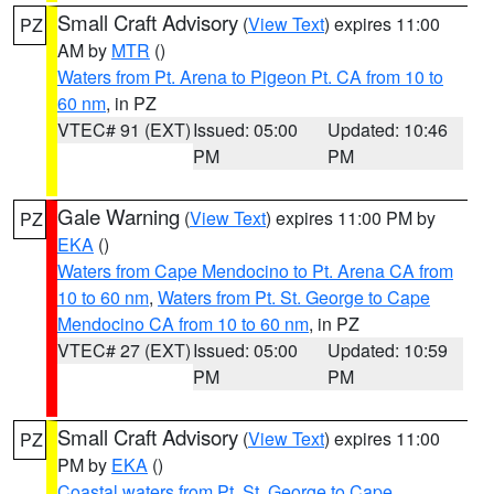
Small Craft Advisory
(
View Text
) expires 11:00
PZ
AM by
MTR
()
Waters from Pt. Arena to Pigeon Pt. CA from 10 to
60 nm
, in PZ
VTEC# 91 (EXT)
Issued: 05:00
Updated: 10:46
PM
PM
Gale Warning
(
View Text
) expires 11:00 PM by
PZ
EKA
()
Waters from Cape Mendocino to Pt. Arena CA from
10 to 60 nm
,
Waters from Pt. St. George to Cape
Mendocino CA from 10 to 60 nm
, in PZ
VTEC# 27 (EXT)
Issued: 05:00
Updated: 10:59
PM
PM
Small Craft Advisory
(
View Text
) expires 11:00
PZ
PM by
EKA
()
Coastal waters from Pt. St. George to Cape