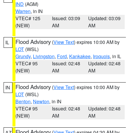
IND
(AGM)
Warren
, in IN
VTEC# 125
Issued: 03:09
Updated: 03:09
(NEW)
AM
AM
Flood Advisory
(
View Text
) expires 10:00 AM by
IL
LOT
(WSL)
Grundy
,
Livingston
,
Ford
,
Kankakee
,
Iroquois
, in IL
VTEC# 95
Issued: 02:48
Updated: 02:48
(NEW)
AM
AM
Flood Advisory
(
View Text
) expires 10:00 AM by
IN
LOT
(WSL)
Benton
,
Newton
, in IN
VTEC# 95
Issued: 02:48
Updated: 02:48
(NEW)
AM
AM
Flood Advisory
(
View Text
) expires 04:30 AM by
AZ