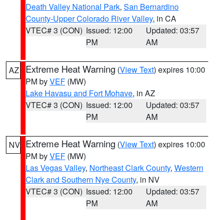
Death Valley National Park
,
San Bernardino
County-Upper Colorado River Valley
, in CA
VTEC# 3 (CON)
Issued: 12:00
Updated: 03:57
PM
AM
Extreme Heat Warning
(
View Text
) expires 10:00
AZ
PM by
VEF
(MW)
Lake Havasu and Fort Mohave
, in AZ
VTEC# 3 (CON)
Issued: 12:00
Updated: 03:57
PM
AM
Extreme Heat Warning
(
View Text
) expires 10:00
NV
PM by
VEF
(MW)
Las Vegas Valley
,
Northeast Clark County
,
Western
Clark and Southern Nye County
, in NV
VTEC# 3 (CON)
Issued: 12:00
Updated: 03:57
PM
AM