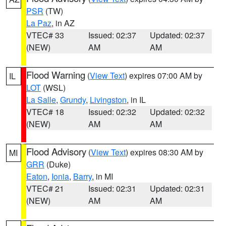
PSR
(TW)
La Paz
, in AZ
VTEC# 33
Issued: 02:37
Updated: 02:37
(NEW)
AM
AM
Flood Warning
(
View Text
) expires 07:00 AM by
IL
LOT
(WSL)
La Salle
,
Grundy
,
Livingston
, in IL
VTEC# 18
Issued: 02:32
Updated: 02:32
(NEW)
AM
AM
Flood Advisory
(
View Text
) expires 08:30 AM by
MI
GRR
(Duke)
Eaton
,
Ionia
,
Barry
, in MI
VTEC# 21
Issued: 02:31
Updated: 02:31
(NEW)
AM
AM