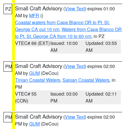
Small Craft Advisory
(
View Text
) expires 01:00
PZ
AM by
MFR
()
Coastal waters from Cape Blanco OR to Pt. St.
George CA out 10 nm
,
Waters from Cape Blanco OR
to Pt. St. George CA from 10 to 60 nm
, in PZ
VTEC# 66 (EXT)
Issued: 10:00
Updated: 03:55
AM
AM
Small Craft Advisory
(
View Text
) expires 02:00
PM
AM by
GUM
(DeCou)
Tinian Coastal Waters
,
Saipan Coastal Waters
, in
PM
VTEC# 55
Issued: 03:00
Updated: 02:11
(CON)
PM
AM
Small Craft Advisory
(
View Text
) expires 02:00
PM
PM by
GUM
(DeCou)