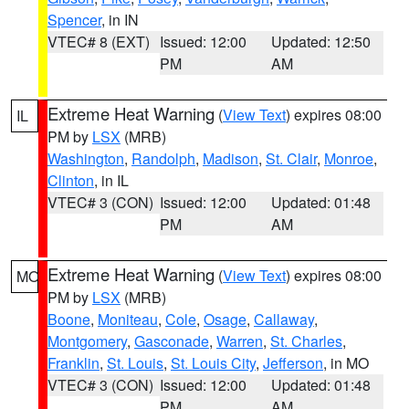
Spencer
, in IN
VTEC# 8 (EXT)
Issued: 12:00
Updated: 12:50
PM
AM
Extreme Heat Warning
(
View Text
) expires 08:00
IL
PM by
LSX
(MRB)
Washington
,
Randolph
,
Madison
,
St. Clair
,
Monroe
,
Clinton
, in IL
VTEC# 3 (CON)
Issued: 12:00
Updated: 01:48
PM
AM
Extreme Heat Warning
(
View Text
) expires 08:00
MO
PM by
LSX
(MRB)
Boone
,
Moniteau
,
Cole
,
Osage
,
Callaway
,
Montgomery
,
Gasconade
,
Warren
,
St. Charles
,
Franklin
,
St. Louis
,
St. Louis City
,
Jefferson
, in MO
VTEC# 3 (CON)
Issued: 12:00
Updated: 01:48
PM
AM