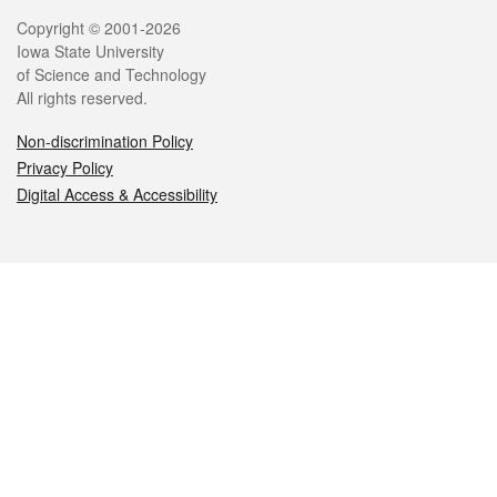
Legal
Copyright © 2001-2026
Iowa State University
of Science and Technology
All rights reserved.
Non-discrimination Policy
Privacy Policy
Digital Access & Accessibility