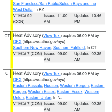
San Francisco/San Pablo/Suisun Bays and the
West Delta
, in PZ
VTEC# 92
Issued: 11:00
Updated: 10:46
(CON)
AM
PM
Heat Advisory
(
View Text
) expires 06:00 PM by
CT
OKX
(https://weather.gov/nyc)
Southern New Haven
,
Southern Fairfield
, in CT
VTEC# 7 (CON)
Issued: 09:00
Updated: 02:35
AM
AM
Heat Advisory
(
View Text
) expires 06:00 PM by
NJ
OKX
(https://weather.gov/nyc)
Eastern Passaic
,
Hudson
,
Western Bergen
,
Eastern
Bergen
,
Western Essex
,
Eastern Essex
,
Western
Union
,
Eastern Union
, in NJ
VTEC# 7 (CON)
Issued: 09:00
Updated: 02:35
AM
AM