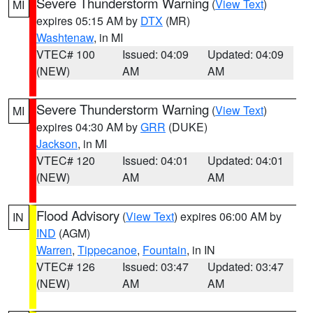
Severe Thunderstorm Warning
(
View Text
)
MI
expires 05:15 AM by
DTX
(MR)
Washtenaw
, in MI
VTEC# 100
Issued: 04:09
Updated: 04:09
(NEW)
AM
AM
Severe Thunderstorm Warning
(
View Text
)
MI
expires 04:30 AM by
GRR
(DUKE)
Jackson
, in MI
VTEC# 120
Issued: 04:01
Updated: 04:01
(NEW)
AM
AM
Flood Advisory
(
View Text
) expires 06:00 AM by
IN
IND
(AGM)
Warren
,
Tippecanoe
,
Fountain
, in IN
VTEC# 126
Issued: 03:47
Updated: 03:47
(NEW)
AM
AM