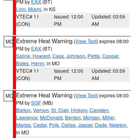
PM by
EAX
(BT)
Linn
,
Miami
, in KS
VTEC# 11
Issued: 12:00
Updated: 03:59
(CON)
PM
AM
Extreme Heat Warning
(
View Text
) expires 08:00
MO
PM by
EAX
(BT)
Saline
,
Howard
,
Cass
,
Johnson
,
Pettis
,
Cooper
,
Bates
,
Henry
, in MO
VTEC# 11
Issued: 12:00
Updated: 03:59
(CON)
PM
AM
Extreme Heat Warning
(
View Text
) expires 08:00
MO
PM by
SGF
(MB)
Barton
,
Vernon
,
St. Clair
,
Hickory
,
Camden
,
Lawrence
,
McDonald
,
Benton
,
Morgan
,
Miller
,
Maries
,
Cedar
,
Polk
,
Dallas
,
Jasper
,
Dade
,
Newton
,
in MO