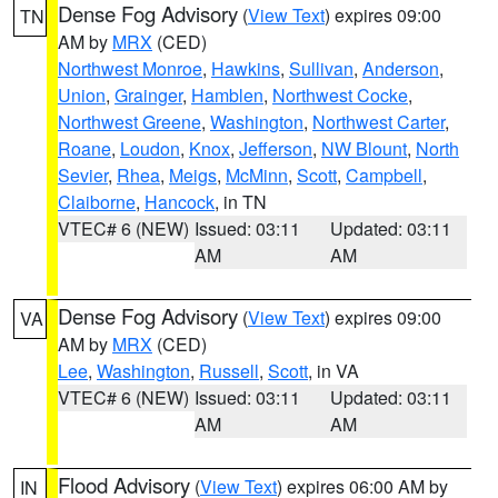
Dense Fog Advisory
(
View Text
) expires 09:00
TN
AM by
MRX
(CED)
Northwest Monroe
,
Hawkins
,
Sullivan
,
Anderson
,
Union
,
Grainger
,
Hamblen
,
Northwest Cocke
,
Northwest Greene
,
Washington
,
Northwest Carter
,
Roane
,
Loudon
,
Knox
,
Jefferson
,
NW Blount
,
North
Sevier
,
Rhea
,
Meigs
,
McMinn
,
Scott
,
Campbell
,
Claiborne
,
Hancock
, in TN
VTEC# 6 (NEW)
Issued: 03:11
Updated: 03:11
AM
AM
Dense Fog Advisory
(
View Text
) expires 09:00
VA
AM by
MRX
(CED)
Lee
,
Washington
,
Russell
,
Scott
, in VA
VTEC# 6 (NEW)
Issued: 03:11
Updated: 03:11
AM
AM
Flood Advisory
(
View Text
) expires 06:00 AM by
IN