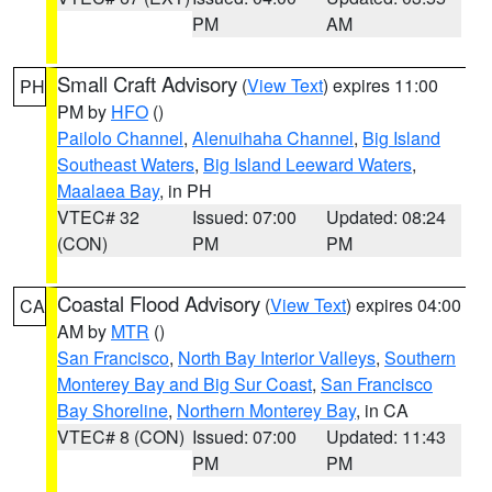
PM
AM
Small Craft Advisory
(
View Text
) expires 11:00
PH
PM by
HFO
()
Pailolo Channel
,
Alenuihaha Channel
,
Big Island
Southeast Waters
,
Big Island Leeward Waters
,
Maalaea Bay
, in PH
VTEC# 32
Issued: 07:00
Updated: 08:24
(CON)
PM
PM
Coastal Flood Advisory
(
View Text
) expires 04:00
CA
AM by
MTR
()
San Francisco
,
North Bay Interior Valleys
,
Southern
Monterey Bay and Big Sur Coast
,
San Francisco
Bay Shoreline
,
Northern Monterey Bay
, in CA
VTEC# 8 (CON)
Issued: 07:00
Updated: 11:43
PM
PM