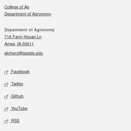
College of Ag
Department of Agronomy
Contact
Department of Agronomy
716 Farm House Ln
Ames, IA 50011
akrherz@iastate.edu
Social media
Facebook
Twitter
Github
YouTube
RSS