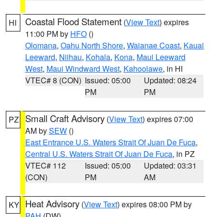
Coastal Flood Statement
(
View Text
) expires
HI
11:00 PM by
HFO
()
Olomana
,
Oahu North Shore
,
Waianae Coast
,
Kauai
Leeward
,
Niihau
,
Kohala
,
Kona
,
Maui Leeward
West
,
Maui Windward West
,
Kahoolawe
, in HI
VTEC# 8 (CON)
Issued: 05:00
Updated: 08:24
PM
PM
Small Craft Advisory
(
View Text
) expires 07:00
PZ
AM by
SEW
()
East Entrance U.S. Waters Strait Of Juan De Fuca
,
Central U.S. Waters Strait Of Juan De Fuca
, in PZ
VTEC# 112
Issued: 05:00
Updated: 03:31
(CON)
PM
AM
Heat Advisory
(
View Text
) expires 08:00 PM by
KY
PAH
(DW)