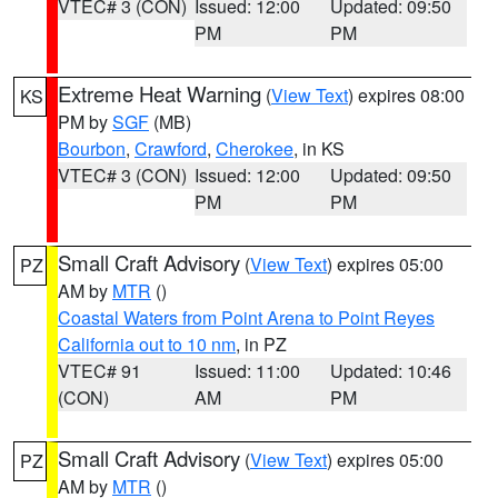
VTEC# 3 (CON)
Issued: 12:00
Updated: 09:50
PM
PM
Extreme Heat Warning
(
View Text
) expires 08:00
KS
PM by
SGF
(MB)
Bourbon
,
Crawford
,
Cherokee
, in KS
VTEC# 3 (CON)
Issued: 12:00
Updated: 09:50
PM
PM
Small Craft Advisory
(
View Text
) expires 05:00
PZ
AM by
MTR
()
Coastal Waters from Point Arena to Point Reyes
California out to 10 nm
, in PZ
VTEC# 91
Issued: 11:00
Updated: 10:46
(CON)
AM
PM
Small Craft Advisory
(
View Text
) expires 05:00
PZ
AM by
MTR
()