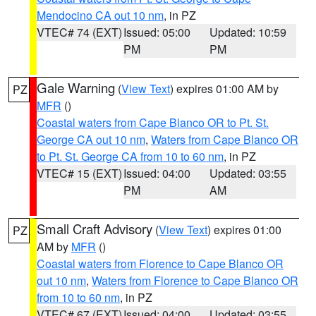
Mendocino CA out 10 nm
, in PZ
VTEC# 74 (EXT)
Issued: 05:00
Updated: 10:59
PM
PM
Gale Warning
(
View Text
) expires 01:00 AM by
PZ
MFR
()
Coastal waters from Cape Blanco OR to Pt. St.
George CA out 10 nm
,
Waters from Cape Blanco OR
to Pt. St. George CA from 10 to 60 nm
, in PZ
VTEC# 15 (EXT)
Issued: 04:00
Updated: 03:55
PM
AM
Small Craft Advisory
(
View Text
) expires 01:00
PZ
AM by
MFR
()
Coastal waters from Florence to Cape Blanco OR
out 10 nm
,
Waters from Florence to Cape Blanco OR
from 10 to 60 nm
, in PZ
VTEC# 67 (EXT)
Issued: 04:00
Updated: 03:55