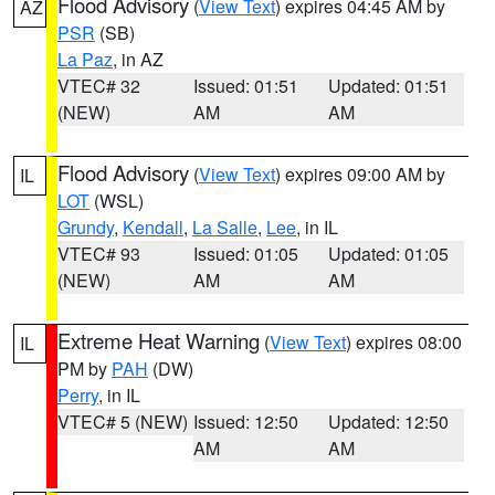
Flood Advisory
(
View Text
) expires 04:45 AM by
AZ
PSR
(SB)
La Paz
, in AZ
VTEC# 32
Issued: 01:51
Updated: 01:51
(NEW)
AM
AM
Flood Advisory
(
View Text
) expires 09:00 AM by
IL
LOT
(WSL)
Grundy
,
Kendall
,
La Salle
,
Lee
, in IL
VTEC# 93
Issued: 01:05
Updated: 01:05
(NEW)
AM
AM
Extreme Heat Warning
(
View Text
) expires 08:00
IL
PM by
PAH
(DW)
Perry
, in IL
VTEC# 5 (NEW)
Issued: 12:50
Updated: 12:50
AM
AM