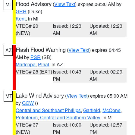
Flood Advisory
(
View Text
) expires 06:30 AM by
MI
GRR
(Duke)
Kent
, in MI
VTEC# 20
Issued: 12:23
Updated: 12:23
(NEW)
AM
AM
Flash Flood Warning
(
View Text
) expires 04:45
AZ
AM by
PSR
(SB)
Maricopa
,
Pinal
, in AZ
VTEC# 28 (EXT)
Issued: 10:43
Updated: 02:29
PM
AM
Lake Wind Advisory
(
View Text
) expires 05:00 AM
MT
by
GGW
()
Central and Southeast Phillips
,
Garfield
,
McCone
,
Petroleum
,
Central and Southern Valley
, in MT
VTEC# 37
Issued: 10:00
Updated: 12:57
(NEW)
PM
PM