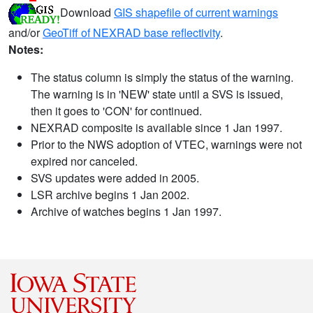
Download
GIS shapefile of current warnings
and/or
GeoTiff of NEXRAD base reflectivity
.
Notes:
The status column is simply the status of the warning.
The warning is in 'NEW' state until a SVS is issued,
then it goes to 'CON' for continued.
NEXRAD composite is available since 1 Jan 1997.
Prior to the NWS adoption of VTEC, warnings were not
expired nor canceled.
SVS updates were added in 2005.
LSR archive begins 1 Jan 2002.
Archive of watches begins 1 Jan 1997.