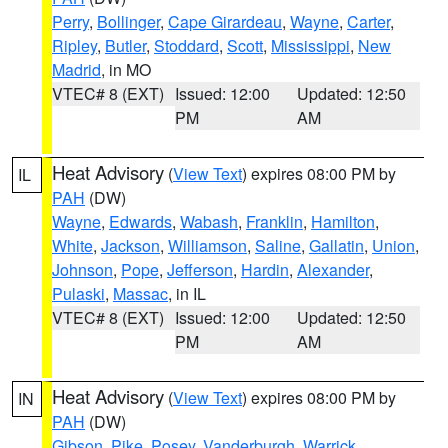
Perry
,
Bollinger
,
Cape Girardeau
,
Wayne
,
Carter
,
Ripley
,
Butler
,
Stoddard
,
Scott
,
Mississippi
,
New
Madrid
, in MO
VTEC# 8 (EXT)
Issued: 12:00
Updated: 12:50
PM
AM
Heat Advisory
(
View Text
) expires 08:00 PM by
IL
PAH
(DW)
Wayne
,
Edwards
,
Wabash
,
Franklin
,
Hamilton
,
White
,
Jackson
,
Williamson
,
Saline
,
Gallatin
,
Union
,
Johnson
,
Pope
,
Jefferson
,
Hardin
,
Alexander
,
Pulaski
,
Massac
, in IL
VTEC# 8 (EXT)
Issued: 12:00
Updated: 12:50
PM
AM
Heat Advisory
(
View Text
) expires 08:00 PM by
IN
PAH
(DW)
Gibson
,
Pike
,
Posey
,
Vanderburgh
,
Warrick
,