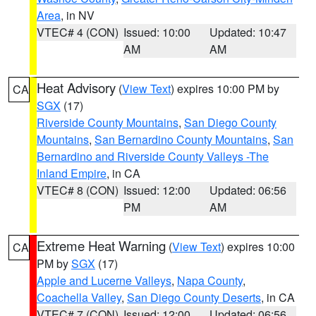
Area
, in NV
VTEC# 4 (CON)
Issued: 10:00
Updated: 10:47
AM
AM
Heat Advisory
(
View Text
) expires 10:00 PM by
CA
SGX
(17)
Riverside County Mountains
,
San Diego County
Mountains
,
San Bernardino County Mountains
,
San
Bernardino and Riverside County Valleys -The
Inland Empire
, in CA
VTEC# 8 (CON)
Issued: 12:00
Updated: 06:56
PM
AM
Extreme Heat Warning
(
View Text
) expires 10:00
CA
PM by
SGX
(17)
Apple and Lucerne Valleys
,
Napa County
,
Coachella Valley
,
San Diego County Deserts
, in CA
VTEC# 7 (CON)
Issued: 12:00
Updated: 06:56