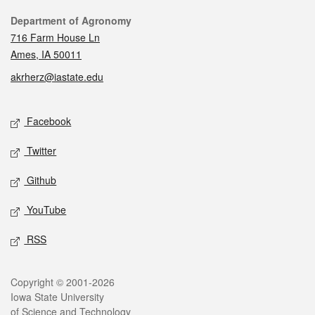
Contact
Department of Agronomy
716 Farm House Ln
Ames, IA 50011
akrherz@iastate.edu
Social media
Facebook
Twitter
Github
YouTube
RSS
Legal
Copyright © 2001-2026
Iowa State University
of Science and Technology