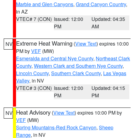
Marble and Glen Canyons
,
Grand Canyon Country
,
in AZ
VTEC# 7 (CON)
Issued: 12:00
Updated: 04:35
PM
AM
Extreme Heat Warning
(
View Text
) expires 10:00
NV
PM by
VEF
(MW)
Esmeralda and Central Nye County
,
Northeast Clark
County
,
Western Clark and Southern Nye County
,
Lincoln County
,
Southern Clark County
,
Las Vegas
Valley
, in NV
VTEC# 3 (CON)
Issued: 12:00
Updated: 04:15
PM
PM
Heat Advisory
(
View Text
) expires 10:00 PM by
NV
VEF
(MW)
Spring Mountains-Red Rock Canyon
,
Sheep
Range
, in NV