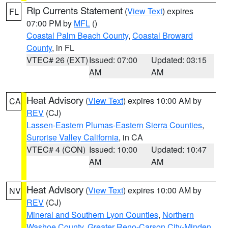
Rip Currents Statement
(
View Text
) expires
FL
07:00 PM by
MFL
()
Coastal Palm Beach County
,
Coastal Broward
County
, in FL
VTEC# 26 (EXT)
Issued: 07:00
Updated: 03:15
AM
AM
Heat Advisory
(
View Text
) expires 10:00 AM by
CA
REV
(CJ)
Lassen-Eastern Plumas-Eastern Sierra Counties
,
Surprise Valley California
, in CA
VTEC# 4 (CON)
Issued: 10:00
Updated: 10:47
AM
AM
Heat Advisory
(
View Text
) expires 10:00 AM by
NV
REV
(CJ)
Mineral and Southern Lyon Counties
,
Northern
Washoe County
,
Greater Reno-Carson City-Minden