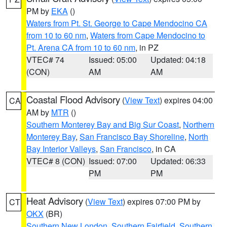
PM by
EKA
()
Waters from Pt. St. George to Cape Mendocino CA
from 10 to 60 nm
,
Waters from Cape Mendocino to
Pt. Arena CA from 10 to 60 nm
, in PZ
VTEC# 74
Issued: 05:00
Updated: 04:18
(CON)
AM
AM
Coastal Flood Advisory
(
View Text
) expires 04:00
CA
AM by
MTR
()
Southern Monterey Bay and Big Sur Coast
,
Northern
Monterey Bay
,
San Francisco Bay Shoreline
,
North
Bay Interior Valleys
,
San Francisco
, in CA
VTEC# 8 (CON)
Issued: 07:00
Updated: 06:33
PM
PM
Heat Advisory
(
View Text
) expires 07:00 PM by
CT
OKX
(BR)
Southern New London
,
Southern Fairfield
,
Southern