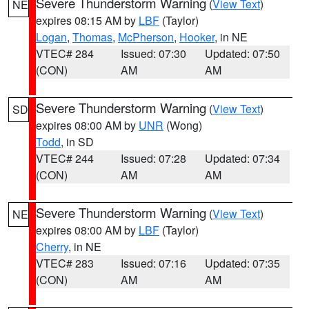
Severe Thunderstorm Warning
(
View Text
)
NE
expires 08:15 AM by
LBF
(Taylor)
Logan
,
Thomas
,
McPherson
,
Hooker
, in NE
VTEC# 284
Issued: 07:30
Updated: 07:50
(CON)
AM
AM
Severe Thunderstorm Warning
(
View Text
)
SD
expires 08:00 AM by
UNR
(Wong)
Todd
, in SD
VTEC# 244
Issued: 07:28
Updated: 07:34
(CON)
AM
AM
Severe Thunderstorm Warning
(
View Text
)
NE
expires 08:00 AM by
LBF
(Taylor)
Cherry
, in NE
VTEC# 283
Issued: 07:16
Updated: 07:35
(CON)
AM
AM