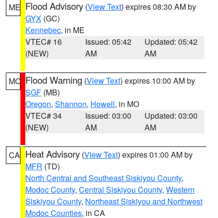
Flood Advisory
(
View Text
) expires 08:30 AM by
ME
GYX
(GC)
Kennebec
, in ME
VTEC# 16
Issued: 05:42
Updated: 05:42
(NEW)
AM
AM
Flood Warning
(
View Text
) expires 10:00 AM by
MO
SGF
(MB)
Oregon
,
Shannon
,
Howell
, in MO
VTEC# 34
Issued: 03:00
Updated: 03:00
(NEW)
AM
AM
Heat Advisory
(
View Text
) expires 01:00 AM by
CA
MFR
(TD)
North Central and Southeast Siskiyou County
,
Modoc County
,
Central Siskiyou County
,
Western
Siskiyou County
,
Northeast Siskiyou and Northwest
Modoc Counties
, in CA