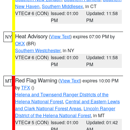
New Haven
,
Southern Middlesex
, in CT
VTEC# 6 (CON)
Issued: 01:00
Updated: 11:58
PM
PM
Heat Advisory
(
View Text
) expires 07:00 PM by
NY
OKX
(BR)
Southern Westchester
, in NY
VTEC# 6 (CON)
Issued: 01:00
Updated: 11:58
PM
PM
Red Flag Warning
(
View Text
) expires 10:00 PM
MT
by
TFX
()
Helena and Townsend Ranger Districts of the
Helena National Forest
,
Central and Eastern Lewis
and Clark National Forest Areas
,
Lincoln Ranger
District of the Helena National Forest
, in MT
VTEC# 5 (CON)
Issued: 01:00
Updated: 01:42
PM
AM