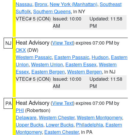
Nassau
,
Bronx
,
New York (Manhattan)
,
Southeast
Suffolk
,
Southern Queens
, in NY
VTEC# 5 (CON)
Issued: 10:00
Updated: 11:58
AM
PM
Heat Advisory
(
View Text
) expires 07:00 PM by
NJ
OKX
(DW)
Western Passaic
,
Eastern Passaic
,
Hudson
,
Eastern
Union
,
Western Union
,
Eastern Essex
,
Western
Essex
,
Eastern Bergen
,
Western Bergen
, in NJ
VTEC# 5 (CON)
Issued: 10:00
Updated: 11:58
AM
PM
Heat Advisory
(
View Text
) expires 07:00 PM by
PA
PHI
(Robertson)
Delaware
,
Western Chester
,
Western Montgomery
,
Upper Bucks
,
Lower Bucks
,
Philadelphia
,
Eastern
Montgomery
,
Eastern Chester
, in PA