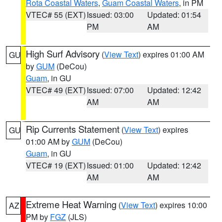
Rota Coastal Waters
,
Guam Coastal Waters
, in PM
VTEC# 55 (EXT)
Issued: 03:00
Updated: 01:54
PM
AM
High Surf Advisory
(
View Text
) expires 01:00 AM
GU
by
GUM
(DeCou)
Guam
, in GU
VTEC# 49 (EXT)
Issued: 07:00
Updated: 12:42
AM
AM
Rip Currents Statement
(
View Text
) expires
GU
01:00 AM by
GUM
(DeCou)
Guam
, in GU
VTEC# 19 (EXT)
Issued: 01:00
Updated: 12:42
AM
AM
Extreme Heat Warning
(
View Text
) expires 10:00
AZ
PM by
FGZ
(JLS)