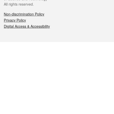
All rights reserved.
Non-discrimination Policy
Privacy Policy
Digital Access & Accessibility