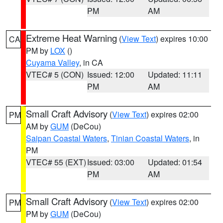
PM
AM
Extreme Heat Warning
(
View Text
) expires 10:00
CA
PM by
LOX
()
Cuyama Valley
, in CA
VTEC# 5 (CON)
Issued: 12:00
Updated: 11:11
PM
AM
Small Craft Advisory
(
View Text
) expires 02:00
PM
AM by
GUM
(DeCou)
Saipan Coastal Waters
,
Tinian Coastal Waters
, in
PM
VTEC# 55 (EXT)
Issued: 03:00
Updated: 01:54
PM
AM
Small Craft Advisory
(
View Text
) expires 02:00
PM
PM by
GUM
(DeCou)