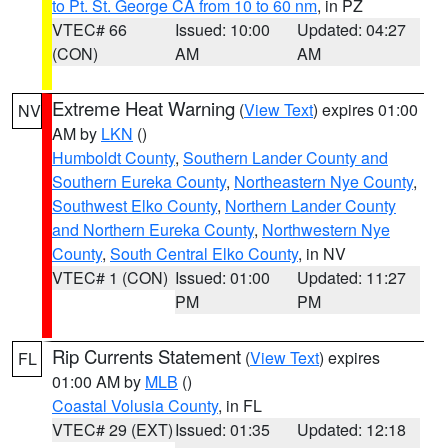
to Pt. St. George CA from 10 to 60 nm
, in PZ
VTEC# 66
Issued: 10:00
Updated: 04:27
(CON)
AM
AM
Extreme Heat Warning
(
View Text
) expires 01:00
NV
AM by
LKN
()
Humboldt County
,
Southern Lander County and
Southern Eureka County
,
Northeastern Nye County
,
Southwest Elko County
,
Northern Lander County
and Northern Eureka County
,
Northwestern Nye
County
,
South Central Elko County
, in NV
VTEC# 1 (CON)
Issued: 01:00
Updated: 11:27
PM
PM
Rip Currents Statement
(
View Text
) expires
FL
01:00 AM by
MLB
()
Coastal Volusia County
, in FL
VTEC# 29 (EXT)
Issued: 01:35
Updated: 12:18