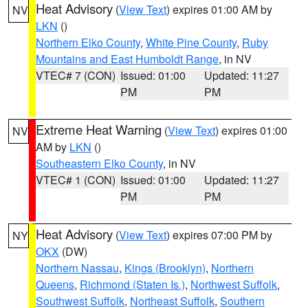
Heat Advisory
(
View Text
) expires 01:00 AM by
NV
LKN
()
Northern Elko County
,
White Pine County
,
Ruby
Mountains and East Humboldt Range
, in NV
VTEC# 7 (CON)
Issued: 01:00
Updated: 11:27
PM
PM
Extreme Heat Warning
(
View Text
) expires 01:00
NV
AM by
LKN
()
Southeastern Elko County
, in NV
VTEC# 1 (CON)
Issued: 01:00
Updated: 11:27
PM
PM
Heat Advisory
(
View Text
) expires 07:00 PM by
NY
OKX
(DW)
Northern Nassau
,
Kings (Brooklyn)
,
Northern
Queens
,
Richmond (Staten Is.)
,
Northwest Suffolk
,
Southwest Suffolk
,
Northeast Suffolk
,
Southern