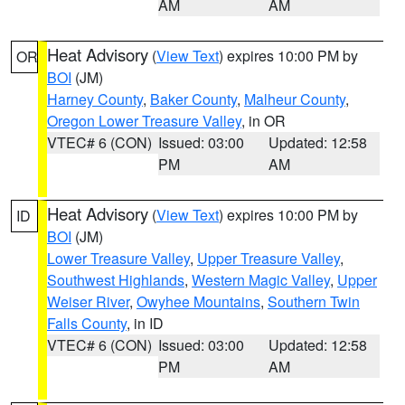
AM
AM
Heat Advisory
(
View Text
) expires 10:00 PM by
OR
BOI
(JM)
Harney County
,
Baker County
,
Malheur County
,
Oregon Lower Treasure Valley
, in OR
VTEC# 6 (CON)
Issued: 03:00
Updated: 12:58
PM
AM
Heat Advisory
(
View Text
) expires 10:00 PM by
ID
BOI
(JM)
Lower Treasure Valley
,
Upper Treasure Valley
,
Southwest Highlands
,
Western Magic Valley
,
Upper
Weiser River
,
Owyhee Mountains
,
Southern Twin
Falls County
, in ID
VTEC# 6 (CON)
Issued: 03:00
Updated: 12:58
PM
AM