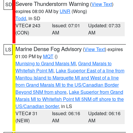
Severe Thunderstorm Warning
(
View Text
)
SD
expires 08:00 AM by
UNR
(Wong)
Todd
, in SD
VTEC# 243
Issued: 07:01
Updated: 07:33
(CON)
AM
AM
Marine Dense Fog Advisory
(
View Text
) expires
LS
01:00 PM by
MQT
()
Munising to Grand Marais MI
,
Grand Marais to
Whitefish Point MI
,
Lake Superior East of a line from
Manitou Island to Marquette MI and West of a line
from Grand Marais MI to the US/Canadian Border
Beyond 5NM from shore
,
Lake Superior from Grand
Marais MI to Whitefish Point MI 5NM off shore to the
US/Canadian border
, in LS
VTEC# 31
Issued: 06:16
Updated: 06:16
(NEW)
AM
AM