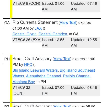
VTEC# 5 (CON)
Issued: 01:00
Updated: 07:16
AM
AM
Rip Currents Statement
(
View Text
) expires
GA
01:00 AM by
JAX
()
Coastal Glynn
,
Coastal Camden
, in GA
VTEC# 26 (EXA)
Issued: 12:55
Updated: 12:55
AM
AM
Small Craft Advisory
(
View Text
) expires 11:00
PH
PM by
HFO
()
Big Island Leeward Waters
,
Big Island Southeast
Waters
,
Alenuihaha Channel
,
Pailolo Channel
,
Maalaea Bay
, in PH
VTEC# 32
Issued: 07:00
Updated: 08:16
(CON)
PM
PM
Small Craft Advisory
(
View Text
) expires 05:00
PZ