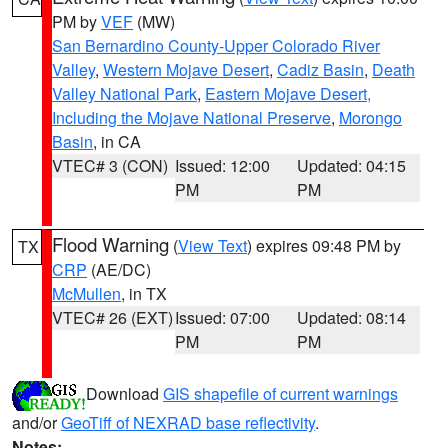
PM by
VEF
(MW)
San Bernardino County-Upper Colorado River
Valley
,
Western Mojave Desert
,
Cadiz Basin
,
Death
Valley National Park
,
Eastern Mojave Desert,
Including the Mojave National Preserve
,
Morongo
Basin
, in CA
VTEC# 3 (CON)
Issued: 12:00
Updated: 04:15
PM
PM
Flood Warning
(
View Text
) expires 09:48 PM by
TX
CRP
(AE/DC)
McMullen
, in TX
VTEC# 26 (EXT)
Issued: 07:00
Updated: 08:14
PM
PM
Download
GIS shapefile of current warnings
and/or
GeoTiff of NEXRAD base reflectivity
.
Notes: