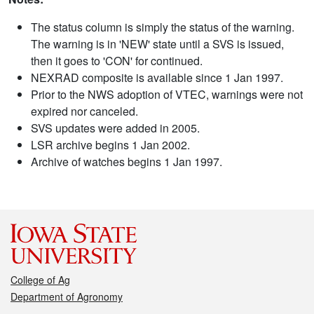
The status column is simply the status of the warning.
The warning is in 'NEW' state until a SVS is issued,
then it goes to 'CON' for continued.
NEXRAD composite is available since 1 Jan 1997.
Prior to the NWS adoption of VTEC, warnings were not
expired nor canceled.
SVS updates were added in 2005.
LSR archive begins 1 Jan 2002.
Archive of watches begins 1 Jan 1997.
College of Ag
Department of Agronomy