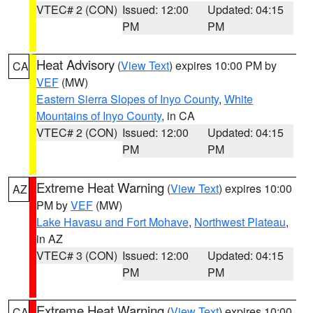
VTEC# 2 (CON)
Issued: 12:00
Updated: 04:15
PM
PM
Heat Advisory
(
View Text
) expires 10:00 PM by
CA
VEF
(MW)
Eastern Sierra Slopes of Inyo County
,
White
Mountains of Inyo County
, in CA
VTEC# 2 (CON)
Issued: 12:00
Updated: 04:15
PM
PM
Extreme Heat Warning
(
View Text
) expires 10:00
AZ
PM by
VEF
(MW)
Lake Havasu and Fort Mohave
,
Northwest Plateau
,
in AZ
VTEC# 3 (CON)
Issued: 12:00
Updated: 04:15
PM
PM
Extreme Heat Warning
(
View Text
) expires 10:00
CA