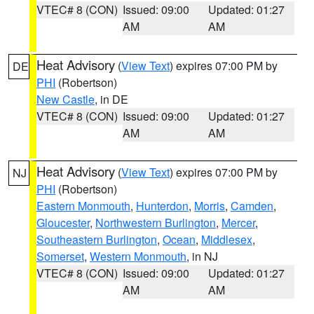
VTEC# 8 (CON)
Issued: 09:00
Updated: 01:27
AM
AM
Heat Advisory
(
View Text
) expires 07:00 PM by
DE
PHI
(Robertson)
New Castle
, in DE
VTEC# 8 (CON)
Issued: 09:00
Updated: 01:27
AM
AM
Heat Advisory
(
View Text
) expires 07:00 PM by
NJ
PHI
(Robertson)
Eastern Monmouth
,
Hunterdon
,
Morris
,
Camden
,
Gloucester
,
Northwestern Burlington
,
Mercer
,
Southeastern Burlington
,
Ocean
,
Middlesex
,
Somerset
,
Western Monmouth
, in NJ
VTEC# 8 (CON)
Issued: 09:00
Updated: 01:27
AM
AM