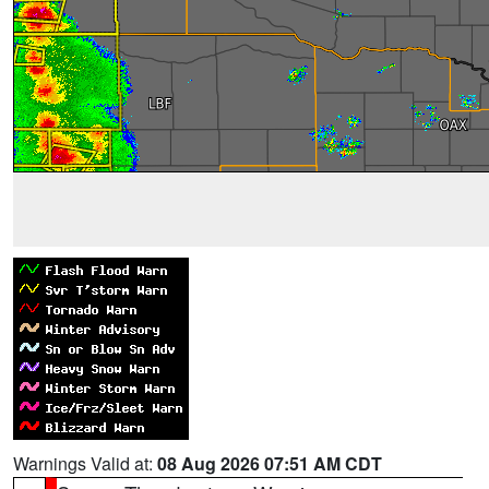
Warnings Valid at:
08 Aug 2026 07:51 AM CDT