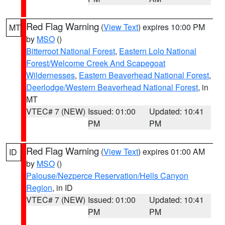
Red Flag Warning
(
View Text
) expires 10:00 PM
MT
by
MSO
()
Bitterroot National Forest
,
Eastern Lolo National
Forest/Welcome Creek And Scapegoat
Wildernesses
,
Eastern Beaverhead National Forest
,
Deerlodge/Western Beaverhead National Forest
, in
MT
VTEC# 7 (NEW)
Issued: 01:00
Updated: 10:41
PM
PM
Red Flag Warning
(
View Text
) expires 01:00 AM
ID
by
MSO
()
Palouse/Nezperce Reservation/Hells Canyon
Region
, in ID
VTEC# 7 (NEW)
Issued: 01:00
Updated: 10:41
PM
PM