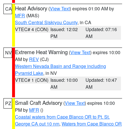
Heat Advisory
(
View Text
) expires 01:00 AM by
CA
MFR
(MAS)
South Central Siskiyou County
, in CA
VTEC# 4 (CON)
Issued: 12:02
Updated: 07:16
PM
AM
Extreme Heat Warning
(
View Text
) expires 10:00
NV
AM by
REV
(CJ)
Western Nevada Basin and Range including
Pyramid Lake
, in NV
VTEC# 1 (CON)
Issued: 10:00
Updated: 10:47
AM
AM
Small Craft Advisory
(
View Text
) expires 10:00
PZ
PM by
MFR
()
Coastal waters from Cape Blanco OR to Pt. St.
George CA out 10 nm
,
Waters from Cape Blanco OR