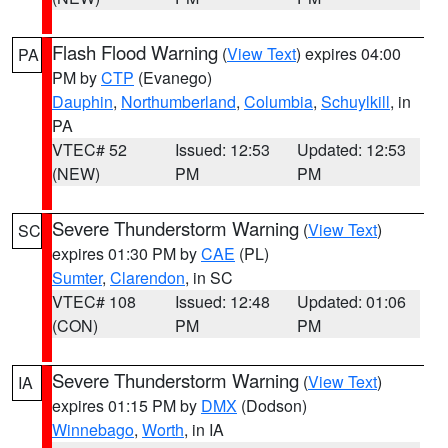
Flash Flood Warning
(
View Text
) expires 04:00
PA
PM by
CTP
(Evanego)
Dauphin
,
Northumberland
,
Columbia
,
Schuylkill
, in
PA
VTEC# 52
Issued: 12:53
Updated: 12:53
(NEW)
PM
PM
Severe Thunderstorm Warning
(
View Text
)
SC
expires 01:30 PM by
CAE
(PL)
Sumter
,
Clarendon
, in SC
VTEC# 108
Issued: 12:48
Updated: 01:06
(CON)
PM
PM
Severe Thunderstorm Warning
(
View Text
)
IA
expires 01:15 PM by
DMX
(Dodson)
Winnebago
,
Worth
, in IA