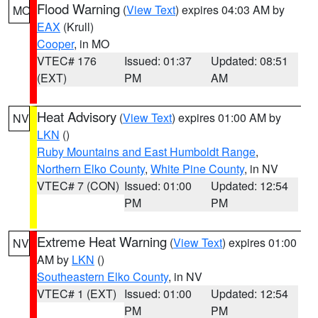
Flood Warning
(
View Text
) expires 04:03 AM by
MO
EAX
(Krull)
Cooper
, in MO
VTEC# 176
Issued: 01:37
Updated: 08:51
(EXT)
PM
AM
Heat Advisory
(
View Text
) expires 01:00 AM by
NV
LKN
()
Ruby Mountains and East Humboldt Range
,
Northern Elko County
,
White Pine County
, in NV
VTEC# 7 (CON)
Issued: 01:00
Updated: 12:54
PM
PM
Extreme Heat Warning
(
View Text
) expires 01:00
NV
AM by
LKN
()
Southeastern Elko County
, in NV
VTEC# 1 (EXT)
Issued: 01:00
Updated: 12:54
PM
PM