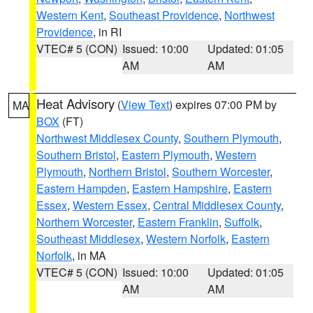
Western Kent
,
Southeast Providence
,
Northwest
Providence
, in RI
VTEC# 5 (CON)
Issued: 10:00
Updated: 01:05
AM
AM
Heat Advisory
(
View Text
) expires 07:00 PM by
MA
BOX
(FT)
Northwest Middlesex County
,
Southern Plymouth
,
Southern Bristol
,
Eastern Plymouth
,
Western
Plymouth
,
Northern Bristol
,
Southern Worcester
,
Eastern Hampden
,
Eastern Hampshire
,
Eastern
Essex
,
Western Essex
,
Central Middlesex County
,
Northern Worcester
,
Eastern Franklin
,
Suffolk
,
Southeast Middlesex
,
Western Norfolk
,
Eastern
Norfolk
, in MA
VTEC# 5 (CON)
Issued: 10:00
Updated: 01:05
AM
AM