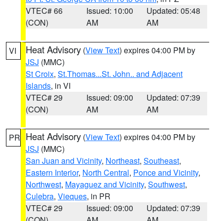
VTEC# 66
Issued: 10:00
Updated: 05:48
(CON)
AM
AM
Heat Advisory
(
View Text
) expires 04:00 PM by
VI
JSJ
(MMC)
St Croix
,
St.Thomas...St. John.. and Adjacent
Islands
, in VI
VTEC# 29
Issued: 09:00
Updated: 07:39
(CON)
AM
AM
Heat Advisory
(
View Text
) expires 04:00 PM by
PR
JSJ
(MMC)
San Juan and Vicinity
,
Northeast
,
Southeast
,
Eastern Interior
,
North Central
,
Ponce and Vicinity
,
Northwest
,
Mayaguez and Vicinity
,
Southwest
,
Culebra
,
Vieques
, in PR
VTEC# 29
Issued: 09:00
Updated: 07:39
(CON)
AM
AM