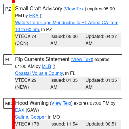
Small Craft Advisory
(
View Text
) expires 05:00
PZ
PM by
EKA
()
Waters from Cape Mendocino to Pt. Arena CA from
10 to 60 nm
, in PZ
VTEC# 74
Issued: 05:00
Updated: 04:27
(CON)
AM
AM
Rip Currents Statement
(
View Text
) expires
FL
01:00 AM by
MLB
()
Coastal Volusia County
, in FL
VTEC# 29
Issued: 01:35
Updated: 01:35
(NEW)
AM
AM
Flood Warning
(
View Text
) expires 07:00 PM by
MO
EAX
(SAW)
Saline
,
Cooper
, in MO
VTEC# 178
Issued: 11:54
Updated: 08:51