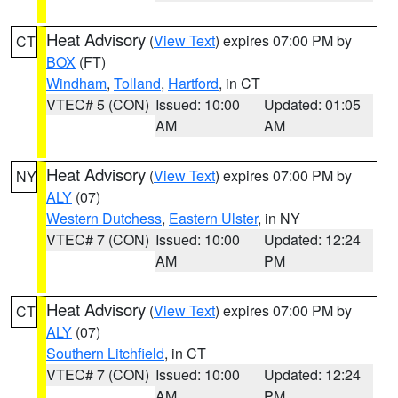
Heat Advisory
(
View Text
) expires 07:00 PM by
CT
BOX
(FT)
Windham
,
Tolland
,
Hartford
, in CT
VTEC# 5 (CON)
Issued: 10:00
Updated: 01:05
AM
AM
Heat Advisory
(
View Text
) expires 07:00 PM by
NY
ALY
(07)
Western Dutchess
,
Eastern Ulster
, in NY
VTEC# 7 (CON)
Issued: 10:00
Updated: 12:24
AM
PM
Heat Advisory
(
View Text
) expires 07:00 PM by
CT
ALY
(07)
Southern Litchfield
, in CT
VTEC# 7 (CON)
Issued: 10:00
Updated: 12:24
AM
PM