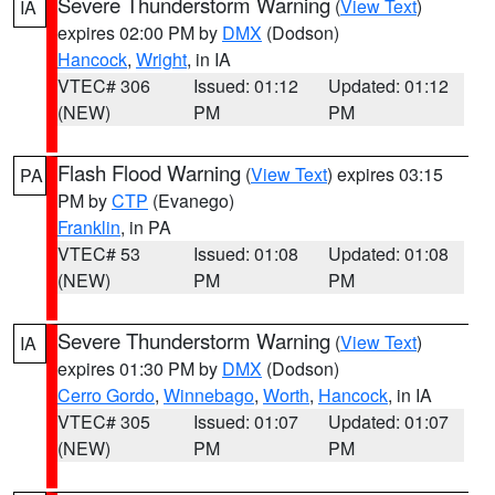
Severe Thunderstorm Warning
(
View Text
)
IA
expires 02:00 PM by
DMX
(Dodson)
Hancock
,
Wright
, in IA
VTEC# 306
Issued: 01:12
Updated: 01:12
(NEW)
PM
PM
Flash Flood Warning
(
View Text
) expires 03:15
PA
PM by
CTP
(Evanego)
Franklin
, in PA
VTEC# 53
Issued: 01:08
Updated: 01:08
(NEW)
PM
PM
Severe Thunderstorm Warning
(
View Text
)
IA
expires 01:30 PM by
DMX
(Dodson)
Cerro Gordo
,
Winnebago
,
Worth
,
Hancock
, in IA
VTEC# 305
Issued: 01:07
Updated: 01:07
(NEW)
PM
PM