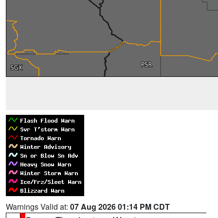
Warnings Valid at:
07 Aug 2026 01:14 PM CDT