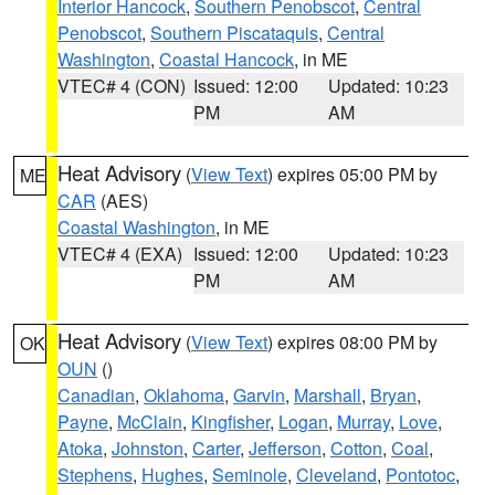
Interior Hancock
,
Southern Penobscot
,
Central
Penobscot
,
Southern Piscataquis
,
Central
Washington
,
Coastal Hancock
, in ME
VTEC# 4 (CON)
Issued: 12:00
Updated: 10:23
PM
AM
Heat Advisory
(
View Text
) expires 05:00 PM by
ME
CAR
(AES)
Coastal Washington
, in ME
VTEC# 4 (EXA)
Issued: 12:00
Updated: 10:23
PM
AM
Heat Advisory
(
View Text
) expires 08:00 PM by
OK
OUN
()
Canadian
,
Oklahoma
,
Garvin
,
Marshall
,
Bryan
,
Payne
,
McClain
,
Kingfisher
,
Logan
,
Murray
,
Love
,
Atoka
,
Johnston
,
Carter
,
Jefferson
,
Cotton
,
Coal
,
Stephens
,
Hughes
,
Seminole
,
Cleveland
,
Pontotoc
,