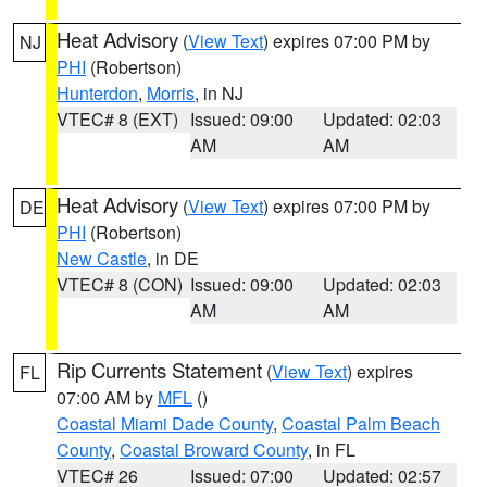
Heat Advisory
(
View Text
) expires 07:00 PM by
NJ
PHI
(Robertson)
Hunterdon
,
Morris
, in NJ
VTEC# 8 (EXT)
Issued: 09:00
Updated: 02:03
AM
AM
Heat Advisory
(
View Text
) expires 07:00 PM by
DE
PHI
(Robertson)
New Castle
, in DE
VTEC# 8 (CON)
Issued: 09:00
Updated: 02:03
AM
AM
Rip Currents Statement
(
View Text
) expires
FL
07:00 AM by
MFL
()
Coastal Miami Dade County
,
Coastal Palm Beach
County
,
Coastal Broward County
, in FL
VTEC# 26
Issued: 07:00
Updated: 02:57