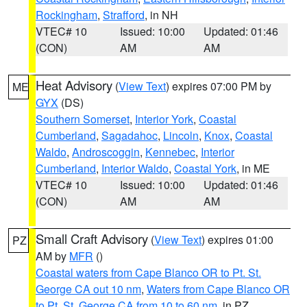
Rockingham
,
Strafford
, in NH
VTEC# 10
Issued: 10:00
Updated: 01:46
(CON)
AM
AM
Heat Advisory
(
View Text
) expires 07:00 PM by
ME
GYX
(DS)
Southern Somerset
,
Interior York
,
Coastal
Cumberland
,
Sagadahoc
,
Lincoln
,
Knox
,
Coastal
Waldo
,
Androscoggin
,
Kennebec
,
Interior
Cumberland
,
Interior Waldo
,
Coastal York
, in ME
VTEC# 10
Issued: 10:00
Updated: 01:46
(CON)
AM
AM
Small Craft Advisory
(
View Text
) expires 01:00
PZ
AM by
MFR
()
Coastal waters from Cape Blanco OR to Pt. St.
George CA out 10 nm
,
Waters from Cape Blanco OR
to Pt. St. George CA from 10 to 60 nm
, in PZ