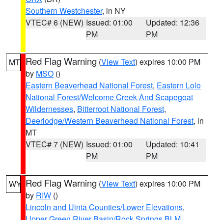
Southern Westchester
, in NY
VTEC# 6 (NEW)
Issued: 01:00
Updated: 12:36
PM
PM
Red Flag Warning
(
View Text
) expires 10:00 PM
MT
by
MSO
()
Eastern Beaverhead National Forest
,
Eastern Lolo
National Forest/Welcome Creek And Scapegoat
Wildernesses
,
Bitterroot National Forest
,
Deerlodge/Western Beaverhead National Forest
, in
MT
VTEC# 7 (NEW)
Issued: 01:00
Updated: 10:41
PM
PM
Red Flag Warning
(
View Text
) expires 10:00 PM
WY
by
RIW
()
Lincoln and Uinta Counties/Lower Elevations
,
Upper Green River Basin/Rock Springs BLM
,