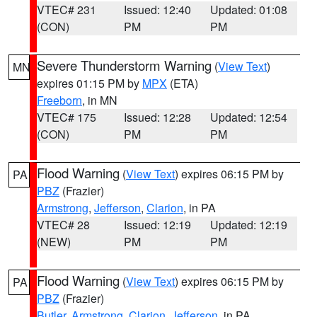
VTEC# 231
Issued: 12:40
Updated: 01:08
(CON)
PM
PM
Severe Thunderstorm Warning
(
View Text
)
MN
expires 01:15 PM by
MPX
(ETA)
Freeborn
, in MN
VTEC# 175
Issued: 12:28
Updated: 12:54
(CON)
PM
PM
Flood Warning
(
View Text
) expires 06:15 PM by
PA
PBZ
(Frazier)
Armstrong
,
Jefferson
,
Clarion
, in PA
VTEC# 28
Issued: 12:19
Updated: 12:19
(NEW)
PM
PM
Flood Warning
(
View Text
) expires 06:15 PM by
PA
PBZ
(Frazier)
Butler
,
Armstrong
,
Clarion
,
Jefferson
, in PA