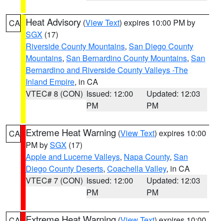
Heat Advisory
(
View Text
) expires 10:00 PM by
CA
SGX
(17)
Riverside County Mountains
,
San Diego County
Mountains
,
San Bernardino County Mountains
,
San
Bernardino and Riverside County Valleys -The
Inland Empire
, in CA
VTEC# 8 (CON)
Issued: 12:00
Updated: 12:03
PM
PM
Extreme Heat Warning
(
View Text
) expires 10:00
CA
PM by
SGX
(17)
Apple and Lucerne Valleys
,
Napa County
,
San
Diego County Deserts
,
Coachella Valley
, in CA
VTEC# 7 (CON)
Issued: 12:00
Updated: 12:03
PM
PM
Extreme Heat Warning
(
View Text
) expires 10:00
CA