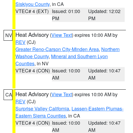
Siskiyou County
, in CA
VTEC# 4 (EXT)
Issued: 01:00
Updated: 12:02
PM
PM
Heat Advisory
(
View Text
) expires 10:00 AM by
NV
REV
(CJ)
Greater Reno-Carson City-Minden Area
,
Northern
Washoe County
,
Mineral and Southern Lyon
Counties
, in NV
VTEC# 4 (CON)
Issued: 10:00
Updated: 10:47
AM
AM
Heat Advisory
(
View Text
) expires 10:00 AM by
CA
REV
(CJ)
Surprise Valley California
,
Lassen-Eastern Plumas-
Eastern Sierra Counties
, in CA
VTEC# 4 (CON)
Issued: 10:00
Updated: 10:47
AM
AM