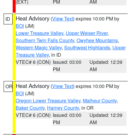
(EXT)
PM
AM
Heat Advisory
(
View Text
) expires 10:00 PM by
ID
BOI
(JM)
Lower Treasure Valley
,
Upper Weiser River
,
Southern Twin Falls County
,
Owyhee Mountains
,
Western Magic Valley
,
Southwest Highlands
,
Upper
Treasure Valley
, in ID
VTEC# 6 (CON)
Issued: 03:00
Updated: 12:39
PM
AM
Heat Advisory
(
View Text
) expires 10:00 PM by
OR
BOI
(JM)
Oregon Lower Treasure Valley
,
Malheur County
,
Baker County
,
Harney County
, in OR
VTEC# 6 (CON)
Issued: 03:00
Updated: 12:39
PM
AM