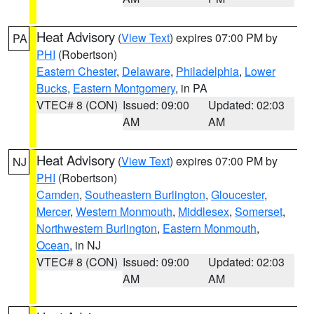
Heat Advisory
(
View Text
) expires 07:00 PM by
PA
PHI
(Robertson)
Eastern Chester
,
Delaware
,
Philadelphia
,
Lower
Bucks
,
Eastern Montgomery
, in PA
VTEC# 8 (CON)
Issued: 09:00
Updated: 02:03
AM
AM
Heat Advisory
(
View Text
) expires 07:00 PM by
NJ
PHI
(Robertson)
Camden
,
Southeastern Burlington
,
Gloucester
,
Mercer
,
Western Monmouth
,
Middlesex
,
Somerset
,
Northwestern Burlington
,
Eastern Monmouth
,
Ocean
, in NJ
VTEC# 8 (CON)
Issued: 09:00
Updated: 02:03
AM
AM