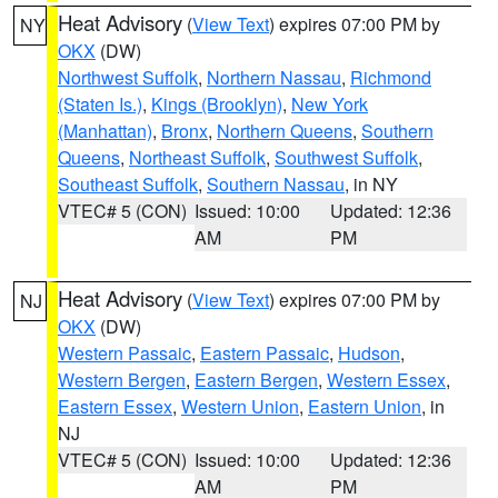
Heat Advisory
(
View Text
) expires 07:00 PM by
NY
OKX
(DW)
Northwest Suffolk
,
Northern Nassau
,
Richmond
(Staten Is.)
,
Kings (Brooklyn)
,
New York
(Manhattan)
,
Bronx
,
Northern Queens
,
Southern
Queens
,
Northeast Suffolk
,
Southwest Suffolk
,
Southeast Suffolk
,
Southern Nassau
, in NY
VTEC# 5 (CON)
Issued: 10:00
Updated: 12:36
AM
PM
Heat Advisory
(
View Text
) expires 07:00 PM by
NJ
OKX
(DW)
Western Passaic
,
Eastern Passaic
,
Hudson
,
Western Bergen
,
Eastern Bergen
,
Western Essex
,
Eastern Essex
,
Western Union
,
Eastern Union
, in
NJ
VTEC# 5 (CON)
Issued: 10:00
Updated: 12:36
AM
PM