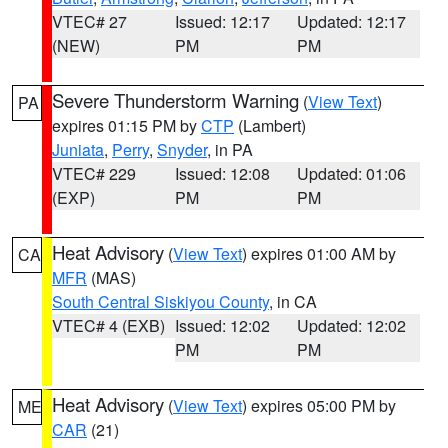
VTEC# 27
Issued: 12:17
Updated: 12:17
(NEW)
PM
PM
Severe Thunderstorm Warning
(
View Text
)
PA
expires 01:15 PM by
CTP
(Lambert)
Juniata
,
Perry
,
Snyder
, in PA
VTEC# 229
Issued: 12:08
Updated: 01:06
(EXP)
PM
PM
Heat Advisory
(
View Text
) expires 01:00 AM by
CA
MFR
(MAS)
South Central Siskiyou County
, in CA
VTEC# 4 (EXB)
Issued: 12:02
Updated: 12:02
PM
PM
Heat Advisory
(
View Text
) expires 05:00 PM by
ME
CAR
(21)