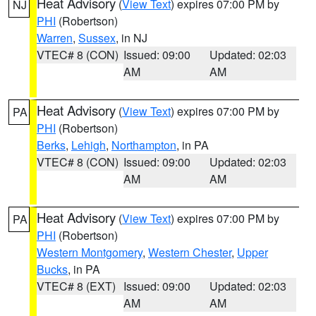
Heat Advisory
(
View Text
) expires 07:00 PM by
NJ
PHI
(Robertson)
Warren
,
Sussex
, in NJ
VTEC# 8 (CON)
Issued: 09:00
Updated: 02:03
AM
AM
Heat Advisory
(
View Text
) expires 07:00 PM by
PA
PHI
(Robertson)
Berks
,
Lehigh
,
Northampton
, in PA
VTEC# 8 (CON)
Issued: 09:00
Updated: 02:03
AM
AM
Heat Advisory
(
View Text
) expires 07:00 PM by
PA
PHI
(Robertson)
Western Montgomery
,
Western Chester
,
Upper
Bucks
, in PA
VTEC# 8 (EXT)
Issued: 09:00
Updated: 02:03
AM
AM