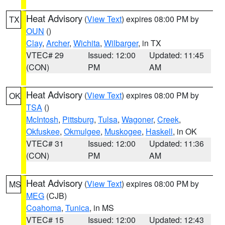
Heat Advisory
(
View Text
) expires 08:00 PM by
TX
OUN
()
Clay
,
Archer
,
Wichita
,
Wilbarger
, in TX
VTEC# 29
Issued: 12:00
Updated: 11:45
(CON)
PM
AM
Heat Advisory
(
View Text
) expires 08:00 PM by
OK
TSA
()
McIntosh
,
Pittsburg
,
Tulsa
,
Wagoner
,
Creek
,
Okfuskee
,
Okmulgee
,
Muskogee
,
Haskell
, in OK
VTEC# 31
Issued: 12:00
Updated: 11:36
(CON)
PM
AM
Heat Advisory
(
View Text
) expires 08:00 PM by
MS
MEG
(CJB)
Coahoma
,
Tunica
, in MS
VTEC# 15
Issued: 12:00
Updated: 12:43