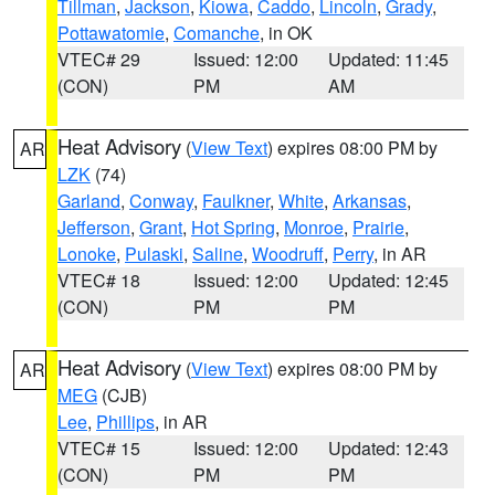
Tillman
,
Jackson
,
Kiowa
,
Caddo
,
Lincoln
,
Grady
,
Pottawatomie
,
Comanche
, in OK
VTEC# 29
Issued: 12:00
Updated: 11:45
(CON)
PM
AM
Heat Advisory
(
View Text
) expires 08:00 PM by
AR
LZK
(74)
Garland
,
Conway
,
Faulkner
,
White
,
Arkansas
,
Jefferson
,
Grant
,
Hot Spring
,
Monroe
,
Prairie
,
Lonoke
,
Pulaski
,
Saline
,
Woodruff
,
Perry
, in AR
VTEC# 18
Issued: 12:00
Updated: 12:45
(CON)
PM
PM
Heat Advisory
(
View Text
) expires 08:00 PM by
AR
MEG
(CJB)
Lee
,
Phillips
, in AR
VTEC# 15
Issued: 12:00
Updated: 12:43
(CON)
PM
PM