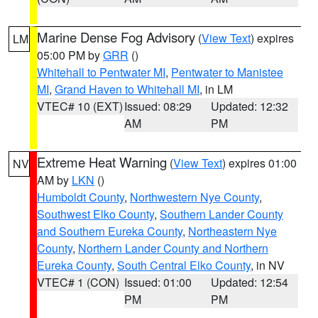
Marine Dense Fog Advisory
(
View Text
) expires
LM
05:00 PM by
GRR
()
Whitehall to Pentwater MI
,
Pentwater to Manistee
MI
,
Grand Haven to Whitehall MI
, in LM
VTEC# 10 (EXT)
Issued: 08:29
Updated: 12:32
AM
PM
Extreme Heat Warning
(
View Text
) expires 01:00
NV
AM by
LKN
()
Humboldt County
,
Northwestern Nye County
,
Southwest Elko County
,
Southern Lander County
and Southern Eureka County
,
Northeastern Nye
County
,
Northern Lander County and Northern
Eureka County
,
South Central Elko County
, in NV
VTEC# 1 (CON)
Issued: 01:00
Updated: 12:54
PM
PM