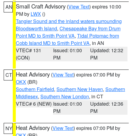
Small Craft Advisory
(
View Text
) expires 10:00
AN
PM by
LWX
()
Tangier Sound and the inland waters surrounding
Bloodsworth Island
,
Chesapeake Bay from Drum
Point MD to Smith Point VA
,
Tidal Potomac from
Cobb Island MD to Smith Point VA
, in AN
VTEC# 131
Issued: 01:00
Updated: 12:32
(CON)
PM
PM
Heat Advisory
(
View Text
) expires 07:00 PM by
CT
OKX
(BR)
Southern Fairfield
,
Southern New Haven
,
Southern
Middlesex
,
Southern New London
, in CT
VTEC# 6 (NEW)
Issued: 01:00
Updated: 12:36
PM
PM
Heat Advisory
(
View Text
) expires 07:00 PM by
NY
OKX
(BR)