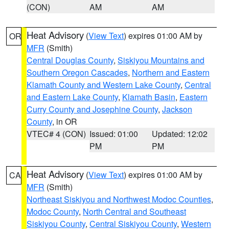
(CON)
AM
AM
Heat Advisory
(
View Text
) expires 01:00 AM by
OR
MFR
(Smith)
Central Douglas County
,
Siskiyou Mountains and
Southern Oregon Cascades
,
Northern and Eastern
Klamath County and Western Lake County
,
Central
and Eastern Lake County
,
Klamath Basin
,
Eastern
Curry County and Josephine County
,
Jackson
County
, in OR
VTEC# 4 (CON)
Issued: 01:00
Updated: 12:02
PM
PM
Heat Advisory
(
View Text
) expires 01:00 AM by
CA
MFR
(Smith)
Northeast Siskiyou and Northwest Modoc Counties
,
Modoc County
,
North Central and Southeast
Siskiyou County
,
Central Siskiyou County
,
Western