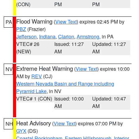
(CON)
PM
PM
Flood Warning
(
View Text
) expires 02:45 PM by
PA
PBZ
(Frazier)
Jefferson
,
Indiana
,
Clarion
,
Armstrong
, in PA
VTEC# 26
Issued: 11:27
Updated: 11:27
(NEW)
AM
AM
Extreme Heat Warning
(
View Text
) expires 10:00
NV
AM by
REV
(CJ)
Western Nevada Basin and Range including
Pyramid Lake
, in NV
VTEC# 1 (CON)
Issued: 10:00
Updated: 10:47
AM
AM
Heat Advisory
(
View Text
) expires 07:00 PM by
NH
GYX
(DS)
Coastal Rockingham
,
Eastern Hillsborough
,
Interior