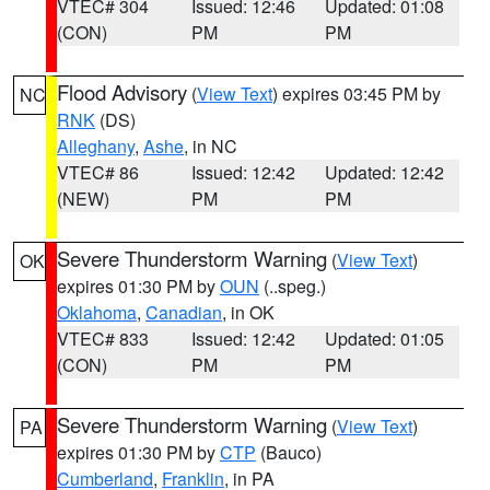
VTEC# 304
Issued: 12:46
Updated: 01:08
(CON)
PM
PM
Flood Advisory
(
View Text
) expires 03:45 PM by
NC
RNK
(DS)
Alleghany
,
Ashe
, in NC
VTEC# 86
Issued: 12:42
Updated: 12:42
(NEW)
PM
PM
Severe Thunderstorm Warning
(
View Text
)
OK
expires 01:30 PM by
OUN
(..speg.)
Oklahoma
,
Canadian
, in OK
VTEC# 833
Issued: 12:42
Updated: 01:05
(CON)
PM
PM
Severe Thunderstorm Warning
(
View Text
)
PA
expires 01:30 PM by
CTP
(Bauco)
Cumberland
,
Franklin
, in PA