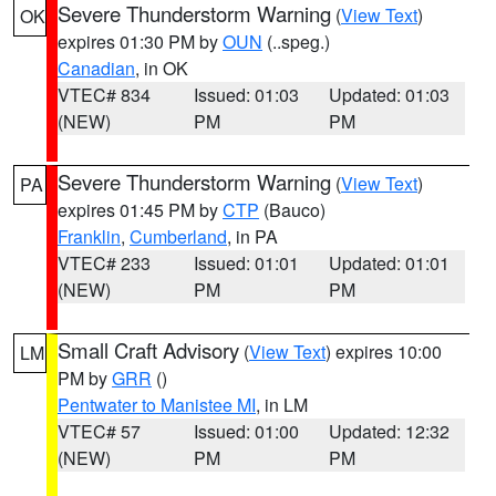
Severe Thunderstorm Warning
(
View Text
)
OK
expires 01:30 PM by
OUN
(..speg.)
Canadian
, in OK
VTEC# 834
Issued: 01:03
Updated: 01:03
(NEW)
PM
PM
Severe Thunderstorm Warning
(
View Text
)
PA
expires 01:45 PM by
CTP
(Bauco)
Franklin
,
Cumberland
, in PA
VTEC# 233
Issued: 01:01
Updated: 01:01
(NEW)
PM
PM
Small Craft Advisory
(
View Text
) expires 10:00
LM
PM by
GRR
()
Pentwater to Manistee MI
, in LM
VTEC# 57
Issued: 01:00
Updated: 12:32
(NEW)
PM
PM