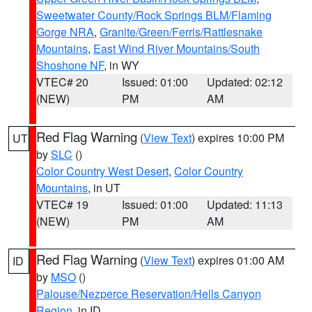
Sweetwater County/Rock Springs BLM/Flaming
Gorge NRA
,
Granite/Green/Ferris/Rattlesnake
Mountains
,
East Wind River Mountains/South
Shoshone NF
, in WY
VTEC# 20
Issued: 01:00
Updated: 02:12
(NEW)
PM
AM
Red Flag Warning
(
View Text
) expires 10:00 PM
UT
by
SLC
()
Color Country West Desert
,
Color Country
Mountains
, in UT
VTEC# 19
Issued: 01:00
Updated: 11:13
(NEW)
PM
AM
Red Flag Warning
(
View Text
) expires 01:00 AM
ID
by
MSO
()
Palouse/Nezperce Reservation/Hells Canyon
Region
, in ID