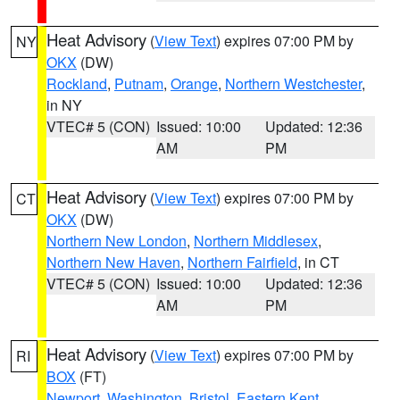
Heat Advisory
(
View Text
) expires 07:00 PM by
NY
OKX
(DW)
Rockland
,
Putnam
,
Orange
,
Northern Westchester
,
in NY
VTEC# 5 (CON)
Issued: 10:00
Updated: 12:36
AM
PM
Heat Advisory
(
View Text
) expires 07:00 PM by
CT
OKX
(DW)
Northern New London
,
Northern Middlesex
,
Northern New Haven
,
Northern Fairfield
, in CT
VTEC# 5 (CON)
Issued: 10:00
Updated: 12:36
AM
PM
Heat Advisory
(
View Text
) expires 07:00 PM by
RI
BOX
(FT)
Newport
,
Washington
,
Bristol
,
Eastern Kent
,