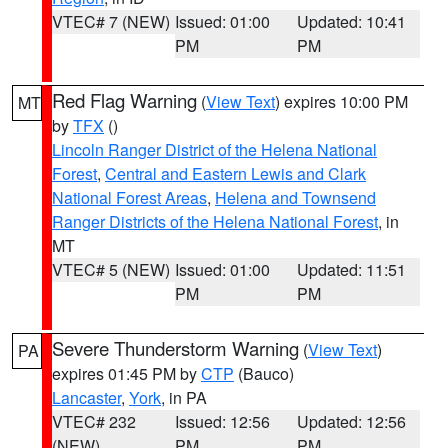
VTEC# 7 (NEW)
Issued: 01:00
Updated: 10:41
PM
PM
Red Flag Warning
(
View Text
) expires 10:00 PM
MT
by
TFX
()
Lincoln Ranger District of the Helena National
Forest
,
Central and Eastern Lewis and Clark
National Forest Areas
,
Helena and Townsend
Ranger Districts of the Helena National Forest
, in
MT
VTEC# 5 (NEW)
Issued: 01:00
Updated: 11:51
PM
PM
Severe Thunderstorm Warning
(
View Text
)
PA
expires 01:45 PM by
CTP
(Bauco)
Lancaster
,
York
, in PA
VTEC# 232
Issued: 12:56
Updated: 12:56
(NEW)
PM
PM