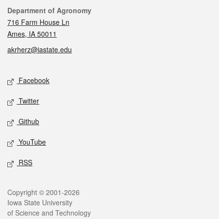
Contact
Department of Agronomy
716 Farm House Ln
Ames, IA 50011
akrherz@iastate.edu
Social media
Facebook
Twitter
Github
YouTube
RSS
Legal
Copyright © 2001-2026
Iowa State University
of Science and Technology