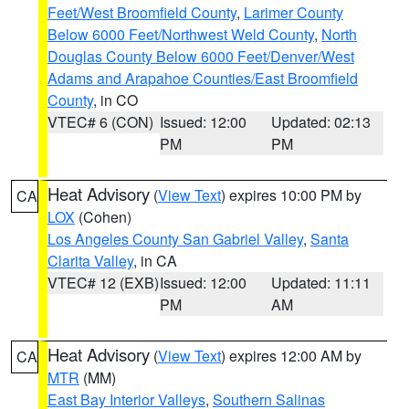
Feet/West Broomfield County
,
Larimer County
Below 6000 Feet/Northwest Weld County
,
North
Douglas County Below 6000 Feet/Denver/West
Adams and Arapahoe Counties/East Broomfield
County
, in CO
VTEC# 6 (CON)
Issued: 12:00
Updated: 02:13
PM
PM
Heat Advisory
(
View Text
) expires 10:00 PM by
CA
LOX
(Cohen)
Los Angeles County San Gabriel Valley
,
Santa
Clarita Valley
, in CA
VTEC# 12 (EXB)
Issued: 12:00
Updated: 11:11
PM
AM
Heat Advisory
(
View Text
) expires 12:00 AM by
CA
MTR
(MM)
East Bay Interior Valleys
,
Southern Salinas