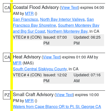
Coastal Flood Advisory
(
View Text
) expires 04:00
CA
AM by
MTR
()
San Francisco
,
North Bay Interior Valleys
,
San
Francisco Bay Shoreline
,
Southern Monterey Bay
and Big Sur Coast
,
Northern Monterey Bay
, in CA
VTEC# 8 (CON)
Issued: 07:00
Updated: 06:25
PM
PM
Heat Advisory
(
View Text
) expires 01:00 AM by
CA
MFR
(MAS)
South Central Siskiyou County
, in CA
VTEC# 4 (CON)
Issued: 12:02
Updated: 07:16
PM
AM
Small Craft Advisory
(
View Text
) expires 10:00
PZ
PM by
MFR
()
Waters from Cape Blanco OR to Pt. St. George CA