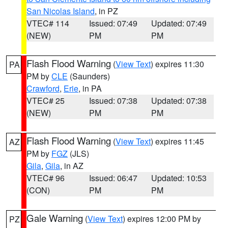
San Nicolas Island
, in PZ
VTEC# 114
Issued: 07:49
Updated: 07:49
(NEW)
PM
PM
Flash Flood Warning
(
View Text
) expires 11:30
PA
PM by
CLE
(Saunders)
Crawford
,
Erie
, in PA
VTEC# 25
Issued: 07:38
Updated: 07:38
(NEW)
PM
PM
Flash Flood Warning
(
View Text
) expires 11:45
AZ
PM by
FGZ
(JLS)
Gila
,
Gila
, in AZ
VTEC# 96
Issued: 06:47
Updated: 10:53
(CON)
PM
PM
Gale Warning
(
View Text
) expires 12:00 PM by
PZ