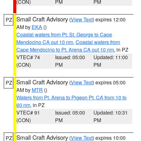
(CON)
PM
PM
Small Craft Advisory
(
View Text
) expires 12:00
PZ
AM by
EKA
()
Coastal waters from Pt. St. George to Cape
Mendocino CA out 10 nm
,
Coastal waters from
Cape Mendocino to Pt. Arena CA out 10 nm
, in PZ
VTEC# 74
Issued: 05:00
Updated: 11:00
(CON)
PM
PM
Small Craft Advisory
(
View Text
) expires 05:00
PZ
AM by
MTR
()
Waters from Pt. Arena to Pigeon Pt. CA from 10 to
60 nm
, in PZ
VTEC# 91
Issued: 05:00
Updated: 10:31
(CON)
PM
PM
Small Craft Advisory
(
View Text
) expires 10:00
PZ