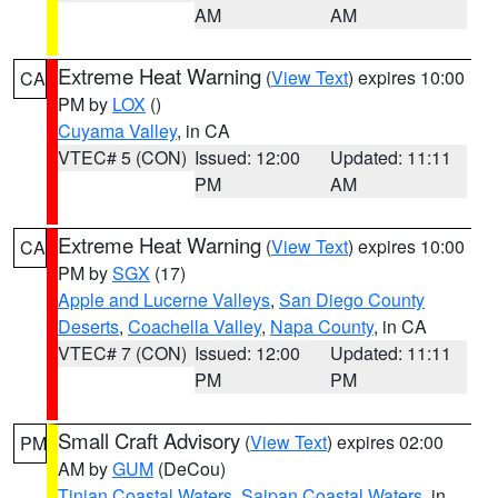
AM
AM
Extreme Heat Warning
(
View Text
) expires 10:00
CA
PM by
LOX
()
Cuyama Valley
, in CA
VTEC# 5 (CON)
Issued: 12:00
Updated: 11:11
PM
AM
Extreme Heat Warning
(
View Text
) expires 10:00
CA
PM by
SGX
(17)
Apple and Lucerne Valleys
,
San Diego County
Deserts
,
Coachella Valley
,
Napa County
, in CA
VTEC# 7 (CON)
Issued: 12:00
Updated: 11:11
PM
PM
Small Craft Advisory
(
View Text
) expires 02:00
PM
AM by
GUM
(DeCou)
Tinian Coastal Waters
,
Saipan Coastal Waters
, in