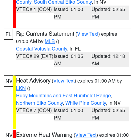
County
,
South Central Elko County
, in NV
VTEC# 1 (CON)
Issued: 01:00
Updated: 02:55
PM
PM
Rip Currents Statement
(
View Text
) expires
FL
01:00 AM by
MLB
()
Coastal Volusia County
, in FL
VTEC# 29 (EXT)
Issued: 01:35
Updated: 12:18
AM
AM
Heat Advisory
(
View Text
) expires 01:00 AM by
NV
LKN
()
Ruby Mountains and East Humboldt Range
,
Northern Elko County
,
White Pine County
, in NV
VTEC# 7 (CON)
Issued: 01:00
Updated: 02:55
PM
PM
Extreme Heat Warning
(
View Text
) expires 01:00
NV