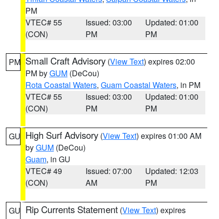
PM
VTEC# 55
Issued: 03:00
Updated: 01:00
(CON)
PM
PM
Small Craft Advisory
(
View Text
) expires 02:00
PM
PM by
GUM
(DeCou)
Rota Coastal Waters
,
Guam Coastal Waters
, in PM
VTEC# 55
Issued: 03:00
Updated: 01:00
(CON)
PM
PM
High Surf Advisory
(
View Text
) expires 01:00 AM
GU
by
GUM
(DeCou)
Guam
, in GU
VTEC# 49
Issued: 07:00
Updated: 12:03
(CON)
AM
PM
Rip Currents Statement
(
View Text
) expires
GU