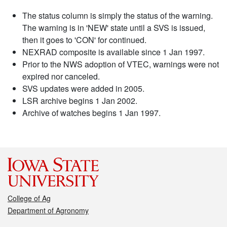
The status column is simply the status of the warning.
The warning is in 'NEW' state until a SVS is issued,
then it goes to 'CON' for continued.
NEXRAD composite is available since 1 Jan 1997.
Prior to the NWS adoption of VTEC, warnings were not
expired nor canceled.
SVS updates were added in 2005.
LSR archive begins 1 Jan 2002.
Archive of watches begins 1 Jan 1997.
College of Ag
Department of Agronomy