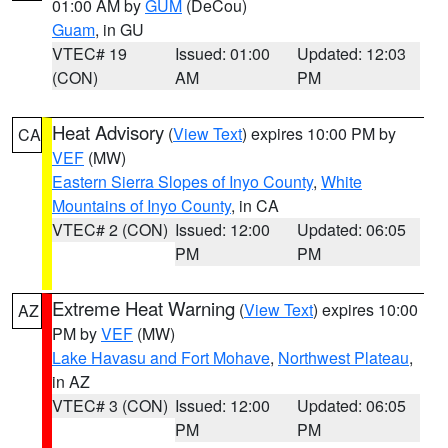
01:00 AM by
GUM
(DeCou)
Guam
, in GU
VTEC# 19
Issued: 01:00
Updated: 12:03
(CON)
AM
PM
Heat Advisory
(
View Text
) expires 10:00 PM by
CA
VEF
(MW)
Eastern Sierra Slopes of Inyo County
,
White
Mountains of Inyo County
, in CA
VTEC# 2 (CON)
Issued: 12:00
Updated: 06:05
PM
PM
Extreme Heat Warning
(
View Text
) expires 10:00
AZ
PM by
VEF
(MW)
Lake Havasu and Fort Mohave
,
Northwest Plateau
,
in AZ
VTEC# 3 (CON)
Issued: 12:00
Updated: 06:05
PM
PM