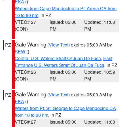
EKA
()
Waters from Cape Mendocino to Pt. Arena CA from
10 to 60 nm
, in PZ
VTEC# 27
Issued: 05:00
Updated: 11:00
(CON)
PM
PM
Gale Warning
(
View Text
) expires 05:00 AM by
PZ
SEW
()
Central U.S. Waters Strait Of Juan De Fuca
,
East
Entrance U.S. Waters Strait Of Juan De Fuca
, in PZ
VTEC# 26
Issued: 05:00
Updated: 10:59
(CON)
PM
PM
Gale Warning
(
View Text
) expires 05:00 AM by
PZ
EKA
()
Waters from Pt. St. George to Cape Mendocino CA
from 10 to 60 nm
, in PZ
VTEC# 27
Issued: 05:00
Updated: 11:00