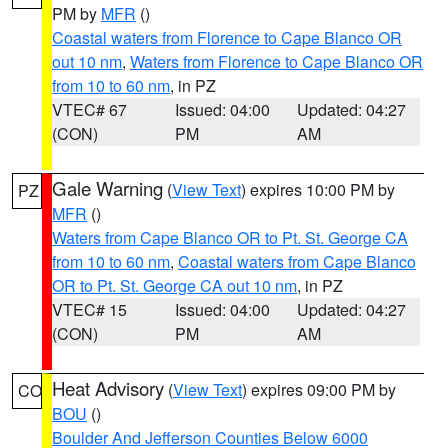
PM by
MFR
()
Coastal waters from Florence to Cape Blanco OR
out 10 nm
,
Waters from Florence to Cape Blanco OR
from 10 to 60 nm
, in PZ
VTEC# 67
Issued: 04:00
Updated: 04:27
(CON)
PM
AM
Gale Warning
(
View Text
) expires 10:00 PM by
PZ
MFR
()
Waters from Cape Blanco OR to Pt. St. George CA
from 10 to 60 nm
,
Coastal waters from Cape Blanco
OR to Pt. St. George CA out 10 nm
, in PZ
VTEC# 15
Issued: 04:00
Updated: 04:27
(CON)
PM
AM
Heat Advisory
(
View Text
) expires 09:00 PM by
CO
BOU
()
Boulder And Jefferson Counties Below 6000