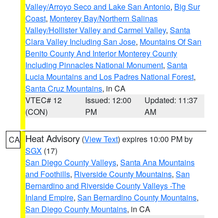
Valley/Arroyo Seco and Lake San Antonio
,
Big Sur
Coast
,
Monterey Bay/Northern Salinas
Valley/Hollister Valley and Carmel Valley
,
Santa
Clara Valley Including San Jose
,
Mountains Of San
Benito County And Interior Monterey County
Including Pinnacles National Monument
,
Santa
Lucia Mountains and Los Padres National Forest
,
Santa Cruz Mountains
, in CA
VTEC# 12
Issued: 12:00
Updated: 11:37
(CON)
PM
AM
Heat Advisory
(
View Text
) expires 10:00 PM by
CA
SGX
(17)
San Diego County Valleys
,
Santa Ana Mountains
and Foothills
,
Riverside County Mountains
,
San
Bernardino and Riverside County Valleys -The
Inland Empire
,
San Bernardino County Mountains
,
San Diego County Mountains
, in CA