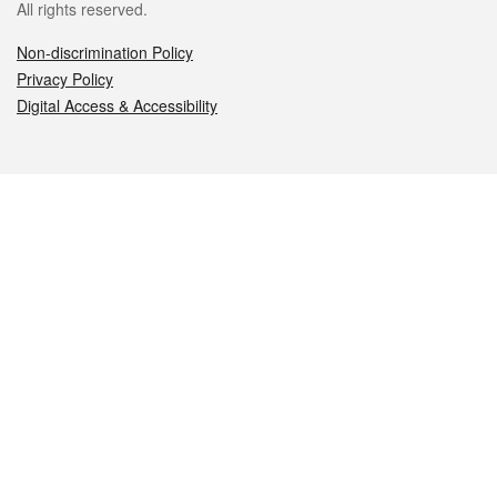
All rights reserved.
Non-discrimination Policy
Privacy Policy
Digital Access & Accessibility