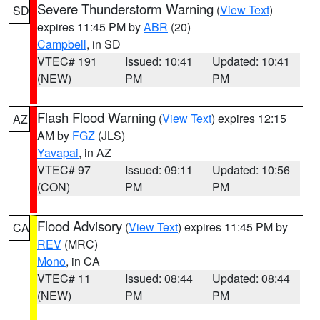
Severe Thunderstorm Warning
(
View Text
)
SD
expires 11:45 PM by
ABR
(20)
Campbell
, in SD
VTEC# 191
Issued: 10:41
Updated: 10:41
(NEW)
PM
PM
Flash Flood Warning
(
View Text
) expires 12:15
AZ
AM by
FGZ
(JLS)
Yavapai
, in AZ
VTEC# 97
Issued: 09:11
Updated: 10:56
(CON)
PM
PM
Flood Advisory
(
View Text
) expires 11:45 PM by
CA
REV
(MRC)
Mono
, in CA
VTEC# 11
Issued: 08:44
Updated: 08:44
(NEW)
PM
PM