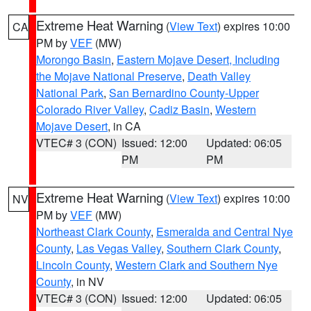
Extreme Heat Warning
(
View Text
) expires 10:00
CA
PM by
VEF
(MW)
Morongo Basin
,
Eastern Mojave Desert, Including
the Mojave National Preserve
,
Death Valley
National Park
,
San Bernardino County-Upper
Colorado River Valley
,
Cadiz Basin
,
Western
Mojave Desert
, in CA
VTEC# 3 (CON)
Issued: 12:00
Updated: 06:05
PM
PM
Extreme Heat Warning
(
View Text
) expires 10:00
NV
PM by
VEF
(MW)
Northeast Clark County
,
Esmeralda and Central Nye
County
,
Las Vegas Valley
,
Southern Clark County
,
Lincoln County
,
Western Clark and Southern Nye
County
, in NV
VTEC# 3 (CON)
Issued: 12:00
Updated: 06:05