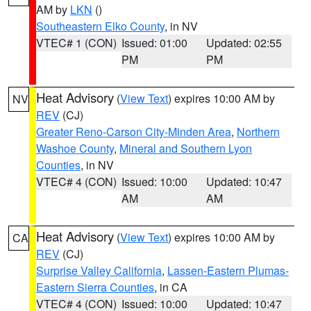
AM by
LKN
()
Southeastern Elko County
, in NV
VTEC# 1 (CON)
Issued: 01:00
Updated: 02:55
PM
PM
Heat Advisory
(
View Text
) expires 10:00 AM by
NV
REV
(CJ)
Greater Reno-Carson City-Minden Area
,
Northern
Washoe County
,
Mineral and Southern Lyon
Counties
, in NV
VTEC# 4 (CON)
Issued: 10:00
Updated: 10:47
AM
AM
Heat Advisory
(
View Text
) expires 10:00 AM by
CA
REV
(CJ)
Surprise Valley California
,
Lassen-Eastern Plumas-
Eastern Sierra Counties
, in CA
VTEC# 4 (CON)
Issued: 10:00
Updated: 10:47