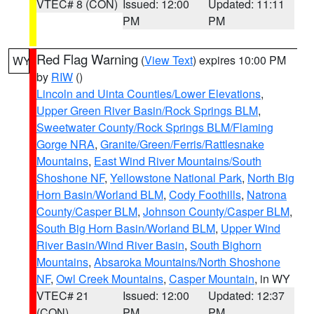
VTEC# 8 (CON)
Issued: 12:00
Updated: 11:11
PM
PM
Red Flag Warning
(
View Text
) expires 10:00 PM
WY
by
RIW
()
Lincoln and Uinta Counties/Lower Elevations
,
Upper Green River Basin/Rock Springs BLM
,
Sweetwater County/Rock Springs BLM/Flaming
Gorge NRA
,
Granite/Green/Ferris/Rattlesnake
Mountains
,
East Wind River Mountains/South
Shoshone NF
,
Yellowstone National Park
,
North Big
Horn Basin/Worland BLM
,
Cody Foothills
,
Natrona
County/Casper BLM
,
Johnson County/Casper BLM
,
South Big Horn Basin/Worland BLM
,
Upper Wind
River Basin/Wind River Basin
,
South Bighorn
Mountains
,
Absaroka Mountains/North Shoshone
NF
,
Owl Creek Mountains
,
Casper Mountain
, in WY
VTEC# 21
Issued: 12:00
Updated: 12:37
(CON)
PM
PM