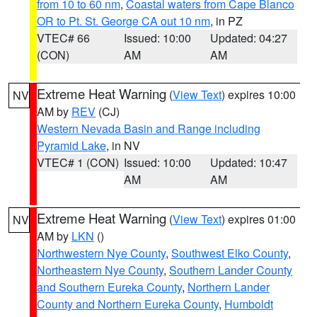
from 10 to 60 nm
,
Coastal waters from Cape Blanco
OR to Pt. St. George CA out 10 nm
, in PZ
VTEC# 66
Issued: 10:00
Updated: 04:27
(CON)
AM
AM
Extreme Heat Warning
(
View Text
) expires 10:00
NV
AM by
REV
(CJ)
Western Nevada Basin and Range including
Pyramid Lake
, in NV
VTEC# 1 (CON)
Issued: 10:00
Updated: 10:47
AM
AM
Extreme Heat Warning
(
View Text
) expires 01:00
NV
AM by
LKN
()
Northwestern Nye County
,
Southwest Elko County
,
Northeastern Nye County
,
Southern Lander County
and Southern Eureka County
,
Northern Lander
County and Northern Eureka County
,
Humboldt