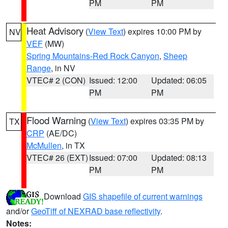
PM
PM
Heat Advisory
(
View Text
) expires 10:00 PM by
NV
VEF
(MW)
Spring Mountains-Red Rock Canyon
,
Sheep
Range
, in NV
VTEC# 2 (CON)
Issued: 12:00
Updated: 06:05
PM
PM
Flood Warning
(
View Text
) expires 03:35 PM by
TX
CRP
(AE/DC)
McMullen
, in TX
VTEC# 26 (EXT)
Issued: 07:00
Updated: 08:13
PM
PM
Download
GIS shapefile of current warnings
and/or
GeoTiff of NEXRAD base reflectivity
.
Notes: