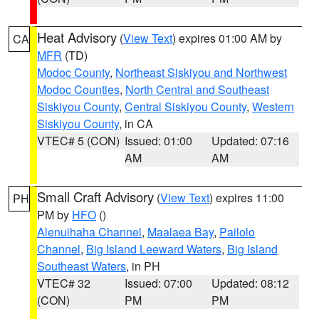
Heat Advisory
(
View Text
) expires 01:00 AM by
CA
MFR
(TD)
Modoc County
,
Northeast Siskiyou and Northwest
Modoc Counties
,
North Central and Southeast
Siskiyou County
,
Central Siskiyou County
,
Western
Siskiyou County
, in CA
VTEC# 5 (CON)
Issued: 01:00
Updated: 07:16
AM
AM
Small Craft Advisory
(
View Text
) expires 11:00
PH
PM by
HFO
()
Alenuihaha Channel
,
Maalaea Bay
,
Pailolo
Channel
,
Big Island Leeward Waters
,
Big Island
Southeast Waters
, in PH
VTEC# 32
Issued: 07:00
Updated: 08:12
(CON)
PM
PM