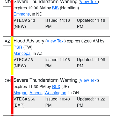
Severe Thunderstorm Warning
(
View Text
)
ND
expires 12:00 AM by
BIS
(Hamilton)
Emmons
, in ND
VTEC# 243
Issued: 11:16
Updated: 11:16
(NEW)
PM
PM
Flood Advisory
(
View Text
) expires 02:00 AM by
AZ
PSR
(TW)
Maricopa
, in AZ
VTEC# 28
Issued: 11:06
Updated: 11:06
(NEW)
PM
PM
Severe Thunderstorm Warning
(
View Text
)
OH
expires 11:30 PM by
RLX
(JP)
Morgan
,
Athens
,
Washington
, in OH
VTEC# 266
Issued: 10:43
Updated: 11:22
(EXP)
PM
PM