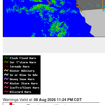
Warnings Valid at:
08 Aug 2026 11:24 PM CDT