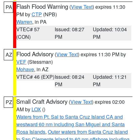
Flash Flood Warning
(
View Text
) expires 11:30
PA
PM by
CTP
(NPB)
Warren
, in PA
VTEC# 57
Issued: 08:27
Updated: 10:04
(CON)
PM
PM
Flood Advisory
(
View Text
) expires 11:30 PM by
AZ
VEF
(Stessman)
Mohave
, in AZ
VTEC# 46 (EXP)
Issued: 08:24
Updated: 11:21
PM
PM
Small Craft Advisory
(
View Text
) expires 02:00
PZ
AM by
LOX
()
Waters from Pt. Sal to Santa Cruz Island CA and
westward 60 nm including San Miguel and Santa
Rosa Islands
,
Outer waters from Santa Cruz Island
to San Clemente Island to 60 nm offshore including