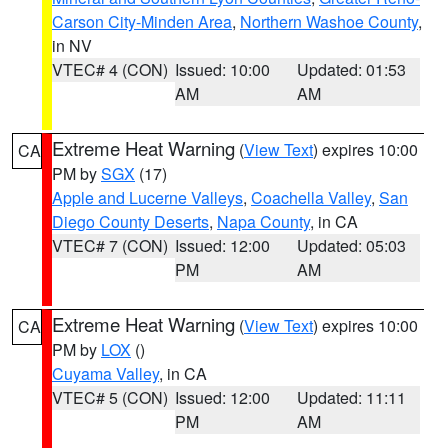
Carson City-Minden Area
,
Northern Washoe County
,
in NV
VTEC# 4 (CON)
Issued: 10:00
Updated: 01:53
AM
AM
Extreme Heat Warning
(
View Text
) expires 10:00
CA
PM by
SGX
(17)
Apple and Lucerne Valleys
,
Coachella Valley
,
San
Diego County Deserts
,
Napa County
, in CA
VTEC# 7 (CON)
Issued: 12:00
Updated: 05:03
PM
AM
Extreme Heat Warning
(
View Text
) expires 10:00
CA
PM by
LOX
()
Cuyama Valley
, in CA
VTEC# 5 (CON)
Issued: 12:00
Updated: 11:11
PM
AM