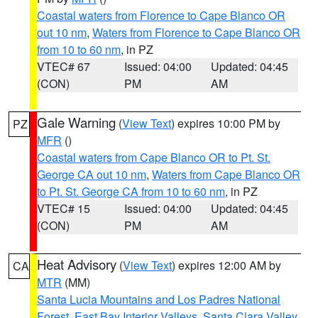
Coastal waters from Florence to Cape Blanco OR
out 10 nm
,
Waters from Florence to Cape Blanco OR
from 10 to 60 nm
, in PZ
VTEC# 67
Issued: 04:00
Updated: 04:45
(CON)
PM
AM
Gale Warning
(
View Text
) expires 10:00 PM by
PZ
MFR
()
Coastal waters from Cape Blanco OR to Pt. St.
George CA out 10 nm
,
Waters from Cape Blanco OR
to Pt. St. George CA from 10 to 60 nm
, in PZ
VTEC# 15
Issued: 04:00
Updated: 04:45
(CON)
PM
AM
Heat Advisory
(
View Text
) expires 12:00 AM by
CA
MTR
(MM)
Santa Lucia Mountains and Los Padres National
Forest
,
East Bay Interior Valleys
,
Santa Clara Valley