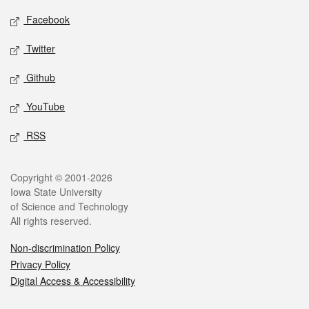
Social media
Facebook
Twitter
Github
YouTube
RSS
Legal
Copyright © 2001-2026
Iowa State University
of Science and Technology
All rights reserved.
Non-discrimination Policy
Privacy Policy
Digital Access & Accessibility