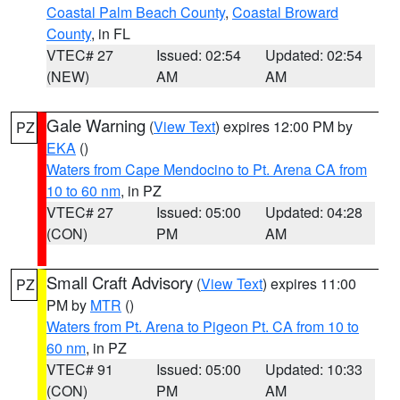
Coastal Palm Beach County
,
Coastal Broward
County
, in FL
VTEC# 27
Issued: 02:54
Updated: 02:54
(NEW)
AM
AM
Gale Warning
(
View Text
) expires 12:00 PM by
PZ
EKA
()
Waters from Cape Mendocino to Pt. Arena CA from
10 to 60 nm
, in PZ
VTEC# 27
Issued: 05:00
Updated: 04:28
(CON)
PM
AM
Small Craft Advisory
(
View Text
) expires 11:00
PZ
PM by
MTR
()
Waters from Pt. Arena to Pigeon Pt. CA from 10 to
60 nm
, in PZ
VTEC# 91
Issued: 05:00
Updated: 10:33
(CON)
PM
AM