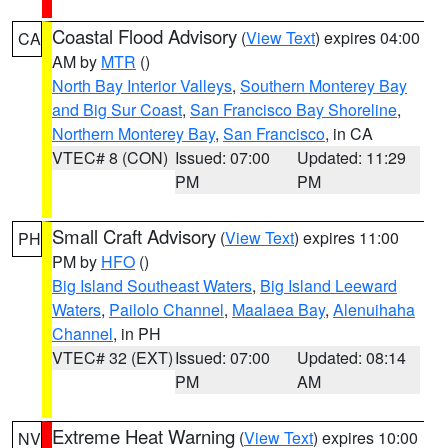
Coastal Flood Advisory
(
View Text
) expires 04:00
CA
AM by
MTR
()
North Bay Interior Valleys
,
Southern Monterey Bay
and Big Sur Coast
,
San Francisco Bay Shoreline
,
Northern Monterey Bay
,
San Francisco
, in CA
VTEC# 8 (CON)
Issued: 07:00
Updated: 11:29
PM
PM
Small Craft Advisory
(
View Text
) expires 11:00
PH
PM by
HFO
()
Big Island Southeast Waters
,
Big Island Leeward
Waters
,
Pailolo Channel
,
Maalaea Bay
,
Alenuihaha
Channel
, in PH
VTEC# 32 (EXT)
Issued: 07:00
Updated: 08:14
PM
AM
Extreme Heat Warning
(
View Text
) expires 10:00
NV