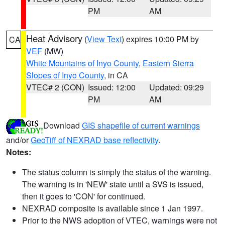
PM
AM
Heat Advisory
(
View Text
) expires 10:00 PM by
CA
VEF
(MW)
White Mountains of Inyo County
,
Eastern Sierra
Slopes of Inyo County
, in CA
VTEC# 2 (CON)
Issued: 12:00
Updated: 09:29
PM
AM
Download
GIS shapefile of current warnings
and/or
GeoTiff of NEXRAD base reflectivity
.
Notes:
The status column is simply the status of the warning.
The warning is in 'NEW' state until a SVS is issued,
then it goes to 'CON' for continued.
NEXRAD composite is available since 1 Jan 1997.
Prior to the NWS adoption of VTEC, warnings were not