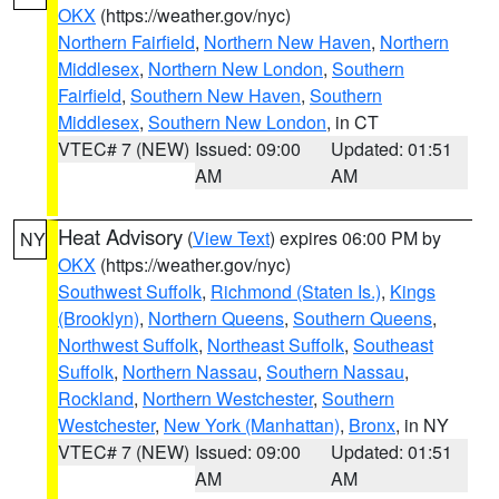
OKX
(https://weather.gov/nyc)
Northern Fairfield
,
Northern New Haven
,
Northern
Middlesex
,
Northern New London
,
Southern
Fairfield
,
Southern New Haven
,
Southern
Middlesex
,
Southern New London
, in CT
VTEC# 7 (NEW)
Issued: 09:00
Updated: 01:51
AM
AM
Heat Advisory
(
View Text
) expires 06:00 PM by
NY
OKX
(https://weather.gov/nyc)
Southwest Suffolk
,
Richmond (Staten Is.)
,
Kings
(Brooklyn)
,
Northern Queens
,
Southern Queens
,
Northwest Suffolk
,
Northeast Suffolk
,
Southeast
Suffolk
,
Northern Nassau
,
Southern Nassau
,
Rockland
,
Northern Westchester
,
Southern
Westchester
,
New York (Manhattan)
,
Bronx
, in NY
VTEC# 7 (NEW)
Issued: 09:00
Updated: 01:51
AM
AM