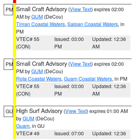
Small Craft Advisory
(
View Text
) expires 02:00
PM
AM by
GUM
(DeCou)
Tinian Coastal Waters
,
Saipan Coastal Waters
, in
PM
VTEC# 55
Issued: 03:00
Updated: 12:36
(CON)
PM
AM
Small Craft Advisory
(
View Text
) expires 02:00
PM
PM by
GUM
(DeCou)
Rota Coastal Waters
,
Guam Coastal Waters
, in PM
VTEC# 55
Issued: 03:00
Updated: 12:36
(CON)
PM
AM
High Surf Advisory
(
View Text
) expires 01:00 AM
GU
by
GUM
(DeCou)
Guam
, in GU
VTEC# 49
Issued: 07:00
Updated: 12:36