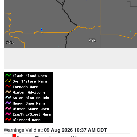
Warnings Valid at:
09 Aug 2026 10:37 AM CDT