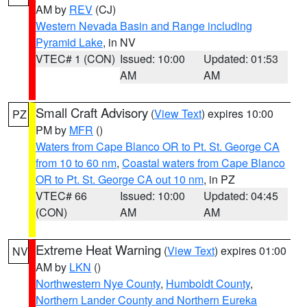
AM by
REV
(CJ)
Western Nevada Basin and Range including
Pyramid Lake
, in NV
VTEC# 1 (CON)
Issued: 10:00
Updated: 01:53
AM
AM
Small Craft Advisory
(
View Text
) expires 10:00
PZ
PM by
MFR
()
Waters from Cape Blanco OR to Pt. St. George CA
from 10 to 60 nm
,
Coastal waters from Cape Blanco
OR to Pt. St. George CA out 10 nm
, in PZ
VTEC# 66
Issued: 10:00
Updated: 04:45
(CON)
AM
AM
Extreme Heat Warning
(
View Text
) expires 01:00
NV
AM by
LKN
()
Northwestern Nye County
,
Humboldt County
,
Northern Lander County and Northern Eureka