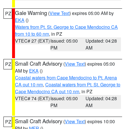
Gale Warning
(
View Text
) expires 05:00 AM by
PZ
EKA
()
Waters from Pt. St. George to Cape Mendocino CA
from 10 to 60 nm
, in PZ
VTEC# 27 (EXT)
Issued: 05:00
Updated: 04:28
PM
AM
Small Craft Advisory
(
View Text
) expires 05:00
PZ
AM by
EKA
()
Coastal waters from Cape Mendocino to Pt. Arena
CA out 10 nm
,
Coastal waters from Pt. St. George to
Cape Mendocino CA out 10 nm
, in PZ
VTEC# 74 (EXT)
Issued: 05:00
Updated: 04:28
PM
AM
Small Craft Advisory
(
View Text
) expires 10:00
PZ
PM by
MFR
()