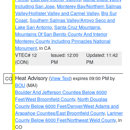
Including San Jose
,
Monterey Bay/Northern Salinas
Valley/Hollister Valley and Carmel Valley
,
Big Sur
Coast
,
Southern Salinas Valley/Arroyo Seco and
Lake San Antonio
,
Santa Cruz Mountains
,
Mountains Of San Benito County And Interior
Monterey County Including Pinnacles National
Monument
, in CA
VTEC# 12
Issued: 12:00
Updated: 11:42
(CON)
PM
PM
Heat Advisory
(
View Text
) expires 09:00 PM by
CO
BOU
(MAI)
Boulder And Jefferson Counties Below 6000
Feet/West Broomfield County
,
North Douglas
County Below 6000 Feet/Denver/West Adams and
Arapahoe Counties/East Broomfield County
,
Larimer
County Below 6000 Feet/Northwest Weld County
, in
CO