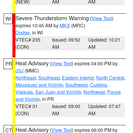
(NEW)
AM
AM
Severe Thunderstorm Warning
(
View Text
)
WI
expires 10:45 AM by
MKX
(MRC)
Dodge
, in WI
VTEC# 235
Issued: 09:52
Updated: 10:21
(CON)
AM
AM
Heat Advisory
(
View Text
) expires 04:00 PM by
PR
JSJ
(MMC)
Northeast
,
Southeast
,
Eastern Interior
,
North Central
,
Mayaguez and Vicinity
,
Southwest
,
Culebra
,
Vieques
,
San Juan and Vicinity
,
Northwest
,
Ponce
and Vicinity
, in PR
VTEC# 31
Issued: 09:00
Updated: 07:47
(CON)
AM
AM
Heat Advisory
(
View Text
) expires 06:00 PM by
CT