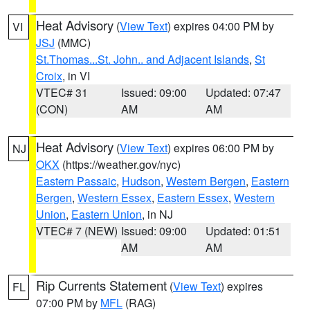
Heat Advisory
(
View Text
) expires 04:00 PM by
VI
JSJ
(MMC)
St.Thomas...St. John.. and Adjacent Islands
,
St
Croix
, in VI
VTEC# 31
Issued: 09:00
Updated: 07:47
(CON)
AM
AM
Heat Advisory
(
View Text
) expires 06:00 PM by
NJ
OKX
(https://weather.gov/nyc)
Eastern Passaic
,
Hudson
,
Western Bergen
,
Eastern
Bergen
,
Western Essex
,
Eastern Essex
,
Western
Union
,
Eastern Union
, in NJ
VTEC# 7 (NEW)
Issued: 09:00
Updated: 01:51
AM
AM
Rip Currents Statement
(
View Text
) expires
FL
07:00 PM by
MFL
(RAG)