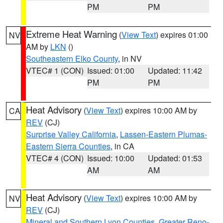
PM
PM
Extreme Heat Warning
(
View Text
) expires 01:00
NV
AM by
LKN
()
Southeastern Elko County
, in NV
VTEC# 1 (CON)
Issued: 01:00
Updated: 11:42
PM
PM
Heat Advisory
(
View Text
) expires 10:00 AM by
CA
REV
(CJ)
Surprise Valley California
,
Lassen-Eastern Plumas-
Eastern Sierra Counties
, in CA
VTEC# 4 (CON)
Issued: 10:00
Updated: 01:53
AM
AM
Heat Advisory
(
View Text
) expires 10:00 AM by
NV
REV
(CJ)
Mineral and Southern Lyon Counties
,
Greater Reno-