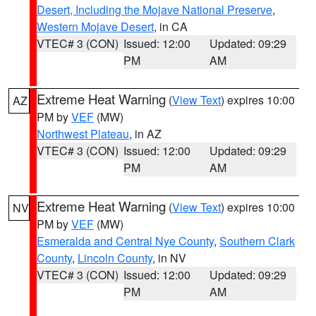
Desert, Including the Mojave National Preserve
,
Western Mojave Desert
, in CA
VTEC# 3 (CON)
Issued: 12:00
Updated: 09:29
PM
AM
Extreme Heat Warning
(
View Text
) expires 10:00
AZ
PM by
VEF
(MW)
Northwest Plateau
, in AZ
VTEC# 3 (CON)
Issued: 12:00
Updated: 09:29
PM
AM
Extreme Heat Warning
(
View Text
) expires 10:00
NV
PM by
VEF
(MW)
Esmeralda and Central Nye County
,
Southern Clark
County
,
Lincoln County
, in NV
VTEC# 3 (CON)
Issued: 12:00
Updated: 09:29
PM
AM