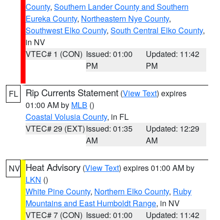
County
,
Southern Lander County and Southern
Eureka County
,
Northeastern Nye County
,
Southwest Elko County
,
South Central Elko County
,
in NV
VTEC# 1 (CON)
Issued: 01:00
Updated: 11:42
PM
PM
Rip Currents Statement
(
View Text
) expires
FL
01:00 AM by
MLB
()
Coastal Volusia County
, in FL
VTEC# 29 (EXT)
Issued: 01:35
Updated: 12:29
AM
AM
Heat Advisory
(
View Text
) expires 01:00 AM by
NV
LKN
()
White Pine County
,
Northern Elko County
,
Ruby
Mountains and East Humboldt Range
, in NV
VTEC# 7 (CON)
Issued: 01:00
Updated: 11:42