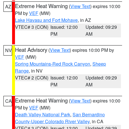
Extreme Heat Warning
(
View Text
) expires 10:00
AZ
PM by
VEF
(MW)
Lake Havasu and Fort Mohave
, in AZ
VTEC# 3 (CON)
Issued: 12:00
Updated: 09:29
PM
AM
Heat Advisory
(
View Text
) expires 10:00 PM by
NV
VEF
(MW)
Spring Mountains-Red Rock Canyon
,
Sheep
Range
, in NV
VTEC# 2 (CON)
Issued: 12:00
Updated: 09:29
PM
AM
Extreme Heat Warning
(
View Text
) expires 10:00
CA
PM by
VEF
(MW)
Death Valley National Park
,
San Bernardino
County-Upper Colorado River Valley
, in CA
VTEC# 3 (CON)
Issued: 12:00
Updated: 09:29