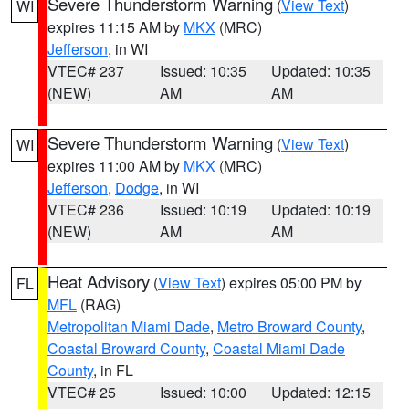
Severe Thunderstorm Warning
(
View Text
)
WI
expires 11:15 AM by
MKX
(MRC)
Jefferson
, in WI
VTEC# 237
Issued: 10:35
Updated: 10:35
(NEW)
AM
AM
Severe Thunderstorm Warning
(
View Text
)
WI
expires 11:00 AM by
MKX
(MRC)
Jefferson
,
Dodge
, in WI
VTEC# 236
Issued: 10:19
Updated: 10:19
(NEW)
AM
AM
Heat Advisory
(
View Text
) expires 05:00 PM by
FL
MFL
(RAG)
Metropolitan Miami Dade
,
Metro Broward County
,
Coastal Broward County
,
Coastal Miami Dade
County
, in FL
VTEC# 25
Issued: 10:00
Updated: 12:15