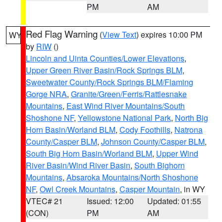
PM
AM
Red Flag Warning
(
View Text
) expires 10:00 PM
WY
by
RIW
()
Lincoln and Uinta Counties/Lower Elevations
,
Upper Green River Basin/Rock Springs BLM
,
Sweetwater County/Rock Springs BLM/Flaming
Gorge NRA
,
Granite/Green/Ferris/Rattlesnake
Mountains
,
East Wind River Mountains/South
Shoshone NF
,
Yellowstone National Park
,
North Big
Horn Basin/Worland BLM
,
Cody Foothills
,
Natrona
County/Casper BLM
,
Johnson County/Casper BLM
,
South Big Horn Basin/Worland BLM
,
Upper Wind
River Basin/Wind River Basin
,
South Bighorn
Mountains
,
Absaroka Mountains/North Shoshone
NF
,
Owl Creek Mountains
,
Casper Mountain
, in WY
VTEC# 21
Issued: 12:00
Updated: 01:55
(CON)
PM
AM