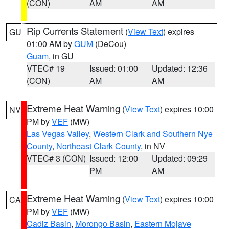
(CON)
AM
AM
Rip Currents Statement
(
View Text
) expires
GU
01:00 AM by
GUM
(DeCou)
Guam
, in GU
VTEC# 19
Issued: 01:00
Updated: 12:36
(CON)
AM
AM
Extreme Heat Warning
(
View Text
) expires 10:00
NV
PM by
VEF
(MW)
Las Vegas Valley
,
Western Clark and Southern Nye
County
,
Northeast Clark County
, in NV
VTEC# 3 (CON)
Issued: 12:00
Updated: 09:29
PM
AM
Extreme Heat Warning
(
View Text
) expires 10:00
CA
PM by
VEF
(MW)
Cadiz Basin
,
Morongo Basin
,
Eastern Mojave