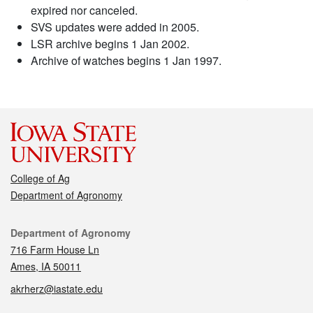
expired nor canceled.
SVS updates were added in 2005.
LSR archive begins 1 Jan 2002.
Archive of watches begins 1 Jan 1997.
College of Ag
Department of Agronomy
Contact
Department of Agronomy
716 Farm House Ln
Ames, IA 50011
akrherz@iastate.edu