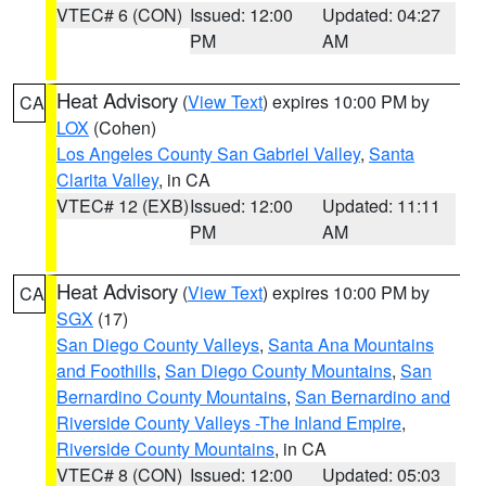
VTEC# 6 (CON)
Issued: 12:00
Updated: 04:27
PM
AM
Heat Advisory
(
View Text
) expires 10:00 PM by
CA
LOX
(Cohen)
Los Angeles County San Gabriel Valley
,
Santa
Clarita Valley
, in CA
VTEC# 12 (EXB)
Issued: 12:00
Updated: 11:11
PM
AM
Heat Advisory
(
View Text
) expires 10:00 PM by
CA
SGX
(17)
San Diego County Valleys
,
Santa Ana Mountains
and Foothills
,
San Diego County Mountains
,
San
Bernardino County Mountains
,
San Bernardino and
Riverside County Valleys -The Inland Empire
,
Riverside County Mountains
, in CA
VTEC# 8 (CON)
Issued: 12:00
Updated: 05:03