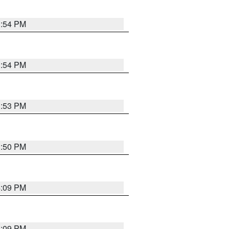
3:54 PM
3:54 PM
3:53 PM
3:50 PM
4:09 PM
4:09 PM