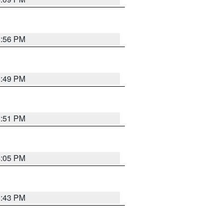
3:56 PM
3:49 PM
3:51 PM
4:05 PM
3:43 PM