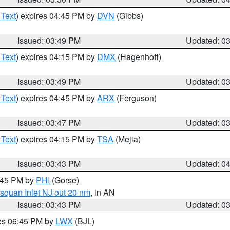
 Text
) expires 04:45 PM by
DVN
(Gibbs)
Issued: 03:49 PM
Updated: 0
 Text
) expires 04:15 PM by
DMX
(Hagenhoff)
Issued: 03:49 PM
Updated: 0
 Text
) expires 04:45 PM by
ARX
(Ferguson)
Issued: 03:47 PM
Updated: 0
 Text
) expires 04:15 PM by
TSA
(Mejia)
Issued: 03:43 PM
Updated: 0
4:45 PM by
PHI
(Gorse)
squan Inlet NJ out 20 nm
, in AN
Issued: 03:43 PM
Updated: 0
res 06:45 PM by
LWX
(BJL)