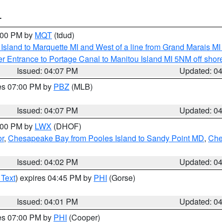
T
5:00 PM by
MQT
(tdud)
u Island to Marquette MI and West of a line from Grand Marais 
r Entrance to Portage Canal to Manitou Island MI 5NM off shor
Issued: 04:07 PM
Updated: 0
res 07:00 PM by
PBZ
(MLB)
Issued: 04:07 PM
Updated: 0
6:00 PM by
LWX
(DHOF)
or
,
Chesapeake Bay from Pooles Island to Sandy Point MD
,
Che
Issued: 04:02 PM
Updated: 0
 Text
) expires 04:45 PM by
PHI
(Gorse)
Issued: 04:01 PM
Updated: 0
res 07:00 PM by
PHI
(Cooper)