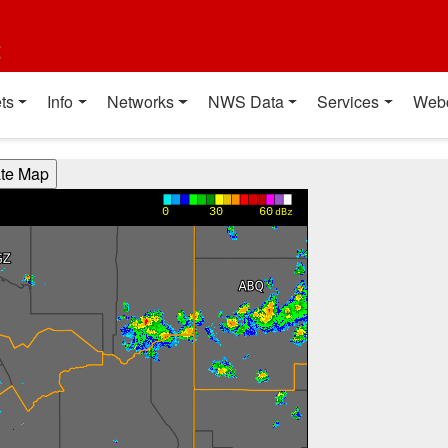
t
ts
Info
Networks
NWS Data
Services
Web