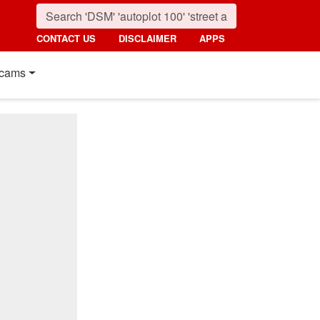
CONTACT US
DISCLAIMER
APPS
cams