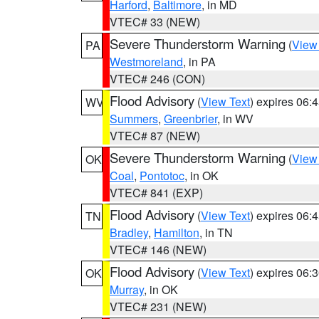
Harford
,
Baltimore
, in MD
VTEC# 33 (NEW)
Severe Thunderstorm Warning
(
View
PA
Westmoreland
, in PA
VTEC# 246 (CON)
Flood Advisory
(
View Text
) expires 06
WV
Summers
,
Greenbrier
, in WV
VTEC# 87 (NEW)
Severe Thunderstorm Warning
(
View
OK
Coal
,
Pontotoc
, in OK
VTEC# 841 (EXP)
Flood Advisory
(
View Text
) expires 06
TN
Bradley
,
Hamilton
, in TN
VTEC# 146 (NEW)
Flood Advisory
(
View Text
) expires 06
OK
Murray
, in OK
VTEC# 231 (NEW)