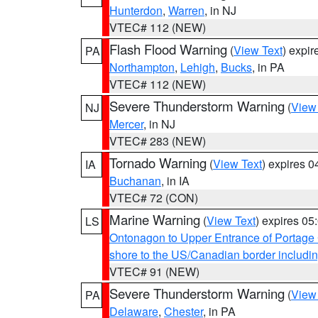
Hunterdon
,
Warren
, in NJ
VTEC# 112 (NEW)
Flash Flood Warning
(
View Text
) expi
PA
Northampton
,
Lehigh
,
Bucks
, in PA
VTEC# 112 (NEW)
Severe Thunderstorm Warning
(
View
NJ
Mercer
, in NJ
VTEC# 283 (NEW)
Tornado Warning
(
View Text
) expires 
IA
Buchanan
, in IA
VTEC# 72 (CON)
Marine Warning
(
View Text
) expires 0
LS
Ontonagon to Upper Entrance of Portage
shore to the US/Canadian border includin
VTEC# 91 (NEW)
Severe Thunderstorm Warning
(
View
PA
Delaware
,
Chester
, in PA