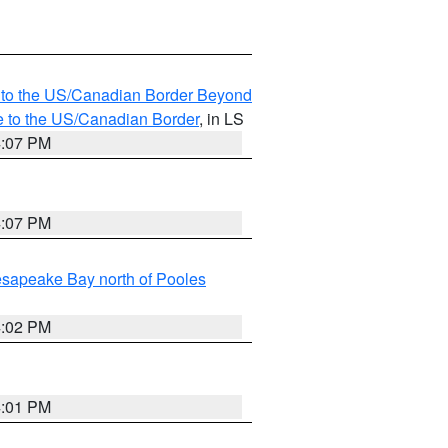
MI to the US/Canadian Border Beyond
e to the US/Canadian Border
, in LS
4:07 PM
4:07 PM
sapeake Bay north of Pooles
4:02 PM
4:01 PM