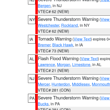
Bergen
, in NJ
VTEC# 62 (NEW)
Severe Thunderstorm Warning
(
View
NY
Westchester
,
Rockland
, in NY
VTEC# 62 (NEW)
Tornado Warning
(
View Text
) expires 
IA
Bremer
,
Black Hawk
, in IA
VTEC# 73 (NEW)
Flash Flood Warning
(
View Text
) expi
AL
Lawrence
,
Morgan
,
Limestone
, in AL
VTEC# 21 (NEW)
Severe Thunderstorm Warning
(
View
NJ
Mercer
,
Hunterdon
,
Middlesex
,
Monmout
VTEC# 281 (CON)
Severe Thunderstorm Warning
(
View
PA
Bucks
, in PA
VTEC# 281 (CON)