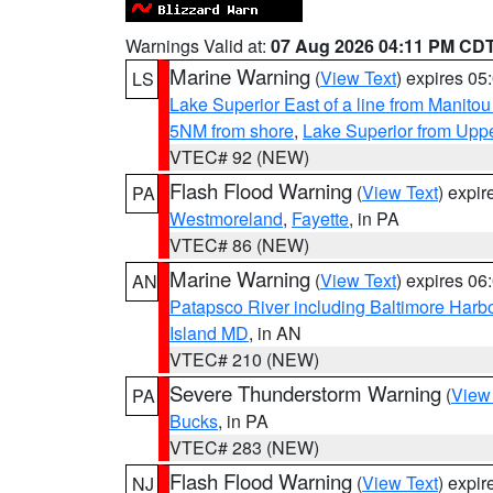
Warnings Valid at:
07 Aug 2026 04:11 PM CD
Marine Warning
(
View Text
) expires 0
LS
Lake Superior East of a line from Manito
5NM from shore
,
Lake Superior from Uppe
VTEC# 92 (NEW)
Flash Flood Warning
(
View Text
) expi
PA
Westmoreland
,
Fayette
, in PA
VTEC# 86 (NEW)
Marine Warning
(
View Text
) expires 0
AN
Patapsco River including Baltimore Harb
Island MD
, in AN
VTEC# 210 (NEW)
Severe Thunderstorm Warning
(
View
PA
Bucks
, in PA
VTEC# 283 (NEW)
Flash Flood Warning
(
View Text
) expi
NJ