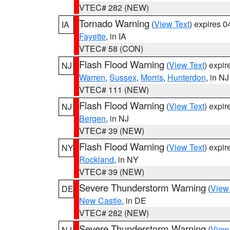
VTEC# 282 (NEW)
Tornado Warning
(
View Text
) expires 
IA
Fayette
, in IA
VTEC# 58 (CON)
Flash Flood Warning
(
View Text
) expi
NJ
Warren
,
Sussex
,
Morris
,
Hunterdon
, in NJ
VTEC# 111 (NEW)
Flash Flood Warning
(
View Text
) expi
NJ
Bergen
, in NJ
VTEC# 39 (NEW)
Flash Flood Warning
(
View Text
) expi
NY
Rockland
, in NY
VTEC# 39 (NEW)
Severe Thunderstorm Warning
(
View
DE
New Castle
, in DE
VTEC# 282 (NEW)
Severe Thunderstorm Warning
(
View
NJ