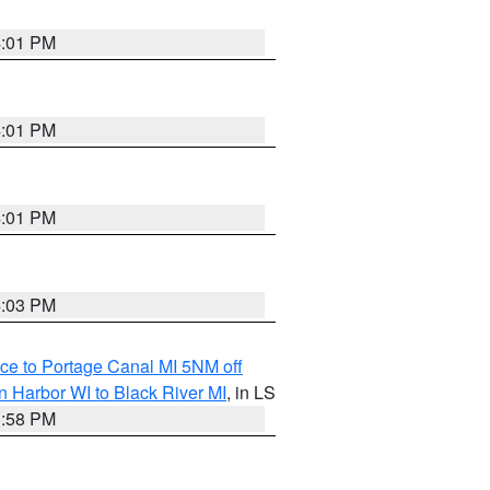
4:01 PM
4:01 PM
4:01 PM
4:03 PM
ce to Portage Canal MI 5NM off
 Harbor WI to Black River MI
, in LS
3:58 PM