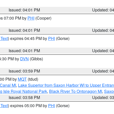
Issued: 04:01 PM
Updated: 0
res 07:00 PM by
PHI
(Cooper)
Issued: 04:01 PM
Updated: 0
 Text
) expires 04:45 PM by
PHI
(Gorse)
Issued: 04:01 PM
Updated: 0
04:30 PM by
DVN
(Gibbs)
Issued: 03:59 PM
Updated: 0
5:00 PM by
MQT
(tdud)
 Canal MI
,
Lake Superior from Saxon Harbor WI to Upper Entran
g Isle Royal National Park
,
Black River To Ontonagon MI
,
Saxon
Issued: 03:58 PM
Updated: 0
 Text
) expires 05:00 PM by
PHI
(Gorse)