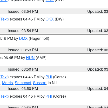
Issued: 03:54 PM
Updated: 0
 Text
) expires 04:45 PM by
OKX
(DW)
Issued: 03:54 PM
Updated: 0
04:15 PM by
DMX
(Hagenhoff)
Issued: 03:53 PM
Updated: 0
res 06:45 PM by
HUN
(AMP)
Issued: 03:50 PM
Updated: 0
 Text
) expires 04:45 PM by
PHI
(Gorse)
h
,
Morris
,
Somerset
,
Sussex
, in NJ
Issued: 03:50 PM
Updated: 0
 Text
) expires 04:45 PM by
PHI
(Gorse)
Issued: 03:50 PM
Updated: 0