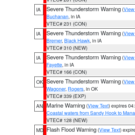
Severe Thunderstorm Warning
(
View
IA
Buchanan
, in IA
VTEC# 231 (CON)
Severe Thunderstorm Warning
(
View
IA
Bremer
,
Black Hawk
, in IA
VTEC# 310 (NEW)
Severe Thunderstorm Warning
(
View
IA
Fayette
, in IA
VTEC# 166 (CON)
Severe Thunderstorm Warning
(
View
OK
Wagoner
,
Rogers
, in OK
VTEC# 339 (EXP)
Marine Warning
(
View Text
) expires 0
AN
Coastal waters from Sandy Hook to Mana
VTEC# 128 (NEW)
Flash Flood Warning
(
View Text
) expi
MD