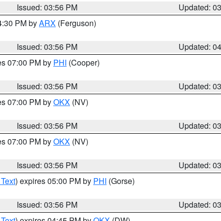
Issued: 03:56 PM
Updated: 0
04:30 PM by
ARX
(Ferguson)
Issued: 03:56 PM
Updated: 0
res 07:00 PM by
PHI
(Cooper)
Issued: 03:56 PM
Updated: 0
res 07:00 PM by
OKX
(NV)
Issued: 03:56 PM
Updated: 0
res 07:00 PM by
OKX
(NV)
Issued: 03:56 PM
Updated: 0
 Text
) expires 05:00 PM by
PHI
(Gorse)
Issued: 03:56 PM
Updated: 0
 Text
) expires 04:45 PM by
OKX
(DW)