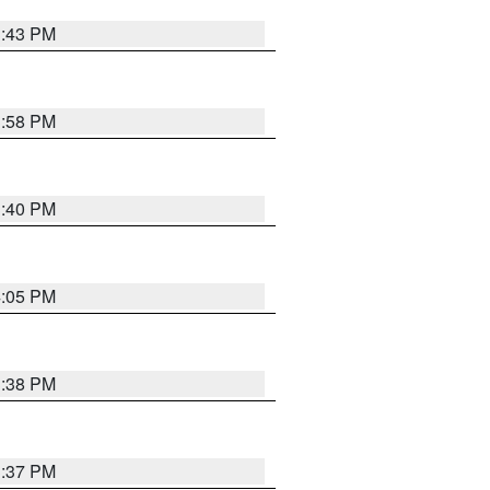
3:43 PM
3:58 PM
3:40 PM
4:05 PM
3:38 PM
3:37 PM