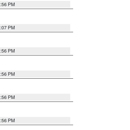
3:56 PM
4:07 PM
3:56 PM
3:56 PM
3:56 PM
3:56 PM