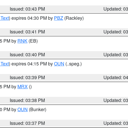
Issued: 03:43 PM
Updated: 0
 Text
) expires 04:30 PM by
PBZ
(Rackley)
Issued: 03:41 PM
Updated: 0
:45 PM by
RNK
(EB)
Issued: 03:40 PM
Updated: 0
 Text
) expires 04:15 PM by
OUN
(..speg.)
Issued: 03:39 PM
Updated: 0
:45 PM by
MRX
()
Issued: 03:38 PM
Updated: 0
:30 PM by
OUN
(Bunker)
Issued: 03:37 PM
Updated: 0