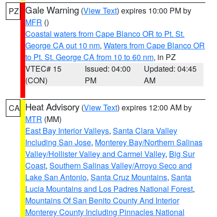
Gale Warning
(
View Text
) expires 10:00 PM by
PZ
MFR
()
Coastal waters from Cape Blanco OR to Pt. St.
George CA out 10 nm
,
Waters from Cape Blanco OR
to Pt. St. George CA from 10 to 60 nm
, in PZ
VTEC# 15
Issued: 04:00
Updated: 04:45
(CON)
PM
AM
Heat Advisory
(
View Text
) expires 12:00 AM by
CA
MTR
(MM)
East Bay Interior Valleys
,
Santa Clara Valley
Including San Jose
,
Monterey Bay/Northern Salinas
Valley/Hollister Valley and Carmel Valley
,
Big Sur
Coast
,
Southern Salinas Valley/Arroyo Seco and
Lake San Antonio
,
Santa Cruz Mountains
,
Santa
Lucia Mountains and Los Padres National Forest
,
Mountains Of San Benito County And Interior
Monterey County Including Pinnacles National