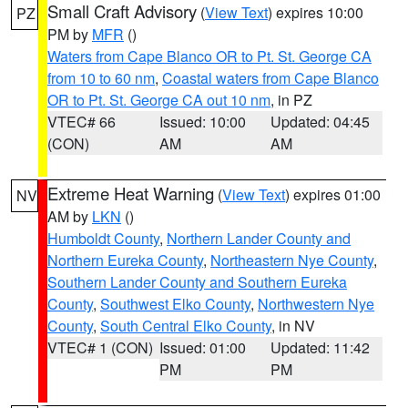
Small Craft Advisory
(
View Text
) expires 10:00
PZ
PM by
MFR
()
Waters from Cape Blanco OR to Pt. St. George CA
from 10 to 60 nm
,
Coastal waters from Cape Blanco
OR to Pt. St. George CA out 10 nm
, in PZ
VTEC# 66
Issued: 10:00
Updated: 04:45
(CON)
AM
AM
Extreme Heat Warning
(
View Text
) expires 01:00
NV
AM by
LKN
()
Humboldt County
,
Northern Lander County and
Northern Eureka County
,
Northeastern Nye County
,
Southern Lander County and Southern Eureka
County
,
Southwest Elko County
,
Northwestern Nye
County
,
South Central Elko County
, in NV
VTEC# 1 (CON)
Issued: 01:00
Updated: 11:42
PM
PM