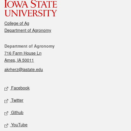
College of Ag
Department of Agronomy
Contact
Department of Agronomy
716 Farm House Ln
Ames, IA 50011
akrherz@iastate.edu
Social media
Facebook
Twitter
Github
YouTube