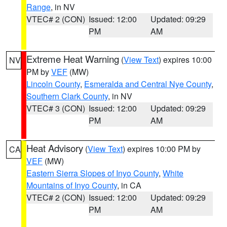
Range
, in NV
VTEC# 2 (CON)
Issued: 12:00
Updated: 09:29
PM
AM
Extreme Heat Warning
(
View Text
) expires 10:00
NV
PM by
VEF
(MW)
Lincoln County
,
Esmeralda and Central Nye County
,
Southern Clark County
, in NV
VTEC# 3 (CON)
Issued: 12:00
Updated: 09:29
PM
AM
Heat Advisory
(
View Text
) expires 10:00 PM by
CA
VEF
(MW)
Eastern Sierra Slopes of Inyo County
,
White
Mountains of Inyo County
, in CA
VTEC# 2 (CON)
Issued: 12:00
Updated: 09:29
PM
AM