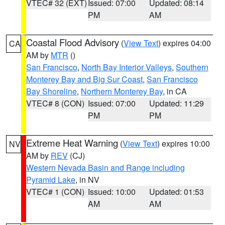
VTEC# 32 (EXT)
Issued: 07:00
Updated: 08:14
PM
AM
Coastal Flood Advisory
(
View Text
) expires 04:00
CA
AM by
MTR
()
San Francisco
,
North Bay Interior Valleys
,
Southern
Monterey Bay and Big Sur Coast
,
San Francisco
Bay Shoreline
,
Northern Monterey Bay
, in CA
VTEC# 8 (CON)
Issued: 07:00
Updated: 11:29
PM
PM
Extreme Heat Warning
(
View Text
) expires 10:00
NV
AM by
REV
(CJ)
Western Nevada Basin and Range including
Pyramid Lake
, in NV
VTEC# 1 (CON)
Issued: 10:00
Updated: 01:53
AM
AM