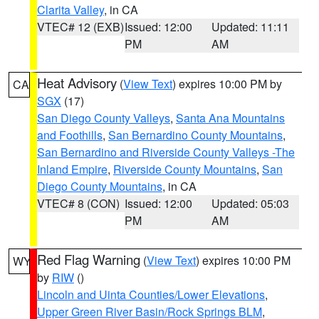
Clarita Valley
, in CA
VTEC# 12 (EXB)
Issued: 12:00
Updated: 11:11
PM
AM
Heat Advisory
(
View Text
) expires 10:00 PM by
CA
SGX
(17)
San Diego County Valleys
,
Santa Ana Mountains
and Foothills
,
San Bernardino County Mountains
,
San Bernardino and Riverside County Valleys -The
Inland Empire
,
Riverside County Mountains
,
San
Diego County Mountains
, in CA
VTEC# 8 (CON)
Issued: 12:00
Updated: 05:03
PM
AM
Red Flag Warning
(
View Text
) expires 10:00 PM
WY
by
RIW
()
Lincoln and Uinta Counties/Lower Elevations
,
Upper Green River Basin/Rock Springs BLM
,