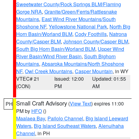
Sweetwater County/Rock Springs BLM/Flaming
Gorge NRA
,
Granite/Green/Ferris/Rattlesnake
Mountains
,
East Wind River Mountains/South
Shoshone NF
,
Yellowstone National Park
,
North Big
Horn Basin/Worland BLM
,
Cody Foothills
,
Natrona
County/Casper BLM
,
Johnson County/Casper BLM
,
South Big Horn Basin/Worland BLM
,
Upper Wind
River Basin/Wind River Basin
,
South Bighorn
Mountains
,
Absaroka Mountains/North Shoshone
NF
,
Owl Creek Mountains
,
Casper Mountain
, in WY
VTEC# 21
Issued: 12:00
Updated: 01:55
(CON)
PM
AM
Small Craft Advisory
(
View Text
) expires 11:00
PH
PM by
HFO
()
Maalaea Bay
,
Pailolo Channel
,
Big Island Leeward
Waters
,
Big Island Southeast Waters
,
Alenuihaha
Channel
, in PH