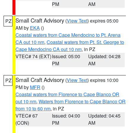
PM
AM
Small Craft Advisory
(
View Text
) expires 05:00
PZ
AM by
EKA
()
Coastal waters from Cape Mendocino to Pt. Arena
CA out 10 nm
,
Coastal waters from Pt. St. George to
Cape Mendocino CA out 10 nm
, in PZ
VTEC# 74 (EXT)
Issued: 05:00
Updated: 04:28
PM
AM
Small Craft Advisory
(
View Text
) expires 10:00
PZ
PM by
MFR
()
Coastal waters from Florence to Cape Blanco OR
out 10 nm
,
Waters from Florence to Cape Blanco OR
from 10 to 60 nm
, in PZ
VTEC# 67
Issued: 04:00
Updated: 04:45
(CON)
PM
AM