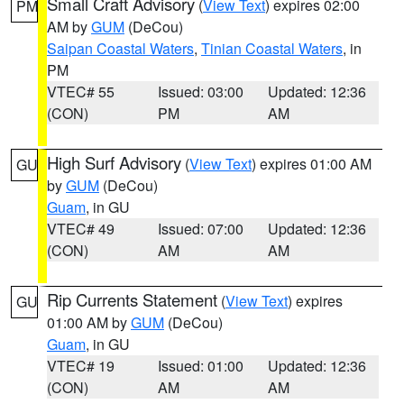
Small Craft Advisory
(
View Text
) expires 02:00
PM
AM by
GUM
(DeCou)
Saipan Coastal Waters
,
Tinian Coastal Waters
, in
PM
VTEC# 55
Issued: 03:00
Updated: 12:36
(CON)
PM
AM
High Surf Advisory
(
View Text
) expires 01:00 AM
GU
by
GUM
(DeCou)
Guam
, in GU
VTEC# 49
Issued: 07:00
Updated: 12:36
(CON)
AM
AM
Rip Currents Statement
(
View Text
) expires
GU
01:00 AM by
GUM
(DeCou)
Guam
, in GU
VTEC# 19
Issued: 01:00
Updated: 12:36
(CON)
AM
AM