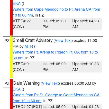
EKA
()
Waters from Cape Mendocino to Pt. Arena CA from
10 to 60 nm
, in PZ
VTEC# 27
Issued: 05:00
Updated: 04:28
(CON)
PM
AM
Small Craft Advisory
(
View Text
) expires 11:00
PZ
PM by
MTR
()
Waters from Pt. Arena to Pigeon Pt. CA from 10 to
60 nm
, in PZ
VTEC# 91
Issued: 05:00
Updated: 10:33
(CON)
PM
AM
Gale Warning
(
View Text
) expires 05:00 AM by
PZ
EKA
()
Waters from Pt. St. George to Cape Mendocino CA
from 10 to 60 nm
, in PZ
VTEC# 27 (EXT)
Issued: 05:00
Updated: 04:28