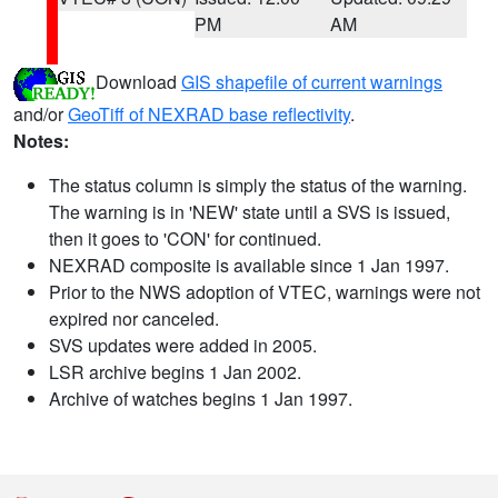
PM
AM
Download
GIS shapefile of current warnings
and/or
GeoTiff of NEXRAD base reflectivity
.
Notes:
The status column is simply the status of the warning.
The warning is in 'NEW' state until a SVS is issued,
then it goes to 'CON' for continued.
NEXRAD composite is available since 1 Jan 1997.
Prior to the NWS adoption of VTEC, warnings were not
expired nor canceled.
SVS updates were added in 2005.
LSR archive begins 1 Jan 2002.
Archive of watches begins 1 Jan 1997.