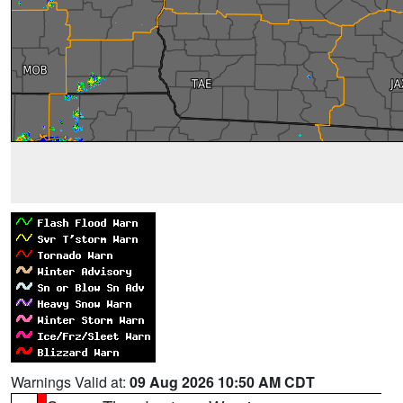
Warnings Valid at:
09 Aug 2026 10:50 AM CDT