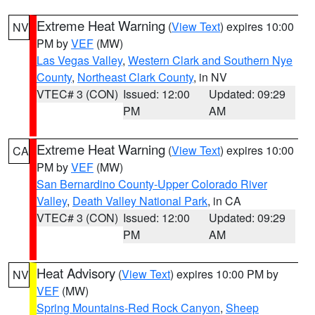
Extreme Heat Warning
(
View Text
) expires 10:00
NV
PM by
VEF
(MW)
Las Vegas Valley
,
Western Clark and Southern Nye
County
,
Northeast Clark County
, in NV
VTEC# 3 (CON)
Issued: 12:00
Updated: 09:29
PM
AM
Extreme Heat Warning
(
View Text
) expires 10:00
CA
PM by
VEF
(MW)
San Bernardino County-Upper Colorado River
Valley
,
Death Valley National Park
, in CA
VTEC# 3 (CON)
Issued: 12:00
Updated: 09:29
PM
AM
Heat Advisory
(
View Text
) expires 10:00 PM by
NV
VEF
(MW)
Spring Mountains-Red Rock Canyon
,
Sheep