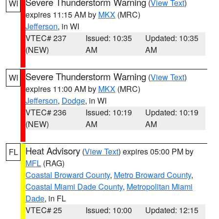
Severe Thunderstorm Warning
(
View Text
)
WI
expires 11:15 AM by
MKX
(MRC)
Jefferson
, in WI
VTEC# 237
Issued: 10:35
Updated: 10:35
(NEW)
AM
AM
Severe Thunderstorm Warning
(
View Text
)
WI
expires 11:00 AM by
MKX
(MRC)
Jefferson
,
Dodge
, in WI
VTEC# 236
Issued: 10:19
Updated: 10:19
(NEW)
AM
AM
Heat Advisory
(
View Text
) expires 05:00 PM by
FL
MFL
(RAG)
Coastal Broward County
,
Metro Broward County
,
Coastal Miami Dade County
,
Metropolitan Miami
Dade
, in FL
VTEC# 25
Issued: 10:00
Updated: 12:15