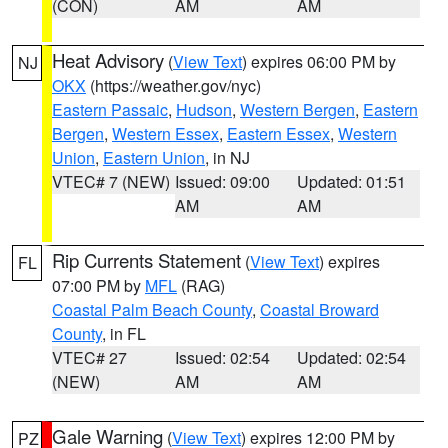
(CON)
AM
AM
Heat Advisory
(
View Text
) expires 06:00 PM by
NJ
OKX
(https://weather.gov/nyc)
Eastern Passaic
,
Hudson
,
Western Bergen
,
Eastern
Bergen
,
Western Essex
,
Eastern Essex
,
Western
Union
,
Eastern Union
, in NJ
VTEC# 7 (NEW)
Issued: 09:00
Updated: 01:51
AM
AM
Rip Currents Statement
(
View Text
) expires
FL
07:00 PM by
MFL
(RAG)
Coastal Palm Beach County
,
Coastal Broward
County
, in FL
VTEC# 27
Issued: 02:54
Updated: 02:54
(NEW)
AM
AM
Gale Warning
(
View Text
) expires 12:00 PM by
PZ