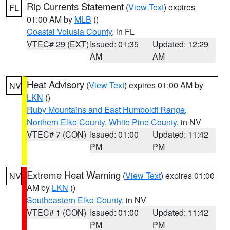
Rip Currents Statement
(
View Text
) expires
FL
01:00 AM by
MLB
()
Coastal Volusia County
, in FL
VTEC# 29 (EXT)
Issued: 01:35
Updated: 12:29
AM
AM
Heat Advisory
(
View Text
) expires 01:00 AM by
NV
LKN
()
Ruby Mountains and East Humboldt Range
,
Northern Elko County
,
White Pine County
, in NV
VTEC# 7 (CON)
Issued: 01:00
Updated: 11:42
PM
PM
Extreme Heat Warning
(
View Text
) expires 01:00
NV
AM by
LKN
()
Southeastern Elko County
, in NV
VTEC# 1 (CON)
Issued: 01:00
Updated: 11:42
PM
PM