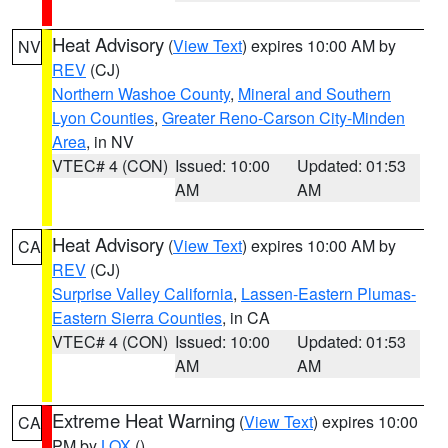
Heat Advisory
(
View Text
) expires 10:00 AM by
NV
REV
(CJ)
Northern Washoe County
,
Mineral and Southern
Lyon Counties
,
Greater Reno-Carson City-Minden
Area
, in NV
VTEC# 4 (CON)
Issued: 10:00
Updated: 01:53
AM
AM
Heat Advisory
(
View Text
) expires 10:00 AM by
CA
REV
(CJ)
Surprise Valley California
,
Lassen-Eastern Plumas-
Eastern Sierra Counties
, in CA
VTEC# 4 (CON)
Issued: 10:00
Updated: 01:53
AM
AM
Extreme Heat Warning
(
View Text
) expires 10:00
CA
PM by
LOX
()