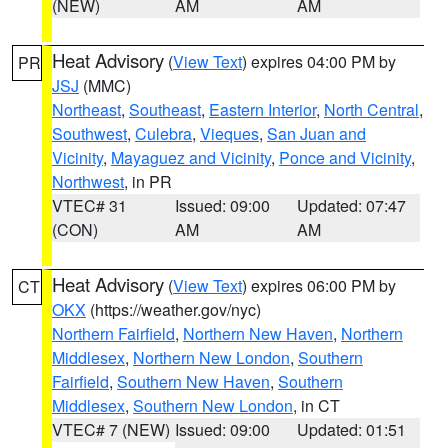
(NEW)
AM
AM
Heat Advisory
(
View Text
) expires 04:00 PM by
PR
JSJ
(MMC)
Northeast
,
Southeast
,
Eastern Interior
,
North Central
,
Southwest
,
Culebra
,
Vieques
,
San Juan and
Vicinity
,
Mayaguez and Vicinity
,
Ponce and Vicinity
,
Northwest
, in PR
VTEC# 31
Issued: 09:00
Updated: 07:47
(CON)
AM
AM
Heat Advisory
(
View Text
) expires 06:00 PM by
CT
OKX
(https://weather.gov/nyc)
Northern Fairfield
,
Northern New Haven
,
Northern
Middlesex
,
Northern New London
,
Southern
Fairfield
,
Southern New Haven
,
Southern
Middlesex
,
Southern New London
, in CT
VTEC# 7 (NEW)
Issued: 09:00
Updated: 01:51