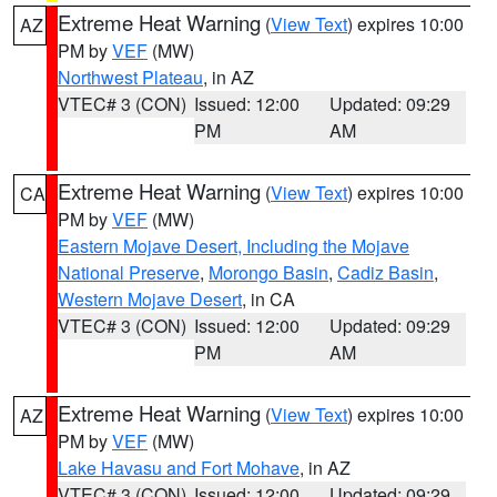
Extreme Heat Warning
(
View Text
) expires 10:00
AZ
PM by
VEF
(MW)
Northwest Plateau
, in AZ
VTEC# 3 (CON)
Issued: 12:00
Updated: 09:29
PM
AM
Extreme Heat Warning
(
View Text
) expires 10:00
CA
PM by
VEF
(MW)
Eastern Mojave Desert, Including the Mojave
National Preserve
,
Morongo Basin
,
Cadiz Basin
,
Western Mojave Desert
, in CA
VTEC# 3 (CON)
Issued: 12:00
Updated: 09:29
PM
AM
Extreme Heat Warning
(
View Text
) expires 10:00
AZ
PM by
VEF
(MW)
Lake Havasu and Fort Mohave
, in AZ
VTEC# 3 (CON)
Issued: 12:00
Updated: 09:29