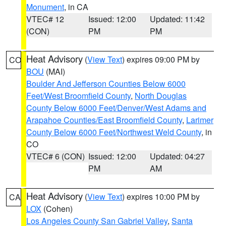
Monument
, in CA
VTEC# 12
Issued: 12:00
Updated: 11:42
(CON)
PM
PM
Heat Advisory
(
View Text
) expires 09:00 PM by
CO
BOU
(MAI)
Boulder And Jefferson Counties Below 6000
Feet/West Broomfield County
,
North Douglas
County Below 6000 Feet/Denver/West Adams and
Arapahoe Counties/East Broomfield County
,
Larimer
County Below 6000 Feet/Northwest Weld County
, in
CO
VTEC# 6 (CON)
Issued: 12:00
Updated: 04:27
PM
AM
Heat Advisory
(
View Text
) expires 10:00 PM by
CA
LOX
(Cohen)
Los Angeles County San Gabriel Valley
,
Santa