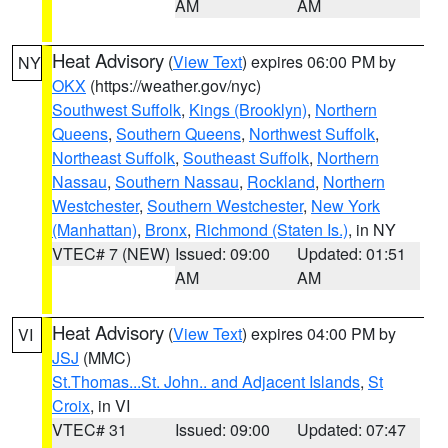
AM
AM
Heat Advisory
(
View Text
) expires 06:00 PM by
NY
OKX
(https://weather.gov/nyc)
Southwest Suffolk
,
Kings (Brooklyn)
,
Northern
Queens
,
Southern Queens
,
Northwest Suffolk
,
Northeast Suffolk
,
Southeast Suffolk
,
Northern
Nassau
,
Southern Nassau
,
Rockland
,
Northern
Westchester
,
Southern Westchester
,
New York
(Manhattan)
,
Bronx
,
Richmond (Staten Is.)
, in NY
VTEC# 7 (NEW)
Issued: 09:00
Updated: 01:51
AM
AM
Heat Advisory
(
View Text
) expires 04:00 PM by
VI
JSJ
(MMC)
St.Thomas...St. John.. and Adjacent Islands
,
St
Croix
, in VI
VTEC# 31
Issued: 09:00
Updated: 07:47