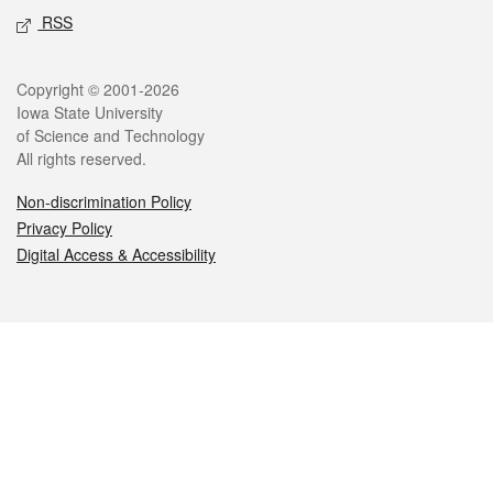
RSS
Legal
Copyright © 2001-2026
Iowa State University
of Science and Technology
All rights reserved.
Non-discrimination Policy
Privacy Policy
Digital Access & Accessibility