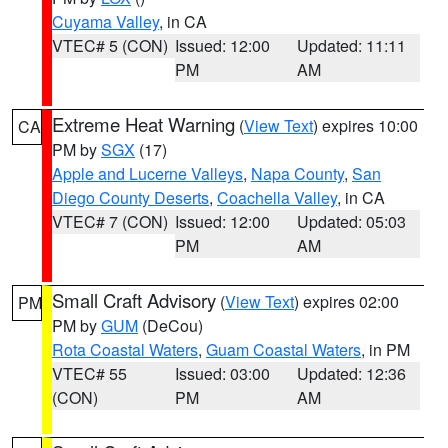
Cuyama Valley
, in CA
VTEC# 5 (CON)
Issued: 12:00
Updated: 11:11
PM
AM
Extreme Heat Warning
(
View Text
) expires 10:00
CA
PM by
SGX
(17)
Apple and Lucerne Valleys
,
Napa County
,
San
Diego County Deserts
,
Coachella Valley
, in CA
VTEC# 7 (CON)
Issued: 12:00
Updated: 05:03
PM
AM
Small Craft Advisory
(
View Text
) expires 02:00
PM
PM by
GUM
(DeCou)
Rota Coastal Waters
,
Guam Coastal Waters
, in PM
VTEC# 55
Issued: 03:00
Updated: 12:36
(CON)
PM
AM