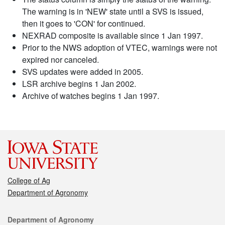
The warning is in 'NEW' state until a SVS is issued,
then it goes to 'CON' for continued.
NEXRAD composite is available since 1 Jan 1997.
Prior to the NWS adoption of VTEC, warnings were not
expired nor canceled.
SVS updates were added in 2005.
LSR archive begins 1 Jan 2002.
Archive of watches begins 1 Jan 1997.
College of Ag
Department of Agronomy
Contact
Department of Agronomy