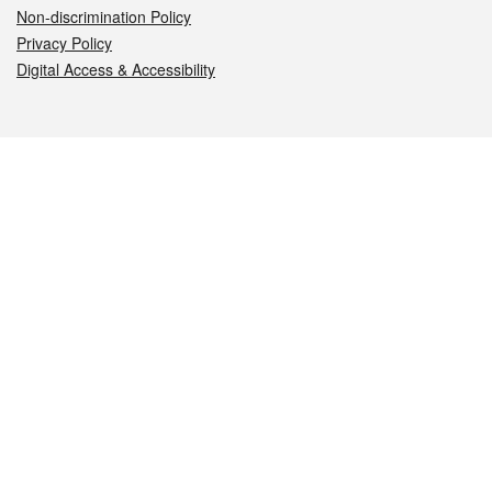
Non-discrimination Policy
Privacy Policy
Digital Access & Accessibility