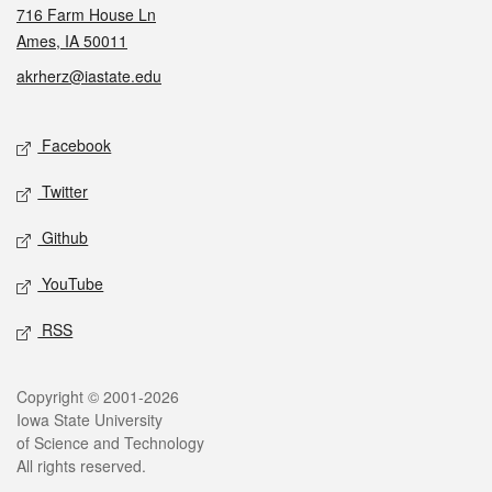
716 Farm House Ln
Ames, IA 50011
akrherz@iastate.edu
Social media
Facebook
Twitter
Github
YouTube
RSS
Legal
Copyright © 2001-2026
Iowa State University
of Science and Technology
All rights reserved.