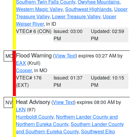
Southern Twin Falls County
,
Owyhee Mountains
,
Western Magic Valley
,
Southwest Highlands
,
Upper
Treasure Valley
,
Lower Treasure Valley
,
Upper
Weiser River
, in ID
VTEC# 6 (CON)
Issued: 03:00
Updated: 02:59
PM
PM
Flood Warning
(
View Text
) expires 03:27 AM by
MO
EAX
(Krull)
Cooper
, in MO
VTEC# 176
Issued: 01:37
Updated: 10:15
(EXT)
PM
PM
Heat Advisory
(
View Text
) expires 08:00 AM by
NV
LKN
(97)
Humboldt County
,
Northern Lander County and
Northern Eureka County
,
Southern Lander County
and Southern Eureka County
,
Southwest Elko