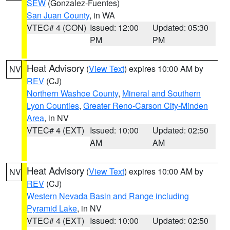
SEW
(Gonzalez-Fuentes)
San Juan County
, in WA
VTEC# 4 (CON)
Issued: 12:00
Updated: 05:30
PM
PM
Heat Advisory
(
View Text
) expires 10:00 AM by
NV
REV
(CJ)
Northern Washoe County
,
Mineral and Southern
Lyon Counties
,
Greater Reno-Carson City-Minden
Area
, in NV
VTEC# 4 (EXT)
Issued: 10:00
Updated: 02:50
AM
AM
Heat Advisory
(
View Text
) expires 10:00 AM by
NV
REV
(CJ)
Western Nevada Basin and Range including
Pyramid Lake
, in NV
VTEC# 4 (EXT)
Issued: 10:00
Updated: 02:50