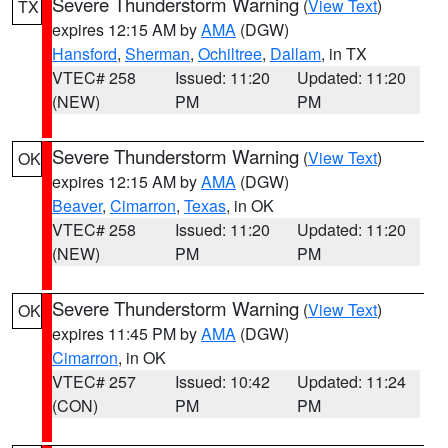
Severe Thunderstorm Warning
(
View Text
)
TX
expires 12:15 AM by
AMA
(DGW)
Hansford
,
Sherman
,
Ochiltree
,
Dallam
, in TX
VTEC# 258
Issued: 11:20
Updated: 11:20
(NEW)
PM
PM
Severe Thunderstorm Warning
(
View Text
)
OK
expires 12:15 AM by
AMA
(DGW)
Beaver
,
Cimarron
,
Texas
, in OK
VTEC# 258
Issued: 11:20
Updated: 11:20
(NEW)
PM
PM
Severe Thunderstorm Warning
(
View Text
)
OK
expires 11:45 PM by
AMA
(DGW)
Cimarron
, in OK
VTEC# 257
Issued: 10:42
Updated: 11:24
(CON)
PM
PM