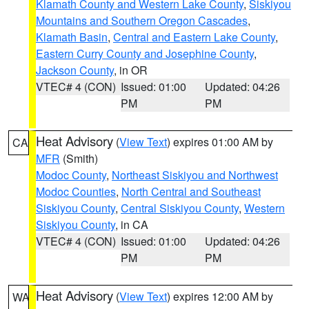
Klamath County and Western Lake County
,
Siskiyou
Mountains and Southern Oregon Cascades
,
Klamath Basin
,
Central and Eastern Lake County
,
Eastern Curry County and Josephine County
,
Jackson County
, in OR
VTEC# 4 (CON)
Issued: 01:00
Updated: 04:26
PM
PM
Heat Advisory
(
View Text
) expires 01:00 AM by
CA
MFR
(Smith)
Modoc County
,
Northeast Siskiyou and Northwest
Modoc Counties
,
North Central and Southeast
Siskiyou County
,
Central Siskiyou County
,
Western
Siskiyou County
, in CA
VTEC# 4 (CON)
Issued: 01:00
Updated: 04:26
PM
PM
Heat Advisory
(
View Text
) expires 12:00 AM by
WA