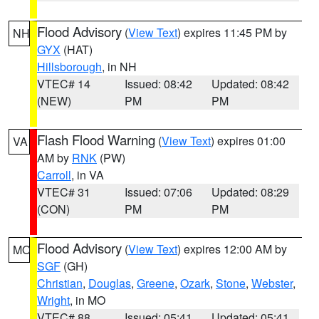
Flood Advisory
(
View Text
) expires 11:45 PM by
NH
GYX
(HAT)
Hillsborough
, in NH
VTEC# 14
Issued: 08:42
Updated: 08:42
(NEW)
PM
PM
Flash Flood Warning
(
View Text
) expires 01:00
VA
AM by
RNK
(PW)
Carroll
, in VA
VTEC# 31
Issued: 07:06
Updated: 08:29
(CON)
PM
PM
Flood Advisory
(
View Text
) expires 12:00 AM by
MO
SGF
(GH)
Christian
,
Douglas
,
Greene
,
Ozark
,
Stone
,
Webster
,
Wright
, in MO
VTEC# 88
Issued: 05:41
Updated: 05:41