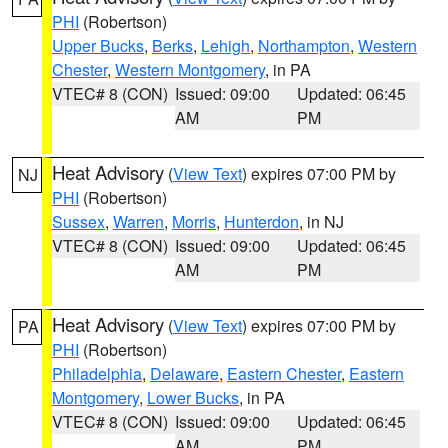
PHI
(Robertson)
Upper Bucks
,
Berks
,
Lehigh
,
Northampton
,
Western
Chester
,
Western Montgomery
, in PA
VTEC# 8 (CON)
Issued: 09:00
Updated: 06:45
AM
PM
Heat Advisory
(
View Text
) expires 07:00 PM by
NJ
PHI
(Robertson)
Sussex
,
Warren
,
Morris
,
Hunterdon
, in NJ
VTEC# 8 (CON)
Issued: 09:00
Updated: 06:45
AM
PM
Heat Advisory
(
View Text
) expires 07:00 PM by
PA
PHI
(Robertson)
Philadelphia
,
Delaware
,
Eastern Chester
,
Eastern
Montgomery
,
Lower Bucks
, in PA
VTEC# 8 (CON)
Issued: 09:00
Updated: 06:45
AM
PM