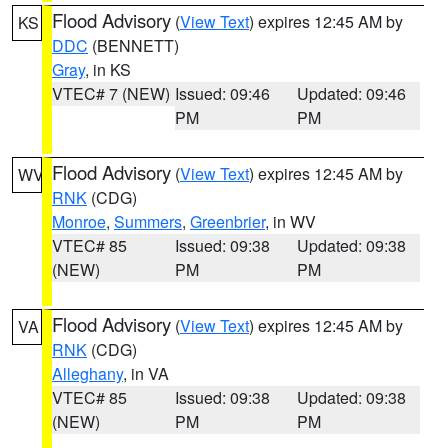
Flood Advisory
(
View Text
) expires 12:45 AM by
KS
DDC
(BENNETT)
Gray
, in KS
VTEC# 7 (NEW)
Issued: 09:46
Updated: 09:46
PM
PM
Flood Advisory
(
View Text
) expires 12:45 AM by
WV
RNK
(CDG)
Monroe
,
Summers
,
Greenbrier
, in WV
VTEC# 85
Issued: 09:38
Updated: 09:38
(NEW)
PM
PM
Flood Advisory
(
View Text
) expires 12:45 AM by
VA
RNK
(CDG)
Alleghany
, in VA
VTEC# 85
Issued: 09:38
Updated: 09:38
(NEW)
PM
PM