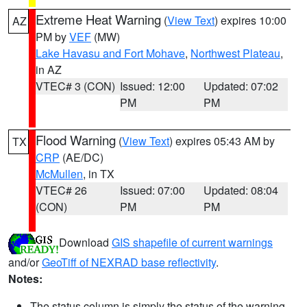
Extreme Heat Warning
(
View Text
) expires 10:00
AZ
PM by
VEF
(MW)
Lake Havasu and Fort Mohave
,
Northwest Plateau
,
in AZ
VTEC# 3 (CON)
Issued: 12:00
Updated: 07:02
PM
PM
Flood Warning
(
View Text
) expires 05:43 AM by
TX
CRP
(AE/DC)
McMullen
, in TX
VTEC# 26
Issued: 07:00
Updated: 08:04
(CON)
PM
PM
Download
GIS shapefile of current warnings
and/or
GeoTiff of NEXRAD base reflectivity
.
Notes:
The status column is simply the status of the warning.