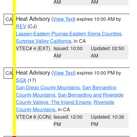
AM
AM
Heat Advisory
(
View Text
) expires 10:00 AM by
CA
REV
(CJ)
Lassen-Eastern Plumas-Eastern Sierra Counties
,
Surprise Valley California
, in CA
VTEC# 4 (EXT)
Issued: 10:00
Updated: 02:50
AM
AM
Heat Advisory
(
View Text
) expires 10:00 PM by
CA
SGX
(17)
San Diego County Mountains
,
San Bernardino
County Mountains
,
San Bernardino and Riverside
County Valleys -The Inland Empire
,
Riverside
County Mountains
, in CA
VTEC# 8 (CON)
Issued: 12:00
Updated: 10:36
PM
PM