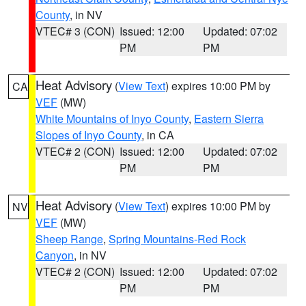
County
, in NV
VTEC# 3 (CON)
Issued: 12:00
Updated: 07:02
PM
PM
Heat Advisory
(
View Text
) expires 10:00 PM by
CA
VEF
(MW)
White Mountains of Inyo County
,
Eastern Sierra
Slopes of Inyo County
, in CA
VTEC# 2 (CON)
Issued: 12:00
Updated: 07:02
PM
PM
Heat Advisory
(
View Text
) expires 10:00 PM by
NV
VEF
(MW)
Sheep Range
,
Spring Mountains-Red Rock
Canyon
, in NV
VTEC# 2 (CON)
Issued: 12:00
Updated: 07:02
PM
PM