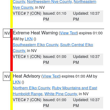
County
,
Northwestern Nye County
,
Northeastern
Nye County
, in NV
VTEC# 7 (CON)
Issued: 01:10
Updated: 10:37
PM
PM
Extreme Heat Warning
(
View Text
) expires 01:00
NV
AM by
LKN
()
Southeastern Elko County
,
South Central Elko
County
, in NV
VTEC# 1 (CON)
Issued: 01:00
Updated: 10:37
PM
PM
Heat Advisory
(
View Text
) expires 01:00 AM by
NV
LKN
()
Northern Elko County
,
Ruby Mountains and East
Humboldt Range
,
White Pine County
, in NV
VTEC# 7 (CON)
Issued: 01:00
Updated: 10:37
PM
PM