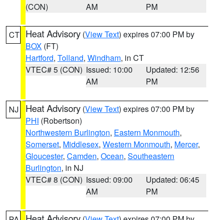
(CON)
AM
PM
Heat Advisory
(
View Text
) expires 07:00 PM by
CT
BOX
(FT)
Hartford
,
Tolland
,
Windham
, in CT
VTEC# 5 (CON)
Issued: 10:00
Updated: 12:56
AM
PM
Heat Advisory
(
View Text
) expires 07:00 PM by
NJ
PHI
(Robertson)
Northwestern Burlington
,
Eastern Monmouth
,
Somerset
,
Middlesex
,
Western Monmouth
,
Mercer
,
Gloucester
,
Camden
,
Ocean
,
Southeastern
Burlington
, in NJ
VTEC# 8 (CON)
Issued: 09:00
Updated: 06:45
AM
PM
Heat Advisory
(
View Text
) expires 07:00 PM by
PA