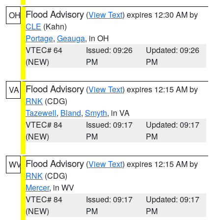
Flood Advisory
(
View Text
) expires 12:30 AM by
OH
CLE
(Kahn)
Portage
,
Geauga
, in OH
VTEC# 64
Issued: 09:26
Updated: 09:26
(NEW)
PM
PM
Flood Advisory
(
View Text
) expires 12:15 AM by
VA
RNK
(CDG)
Tazewell
,
Bland
,
Smyth
, in VA
VTEC# 84
Issued: 09:17
Updated: 09:17
(NEW)
PM
PM
Flood Advisory
(
View Text
) expires 12:15 AM by
WV
RNK
(CDG)
Mercer
, in WV
VTEC# 84
Issued: 09:17
Updated: 09:17
(NEW)
PM
PM