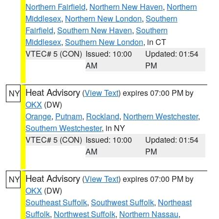
Northern Fairfield
,
Northern New Haven
,
Northern
Middlesex
,
Northern New London
,
Southern
Fairfield
,
Southern New Haven
,
Southern
Middlesex
,
Southern New London
, in CT
VTEC# 5 (CON)
Issued: 10:00
Updated: 01:54
AM
PM
Heat Advisory
(
View Text
) expires 07:00 PM by
NY
OKX
(DW)
Orange
,
Putnam
,
Rockland
,
Northern Westchester
,
Southern Westchester
, in NY
VTEC# 5 (CON)
Issued: 10:00
Updated: 01:54
AM
PM
Heat Advisory
(
View Text
) expires 07:00 PM by
NY
OKX
(DW)
Southeast Suffolk
,
Southwest Suffolk
,
Northeast
Suffolk
,
Northwest Suffolk
,
Northern Nassau
,