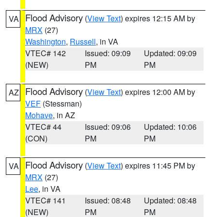
Flood Advisory
(
View Text
) expires 12:15 AM by
VA
MRX
(27)
Washington
,
Russell
, in VA
VTEC# 142
Issued: 09:09
Updated: 09:09
(NEW)
PM
PM
Flood Advisory
(
View Text
) expires 12:00 AM by
AZ
VEF
(Stessman)
Mohave
, in AZ
VTEC# 44
Issued: 09:06
Updated: 10:06
(CON)
PM
PM
Flood Advisory
(
View Text
) expires 11:45 PM by
VA
MRX
(27)
Lee
, in VA
VTEC# 141
Issued: 08:48
Updated: 08:48
(NEW)
PM
PM