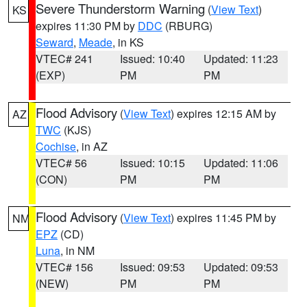
Severe Thunderstorm Warning
(
View Text
)
KS
expires 11:30 PM by
DDC
(RBURG)
Seward
,
Meade
, in KS
VTEC# 241
Issued: 10:40
Updated: 11:23
(EXP)
PM
PM
Flood Advisory
(
View Text
) expires 12:15 AM by
AZ
TWC
(KJS)
Cochise
, in AZ
VTEC# 56
Issued: 10:15
Updated: 11:06
(CON)
PM
PM
Flood Advisory
(
View Text
) expires 11:45 PM by
NM
EPZ
(CD)
Luna
, in NM
VTEC# 156
Issued: 09:53
Updated: 09:53
(NEW)
PM
PM