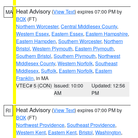
Heat Advisory
(
View Text
) expires 07:00 PM by
MA
BOX
(FT)
Northern Worcester
,
Central Middlesex County
,
Western Essex
,
Eastern Essex
,
Eastern Hampshire
,
Eastern Hampden
,
Southern Worcester
,
Northern
Bristol
,
Western Plymouth
,
Eastern Plymouth
,
Southern Bristol
,
Southern Plymouth
,
Northwest
Middlesex County
,
Western Norfolk
,
Southeast
Middlesex
,
Suffolk
,
Eastern Norfolk
,
Eastern
Franklin
, in MA
VTEC# 5 (CON)
Issued: 10:00
Updated: 12:56
AM
PM
Heat Advisory
(
View Text
) expires 07:00 PM by
RI
BOX
(FT)
Northwest Providence
,
Southeast Providence
,
Western Kent
,
Eastern Kent
,
Bristol
,
Washington
,