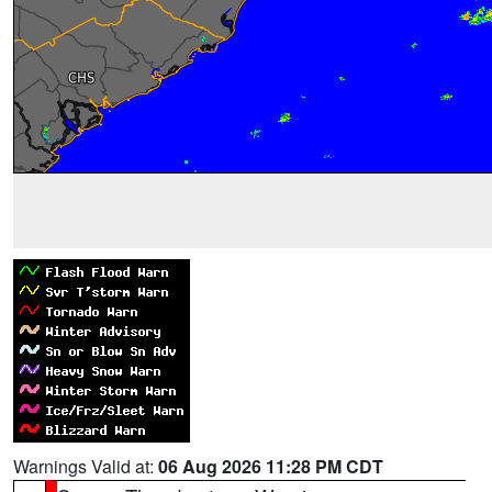
Warnings Valid at:
06 Aug 2026 11:28 PM CDT