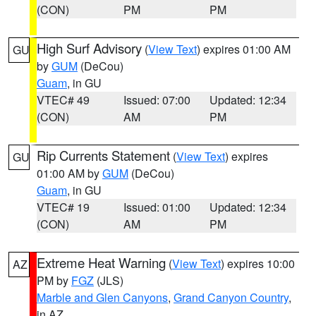
(CON)
PM
PM
High Surf Advisory
(
View Text
) expires 01:00 AM
GU
by
GUM
(DeCou)
Guam
, in GU
VTEC# 49
Issued: 07:00
Updated: 12:34
(CON)
AM
PM
Rip Currents Statement
(
View Text
) expires
GU
01:00 AM by
GUM
(DeCou)
Guam
, in GU
VTEC# 19
Issued: 01:00
Updated: 12:34
(CON)
AM
PM
Extreme Heat Warning
(
View Text
) expires 10:00
AZ
PM by
FGZ
(JLS)
Marble and Glen Canyons
,
Grand Canyon Country
,
in AZ