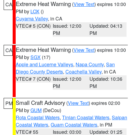
Extreme Heat Warning
(
View Text
) expires 10:00
CA
PM by
LOX
()
Cuyama Valley
, in CA
VTEC# 5 (CON)
Issued: 12:00
Updated: 04:13
PM
PM
Extreme Heat Warning
(
View Text
) expires 10:00
CA
PM by
SGX
(17)
Apple and Lucerne Valleys
,
Napa County
,
San
Diego County Deserts
,
Coachella Valley
, in CA
VTEC# 7 (CON)
Issued: 12:00
Updated: 10:36
PM
PM
Small Craft Advisory
(
View Text
) expires 02:00
PM
PM by
GUM
(DeCou)
Rota Coastal Waters
,
Tinian Coastal Waters
,
Saipan
Coastal Waters
,
Guam Coastal Waters
, in PM
VTEC# 55
Issued: 03:00
Updated: 01:25