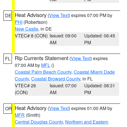
Heat Advisory
(
View Text
) expires 07:00 PM by
DE
PHI
(Robertson)
New Castle
, in DE
VTEC# 8 (CON)
Issued: 09:00
Updated: 06:45
AM
PM
Rip Currents Statement
(
View Text
) expires
FL
07:00 AM by
MFL
()
Coastal Palm Beach County
,
Coastal Miami Dade
County
,
Coastal Broward County
, in FL
VTEC# 26
Issued: 07:00
Updated: 08:31
(CON)
AM
PM
Heat Advisory
(
View Text
) expires 01:00 AM by
OR
MFR
(Smith)
Central Douglas County
,
Northern and Eastern