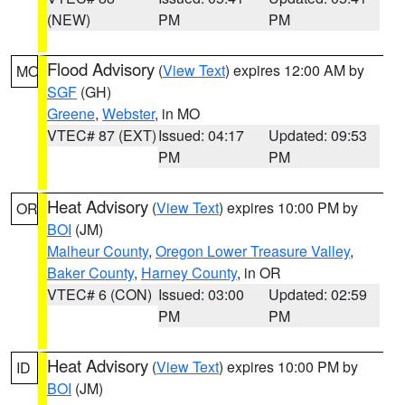
(NEW)
PM
PM
Flood Advisory
(
View Text
) expires 12:00 AM by
MO
SGF
(GH)
Greene
,
Webster
, in MO
VTEC# 87 (EXT)
Issued: 04:17
Updated: 09:53
PM
PM
Heat Advisory
(
View Text
) expires 10:00 PM by
OR
BOI
(JM)
Malheur County
,
Oregon Lower Treasure Valley
,
Baker County
,
Harney County
, in OR
VTEC# 6 (CON)
Issued: 03:00
Updated: 02:59
PM
PM
Heat Advisory
(
View Text
) expires 10:00 PM by
ID
BOI
(JM)