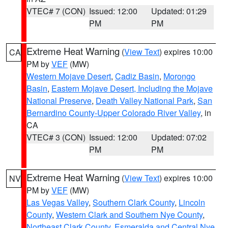
VTEC# 7 (CON)
Issued: 12:00
Updated: 01:29
PM
PM
Extreme Heat Warning
(
View Text
) expires 10:00
CA
PM by
VEF
(MW)
Western Mojave Desert
,
Cadiz Basin
,
Morongo
Basin
,
Eastern Mojave Desert, Including the Mojave
National Preserve
,
Death Valley National Park
,
San
Bernardino County-Upper Colorado River Valley
, in
CA
VTEC# 3 (CON)
Issued: 12:00
Updated: 07:02
PM
PM
Extreme Heat Warning
(
View Text
) expires 10:00
NV
PM by
VEF
(MW)
Las Vegas Valley
,
Southern Clark County
,
Lincoln
County
,
Western Clark and Southern Nye County
,
Northeast Clark County
,
Esmeralda and Central Nye