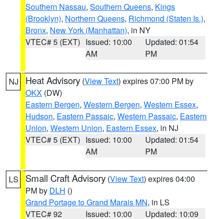
Southern Nassau
,
Southern Queens
,
Kings
(Brooklyn)
,
Northern Queens
,
Richmond (Staten Is.)
,
Bronx
,
New York (Manhattan)
, in NY
VTEC# 5 (EXT)
Issued: 10:00
Updated: 01:54
AM
PM
Heat Advisory
(
View Text
) expires 07:00 PM by
NJ
OKX
(DW)
Eastern Bergen
,
Western Bergen
,
Western Essex
,
Hudson
,
Eastern Passaic
,
Western Passaic
,
Eastern
Union
,
Western Union
,
Eastern Essex
, in NJ
VTEC# 5 (EXT)
Issued: 10:00
Updated: 01:54
AM
PM
Small Craft Advisory
(
View Text
) expires 04:00
LS
PM by
DLH
()
Grand Portage to Grand Marais MN
, in LS
VTEC# 92
Issued: 10:00
Updated: 10:09