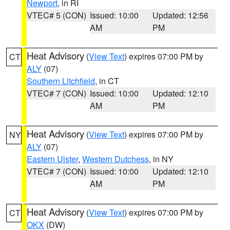
Newport
, in RI
VTEC# 5 (CON)
Issued: 10:00
Updated: 12:56
AM
PM
Heat Advisory
(
View Text
) expires 07:00 PM by
CT
ALY
(07)
Southern Litchfield
, in CT
VTEC# 7 (CON)
Issued: 10:00
Updated: 12:10
AM
PM
Heat Advisory
(
View Text
) expires 07:00 PM by
NY
ALY
(07)
Eastern Ulster
,
Western Dutchess
, in NY
VTEC# 7 (CON)
Issued: 10:00
Updated: 12:10
AM
PM
Heat Advisory
(
View Text
) expires 07:00 PM by
CT
OKX
(DW)