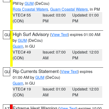
PM by
GUM
(DeCou)
Rota Coastal Waters
,
Guam Coastal Waters
, in PM
VTEC# 55
Issued: 03:00
Updated: 01:00
(CON)
PM
PM
High Surf Advisory
(
View Text
) expires 01:00 AM
GU
by
GUM
(DeCou)
Guam
, in GU
VTEC# 49
Issued: 07:00
Updated: 12:03
(CON)
AM
PM
Rip Currents Statement
(
View Text
) expires
GU
01:00 AM by
GUM
(DeCou)
Guam
, in GU
VTEC# 19
Issued: 01:00
Updated: 12:03
(CON)
AM
PM
Extreme Heat Warning
(
View Text
) expires 10:00
AZ