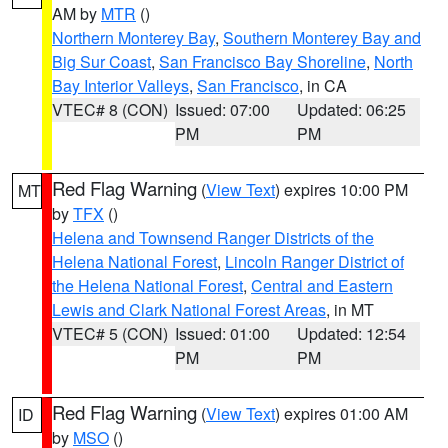
AM by
MTR
()
Northern Monterey Bay
,
Southern Monterey Bay and
Big Sur Coast
,
San Francisco Bay Shoreline
,
North
Bay Interior Valleys
,
San Francisco
, in CA
VTEC# 8 (CON)
Issued: 07:00
Updated: 06:25
PM
PM
Red Flag Warning
(
View Text
) expires 10:00 PM
MT
by
TFX
()
Helena and Townsend Ranger Districts of the
Helena National Forest
,
Lincoln Ranger District of
the Helena National Forest
,
Central and Eastern
Lewis and Clark National Forest Areas
, in MT
VTEC# 5 (CON)
Issued: 01:00
Updated: 12:54
PM
PM
Red Flag Warning
(
View Text
) expires 01:00 AM
ID
by
MSO
()