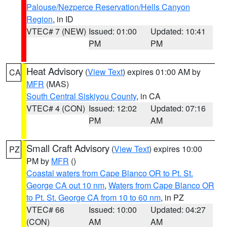
Palouse/Nezperce Reservation/Hells Canyon
Region
, in ID
VTEC# 7 (NEW)
Issued: 01:00
Updated: 10:41
PM
PM
Heat Advisory
(
View Text
) expires 01:00 AM by
CA
MFR
(MAS)
South Central Siskiyou County
, in CA
VTEC# 4 (CON)
Issued: 12:02
Updated: 07:16
PM
AM
Small Craft Advisory
(
View Text
) expires 10:00
PZ
PM by
MFR
()
Coastal waters from Cape Blanco OR to Pt. St.
George CA out 10 nm
,
Waters from Cape Blanco OR
to Pt. St. George CA from 10 to 60 nm
, in PZ
VTEC# 66
Issued: 10:00
Updated: 04:27
(CON)
AM
AM