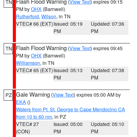
Flash Flood Warning
(
View Text
) expires 09:15
TN
PM by
OHX
(Barnwell)
Rutherford
,
Wilson
, in TN
VTEC# 66 (EXT)
Issued: 05:19
Updated: 07:36
PM
PM
Flash Flood Warning
(
View Text
) expires 09:45
TN
PM by
OHX
(Barnwell)
Williamson
, in TN
VTEC# 65 (EXT)
Issued: 05:13
Updated: 07:38
PM
PM
Gale Warning
(
View Text
) expires 05:00 AM by
PZ
EKA
()
Waters from Pt. St. George to Cape Mendocino CA
from 10 to 60 nm
, in PZ
VTEC# 27
Issued: 05:00
Updated: 05:10
(CON)
PM
PM