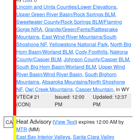
Lincoln and Uinta Counties/Lower Elevations
,
Upper Green River Basin/Rock Springs BLM
,
Sweetwater County/Rock Springs BLM/Flaming
Gorge NRA
,
Granite/Green/Ferris/Rattlesnake
Mountains
,
East Wind River Mountains/South
Shoshone NF
,
Yellowstone National Park
,
North Big
Horn Basin/Worland BLM
,
Cody Foothills
,
Natrona
County/Casper BLM
,
Johnson County/Casper BLM
,
South Big Horn Basin/Worland BLM
,
Upper Wind
River Basin/Wind River Basin
,
South Bighorn
Mountains
,
Absaroka Mountains/North Shoshone
NF
,
Owl Creek Mountains
,
Casper Mountain
, in WY
VTEC# 21
Issued: 12:00
Updated: 12:37
(CON)
PM
PM
Heat Advisory
(
View Text
) expires 12:00 AM by
CA
MTR
(MM)
East Bay Interior Valleys
,
Santa Clara Valley