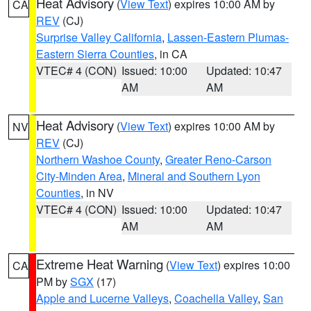
Heat Advisory
(
View Text
) expires 10:00 AM by
CA
REV
(CJ)
Surprise Valley California
,
Lassen-Eastern Plumas-
Eastern Sierra Counties
, in CA
VTEC# 4 (CON)
Issued: 10:00
Updated: 10:47
AM
AM
Heat Advisory
(
View Text
) expires 10:00 AM by
NV
REV
(CJ)
Northern Washoe County
,
Greater Reno-Carson
City-Minden Area
,
Mineral and Southern Lyon
Counties
, in NV
VTEC# 4 (CON)
Issued: 10:00
Updated: 10:47
AM
AM
Extreme Heat Warning
(
View Text
) expires 10:00
CA
PM by
SGX
(17)
Apple and Lucerne Valleys
,
Coachella Valley
,
San