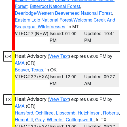
Forest
,
Bitterroot National Forest
,
Deerlodge/Western Beaverhead National Forest
,
Eastern Lolo National Forest/Welcome Creek And
Scapegoat Wildernesses
, in MT
VTEC# 7 (NEW)
Issued: 01:00
Updated: 10:41
PM
PM
Heat Advisory
(
View Text
) expires 09:00 PM by
OK
AMA
(CR)
Beaver
,
Texas
, in OK
VTEC# 32 (EXA)
Issued: 12:00
Updated: 09:27
PM
AM
Heat Advisory
(
View Text
) expires 09:00 PM by
TX
AMA
(CR)
Hansford
,
Ochiltree
,
Lipscomb
,
Hutchinson
,
Roberts
,
Hemphill
,
Gray
,
Wheeler
,
Collingsworth
, in TX
VTEC# 32 (EXA)
Issued: 12:00
Updated: 09:27