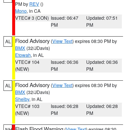
PM by
REV
()
Mono
, in CA
VTEC# 3 (CON)
Issued: 06:47
Updated: 07:51
PM
PM
Flood Advisory
(
View Text
) expires 08:30 PM by
AL
BMX
(32/JDavis)
Etowah
, in AL
VTEC# 104
Issued: 06:36
Updated: 06:36
(NEW)
PM
PM
Flood Advisory
(
View Text
) expires 08:30 PM by
AL
BMX
(32/JDavis)
Shelby
, in AL
VTEC# 103
Issued: 06:28
Updated: 06:28
(NEW)
PM
PM
Flash Flood Warning
(
View Text
) expires 08:30
NH