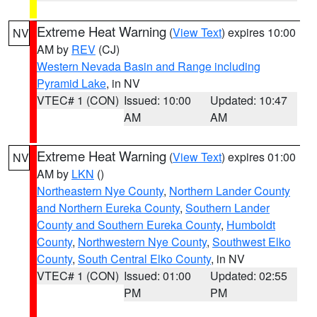
Extreme Heat Warning
(
View Text
) expires 10:00
NV
AM by
REV
(CJ)
Western Nevada Basin and Range including
Pyramid Lake
, in NV
VTEC# 1 (CON)
Issued: 10:00
Updated: 10:47
AM
AM
Extreme Heat Warning
(
View Text
) expires 01:00
NV
AM by
LKN
()
Northeastern Nye County
,
Northern Lander County
and Northern Eureka County
,
Southern Lander
County and Southern Eureka County
,
Humboldt
County
,
Northwestern Nye County
,
Southwest Elko
County
,
South Central Elko County
, in NV
VTEC# 1 (CON)
Issued: 01:00
Updated: 02:55
PM
PM