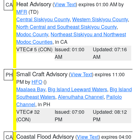
Heat Advisory
(
View Text
) expires 01:00 AM by
CA
MFR
(TD)
Central Siskiyou County
,
Western Siskiyou County
,
North Central and Southeast Siskiyou County
,
Modoc County
,
Northeast Siskiyou and Northwest
Modoc Counties
, in CA
VTEC# 5 (CON)
Issued: 01:00
Updated: 07:16
AM
AM
Small Craft Advisory
(
View Text
) expires 11:00
PH
PM by
HFO
()
Maalaea Bay
,
Big Island Leeward Waters
,
Big Island
Southeast Waters
,
Alenuihaha Channel
,
Pailolo
Channel
, in PH
VTEC# 32
Issued: 07:00
Updated: 08:12
(CON)
PM
PM
Coastal Flood Advisory
(
View Text
) expires 04:00
CA