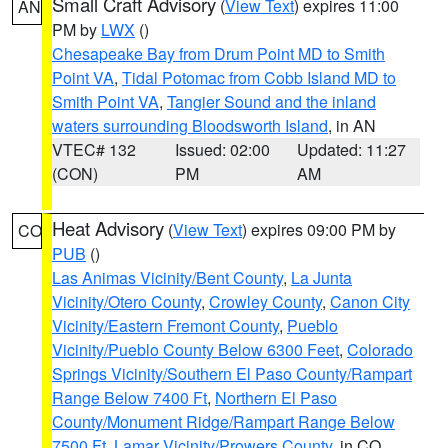
Small Craft Advisory
(
View Text
) expires 11:00
AN
PM by
LWX
()
Chesapeake Bay from Drum Point MD to Smith
Point VA
,
Tidal Potomac from Cobb Island MD to
Smith Point VA
,
Tangier Sound and the inland
waters surrounding Bloodsworth Island
, in AN
VTEC# 132
Issued: 02:00
Updated: 11:27
(CON)
PM
AM
Heat Advisory
(
View Text
) expires 09:00 PM by
CO
PUB
()
Las Animas Vicinity/Bent County
,
La Junta
Vicinity/Otero County
,
Crowley County
,
Canon City
Vicinity/Eastern Fremont County
,
Pueblo
Vicinity/Pueblo County Below 6300 Feet
,
Colorado
Springs Vicinity/Southern El Paso County/Rampart
Range Below 7400 Ft
,
Northern El Paso
County/Monument Ridge/Rampart Range Below
7500 Ft
,
Lamar Vicinity/Prowers County
, in CO