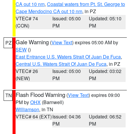
CA out 10 nm
,
Coastal waters from Pt. St. George to
Cape Mendocino CA out 10 nm
, in PZ
VTEC# 74
Issued: 05:00
Updated: 05:10
(CON)
PM
PM
Gale Warning
(
View Text
) expires 05:00 AM by
PZ
SEW
()
East Entrance U.S. Waters Strait Of Juan De Fuca
,
Central U.S. Waters Strait Of Juan De Fuca
, in PZ
VTEC# 26
Issued: 05:00
Updated: 03:02
(NEW)
PM
PM
Flash Flood Warning
(
View Text
) expires 09:00
TN
PM by
OHX
(Barnwell)
Williamson
, in TN
VTEC# 64 (EXT)
Issued: 04:36
Updated: 06:52
PM
PM