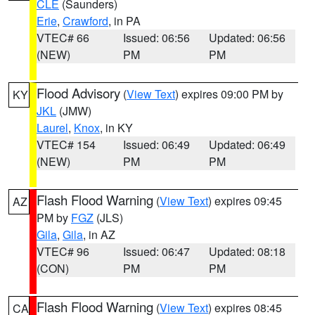
CLE
(Saunders)
Erie
,
Crawford
, in PA
VTEC# 66
Issued: 06:56
Updated: 06:56
(NEW)
PM
PM
Flood Advisory
(
View Text
) expires 09:00 PM by
KY
JKL
(JMW)
Laurel
,
Knox
, in KY
VTEC# 154
Issued: 06:49
Updated: 06:49
(NEW)
PM
PM
Flash Flood Warning
(
View Text
) expires 09:45
AZ
PM by
FGZ
(JLS)
Gila
,
Gila
, in AZ
VTEC# 96
Issued: 06:47
Updated: 08:18
(CON)
PM
PM
Flash Flood Warning
(
View Text
) expires 08:45
CA