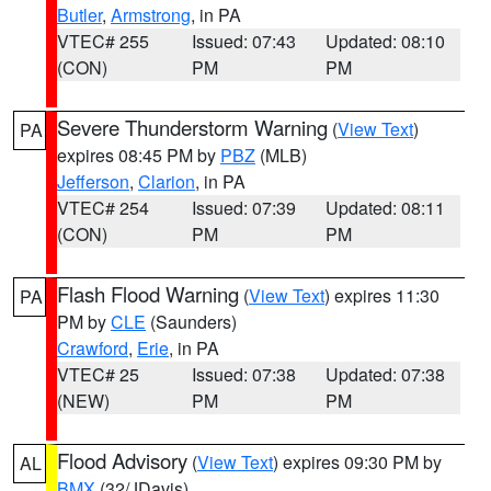
Butler
,
Armstrong
, in PA
VTEC# 255
Issued: 07:43
Updated: 08:10
(CON)
PM
PM
Severe Thunderstorm Warning
(
View Text
)
PA
expires 08:45 PM by
PBZ
(MLB)
Jefferson
,
Clarion
, in PA
VTEC# 254
Issued: 07:39
Updated: 08:11
(CON)
PM
PM
Flash Flood Warning
(
View Text
) expires 11:30
PA
PM by
CLE
(Saunders)
Crawford
,
Erie
, in PA
VTEC# 25
Issued: 07:38
Updated: 07:38
(NEW)
PM
PM
Flood Advisory
(
View Text
) expires 09:30 PM by
AL
BMX
(32/JDavis)