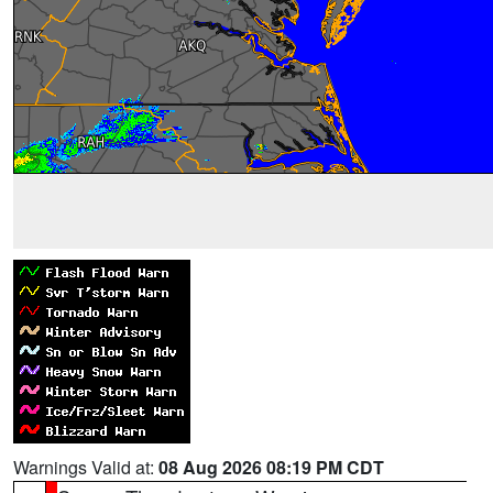
Warnings Valid at:
08 Aug 2026 08:19 PM CDT