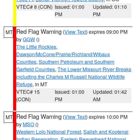
VTEC# 8 (CON)
Issued: 01:00
Updated: 01:10
PM
PM
Red Flag Warning
(
View Text
) expires 09:00 PM
MT
by
GGW
()
The Little Rockies
,
Dawson/McCone/Prairie/Richland/Wibaux
Counties
,
Southern Petroleum and Southern
Garfield Counties
,
The Lower Missouri River Breaks
including the Charles M Russell National Wildlife
Refuge
, in MT
VTEC# 15
Issued: 01:00
Updated: 01:42
(CON)
PM
AM
Red Flag Warning
(
View Text
) expires 10:00 PM
MT
by
MSO
()
Western Lolo National Forest
,
Salish and Kootenai
Indian Reservation
,
Eastern Beaverhead National