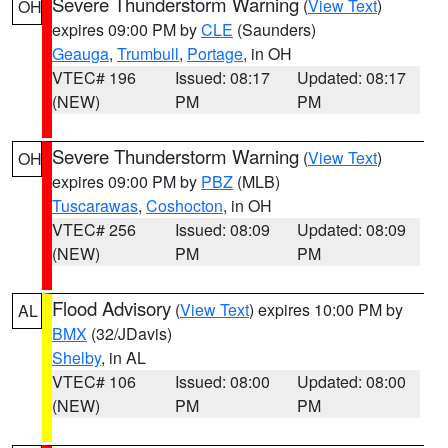
Severe Thunderstorm Warning
(
View Text
)
OH
expires 09:00 PM by
CLE
(Saunders)
Geauga
,
Trumbull
,
Portage
, in OH
VTEC# 196
Issued: 08:17
Updated: 08:17
(NEW)
PM
PM
Severe Thunderstorm Warning
(
View Text
)
OH
expires 09:00 PM by
PBZ
(MLB)
Tuscarawas
,
Coshocton
, in OH
VTEC# 256
Issued: 08:09
Updated: 08:09
(NEW)
PM
PM
Flood Advisory
(
View Text
) expires 10:00 PM by
AL
BMX
(32/JDavis)
Shelby
, in AL
VTEC# 106
Issued: 08:00
Updated: 08:00
(NEW)
PM
PM