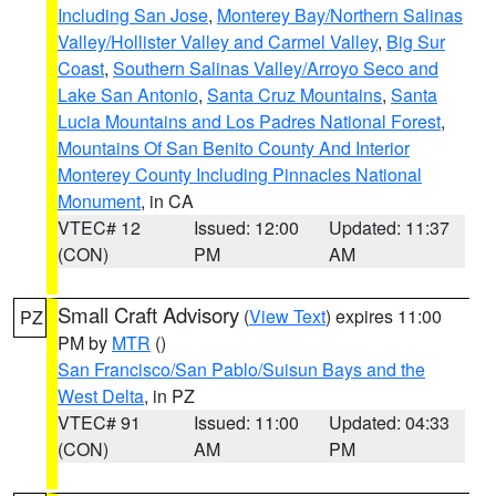
Including San Jose
,
Monterey Bay/Northern Salinas
Valley/Hollister Valley and Carmel Valley
,
Big Sur
Coast
,
Southern Salinas Valley/Arroyo Seco and
Lake San Antonio
,
Santa Cruz Mountains
,
Santa
Lucia Mountains and Los Padres National Forest
,
Mountains Of San Benito County And Interior
Monterey County Including Pinnacles National
Monument
, in CA
VTEC# 12
Issued: 12:00
Updated: 11:37
(CON)
PM
AM
Small Craft Advisory
(
View Text
) expires 11:00
PZ
PM by
MTR
()
San Francisco/San Pablo/Suisun Bays and the
West Delta
, in PZ
VTEC# 91
Issued: 11:00
Updated: 04:33
(CON)
AM
PM