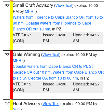
Small Craft Advisory
(
View Text
) expires 10:00
PZ
PM by
MFR
()
Waters from Florence to Cape Blanco OR from 10 to
60 nm
,
Coastal waters from Florence to Cape
Blanco OR out 10 nm
, in PZ
VTEC# 67
Issued: 04:00
Updated: 04:27
(CON)
PM
AM
Gale Warning
(
View Text
) expires 10:00 PM by
PZ
MFR
()
Coastal waters from Cape Blanco OR to Pt. St.
George CA out 10 nm
,
Waters from Cape Blanco OR
to Pt. St. George CA from 10 to 60 nm
, in PZ
VTEC# 15
Issued: 04:00
Updated: 04:27
(CON)
PM
AM
Heat Advisory
(
View Text
) expires 09:00 PM by
CO
GJT
()