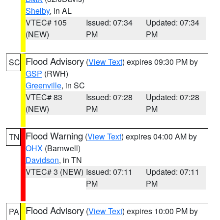
Shelby
, in AL
VTEC# 105
Issued: 07:34
Updated: 07:34
(NEW)
PM
PM
Flood Advisory
(
View Text
) expires 09:30 PM by
SC
GSP
(RWH)
Greenville
, in SC
VTEC# 83
Issued: 07:28
Updated: 07:28
(NEW)
PM
PM
Flood Warning
(
View Text
) expires 04:00 AM by
TN
OHX
(Barnwell)
Davidson
, in TN
VTEC# 3 (NEW)
Issued: 07:11
Updated: 07:11
PM
PM
Flood Advisory
(
View Text
) expires 10:00 PM by
PA