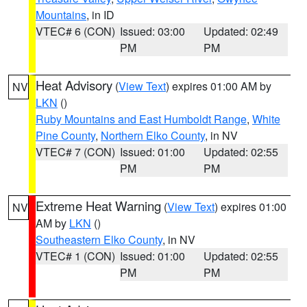
Mountains
, in ID
VTEC# 6 (CON)
Issued: 03:00
Updated: 02:49
PM
PM
Heat Advisory
(
View Text
) expires 01:00 AM by
NV
LKN
()
Ruby Mountains and East Humboldt Range
,
White
Pine County
,
Northern Elko County
, in NV
VTEC# 7 (CON)
Issued: 01:00
Updated: 02:55
PM
PM
Extreme Heat Warning
(
View Text
) expires 01:00
NV
AM by
LKN
()
Southeastern Elko County
, in NV
VTEC# 1 (CON)
Issued: 01:00
Updated: 02:55
PM
PM