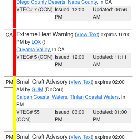
Diego County Deserts
,
Napa County
, in CA
VTEC# 7 (CON)
Issued: 12:00
Updated: 06:56
PM
AM
Extreme Heat Warning
(
View Text
) expires 10:00
CA
PM by
LOX
()
Cuyama Valley
, in CA
VTEC# 5 (CON)
Issued: 12:00
Updated: 11:11
PM
AM
Small Craft Advisory
(
View Text
) expires 02:00
PM
AM by
GUM
(DeCou)
Saipan Coastal Waters
,
Tinian Coastal Waters
, in
PM
VTEC# 55
Issued: 03:00
Updated: 01:00
(CON)
PM
PM
Small Craft Advisory
(
View Text
) expires 02:00
PM