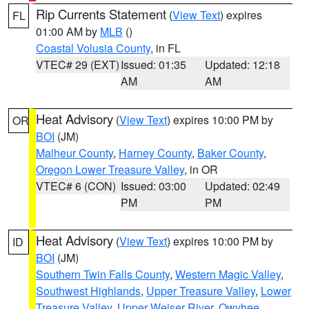
Rip Currents Statement
(
View Text
) expires
FL
01:00 AM by
MLB
()
Coastal Volusia County
, in FL
VTEC# 29 (EXT)
Issued: 01:35
Updated: 12:18
AM
AM
Heat Advisory
(
View Text
) expires 10:00 PM by
OR
BOI
(JM)
Malheur County
,
Harney County
,
Baker County
,
Oregon Lower Treasure Valley
, in OR
VTEC# 6 (CON)
Issued: 03:00
Updated: 02:49
PM
PM
Heat Advisory
(
View Text
) expires 10:00 PM by
ID
BOI
(JM)
Southern Twin Falls County
,
Western Magic Valley
,
Southwest Highlands
,
Upper Treasure Valley
,
Lower
Treasure Valley
,
Upper Weiser River
,
Owyhee