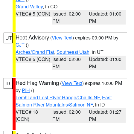
Grand Valley
, in CO
VTEC# 5 (CON)
Issued: 02:00
Updated: 01:00
PM
PM
Heat Advisory
(
View Text
) expires 09:00 PM by
UT
GJT
()
Arches/Grand Flat
,
Southeast Utah
, in UT
VTEC# 5 (CON)
Issued: 02:00
Updated: 01:00
PM
PM
Red Flag Warning
(
View Text
) expires 10:00 PM
ID
by
PIH
()
Lemhi and Lost River Range/Challis NF
,
East
Salmon River Mountains/Salmon NF
, in ID
VTEC# 18
Issued: 02:00
Updated: 01:27
(CON)
PM
PM