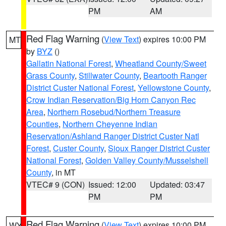
PM
AM
Red Flag Warning
(
View Text
) expires 10:00 PM
MT
by
BYZ
()
Gallatin National Forest
,
Wheatland County/Sweet
Grass County
,
Stillwater County
,
Beartooth Ranger
District Custer National Forest
,
Yellowstone County
,
Crow Indian Reservation/Big Horn Canyon Rec
Area
,
Northern Rosebud/Northern Treasure
Counties
,
Northern Cheyenne Indian
Reservation/Ashland Ranger District Custer Natl
Forest
,
Custer County
,
Sioux Ranger District Custer
National Forest
,
Golden Valley County/Musselshell
County
, in MT
VTEC# 9 (CON)
Issued: 12:00
Updated: 03:47
PM
PM
Red Flag Warning
(
View Text
) expires 10:00 PM
WY