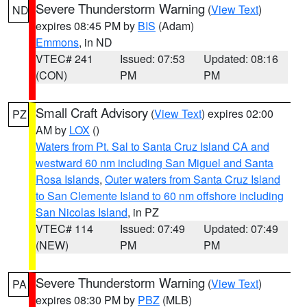
Severe Thunderstorm Warning
(
View Text
)
ND
expires 08:45 PM by
BIS
(Adam)
Emmons
, in ND
VTEC# 241
Issued: 07:53
Updated: 08:16
(CON)
PM
PM
Small Craft Advisory
(
View Text
) expires 02:00
PZ
AM by
LOX
()
Waters from Pt. Sal to Santa Cruz Island CA and
westward 60 nm including San Miguel and Santa
Rosa Islands
,
Outer waters from Santa Cruz Island
to San Clemente Island to 60 nm offshore including
San Nicolas Island
, in PZ
VTEC# 114
Issued: 07:49
Updated: 07:49
(NEW)
PM
PM
Severe Thunderstorm Warning
(
View Text
)
PA
expires 08:30 PM by
PBZ
(MLB)