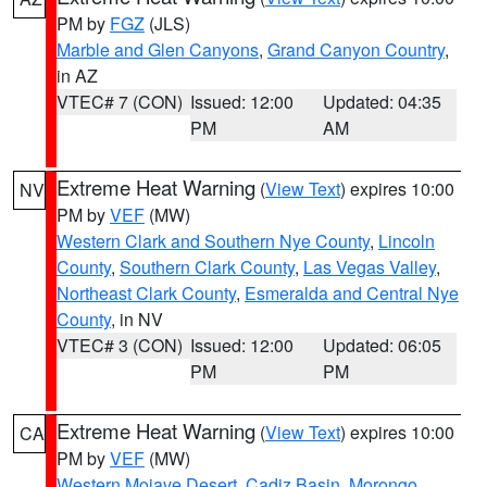
PM by
FGZ
(JLS)
Marble and Glen Canyons
,
Grand Canyon Country
,
in AZ
VTEC# 7 (CON)
Issued: 12:00
Updated: 04:35
PM
AM
Extreme Heat Warning
(
View Text
) expires 10:00
NV
PM by
VEF
(MW)
Western Clark and Southern Nye County
,
Lincoln
County
,
Southern Clark County
,
Las Vegas Valley
,
Northeast Clark County
,
Esmeralda and Central Nye
County
, in NV
VTEC# 3 (CON)
Issued: 12:00
Updated: 06:05
PM
PM
Extreme Heat Warning
(
View Text
) expires 10:00
CA
PM by
VEF
(MW)
Western Mojave Desert
,
Cadiz Basin
,
Morongo