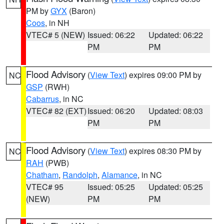
PM by
GYX
(Baron)
Coos
, in NH
VTEC# 5 (NEW)
Issued: 06:22
Updated: 06:22
PM
PM
Flood Advisory
(
View Text
) expires 09:00 PM by
NC
GSP
(RWH)
Cabarrus
, in NC
VTEC# 82 (EXT)
Issued: 06:20
Updated: 08:03
PM
PM
Flood Advisory
(
View Text
) expires 08:30 PM by
NC
RAH
(PWB)
Chatham
,
Randolph
,
Alamance
, in NC
VTEC# 95
Issued: 05:25
Updated: 05:25
(NEW)
PM
PM