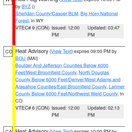
by
BYZ
()
Sheridan County/Casper BLM
,
Big Horn National
Forest
, in WY
VTEC# 9 (CON)
Issued: 12:00
Updated: 03:47
PM
PM
Heat Advisory
(
View Text
) expires 09:00 PM by
CO
BOU
(MAI)
Boulder And Jefferson Counties Below 6000
Feet/West Broomfield County
,
North Douglas
County Below 6000 Feet/Denver/West Adams and
Arapahoe Counties/East Broomfield County
,
Larimer
County Below 6000 Feet/Northwest Weld County
, in
CO
VTEC# 6 (CON)
Issued: 12:00
Updated: 02:13
PM
PM
Heat Advisory
(
View Text
) expires 10:00 PM by
CA