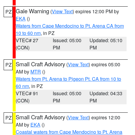
Gale Warning
(
View Text
) expires 12:00 PM by
PZ
EKA
()
Waters from Cape Mendocino to Pt. Arena CA from
10 to 60 nm
, in PZ
VTEC# 27
Issued: 05:00
Updated: 05:10
(CON)
PM
PM
Small Craft Advisory
(
View Text
) expires 05:00
PZ
AM by
MTR
()
Waters from Pt. Arena to Pigeon Pt. CA from 10 to
60 nm
, in PZ
VTEC# 91
Issued: 05:00
Updated: 04:33
(CON)
PM
PM
Small Craft Advisory
(
View Text
) expires 12:00
PZ
AM by
EKA
()
Coastal waters from Cape Mendocino to Pt. Arena