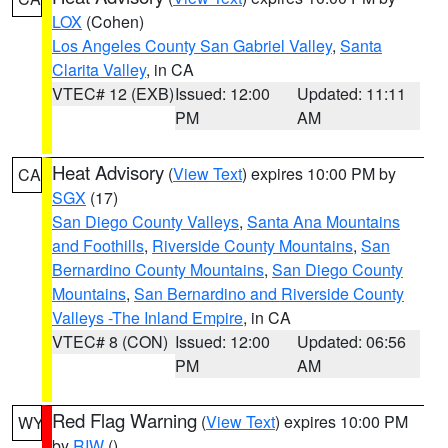
LOX
(Cohen)
Los Angeles County San Gabriel Valley
,
Santa
Clarita Valley
, in CA
VTEC# 12 (EXB)
Issued: 12:00
Updated: 11:11
PM
AM
Heat Advisory
(
View Text
) expires 10:00 PM by
CA
SGX
(17)
San Diego County Valleys
,
Santa Ana Mountains
and Foothills
,
Riverside County Mountains
,
San
Bernardino County Mountains
,
San Diego County
Mountains
,
San Bernardino and Riverside County
Valleys -The Inland Empire
, in CA
VTEC# 8 (CON)
Issued: 12:00
Updated: 06:56
PM
AM
Red Flag Warning
(
View Text
) expires 10:00 PM
WY
by
RIW
()