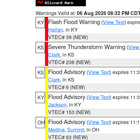
Warnings Valid at:
06 Aug 2026 08:32 PM CD
Flash Flood Warning
(
View Text
) expi
KY
Harlan
, in KY
VTEC# 39 (NEW)
Severe Thunderstorm Warning
(
View
KS
Clark
, in KS
VTEC# 236 (NEW)
Flood Advisory
(
View Text
) expires 11
KS
Clark
, in KS
VTEC# 6 (NEW)
Flood Advisory
(
View Text
) expires 11
KY
Jackson
, in KY
VTEC# 153 (NEW)
Flood Advisory
(
View Text
) expires 11
OH
Medina
,
Summit
, in OH
VTEC# 63 (NEW)