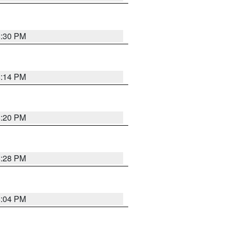
8:30 PM
8:14 PM
8:20 PM
8:28 PM
8:04 PM