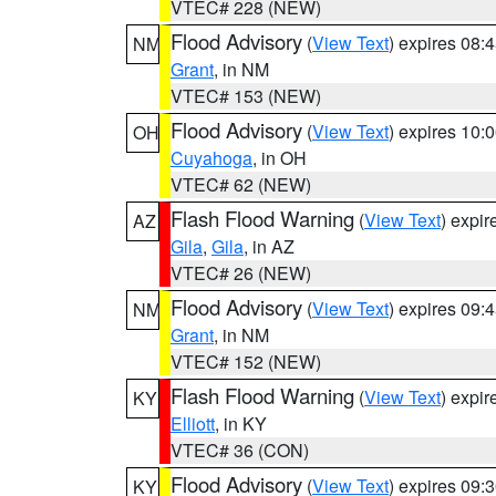
VTEC# 228 (NEW)
Flood Advisory
(
View Text
) expires 08
NM
Grant
, in NM
VTEC# 153 (NEW)
Flood Advisory
(
View Text
) expires 10
OH
Cuyahoga
, in OH
VTEC# 62 (NEW)
Flash Flood Warning
(
View Text
) expi
AZ
Gila
,
Gila
, in AZ
VTEC# 26 (NEW)
Flood Advisory
(
View Text
) expires 09
NM
Grant
, in NM
VTEC# 152 (NEW)
Flash Flood Warning
(
View Text
) expi
KY
Elliott
, in KY
VTEC# 36 (CON)
Flood Advisory
(
View Text
) expires 09
KY