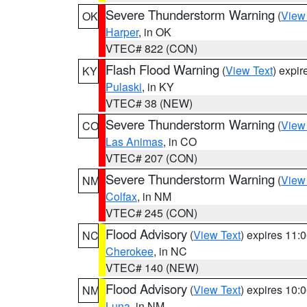
Severe Thunderstorm Warning
(
View
OK
Harper
, in OK
VTEC# 822 (CON)
Flash Flood Warning
(
View Text
) expi
KY
Pulaski
, in KY
VTEC# 38 (NEW)
Severe Thunderstorm Warning
(
View
CO
Las Animas
, in CO
VTEC# 207 (CON)
Severe Thunderstorm Warning
(
View
NM
Colfax
, in NM
VTEC# 245 (CON)
Flood Advisory
(
View Text
) expires 11
NC
Cherokee
, in NC
VTEC# 140 (NEW)
Flood Advisory
(
View Text
) expires 10
NM
Luna
, in NM