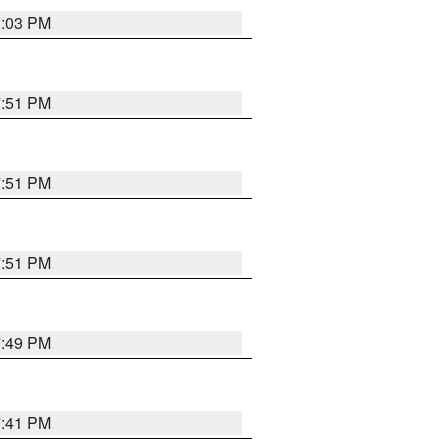
8:03 PM
7:51 PM
7:51 PM
7:51 PM
7:49 PM
7:41 PM