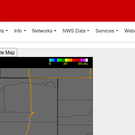
t
ts
Info
Networks
NWS Data
Services
Web