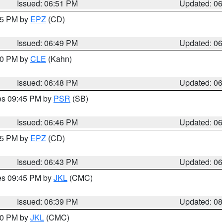
Issued: 06:51 PM
Updated: 0
:45 PM by
EPZ
(CD)
Issued: 06:49 PM
Updated: 0
:00 PM by
CLE
(Kahn)
Issued: 06:48 PM
Updated: 0
res 09:45 PM by
PSR
(SB)
Issued: 06:46 PM
Updated: 0
:45 PM by
EPZ
(CD)
Issued: 06:43 PM
Updated: 0
res 09:45 PM by
JKL
(CMC)
Issued: 06:39 PM
Updated: 0
:30 PM by
JKL
(CMC)