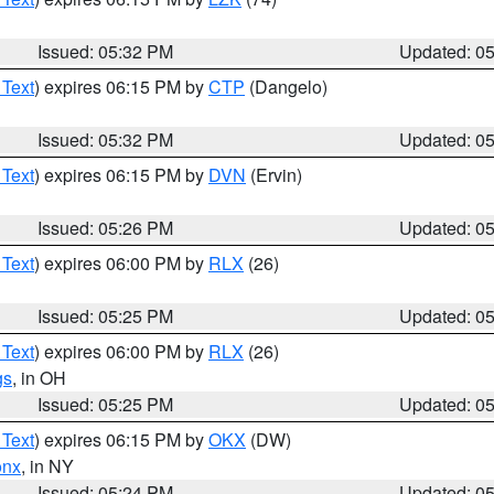
Issued: 05:32 PM
Updated: 0
 Text
) expires 06:15 PM by
CTP
(Dangelo)
Issued: 05:32 PM
Updated: 0
 Text
) expires 06:15 PM by
DVN
(Ervin)
Issued: 05:26 PM
Updated: 0
 Text
) expires 06:00 PM by
RLX
(26)
Issued: 05:25 PM
Updated: 0
 Text
) expires 06:00 PM by
RLX
(26)
gs
, in OH
Issued: 05:25 PM
Updated: 0
 Text
) expires 06:15 PM by
OKX
(DW)
onx
, in NY
Issued: 05:24 PM
Updated: 0