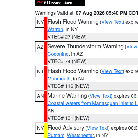
Warnings Valid at:
07 Aug 2026 05:40 PM CD
Flash Flood Warning
(
View Text
) expi
NY
Warren
, in NY
VTEC# 27 (NEW)
Severe Thunderstorm Warning
(
View
AZ
Coconino
, in AZ
VTEC# 74 (NEW)
Flash Flood Warning
(
View Text
) expi
NJ
Monmouth
, in NJ
VTEC# 116 (NEW)
Marine Warning
(
View Text
) expires 0
AN
Coastal waters from Manasquan Inlet to Li
AN
VTEC# 131 (NEW)
Flood Advisory
(
View Text
) expires 08
NY
Putnam
,
Westchester
, in NY