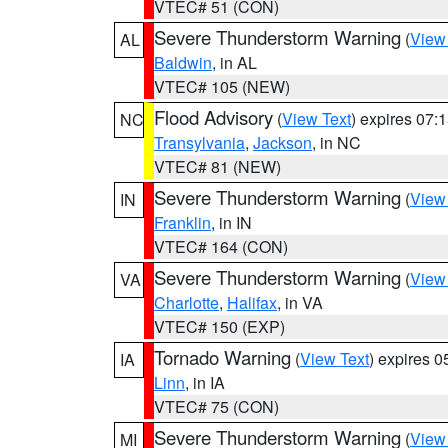
VTEC# 51 (CON)
Severe Thunderstorm Warning
(
View
AL
Baldwin
, in AL
VTEC# 105 (NEW)
Flood Advisory
(
View Text
) expires 07
NC
Transylvania
,
Jackson
, in NC
VTEC# 81 (NEW)
Severe Thunderstorm Warning
(
View
IN
Franklin
, in IN
VTEC# 164 (CON)
Severe Thunderstorm Warning
(
View
VA
Charlotte
,
Halifax
, in VA
VTEC# 150 (EXP)
Tornado Warning
(
View Text
) expires 
IA
Linn
, in IA
VTEC# 75 (CON)
Severe Thunderstorm Warning
(
View
MI