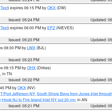
 Text
) expires 06:15 PM by
OKX
(DW)
Issued: 05:24 PM
Updated: 0
 Text
) expires 06:00 PM by
EPZ
(NIEVES)
Issued: 05:23 PM
Updated: 0
res 08:30 PM by
LWX
(BJL)
Issued: 05:23 PM
Updated: 0
res 08:15 PM by
OHX
(Dirkes)
n
, in TN
Issued: 05:22 PM
Updated: 0
6:45 PM by
OKX
(NV)
/Port Jefferson NY
,
South Shore Bays from Jones Inlet throu
 Hook NJ to Fire Island Inlet NY out 20 nm
, in AN
Issued: 05:21 PM
Updated: 0