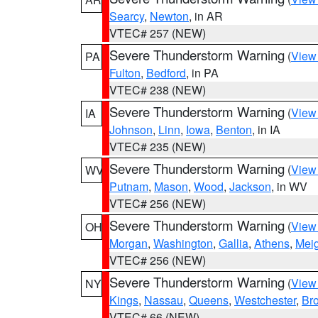
Searcy
,
Newton
, in AR
VTEC# 257 (NEW)
Severe Thunderstorm Warning
(
View
PA
Fulton
,
Bedford
, in PA
VTEC# 238 (NEW)
Severe Thunderstorm Warning
(
View
IA
Johnson
,
Linn
,
Iowa
,
Benton
, in IA
VTEC# 235 (NEW)
Severe Thunderstorm Warning
(
View
WV
Putnam
,
Mason
,
Wood
,
Jackson
, in WV
VTEC# 256 (NEW)
Severe Thunderstorm Warning
(
View
OH
Morgan
,
Washington
,
Gallia
,
Athens
,
Mei
VTEC# 256 (NEW)
Severe Thunderstorm Warning
(
View
NY
Kings
,
Nassau
,
Queens
,
Westchester
,
Br
VTEC# 66 (NEW)