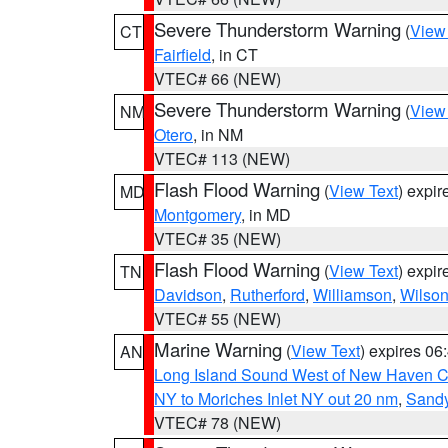
Severe Thunderstorm Warning
(
View
CT
Fairfield
, in CT
VTEC# 66 (NEW)
Severe Thunderstorm Warning
(
View
NM
Otero
, in NM
VTEC# 113 (NEW)
Flash Flood Warning
(
View Text
) expi
MD
Montgomery
, in MD
VTEC# 35 (NEW)
Flash Flood Warning
(
View Text
) expi
TN
Davidson
,
Rutherford
,
Williamson
,
Wilso
VTEC# 55 (NEW)
Marine Warning
(
View Text
) expires 0
AN
Long Island Sound West of New Haven CT
NY to Moriches Inlet NY out 20 nm
,
Sandy
VTEC# 78 (NEW)