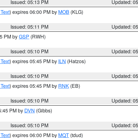
Issued: 05:13 PM
Updated: 0
 Text
) expires 06:00 PM by
MOB
(KLG)
Issued: 05:11 PM
Updated: 0
:15 PM by
GSP
(RWH)
Issued: 05:10 PM
Updated: 0
 Text
) expires 05:45 PM by
ILN
(Hatzos)
Issued: 05:10 PM
Updated: 0
 Text
) expires 05:45 PM by
RNK
(EB)
Issued: 05:10 PM
Updated: 0
05:45 PM by
DVN
(Gibbs)
Issued: 05:10 PM
Updated: 0
 Text
) expires 06:00 PM by
MQT
(tdud)