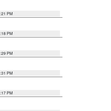
5:21 PM
5:18 PM
5:29 PM
5:31 PM
5:17 PM