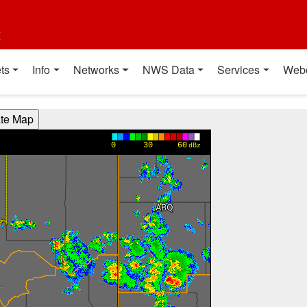
t
ts
Info
Networks
NWS Data
Services
Web