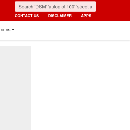
CONTACT US
DISCLAIMER
APPS
cams