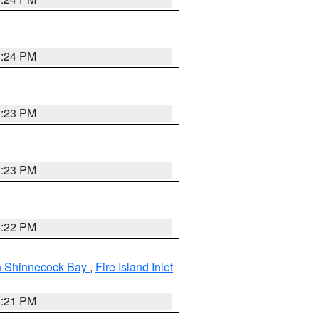
5:24 PM
5:23 PM
5:23 PM
5:22 PM
gh Shinnecock Bay
,
Fire Island Inlet
5:21 PM