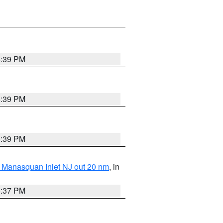
5:39 PM
5:39 PM
5:39 PM
 Manasquan Inlet NJ out 20 nm
, in
5:37 PM