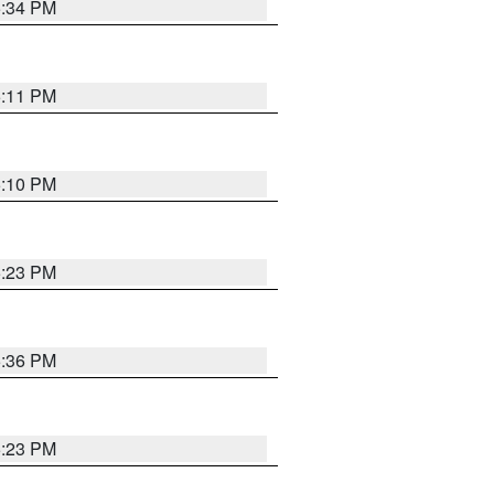
5:34 PM
5:11 PM
5:10 PM
5:23 PM
5:36 PM
5:23 PM