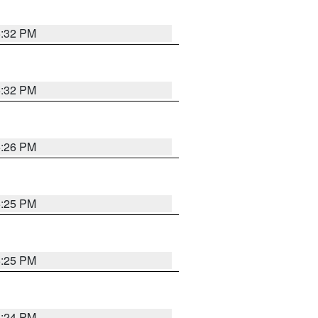
5:32 PM
5:32 PM
5:26 PM
5:25 PM
5:25 PM
5:24 PM