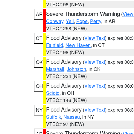
VTEC# 98 (NEW)
Severe Thunderstorm Warning
(
View
AR
Conway
,
Yell
,
Pope
,
Perry
, in AR
VTEC# 258 (NEW)
Flood Advisory
(
View Text
) expires 08
CT
Fairfield
,
New Haven
, in CT
VTEC# 98 (NEW)
Flood Advisory
(
View Text
) expires 08
OK
Marshall
,
Johnston
, in OK
VTEC# 234 (NEW)
Flood Advisory
(
View Text
) expires 08
OH
Scioto
, in OH
VTEC# 146 (NEW)
Flood Advisory
(
View Text
) expires 08
NY
Suffolk
,
Nassau
, in NY
VTEC# 97 (NEW)
Severe Thunderstorm Warning
(
View
AR