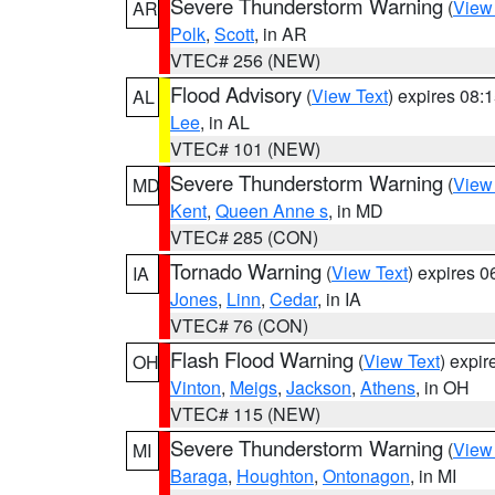
Severe Thunderstorm Warning
(
View
AR
Polk
,
Scott
, in AR
VTEC# 256 (NEW)
Flood Advisory
(
View Text
) expires 08
AL
Lee
, in AL
VTEC# 101 (NEW)
Severe Thunderstorm Warning
(
View
MD
Kent
,
Queen Anne s
, in MD
VTEC# 285 (CON)
Tornado Warning
(
View Text
) expires 
IA
Jones
,
Linn
,
Cedar
, in IA
VTEC# 76 (CON)
Flash Flood Warning
(
View Text
) expi
OH
Vinton
,
Meigs
,
Jackson
,
Athens
, in OH
VTEC# 115 (NEW)
Severe Thunderstorm Warning
(
View
MI
Baraga
,
Houghton
,
Ontonagon
, in MI