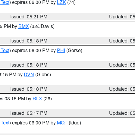
 Text
) expires 06:00 PM by
LZK
(74)
Issued: 05:21 PM
Updated: 0
:15 PM by
BMX
(32/JDavis)
Issued: 05:18 PM
Updated: 0
 Text
) expires 06:00 PM by
PHI
(Gorse)
Issued: 05:18 PM
Updated: 0
06:15 PM by
DVN
(Gibbs)
Issued: 05:18 PM
Updated: 0
res 08:15 PM by
RLX
(26)
Issued: 05:17 PM
Updated: 0
 Text
) expires 06:00 PM by
MQT
(tdud)