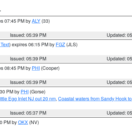
T
res 07:45 PM by
ALY
(33)
Issued: 05:39 PM
Updated: 0
 Text
) expires 06:15 PM by
FGZ
(JLS)
Issued: 05:39 PM
Updated: 0
res 08:45 PM by
PHI
(Cooper)
Issued: 05:39 PM
Updated: 0
6:30 PM by
PHI
(Gorse)
ttle Egg Inlet NJ out 20 nm
,
Coastal waters from Sandy Hook to
Issued: 05:37 PM
Updated: 0
:30 PM by
OKX
(NV)