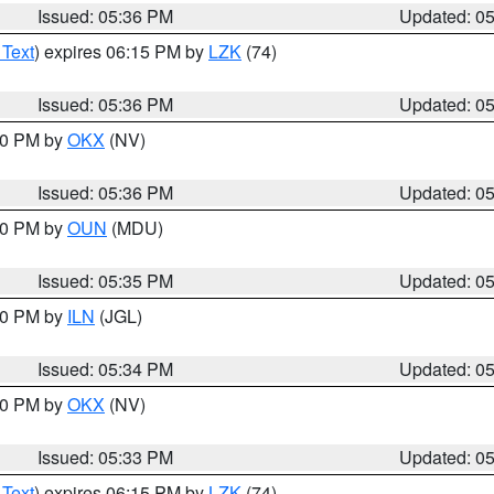
Issued: 05:36 PM
Updated: 0
 Text
) expires 06:15 PM by
LZK
(74)
Issued: 05:36 PM
Updated: 0
:30 PM by
OKX
(NV)
Issued: 05:36 PM
Updated: 0
:30 PM by
OUN
(MDU)
Issued: 05:35 PM
Updated: 0
:00 PM by
ILN
(JGL)
Issued: 05:34 PM
Updated: 0
:30 PM by
OKX
(NV)
Issued: 05:33 PM
Updated: 0
 Text
) expires 06:15 PM by
LZK
(74)