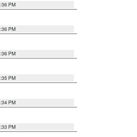
5:36 PM
5:36 PM
5:36 PM
5:35 PM
5:34 PM
5:33 PM