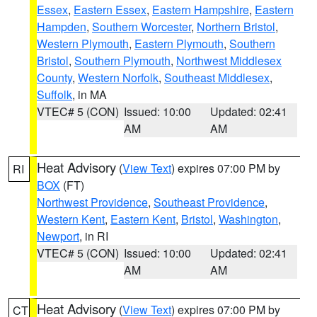
Essex
,
Eastern Essex
,
Eastern Hampshire
,
Eastern
Hampden
,
Southern Worcester
,
Northern Bristol
,
Western Plymouth
,
Eastern Plymouth
,
Southern
Bristol
,
Southern Plymouth
,
Northwest Middlesex
County
,
Western Norfolk
,
Southeast Middlesex
,
Suffolk
, in MA
VTEC# 5 (CON)
Issued: 10:00
Updated: 02:41
AM
AM
Heat Advisory
(
View Text
) expires 07:00 PM by
RI
BOX
(FT)
Northwest Providence
,
Southeast Providence
,
Western Kent
,
Eastern Kent
,
Bristol
,
Washington
,
Newport
, in RI
VTEC# 5 (CON)
Issued: 10:00
Updated: 02:41
AM
AM
Heat Advisory
(
View Text
) expires 07:00 PM by
CT