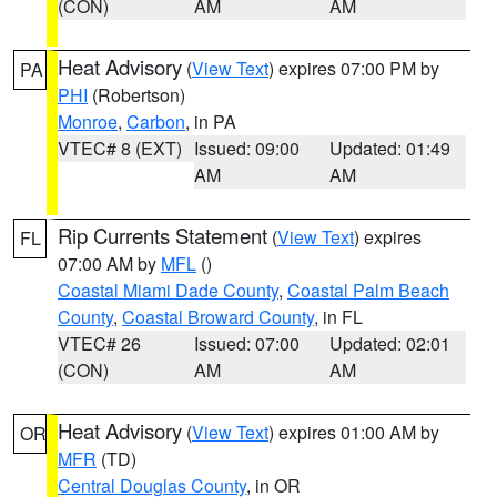
(CON)
AM
AM
Heat Advisory
(
View Text
) expires 07:00 PM by
PA
PHI
(Robertson)
Monroe
,
Carbon
, in PA
VTEC# 8 (EXT)
Issued: 09:00
Updated: 01:49
AM
AM
Rip Currents Statement
(
View Text
) expires
FL
07:00 AM by
MFL
()
Coastal Miami Dade County
,
Coastal Palm Beach
County
,
Coastal Broward County
, in FL
VTEC# 26
Issued: 07:00
Updated: 02:01
(CON)
AM
AM
Heat Advisory
(
View Text
) expires 01:00 AM by
OR
MFR
(TD)
Central Douglas County
, in OR