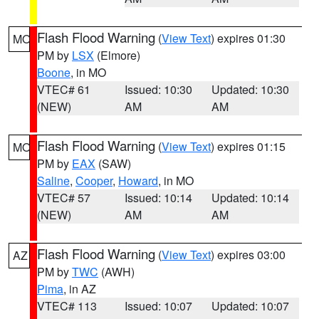
Flash Flood Warning
(
View Text
) expires 01:30
MO
PM by
LSX
(Elmore)
Boone
, in MO
VTEC# 61
Issued: 10:30
Updated: 10:30
(NEW)
AM
AM
Flash Flood Warning
(
View Text
) expires 01:15
MO
PM by
EAX
(SAW)
Saline
,
Cooper
,
Howard
, in MO
VTEC# 57
Issued: 10:14
Updated: 10:14
(NEW)
AM
AM
Flash Flood Warning
(
View Text
) expires 03:00
AZ
PM by
TWC
(AWH)
Pima
, in AZ
VTEC# 113
Issued: 10:07
Updated: 10:07