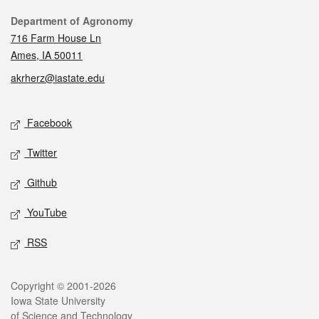
Contact
Department of Agronomy
716 Farm House Ln
Ames, IA 50011
akrherz@iastate.edu
Social media
Facebook
Twitter
Github
YouTube
RSS
Legal
Copyright © 2001-2026
Iowa State University
of Science and Technology