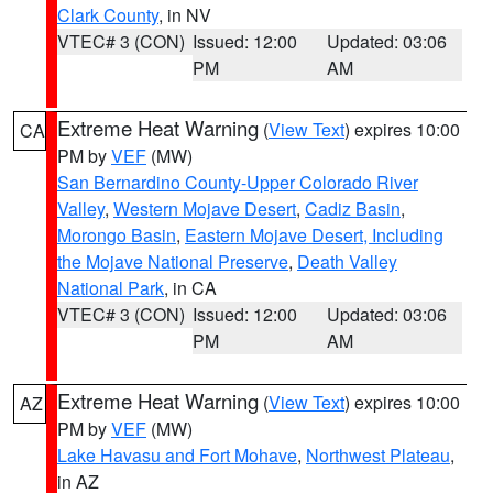
Clark County
, in NV
VTEC# 3 (CON)
Issued: 12:00
Updated: 03:06
PM
AM
Extreme Heat Warning
(
View Text
) expires 10:00
CA
PM by
VEF
(MW)
San Bernardino County-Upper Colorado River
Valley
,
Western Mojave Desert
,
Cadiz Basin
,
Morongo Basin
,
Eastern Mojave Desert, Including
the Mojave National Preserve
,
Death Valley
National Park
, in CA
VTEC# 3 (CON)
Issued: 12:00
Updated: 03:06
PM
AM
Extreme Heat Warning
(
View Text
) expires 10:00
AZ
PM by
VEF
(MW)
Lake Havasu and Fort Mohave
,
Northwest Plateau
,
in AZ