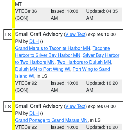
MT
VTEC# 36
Issued: 10:00
Updated: 04:35
(CON)
AM
AM
Small Craft Advisory
(
View Text
) expires 10:00
LS
PM by
DLH
()
Grand Marais to Taconite Harbor MN
,
Taconite
Harbor to Silver Bay Harbor MN
,
Silver Bay Harbor
to Two Harbors MN
,
Two Harbors to Duluth MN
,
Duluth MN to Port Wing WI
,
Port Wing to Sand
Island WI
, in LS
VTEC# 92
Issued: 10:00
Updated: 10:20
(CON)
AM
AM
Small Craft Advisory
(
View Text
) expires 04:00
LS
PM by
DLH
()
Grand Portage to Grand Marais MN
, in LS
VTEC# 92
Issued: 10:00
Updated: 10:20