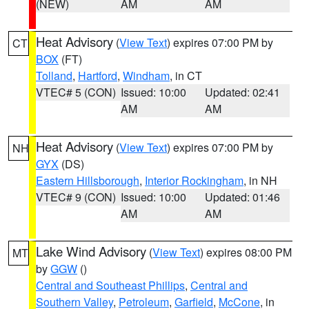
(NEW)
AM
AM
Heat Advisory
(
View Text
) expires 07:00 PM by
CT
BOX
(FT)
Tolland
,
Hartford
,
Windham
, in CT
VTEC# 5 (CON)
Issued: 10:00
Updated: 02:41
AM
AM
Heat Advisory
(
View Text
) expires 07:00 PM by
NH
GYX
(DS)
Eastern Hillsborough
,
Interior Rockingham
, in NH
VTEC# 9 (CON)
Issued: 10:00
Updated: 01:46
AM
AM
Lake Wind Advisory
(
View Text
) expires 08:00 PM
MT
by
GGW
()
Central and Southeast Phillips
,
Central and
Southern Valley
,
Petroleum
,
Garfield
,
McCone
, in