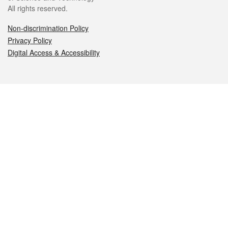
All rights reserved.
Non-discrimination Policy
Privacy Policy
Digital Access & Accessibility