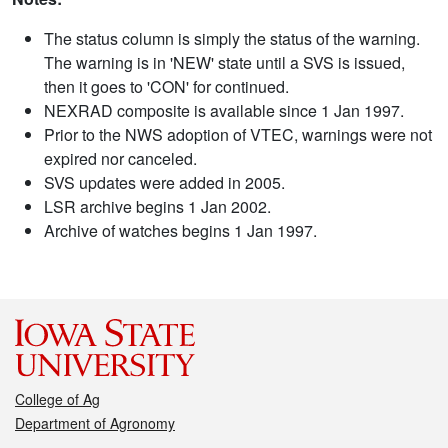
The status column is simply the status of the warning.
The warning is in 'NEW' state until a SVS is issued,
then it goes to 'CON' for continued.
NEXRAD composite is available since 1 Jan 1997.
Prior to the NWS adoption of VTEC, warnings were not
expired nor canceled.
SVS updates were added in 2005.
LSR archive begins 1 Jan 2002.
Archive of watches begins 1 Jan 1997.
College of Ag
Department of Agronomy