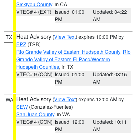
Siskiyou County
, in CA
VTEC# 4 (EXT)
Issued: 01:00
Updated: 04:22
PM
AM
Heat Advisory
(
View Text
) expires 10:00 PM by
TX
EPZ
(TSB)
Rio Grande Valley of Eastern Hudspeth County
,
Rio
Grande Valley of Eastern El Paso/Western
Hudspeth Counties
, in TX
VTEC# 9 (CON)
Issued: 01:00
Updated: 08:15
PM
AM
Heat Advisory
(
View Text
) expires 12:00 AM by
WA
SEW
(Gonzalez-Fuentes)
San Juan County
, in WA
VTEC# 4 (CON)
Issued: 12:00
Updated: 10:11
PM
AM