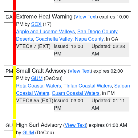
Extreme Heat Warning
(
View Text
) expires 10:00
CA
PM by
SGX
(17)
Apple and Lucerne Valleys
,
San Diego County
Deserts
,
Coachella Valley
,
Napa County
, in CA
VTEC# 7 (EXT)
Issued: 12:00
Updated: 02:28
PM
AM
Small Craft Advisory
(
View Text
) expires 02:00
PM
PM by
GUM
(DeCou)
Rota Coastal Waters
,
Tinian Coastal Waters
,
Saipan
Coastal Waters
,
Guam Coastal Waters
, in PM
VTEC# 55 (EXT)
Issued: 03:00
Updated: 01:11
PM
AM
High Surf Advisory
(
View Text
) expires 01:00 AM
GU
by
GUM
(DeCou)