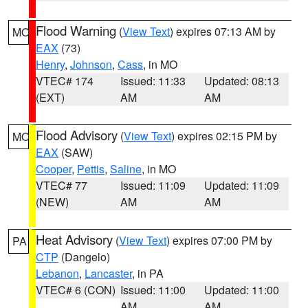
Flood Warning
(
View Text
) expires 07:13 AM by
MO
EAX
(73)
Henry
,
Johnson
,
Cass
, in MO
VTEC# 174
Issued: 11:33
Updated: 08:13
(EXT)
AM
AM
Flood Advisory
(
View Text
) expires 02:15 PM by
MO
EAX
(SAW)
Cooper
,
Pettis
,
Saline
, in MO
VTEC# 77
Issued: 11:09
Updated: 11:09
(NEW)
AM
AM
Heat Advisory
(
View Text
) expires 07:00 PM by
PA
CTP
(Dangelo)
Lebanon
,
Lancaster
, in PA
VTEC# 6 (CON)
Issued: 11:00
Updated: 11:00
AM
AM