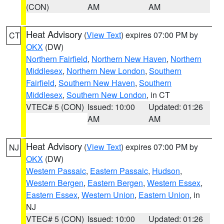
(CON)
AM
AM
Heat Advisory
(
View Text
) expires 07:00 PM by
CT
OKX
(DW)
Northern Fairfield
,
Northern New Haven
,
Northern
Middlesex
,
Northern New London
,
Southern
Fairfield
,
Southern New Haven
,
Southern
Middlesex
,
Southern New London
, in CT
VTEC# 5 (CON)
Issued: 10:00
Updated: 01:26
AM
AM
Heat Advisory
(
View Text
) expires 07:00 PM by
NJ
OKX
(DW)
Western Passaic
,
Eastern Passaic
,
Hudson
,
Western Bergen
,
Eastern Bergen
,
Western Essex
,
Eastern Essex
,
Western Union
,
Eastern Union
, in
NJ
VTEC# 5 (CON)
Issued: 10:00
Updated: 01:26