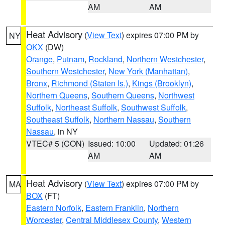
AM
AM
Heat Advisory
(
View Text
) expires 07:00 PM by
NY
OKX
(DW)
Orange
,
Putnam
,
Rockland
,
Northern Westchester
,
Southern Westchester
,
New York (Manhattan)
,
Bronx
,
Richmond (Staten Is.)
,
Kings (Brooklyn)
,
Northern Queens
,
Southern Queens
,
Northwest
Suffolk
,
Northeast Suffolk
,
Southwest Suffolk
,
Southeast Suffolk
,
Northern Nassau
,
Southern
Nassau
, in NY
VTEC# 5 (CON)
Issued: 10:00
Updated: 01:26
AM
AM
Heat Advisory
(
View Text
) expires 07:00 PM by
MA
BOX
(FT)
Eastern Norfolk
,
Eastern Franklin
,
Northern
Worcester
,
Central Middlesex County
,
Western