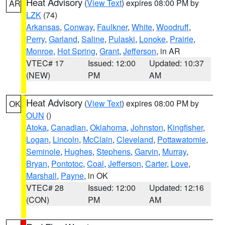
Heat Advisory
(
View Text
) expires 08:00 PM by
AR
LZK
(74)
Arkansas
,
Conway
,
Faulkner
,
White
,
Woodruff
,
Perry
,
Garland
,
Saline
,
Pulaski
,
Lonoke
,
Prairie
,
Monroe
,
Hot Spring
,
Grant
,
Jefferson
, in AR
VTEC# 17
Issued: 12:00
Updated: 10:37
(NEW)
PM
AM
Heat Advisory
(
View Text
) expires 08:00 PM by
OK
OUN
()
Atoka
,
Canadian
,
Oklahoma
,
Johnston
,
Kingfisher
,
Logan
,
Lincoln
,
McClain
,
Cleveland
,
Pottawatomie
,
Seminole
,
Hughes
,
Stephens
,
Garvin
,
Murray
,
Bryan
,
Pontotoc
,
Coal
,
Jefferson
,
Carter
,
Love
,
Marshall
,
Payne
, in OK
VTEC# 28
Issued: 12:00
Updated: 12:16
(CON)
PM
AM