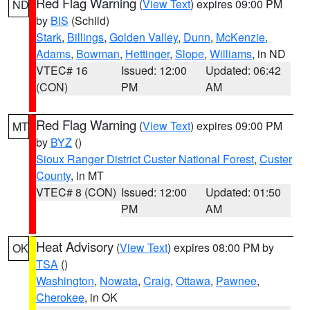
Red Flag Warning
(
View Text
) expires 09:00 PM
ND
by
BIS
(Schild)
Stark
,
Billings
,
Golden Valley
,
Dunn
,
McKenzie
,
Adams
,
Bowman
,
Hettinger
,
Slope
,
Williams
, in ND
VTEC# 16
Issued: 12:00
Updated: 06:42
(CON)
PM
AM
Red Flag Warning
(
View Text
) expires 09:00 PM
MT
by
BYZ
()
Sioux Ranger District Custer National Forest
,
Custer
County
, in MT
VTEC# 8 (CON)
Issued: 12:00
Updated: 01:50
PM
AM
Heat Advisory
(
View Text
) expires 08:00 PM by
OK
TSA
()
Washington
,
Nowata
,
Craig
,
Ottawa
,
Pawnee
,
Cherokee
, in OK