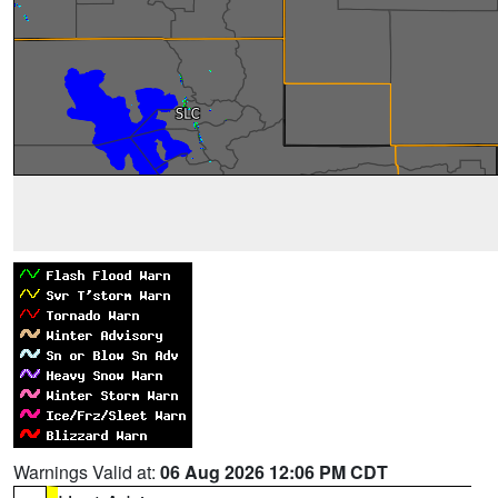
Warnings Valid at:
06 Aug 2026 12:06 PM CDT