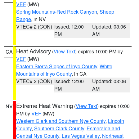
VEF
(MW)
Spring Mountains-Red Rock Canyon
,
Sheep
Range
, in NV
VTEC# 2 (CON)
Issued: 12:00
Updated: 03:06
PM
AM
Heat Advisory
(
View Text
) expires 10:00 PM by
CA
VEF
(MW)
Eastern Sierra Slopes of Inyo County
,
White
Mountains of Inyo County
, in CA
VTEC# 2 (CON)
Issued: 12:00
Updated: 03:06
PM
AM
Extreme Heat Warning
(
View Text
) expires 10:00
NV
PM by
VEF
(MW)
Western Clark and Southern Nye County
,
Lincoln
County
,
Southern Clark County
,
Esmeralda and
Central Nye County
,
Las Vegas Valley
,
Northeast