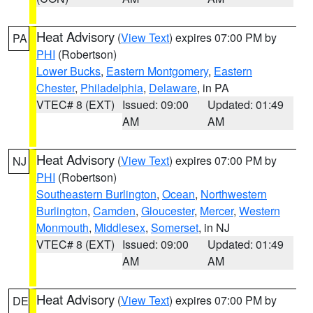
Heat Advisory
(
View Text
) expires 07:00 PM by
PA
PHI
(Robertson)
Lower Bucks
,
Eastern Montgomery
,
Eastern
Chester
,
Philadelphia
,
Delaware
, in PA
VTEC# 8 (EXT)
Issued: 09:00
Updated: 01:49
AM
AM
Heat Advisory
(
View Text
) expires 07:00 PM by
NJ
PHI
(Robertson)
Southeastern Burlington
,
Ocean
,
Northwestern
Burlington
,
Camden
,
Gloucester
,
Mercer
,
Western
Monmouth
,
Middlesex
,
Somerset
, in NJ
VTEC# 8 (EXT)
Issued: 09:00
Updated: 01:49
AM
AM
Heat Advisory
(
View Text
) expires 07:00 PM by
DE