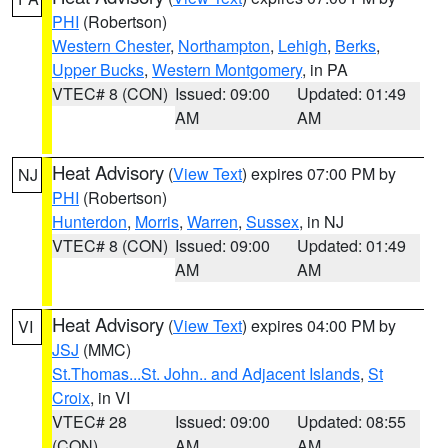
PHI
(Robertson)
Western Chester
,
Northampton
,
Lehigh
,
Berks
,
Upper Bucks
,
Western Montgomery
, in PA
VTEC# 8 (CON)
Issued: 09:00
Updated: 01:49
AM
AM
Heat Advisory
(
View Text
) expires 07:00 PM by
NJ
PHI
(Robertson)
Hunterdon
,
Morris
,
Warren
,
Sussex
, in NJ
VTEC# 8 (CON)
Issued: 09:00
Updated: 01:49
AM
AM
Heat Advisory
(
View Text
) expires 04:00 PM by
VI
JSJ
(MMC)
St.Thomas...St. John.. and Adjacent Islands
,
St
Croix
, in VI
VTEC# 28
Issued: 09:00
Updated: 08:55
(CON)
AM
AM