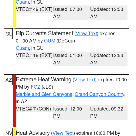
Guam
, in GU
VTEC# 49 (EXT)
Issued: 07:00
Updated: 12:53
AM
AM
Rip Currents Statement
(
View Text
) expires
GU
01:00 AM by
GUM
(DeCou)
Guam
, in GU
VTEC# 19 (EXT)
Issued: 01:00
Updated: 12:53
AM
AM
Extreme Heat Warning
(
View Text
) expires 10:00
AZ
PM by
FGZ
(JLS)
Marble and Glen Canyons
,
Grand Canyon Country
,
in AZ
VTEC# 7 (CON)
Issued: 12:00
Updated: 09:32
PM
PM
Heat Advisory
(
View Text
) expires 10:00 PM by
NV