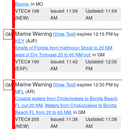
Boone
, in MO
VTEC# 108
Issued: 11:59
Updated: 11:59
(NEW)
AM
AM
Marine Warning
(
View Text
) expires 12:15 PM by
GM
KEY
(AJP)
Straits of Florida from Halfmoon Shoal to 20 NM
west of Dry Tortugas 20 to 60 NM out
, in GM
VTEC# 190
Issued: 11:42
Updated: 12:05
(EXP)
AM
PM
Marine Warning
(
View Text
) expires 12:30 PM by
GM
MFL
(AR)
Coastal waters from Chokoloskee to Bonita Beach
FL out 20 NM
,
Waters from Chokoloskee to Bonita
Beach FL from 20 to 60 NM
, in GM
VTEC# 205
Issued: 11:38
Updated: 11:38
(NEW)
AM
AM