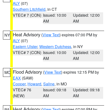
ALY
(07)
Southern Litchfield
, in CT
VTEC# 7 (CON)
Issued: 10:00
Updated: 12:00
AM
AM
Heat Advisory
(
View Text
) expires 07:00 PM by
NY
ALY
(07)
Eastern Ulster
,
Western Dutchess
, in NY
VTEC# 7 (CON)
Issued: 10:00
Updated: 12:00
AM
AM
Flood Advisory
(
View Text
) expires 12:15 PM by
MO
EAX
(SAW)
Cooper
,
Howard
,
Saline
, in MO
VTEC# 76
Issued: 09:18
Updated: 09:18
(NEW)
AM
AM
Heat Advisory
(
View Text
) expires 07:00 PM by
PA