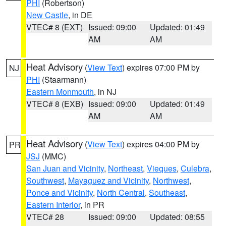
PHI
(Robertson)
New Castle
, in DE
VTEC# 8 (EXT)
Issued: 09:00
Updated: 01:49
AM
AM
Heat Advisory
(
View Text
) expires 07:00 PM by
NJ
PHI
(Staarmann)
Eastern Monmouth
, in NJ
VTEC# 8 (EXB)
Issued: 09:00
Updated: 01:49
AM
AM
Heat Advisory
(
View Text
) expires 04:00 PM by
PR
JSJ
(MMC)
San Juan and Vicinity
,
Northeast
,
Vieques
,
Culebra
,
Southwest
,
Mayaguez and Vicinity
,
Northwest
,
Ponce and Vicinity
,
North Central
,
Southeast
,
Eastern Interior
, in PR
VTEC# 28
Issued: 09:00
Updated: 08:55