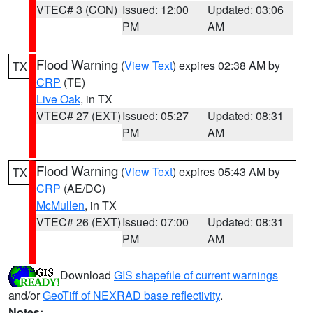
VTEC# 3 (CON)
Issued: 12:00
Updated: 03:06
PM
AM
Flood Warning
(
View Text
) expires 02:38 AM by
TX
CRP
(TE)
Live Oak
, in TX
VTEC# 27 (EXT)
Issued: 05:27
Updated: 08:31
PM
AM
Flood Warning
(
View Text
) expires 05:43 AM by
TX
CRP
(AE/DC)
McMullen
, in TX
VTEC# 26 (EXT)
Issued: 07:00
Updated: 08:31
PM
AM
Download
GIS shapefile of current warnings
and/or
GeoTiff of NEXRAD base reflectivity
.
Notes: