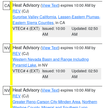
Heat Advisory
(
View Text
) expires 10:00 AM by
CA
REV
(CJ)
Surprise Valley California
,
Lassen-Eastern Plumas-
Eastern Sierra Counties
, in CA
VTEC# 4 (EXT)
Issued: 10:00
Updated: 02:50
AM
AM
Heat Advisory
(
View Text
) expires 10:00 AM by
NV
REV
(CJ)
Western Nevada Basin and Range including
Pyramid Lake
, in NV
VTEC# 4 (EXT)
Issued: 10:00
Updated: 02:50
AM
AM
Heat Advisory
(
View Text
) expires 10:00 AM by
NV
REV
(CJ)
Greater Reno-Carson City-Minden Area
,
Northern
Washoe County
,
Mineral and Southern Lyon