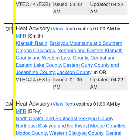
VTEC# 4 (EXB)
Issued: 04:22
Updated: 04:22
AM
AM
Heat Advisory
(
View Text
) expires 01:00 AM by
OR
MFR
(Smith)
Klamath Basin
,
Siskiyou Mountains and Southern
Oregon Cascades
,
Northern and Eastern Klamath
County and Western Lake County
,
Central and
Eastern Lake County
,
Eastern Curry County and
Josephine County
,
Jackson County
, in OR
VTEC# 4 (EXT)
Issued: 01:00
Updated: 04:22
PM
AM
Heat Advisory
(
View Text
) expires 01:00 AM by
CA
MFR
(BR-y)
North Central and Southeast Siskiyou County
,
Northeast Siskiyou and Northwest Modoc Counties
,
Modoc County
,
Western Siskiyou County
,
Central