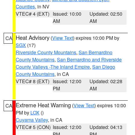
Counties
, in NV
VTEC# 4 (EXT)
Issued: 10:00
Updated: 02:50
AM
AM
Heat Advisory
(
View Text
) expires 10:00 PM by
CA
SGX
(17)
Riverside County Mountains
,
San Bernardino
County Mountains
,
San Bernardino and Riverside
County Valleys -The Inland Empire
,
San Diego
County Mountains
, in CA
VTEC# 8 (EXT)
Issued: 12:00
Updated: 02:28
PM
AM
Extreme Heat Warning
(
View Text
) expires 10:00
CA
PM by
LOX
()
Cuyama Valley
, in CA
VTEC# 5 (CON)
Issued: 12:00
Updated: 04:13
PM
PM