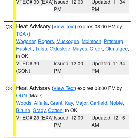
VTEC# 30 (EXA)
Issued: 12:00
Updated: 11:34
PM
PM
Heat Advisory
(
View Text
) expires 08:00 PM by
OK
TSA
()
Wagoner
,
Rogers
,
Muskogee
,
McIntosh
,
Pittsburg
,
Haskell
,
Tulsa
,
Okfuskee
,
Mayes
,
Creek
,
Okmulgee
,
in OK
VTEC# 30
Issued: 12:00
Updated: 11:34
(CON)
PM
PM
Heat Advisory
(
View Text
) expires 08:00 PM by
OK
OUN
(MAD)
Woods
,
Alfalfa
,
Grant
,
Kay
,
Major
,
Garfield
,
Noble
,
Blaine
,
Grady
,
Cotton
, in OK
VTEC# 28 (EXA)
Issued: 12:00
Updated: 12:16
PM
AM