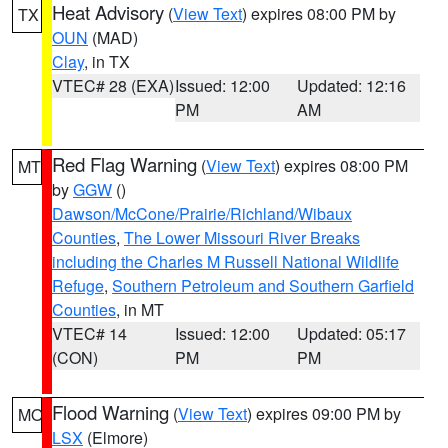
Heat Advisory
(
View Text
) expires 08:00 PM by
TX
OUN
(MAD)
Clay
, in TX
VTEC# 28 (EXA)
Issued: 12:00
Updated: 12:16
PM
AM
Red Flag Warning
(
View Text
) expires 08:00 PM
MT
by
GGW
()
Dawson/McCone/Prairie/Richland/Wibaux
Counties
,
The Lower Missouri River Breaks
including the Charles M Russell National Wildlife
Refuge
,
Southern Petroleum and Southern Garfield
Counties
, in MT
VTEC# 14
Issued: 12:00
Updated: 05:17
(CON)
PM
PM
Flood Warning
(
View Text
) expires 09:00 PM by
MO
LSX
(Elmore)