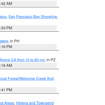
3:42 AM
isco
,
San Francisco Bay Shoreline
,
6:33 PM
aters
, in PH
8:16 PM
 Arena CA from 10 to 60 nm
, in PZ
4:18 AM
ional Forest/Welcome Creek And
0:41 PM
est Areas
,
Helena and Townsend