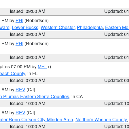
Issued: 09:00 AM
Updated: 0
00 PM by
PHI
(Robertson)
ware
,
Lower Bucks
,
Western Chester
,
Philadelphia
,
Eastern Mo
Issued: 09:00 AM
Updated: 0
00 PM by
PHI
(Robertson)
Issued: 09:00 AM
Updated: 0
xpires 07:00 PM by
MFL
()
each County
, in FL
Issued: 07:00 AM
Updated: 0
00 AM by
REV
(CJ)
n Plumas-Eastern Sierra Counties
, in CA
Issued: 10:00 AM
Updated: 1
00 AM by
REV
(CJ)
ater Reno-Carson City-Minden Area
,
Northern Washoe County
,
Issued: 10:00 AM
Updated: 1