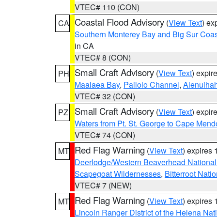
VTEC# 110 (CON)
Coastal Flood Advisory
(
View Text
) ex
CA
Southern Monterey Bay and Big Sur Coas
in CA
VTEC# 8 (CON)
Small Craft Advisory
(
View Text
) expi
PH
Maalaea Bay
,
Pailolo Channel
,
Alenuiha
VTEC# 32 (CON)
Small Craft Advisory
(
View Text
) expi
PZ
Waters from Pt. St. George to Cape Mend
VTEC# 74 (CON)
Red Flag Warning
(
View Text
) expires
MT
Deerlodge/Western Beaverhead National
Scapegoat Wildernesses
,
Bitterroot Nati
VTEC# 7 (NEW)
Red Flag Warning
(
View Text
) expires
MT
Lincoln Ranger District of the Helena Nat