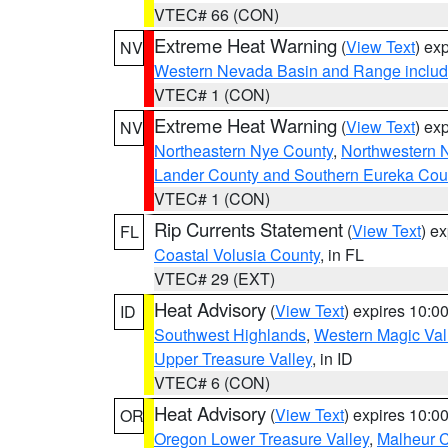
VTEC# 66 (CON)
Extreme Heat Warning
(
View Text
) ex
NV
Western Nevada Basin and Range includ
VTEC# 1 (CON)
Extreme Heat Warning
(
View Text
) ex
NV
Northeastern Nye County
,
Northwestern 
Lander County and Southern Eureka Cou
VTEC# 1 (CON)
Rip Currents Statement
(
View Text
) e
FL
Coastal Volusia County
, in FL
VTEC# 29 (EXT)
Heat Advisory
(
View Text
) expires 10:
ID
Southwest Highlands
,
Western Magic Val
Upper Treasure Valley
, in ID
VTEC# 6 (CON)
Heat Advisory
(
View Text
) expires 10:
OR
Oregon Lower Treasure Valley
,
Malheur 