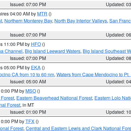
Issued: 07:00 PM
Updated: 0
pires 04:00 AM by
MTR
()
t
,
Northern Monterey Bay
,
North Bay Interior Valleys
,
San Franc
Issued: 07:00 PM
Updated: 0
res 11:00 PM by
HFO
()
ha Channel
,
Big Island Leeward Waters
,
Big Island Southeast W
Issued: 07:00 PM
Updated: 0
res 05:00 PM by
EKA
()
ocino CA from 10 to 60 nm
,
Waters from Cape Mendocino to Pt.
Issued: 05:00 AM
Updated: 0
 10:00 PM by
MSO
()
 Forest
,
Eastern Beaverhead National Forest
,
Eastern Lolo Nat
onal Forest
, in MT
Issued: 01:00 PM
Updated: 1
 10:00 PM by
TFX
()
ional Forest
,
Central and Eastern Lewis and Clark National For