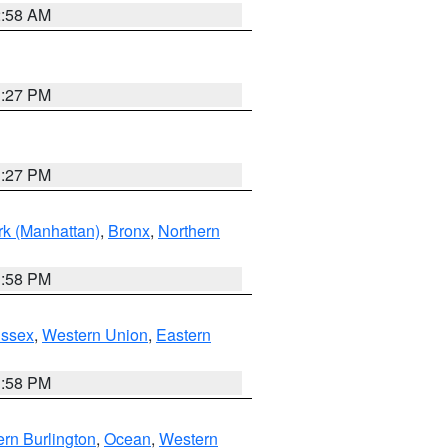
2:58 AM
1:27 PM
1:27 PM
k (Manhattan)
,
Bronx
,
Northern
1:58 PM
Essex
,
Western Union
,
Eastern
1:58 PM
rn Burlington
,
Ocean
,
Western