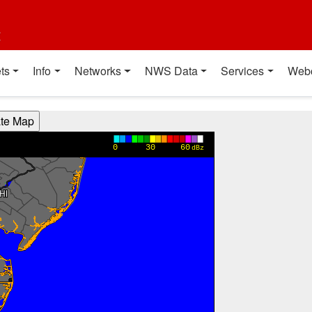
t
ts
Info
Networks
NWS Data
Services
Web