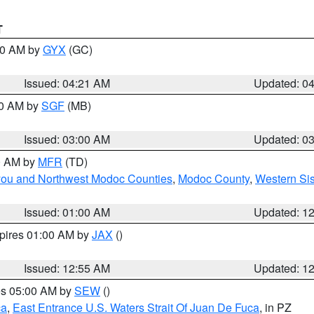
T
:00 AM by
GYX
(GC)
Issued: 04:21 AM
Updated: 0
00 AM by
SGF
(MB)
Issued: 03:00 AM
Updated: 0
00 AM by
MFR
(TD)
iyou and Northwest Modoc Counties
,
Modoc County
,
Western Si
Issued: 01:00 AM
Updated: 1
xpires 01:00 AM by
JAX
()
Issued: 12:55 AM
Updated: 1
res 05:00 AM by
SEW
()
ca
,
East Entrance U.S. Waters Strait Of Juan De Fuca
, in PZ