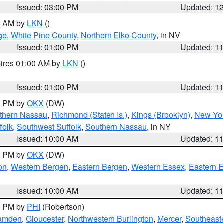
Issued: 03:00 PM
Updated: 1
00 AM by
LKN
()
ge
,
White Pine County
,
Northern Elko County
, in NV
Issued: 01:00 PM
Updated: 1
pires 01:00 AM by
LKN
()
Issued: 01:00 PM
Updated: 1
00 PM by
OKX
(DW)
thern Nassau
,
Richmond (Staten Is.)
,
Kings (Brooklyn)
,
New Yor
folk
,
Southwest Suffolk
,
Southern Nassau
, in NY
Issued: 10:00 AM
Updated: 1
00 PM by
OKX
(DW)
on
,
Western Bergen
,
Eastern Bergen
,
Western Essex
,
Eastern 
Issued: 10:00 AM
Updated: 1
00 PM by
PHI
(Robertson)
amden
,
Gloucester
,
Northwestern Burlington
,
Mercer
,
Southeaste