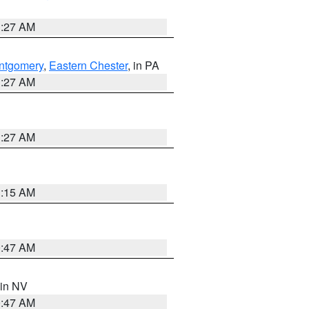
1:27 AM
ntgomery
,
Eastern Chester
, in PA
1:27 AM
1:27 AM
3:15 AM
0:47 AM
 in NV
0:47 AM