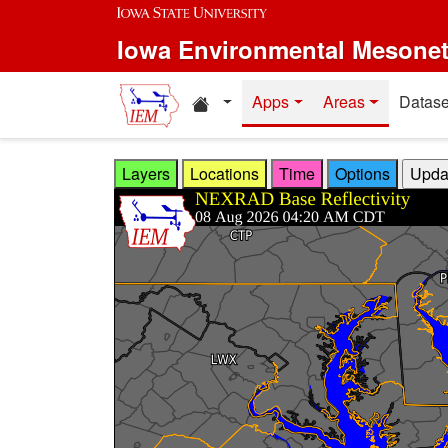
Skip to main content
Iowa Environmental Mesone
Home resources
Apps
Areas
Datase
Layers
Locations
Time
Options