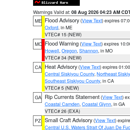
Warnings Valid at:
08 Aug 2026 04:23 AM CD
Flood Advisory
(
View Text
) expires 07
ME
Oxford
, in ME
VTEC# 15 (NEW)
Flood Warning
(
View Text
) expires 10:
MO
Howell
,
Oregon
,
Shannon
, in MO
VTEC# 34 (NEW)
Heat Advisory
(
View Text
) expires 01:
CA
Central Siskiyou County
,
Northeast Sisk
Southeast Siskiyou County
, in CA
VTEC# 5 (NEW)
Rip Currents Statement
(
View Text
) e
GA
Coastal Camden
,
Coastal Glynn
, in GA
VTEC# 26 (EXA)
Small Craft Advisory
(
View Text
) expi
PZ
Central U.S. Waters Strait Of Juan De Fu