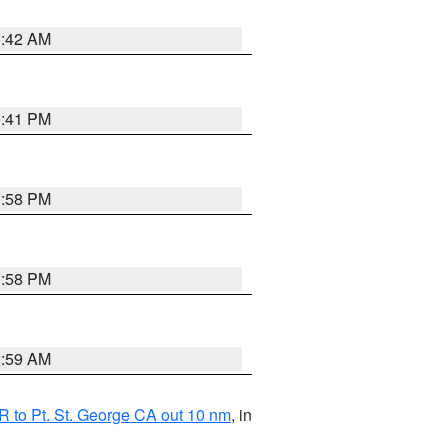
1:42 AM
0:41 PM
1:58 PM
1:58 PM
2:59 AM
 to Pt. St. George CA out 10 nm
, in