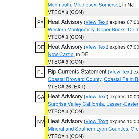
Monmouth
,
Middlesex
,
Somerset
, in NJ
VTEC# 8 (CON)
Heat Advisory
(
View Text
) expires 07:
PA
Western Montgomery
,
Upper Bucks
,
Dela
VTEC# 8 (CON)
Heat Advisory
(
View Text
) expires 07:
DE
New Castle
, in DE
VTEC# 8 (CON)
Rip Currents Statement
(
View Text
) e
FL
Coastal Broward County
,
Coastal Palm B
VTEC# 26 (EXT)
Heat Advisory
(
View Text
) expires 10:
CA
Surprise Valley California
,
Lassen-Easter
VTEC# 4 (CON)
Heat Advisory
(
View Text
) expires 10:
NV
Mineral and Southern Lyon Counties
,
Gre
VTEC# 4 (CON)