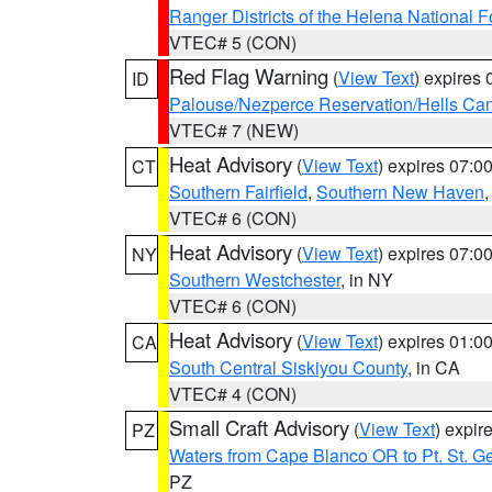
Ranger Districts of the Helena National F
VTEC# 5 (CON)
Red Flag Warning
(
View Text
) expires
ID
Palouse/Nezperce Reservation/Hells Ca
VTEC# 7 (NEW)
Heat Advisory
(
View Text
) expires 07:
CT
Southern Fairfield
,
Southern New Haven
VTEC# 6 (CON)
Heat Advisory
(
View Text
) expires 07:
NY
Southern Westchester
, in NY
VTEC# 6 (CON)
Heat Advisory
(
View Text
) expires 01:
CA
South Central Siskiyou County
, in CA
VTEC# 4 (CON)
Small Craft Advisory
(
View Text
) expi
PZ
Waters from Cape Blanco OR to Pt. St. G
PZ