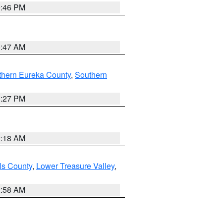
9:46 PM
0:47 AM
thern Eureka County
,
Southern
1:27 PM
2:18 AM
ls County
,
Lower Treasure Valley
,
2:58 AM