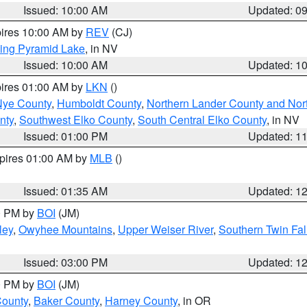
Issued: 10:00 AM
Updated: 0
pires 10:00 AM by
REV
(CJ)
ing Pyramid Lake
, in NV
Issued: 10:00 AM
Updated: 1
pires 01:00 AM by
LKN
()
Nye County
,
Humboldt County
,
Northern Lander County and Nor
nty
,
Southwest Elko County
,
South Central Elko County
, in NV
Issued: 01:00 PM
Updated: 1
xpires 01:00 AM by
MLB
()
Issued: 01:35 AM
Updated: 1
00 PM by
BOI
(JM)
ley
,
Owyhee Mountains
,
Upper Weiser River
,
Southern Twin Fal
Issued: 03:00 PM
Updated: 1
00 PM by
BOI
(JM)
County
,
Baker County
,
Harney County
, in OR