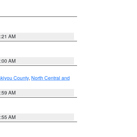
4:21 AM
3:00 AM
skiyou County
,
North Central and
2:59 AM
2:55 AM