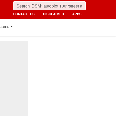
CONTACT US
DISCLAIMER
APPS
cams