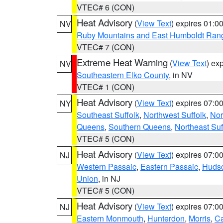
VTEC# 6 (CON)
Heat Advisory
(
View Text
) expires 01:
NV
Ruby Mountains and East Humboldt Ran
VTEC# 7 (CON)
Extreme Heat Warning
(
View Text
) ex
NV
Southeastern Elko County
, in NV
VTEC# 1 (CON)
Heat Advisory
(
View Text
) expires 07:
NY
Southeast Suffolk
,
Northwest Suffolk
,
Nor
Queens
,
Southern Queens
,
Northeast Suf
VTEC# 5 (CON)
Heat Advisory
(
View Text
) expires 07:
NJ
Western Passaic
,
Eastern Passaic
,
Huds
Union
, in NJ
VTEC# 5 (CON)
Heat Advisory
(
View Text
) expires 07:
NJ
Eastern Monmouth
,
Hunterdon
,
Morris
,
C