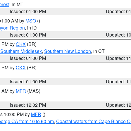
orest
, in MT
Issued: 01:00 PM
Updated: 0
 01:00 AM by
MSO
()
nyon Region
, in ID
Issued: 01:00 PM
Updated: 1
00 PM by
OKX
(BR)
,
Southern Middlesex
,
Southern New London
, in CT
Issued: 01:00 PM
Updated: 1
00 PM by
OKX
(BR)
Issued: 01:00 PM
Updated: 1
00 AM by
MFR
(MAS)
Issued: 12:02 PM
Updated: 1
res 10:00 PM by
MFR
()
eorge CA from 10 to 60 nm
,
Coastal waters from Cape Blanco OR