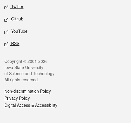
Twitter
Github
YouTube
RSS
Legal
Copyright © 2001-2026
Iowa State University
of Science and Technology
All rights reserved.
Non-discrimination Policy
Privacy Policy
Digital Access & Accessibility