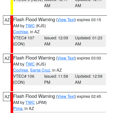
AM
AM
Flash Flood Warning
(
View Text
) expires 03:15
AZ
AM by
TWC
(KJS)
Cochise
, in AZ
VTEC# 107
Issued: 12:09
Updated: 01:23
(CON)
AM
AM
Flash Flood Warning
(
View Text
) expires 03:00
AZ
AM by
TWC
(KJS)
Cochise
,
Santa Cruz
, in AZ
VTEC# 106
Issued: 11:58
Updated: 12:59
(CON)
PM
AM
Flash Flood Warning
(
View Text
) expires 02:45
AZ
AM by
TWC
(JRM)
Pima
, in AZ