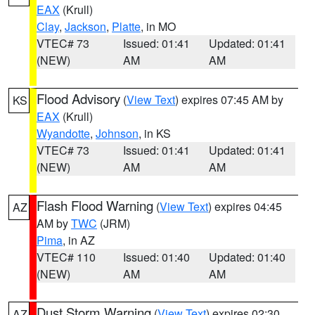
EAX
(Krull)
Clay
,
Jackson
,
Platte
, in MO
VTEC# 73
Issued: 01:41
Updated: 01:41
(NEW)
AM
AM
Flood Advisory
(
View Text
) expires 07:45 AM by
KS
EAX
(Krull)
Wyandotte
,
Johnson
, in KS
VTEC# 73
Issued: 01:41
Updated: 01:41
(NEW)
AM
AM
Flash Flood Warning
(
View Text
) expires 04:45
AZ
AM by
TWC
(JRM)
Pima
, in AZ
VTEC# 110
Issued: 01:40
Updated: 01:40
(NEW)
AM
AM
Dust Storm Warning
(
View Text
) expires 02:30
AZ