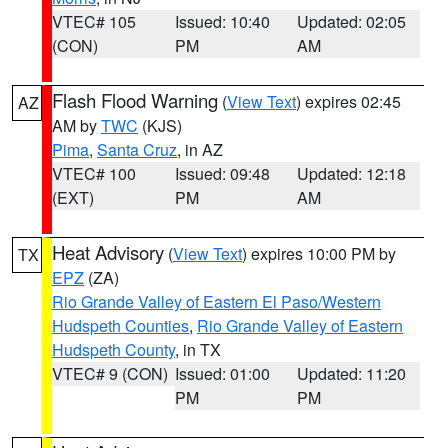
VTEC# 105
Issued: 10:40
Updated: 02:05
(CON)
PM
AM
Flash Flood Warning
(
View Text
) expires 02:45
AZ
AM by
TWC
(KJS)
Pima
,
Santa Cruz
, in AZ
VTEC# 100
Issued: 09:48
Updated: 12:18
(EXT)
PM
AM
Heat Advisory
(
View Text
) expires 10:00 PM by
TX
EPZ
(ZA)
Rio Grande Valley of Eastern El Paso/Western
Hudspeth Counties
,
Rio Grande Valley of Eastern
Hudspeth County
, in TX
VTEC# 9 (CON)
Issued: 01:00
Updated: 11:20
PM
PM