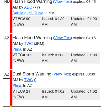
Flash Flood Warning
(
View Text
) expires 03:45
NM
AM by
ABQ
(77)
San Miguel
,
Quay
, in NM
VTEC# 90
Issued: 01:20
Updated: 01:20
(NEW)
AM
AM
Flash Flood Warning
(
View Text
) expires 04:15
AZ
AM by
TWC
(JRM)
Pima
, in AZ
VTEC# 109
Issued: 01:08
Updated: 01:08
(NEW)
AM
AM
Dust Storm Warning
(
View Text
) expires 03:00
AZ
AM by
TWC
()
Pima
, in AZ
VTEC# 21
Issued: 01:02
Updated: 01:02
(NEW)
AM
AM