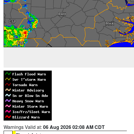
Warnings Valid at:
06 Aug 2026 02:08 AM CDT