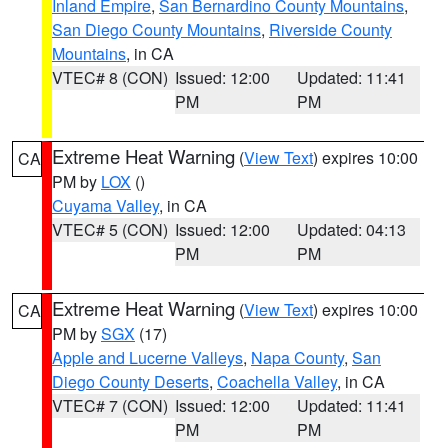
Inland Empire
,
San Bernardino County Mountains
,
San Diego County Mountains
,
Riverside County
Mountains
, in CA
VTEC# 8 (CON)
Issued: 12:00
Updated: 11:41
PM
PM
Extreme Heat Warning
(
View Text
) expires 10:00
CA
PM by
LOX
()
Cuyama Valley
, in CA
VTEC# 5 (CON)
Issued: 12:00
Updated: 04:13
PM
PM
Extreme Heat Warning
(
View Text
) expires 10:00
CA
PM by
SGX
(17)
Apple and Lucerne Valleys
,
Napa County
,
San
Diego County Deserts
,
Coachella Valley
, in CA
VTEC# 7 (CON)
Issued: 12:00
Updated: 11:41
PM
PM