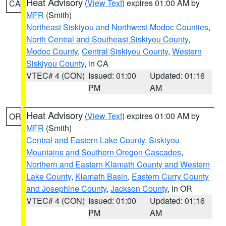
Heat Advisory
(
View Text
) expires 01:00 AM by
CA
MFR
(Smith)
Northeast Siskiyou and Northwest Modoc Counties
,
North Central and Southeast Siskiyou County
,
Modoc County
,
Central Siskiyou County
,
Western
Siskiyou County
, in CA
VTEC# 4 (CON)
Issued: 01:00
Updated: 01:16
PM
AM
Heat Advisory
(
View Text
) expires 01:00 AM by
OR
MFR
(Smith)
Central and Eastern Lake County
,
Siskiyou
Mountains and Southern Oregon Cascades
,
Northern and Eastern Klamath County and Western
Lake County
,
Klamath Basin
,
Eastern Curry County
and Josephine County
,
Jackson County
, in OR
VTEC# 4 (CON)
Issued: 01:00
Updated: 01:16
PM
AM