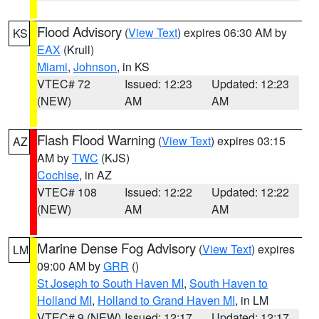
Flood Advisory
(
View Text
) expires 06:30 AM by
KS
EAX
(Krull)
Miami
,
Johnson
, in KS
VTEC# 72
Issued: 12:23
Updated: 12:23
(NEW)
AM
AM
Flash Flood Warning
(
View Text
) expires 03:15
AZ
AM by
TWC
(KJS)
Cochise
, in AZ
VTEC# 108
Issued: 12:22
Updated: 12:22
(NEW)
AM
AM
Marine Dense Fog Advisory
(
View Text
) expires
LM
09:00 AM by
GRR
()
St Joseph to South Haven MI
,
South Haven to
Holland MI
,
Holland to Grand Haven MI
, in LM
VTEC# 9 (NEW)
Issued: 12:17
Updated: 12:17