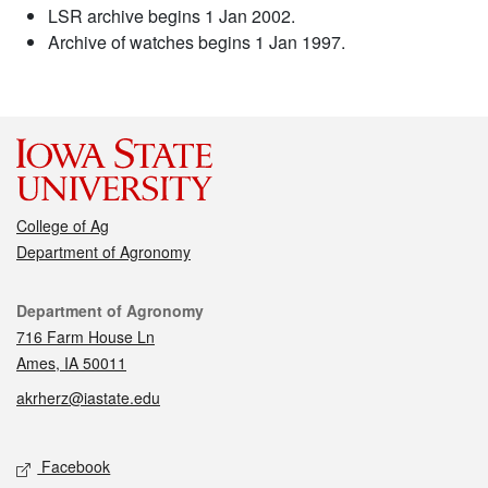
LSR archive begins 1 Jan 2002.
Archive of watches begins 1 Jan 1997.
College of Ag
Department of Agronomy
Contact
Department of Agronomy
716 Farm House Ln
Ames, IA 50011
akrherz@iastate.edu
Social media
Facebook