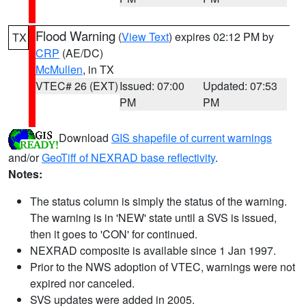
Flood Warning
(
View Text
) expires 02:12 PM by
TX
CRP
(AE/DC)
McMullen
, in TX
VTEC# 26 (EXT)
Issued: 07:00
Updated: 07:53
PM
PM
Download
GIS shapefile of current warnings
and/or
GeoTiff of NEXRAD base reflectivity
.
Notes:
The status column is simply the status of the warning.
The warning is in 'NEW' state until a SVS is issued,
then it goes to 'CON' for continued.
NEXRAD composite is available since 1 Jan 1997.
Prior to the NWS adoption of VTEC, warnings were not
expired nor canceled.
SVS updates were added in 2005.