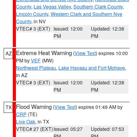
County
,
Las Vegas Valley
,
Southern Clark County
,
Lincoln County
,
Western Clark and Southern Nye
County
, in NV
VTEC# 3 (EXT)
Issued: 12:00
Updated: 12:38
PM
PM
Extreme Heat Warning
(
View Text
) expires 10:00
AZ
PM by
VEF
(MW)
Northwest Plateau
,
Lake Havasu and Fort Mohave
,
in AZ
VTEC# 3 (EXT)
Issued: 12:00
Updated: 12:38
PM
PM
Flood Warning
(
View Text
) expires 01:49 AM by
TX
CRP
(TE)
Live Oak
, in TX
VTEC# 27 (EXT)
Issued: 05:27
Updated: 07:53
PM
PM