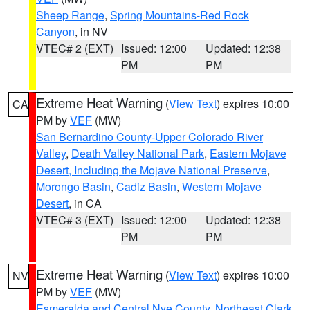
Sheep Range
,
Spring Mountains-Red Rock
Canyon
, in NV
VTEC# 2 (EXT)
Issued: 12:00
Updated: 12:38
PM
PM
Extreme Heat Warning
(
View Text
) expires 10:00
CA
PM by
VEF
(MW)
San Bernardino County-Upper Colorado River
Valley
,
Death Valley National Park
,
Eastern Mojave
Desert, Including the Mojave National Preserve
,
Morongo Basin
,
Cadiz Basin
,
Western Mojave
Desert
, in CA
VTEC# 3 (EXT)
Issued: 12:00
Updated: 12:38
PM
PM
Extreme Heat Warning
(
View Text
) expires 10:00
NV
PM by
VEF
(MW)
Esmeralda and Central Nye County
,
Northeast Clark