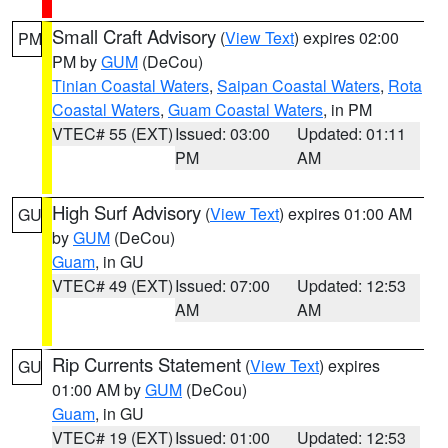
Small Craft Advisory
(
View Text
) expires 02:00
PM
PM by
GUM
(DeCou)
Tinian Coastal Waters
,
Saipan Coastal Waters
,
Rota
Coastal Waters
,
Guam Coastal Waters
, in PM
VTEC# 55 (EXT)
Issued: 03:00
Updated: 01:11
PM
AM
High Surf Advisory
(
View Text
) expires 01:00 AM
GU
by
GUM
(DeCou)
Guam
, in GU
VTEC# 49 (EXT)
Issued: 07:00
Updated: 12:53
AM
AM
Rip Currents Statement
(
View Text
) expires
GU
01:00 AM by
GUM
(DeCou)
Guam
, in GU
VTEC# 19 (EXT)
Issued: 01:00
Updated: 12:53