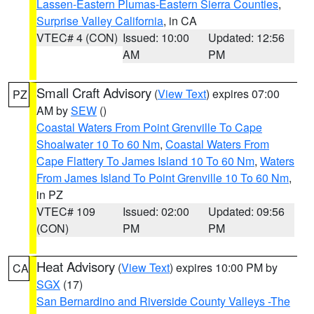
Lassen-Eastern Plumas-Eastern Sierra Counties
,
Surprise Valley California
, in CA
VTEC# 4 (CON)
Issued: 10:00
Updated: 12:56
AM
PM
Small Craft Advisory
(
View Text
) expires 07:00
PZ
AM by
SEW
()
Coastal Waters From Point Grenville To Cape
Shoalwater 10 To 60 Nm
,
Coastal Waters From
Cape Flattery To James Island 10 To 60 Nm
,
Waters
From James Island To Point Grenville 10 To 60 Nm
,
in PZ
VTEC# 109
Issued: 02:00
Updated: 09:56
(CON)
PM
PM
Heat Advisory
(
View Text
) expires 10:00 PM by
CA
SGX
(17)
San Bernardino and Riverside County Valleys -The