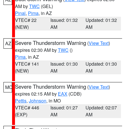
AM by
TWC
(GEL)
Pinal
,
Pima
, in AZ
VTEC# 22
Issued: 01:32
Updated: 01:32
(NEW)
AM
AM
Severe Thunderstorm Warning
(
View Text
)
AZ
expires 02:30 AM by
TWC
()
Pima
, in AZ
VTEC# 141
Issued: 01:30
Updated: 01:30
(NEW)
AM
AM
Severe Thunderstorm Warning
(
View Text
)
MO
expires 02:15 AM by
EAX
(CDB)
Pettis
,
Johnson
, in MO
VTEC# 446
Issued: 01:27
Updated: 02:07
(EXP)
AM
AM