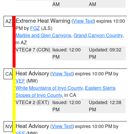
AM
AM
Extreme Heat Warning
(
View Text
) expires 10:00
AZ
PM by
FGZ
(JLS)
Marble and Glen Canyons
,
Grand Canyon Country
,
in AZ
VTEC# 7 (CON)
Issued: 12:00
Updated: 09:32
PM
PM
Heat Advisory
(
View Text
) expires 10:00 PM by
CA
VEF
(MW)
White Mountains of Inyo County
,
Eastern Sierra
Slopes of Inyo County
, in CA
VTEC# 2 (EXT)
Issued: 12:00
Updated: 12:38
PM
PM
Heat Advisory
(
View Text
) expires 10:00 PM by
NV
VEF
(MW)