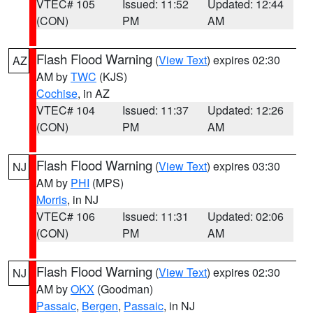
VTEC# 105
Issued: 11:52
Updated: 12:44
(CON)
PM
AM
Flash Flood Warning
(
View Text
) expires 02:30
AZ
AM by
TWC
(KJS)
Cochise
, in AZ
VTEC# 104
Issued: 11:37
Updated: 12:26
(CON)
PM
AM
Flash Flood Warning
(
View Text
) expires 03:30
NJ
AM by
PHI
(MPS)
Morris
, in NJ
VTEC# 106
Issued: 11:31
Updated: 02:06
(CON)
PM
AM
Flash Flood Warning
(
View Text
) expires 02:30
NJ
AM by
OKX
(Goodman)
Passaic
,
Bergen
,
Passaic
, in NJ