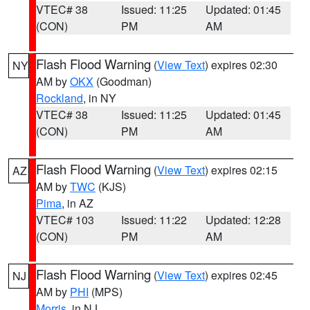
VTEC# 38
Issued: 11:25
Updated: 01:45
(CON)
PM
AM
Flash Flood Warning
(
View Text
) expires 02:30
NY
AM by
OKX
(Goodman)
Rockland
, in NY
VTEC# 38
Issued: 11:25
Updated: 01:45
(CON)
PM
AM
Flash Flood Warning
(
View Text
) expires 02:15
AZ
AM by
TWC
(KJS)
Pima
, in AZ
VTEC# 103
Issued: 11:22
Updated: 12:28
(CON)
PM
AM
Flash Flood Warning
(
View Text
) expires 02:45
NJ
AM by
PHI
(MPS)
Morris
, in NJ