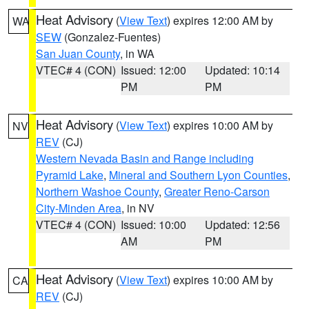
Heat Advisory
(
View Text
) expires 12:00 AM by
WA
SEW
(Gonzalez-Fuentes)
San Juan County
, in WA
VTEC# 4 (CON)
Issued: 12:00
Updated: 10:14
PM
PM
Heat Advisory
(
View Text
) expires 10:00 AM by
NV
REV
(CJ)
Western Nevada Basin and Range including
Pyramid Lake
,
Mineral and Southern Lyon Counties
,
Northern Washoe County
,
Greater Reno-Carson
City-Minden Area
, in NV
VTEC# 4 (CON)
Issued: 10:00
Updated: 12:56
AM
PM
Heat Advisory
(
View Text
) expires 10:00 AM by
CA
REV
(CJ)