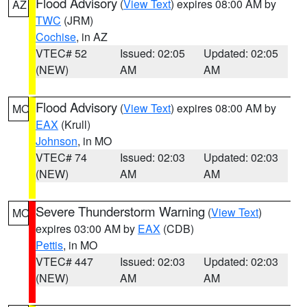
Flood Advisory
(
View Text
) expires 08:00 AM by
AZ
TWC
(JRM)
Cochise
, in AZ
VTEC# 52
Issued: 02:05
Updated: 02:05
(NEW)
AM
AM
Flood Advisory
(
View Text
) expires 08:00 AM by
MO
EAX
(Krull)
Johnson
, in MO
VTEC# 74
Issued: 02:03
Updated: 02:03
(NEW)
AM
AM
Severe Thunderstorm Warning
(
View Text
)
MO
expires 03:00 AM by
EAX
(CDB)
Pettis
, in MO
VTEC# 447
Issued: 02:03
Updated: 02:03
(NEW)
AM
AM