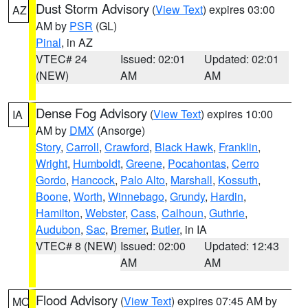
Dust Storm Advisory
(
View Text
) expires 03:00
AZ
AM by
PSR
(GL)
Pinal
, in AZ
VTEC# 24
Issued: 02:01
Updated: 02:01
(NEW)
AM
AM
Dense Fog Advisory
(
View Text
) expires 10:00
IA
AM by
DMX
(Ansorge)
Story
,
Carroll
,
Crawford
,
Black Hawk
,
Franklin
,
Wright
,
Humboldt
,
Greene
,
Pocahontas
,
Cerro
Gordo
,
Hancock
,
Palo Alto
,
Marshall
,
Kossuth
,
Boone
,
Worth
,
Winnebago
,
Grundy
,
Hardin
,
Hamilton
,
Webster
,
Cass
,
Calhoun
,
Guthrie
,
Audubon
,
Sac
,
Bremer
,
Butler
, in IA
VTEC# 8 (NEW)
Issued: 02:00
Updated: 12:43
AM
AM
Flood Advisory
(
View Text
) expires 07:45 AM by
MO