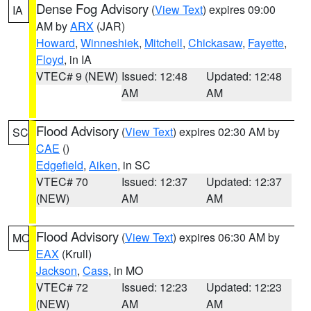
Dense Fog Advisory
(
View Text
) expires 09:00
IA
AM by
ARX
(JAR)
Howard
,
Winneshiek
,
Mitchell
,
Chickasaw
,
Fayette
,
Floyd
, in IA
VTEC# 9 (NEW)
Issued: 12:48
Updated: 12:48
AM
AM
Flood Advisory
(
View Text
) expires 02:30 AM by
SC
CAE
()
Edgefield
,
Aiken
, in SC
VTEC# 70
Issued: 12:37
Updated: 12:37
(NEW)
AM
AM
Flood Advisory
(
View Text
) expires 06:30 AM by
MO
EAX
(Krull)
Jackson
,
Cass
, in MO
VTEC# 72
Issued: 12:23
Updated: 12:23
(NEW)
AM
AM