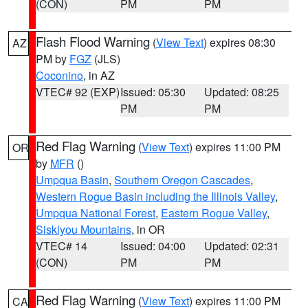
(CON)
PM
PM
Flash Flood Warning
(
View Text
) expires 08:30
AZ
PM by
FGZ
(JLS)
Coconino
, in AZ
VTEC# 92 (EXP)
Issued: 05:30
Updated: 08:25
PM
PM
Red Flag Warning
(
View Text
) expires 11:00 PM
OR
by
MFR
()
Umpqua Basin
,
Southern Oregon Cascades
,
Western Rogue Basin including the Illinois Valley
,
Umpqua National Forest
,
Eastern Rogue Valley
,
Siskiyou Mountains
, in OR
VTEC# 14
Issued: 04:00
Updated: 02:31
(CON)
PM
PM
Red Flag Warning
(
View Text
) expires 11:00 PM
CA