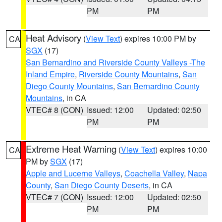
PM
PM
Heat Advisory
(
View Text
) expires 10:00 PM by
CA
SGX
(17)
San Bernardino and Riverside County Valleys -The
Inland Empire
,
Riverside County Mountains
,
San
Diego County Mountains
,
San Bernardino County
Mountains
, in CA
VTEC# 8 (CON)
Issued: 12:00
Updated: 02:50
PM
PM
Extreme Heat Warning
(
View Text
) expires 10:00
CA
PM by
SGX
(17)
Apple and Lucerne Valleys
,
Coachella Valley
,
Napa
County
,
San Diego County Deserts
, in CA
VTEC# 7 (CON)
Issued: 12:00
Updated: 02:50
PM
PM