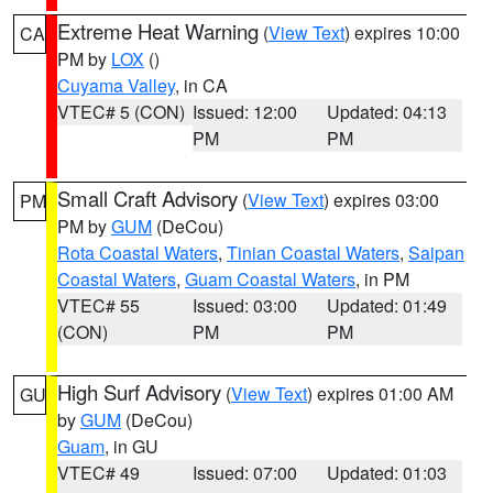
Extreme Heat Warning
(
View Text
) expires 10:00
CA
PM by
LOX
()
Cuyama Valley
, in CA
VTEC# 5 (CON)
Issued: 12:00
Updated: 04:13
PM
PM
Small Craft Advisory
(
View Text
) expires 03:00
PM
PM by
GUM
(DeCou)
Rota Coastal Waters
,
Tinian Coastal Waters
,
Saipan
Coastal Waters
,
Guam Coastal Waters
, in PM
VTEC# 55
Issued: 03:00
Updated: 01:49
(CON)
PM
PM
High Surf Advisory
(
View Text
) expires 01:00 AM
GU
by
GUM
(DeCou)
Guam
, in GU
VTEC# 49
Issued: 07:00
Updated: 01:03