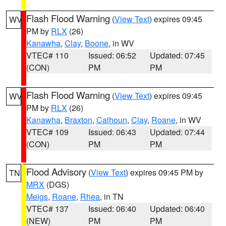
Flash Flood Warning
(
View Text
) expires 09:45
WV
PM by
RLX
(26)
Kanawha
,
Clay
,
Boone
, in WV
VTEC# 110
Issued: 06:52
Updated: 07:45
(CON)
PM
PM
Flash Flood Warning
(
View Text
) expires 09:45
WV
PM by
RLX
(26)
Kanawha
,
Braxton
,
Calhoun
,
Clay
,
Roane
, in WV
VTEC# 109
Issued: 06:43
Updated: 07:44
(CON)
PM
PM
Flood Advisory
(
View Text
) expires 09:45 PM by
TN
MRX
(DGS)
Meigs
,
Roane
,
Rhea
, in TN
VTEC# 137
Issued: 06:40
Updated: 06:40
(NEW)
PM
PM