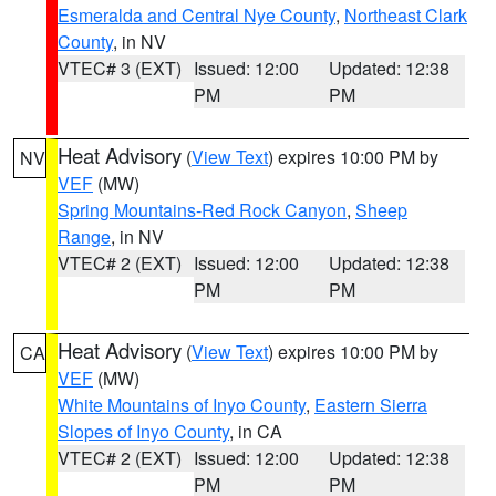
Esmeralda and Central Nye County
,
Northeast Clark
County
, in NV
VTEC# 3 (EXT)
Issued: 12:00
Updated: 12:38
PM
PM
Heat Advisory
(
View Text
) expires 10:00 PM by
NV
VEF
(MW)
Spring Mountains-Red Rock Canyon
,
Sheep
Range
, in NV
VTEC# 2 (EXT)
Issued: 12:00
Updated: 12:38
PM
PM
Heat Advisory
(
View Text
) expires 10:00 PM by
CA
VEF
(MW)
White Mountains of Inyo County
,
Eastern Sierra
Slopes of Inyo County
, in CA
VTEC# 2 (EXT)
Issued: 12:00
Updated: 12:38
PM
PM