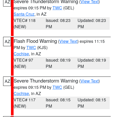
Severe Thunderstorm Warning
(
View Text
)
AZ
expires 09:15 PM by
TWC
(GEL)
Santa Cruz
, in AZ
VTEC# 118
Issued: 08:23
Updated: 08:23
(NEW)
PM
PM
Flash Flood Warning
(
View Text
) expires 11:15
AZ
PM by
TWC
(KJS)
Cochise
, in AZ
VTEC# 97
Issued: 08:19
Updated: 08:19
(NEW)
PM
PM
Severe Thunderstorm Warning
(
View Text
)
AZ
expires 09:15 PM by
TWC
(GEL)
Cochise
, in AZ
VTEC# 117
Issued: 08:15
Updated: 08:15
(NEW)
PM
PM