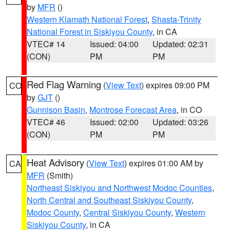
by
MFR
()
Western Klamath National Forest
,
Shasta-Trinity
National Forest in Siskiyou County
, in CA
VTEC# 14
Issued: 04:00
Updated: 02:31
(CON)
PM
PM
Red Flag Warning
(
View Text
) expires 09:00 PM
CO
by
GJT
()
Gunnison Basin
,
Montrose Forecast Area
, in CO
VTEC# 46
Issued: 02:00
Updated: 03:26
(CON)
PM
PM
Heat Advisory
(
View Text
) expires 01:00 AM by
CA
MFR
(Smith)
Northeast Siskiyou and Northwest Modoc Counties
,
North Central and Southeast Siskiyou County
,
Modoc County
,
Central Siskiyou County
,
Western
Siskiyou County
, in CA