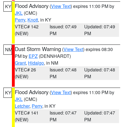
Flood Advisory
(
View Text
) expires 11:00 PM by
KY
JKL
(CMC)
Perry
,
Knott
, in KY
VTEC# 142
Issued: 07:49
Updated: 07:49
(NEW)
PM
PM
Dust Storm Warning
(
View Text
) expires 08:30
NM
PM by
EPZ
(DENNHARDT)
Grant
,
Hidalgo
, in NM
VTEC# 26
Issued: 07:48
Updated: 07:48
(NEW)
PM
PM
Flood Advisory
(
View Text
) expires 11:00 PM by
KY
JKL
(CMC)
Letcher
,
Perry
, in KY
VTEC# 141
Issued: 07:47
Updated: 07:47
(NEW)
PM
PM