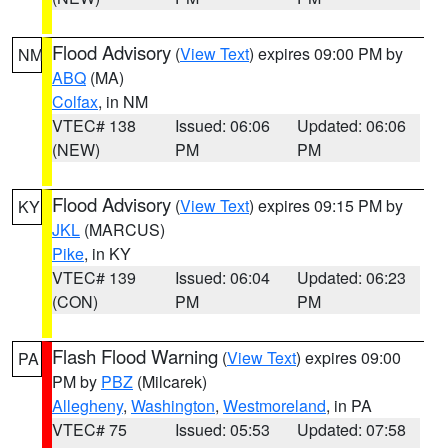
Flood Advisory
(
View Text
) expires 09:00 PM by
NM
ABQ
(MA)
Colfax
, in NM
VTEC# 138
Issued: 06:06
Updated: 06:06
(NEW)
PM
PM
Flood Advisory
(
View Text
) expires 09:15 PM by
KY
JKL
(MARCUS)
Pike
, in KY
VTEC# 139
Issued: 06:04
Updated: 06:23
(CON)
PM
PM
Flash Flood Warning
(
View Text
) expires 09:00
PA
PM by
PBZ
(Milcarek)
Allegheny
,
Washington
,
Westmoreland
, in PA
VTEC# 75
Issued: 05:53
Updated: 07:58