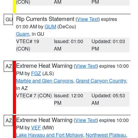
(CON)
AM
PM
Rip Currents Statement
(
View Text
) expires
GU
01:00 AM by
GUM
(DeCou)
Guam
, in GU
VTEC# 19
Issued: 01:00
Updated: 01:03
(CON)
AM
PM
Extreme Heat Warning
(
View Text
) expires 10:00
AZ
PM by
FGZ
(JLS)
Marble and Glen Canyons
,
Grand Canyon Country
,
in AZ
VTEC# 7 (CON)
Issued: 12:00
Updated: 05:53
PM
AM
Extreme Heat Warning
(
View Text
) expires 10:00
AZ
PM by
VEF
(MW)
Lake Havasu and Fort Mohave
,
Northwest Plateau
,