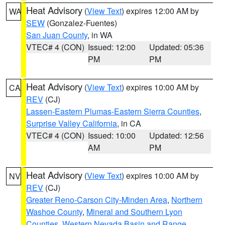
Heat Advisory
(
View Text
) expires 12:00 AM by
WA
SEW
(Gonzalez-Fuentes)
San Juan County
, in WA
VTEC# 4 (CON)
Issued: 12:00
Updated: 05:36
PM
PM
Heat Advisory
(
View Text
) expires 10:00 AM by
CA
REV
(CJ)
Lassen-Eastern Plumas-Eastern Sierra Counties
,
Surprise Valley California
, in CA
VTEC# 4 (CON)
Issued: 10:00
Updated: 12:56
AM
PM
Heat Advisory
(
View Text
) expires 10:00 AM by
NV
REV
(CJ)
Greater Reno-Carson City-Minden Area
,
Northern
Washoe County
,
Mineral and Southern Lyon
Counties
,
Western Nevada Basin and Range