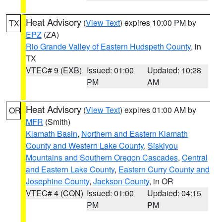
Heat Advisory
(
View Text
) expires 10:00 PM by
TX
EPZ
(ZA)
Rio Grande Valley of Eastern Hudspeth County
, in
TX
VTEC# 9 (EXB)
Issued: 01:00
Updated: 10:28
PM
AM
Heat Advisory
(
View Text
) expires 01:00 AM by
OR
MFR
(Smith)
Klamath Basin
,
Northern and Eastern Klamath
County and Western Lake County
,
Siskiyou
Mountains and Southern Oregon Cascades
,
Central
and Eastern Lake County
,
Eastern Curry County and
Josephine County
,
Jackson County
, in OR
VTEC# 4 (CON)
Issued: 01:00
Updated: 04:15
PM
PM