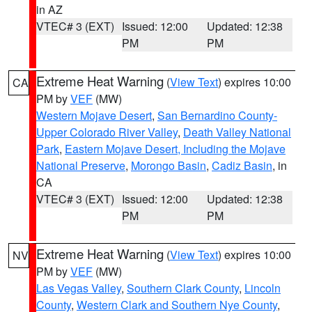
in AZ
VTEC# 3 (EXT)
Issued: 12:00
Updated: 12:38
PM
PM
Extreme Heat Warning
(
View Text
) expires 10:00
CA
PM by
VEF
(MW)
Western Mojave Desert
,
San Bernardino County-
Upper Colorado River Valley
,
Death Valley National
Park
,
Eastern Mojave Desert, Including the Mojave
National Preserve
,
Morongo Basin
,
Cadiz Basin
, in
CA
VTEC# 3 (EXT)
Issued: 12:00
Updated: 12:38
PM
PM
Extreme Heat Warning
(
View Text
) expires 10:00
NV
PM by
VEF
(MW)
Las Vegas Valley
,
Southern Clark County
,
Lincoln
County
,
Western Clark and Southern Nye County
,