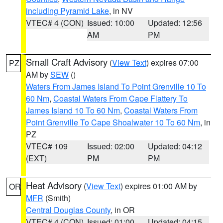
including Pyramid Lake
, in NV
VTEC# 4 (CON)
Issued: 10:00
Updated: 12:56
AM
PM
Small Craft Advisory
(
View Text
) expires 07:00
PZ
AM by
SEW
()
Waters From James Island To Point Grenville 10 To
60 Nm
,
Coastal Waters From Cape Flattery To
James Island 10 To 60 Nm
,
Coastal Waters From
Point Grenville To Cape Shoalwater 10 To 60 Nm
, in
PZ
VTEC# 109
Issued: 02:00
Updated: 04:12
(EXT)
PM
PM
Heat Advisory
(
View Text
) expires 01:00 AM by
OR
MFR
(Smith)
Central Douglas County
, in OR
VTEC# 4 (CON)
Issued: 01:00
Updated: 04:15