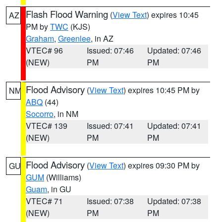
Flash Flood Warning
(
View Text
) expires 10:45
AZ
PM by
TWC
(KJS)
Graham
,
Greenlee
, in AZ
VTEC# 96
Issued: 07:46
Updated: 07:46
(NEW)
PM
PM
Flood Advisory
(
View Text
) expires 10:45 PM by
NM
ABQ
(44)
Socorro
, in NM
VTEC# 139
Issued: 07:41
Updated: 07:41
(NEW)
PM
PM
Flood Advisory
(
View Text
) expires 09:30 PM by
GU
GUM
(Williams)
Guam
, in GU
VTEC# 71
Issued: 07:38
Updated: 07:38
(NEW)
PM
PM