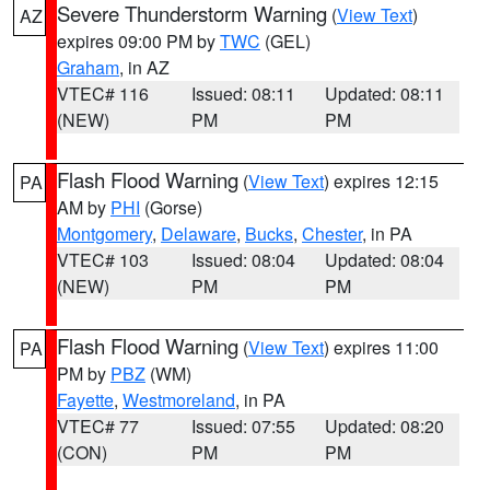
Severe Thunderstorm Warning
(
View Text
)
AZ
expires 09:00 PM by
TWC
(GEL)
Graham
, in AZ
VTEC# 116
Issued: 08:11
Updated: 08:11
(NEW)
PM
PM
Flash Flood Warning
(
View Text
) expires 12:15
PA
AM by
PHI
(Gorse)
Montgomery
,
Delaware
,
Bucks
,
Chester
, in PA
VTEC# 103
Issued: 08:04
Updated: 08:04
(NEW)
PM
PM
Flash Flood Warning
(
View Text
) expires 11:00
PA
PM by
PBZ
(WM)
Fayette
,
Westmoreland
, in PA
VTEC# 77
Issued: 07:55
Updated: 08:20
(CON)
PM
PM