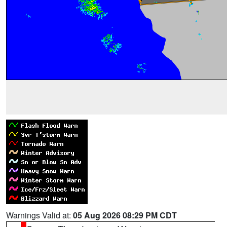
Warnings Valid at:
05 Aug 2026 08:29 PM CDT