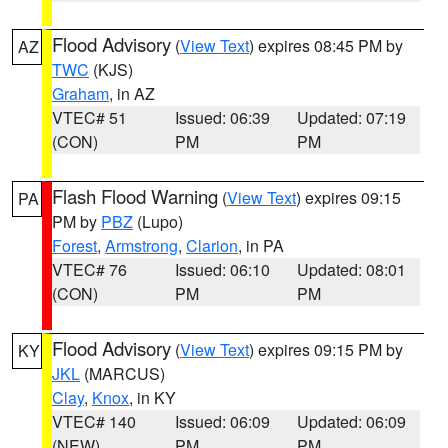
Flood Advisory
(
View Text
) expires 08:45 PM by
AZ
TWC
(KJS)
Graham
, in AZ
VTEC# 51
Issued: 06:39
Updated: 07:19
(CON)
PM
PM
Flash Flood Warning
(
View Text
) expires 09:15
PA
PM by
PBZ
(Lupo)
Forest
,
Armstrong
,
Clarion
, in PA
VTEC# 76
Issued: 06:10
Updated: 08:01
(CON)
PM
PM
Flood Advisory
(
View Text
) expires 09:15 PM by
KY
JKL
(MARCUS)
Clay
,
Knox
, in KY
VTEC# 140
Issued: 06:09
Updated: 06:09
(NEW)
PM
PM