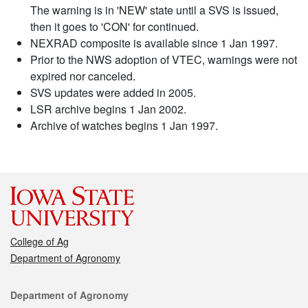
The warning is in 'NEW' state until a SVS is issued,
then it goes to 'CON' for continued.
NEXRAD composite is available since 1 Jan 1997.
Prior to the NWS adoption of VTEC, warnings were not
expired nor canceled.
SVS updates were added in 2005.
LSR archive begins 1 Jan 2002.
Archive of watches begins 1 Jan 1997.
College of Ag
Department of Agronomy
Contact
Department of Agronomy