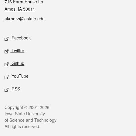
716 Farm House Ln
Ames, IA 50011
akrherz@iastate.edu
Social media
Facebook
Twitter
Github
YouTube
RSS
Legal
Copyright © 2001-2026
Iowa State University
of Science and Technology
All rights reserved.