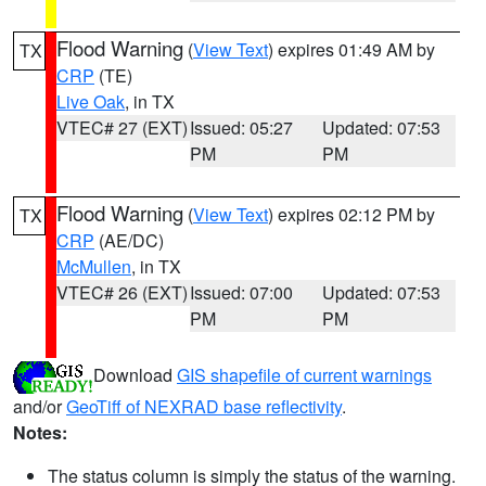
Flood Warning
(
View Text
) expires 01:49 AM by
TX
CRP
(TE)
Live Oak
, in TX
VTEC# 27 (EXT)
Issued: 05:27
Updated: 07:53
PM
PM
Flood Warning
(
View Text
) expires 02:12 PM by
TX
CRP
(AE/DC)
McMullen
, in TX
VTEC# 26 (EXT)
Issued: 07:00
Updated: 07:53
PM
PM
Download
GIS shapefile of current warnings
and/or
GeoTiff of NEXRAD base reflectivity
.
Notes:
The status column is simply the status of the warning.