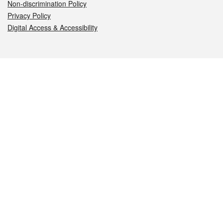
Non-discrimination Policy
Privacy Policy
Digital Access & Accessibility