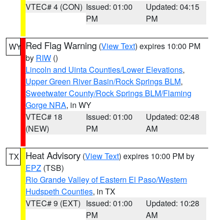
VTEC# 4 (CON)
Issued: 01:00
Updated: 04:15
PM
PM
Red Flag Warning
(
View Text
) expires 10:00 PM
WY
by
RIW
()
Lincoln and Uinta Counties/Lower Elevations
,
Upper Green River Basin/Rock Springs BLM
,
Sweetwater County/Rock Springs BLM/Flaming
Gorge NRA
, in WY
VTEC# 18
Issued: 01:00
Updated: 02:48
(NEW)
PM
AM
Heat Advisory
(
View Text
) expires 10:00 PM by
TX
EPZ
(TSB)
Rio Grande Valley of Eastern El Paso/Western
Hudspeth Counties
, in TX
VTEC# 9 (EXT)
Issued: 01:00
Updated: 10:28
PM
AM